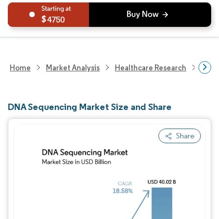
4750
Home
Market Analysis
Healthcare Research
Biot
DNA Sequencing Market Size and Share
Share