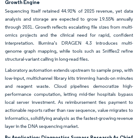
Growth Engine
Sequencing itself retained 44.92% of 2025 revenue, yet data
analysis and storage are expected to grow 19.55% annually
through 2031. Growth reflects escalating file sizes from multi-
omics projects and the clinical need for rapid, confident
interpretation. Illumina’s DRAGEN 4.3 introduces multi-
genome graph mapping, while tools such as Sniffles2 refine
structural-variant calling in long-read files.
Laboratory automation extends upstream to sample prep, with
low-input, multichannel library kits trimming hands-on minutes
and reagent waste. Cloud pipelines democratize high-
performance computation, letting mid-tier hospitals bypass
local server investment. As reimbursement ties payment to
actionable reports rather than raw sequence, value migrates to
informatics, solidifying analysis as the fastest-growing revenue
layer in the DNA sequencing market.
By Application: Diagnostics Surpass Research As Chief