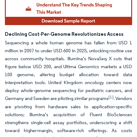
Declining Cost-Per-Genome Revolutionizes Access
Sequencing a whole human genome has fallen from USD 1
million in 2007 to under USD 600 in 2025, unlocking routine use
across community hospitals. Illumina’s NovaSeq X cuts that
figure below USD 200, and Ultima Genomics markets a USD
100 genome, altering budget allocation toward data
interpretation tools. United Kingdom oncology centers now
deploy whole-genome sequencing for pediatric cancers, and
[1]
Germany and Sweden are piloting similar programs
. Vendors
are pivoting from hardware sales to application-specific
solutions; Illumina’s acquisition of Fluent BioSciences
strengthens single-cell assay portfolios, underscoring a shift
toward higher-margin, software-rich offerings. As costs