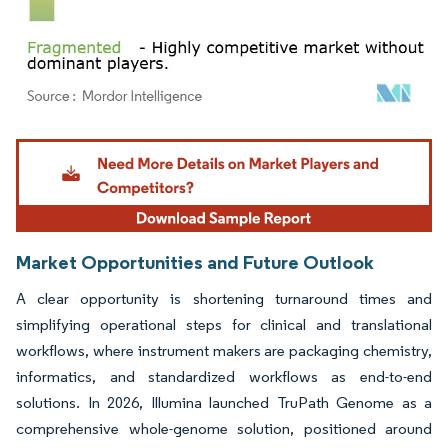
Image © Mordor Intelligence. Reuse requires attribution under CC BY 4.0.
Market Opportunities and Future Outlook
A clear opportunity is shortening turnaround times and
simplifying operational steps for clinical and translational
workflows, where instrument makers are packaging chemistry,
informatics, and standardized workflows as end-to-end
solutions. In 2026, Illumina launched TruPath Genome as a
comprehensive whole-genome solution, positioned around