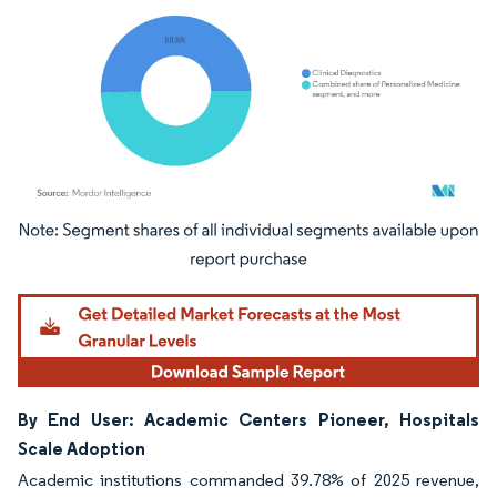
Image © Mordor Intelligence. Reuse requires attribution under CC BY 4.0.
By End User: Academic Centers Pioneer, Hospitals
Scale Adoption
Academic institutions commanded 39.78% of 2025 revenue,