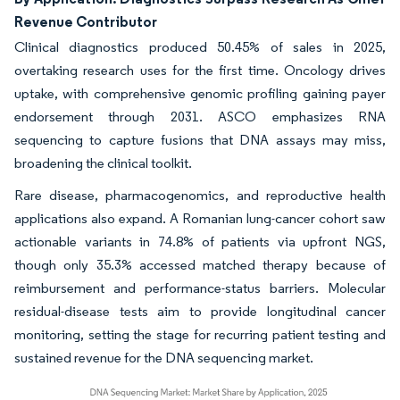
Revenue Contributor
Clinical diagnostics produced 50.45% of sales in 2025,
overtaking research uses for the first time. Oncology drives
uptake, with comprehensive genomic profiling gaining payer
endorsement through 2031. ASCO emphasizes RNA
sequencing to capture fusions that DNA assays may miss,
broadening the clinical toolkit.
Rare disease, pharmacogenomics, and reproductive health
applications also expand. A Romanian lung-cancer cohort saw
actionable variants in 74.8% of patients via upfront NGS,
though only 35.3% accessed matched therapy because of
reimbursement and performance-status barriers. Molecular
residual-disease tests aim to provide longitudinal cancer
monitoring, setting the stage for recurring patient testing and
sustained revenue for the DNA sequencing market.