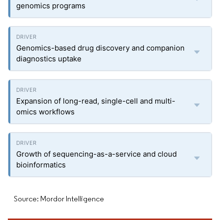
genomics programs
Genomics-based drug discovery and companion
diagnostics uptake
Expansion of long-read, single-cell and multi-
omics workflows
Growth of sequencing-as-a-service and cloud
bioinformatics
Source: Mordor Intelligence