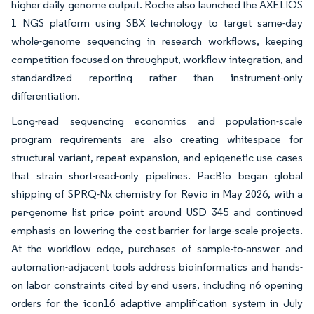
higher daily genome output. Roche also launched the AXELIOS
1 NGS platform using SBX technology to target same-day
whole-genome sequencing in research workflows, keeping
competition focused on throughput, workflow integration, and
standardized reporting rather than instrument-only
differentiation.
Long-read sequencing economics and population-scale
program requirements are also creating whitespace for
structural variant, repeat expansion, and epigenetic use cases
that strain short-read-only pipelines. PacBio began global
shipping of SPRQ-Nx chemistry for Revio in May 2026, with a
per-genome list price point around USD 345 and continued
emphasis on lowering the cost barrier for large-scale projects.
At the workflow edge, purchases of sample-to-answer and
automation-adjacent tools address bioinformatics and hands-
on labor constraints cited by end users, including n6 opening
orders for the icon16 adaptive amplification system in July