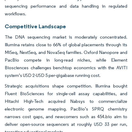
sequencing performance and data handling in regulated
workflows.
Competitive Landscape
The DNA sequencing market is moderately concentrated.
Illumina retains close to 66% of global placements through its
MiSeq, NextSeq, and NovaSeq families. Oxford Nanopore and
PacBio compete in long-read niches, while Element
Biosciences challenges benchtop economics with the AVITI
system’s USD 2-USD 5 per-gigabase running cost.
Strategic acquisitions shape competition. Illumina bought
Fluent BioSciences for single-cell assay capabilities, and
Hitachi High-Tech acquired Nabsys to commercialize
electronic genome mapping. PacBio’s SPRQ chemistry
narrows cost gaps, and newcomers such as 454.bio aim to
deliver open-source sequencers at roughly USD 33 per run,
targeting educational markets.