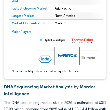
2031)
Fastest Growing Market
Asia-Pacific
Largest Market
North America
Market Concentration
Medium
Image © Mordor Intelligence. Reuse requires attribution under CC BY 4.0.
Major Players
*Disclaimer: Major Players sorted in no particular order
DNA Sequencing Market Analysis by Mordor
Intelligence
The DNA sequencing market size in 2026 is estimated at USD
17.08 billion, growing from 2025 value of USD 14.4 billion with