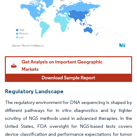
Image © Mordor Intelligence. Reuse requires attribution under CC BY 4.0.
Regulatory Landscape
The regulatory environment for DNA sequencing is shaped by
different pathways for in vitro diagnostics and by tighter
scrutiny of NGS methods used in advanced therapies. In the
United States, FDA oversight for NGS-based tests covers
device classification and performance expectations for tumor