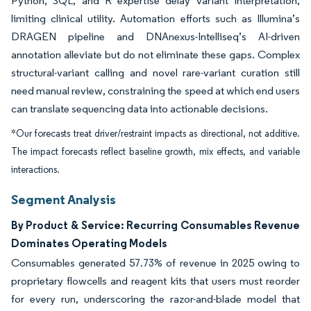
Python, SQL, and R expertise delay variant interpretation,
limiting clinical utility. Automation efforts such as Illumina’s
DRAGEN pipeline and DNAnexus-Intelliseq’s AI-driven
annotation alleviate but do not eliminate these gaps. Complex
structural-variant calling and novel rare-variant curation still
need manual review, constraining the speed at which end users
can translate sequencing data into actionable decisions.
*Our forecasts treat driver/restraint impacts as directional, not additive.
The impact forecasts reflect baseline growth, mix effects, and variable
interactions.
Segment Analysis
By Product & Service: Recurring Consumables Revenue
Dominates Operating Models
Consumables generated 57.73% of revenue in 2025 owing to
proprietary flowcells and reagent kits that users must reorder
for every run, underscoring the razor-and-blade model that