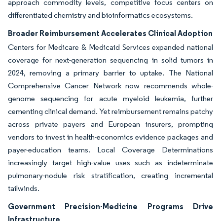
approach commodity levels, competitive focus centers on
differentiated chemistry and bioinformatics ecosystems.
Broader Reimbursement Accelerates Clinical Adoption
Centers for Medicare & Medicaid Services expanded national
coverage for next-generation sequencing in solid tumors in
2024, removing a primary barrier to uptake. The National
Comprehensive Cancer Network now recommends whole-
genome sequencing for acute myeloid leukemia, further
cementing clinical demand. Yet reimbursement remains patchy
across private payers and European insurers, prompting
vendors to invest in health-economics evidence packages and
payer-education teams. Local Coverage Determinations
increasingly target high-value uses such as indeterminate
pulmonary-nodule risk stratification, creating incremental
tailwinds.
Government Precision-Medicine Programs Drive
Infrastructure