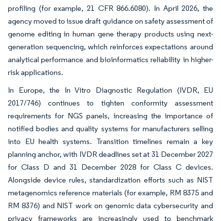
profiling (for example, 21 CFR 866.6080). In April 2026, the
agency moved to issue draft guidance on safety assessment of
genome editing in human gene therapy products using next-
generation sequencing, which reinforces expectations around
analytical performance and bioinformatics reliability in higher-
risk applications.
In Europe, the In Vitro Diagnostic Regulation (IVDR, EU
2017/746) continues to tighten conformity assessment
requirements for NGS panels, increasing the importance of
notified bodies and quality systems for manufacturers selling
into EU health systems. Transition timelines remain a key
planning anchor, with IVDR deadlines set at 31 December 2027
for Class D and 31 December 2028 for Class C devices.
Alongside device rules, standardization efforts such as NIST
metagenomics reference materials (for example, RM 8375 and
RM 8376) and NIST work on genomic data cybersecurity and
privacy frameworks are increasingly used to benchmark