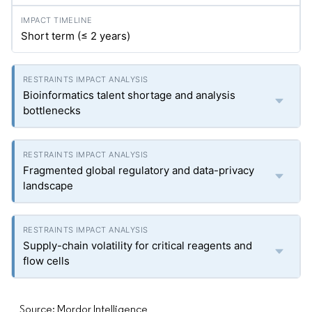
Short term (≤ 2 years)
Bioinformatics talent shortage and analysis
bottlenecks
Fragmented global regulatory and data-privacy
landscape
Supply-chain volatility for critical reagents and
flow cells
Source: Mordor Intelligence