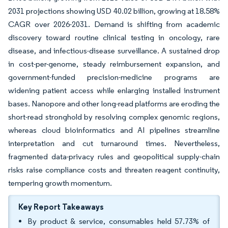
2031 projections showing USD 40.02 billion, growing at 18.58%
CAGR over 2026-2031. Demand is shifting from academic
discovery toward routine clinical testing in oncology, rare
disease, and infectious-disease surveillance. A sustained drop
in cost-per-genome, steady reimbursement expansion, and
government-funded precision-medicine programs are
widening patient access while enlarging installed instrument
bases. Nanopore and other long-read platforms are eroding the
short-read stronghold by resolving complex genomic regions,
whereas cloud bioinformatics and AI pipelines streamline
interpretation and cut turnaround times. Nevertheless,
fragmented data-privacy rules and geopolitical supply-chain
risks raise compliance costs and threaten reagent continuity,
tempering growth momentum.
Key Report Takeaways
By product & service, consumables held 57.73% of