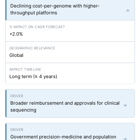
Declining cost-per-genome with higher-
throughput platforms
+2.0%
Global
Long term (≥ 4 years)
Broader reimbursement and approvals for clinical
sequencing
Government precision-medicine and population