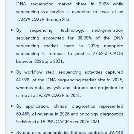
DNA sequencing market share in 2025 while
sequencing-as-a-service is expected to scale at an
17.85% CAGR through 2031.
By sequencing technology, next-generation
sequencing accounted for 80.98% of the DNA
sequencing market share in 2025; nanopore
sequencing is forecast to post a 27.62% CAGR
between 2026 and 2031.
By workflow step, sequencing activities captured
44.92% of the DNA sequencing market size in 2025,
whereas data analysis and storage are projected to
climb at a 19.55% CAGR to 2031.
By application, clinical diagnostics represented
50.45% of revenue in 2025 and oncology diagnostics
is rising at a 18.95% CAGR over 2026-2031.
By end user, academic institutions controlled 39.78%