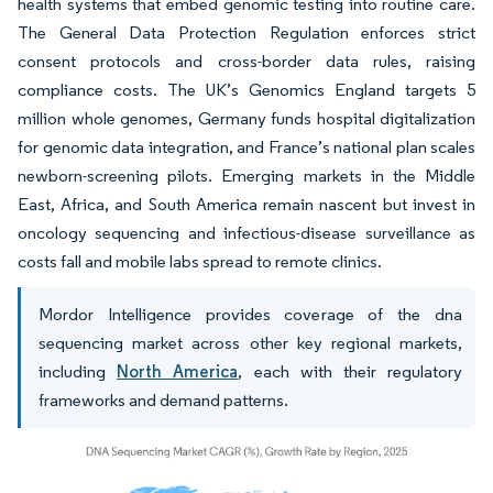
health systems that embed genomic testing into routine care.
The General Data Protection Regulation enforces strict
consent protocols and cross-border data rules, raising
compliance costs. The UK’s Genomics England targets 5
million whole genomes, Germany funds hospital digitalization
for genomic data integration, and France’s national plan scales
newborn-screening pilots. Emerging markets in the Middle
East, Africa, and South America remain nascent but invest in
oncology sequencing and infectious-disease surveillance as
costs fall and mobile labs spread to remote clinics.
Mordor Intelligence provides coverage of the dna
sequencing market across other key regional markets,
including
North America
, each with their regulatory
frameworks and demand patterns.