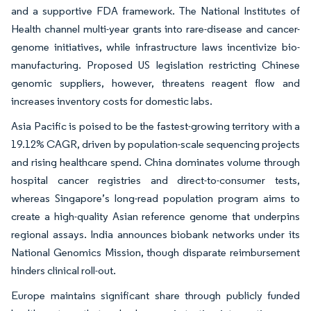
and a supportive FDA framework. The National Institutes of
Health channel multi-year grants into rare-disease and cancer-
genome initiatives, while infrastructure laws incentivize bio-
manufacturing. Proposed US legislation restricting Chinese
genomic suppliers, however, threatens reagent flow and
increases inventory costs for domestic labs.
Asia Pacific is poised to be the fastest-growing territory with a
19.12% CAGR, driven by population-scale sequencing projects
and rising healthcare spend. China dominates volume through
hospital cancer registries and direct-to-consumer tests,
whereas Singapore’s long-read population program aims to
create a high-quality Asian reference genome that underpins
regional assays. India announces biobank networks under its
National Genomics Mission, though disparate reimbursement
hinders clinical roll-out.
Europe maintains significant share through publicly funded