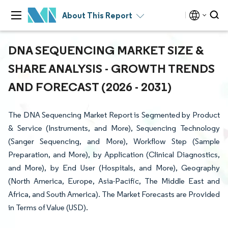
About This Report
DNA SEQUENCING MARKET SIZE &
SHARE ANALYSIS - GROWTH TRENDS
AND FORECAST (2026 - 2031)
The DNA Sequencing Market Report is Segmented by Product
& Service (Instruments, and More), Sequencing Technology
(Sanger Sequencing, and More), Workflow Step (Sample
Preparation, and More), by Application (Clinical Diagnostics,
and More), by End User (Hospitals, and More), Geography
(North America, Europe, Asia-Pacific, The Middle East and
Africa, and South America). The Market Forecasts are Provided
in Terms of Value (USD).