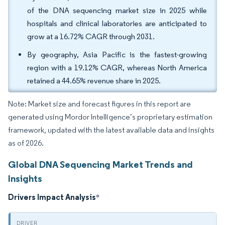
of the DNA sequencing market size in 2025 while
hospitals and clinical laboratories are anticipated to
grow at a 16.72% CAGR through 2031.
By geography, Asia Pacific is the fastest-growing
region with a 19.12% CAGR, whereas North America
retained a 44.65% revenue share in 2025.
Note: Market size and forecast figures in this report are
generated using Mordor Intelligence’s proprietary estimation
framework, updated with the latest available data and insights
as of 2026.
Global DNA Sequencing Market Trends and
Insights
Drivers Impact Analysis
*