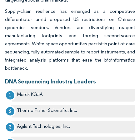
Supply-chain resilience has emerged as a competitive
differentiator amid proposed US restrictions on Chinese
genomics vendors. Vendors are diversifying reagent
manufacturing footprints and forging second-source
agreements. White-space opportunities persist in point-of-care
sequencing, fully automated sample-to-report instruments, and
integrated analysis platforms that ease the bioinformatics
bottleneck.
DNA Sequencing Industry Leaders
Merck KGaA
Thermo Fisher Scientific, Inc.
Agilent Technologies, Inc.