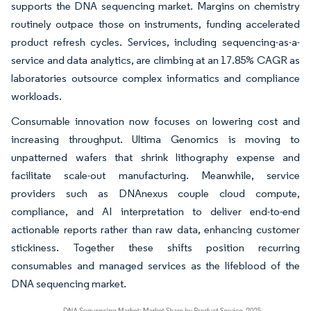
supports the DNA sequencing market. Margins on chemistry
routinely outpace those on instruments, funding accelerated
product refresh cycles. Services, including sequencing-as-a-
service and data analytics, are climbing at an 17.85% CAGR as
laboratories outsource complex informatics and compliance
workloads.
Consumable innovation now focuses on lowering cost and
increasing throughput. Ultima Genomics is moving to
unpatterned wafers that shrink lithography expense and
facilitate scale-out manufacturing. Meanwhile, service
providers such as DNAnexus couple cloud compute,
compliance, and AI interpretation to deliver end-to-end
actionable reports rather than raw data, enhancing customer
stickiness. Together these shifts position recurring
consumables and managed services as the lifeblood of the
DNA sequencing market.