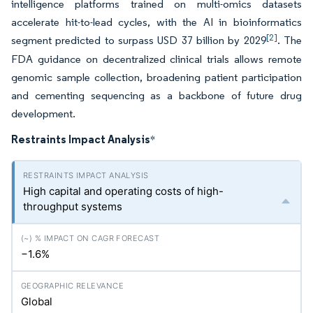
intelligence platforms trained on multi-omics datasets
accelerate hit-to-lead cycles, with the AI in bioinformatics
[2]
segment predicted to surpass USD 37 billion by 2029
. The
FDA guidance on decentralized clinical trials allows remote
genomic sample collection, broadening patient participation
and cementing sequencing as a backbone of future drug
development.
Restraints Impact Analysis
*
High capital and operating costs of high-
throughput systems
−1.6%
Global