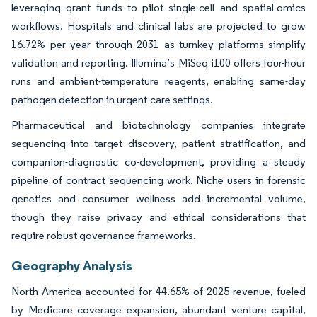
leveraging grant funds to pilot single-cell and spatial-omics
workflows. Hospitals and clinical labs are projected to grow
16.72% per year through 2031 as turnkey platforms simplify
validation and reporting. Illumina’s MiSeq i100 offers four-hour
runs and ambient-temperature reagents, enabling same-day
pathogen detection in urgent-care settings.
Pharmaceutical and biotechnology companies integrate
sequencing into target discovery, patient stratification, and
companion-diagnostic co-development, providing a steady
pipeline of contract sequencing work. Niche users in forensic
genetics and consumer wellness add incremental volume,
though they raise privacy and ethical considerations that
require robust governance frameworks.
Geography Analysis
North America accounted for 44.65% of 2025 revenue, fueled
by Medicare coverage expansion, abundant venture capital,