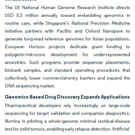
The US National Human Genome Research Institute directs
USD 5.3 million annually toward embedding genomics in
routine care, while Singapore’s National Precision Medicine
initiative partners with PacBio and Oxford Nanopore to
generate long-read reference genomes for Asian populations.
European Horizon projects dedicate grant funding to
polygenic-risk-score development for under-represented
ancestries. Such programs provide sequencer placements,
biobank samples, and standard operating procedures that
collectively lower commercial-entry barriers and expand the
DNA sequencing market.
Genomics-Based Drug Discovery Expands Applications
Pharmaceutical developers rely increasingly on large-scale
sequencing for target validation and companion diagnostics.
Illumina is piloting a whole-genome minimal residual-disease
test for solid tumors, enabling early relapse detection. Artificial-