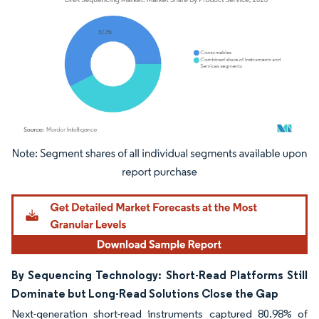
Image © Mordor Intelligence. Reuse requires attribution under CC BY 4.0.
By Sequencing Technology: Short-Read Platforms Still
Dominate but Long-Read Solutions Close the Gap
Next-generation short-read instruments captured 80.98% of