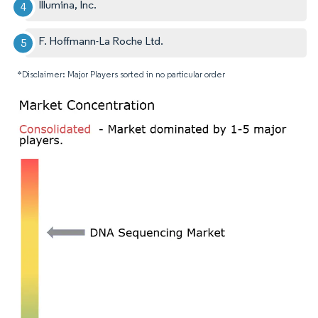
Illumina, Inc.
F. Hoffmann-La Roche Ltd.
*Disclaimer: Major Players sorted in no particular order