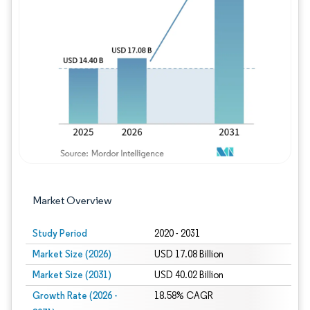
Image © Mordor Intelligence. Reuse requires
Market Overview
Study Period
2020 - 2031
Market Size (2026)
USD 17.08 Billion
Market Size (2031)
USD 40.02 Billion
Growth Rate (2026 -
18.58% CAGR