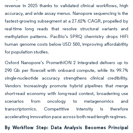
revenue in 2025 thanks to validated clinical workflows, high
accuracy, and wide assay menus. Nanopore sequencing is the
fastest-growing subsegment at a 27.62% CAGR, propelled by
real-time long reads that resolve structural variants and
methylation patterns. PacBio’s SPRQ chemistry drops HiFi
human genome costs below USD 500, improving affordability
for population studies.
Oxford Nanopore’s PromethION 2 Integrated delivers up to
290 Gb per flowcell with onboard compute, while its 99.7%
single-nucleotide accuracy strengthens clinical credibility.
Vendors increasingly promote hybrid pipelines that merge
short-read economy with long-read context, broadening use
scenarios from oncology to metagenomics and
transcriptomics. Competitive intensity is therefore
accelerating innovation pace across both read-length regimes.
By Workflow Step: Data Analysis Becomes Principal