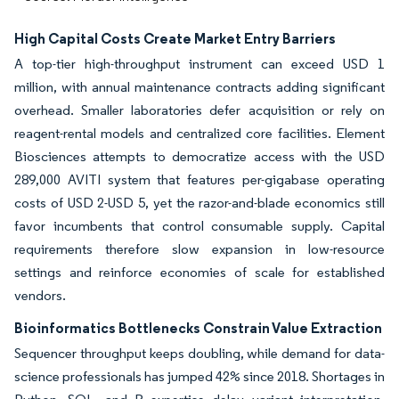
High Capital Costs Create Market Entry Barriers
A top-tier high-throughput instrument can exceed USD 1
million, with annual maintenance contracts adding significant
overhead. Smaller laboratories defer acquisition or rely on
reagent-rental models and centralized core facilities. Element
Biosciences attempts to democratize access with the USD
289,000 AVITI system that features per-gigabase operating
costs of USD 2-USD 5, yet the razor-and-blade economics still
favor incumbents that control consumable supply. Capital
requirements therefore slow expansion in low-resource
settings and reinforce economies of scale for established
vendors.
Bioinformatics Bottlenecks Constrain Value Extraction
Sequencer throughput keeps doubling, while demand for data-
science professionals has jumped 42% since 2018. Shortages in