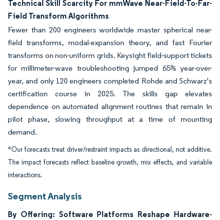
Technical Skill Scarcity For mmWave Near-Field-To-Far-
Field Transform Algorithms
Fewer than 200 engineers worldwide master spherical near-
field transforms, modal-expansion theory, and fast Fourier
transforms on non-uniform grids. Keysight field-support tickets
for millimeter-wave troubleshooting jumped 65% year-over-
year, and only 120 engineers completed Rohde and Schwarz’s
certification course in 2025. The skills gap elevates
dependence on automated alignment routines that remain in
pilot phase, slowing throughput at a time of mounting
demand.
*Our forecasts treat driver/restraint impacts as directional, not additive.
The impact forecasts reflect baseline growth, mix effects, and variable
interactions.
Segment Analysis
By Offering: Software Platforms Reshape Hardware-