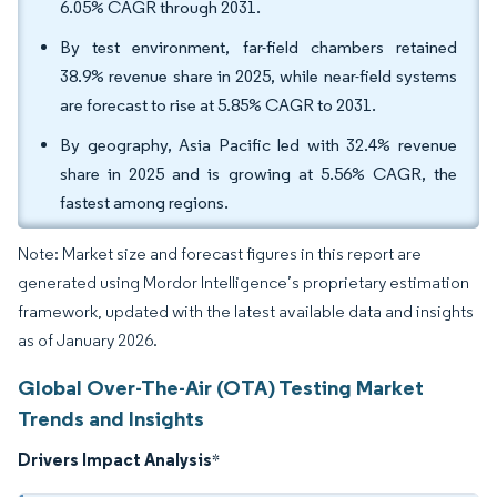
6.05% CAGR through 2031.
By test environment, far-field chambers retained
38.9% revenue share in 2025, while near-field systems
are forecast to rise at 5.85% CAGR to 2031.
By geography, Asia Pacific led with 32.4% revenue
share in 2025 and is growing at 5.56% CAGR, the
fastest among regions.
Note: Market size and forecast figures in this report are
generated using Mordor Intelligence’s proprietary estimation
framework, updated with the latest available data and insights
as of January 2026.
Global Over-The-Air (OTA) Testing Market
Trends and Insights
Drivers Impact Analysis
*