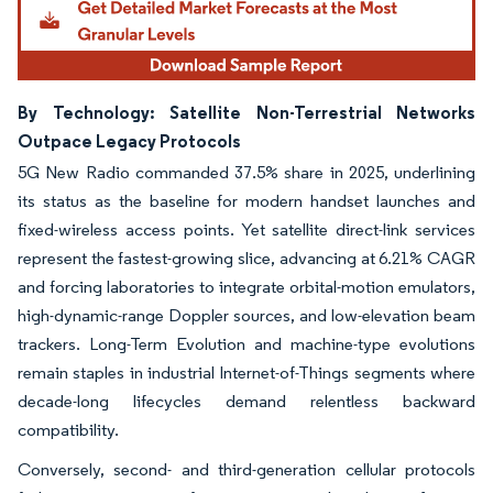
By Technology: Satellite Non-Terrestrial Networks
Outpace Legacy Protocols
5G New Radio commanded 37.5% share in 2025, underlining
its status as the baseline for modern handset launches and
fixed-wireless access points. Yet satellite direct-link services
represent the fastest-growing slice, advancing at 6.21% CAGR
and forcing laboratories to integrate orbital-motion emulators,
high-dynamic-range Doppler sources, and low-elevation beam
trackers. Long-Term Evolution and machine-type evolutions
remain staples in industrial Internet-of-Things segments where
decade-long lifecycles demand relentless backward
compatibility.
Conversely, second- and third-generation cellular protocols