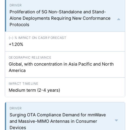
Proliferation of 5G Non-Standalone and Stand-
Alone Deployments Requiring New Conformance
Protocols
+1.20%
Global, with concentration in Asia Pacific and North
America
Medium term (2-4 years)
Surging OTA Compliance Demand for mmWave
and Massive-MIMO Antennas in Consumer
Devices