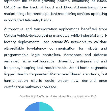
represent the fastest-growing pocket, expanding at 6.05%
CAGR on the back of Food and Drug Administration pre-
market filings for remote patient monitoring devices operating
in protected telemetry bands.
Automotive and transportation applications benefited from
Cellular Vehicle-to-Everything mandates, while industrial smart-
factory deployments used private-5G networks to validate
ultra-reliable low-latency communication for robots and
programmable logic controllers. Aerospace and defense
remained niche yet lucrative, driven by anti-jamming and
frequency-hopping test requirements. Smart-home segments
lagged due to fragmented Matter-over-Thread standards, but
harmonization efforts could unlock new demand once
certification pathways coalesce.