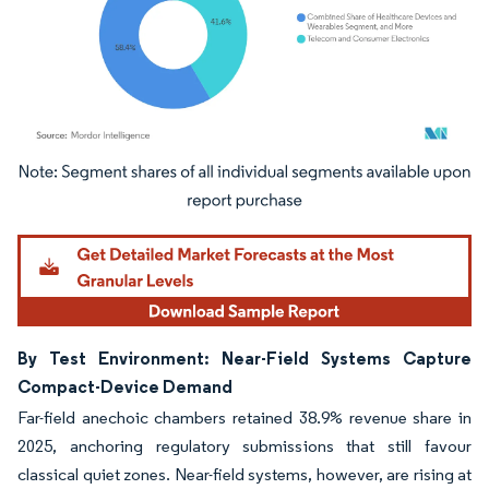
Image © Mordor Intelligence. Reuse requires attribution under CC BY 4.0.
By Test Environment: Near-Field Systems Capture
Compact-Device Demand
Far-field anechoic chambers retained 38.9% revenue share in
2025, anchoring regulatory submissions that still favour
classical quiet zones. Near-field systems, however, are rising at