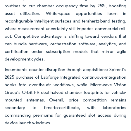
routines to cut chamber occupancy time by 25%, boosting
asset utilization. White-space opportunities loom in
reconfigurable intelligent surfaces and terahertz-band testing,
where measurement uncertainty still impedes commercial roll-
out. Competitive advantage is shifting toward vendors that
can bundle hardware, orchestration software, analytics, and
certification under subscription models that mirror agile
development cycles.
Incumbents counter disruption through acquisitions: Spirent’s
2025 purchase of Labforge integrated continuous-integration
hooks into over-the-air workflows, while Microwave Vision
Group’s Orbit FR deal halved chamber footprints for vehicle-
mounted antennas. Overall, price competition remains
secondary to time-to-certificate, with laboratories
commanding premiums for guaranteed slot access during
device launch windows.