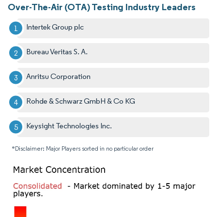
Over-The-Air (OTA) Testing Industry Leaders
Intertek Group plc
Bureau Veritas S. A.
Anritsu Corporation
Rohde & Schwarz GmbH & Co KG
Keysight Technologies Inc.
*Disclaimer: Major Players sorted in no particular order