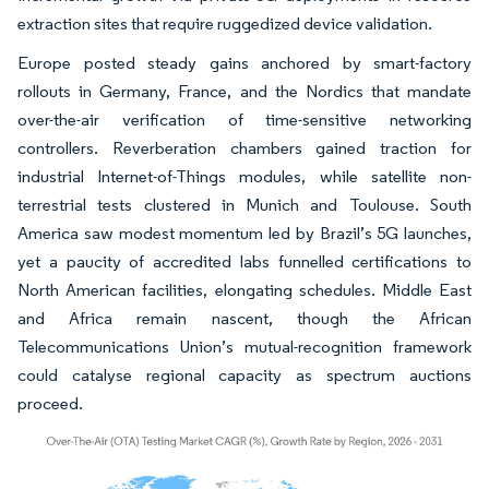
extraction sites that require ruggedized device validation.
Europe posted steady gains anchored by smart-factory
rollouts in Germany, France, and the Nordics that mandate
over-the-air verification of time-sensitive networking
controllers. Reverberation chambers gained traction for
industrial Internet-of-Things modules, while satellite non-
terrestrial tests clustered in Munich and Toulouse. South
America saw modest momentum led by Brazil’s 5G launches,
yet a paucity of accredited labs funnelled certifications to
North American facilities, elongating schedules. Middle East
and Africa remain nascent, though the African
Telecommunications Union’s mutual-recognition framework
could catalyse regional capacity as spectrum auctions
proceed.