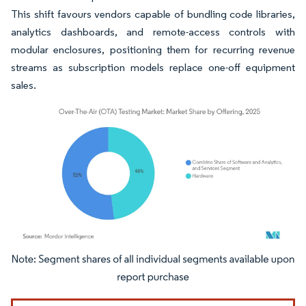
This shift favours vendors capable of bundling code libraries,
analytics dashboards, and remote-access controls with
modular enclosures, positioning them for recurring revenue
streams as subscription models replace one-off equipment
sales.
Image © Mordor Intelligence. Reuse requires attribution under CC BY 4.0.