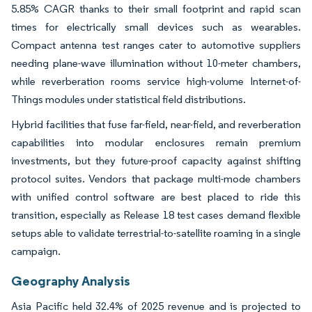
5.85% CAGR thanks to their small footprint and rapid scan
times for electrically small devices such as wearables.
Compact antenna test ranges cater to automotive suppliers
needing plane-wave illumination without 10-meter chambers,
while reverberation rooms service high-volume Internet-of-
Things modules under statistical field distributions.
Hybrid facilities that fuse far-field, near-field, and reverberation
capabilities into modular enclosures remain premium
investments, but they future-proof capacity against shifting
protocol suites. Vendors that package multi-mode chambers
with unified control software are best placed to ride this
transition, especially as Release 18 test cases demand flexible
setups able to validate terrestrial-to-satellite roaming in a single
campaign.
Geography Analysis
Asia Pacific held 32.4% of 2025 revenue and is projected to