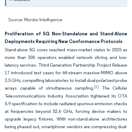
Source: Mordor Intelligence
Proliferation of 5G Non-Standalone and Stand-Alone
Deployments Requiring New Conformance Protocols
Stand-alone 5G cores reached mass-market status in 2025 as
more than 300 operators enabled network slicing and low-
latency services. Third Generation Partnership Project Release
17 introduced test cases for 64-stream massive-MIMO above
3.5 GHz, compelling laboratories to install dual-polarized probe
[1]
arrays capable of simultaneous sampling.
The Cellular
Telecommunications Industry Association tightened its OTA
5.9 specification to include radiated spurious-emission checks
at frequencies beyond 52.6 GHz, forcing device makers to
upgrade legacy fixtures. With non-stand-alone architectures
being phased out, smartphone vendors are compressing dual-