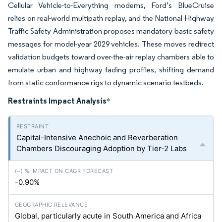
Cellular Vehicle-to-Everything modems, Ford’s BlueCruise
relies on real-world multipath replay, and the National Highway
Traffic Safety Administration proposes mandatory basic safety
messages for model-year 2029 vehicles. These moves redirect
validation budgets toward over-the-air replay chambers able to
emulate urban and highway fading profiles, shifting demand
from static conformance rigs to dynamic scenario testbeds.
Restraints Impact Analysis
*
Capital-Intensive Anechoic and Reverberation
Chambers Discouraging Adoption by Tier-2 Labs
-0.90%
Global, particularly acute in South America and Africa