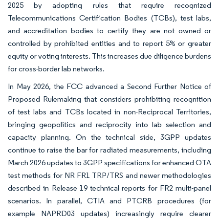
2025 by adopting rules that require recognized
Telecommunications Certification Bodies (TCBs), test labs,
and accreditation bodies to certify they are not owned or
controlled by prohibited entities and to report 5% or greater
equity or voting interests. This increases due diligence burdens
for cross-border lab networks.
In May 2026, the FCC advanced a Second Further Notice of
Proposed Rulemaking that considers prohibiting recognition
of test labs and TCBs located in non-Reciprocal Territories,
bringing geopolitics and reciprocity into lab selection and
capacity planning. On the technical side, 3GPP updates
continue to raise the bar for radiated measurements, including
March 2026 updates to 3GPP specifications for enhanced OTA
test methods for NR FR1 TRP/TRS and newer methodologies
described in Release 19 technical reports for FR2 multi-panel
scenarios. In parallel, CTIA and PTCRB procedures (for
example NAPRD03 updates) increasingly require clearer