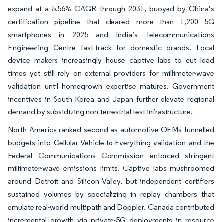
expand at a 5.56% CAGR through 2031, buoyed by China’s
certification pipeline that cleared more than 1,200 5G
smartphones in 2025 and India’s Telecommunications
Engineering Centre fast-track for domestic brands. Local
device makers increasingly house captive labs to cut lead
times yet still rely on external providers for millimeter-wave
validation until homegrown expertise matures. Government
incentives in South Korea and Japan further elevate regional
demand by subsidizing non-terrestrial test infrastructure.
North America ranked second as automotive OEMs funnelled
budgets into Cellular Vehicle-to-Everything validation and the
Federal Communications Commission enforced stringent
millimeter-wave emissions limits. Captive labs mushroomed
around Detroit and Silicon Valley, but independent certifiers
sustained volumes by specializing in replay chambers that
emulate real-world multipath and Doppler. Canada contributed
incremental growth via private-5G deployments in resource