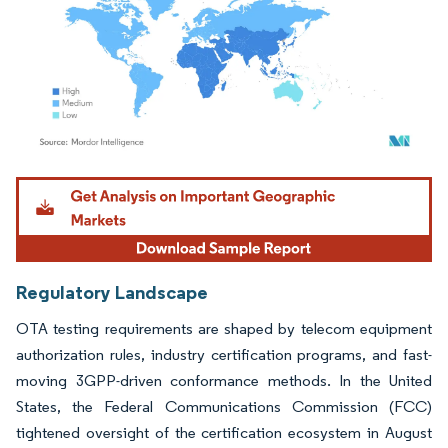
Image © Mordor Intelligence. Reuse requires attribution under CC BY 4.0.
Regulatory Landscape
OTA testing requirements are shaped by telecom equipment
authorization rules, industry certification programs, and fast-
moving 3GPP-driven conformance methods. In the United
States, the Federal Communications Commission (FCC)
tightened oversight of the certification ecosystem in August