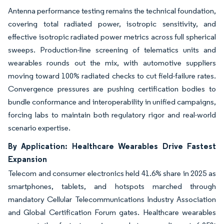
Antenna performance testing remains the technical foundation,
covering total radiated power, isotropic sensitivity, and
effective isotropic radiated power metrics across full spherical
sweeps. Production-line screening of telematics units and
wearables rounds out the mix, with automotive suppliers
moving toward 100% radiated checks to cut field-failure rates.
Convergence pressures are pushing certification bodies to
bundle conformance and interoperability in unified campaigns,
forcing labs to maintain both regulatory rigor and real-world
scenario expertise.
By Application: Healthcare Wearables Drive Fastest
Expansion
Telecom and consumer electronics held 41.6% share in 2025 as
smartphones, tablets, and hotspots marched through
mandatory Cellular Telecommunications Industry Association
and Global Certification Forum gates. Healthcare wearables