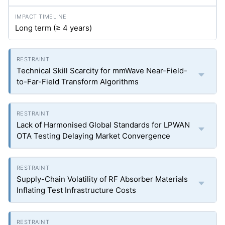
Long term (≥ 4 years)
Technical Skill Scarcity for mmWave Near-Field-
to-Far-Field Transform Algorithms
Lack of Harmonised Global Standards for LPWAN
OTA Testing Delaying Market Convergence
Supply-Chain Volatility of RF Absorber Materials
Inflating Test Infrastructure Costs