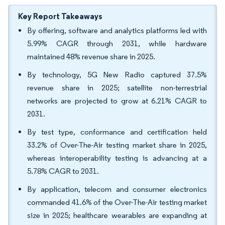
Key Report Takeaways
By offering, software and analytics platforms led with
5.99% CAGR through 2031, while hardware
maintained 48% revenue share in 2025.
By technology, 5G New Radio captured 37.5%
revenue share in 2025; satellite non-terrestrial
networks are projected to grow at 6.21% CAGR to
2031.
By test type, conformance and certification held
33.2% of Over-The-Air testing market share in 2025,
whereas interoperability testing is advancing at a
5.78% CAGR to 2031.
By application, telecom and consumer electronics
commanded 41.6% of the Over-The-Air testing market
size in 2025; healthcare wearables are expanding at