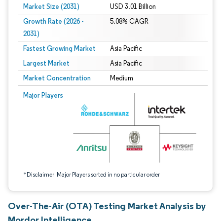
Market Size (2031)
USD 3.01 Billion
Growth Rate (2026 -
5.08% CAGR
2031)
Fastest Growing Market
Asia Pacific
Largest Market
Asia Pacific
Market Concentration
Medium
Image © Mordor Intelligence. Reuse requires attribution under CC BY 4.0.
Major Players
*Disclaimer: Major Players sorted in no particular order
Over-The-Air (OTA) Testing Market Analysis by
Mordor Intelligence