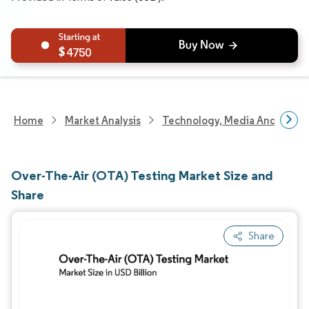
4750
Home
Market Analysis
Technology, Media And Telec
Over-The-Air (OTA) Testing Market Size and
Share
Share