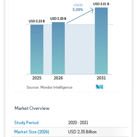
Image © Mordor Intelligence. Reuse requires
Market Overview
Study Period
2020 - 2031
Market Size (2026)
USD 2.35 Billion