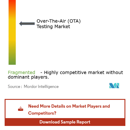
Image © Mordor Intelligence. Reuse requires attribution under CC BY 4.0.