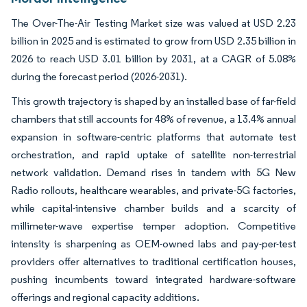
The Over-The-Air Testing Market size was valued at USD 2.23
billion in 2025 and is estimated to grow from USD 2.35 billion in
2026 to reach USD 3.01 billion by 2031, at a CAGR of 5.08%
during the forecast period (2026-2031).
This growth trajectory is shaped by an installed base of far-field
chambers that still accounts for 48% of revenue, a 13.4% annual
expansion in software-centric platforms that automate test
orchestration, and rapid uptake of satellite non-terrestrial
network validation. Demand rises in tandem with 5G New
Radio rollouts, healthcare wearables, and private-5G factories,
while capital-intensive chamber builds and a scarcity of
millimeter-wave expertise temper adoption. Competitive
intensity is sharpening as OEM-owned labs and pay-per-test
providers offer alternatives to traditional certification houses,
pushing incumbents toward integrated hardware-software
offerings and regional capacity additions.