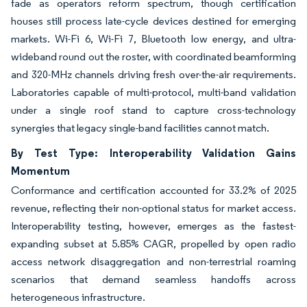
fade as operators reform spectrum, though certification
houses still process late-cycle devices destined for emerging
markets. Wi-Fi 6, Wi-Fi 7, Bluetooth low energy, and ultra-
wideband round out the roster, with coordinated beamforming
and 320-MHz channels driving fresh over-the-air requirements.
Laboratories capable of multi-protocol, multi-band validation
under a single roof stand to capture cross-technology
synergies that legacy single-band facilities cannot match.
By Test Type: Interoperability Validation Gains
Momentum
Conformance and certification accounted for 33.2% of 2025
revenue, reflecting their non-optional status for market access.
Interoperability testing, however, emerges as the fastest-
expanding subset at 5.85% CAGR, propelled by open radio
access network disaggregation and non-terrestrial roaming
scenarios that demand seamless handoffs across
heterogeneous infrastructure.