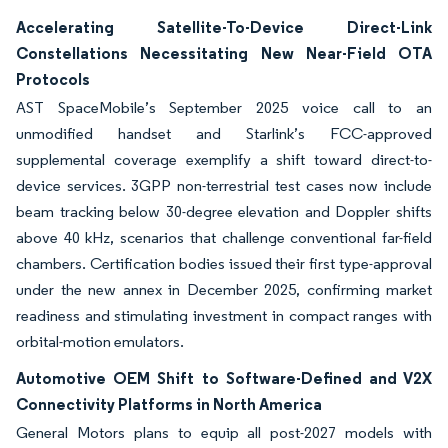
Accelerating Satellite-To-Device Direct-Link
Constellations Necessitating New Near-Field OTA
Protocols
AST SpaceMobile’s September 2025 voice call to an
unmodified handset and Starlink’s FCC-approved
supplemental coverage exemplify a shift toward direct-to-
device services. 3GPP non-terrestrial test cases now include
beam tracking below 30-degree elevation and Doppler shifts
above 40 kHz, scenarios that challenge conventional far-field
chambers. Certification bodies issued their first type-approval
under the new annex in December 2025, confirming market
readiness and stimulating investment in compact ranges with
orbital-motion emulators.
Automotive OEM Shift to Software-Defined and V2X
Connectivity Platforms in North America
General Motors plans to equip all post-2027 models with