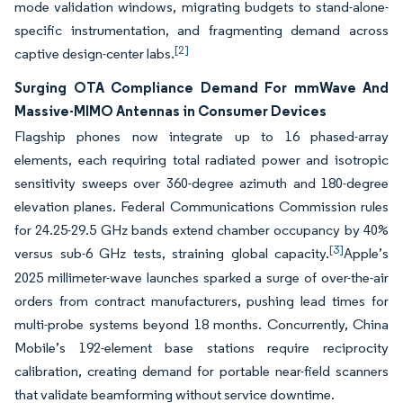
mode validation windows, migrating budgets to stand-alone-
specific instrumentation, and fragmenting demand across
[2]
captive design-center labs.
Surging OTA Compliance Demand For mmWave And
Massive-MIMO Antennas in Consumer Devices
Flagship phones now integrate up to 16 phased-array
elements, each requiring total radiated power and isotropic
sensitivity sweeps over 360-degree azimuth and 180-degree
elevation planes. Federal Communications Commission rules
for 24.25-29.5 GHz bands extend chamber occupancy by 40%
[3]
versus sub-6 GHz tests, straining global capacity.
Apple’s
2025 millimeter-wave launches sparked a surge of over-the-air
orders from contract manufacturers, pushing lead times for
multi-probe systems beyond 18 months. Concurrently, China
Mobile’s 192-element base stations require reciprocity
calibration, creating demand for portable near-field scanners
that validate beamforming without service downtime.