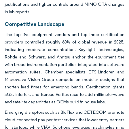
justifications and tighter controls around MIMO OTA changes
in lab reports.
Competitive Landscape
The top five equipment vendors and top three certification
providers controlled roughly 60% of global revenue in 2025,
indicating moderate concentration. Keysight Technologies,
Rohde and Schwarz, and Anritsu anchor the equipment tier
with broad instrumentation portfolios integrated into software
automation suites. Chamber specialists ETS-Lindgren and
Microwave Vision Group compete on modular designs that
shorten lead times for emerging bands. Certification giants
SGS, Intertek, and Bureau Veritas race to add millimeter-wave
and satellite capabilities as OEMs build in-house labs.
Emerging disruptors such as BluFlux and CETECOM promote
cloud-connected pay-per-test services that lower entry barriers
for startups, while VIAVI Solutions leverages machine-learning