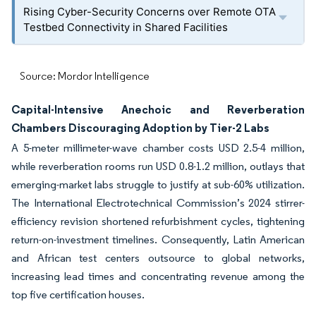
Rising Cyber-Security Concerns over Remote OTA
Testbed Connectivity in Shared Facilities
Source: Mordor Intelligence
Capital-Intensive Anechoic and Reverberation
Chambers Discouraging Adoption by Tier-2 Labs
A 5-meter millimeter-wave chamber costs USD 2.5-4 million,
while reverberation rooms run USD 0.8-1.2 million, outlays that
emerging-market labs struggle to justify at sub-60% utilization.
The International Electrotechnical Commission’s 2024 stirrer-
efficiency revision shortened refurbishment cycles, tightening
return-on-investment timelines. Consequently, Latin American
and African test centers outsource to global networks,
increasing lead times and concentrating revenue among the
top five certification houses.