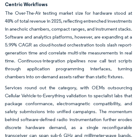
Centric Workflows
The Over-The-Air testing market size for hardware stood at
48% of total revenue in 2025, reflecting entrenched investments
in anechoic chambers, compact ranges, and instrument stacks.
Software and analytics platforms, however, are expanding at a
5.99% CAGR as cloud-hosted orchestration tools slash report-
generation time and correlate multi-site measurements in real
time. Continuous-integration pipelines now call test scripts
through application programming interfaces, turning
chambers into on-demand assets rather than static fixtures.
Services round out the category, with OEMs outsourcing
Cellular Vehicle-to-Everything validation to specialist labs that
package conformance, electromagnetic compatibility, and
safety submissions into unified campaigns. The momentum
behind software-defined radio instrumentation further erodes
discrete hardware demand, as a single reconfigurable
transceiver can span sub-6 GHz and millimeter-wave bands.