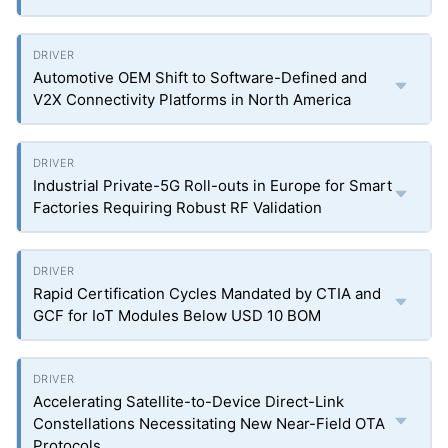
Automotive OEM Shift to Software-Defined and
V2X Connectivity Platforms in North America
Industrial Private-5G Roll-outs in Europe for Smart
Factories Requiring Robust RF Validation
Rapid Certification Cycles Mandated by CTIA and
GCF for IoT Modules Below USD 10 BOM
Accelerating Satellite-to-Device Direct-Link
Constellations Necessitating New Near-Field OTA
Protocols