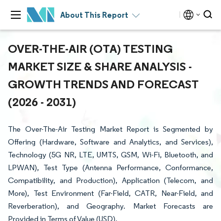
About This Report
OVER-THE-AIR (OTA) TESTING
MARKET SIZE & SHARE ANALYSIS -
GROWTH TRENDS AND FORECAST
(2026 - 2031)
The Over-The-Air Testing Market Report is Segmented by
Offering (Hardware, Software and Analytics, and Services),
Technology (5G NR, LTE, UMTS, GSM, Wi-Fi, Bluetooth, and
LPWAN), Test Type (Antenna Performance, Conformance,
Compatibility, and Production), Application (Telecom, and
More), Test Environment (Far-Field, CATR, Near-Field, and
Reverberation), and Geography. Market Forecasts are
Provided in Terms of Value (USD).