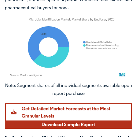
pharmaceutical buyers for now.
Image © Mordor Intelligence. Reuse requires attribution under CC BY 4.0.