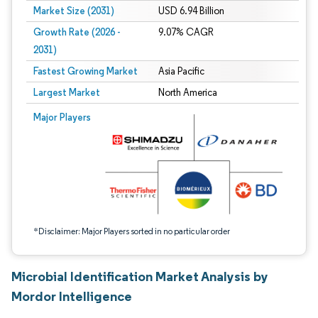
Market Size (2031)
USD 6.94 Billion
Growth Rate (2026 -
9.07% CAGR
2031)
Fastest Growing Market
Asia Pacific
Largest Market
North America
Image © Mordor Intelligence. Reuse requires attribution under CC BY 4.0.
Major Players
*Disclaimer: Major Players sorted in no particular order
Microbial Identification Market Analysis by
Mordor Intelligence