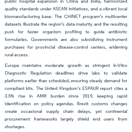
public hospital expansion in China and India, harmonized
quality standards under ASEAN initiatives, and a vibrant local
biomanufacturing base. The CHINET program’s multicenter
datasets illustrate the region’s data maturity and the resulting
push for faster organism profiling to guide antibiotic
formularies. Governments are also subsidizing instrument
purchases for provincial disease-control centers, widening
rural access.
Europe maintains moderate growth as stringent In-Vitro
Diagnostic Regulation deadlines drive labs to validate
platforms earlier than scheduled, ensuring steady demand for
compliant kits. The United Kingdom’s ESPAUR report cites a
3.5% rise in AMR burden since 2019, keeping rapid
identification on policy agendas. Brexit customs changes
create occasional supply chain delays, yet continental
procurement frameworks largely shield end users from
shortages.