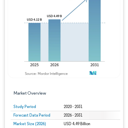
Image © Mordor Intelligence. Reuse requires
Market Overview
Study Period
2020 - 2031
Forecast Data Period
2026 - 2031
Market Size (2026)
USD 4.49 Billion