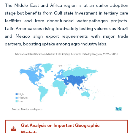
The Middle East and Africa region is at an earlier adoption
stage but benefits from Gulf state investment in tertiary care
facilities and from donor-funded water-pathogen projects.
Latin America sees rising food-safety testing volumes as Brazil
and Mexico align export requirements with major trade
partners, boosting uptake among agro-industry labs.
Image © Mordor Intelligence. Reuse requires attribution under CC BY 4.0.