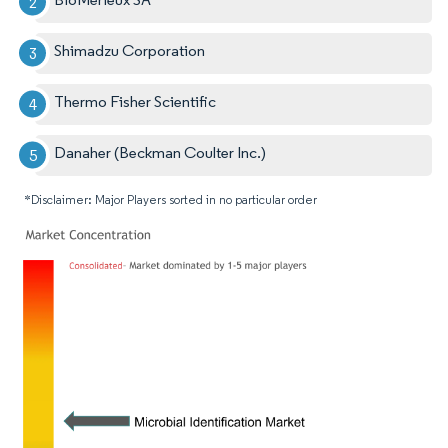
Shimadzu Corporation
Thermo Fisher Scientific
Danaher (Beckman Coulter Inc.)
*Disclaimer: Major Players sorted in no particular order