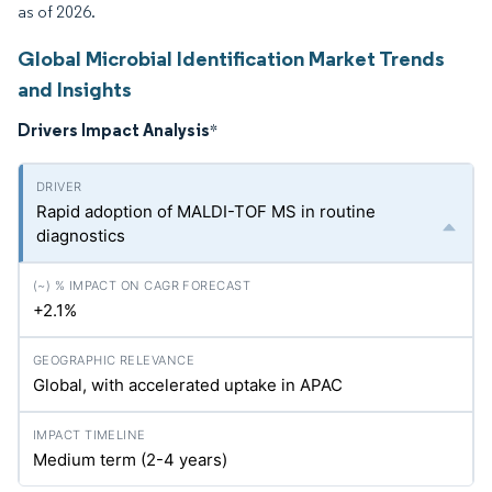
as of 2026.
Global Microbial Identification Market Trends
and Insights
Drivers Impact Analysis
*
Rapid adoption of MALDI-TOF MS in routine
diagnostics
+2.1%
Global, with accelerated uptake in APAC
Medium term (2-4 years)