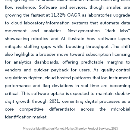
flow resilience. Software and services, though smaller, are
growing the fastest at 11.32% CAGR as laboratories upgrade
to cloud laboratory-information systems that automate data
movement and analytics. Next-generation “dark labs”
showcasing robotics and AI illustrate how software layers
mitigate staffing gaps while boosting throughput .The shift
also highlights a broader move toward subscription licensing
for analytics dashboards, offering predictable margins to
vendors and quicker payback for users. As quality-control
regulations tighten, cloud-hosted platforms that log instrument
performance and flag deviations in real time are becoming
critical. This software uptake is expected to maintain double-
digit growth through 2031, cementing digital processes as a
core competitive differentiator across the microbial
identification market.