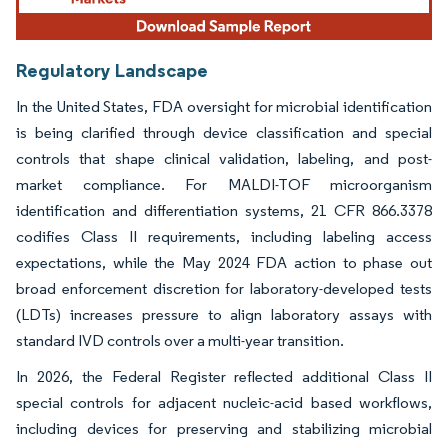
Regulatory Landscape
In the United States, FDA oversight for microbial identification
is being clarified through device classification and special
controls that shape clinical validation, labeling, and post-
market compliance. For MALDI-TOF microorganism
identification and differentiation systems, 21 CFR 866.3378
codifies Class II requirements, including labeling access
expectations, while the May 2024 FDA action to phase out
broad enforcement discretion for laboratory-developed tests
(LDTs) increases pressure to align laboratory assays with
standard IVD controls over a multi-year transition.
In 2026, the Federal Register reflected additional Class II
special controls for adjacent nucleic-acid based workflows,
including devices for preserving and stabilizing microbial