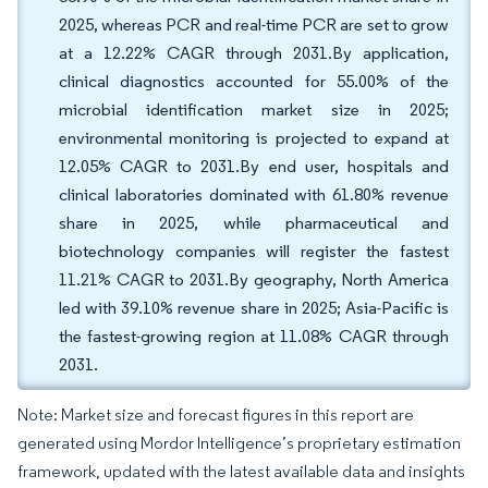
2025, whereas PCR and real-time PCR are set to grow
at a 12.22% CAGR through 2031.By application,
clinical diagnostics accounted for 55.00% of the
microbial identification market size in 2025;
environmental monitoring is projected to expand at
12.05% CAGR to 2031.By end user, hospitals and
clinical laboratories dominated with 61.80% revenue
share in 2025, while pharmaceutical and
biotechnology companies will register the fastest
11.21% CAGR to 2031.By geography, North America
led with 39.10% revenue share in 2025; Asia-Pacific is
the fastest-growing region at 11.08% CAGR through
2031.
Note: Market size and forecast figures in this report are
generated using Mordor Intelligence’s proprietary estimation
framework, updated with the latest available data and insights