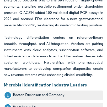
Diagnostic Solutions unit to sharpen focus on higher-growth
segments, signaling portfolio realignment under shareholder
pressure. QIAGEN added 100 validated digital PCR assays in
2024 and secured FDA clearance for a new gastrointestinal
panel in March 2025, reinforcing its syndromic testing position.
Technology differentiation centers on reference-library
breadth, throughput, and AI integration. Vendors are pairing
instruments with cloud analytics, subscription software, and
linked resistance databases to embed themselves deeper into
customer workflows. Partnerships with pharmaceutical
manufacturers to co-develop companion diagnostics create
new revenue streams while enhancing clinical credibility.
Microbial Identification Industry Leaders
Becton Dickinson and Company
BioMérieux SA