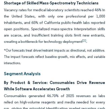
Shortage of Skilled Mass-Spectrometry Technicians
Vacancy rates for medical laboratory scientists reached 46% in
the United States, with only one professional per 1,000
inhabitants, and 65% of California public-health labs reported
open positions. Specialized mass-spectra interpretation skills
are scarce, and insufficient training slots limit new entrants,
[2]
creating a bottleneck for technology deployment
.
*Our forecasts treat driver/restraint impacts as directional, not additive.
The impact forecasts reflect baseline growth, mix effects, and variable
interactions.
Segment Analysis
By Product & Service: Consumables Drive Revenue
While Software Accelerates Growth
Consumables generated 46.70% of 2025 revenues as labs
relied on high-volume reagents and media needed for every
run, giving the microbial identification market recurring cash