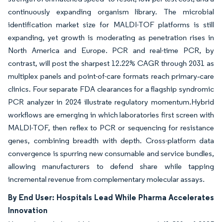
continuously expanding organism library. The microbial
identification market size for MALDI-TOF platforms is still
expanding, yet growth is moderating as penetration rises in
North America and Europe. PCR and real-time PCR, by
contrast, will post the sharpest 12.22% CAGR through 2031 as
multiplex panels and point-of-care formats reach primary‐care
clinics. Four separate FDA clearances for a flagship syndromic
PCR analyzer in 2024 illustrate regulatory momentum.Hybrid
workflows are emerging in which laboratories first screen with
MALDI-TOF, then reflex to PCR or sequencing for resistance
genes, combining breadth with depth. Cross-platform data
convergence is spurring new consumable and service bundles,
allowing manufacturers to defend share while tapping
incremental revenue from complementary molecular assays.
By End User: Hospitals Lead While Pharma Accelerates
Innovation