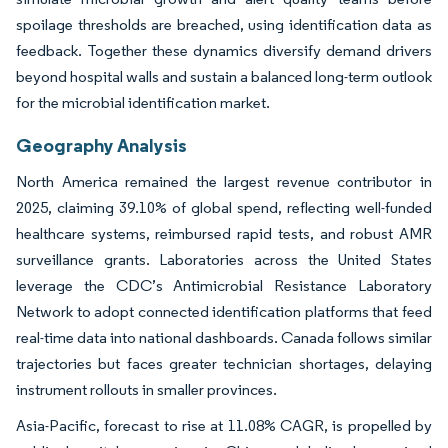
spoilage thresholds are breached, using identification data as
feedback. Together these dynamics diversify demand drivers
beyond hospital walls and sustain a balanced long-term outlook
for the microbial identification market.
Geography Analysis
North America remained the largest revenue contributor in
2025, claiming 39.10% of global spend, reflecting well-funded
healthcare systems, reimbursed rapid tests, and robust AMR
surveillance grants. Laboratories across the United States
leverage the CDC’s Antimicrobial Resistance Laboratory
Network to adopt connected identification platforms that feed
real-time data into national dashboards. Canada follows similar
trajectories but faces greater technician shortages, delaying
instrument rollouts in smaller provinces.
Asia-Pacific, forecast to rise at 11.08% CAGR, is propelled by