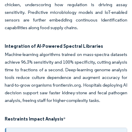
chicken, underscoring how regulation is driving assay
sensitivity. Predictive microbiology models and IoT-enabled
sensors are further embedding continuous identification
capabilities along food supply chains.
Integration of AI-Powered Spectral Libraries
Machine-learning algorithms trained on mass-spectra datasets
achieve 96.3% sensitivity and 100% specificity, cutting analysis
time to fractions of a second. Deep-learning genome analysis
tools reduce culture dependence and augment accuracy for
hard-to-grow organisms frontiersin.org. Hospitals deploying AI
decision support saw faster kidney-stone and fecal pathogen
analysis, freeing staff for higher-complexity tasks.
Restraints Impact Analysis
*