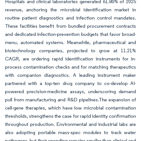
Hospitals and clinical laboratories generated 61.80% of 2025
revenue, anchoring the microbial identification market in
routine patient diagnostics and infection control mandates.
These facilities benefit from bundled procurement contracts
and dedicated infection-prevention budgets that favor broad-
menu, automated systems. Meanwhile, pharmaceutical and
biotechnology companies, projected to grow at 11.21%
CAGR, are ordering rapid identification instruments for in-
process contamination checks and for matching therapeutics
with companion diagnostics. A leading instrument maker
partnered with a top-ten drug company to co-develop AI-
powered precision-medicine assays, underscoring demand
pull from manufacturing and R&D pipelines.The expansion of
cell-gene therapies, which have low microbial contamination
thresholds, strengthens the case for rapid identity confirmation
throughout production. Environmental and industrial labs are
also adopting portable mass-spec modules to track water
pathogens, but their spending remains smaller than clinical and