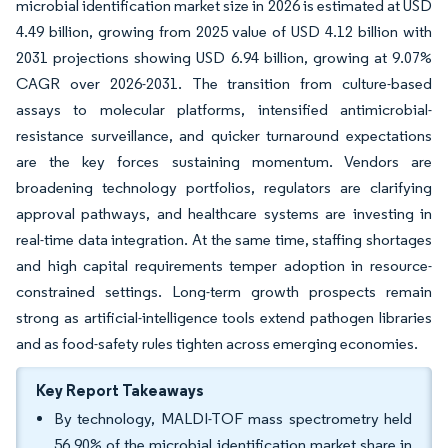
microbial identification market size in 2026 is estimated at USD
4.49 billion, growing from 2025 value of USD 4.12 billion with
2031 projections showing USD 6.94 billion, growing at 9.07%
CAGR over 2026-2031. The transition from culture-based
assays to molecular platforms, intensified antimicrobial-
resistance surveillance, and quicker turnaround expectations
are the key forces sustaining momentum. Vendors are
broadening technology portfolios, regulators are clarifying
approval pathways, and healthcare systems are investing in
real-time data integration. At the same time, staffing shortages
and high capital requirements temper adoption in resource-
constrained settings. Long-term growth prospects remain
strong as artificial-intelligence tools extend pathogen libraries
and as food-safety rules tighten across emerging economies.
Key Report Takeaways
By technology, MALDI-TOF mass spectrometry held
56.90% of the microbial identification market share in