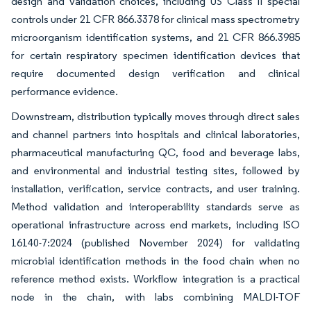
design and validation choices, including US Class II special
controls under 21 CFR 866.3378 for clinical mass spectrometry
microorganism identification systems, and 21 CFR 866.3985
for certain respiratory specimen identification devices that
require documented design verification and clinical
performance evidence.
Downstream, distribution typically moves through direct sales
and channel partners into hospitals and clinical laboratories,
pharmaceutical manufacturing QC, food and beverage labs,
and environmental and industrial testing sites, followed by
installation, verification, service contracts, and user training.
Method validation and interoperability standards serve as
operational infrastructure across end markets, including ISO
16140-7:2024 (published November 2024) for validating
microbial identification methods in the food chain when no
reference method exists. Workflow integration is a practical
node in the chain, with labs combining MALDI-TOF