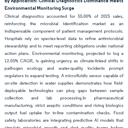
By Application: Clinical Diagnostics Dominance Meets
Environmental Monitoring Surge
Clinical diagnostics accounted for 55.00% of 2025 sales,
reinforcing the microbial identification market as an
indispensable component of patient management protocols.
Hospitals rely on species-level data to refine antimicrobial
stewardship and to meet reporting obligations under national
action plans. Environmental monitoring, projected to log a
12.05% CAGR, is gaining urgency as climate-linked shifts in
pathogen ecology and water-quality incidents prompt
regulators to expand testing. A microfluidic sensor capable of
on-site detection in water supplies demonstrates how field-
deployable technologies can plug gaps between sample
collection and lab processing.In pharmaceutical
manufacturing, strict aseptic conditions and rising biologics
output fuel uptake for in-line contamination checks. Food
safety laboratories are integrating predictive AI models that
simulate microbial growth and alert quality teams before