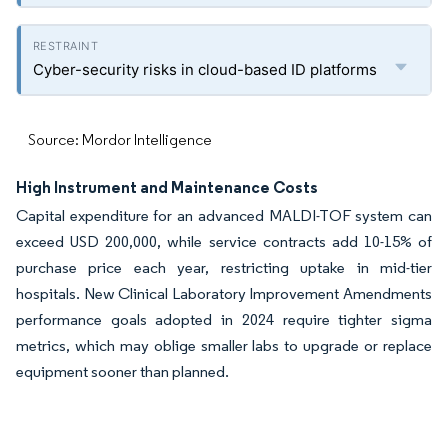
Cyber-security risks in cloud-based ID platforms
Source: Mordor Intelligence
High Instrument and Maintenance Costs
Capital expenditure for an advanced MALDI-TOF system can
exceed USD 200,000, while service contracts add 10-15% of
purchase price each year, restricting uptake in mid-tier
hospitals. New Clinical Laboratory Improvement Amendments
performance goals adopted in 2024 require tighter sigma
metrics, which may oblige smaller labs to upgrade or replace
equipment sooner than planned.