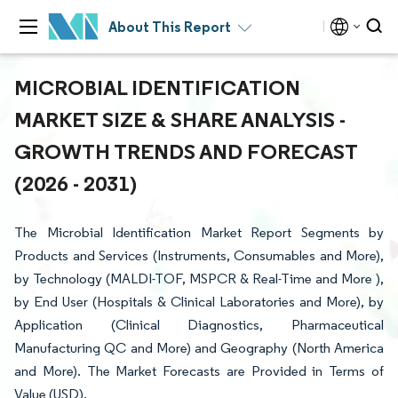
About This Report
MICROBIAL IDENTIFICATION
MARKET SIZE & SHARE ANALYSIS -
GROWTH TRENDS AND FORECAST
(2026 - 2031)
The Microbial Identification Market Report Segments by
Products and Services (Instruments, Consumables and More),
by Technology (MALDI-TOF, MSPCR & Real-Time and More ),
by End User (Hospitals & Clinical Laboratories and More), by
Application (Clinical Diagnostics, Pharmaceutical
Manufacturing QC and More) and Geography (North America
and More). The Market Forecasts are Provided in Terms of
Value (USD).