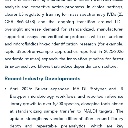
analysis and corrective action programs. In clinical settings,
clearer US regulatory framing for mass spectrometry IVDs (21
CFR 866.3378) and the ongoing transition around LDT
oversight increase demand for standardized, manufacturer-
supported assays and verification protocols, while culture-free
and microfluidics-linked identification research (for example,
rapid direct-from-sample approaches reported in 2025-2026
academic studies) expands the innovation pipeline for faster
time-to-result workflows that reduce dependence on culture.
Recent Industry Developments
April 2026: Bruker expanded MALDI Biotyper and IR
Biotyper microbiology workflows and reported reference
library growth to over 5,300 species, alongside tools aimed
at standardizing sample transfer to MALDI targets. The
update strengthens vendor differentiation around library
depth and repeatable pre-analytics, which are key