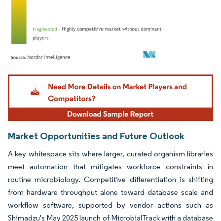
Image © Mordor Intelligence. Reuse requires attribution under CC BY 4.0.
Market Opportunities and Future Outlook
A key whitespace sits where larger, curated organism libraries
meet automation that mitigates workforce constraints in
routine microbiology. Competitive differentiation is shifting
from hardware throughput alone toward database scale and
workflow software, supported by vendor actions such as
Shimadzu's May 2025 launch of MicrobialTrack with a database