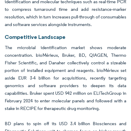
identification and molecular techniques such as real-time PCR
to compress turnaround time and add resistance-marker
resolution, which in turn increases pull-through of consumables
and software services alongside instruments.
Competitive Landscape
The microbial identification market shows moderate
concentration. bioMérieux, Bruker, BD, QIAGEN, Thermo
Fisher Scientific, and Danaher collectively control a sizeable
portion of installed equipment and reagents. bioMérieux set
aside EUR 3-4 billion for acquisitions, recently targeting
genomics and software providers to deepen its data
capabilities. Bruker spent USD 942 million on ELITechGroup in
February 2024 to enter molecular panels and followed with a
stake in RECIPE for therapeutic drug monitoring.
BD plans to spin off its USD 3.4 billion Biosciences and