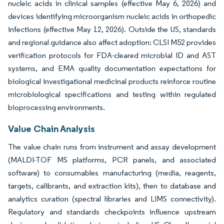
nucleic acids in clinical samples (effective May 6, 2026) and
devices identifying microorganism nucleic acids in orthopedic
infections (effective May 12, 2026). Outside the US, standards
and regional guidance also affect adoption: CLSI M52 provides
verification protocols for FDA-cleared microbial ID and AST
systems, and EMA quality documentation expectations for
biological investigational medicinal products reinforce routine
microbiological specifications and testing within regulated
bioprocessing environments.
Value Chain Analysis
The value chain runs from instrument and assay development
(MALDI-TOF MS platforms, PCR panels, and associated
software) to consumables manufacturing (media, reagents,
targets, calibrants, and extraction kits), then to database and
analytics curation (spectral libraries and LIMS connectivity).
Regulatory and standards checkpoints influence upstream