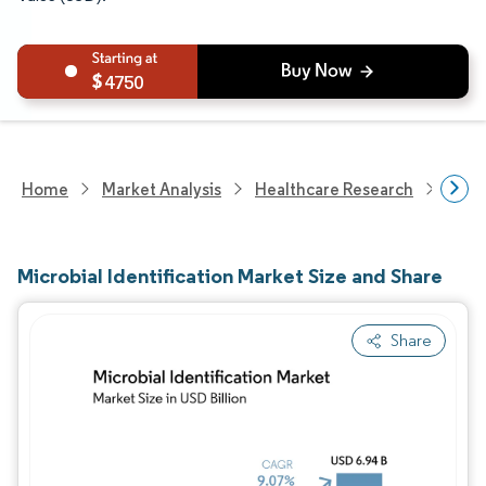
4750
Home
Market Analysis
Healthcare Research
Biot
Microbial Identification Market Size and Share
Share