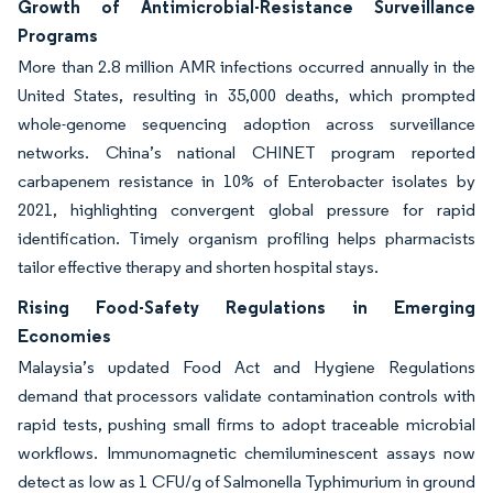
Growth of Antimicrobial-Resistance Surveillance
Programs
More than 2.8 million AMR infections occurred annually in the
United States, resulting in 35,000 deaths, which prompted
whole-genome sequencing adoption across surveillance
networks. China’s national CHINET program reported
carbapenem resistance in 10% of Enterobacter isolates by
2021, highlighting convergent global pressure for rapid
identification. Timely organism profiling helps pharmacists
tailor effective therapy and shorten hospital stays.
Rising Food-Safety Regulations in Emerging
Economies
Malaysia’s updated Food Act and Hygiene Regulations
demand that processors validate contamination controls with
rapid tests, pushing small firms to adopt traceable microbial
workflows. Immunomagnetic chemiluminescent assays now
detect as low as 1 CFU/g of Salmonella Typhimurium in ground