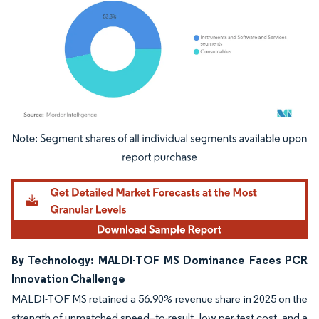
Image © Mordor Intelligence. Reuse requires attribution under CC BY 4.0.
By Technology: MALDI-TOF MS Dominance Faces PCR
Innovation Challenge
MALDI-TOF MS retained a 56.90% revenue share in 2025 on the
strength of unmatched speed–to-result, low per-test cost, and a