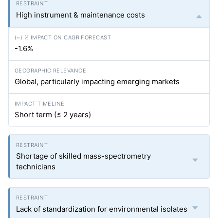
High instrument & maintenance costs
-1.6%
Global, particularly impacting emerging markets
Short term (≤ 2 years)
Shortage of skilled mass-spectrometry
technicians
Lack of standardization for environmental isolates