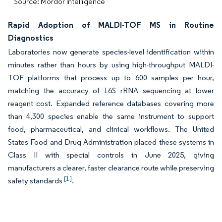
Source: Mordor Intelligence
Rapid Adoption of MALDI-TOF MS in Routine
Diagnostics
Laboratories now generate species-level identification within
minutes rather than hours by using high-throughput MALDI-
TOF platforms that process up to 600 samples per hour,
matching the accuracy of 16S rRNA sequencing at lower
reagent cost. Expanded reference databases covering more
than 4,300 species enable the same instrument to support
food, pharmaceutical, and clinical workflows. The United
States Food and Drug Administration placed these systems in
Class II with special controls in June 2025, giving
manufacturers a clearer, faster clearance route while preserving
[1]
safety standards
.