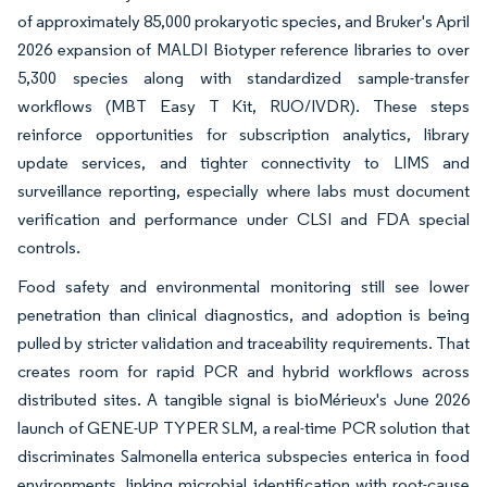
of approximately 85,000 prokaryotic species, and Bruker's April
2026 expansion of MALDI Biotyper reference libraries to over
5,300 species along with standardized sample-transfer
workflows (MBT Easy T Kit, RUO/IVDR). These steps
reinforce opportunities for subscription analytics, library
update services, and tighter connectivity to LIMS and
surveillance reporting, especially where labs must document
verification and performance under CLSI and FDA special
controls.
Food safety and environmental monitoring still see lower
penetration than clinical diagnostics, and adoption is being
pulled by stricter validation and traceability requirements. That
creates room for rapid PCR and hybrid workflows across
distributed sites. A tangible signal is bioMérieux's June 2026
launch of GENE-UP TYPER SLM, a real-time PCR solution that
discriminates Salmonella enterica subspecies enterica in food
environments, linking microbial identification with root-cause