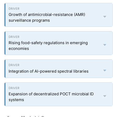
Growth of antimicrobial-resistance (AMR)
surveillance programs
Rising food-safety regulations in emerging
economies
Integration of AI-powered spectral libraries
Expansion of decentralized POCT microbial ID
systems