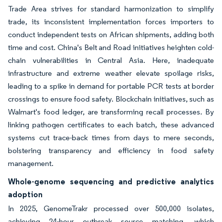
Trade Area strives for standard harmonization to simplify
trade, its inconsistent implementation forces importers to
conduct independent tests on African shipments, adding both
time and cost. China's Belt and Road initiatives heighten cold-
chain vulnerabilities in Central Asia. Here, inadequate
infrastructure and extreme weather elevate spoilage risks,
leading to a spike in demand for portable PCR tests at border
crossings to ensure food safety. Blockchain initiatives, such as
Walmart's food ledger, are transforming recall processes. By
linking pathogen certificates to each batch, these advanced
systems cut trace-back times from days to mere seconds,
bolstering transparency and efficiency in food safety
management.
Whole-genome sequencing and predictive analytics
adoption
In 2025, GenomeTrakr processed over 500,000 isolates,
achieving 24-hour outbreak source matching, which