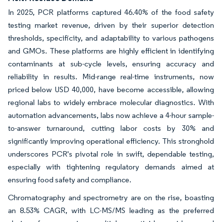
In 2025, PCR platforms captured 46.40% of the food safety
testing market revenue, driven by their superior detection
thresholds, specificity, and adaptability to various pathogens
and GMOs. These platforms are highly efficient in identifying
contaminants at sub-cycle levels, ensuring accuracy and
reliability in results. Mid-range real-time instruments, now
priced below USD 40,000, have become accessible, allowing
regional labs to widely embrace molecular diagnostics. With
automation advancements, labs now achieve a 4-hour sample-
to-answer turnaround, cutting labor costs by 30% and
significantly improving operational efficiency. This stronghold
underscores PCR's pivotal role in swift, dependable testing,
especially with tightening regulatory demands aimed at
ensuring food safety and compliance.
Chromatography and spectrometry are on the rise, boasting
an 8.53% CAGR, with LC-MS/MS leading as the preferred