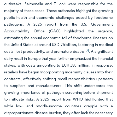
outbreaks. Salmonella and E. coli were responsible for the
majority of these cases. These outbreaks highlight the growing
public health and economic challenges posed by foodborne
pathogens. A 2025 report from the U.S. Government
Accountability Office (GAO) highlighted the urgency,
estimating the annual economic toll of foodborne illnesses on
the United States at around USD 75 billion, factoring in medical
[3]
costs, lost productivity, and premature deaths
. A significant
dairy recall in Europe that year further emphasized the financial
stakes, with costs amounting to EUR 180 million. In response,
retailers have begun incorporating indemnity clauses into their
contracts, effectively shifting recall responsibilities upstream
to suppliers and manufacturers. This shift underscores the
growing importance of pathogen screening before shipment
to mitigate risks. A 2025 report from WHO highlighted that
while low- and middle-income countries grapple with a
disproportionate disease burden, they often lack the necessary