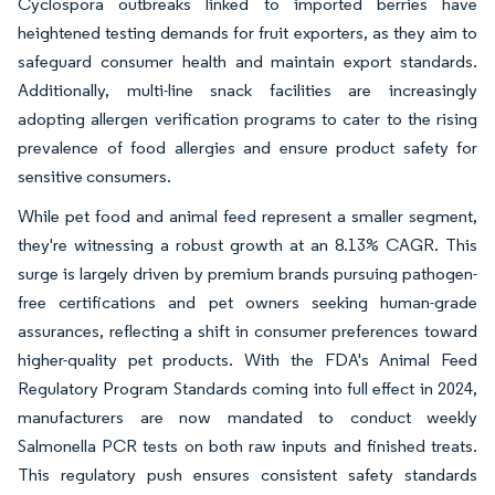
Cyclospora outbreaks linked to imported berries have
heightened testing demands for fruit exporters, as they aim to
safeguard consumer health and maintain export standards.
Additionally, multi-line snack facilities are increasingly
adopting allergen verification programs to cater to the rising
prevalence of food allergies and ensure product safety for
sensitive consumers.
While pet food and animal feed represent a smaller segment,
they're witnessing a robust growth at an 8.13% CAGR. This
surge is largely driven by premium brands pursuing pathogen-
free certifications and pet owners seeking human-grade
assurances, reflecting a shift in consumer preferences toward
higher-quality pet products. With the FDA's Animal Feed
Regulatory Program Standards coming into full effect in 2024,
manufacturers are now mandated to conduct weekly
Salmonella PCR tests on both raw inputs and finished treats.
This regulatory push ensures consistent safety standards