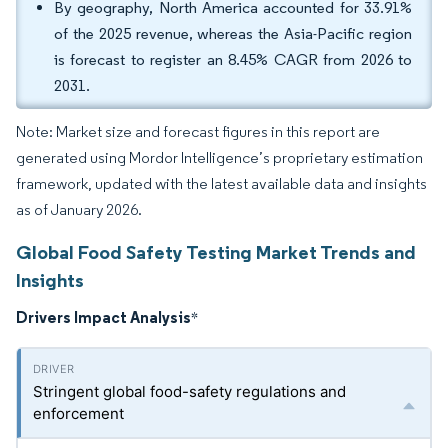
By geography, North America accounted for 33.91%
of the 2025 revenue, whereas the Asia-Pacific region
is forecast to register an 8.45% CAGR from 2026 to
2031.
Note: Market size and forecast figures in this report are
generated using Mordor Intelligence’s proprietary estimation
framework, updated with the latest available data and insights
as of January 2026.
Global Food Safety Testing Market Trends and
Insights
Drivers Impact Analysis
*
Stringent global food-safety regulations and
enforcement