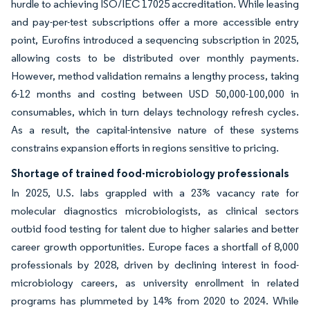
hurdle to achieving ISO/IEC 17025 accreditation. While leasing
and pay-per-test subscriptions offer a more accessible entry
point, Eurofins introduced a sequencing subscription in 2025,
allowing costs to be distributed over monthly payments.
However, method validation remains a lengthy process, taking
6-12 months and costing between USD 50,000-100,000 in
consumables, which in turn delays technology refresh cycles.
As a result, the capital-intensive nature of these systems
constrains expansion efforts in regions sensitive to pricing.
Shortage of trained food-microbiology professionals
In 2025, U.S. labs grappled with a 23% vacancy rate for
molecular diagnostics microbiologists, as clinical sectors
outbid food testing for talent due to higher salaries and better
career growth opportunities. Europe faces a shortfall of 8,000
professionals by 2028, driven by declining interest in food-
microbiology careers, as university enrollment in related
programs has plummeted by 14% from 2020 to 2024. While