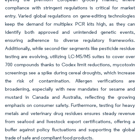
compliance with stringent regulations is critical for market
entry. Varied global regulations on gene-editing technologies
keep the demand for multiplex PCR kits high, as they can
identify both approved and unintended genetic events,
ensuring adherence to diverse regulatory frameworks.
Additionally, while second-tier segments like pesticide residue
testing are evolving, utilizing LC-MS/MS suites to cover over
700 compounds thanks to Codex limit reductions, mycotoxin
screenings see a spike during cereal droughts, which increase
the risk of contamination. Allergen verifications are
broadening, especially with new mandates for sesame and
mustard in Canada and Australia, reflecting the growing
emphasis on consumer safety. Furthermore, testing for heavy
metals and veterinary drug residues ensures steady revenue
from seafood and livestock export certifications, offering a
buffer against policy fluctuations and supporting the global
trade of safe and compliant food products.