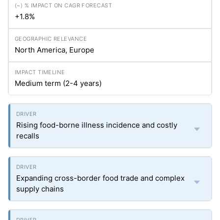
+1.8%
North America, Europe
Medium term (2-4 years)
Rising food-borne illness incidence and costly
recalls
Expanding cross-border food trade and complex
supply chains