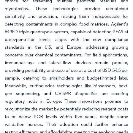
choice for screening multiple pesticide residues and
mycotoxins. These technologies provide unmatched
sensitivity and precision, making them indispensable for
detecting contaminants in complex food matrices. Agilent’s
6495D triple-quadrupole system, capable of detecting PFAS at
parts-per-trillion levels, aligns with the new compliance
standards in the U.S. and Europe, addressing growing
concerns over chemical contaminants. For field applications,
immunoassays and lateral-flow devices remain popular,
providing portability and ease of use at a cost of USD 5-15 per
sample, catering to smallholders and budget-limited labs.
Meanwhile, cutting-edge technologies like biosensors, next-
gen sequencing, and CRISPR diagnostics are securing
regulatory nods in Europe. These innovations promise to
revolutionize the market by potentially reducing reagent costs
to or below PCR levels within five years, despite some
validation hurdles. Their adoption could further enhance
testing efficiency and affordability, meeting the evolving needs