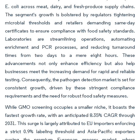
E. coli across meat, dairy, and fresh-produce supply chains.
The segment's growth is bolstered by regulators tightening
microbial thresholds and retailers demanding same-day
certificates to ensure compliance with food safety standards.
Laboratories are streamlining operations, automating
enrichment and PCR processes, and reducing turnaround
times from two days to a mere eight hours. These
advancements not only enhance efficiency but also help
businesses meet the increasing demand for rapid and reliable
testing. Consequently, the pathogen detection market is set for
consistent growth, driven by these stringent compliance
requirements and the need for robust food safety measures.
While GMO screening occupies a smaller niche, it boasts the
fastest growth rate, with an anticipated 8.35% CAGR through
2031. This surge is largely attributed to EU importers enforcing
a strict 0.9% labeling threshold and Asia-Pacific exporters
eyeing the premium European grocery market, where