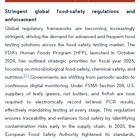
Stringent global food-safety regulations and
enforcement
Global regulatory frameworks are becoming increasingly
stringent, driving the demand for advanced and frequent food
testing solutions across the food safety testing market. The
FDA's Human Foods Program (HFP), launched in October
2024, has outlined strategic priorities for fiscal year 2025,
focusing on microbiological food safety, chemical safety, and
[1]
nutrition.
Governments are shifting from periodic audits to
continuous digital monitoring. Under FSMA Section 204, U.S.
suppliers of leafy greens, nut butters, and finfish are now
required to electronically record lot-level PCR results,
effectively mandating testing at every stage. This regulation
ensures traceability and enhances food safety by identifying
contamination risks early in the supply chain. In 2025, the
European Food Safety Authority tightened its standards,