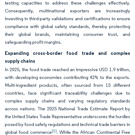
testing capacities to address these challenges effectively.
Consequently, multinational exporters are increasingly
investing in third-party validations and certifications to ensure
compliance with global safety standards, thereby protecting
their global brands, maintaining consumer trust, and
safeguarding profit margins.
Expanding cross-border food trade and complex
supply chains
In 2025, the food trade reached an impressive USD 1.9 trillion,
with developing economies contributing 42% to the exports.
Multi-ingredient products, often sourced from 15 different
countries, face significant traceability challenges due to
complex supply chains and varying regulatory standards
across nations. The 2025 National Trade Estimate Report by
the United States Trade Representative underscores the hurdles
posed by food safety regulations and technical trade barriers in
[2]
global food commerce
. While the African Continental Free