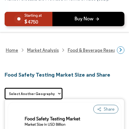
4750
Home
Market Analysis
Food & Beverage Research
Food Safety Testing Market Size and Share
Share