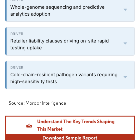
Whole-genome sequencing and predictive
analytics adoption
Retailer liability clauses driving on-site rapid
testing uptake
Cold-chain-resilient pathogen variants requiring
high-sensitivity tests
Source: Mordor Intelligence