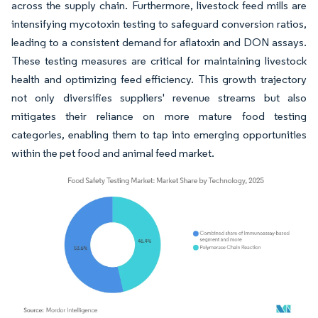
across the supply chain. Furthermore, livestock feed mills are
intensifying mycotoxin testing to safeguard conversion ratios,
leading to a consistent demand for aflatoxin and DON assays.
These testing measures are critical for maintaining livestock
health and optimizing feed efficiency. This growth trajectory
not only diversifies suppliers' revenue streams but also
mitigates their reliance on more mature food testing
categories, enabling them to tap into emerging opportunities
within the pet food and animal feed market.