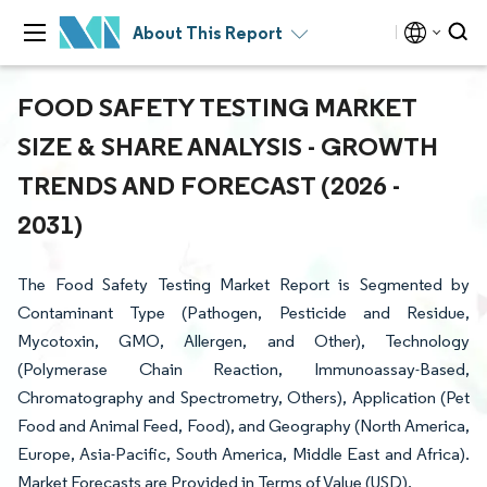
About This Report
FOOD SAFETY TESTING MARKET
SIZE & SHARE ANALYSIS - GROWTH
TRENDS AND FORECAST (2026 -
2031)
The Food Safety Testing Market Report is Segmented by
Contaminant Type (Pathogen, Pesticide and Residue,
Mycotoxin, GMO, Allergen, and Other), Technology
(Polymerase Chain Reaction, Immunoassay-Based,
Chromatography and Spectrometry, Others), Application (Pet
Food and Animal Feed, Food), and Geography (North America,
Europe, Asia-Pacific, South America, Middle East and Africa).
Market Forecasts are Provided in Terms of Value (USD).