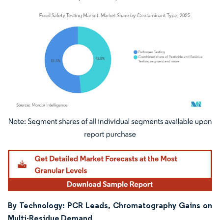
Image © Mordor Intelligence. Reuse requires attribution under CC BY 4.0.
By Technology: PCR Leads, Chromatography Gains on
Multi-Residue Demand