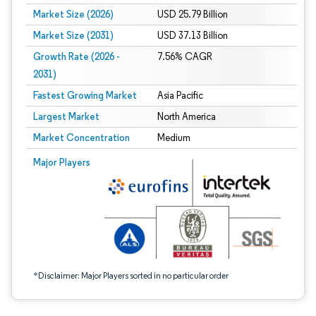
Market Size (2026)
USD 25.79 Billion
Market Size (2031)
USD 37.13 Billion
Growth Rate (2026 -
7.56% CAGR
2031)
Fastest Growing Market
Asia Pacific
Largest Market
North America
Market Concentration
Medium
Image © Mordor Intelligence. Reuse requires attribution under CC BY 4.0.
Major Players
*Disclaimer: Major Players sorted in no particular order