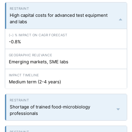
High capital costs for advanced test equipment
and labs
-0.8%
Emerging markets, SME labs
Medium term (2-4 years)
Shortage of trained food-microbiology
professionals