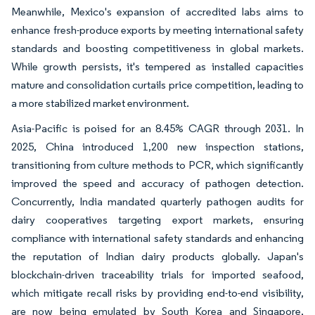
Meanwhile, Mexico's expansion of accredited labs aims to
enhance fresh-produce exports by meeting international safety
standards and boosting competitiveness in global markets.
While growth persists, it's tempered as installed capacities
mature and consolidation curtails price competition, leading to
a more stabilized market environment.
Asia-Pacific is poised for an 8.45% CAGR through 2031. In
2025, China introduced 1,200 new inspection stations,
transitioning from culture methods to PCR, which significantly
improved the speed and accuracy of pathogen detection.
Concurrently, India mandated quarterly pathogen audits for
dairy cooperatives targeting export markets, ensuring
compliance with international safety standards and enhancing
the reputation of Indian dairy products globally. Japan's
blockchain-driven traceability trials for imported seafood,
which mitigate recall risks by providing end-to-end visibility,
are now being emulated by South Korea and Singapore,