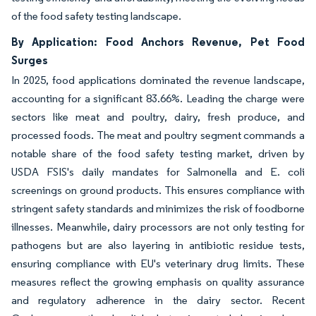
of the food safety testing landscape.
By Application: Food Anchors Revenue, Pet Food
Surges
In 2025, food applications dominated the revenue landscape,
accounting for a significant 83.66%. Leading the charge were
sectors like meat and poultry, dairy, fresh produce, and
processed foods. The meat and poultry segment commands a
notable share of the food safety testing market, driven by
USDA FSIS's daily mandates for Salmonella and E. coli
screenings on ground products. This ensures compliance with
stringent safety standards and minimizes the risk of foodborne
illnesses. Meanwhile, dairy processors are not only testing for
pathogens but are also layering in antibiotic residue tests,
ensuring compliance with EU's veterinary drug limits. These
measures reflect the growing emphasis on quality assurance
and regulatory adherence in the dairy sector. Recent