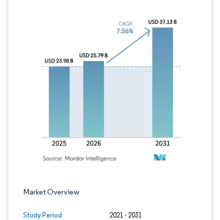
Image © Mordor Intelligence. Reuse requires
Market Overview
Study Period
2021 - 2031