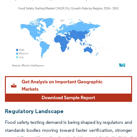
Image © Mordor Intelligence. Reuse requires attribution under CC BY 4.0.
Regulatory Landscape
Food safety testing demand is being shaped by regulators and
standards bodies moving toward faster verification, stronger