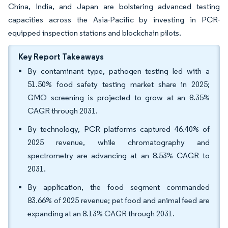
China, India, and Japan are bolstering advanced testing
capacities across the Asia-Pacific by investing in PCR-
equipped inspection stations and blockchain pilots.
Key Report Takeaways
By contaminant type, pathogen testing led with a
51.50% food safety testing market share in 2025;
GMO screening is projected to grow at an 8.35%
CAGR through 2031.
By technology, PCR platforms captured 46.40% of
2025 revenue, while chromatography and
spectrometry are advancing at an 8.53% CAGR to
2031.
By application, the food segment commanded
83.66% of 2025 revenue; pet food and animal feed are
expanding at an 8.13% CAGR through 2031.