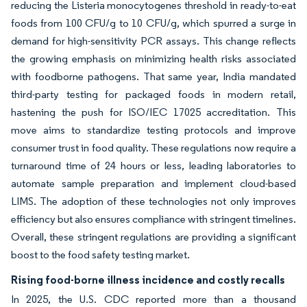
reducing the Listeria monocytogenes threshold in ready-to-eat
foods from 100 CFU/g to 10 CFU/g, which spurred a surge in
demand for high-sensitivity PCR assays. This change reflects
the growing emphasis on minimizing health risks associated
with foodborne pathogens. That same year, India mandated
third-party testing for packaged foods in modern retail,
hastening the push for ISO/IEC 17025 accreditation. This
move aims to standardize testing protocols and improve
consumer trust in food quality. These regulations now require a
turnaround time of 24 hours or less, leading laboratories to
automate sample preparation and implement cloud-based
LIMS. The adoption of these technologies not only improves
efficiency but also ensures compliance with stringent timelines.
Overall, these stringent regulations are providing a significant
boost to the food safety testing market.
Rising food-borne illness incidence and costly recalls
In 2025, the U.S. CDC reported more than a thousand