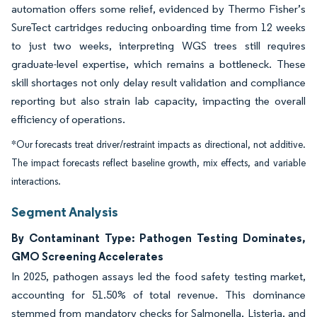
automation offers some relief, evidenced by Thermo Fisher’s
SureTect cartridges reducing onboarding time from 12 weeks
to just two weeks, interpreting WGS trees still requires
graduate-level expertise, which remains a bottleneck. These
skill shortages not only delay result validation and compliance
reporting but also strain lab capacity, impacting the overall
efficiency of operations.
*Our forecasts treat driver/restraint impacts as directional, not additive.
The impact forecasts reflect baseline growth, mix effects, and variable
interactions.
Segment Analysis
By Contaminant Type: Pathogen Testing Dominates,
GMO Screening Accelerates
In 2025, pathogen assays led the food safety testing market,
accounting for 51.50% of total revenue. This dominance
stemmed from mandatory checks for Salmonella, Listeria, and