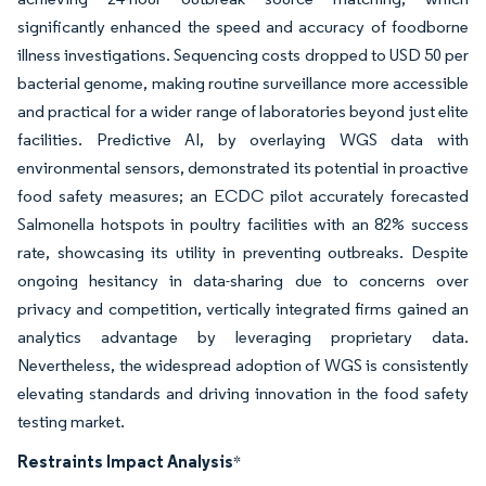
significantly enhanced the speed and accuracy of foodborne
illness investigations. Sequencing costs dropped to USD 50 per
bacterial genome, making routine surveillance more accessible
and practical for a wider range of laboratories beyond just elite
facilities. Predictive AI, by overlaying WGS data with
environmental sensors, demonstrated its potential in proactive
food safety measures; an ECDC pilot accurately forecasted
Salmonella hotspots in poultry facilities with an 82% success
rate, showcasing its utility in preventing outbreaks. Despite
ongoing hesitancy in data-sharing due to concerns over
privacy and competition, vertically integrated firms gained an
analytics advantage by leveraging proprietary data.
Nevertheless, the widespread adoption of WGS is consistently
elevating standards and driving innovation in the food safety
testing market.
Restraints Impact Analysis
*