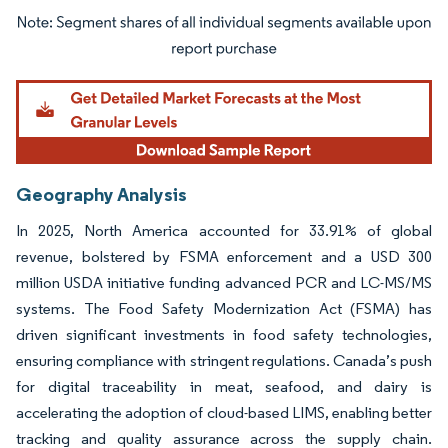
Image © Mordor Intelligence. Reuse requires attribution under CC BY 4.0.
Geography Analysis
In 2025, North America accounted for 33.91% of global
revenue, bolstered by FSMA enforcement and a USD 300
million USDA initiative funding advanced PCR and LC-MS/MS
systems. The Food Safety Modernization Act (FSMA) has
driven significant investments in food safety technologies,
ensuring compliance with stringent regulations. Canada’s push
for digital traceability in meat, seafood, and dairy is
accelerating the adoption of cloud-based LIMS, enabling better
tracking and quality assurance across the supply chain.