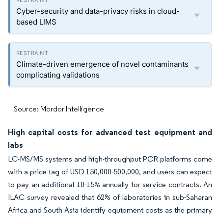
Cyber-security and data-privacy risks in cloud-
based LIMS
Climate-driven emergence of novel contaminants
complicating validations
Source: Mordor Intelligence
High capital costs for advanced test equipment and
labs
LC-MS/MS systems and high-throughput PCR platforms come
with a price tag of USD 150,000-500,000, and users can expect
to pay an additional 10-15% annually for service contracts. An
ILAC survey revealed that 62% of laboratories in sub-Saharan
Africa and South Asia identify equipment costs as the primary