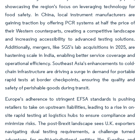
showcasing the region's focus on leveraging technology for
food safety. In China, local instrument manufacturers are
gaining traction by offering PCR systems at half the price of
their Western counterparts, creating a competitive landscape
and increasing accessibility to advanced testing solutions.
Additionally, mergers, like SGS's lab acquisitions in 2025, are
hastening scale in India, enabling better service coverage and
operational efficiency. Southeast Asia's enhancements to cold-
chain infrastructure are driving a surge in demand for portable
rapid tests at border checkpoints, ensuring the quality and
safety of perishable goods during transit.
Europe's adherence to stringent EFSA standards is pushing
retailers to take on upstream liabilities, leading to a rise in on-
site rapid testing at logistics hubs to ensure compliance and
minimize risks. The post-Brexit landscape sees U.K. exporters
navigating dual testing requirements, a challenge turned
advantage for multi-jurisdictional entities like Eurofins and