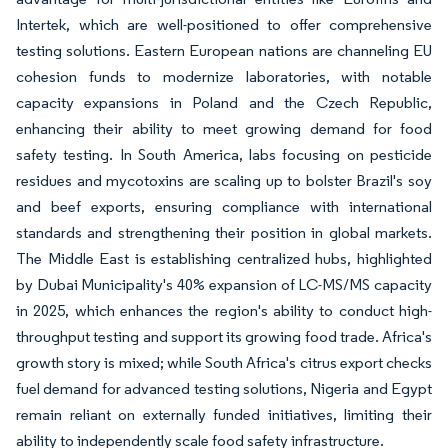
Intertek, which are well-positioned to offer comprehensive
testing solutions. Eastern European nations are channeling EU
cohesion funds to modernize laboratories, with notable
capacity expansions in Poland and the Czech Republic,
enhancing their ability to meet growing demand for food
safety testing. In South America, labs focusing on pesticide
residues and mycotoxins are scaling up to bolster Brazil's soy
and beef exports, ensuring compliance with international
standards and strengthening their position in global markets.
The Middle East is establishing centralized hubs, highlighted
by Dubai Municipality's 40% expansion of LC-MS/MS capacity
in 2025, which enhances the region's ability to conduct high-
throughput testing and support its growing food trade. Africa's
growth story is mixed; while South Africa's citrus export checks
fuel demand for advanced testing solutions, Nigeria and Egypt
remain reliant on externally funded initiatives, limiting their
ability to independently scale food safety infrastructure.