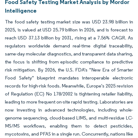
Food Safety Testing Market Analysis by Mordor
Intelligence
The food safety testing market size was USD 23.98 billion in
2025, is valued at USD 25.79 billion in 2026, and is forecast to
reach USD 37.13 billion by 2031, rising at a 7.56% CAGR. As
regulators worldwide demand real-time digital traceability,
same-day molecular diagnostics, and transparent data sharing,
the focus is shifting from episodic compliance to predictive
risk mitigation. By 2026, the U.S. FDA's "New Era of Smarter
Food Safety" blueprint mandates interoperable electronic
records for high-risk foods. Meanwhile, Europe's 2025 revision
of Regulation (EC) No 178/2002 is tightening retailer liability,
leading to more frequent on-site rapid testing. Laboratories are
now investing in advanced technologies, including whole-
genome sequencing, cloud-based LIMS, and multi-residue LC-
MS/MS workflows, enabling them to detect pesticides,
mycotoxins, and PFAS in a single run. Concurrently, nations like