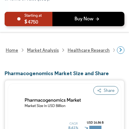
4750
Home
Market Analysis
Healthcare Research
Biot
Pharmacogenomics Market Size and Share
Share