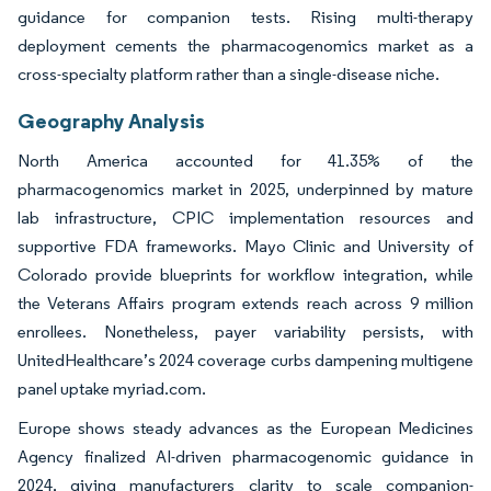
guidance for companion tests. Rising multi-therapy
deployment cements the pharmacogenomics market as a
cross-specialty platform rather than a single-disease niche.
Geography Analysis
North America accounted for 41.35% of the
pharmacogenomics market in 2025, underpinned by mature
lab infrastructure, CPIC implementation resources and
supportive FDA frameworks. Mayo Clinic and University of
Colorado provide blueprints for workflow integration, while
the Veterans Affairs program extends reach across 9 million
enrollees. Nonetheless, payer variability persists, with
UnitedHealthcare’s 2024 coverage curbs dampening multigene
panel uptake myriad.com.
Europe shows steady advances as the European Medicines
Agency finalized AI-driven pharmacogenomic guidance in
2024, giving manufacturers clarity to scale companion-