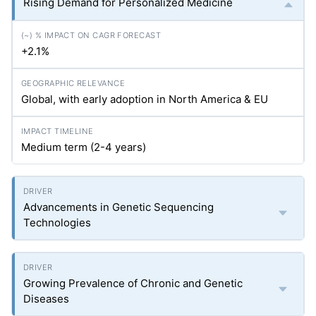
Rising Demand for Personalized Medicine
+2.1%
Global, with early adoption in North America & EU
Medium term (2-4 years)
Advancements in Genetic Sequencing
Technologies
Growing Prevalence of Chronic and Genetic
Diseases