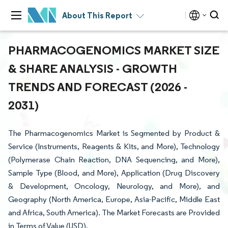
About This Report
PHARMACOGENOMICS MARKET SIZE
& SHARE ANALYSIS - GROWTH
TRENDS AND FORECAST (2026 -
2031)
The Pharmacogenomics Market is Segmented by Product &
Service (Instruments, Reagents & Kits, and More), Technology
(Polymerase Chain Reaction, DNA Sequencing, and More),
Sample Type (Blood, and More), Application (Drug Discovery
& Development, Oncology, Neurology, and More), and
Geography (North America, Europe, Asia-Pacific, Middle East
and Africa, South America). The Market Forecasts are Provided
in Terms of Value (USD).