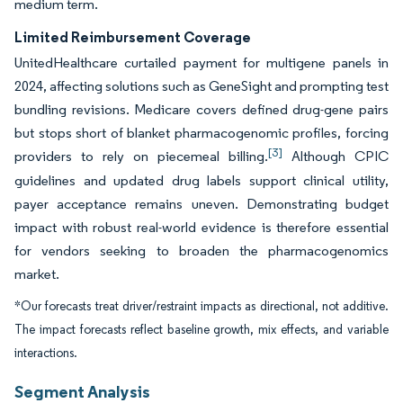
medium term.
Limited Reimbursement Coverage
UnitedHealthcare curtailed payment for multigene panels in
2024, affecting solutions such as GeneSight and prompting test
bundling revisions. Medicare covers defined drug-gene pairs
but stops short of blanket pharmacogenomic profiles, forcing
[3]
providers to rely on piecemeal billing.
Although CPIC
guidelines and updated drug labels support clinical utility,
payer acceptance remains uneven. Demonstrating budget
impact with robust real-world evidence is therefore essential
for vendors seeking to broaden the pharmacogenomics
market.
*Our forecasts treat driver/restraint impacts as directional, not additive.
The impact forecasts reflect baseline growth, mix effects, and variable
interactions.
Segment Analysis