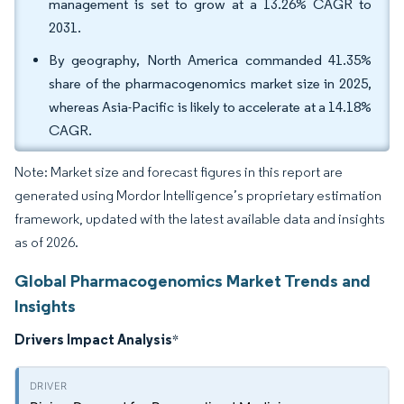
management is set to grow at a 13.26% CAGR to
2031.
By geography, North America commanded 41.35%
share of the pharmacogenomics market size in 2025,
whereas Asia-Pacific is likely to accelerate at a 14.18%
CAGR.
Note: Market size and forecast figures in this report are
generated using Mordor Intelligence’s proprietary estimation
framework, updated with the latest available data and insights
as of 2026.
Global Pharmacogenomics Market Trends and
Insights
Drivers Impact Analysis
*