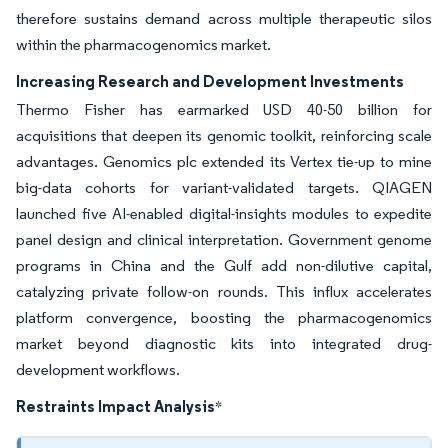
therefore sustains demand across multiple therapeutic silos
within the pharmacogenomics market.
Increasing Research and Development Investments
Thermo Fisher has earmarked USD 40-50 billion for
acquisitions that deepen its genomic toolkit, reinforcing scale
advantages. Genomics plc extended its Vertex tie-up to mine
big-data cohorts for variant-validated targets. QIAGEN
launched five AI-enabled digital-insights modules to expedite
panel design and clinical interpretation. Government genome
programs in China and the Gulf add non-dilutive capital,
catalyzing private follow-on rounds. This influx accelerates
platform convergence, boosting the pharmacogenomics
market beyond diagnostic kits into integrated drug-
development workflows.
Restraints Impact Analysis
*