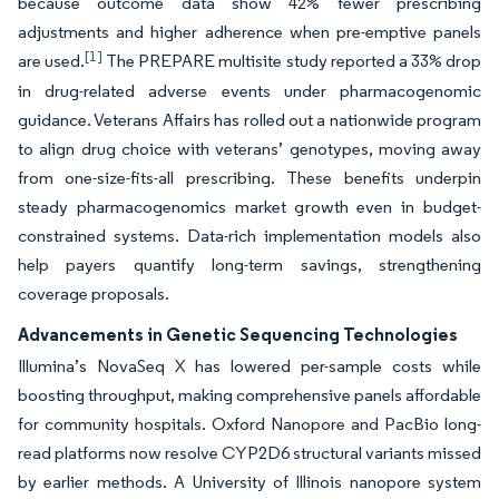
because outcome data show 42% fewer prescribing
adjustments and higher adherence when pre-emptive panels
[1]
are used.
The PREPARE multisite study reported a 33% drop
in drug-related adverse events under pharmacogenomic
guidance. Veterans Affairs has rolled out a nationwide program
to align drug choice with veterans’ genotypes, moving away
from one-size-fits-all prescribing. These benefits underpin
steady pharmacogenomics market growth even in budget-
constrained systems. Data-rich implementation models also
help payers quantify long-term savings, strengthening
coverage proposals.
Advancements in Genetic Sequencing Technologies
Illumina’s NovaSeq X has lowered per-sample costs while
boosting throughput, making comprehensive panels affordable
for community hospitals. Oxford Nanopore and PacBio long-
read platforms now resolve CYP2D6 structural variants missed
by earlier methods. A University of Illinois nanopore system