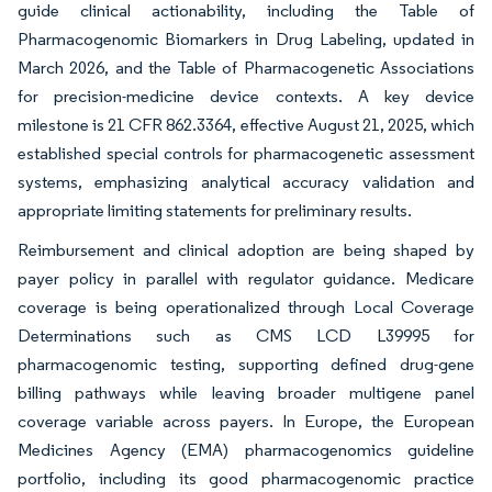
guide clinical actionability, including the Table of
Pharmacogenomic Biomarkers in Drug Labeling, updated in
March 2026, and the Table of Pharmacogenetic Associations
for precision-medicine device contexts. A key device
milestone is 21 CFR 862.3364, effective August 21, 2025, which
established special controls for pharmacogenetic assessment
systems, emphasizing analytical accuracy validation and
appropriate limiting statements for preliminary results.
Reimbursement and clinical adoption are being shaped by
payer policy in parallel with regulator guidance. Medicare
coverage is being operationalized through Local Coverage
Determinations such as CMS LCD L39995 for
pharmacogenomic testing, supporting defined drug-gene
billing pathways while leaving broader multigene panel
coverage variable across payers. In Europe, the European
Medicines Agency (EMA) pharmacogenomics guideline
portfolio, including its good pharmacogenomic practice