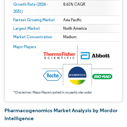
Growth Rate (2026 -
8.61% CAGR
2031)
Fastest Growing Market
Asia Pacific
Largest Market
North America
Market Concentration
Medium
Image © Mordor Intelligence. Reuse requires attribution under CC BY 4.0.
Major Players
*Disclaimer: Major Players sorted in no particular order
Pharmacogenomics Market Analysis by Mordor
Intelligence