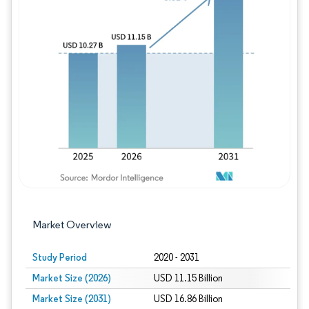
Image © Mordor Intelligence. Reuse requires
Market Overview
Study Period
2020 - 2031
Market Size (2026)
USD 11.15 Billion
Market Size (2031)
USD 16.86 Billion