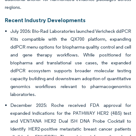
regions.
Recent Industry Developments
July 2026: Bio-Rad Laboratories launched Vericheck ddPCR
Kits compatible with the QX700 platform, expanding
ddPCR menu options for biopharma quality control and cell
and gene therapy workflows. While positioned for
biopharma and translational use cases, the expanded
ddPCR ecosystem supports broader molecular testing
capacity building and downstream adoption of quantitative
genomics workflows relevant to pharmacogenomics
laboratories.
December 2025: Roche received FDA approval for
expanded indications for the PATHWAY HER2 (4B5) test
and VENTANA HER2 Dual ISH DNA Probe Cocktail to
identify HER2-positive metastatic breast cancer patients