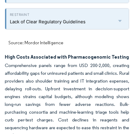
Lack of Clear Regulatory Guidelines
Source: Mordor Intelligence
High Costs Associated with Pharmacogenomic Testing
Comprehensive panels range from USD 200-2,000, creating
affordability gaps for uninsured patients and small clinics. Rural
providers also shoulder training and IT integration expenses,
delaying roll-outs. Upfront investment in decision-support
engines strains capital budgets, although modeling shows
long-run savings from fewer adverse reactions. Bulk-
purchasing consortia and machine-learning triage tools help
curb per-test charges. Cost declines in reagents and
sequencing hardware are expected to ease this restraint in the