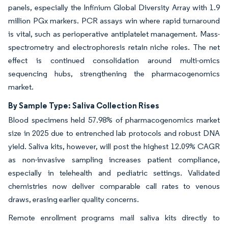
panels, especially the Infinium Global Diversity Array with 1.9
million PGx markers. PCR assays win where rapid turnaround
is vital, such as perioperative antiplatelet management. Mass-
spectrometry and electrophoresis retain niche roles. The net
effect is continued consolidation around multi-omics
sequencing hubs, strengthening the pharmacogenomics
market.
By Sample Type: Saliva Collection Rises
Blood specimens held 57.98% of pharmacogenomics market
size in 2025 due to entrenched lab protocols and robust DNA
yield. Saliva kits, however, will post the highest 12.09% CAGR
as non-invasive sampling increases patient compliance,
especially in telehealth and pediatric settings. Validated
chemistries now deliver comparable call rates to venous
draws, erasing earlier quality concerns.
Remote enrollment programs mail saliva kits directly to