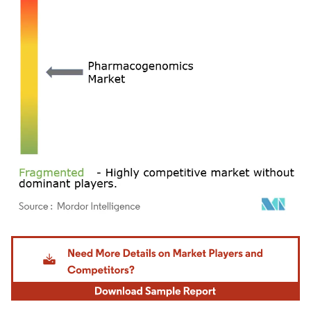
Image © Mordor Intelligence. Reuse requires attribution under CC BY 4.0.