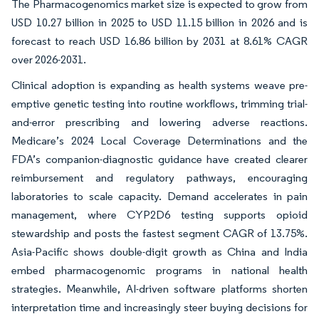
The Pharmacogenomics market size is expected to grow from
USD 10.27 billion in 2025 to USD 11.15 billion in 2026 and is
forecast to reach USD 16.86 billion by 2031 at 8.61% CAGR
over 2026-2031.
Clinical adoption is expanding as health systems weave pre-
emptive genetic testing into routine workflows, trimming trial-
and-error prescribing and lowering adverse reactions.
Medicare’s 2024 Local Coverage Determinations and the
FDA’s companion-diagnostic guidance have created clearer
reimbursement and regulatory pathways, encouraging
laboratories to scale capacity. Demand accelerates in pain
management, where CYP2D6 testing supports opioid
stewardship and posts the fastest segment CAGR of 13.75%.
Asia-Pacific shows double-digit growth as China and India
embed pharmacogenomic programs in national health
strategies. Meanwhile, AI-driven software platforms shorten
interpretation time and increasingly steer buying decisions for