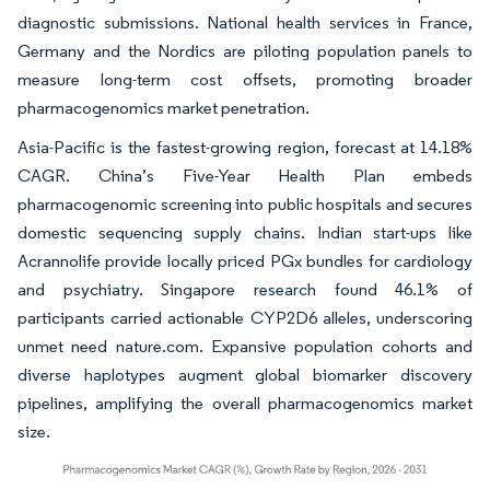
diagnostic submissions. National health services in France,
Germany and the Nordics are piloting population panels to
measure long-term cost offsets, promoting broader
pharmacogenomics market penetration.
Asia-Pacific is the fastest-growing region, forecast at 14.18%
CAGR. China’s Five-Year Health Plan embeds
pharmacogenomic screening into public hospitals and secures
domestic sequencing supply chains. Indian start-ups like
Acrannolife provide locally priced PGx bundles for cardiology
and psychiatry. Singapore research found 46.1% of
participants carried actionable CYP2D6 alleles, underscoring
unmet need nature.com. Expansive population cohorts and
diverse haplotypes augment global biomarker discovery
pipelines, amplifying the overall pharmacogenomics market
size.