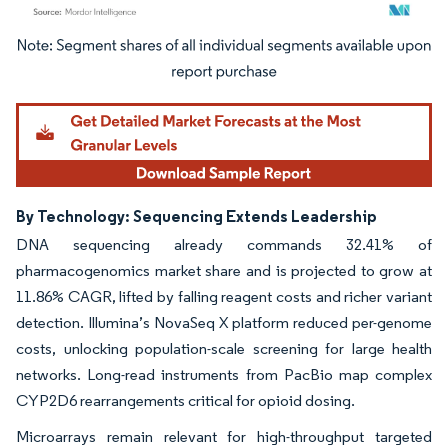
Image © Mordor Intelligence. Reuse requires attribution under CC BY 4.0.
By Technology: Sequencing Extends Leadership
DNA sequencing already commands 32.41% of
pharmacogenomics market share and is projected to grow at
11.86% CAGR, lifted by falling reagent costs and richer variant
detection. Illumina’s NovaSeq X platform reduced per-genome
costs, unlocking population-scale screening for large health
networks. Long-read instruments from PacBio map complex
CYP2D6 rearrangements critical for opioid dosing.
Microarrays remain relevant for high-throughput targeted