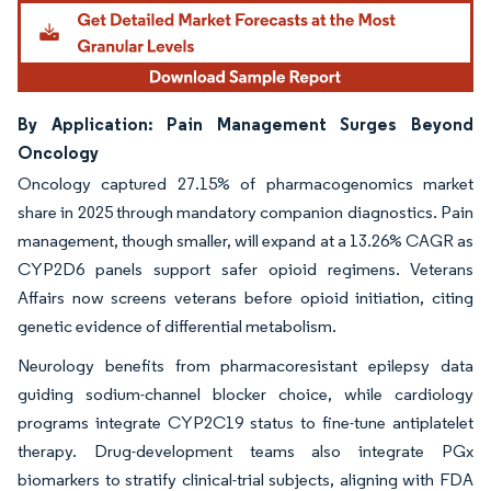
By Application: Pain Management Surges Beyond
Oncology
Oncology captured 27.15% of pharmacogenomics market
share in 2025 through mandatory companion diagnostics. Pain
management, though smaller, will expand at a 13.26% CAGR as
CYP2D6 panels support safer opioid regimens. Veterans
Affairs now screens veterans before opioid initiation, citing
genetic evidence of differential metabolism.
Neurology benefits from pharmacoresistant epilepsy data
guiding sodium-channel blocker choice, while cardiology
programs integrate CYP2C19 status to fine-tune antiplatelet
therapy. Drug-development teams also integrate PGx
biomarkers to stratify clinical-trial subjects, aligning with FDA