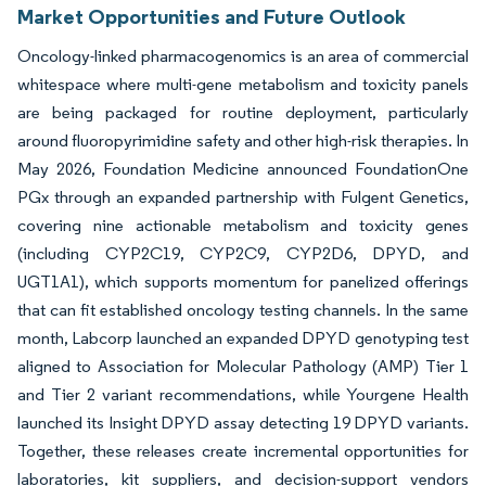
Market Opportunities and Future Outlook
Oncology-linked pharmacogenomics is an area of commercial
whitespace where multi-gene metabolism and toxicity panels
are being packaged for routine deployment, particularly
around fluoropyrimidine safety and other high-risk therapies. In
May 2026, Foundation Medicine announced FoundationOne
PGx through an expanded partnership with Fulgent Genetics,
covering nine actionable metabolism and toxicity genes
(including CYP2C19, CYP2C9, CYP2D6, DPYD, and
UGT1A1), which supports momentum for panelized offerings
that can fit established oncology testing channels. In the same
month, Labcorp launched an expanded DPYD genotyping test
aligned to Association for Molecular Pathology (AMP) Tier 1
and Tier 2 variant recommendations, while Yourgene Health
launched its Insight DPYD assay detecting 19 DPYD variants.
Together, these releases create incremental opportunities for
laboratories, kit suppliers, and decision-support vendors