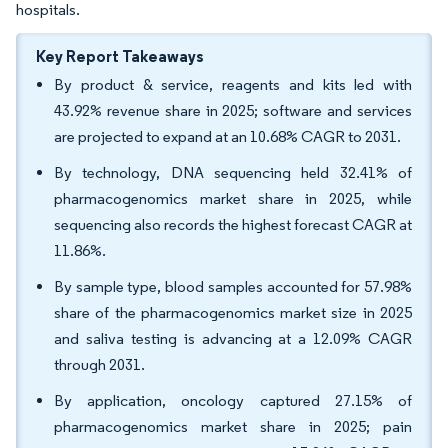
hospitals.
Key Report Takeaways
By product & service, reagents and kits led with
43.92% revenue share in 2025; software and services
are projected to expand at an 10.68% CAGR to 2031.
By technology, DNA sequencing held 32.41% of
pharmacogenomics market share in 2025, while
sequencing also records the highest forecast CAGR at
11.86%.
By sample type, blood samples accounted for 57.98%
share of the pharmacogenomics market size in 2025
and saliva testing is advancing at a 12.09% CAGR
through 2031.
By application, oncology captured 27.15% of
pharmacogenomics market share in 2025; pain