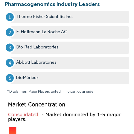
Pharmacogenomics Industry Leaders
Thermo Fisher Scientific Inc.
F. Hoffmann-La Roche AG
Bio-Rad Laboratories
Abbott Laboratories
bioMérieux
*Disclaimer: Major Players sorted in no particular order