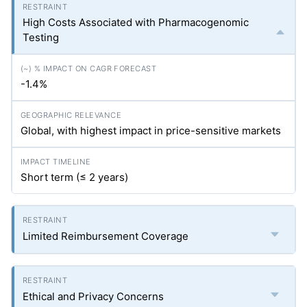
High Costs Associated with Pharmacogenomic
Testing
-1.4%
Global, with highest impact in price-sensitive markets
Short term (≤ 2 years)
Limited Reimbursement Coverage
Ethical and Privacy Concerns