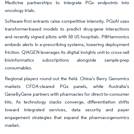
Medicine partnerships to integrate PGx endpoints into
oncology trials.
Software-first entrants raise competitive intensity. PGxAI uses
transformer-based models to predict drug-gene interactions
and recently signed pilots with 50 US hospitals. PillHarmonics
embeds alerts in e-prescribing systems, lowering deployment
friction. QIAGEN leverages its digital insights unit to cross-sell
bioinformatics subscriptions alongside sample-prep
consumables.
Regional players round out the field. China’s Berry Genomics
markets CFDA-cleared PGx panels, while Australia’s
GeneByGene partners with pharmacies for direct-to-consumer
kits. As technology stacks converge, differentiation shifts
toward integrated services, data security and payer
engagement strategies that expand the pharmacogenomics
market.