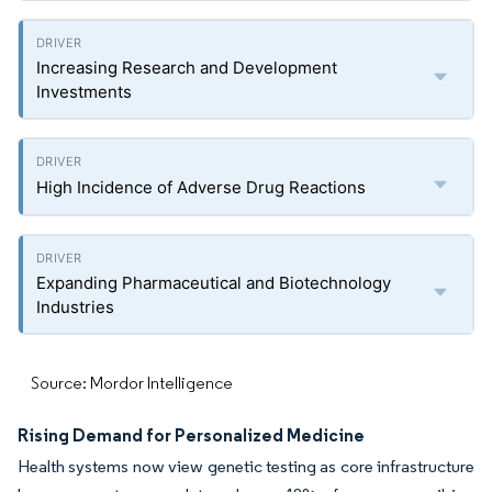
Increasing Research and Development
Investments
High Incidence of Adverse Drug Reactions
Expanding Pharmaceutical and Biotechnology
Industries
Source: Mordor Intelligence
Rising Demand for Personalized Medicine
Health systems now view genetic testing as core infrastructure