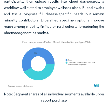
participants, then upload results into cloud dashboards, a
workflow well-suited to employer wellness plans. Buccal swabs
and tissue biopsies fill disease-specific needs but remain
minority contributors. Diversified specimen options improve
reach among mobility-limited or rural cohorts, broadening the
pharmacogenomics market.
Image © Mordor Intelligence. Reuse requires attribution under CC BY 4.0.