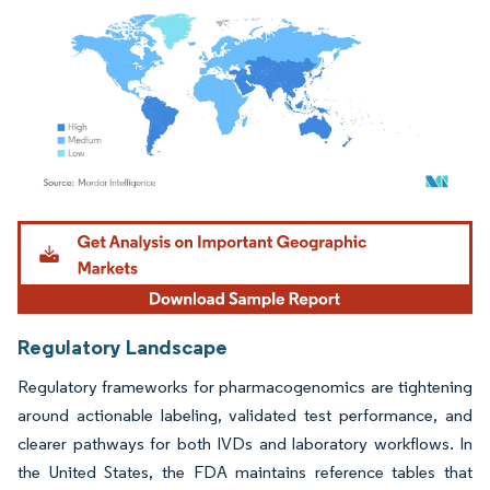
Image © Mordor Intelligence. Reuse requires attribution under CC BY 4.0.
Regulatory Landscape
Regulatory frameworks for pharmacogenomics are tightening
around actionable labeling, validated test performance, and
clearer pathways for both IVDs and laboratory workflows. In
the United States, the FDA maintains reference tables that