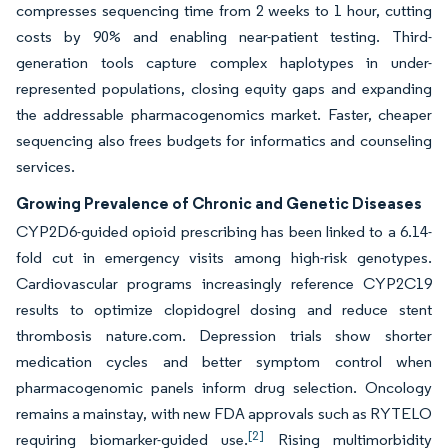
compresses sequencing time from 2 weeks to 1 hour, cutting
costs by 90% and enabling near-patient testing. Third-
generation tools capture complex haplotypes in under-
represented populations, closing equity gaps and expanding
the addressable pharmacogenomics market. Faster, cheaper
sequencing also frees budgets for informatics and counseling
services.
Growing Prevalence of Chronic and Genetic Diseases
CYP2D6-guided opioid prescribing has been linked to a 6.14-
fold cut in emergency visits among high-risk genotypes.
Cardiovascular programs increasingly reference CYP2C19
results to optimize clopidogrel dosing and reduce stent
thrombosis nature.com. Depression trials show shorter
medication cycles and better symptom control when
pharmacogenomic panels inform drug selection. Oncology
remains a mainstay, with new FDA approvals such as RYTELO
[2]
requiring biomarker-guided use.
Rising multimorbidity