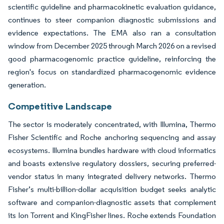
scientific guideline and pharmacokinetic evaluation guidance,
continues to steer companion diagnostic submissions and
evidence expectations. The EMA also ran a consultation
window from December 2025 through March 2026 on a revised
good pharmacogenomic practice guideline, reinforcing the
region's focus on standardized pharmacogenomic evidence
generation.
Competitive Landscape
The sector is moderately concentrated, with Illumina, Thermo
Fisher Scientific and Roche anchoring sequencing and assay
ecosystems. Illumina bundles hardware with cloud informatics
and boasts extensive regulatory dossiers, securing preferred-
vendor status in many integrated delivery networks. Thermo
Fisher’s multi-billion-dollar acquisition budget seeks analytic
software and companion-diagnostic assets that complement
its Ion Torrent and KingFisher lines. Roche extends Foundation