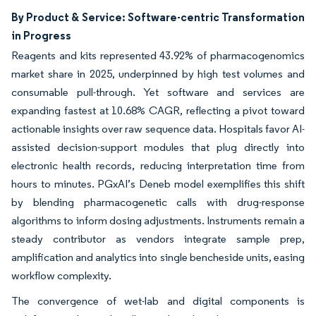
By Product & Service: Software-centric Transformation
in Progress
Reagents and kits represented 43.92% of pharmacogenomics
market share in 2025, underpinned by high test volumes and
consumable pull-through. Yet software and services are
expanding fastest at 10.68% CAGR, reflecting a pivot toward
actionable insights over raw sequence data. Hospitals favor AI-
assisted decision-support modules that plug directly into
electronic health records, reducing interpretation time from
hours to minutes. PGxAI’s Deneb model exemplifies this shift
by blending pharmacogenetic calls with drug-response
algorithms to inform dosing adjustments. Instruments remain a
steady contributor as vendors integrate sample prep,
amplification and analytics into single bencheside units, easing
workflow complexity.
The convergence of wet-lab and digital components is