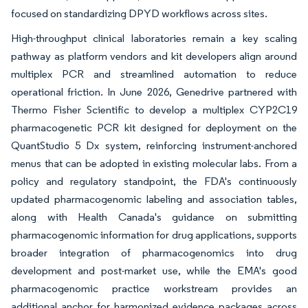
focused on standardizing DPYD workflows across sites.
High-throughput clinical laboratories remain a key scaling
pathway as platform vendors and kit developers align around
multiplex PCR and streamlined automation to reduce
operational friction. In June 2026, Genedrive partnered with
Thermo Fisher Scientific to develop a multiplex CYP2C19
pharmacogenetic PCR kit designed for deployment on the
QuantStudio 5 Dx system, reinforcing instrument-anchored
menus that can be adopted in existing molecular labs. From a
policy and regulatory standpoint, the FDA's continuously
updated pharmacogenomic labeling and association tables,
along with Health Canada's guidance on submitting
pharmacogenomic information for drug applications, supports
broader integration of pharmacogenomics into drug
development and post-market use, while the EMA's good
pharmacogenomic practice workstream provides an
additional anchor for harmonized evidence packages across