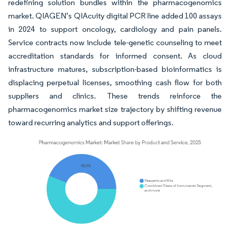
redefining solution bundles within the pharmacogenomics
market. QIAGEN’s QIAcuity digital PCR line added 100 assays
in 2024 to support oncology, cardiology and pain panels.
Service contracts now include tele-genetic counseling to meet
accreditation standards for informed consent. As cloud
infrastructure matures, subscription-based bioinformatics is
displacing perpetual licenses, smoothing cash flow for both
suppliers and clinics. These trends reinforce the
pharmacogenomics market size trajectory by shifting revenue
toward recurring analytics and support offerings.