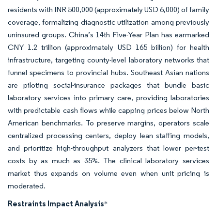
residents with INR 500,000 (approximately USD 6,000) of family
coverage, formalizing diagnostic utilization among previously
uninsured groups. China’s 14th Five-Year Plan has earmarked
CNY 1.2 trillion (approximately USD 165 billion) for health
infrastructure, targeting county-level laboratory networks that
funnel specimens to provincial hubs. Southeast Asian nations
are piloting social-insurance packages that bundle basic
laboratory services into primary care, providing laboratories
with predictable cash flows while capping prices below North
American benchmarks. To preserve margins, operators scale
centralized processing centers, deploy lean staffing models,
and prioritize high-throughput analyzers that lower per-test
costs by as much as 35%. The clinical laboratory services
market thus expands on volume even when unit pricing is
moderated.
Restraints Impact Analysis
*