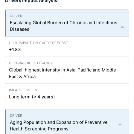
Drivers Impact Analysis
*
Escalating Global Burden of Chronic and Infectious
Diseases
+1.8%
Global, highest intensity in Asia-Pacific and Middle
East & Africa
Long term (≥ 4 years)
Aging Population and Expansion of Preventive
Health Screening Programs