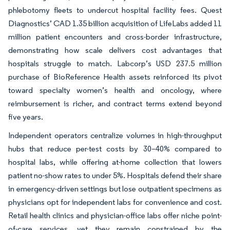
phlebotomy fleets to undercut hospital facility fees. Quest
Diagnostics’ CAD 1.35 billion acquisition of LifeLabs added 11
million patient encounters and cross-border infrastructure,
demonstrating how scale delivers cost advantages that
hospitals struggle to match. Labcorp’s USD 237.5 million
purchase of BioReference Health assets reinforced its pivot
toward specialty women’s health and oncology, where
reimbursement is richer, and contract terms extend beyond
five years.
Independent operators centralize volumes in high-throughput
hubs that reduce per-test costs by 30–40% compared to
hospital labs, while offering at-home collection that lowers
patient no-show rates to under 5%. Hospitals defend their share
in emergency-driven settings but lose outpatient specimens as
physicians opt for independent labs for convenience and cost.
Retail health clinics and physician-office labs offer niche point-
of-care services, yet they remain constrained by the