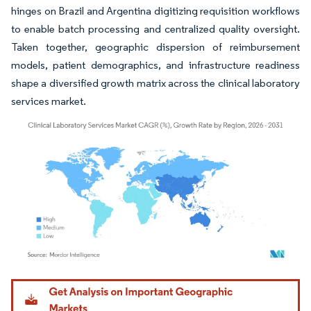
hinges on Brazil and Argentina digitizing requisition workflows
to enable batch processing and centralized quality oversight.
Taken together, geographic dispersion of reimbursement
models, patient demographics, and infrastructure readiness
shape a diversified growth matrix across the clinical laboratory
services market.
Image © Mordor Intelligence. Reuse requires attribution under CC BY 4.0.