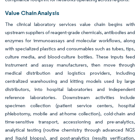
Value Chain Analysis
The clinical laboratory services value chain begins with
upstream suppliers of reagent-grade chemicals, antibodies and
enzymes for immunoassays and molecular workflows, along
with specialized plastics and consumables such as tubes, tips,
culture media, and blood-culture bottles. These inputs feed
instrument and assay manufacturers, then move through
medical distribution and logistics providers, including
centralized warehousing and kitting models used by large
distributors, into hospital laboratories and independent
reference laboratories. Downstream activities include
specimen collection (patient service centers, hospital
phlebotomy, mobile and at-home collection), cold-chain and
time-sensitive transport, accessioning and pre-analytics,
analytical testing (routine chemistry through advanced NGS
and liquid biopsy), and post-analytics (results verification,