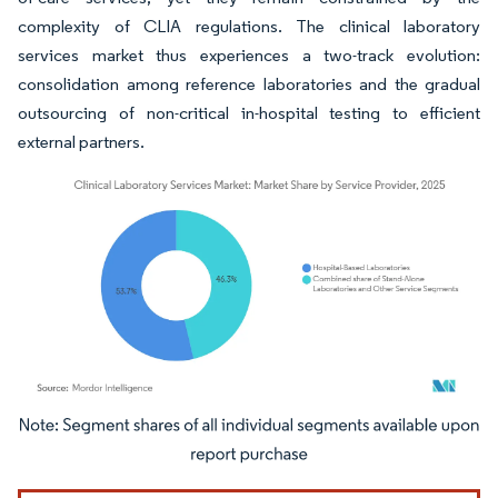
complexity of CLIA regulations. The clinical laboratory
services market thus experiences a two-track evolution:
consolidation among reference laboratories and the gradual
outsourcing of non-critical in-hospital testing to efficient
external partners.
Image © Mordor Intelligence. Reuse requires attribution under CC BY 4.0.