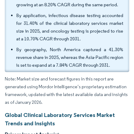
growing at an 8.20% CAGR during the same period.
By application, infectious disease testing accounted
for 31.40% of the clinical laboratory services market
size in 2025, and oncology testing is projected to rise
at a 10.70% CAGR through 2031.
By geography, North America captured a 41.30%
revenue share in 2025, whereas the Asia-Pacific region
is set to expand at a 7.84% CAGR through 2031.
Note: Market size and forecast figures in this report are
generated using Mordor Intelligence’s proprietary estimation
framework, updated with the latest available data and insights
as of January 2026.
Global Clinical Laboratory Services Market
Trends and Insights