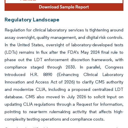
Regulatory Landscape
Regulation for clinical laboratory services is tightening around
assay oversight, quality management, and digital risk controls.
In the United States, oversight of laboratory-developed tests
(LDTs) remains in flux after the FDA's May 2024 final rule to
phase out the LDT enforcement discretion framework, with
compliance staged through 2030. In parallel, Congress
introduced H.R. 8890 (Enhancing Clinical Laboratory
Innovation and Access Act of 2026) to clarify CMS authority
and modernize CLIA, including a proposed centralized LDT
database. CMS also moved in July 2026 to solicit input on
updating CLIA regulations through a Request for Information,
pointing to near-term rulemaking activity that affects high-
complexity testing operations and compliance costs.