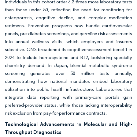
Individuals in this cohort order 3.2 times more laboratory tests
than those under 50, reflecting the need for monitoring for
osteoporosis, cognitive decline, and complex medication
regimens. Preventive programs now bundle cardiovascular
panels, pre-diabetes screenings, and germline risk assessments
into annual wellness visits, which employers and insurers
subsidize. CMS broadened its cognitive-assessment benefit in
2024 to include homocysteine and B12, bolstering specialty
chemistry demand. In Japan, biennial metabolic syndrome
screening generates over 50 million tests annually,
demonstrating how national mandates embed laboratory
utilization into public health infrastructure. Laboratories that
integrate data reporting with primary-care portals gain
preferred-provider status, while those lacking interoperability
risk exclusion from pay-for-performance contracts.
Technological Advancements in Molecular and High-
Throughput Diagnostics