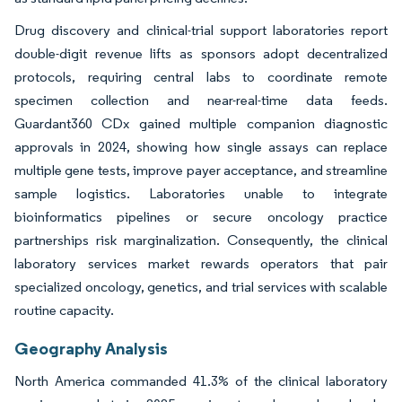
Drug discovery and clinical-trial support laboratories report
double-digit revenue lifts as sponsors adopt decentralized
protocols, requiring central labs to coordinate remote
specimen collection and near-real-time data feeds.
Guardant360 CDx gained multiple companion diagnostic
approvals in 2024, showing how single assays can replace
multiple gene tests, improve payer acceptance, and streamline
sample logistics. Laboratories unable to integrate
bioinformatics pipelines or secure oncology practice
partnerships risk marginalization. Consequently, the clinical
laboratory services market rewards operators that pair
specialized oncology, genetics, and trial services with scalable
routine capacity.
Geography Analysis
North America commanded 41.3% of the clinical laboratory