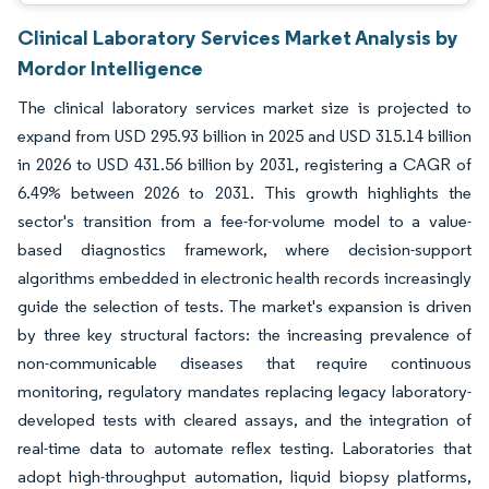
Clinical Laboratory Services Market Analysis by
Mordor Intelligence
The clinical laboratory services market size is projected to
expand from USD 295.93 billion in 2025 and USD 315.14 billion
in 2026 to USD 431.56 billion by 2031, registering a CAGR of
6.49% between 2026 to 2031. This growth highlights the
sector's transition from a fee-for-volume model to a value-
based diagnostics framework, where decision-support
algorithms embedded in electronic health records increasingly
guide the selection of tests. The market's expansion is driven
by three key structural factors: the increasing prevalence of
non-communicable diseases that require continuous
monitoring, regulatory mandates replacing legacy laboratory-
developed tests with cleared assays, and the integration of
real-time data to automate reflex testing. Laboratories that
adopt high-throughput automation, liquid biopsy platforms,