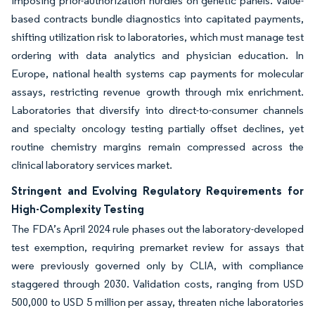
imposing prior-authorization hurdles on genetic panels. Value-
based contracts bundle diagnostics into capitated payments,
shifting utilization risk to laboratories, which must manage test
ordering with data analytics and physician education. In
Europe, national health systems cap payments for molecular
assays, restricting revenue growth through mix enrichment.
Laboratories that diversify into direct-to-consumer channels
and specialty oncology testing partially offset declines, yet
routine chemistry margins remain compressed across the
clinical laboratory services market.
Stringent and Evolving Regulatory Requirements for
High-Complexity Testing
The FDA’s April 2024 rule phases out the laboratory-developed
test exemption, requiring premarket review for assays that
were previously governed only by CLIA, with compliance
staggered through 2030. Validation costs, ranging from USD
500,000 to USD 5 million per assay, threaten niche laboratories