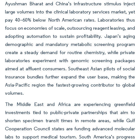
Ayushman Bharat and China’s infrastructure stimulus inject
large volumes into the clinical laboratory services market, yet
pay 40–60% below North American rates. Laboratories thus
focus on economies of scale, outsourcing reagent leasing, and
adopting automation to sustain profitability. Japan’s aging
demographic and mandatory metabolic screening program
create a steady demand for routine chemistry, while private
laboratories experiment with genomic screening packages
aimed at affluent consumers. Southeast Asian pilots of social
insurance bundles further expand the user base, making the
Asia-Pacific region the fastest-growing contributor to global
volumes.
The Middle East and Africa are experiencing greenfield
investments tied to public-private partnerships that aim to
shorten specimen transit times in remote areas, while Gulf
Cooperation Council states are funding advanced molecular
labs to support medical tourism. South America’s progress