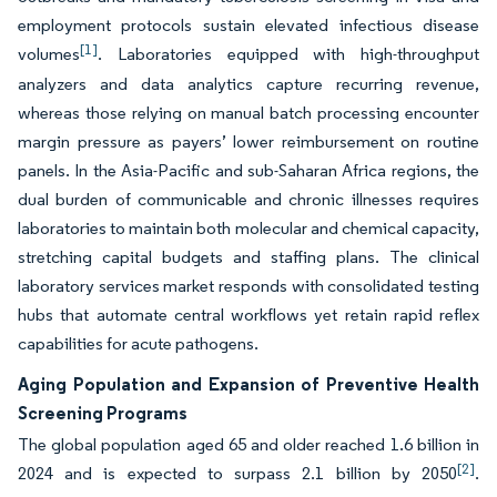
employment protocols sustain elevated infectious disease
[1]
volumes
. Laboratories equipped with high-throughput
analyzers and data analytics capture recurring revenue,
whereas those relying on manual batch processing encounter
margin pressure as payers’ lower reimbursement on routine
panels. In the Asia-Pacific and sub-Saharan Africa regions, the
dual burden of communicable and chronic illnesses requires
laboratories to maintain both molecular and chemical capacity,
stretching capital budgets and staffing plans. The clinical
laboratory services market responds with consolidated testing
hubs that automate central workflows yet retain rapid reflex
capabilities for acute pathogens.
Aging Population and Expansion of Preventive Health
Screening Programs
The global population aged 65 and older reached 1.6 billion in
[2]
2024 and is expected to surpass 2.1 billion by 2050
.