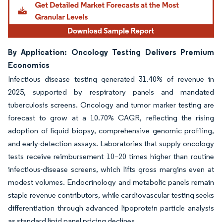
By Application: Oncology Testing Delivers Premium
Economics
Infectious disease testing generated 31.40% of revenue in
2025, supported by respiratory panels and mandated
tuberculosis screens. Oncology and tumor marker testing are
forecast to grow at a 10.70% CAGR, reflecting the rising
adoption of liquid biopsy, comprehensive genomic profiling,
and early-detection assays. Laboratories that supply oncology
tests receive reimbursement 10–20 times higher than routine
infectious-disease screens, which lifts gross margins even at
modest volumes. Endocrinology and metabolic panels remain
staple revenue contributors, while cardiovascular testing seeks
differentiation through advanced lipoprotein particle analysis
as standard lipid panel pricing declines.