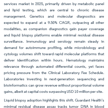
services market in 2025, primarily driven by metabolic panel
and lipid testing, which are central to chronic disease
management. Genetics and molecular diagnostics are
expected to expand at a 9.50% CAGR, outpacing all other
modalities, as companion diagnostics gain payer coverage
and liquid biopsy platforms enable minimal residual disease
surveillance. Immunology and serology remain steady in
demand for autoimmune profiling, while microbiology and
cytology volumes shift toward rapid molecular platforms that
deliver identification within hours. Hematology maintains
relevance through automated differential counts, yet faces
pricing pressure from the Clinical Laboratory Fee Schedule.
Laboratories investing in next-generation sequencing and
bioinformatics can grow revenue without proportional volume
gains, albeit at capital costs surpassing USD 10 million per site.
Liquid biopsy adoption highlights this shift. Guardant Health’s
minimal residual disease assay tracks tumor DNA in blood