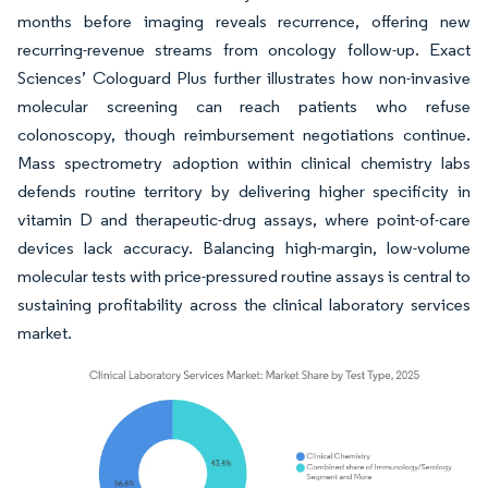
months before imaging reveals recurrence, offering new
recurring-revenue streams from oncology follow-up. Exact
Sciences’ Cologuard Plus further illustrates how non-invasive
molecular screening can reach patients who refuse
colonoscopy, though reimbursement negotiations continue.
Mass spectrometry adoption within clinical chemistry labs
defends routine territory by delivering higher specificity in
vitamin D and therapeutic-drug assays, where point-of-care
devices lack accuracy. Balancing high-margin, low-volume
molecular tests with price-pressured routine assays is central to
sustaining profitability across the clinical laboratory services
market.