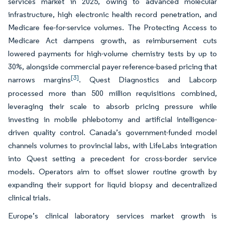
services market in 2025, owing to advanced molecular
infrastructure, high electronic health record penetration, and
Medicare fee-for-service volumes. The Protecting Access to
Medicare Act dampens growth, as reimbursement cuts
lowered payments for high-volume chemistry tests by up to
30%, alongside commercial payer reference-based pricing that
[3]
narrows margins
. Quest Diagnostics and Labcorp
processed more than 500 million requisitions combined,
leveraging their scale to absorb pricing pressure while
investing in mobile phlebotomy and artificial intelligence-
driven quality control. Canada’s government-funded model
channels volumes to provincial labs, with LifeLabs integration
into Quest setting a precedent for cross-border service
models. Operators aim to offset slower routine growth by
expanding their support for liquid biopsy and decentralized
clinical trials.
Europe’s clinical laboratory services market growth is