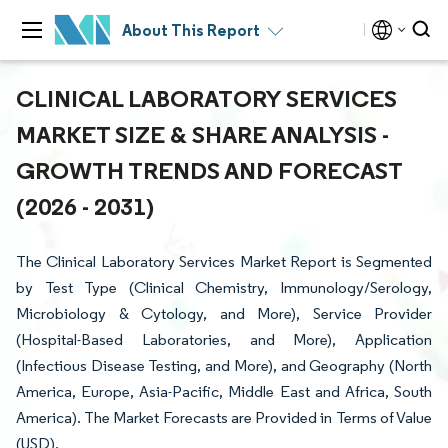
About This Report
CLINICAL LABORATORY SERVICES
MARKET SIZE & SHARE ANALYSIS -
GROWTH TRENDS AND FORECAST
(2026 - 2031)
The Clinical Laboratory Services Market Report is Segmented
by Test Type (Clinical Chemistry, Immunology/Serology,
Microbiology & Cytology, and More), Service Provider
(Hospital-Based Laboratories, and More), Application
(Infectious Disease Testing, and More), and Geography (North
America, Europe, Asia-Pacific, Middle East and Africa, South
America). The Market Forecasts are Provided in Terms of Value
(USD).