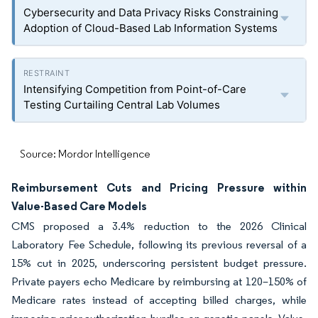
Cybersecurity and Data Privacy Risks Constraining
Adoption of Cloud-Based Lab Information Systems
Intensifying Competition from Point-of-Care
Testing Curtailing Central Lab Volumes
Source: Mordor Intelligence
Reimbursement Cuts and Pricing Pressure within
Value-Based Care Models
CMS proposed a 3.4% reduction to the 2026 Clinical
Laboratory Fee Schedule, following its previous reversal of a
15% cut in 2025, underscoring persistent budget pressure.
Private payers echo Medicare by reimbursing at 120–150% of
Medicare rates instead of accepting billed charges, while