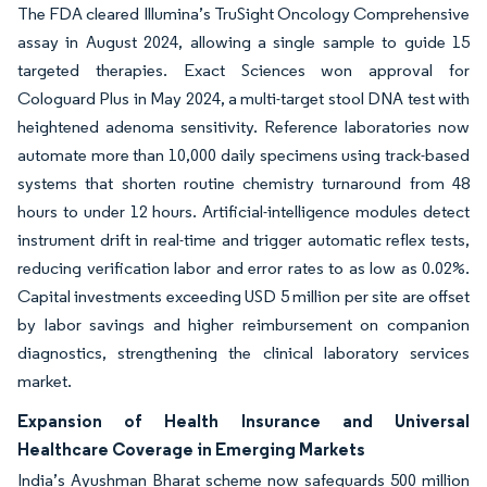
The FDA cleared Illumina’s TruSight Oncology Comprehensive
assay in August 2024, allowing a single sample to guide 15
targeted therapies. Exact Sciences won approval for
Cologuard Plus in May 2024, a multi-target stool DNA test with
heightened adenoma sensitivity. Reference laboratories now
automate more than 10,000 daily specimens using track-based
systems that shorten routine chemistry turnaround from 48
hours to under 12 hours. Artificial-intelligence modules detect
instrument drift in real-time and trigger automatic reflex tests,
reducing verification labor and error rates to as low as 0.02%.
Capital investments exceeding USD 5 million per site are offset
by labor savings and higher reimbursement on companion
diagnostics, strengthening the clinical laboratory services
market.
Expansion of Health Insurance and Universal
Healthcare Coverage in Emerging Markets
India’s Ayushman Bharat scheme now safeguards 500 million