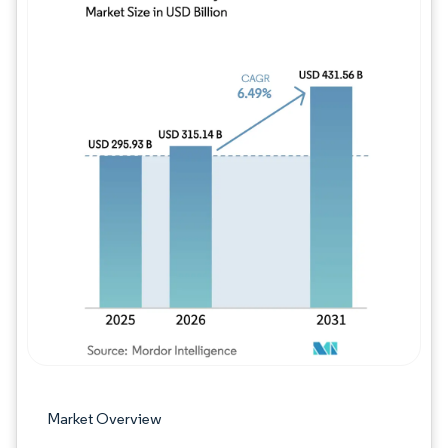
Image © Mordor Intelligence. Reuse requires
Market Overview