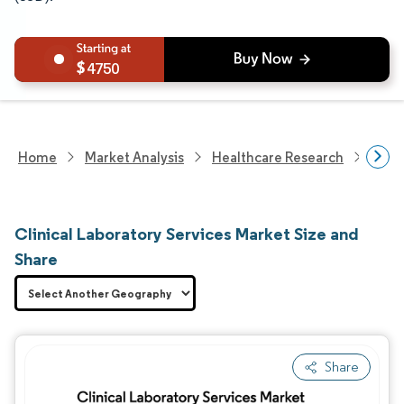
4750
Home
Market Analysis
Healthcare Research
Heal
Clinical Laboratory Services Market Size and
Share
Share