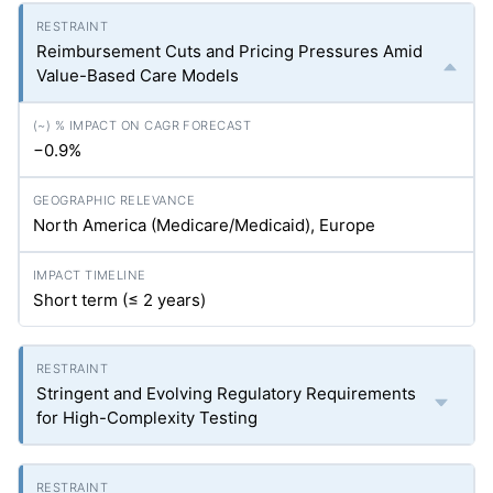
Reimbursement Cuts and Pricing Pressures Amid
Value-Based Care Models
−0.9%
North America (Medicare/Medicaid), Europe
Short term (≤ 2 years)
Stringent and Evolving Regulatory Requirements
for High-Complexity Testing