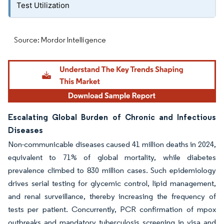
Test Utilization
Source: Mordor Intelligence
Escalating Global Burden of Chronic and Infectious
Diseases
Non-communicable diseases caused 41 million deaths in 2024,
equivalent to 71% of global mortality, while diabetes
prevalence climbed to 830 million cases. Such epidemiology
drives serial testing for glycemic control, lipid management,
and renal surveillance, thereby increasing the frequency of
tests per patient. Concurrently, PCR confirmation of mpox
outbreaks and mandatory tuberculosis screening in visa and