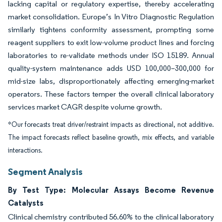
lacking capital or regulatory expertise, thereby accelerating
market consolidation. Europe’s In Vitro Diagnostic Regulation
similarly tightens conformity assessment, prompting some
reagent suppliers to exit low-volume product lines and forcing
laboratories to re-validate methods under ISO 15189. Annual
quality-system maintenance adds USD 100,000–300,000 for
mid-size labs, disproportionately affecting emerging-market
operators. These factors temper the overall clinical laboratory
services market CAGR despite volume growth.
*Our forecasts treat driver/restraint impacts as directional, not additive.
The impact forecasts reflect baseline growth, mix effects, and variable
interactions.
Segment Analysis
By Test Type: Molecular Assays Become Revenue
Catalysts
Clinical chemistry contributed 56.60% to the clinical laboratory