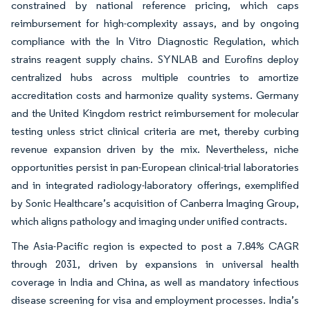
constrained by national reference pricing, which caps
reimbursement for high-complexity assays, and by ongoing
compliance with the In Vitro Diagnostic Regulation, which
strains reagent supply chains. SYNLAB and Eurofins deploy
centralized hubs across multiple countries to amortize
accreditation costs and harmonize quality systems. Germany
and the United Kingdom restrict reimbursement for molecular
testing unless strict clinical criteria are met, thereby curbing
revenue expansion driven by the mix. Nevertheless, niche
opportunities persist in pan-European clinical-trial laboratories
and in integrated radiology-laboratory offerings, exemplified
by Sonic Healthcare’s acquisition of Canberra Imaging Group,
which aligns pathology and imaging under unified contracts.
The Asia-Pacific region is expected to post a 7.84% CAGR
through 2031, driven by expansions in universal health
coverage in India and China, as well as mandatory infectious
disease screening for visa and employment processes. India’s