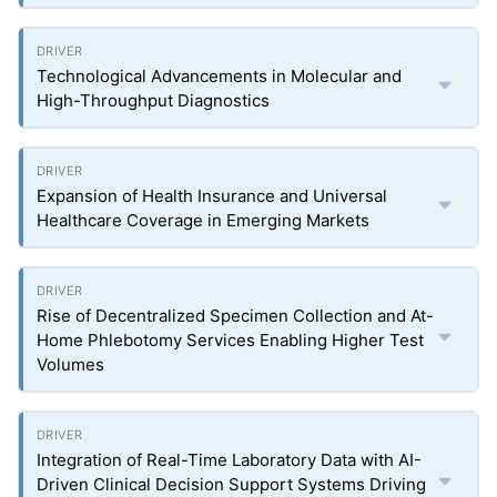
Technological Advancements in Molecular and
High-Throughput Diagnostics
Expansion of Health Insurance and Universal
Healthcare Coverage in Emerging Markets
Rise of Decentralized Specimen Collection and At-
Home Phlebotomy Services Enabling Higher Test
Volumes
Integration of Real-Time Laboratory Data with AI-
Driven Clinical Decision Support Systems Driving