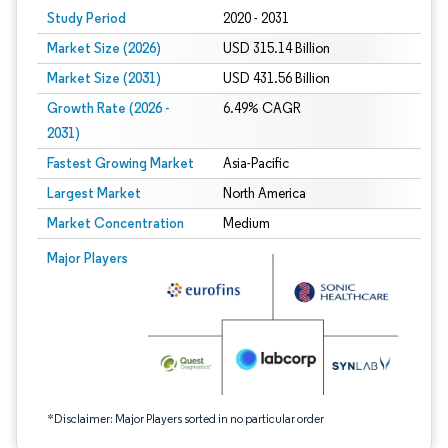
Study Period
2020 - 2031
Market Size (2026)
USD 315.14 Billion
Market Size (2031)
USD 431.56 Billion
Growth Rate (2026 -
6.49% CAGR
2031)
Fastest Growing Market
Asia-Pacific
Largest Market
North America
Market Concentration
Medium
Image © Mordor Intelligence. Reuse requires attribution under CC BY 4.0.
Major Players
*Disclaimer: Major Players sorted in no particular order