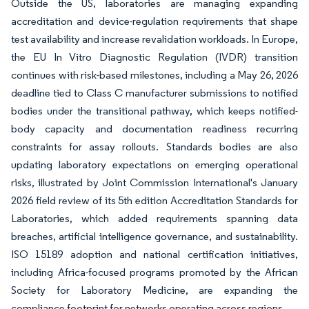
Outside the US, laboratories are managing expanding
accreditation and device-regulation requirements that shape
test availability and increase revalidation workloads. In Europe,
the EU In Vitro Diagnostic Regulation (IVDR) transition
continues with risk-based milestones, including a May 26, 2026
deadline tied to Class C manufacturer submissions to notified
bodies under the transitional pathway, which keeps notified-
body capacity and documentation readiness recurring
constraints for assay rollouts. Standards bodies are also
updating laboratory expectations on emerging operational
risks, illustrated by Joint Commission International's January
2026 field review of its 5th edition Accreditation Standards for
Laboratories, which added requirements spanning data
breaches, artificial intelligence governance, and sustainability.
ISO 15189 adoption and national certification initiatives,
including Africa-focused programs promoted by the African
Society for Laboratory Medicine, are expanding the
compliance footprint for networks operating across regions.