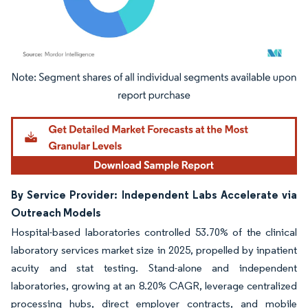
Image © Mordor Intelligence. Reuse requires attribution under CC BY 4.0.
By Service Provider: Independent Labs Accelerate via
Outreach Models
Hospital-based laboratories controlled 53.70% of the clinical
laboratory services market size in 2025, propelled by inpatient
acuity and stat testing. Stand-alone and independent
laboratories, growing at an 8.20% CAGR, leverage centralized
processing hubs, direct employer contracts, and mobile