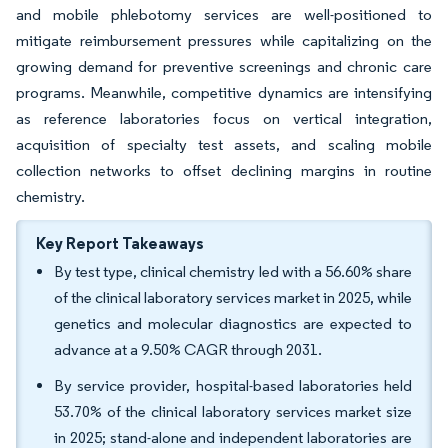
and mobile phlebotomy services are well-positioned to
mitigate reimbursement pressures while capitalizing on the
growing demand for preventive screenings and chronic care
programs. Meanwhile, competitive dynamics are intensifying
as reference laboratories focus on vertical integration,
acquisition of specialty test assets, and scaling mobile
collection networks to offset declining margins in routine
chemistry.
Key Report Takeaways
By test type, clinical chemistry led with a 56.60% share
of the clinical laboratory services market in 2025, while
genetics and molecular diagnostics are expected to
advance at a 9.50% CAGR through 2031.
By service provider, hospital-based laboratories held
53.70% of the clinical laboratory services market size
in 2025; stand-alone and independent laboratories are