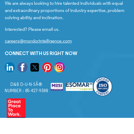
We are always looking to hire talented individuals with equal
and extraordinary proportions of industry expertise, problem
solving ability and inclination.
Interested? Please email us.
careers@mordorintelligence.com
CONNECT WITH US RIGHT NOW
D&B D-U-N-SÂ®
NUMBER : 85-427-9388