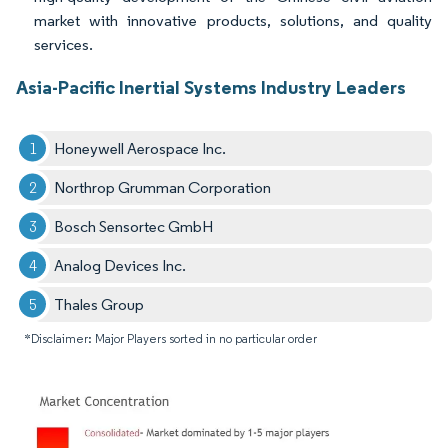
market with innovative products, solutions, and quality
services.
Asia-Pacific Inertial Systems Industry Leaders
Honeywell Aerospace Inc.
Northrop Grumman Corporation
Bosch Sensortec GmbH
Analog Devices Inc.
Thales Group
*Disclaimer: Major Players sorted in no particular order