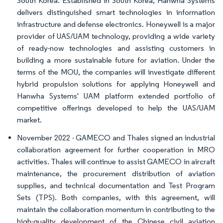
South Korea. Established in South Korea, Hanwha Systems
delivers distinguished smart technologies in information
infrastructure and defense electronics. Honeywell is a major
provider of UAS/UAM technology, providing a wide variety
of ready-now technologies and assisting customers in
building a more sustainable future for aviation. Under the
terms of the MOU, the companies will investigate different
hybrid propulsion solutions for applying Honeywell and
Hanwha Systems' UAM platform extended portfolio of
competitive offerings developed to help the UAS/UAM
market.
November 2022 - GAMECO and Thales signed an industrial
collaboration agreement for further cooperation in MRO
activities. Thales will continue to assist GAMECO in aircraft
maintenance, the procurement distribution of aviation
supplies, and technical documentation and Test Program
Sets (TPS). Both companies, with this agreement, will
maintain the collaboration momentum in contributing to the
high-quality development of the Chinese civil aviation