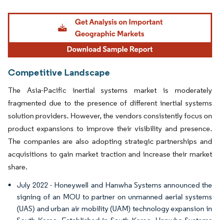
Image © Mordor Intelligence. Reuse requires attribution under CC BY 4.0.
Competitive Landscape
The Asia-Pacific inertial systems market is moderately
fragmented due to the presence of different inertial systems
solution providers. However, the vendors consistently focus on
product expansions to improve their visibility and presence.
The companies are also adopting strategic partnerships and
acquisitions to gain market traction and increase their market
share.
July 2022 - Honeywell and Hanwha Systems announced the
signing of an MOU to partner on unmanned aerial systems
(UAS) and urban air mobility (UAM) technology expansion in