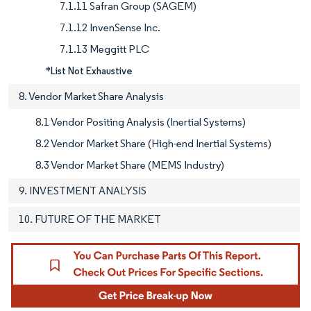
7.1.11 Safran Group (SAGEM)
7.1.12 InvenSense Inc.
7.1.13 Meggitt PLC
*List Not Exhaustive
8. Vendor Market Share Analysis
8.1 Vendor Positing Analysis (Inertial Systems)
8.2 Vendor Market Share (High-end Inertial Systems)
8.3 Vendor Market Share (MEMS Industry)
9. INVESTMENT ANALYSIS
10. FUTURE OF THE MARKET