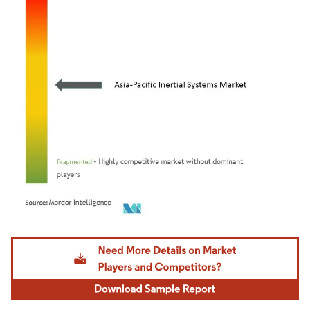
Image © Mordor Intelligence. Reuse requires attribution under CC BY 4.0.