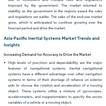
imposed by the government. The market returned to
stability as the government in the regions eased the rules
and regulations set earlier. The sales of the end-user market
grew, which is anticipated to continue growing over the
forecast period and drive the market.
Asia-Pacific Inertial Systems Market Trends and
Insights
Increasing Demand for Accuracy to Drive the Market
High levels of precision and dependability are the major
features of navigational systems. Inertial navigational
systems have a different advantage over other navigation
systems in terms of their shortage of reliance on exterior
aids to choose the rotation and acceleration of a moving
object. These systems utilize a mixture of gyroscopes,
accelerometers, and magnetometers to specify the vector
variables of a vehicle or a moving object.