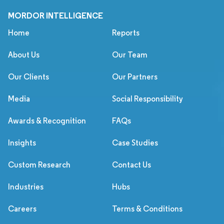
MORDOR INTELLIGENCE
Home
Reports
About Us
Our Team
Our Clients
Our Partners
Media
Social Responsibility
Awards & Recognition
FAQs
Insights
Case Studies
Custom Research
Contact Us
Industries
Hubs
Careers
Terms & Conditions