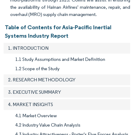
the availability of Hainan Airlines' maintenance, repair, and
overhaul (MRO) supply chain management.
Table of Contents for Asia-Pacific Inertial
Systems Industry Report
1. INTRODUCTION
1.1 Study Assumptions and Market Definition
1.2 Scope of the Study
2. RESEARCH METHODOLOGY
3. EXECUTIVE SUMMARY
4. MARKET INSIGHTS
4.1 Market Overview
4.2 Industry Value Chain Analysis
4.3 Industry Attractiveness - Porter's Five Forces Analysis