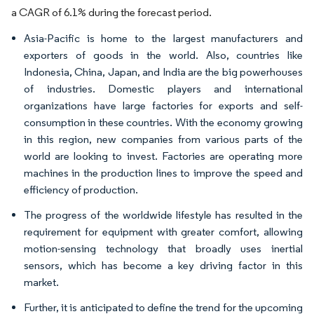
a CAGR of 6.1% during the forecast period.
Asia-Pacific is home to the largest manufacturers and
exporters of goods in the world. Also, countries like
Indonesia, China, Japan, and India are the big powerhouses
of industries. Domestic players and international
organizations have large factories for exports and self-
consumption in these countries. With the economy growing
in this region, new companies from various parts of the
world are looking to invest. Factories are operating more
machines in the production lines to improve the speed and
efficiency of production.
The progress of the worldwide lifestyle has resulted in the
requirement for equipment with greater comfort, allowing
motion-sensing technology that broadly uses inertial
sensors, which has become a key driving factor in this
market.
Further, it is anticipated to define the trend for the upcoming