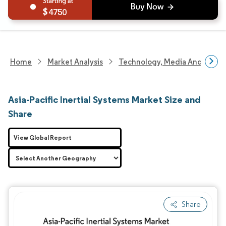
4750
Home
Market Analysis
Technology, Media And Telec
Asia-Pacific Inertial Systems Market Size and
Share
View Global Report
Share
Image © Mordor Intelligence. Reuse requires