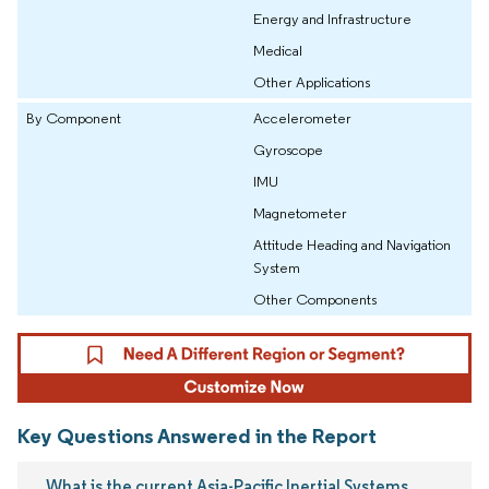
Energy and Infrastructure
Medical
Other Applications
By Component
Accelerometer
Gyroscope
IMU
Magnetometer
Attitude Heading and Navigation
System
Other Components
Key Questions Answered in the Report
What is the current Asia-Pacific Inertial Systems