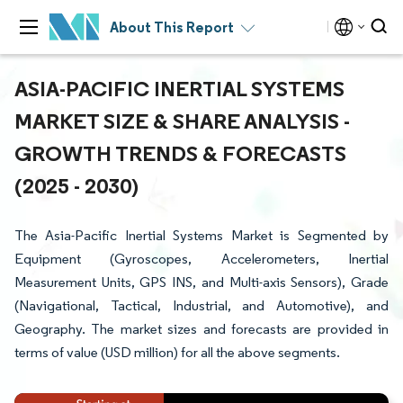
About This Report
ASIA-PACIFIC INERTIAL SYSTEMS
MARKET SIZE & SHARE ANALYSIS -
GROWTH TRENDS & FORECASTS
(2025 - 2030)
The Asia-Pacific Inertial Systems Market is Segmented by
Equipment (Gyroscopes, Accelerometers, Inertial
Measurement Units, GPS INS, and Multi-axis Sensors), Grade
(Navigational, Tactical, Industrial, and Automotive), and
Geography. The market sizes and forecasts are provided in
terms of value (USD million) for all the above segments.