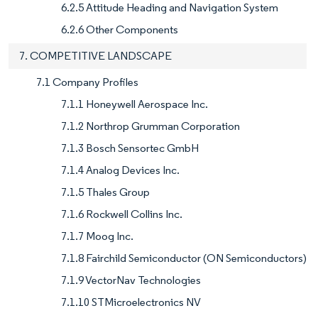
6.2.5 Attitude Heading and Navigation System
6.2.6 Other Components
7. COMPETITIVE LANDSCAPE
7.1 Company Profiles
7.1.1 Honeywell Aerospace Inc.
7.1.2 Northrop Grumman Corporation
7.1.3 Bosch Sensortec GmbH
7.1.4 Analog Devices Inc.
7.1.5 Thales Group
7.1.6 Rockwell Collins Inc.
7.1.7 Moog Inc.
7.1.8 Fairchild Semiconductor (ON Semiconductors)
7.1.9 VectorNav Technologies
7.1.10 STMicroelectronics NV