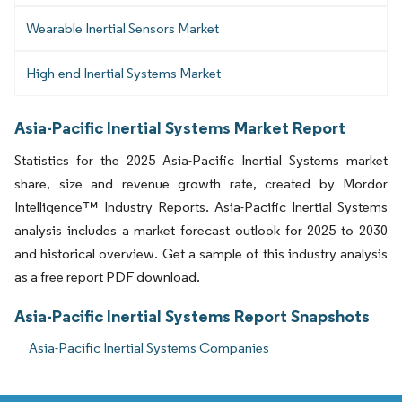
Wearable Inertial Sensors Market
High-end Inertial Systems Market
Asia-Pacific Inertial Systems Market Report
Statistics for the 2025 Asia-Pacific Inertial Systems market
share, size and revenue growth rate, created by Mordor
Intelligence™ Industry Reports. Asia-Pacific Inertial Systems
analysis includes a market forecast outlook for 2025 to 2030
and historical overview. Get a sample of this industry analysis
as a free report PDF download.
Asia-Pacific Inertial Systems Report Snapshots
Asia-Pacific Inertial Systems Companies