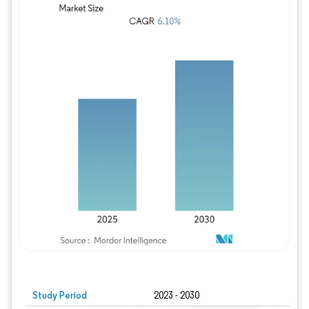
Study Period
2023 - 2030