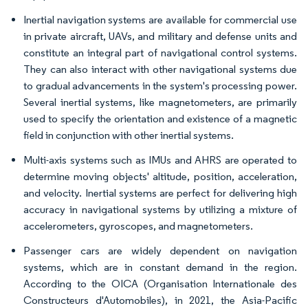
Inertial navigation systems are available for commercial use
in private aircraft, UAVs, and military and defense units and
constitute an integral part of navigational control systems.
They can also interact with other navigational systems due
to gradual advancements in the system's processing power.
Several inertial systems, like magnetometers, are primarily
used to specify the orientation and existence of a magnetic
field in conjunction with other inertial systems.
Multi-axis systems such as IMUs and AHRS are operated to
determine moving objects' altitude, position, acceleration,
and velocity. Inertial systems are perfect for delivering high
accuracy in navigational systems by utilizing a mixture of
accelerometers, gyroscopes, and magnetometers.
Passenger cars are widely dependent on navigation
systems, which are in constant demand in the region.
According to the OICA (Organisation Internationale des
Constructeurs d'Automobiles), in 2021, the Asia-Pacific