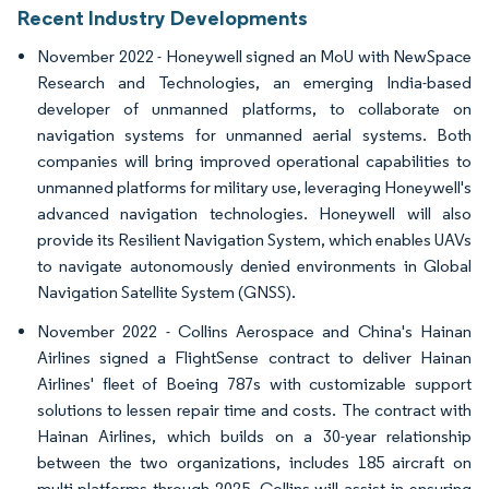
Recent Industry Developments
November 2022 - Honeywell signed an MoU with NewSpace
Research and Technologies, an emerging India-based
developer of unmanned platforms, to collaborate on
navigation systems for unmanned aerial systems. Both
companies will bring improved operational capabilities to
unmanned platforms for military use, leveraging Honeywell's
advanced navigation technologies. Honeywell will also
provide its Resilient Navigation System, which enables UAVs
to navigate autonomously denied environments in Global
Navigation Satellite System (GNSS).
November 2022 - Collins Aerospace and China's Hainan
Airlines signed a FlightSense contract to deliver Hainan
Airlines' fleet of Boeing 787s with customizable support
solutions to lessen repair time and costs. The contract with
Hainan Airlines, which builds on a 30-year relationship
between the two organizations, includes 185 aircraft on
multi-platforms through 2025. Collins will assist in ensuring