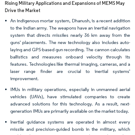
Rising Military Applications and Expansions of MEMS May
Drive the Market
An indigenous mortar system, Dhanush, is a recent addition
to the Indian army. The weapons have an inertial navigation
system that directs missiles nearly 36 km away from the
guns' placements. The new technology also includes auto-
laying and GPS-based gun recording. The cannon calculates
ballistics and measures onboard velocity through its
features. Technologies like thermal imaging, cameras, and a
laser range finder are crucial to inertial systems'
improvement.
IMUs in military operations, especially in unmanned aerial
vehicles (UAVs), have stimulated companies to create
advanced solutions for this technology. As a result, next-
generation IMUs are primarily available on the market today.
Inertial guidance systems are operated in almost every
missile and precision-guided bomb in the military, which