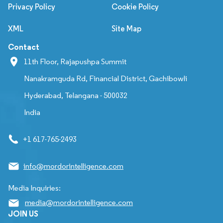
Privacy Policy
Cookie Policy
XML
Site Map
Contact
11th Floor, Rajapushpa Summit
Nanakramguda Rd, Financial District, Gachibowli
Hyderabad, Telangana - 500032
India
+1 617-765-2493
info@mordorintelligence.com
Media Inquiries:
media@mordorintelligence.com
JOIN US