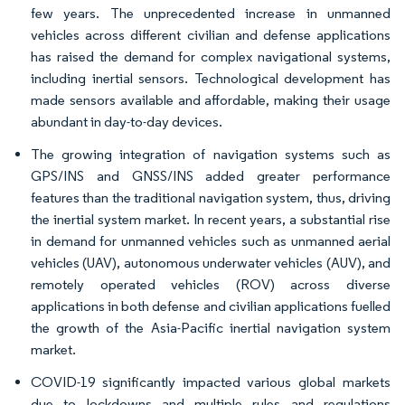
few years. The unprecedented increase in unmanned
vehicles across different civilian and defense applications
has raised the demand for complex navigational systems,
including inertial sensors. Technological development has
made sensors available and affordable, making their usage
abundant in day-to-day devices.
The growing integration of navigation systems such as
GPS/INS and GNSS/INS added greater performance
features than the traditional navigation system, thus, driving
the inertial system market. In recent years, a substantial rise
in demand for unmanned vehicles such as unmanned aerial
vehicles (UAV), autonomous underwater vehicles (AUV), and
remotely operated vehicles (ROV) across diverse
applications in both defense and civilian applications fuelled
the growth of the Asia-Pacific inertial navigation system
market.
COVID-19 significantly impacted various global markets
due to lockdowns and multiple rules and regulations