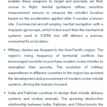
enables these weapons to target and precisely set their
course in flight. Inertial guidance utilizes sensitive
measurement sensors to measure the missile's location
based on the acceleration applied after it vacates a known
site. Commercial aircraft employ inertial navigation with a
ring laser gyroscope, which is less exact than the mechanical
systems used in ICBMs but still delivers a precise,
somewhat fix on location.
Military clashes are frequent in the Asia-Pacific region. The
region's rising frequency of territorial conflicts has
encouraged countries to purchase modern cruise missiles to
strengthen their security. The evolution of military
expenditures in different countries in the region has assisted
the development and procurement of modern cruise missile
systems, driving the industry forward.
India and Pakistan continue to design their missile delivery
systems and nuclear arsenals. The growing obstruction
relationship between India, Pakistan, and China boosts the