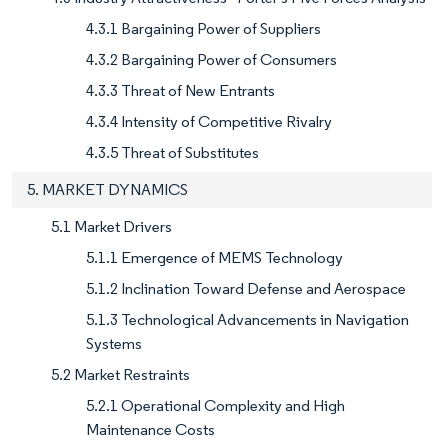
4.3.1 Bargaining Power of Suppliers
4.3.2 Bargaining Power of Consumers
4.3.3 Threat of New Entrants
4.3.4 Intensity of Competitive Rivalry
4.3.5 Threat of Substitutes
5. MARKET DYNAMICS
5.1 Market Drivers
5.1.1 Emergence of MEMS Technology
5.1.2 Inclination Toward Defense and Aerospace
5.1.3 Technological Advancements in Navigation
Systems
5.2 Market Restraints
5.2.1 Operational Complexity and High
Maintenance Costs