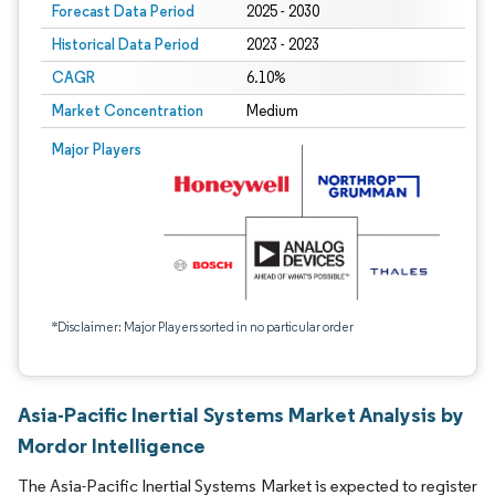
Forecast Data Period
2025 - 2030
Historical Data Period
2023 - 2023
CAGR
6.10%
Market Concentration
Medium
Major Players
*Disclaimer: Major Players sorted in no particular order
Asia-Pacific Inertial Systems Market Analysis by
Mordor Intelligence
The Asia-Pacific Inertial Systems Market is expected to register