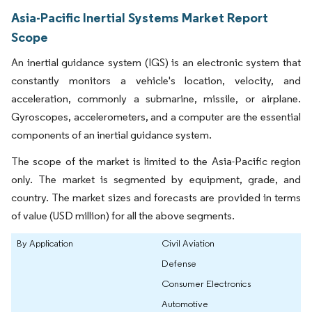
Asia-Pacific Inertial Systems Market Report
Scope
An inertial guidance system (IGS) is an electronic system that
constantly monitors a vehicle's location, velocity, and
acceleration, commonly a submarine, missile, or airplane.
Gyroscopes, accelerometers, and a computer are the essential
components of an inertial guidance system.
The scope of the market is limited to the Asia-Pacific region
only. The market is segmented by equipment, grade, and
country. The market sizes and forecasts are provided in terms
of value (USD million) for all the above segments.
By Application
Civil Aviation
Defense
Consumer Electronics
Automotive