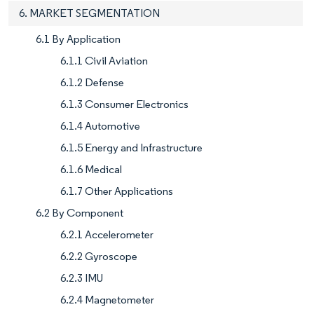
6. MARKET SEGMENTATION
6.1 By Application
6.1.1 Civil Aviation
6.1.2 Defense
6.1.3 Consumer Electronics
6.1.4 Automotive
6.1.5 Energy and Infrastructure
6.1.6 Medical
6.1.7 Other Applications
6.2 By Component
6.2.1 Accelerometer
6.2.2 Gyroscope
6.2.3 IMU
6.2.4 Magnetometer