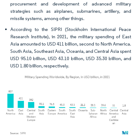
procurement and development of advanced military
strategies such as airplanes, submarines, artillery, and
missile systems, among other things.
According to the SIPRI (Stockholm International Peace
Research Institute), in 2021, the military spending of East
Asia amounted to USD 411 billion, second to North America.
South Asia, Southeast Asia, Oceania, and Central Asia spent
USD 95.10 billion, USD 43.10 billion, USD 35.30 billion, and
USD 1.80 billion, respectively.