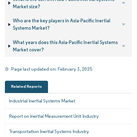
Market size?
Who are the key players in Asia-Pacific Inertial
Systems Market?
What years does this Asia-Pacific Inertial Systems
Market cover?
Page last updated on:
February 3, 2025
Related Reports
Industrial Inertial Systems Market
Report on Inertial Measurement Unit Industry
Transportation Inertial Systems Industry