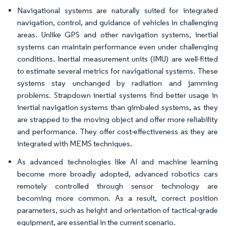
Navigational systems are naturally suited for integrated
navigation, control, and guidance of vehicles in challenging
areas. Unlike GPS and other navigation systems, inertial
systems can maintain performance even under challenging
conditions. Inertial measurement units (IMU) are well-fitted
to estimate several metrics for navigational systems. These
systems stay unchanged by radiation and jamming
problems. Strapdown inertial systems find better usage in
inertial navigation systems than gimbaled systems, as they
are strapped to the moving object and offer more reliability
and performance. They offer cost-effectiveness as they are
integrated with MEMS techniques.
As advanced technologies like AI and machine learning
become more broadly adopted, advanced robotics cars
remotely controlled through sensor technology are
becoming more common. As a result, correct position
parameters, such as height and orientation of tactical-grade
equipment, are essential in the current scenario.