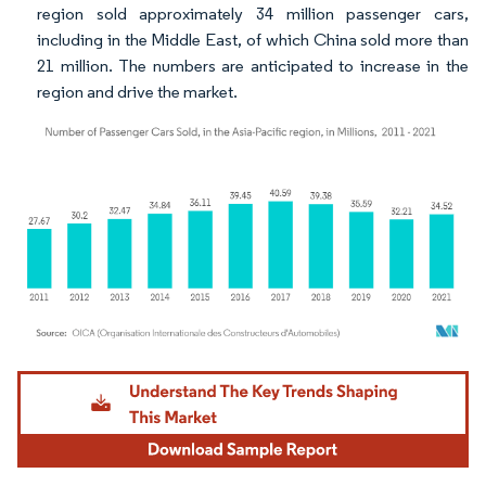
region sold approximately 34 million passenger cars,
including in the Middle East, of which China sold more than
21 million. The numbers are anticipated to increase in the
region and drive the market.
Image © Mordor Intelligence. Reuse requires attribution under CC BY 4.0.