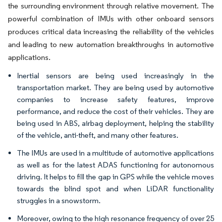
the surrounding environment through relative movement. The
powerful combination of IMUs with other onboard sensors
produces critical data increasing the reliability of the vehicles
and leading to new automation breakthroughs in automotive
applications.
Inertial sensors are being used increasingly in the
transportation market. They are being used by automotive
companies to increase safety features, improve
performance, and reduce the cost of their vehicles. They are
being used in ABS, airbag deployment, helping the stability
of the vehicle, anti-theft, and many other features.
The IMUs are used in a multitude of automotive applications
as well as for the latest ADAS functioning for autonomous
driving. It helps to fill the gap in GPS while the vehicle moves
towards the blind spot and when LiDAR functionality
struggles in a snowstorm.
Moreover, owing to the high resonance frequency of over 25