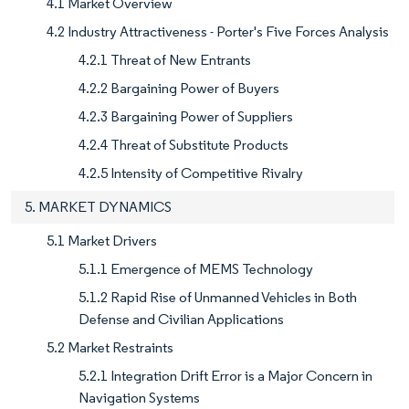
4.1 Market Overview
4.2 Industry Attractiveness - Porter's Five Forces Analysis
4.2.1 Threat of New Entrants
4.2.2 Bargaining Power of Buyers
4.2.3 Bargaining Power of Suppliers
4.2.4 Threat of Substitute Products
4.2.5 Intensity of Competitive Rivalry
5. MARKET DYNAMICS
5.1 Market Drivers
5.1.1 Emergence of MEMS Technology
5.1.2 Rapid Rise of Unmanned Vehicles in Both
Defense and Civilian Applications
5.2 Market Restraints
5.2.1 Integration Drift Error is a Major Concern in
Navigation Systems