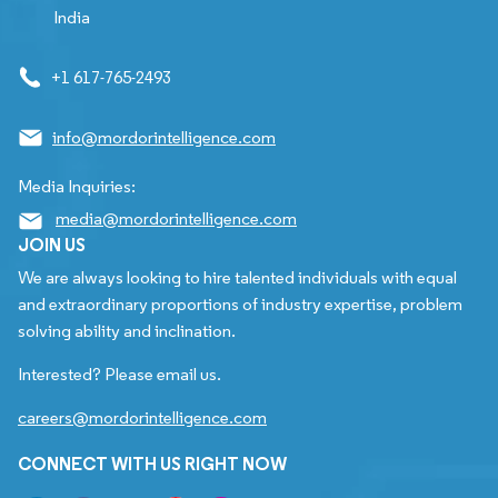
India
+1 617-765-2493
info@mordorintelligence.com
Media Inquiries:
media@mordorintelligence.com
JOIN US
We are always looking to hire talented individuals with equal
and extraordinary proportions of industry expertise, problem
solving ability and inclination.
Interested? Please email us.
careers@mordorintelligence.com
CONNECT WITH US RIGHT NOW