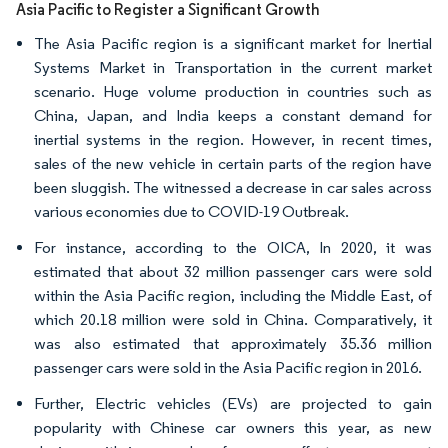
Asia Pacific to Register a Significant Growth
The Asia Pacific region is a significant market for Inertial
Systems Market in Transportation in the current market
scenario. Huge volume production in countries such as
China, Japan, and India keeps a constant demand for
inertial systems in the region. However, in recent times,
sales of the new vehicle in certain parts of the region have
been sluggish. The witnessed a decrease in car sales across
various economies due to COVID-19 Outbreak.
For instance, according to the OICA, In 2020, it was
estimated that about 32 million passenger cars were sold
within the Asia Pacific region, including the Middle East, of
which 20.18 million were sold in China. Comparatively, it
was also estimated that approximately 35.36 million
passenger cars were sold in the Asia Pacific region in 2016.
Further, Electric vehicles (EVs) are projected to gain
popularity with Chinese car owners this year, as new