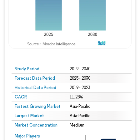
Study Period
2019 - 2030
Forecast Data Period
2025 - 2030
Historical Data Period
2019 - 2023
CAGR
11.28%
Fastest Growing Market
Asia-Pacific
Largest Market
Asia-Pacific
Market Concentration
Medium
Major Players