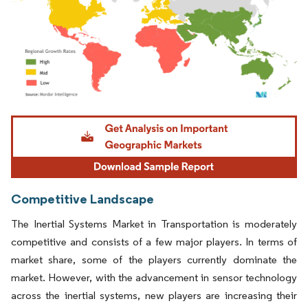
Image © Mordor Intelligence. Reuse requires attribution under CC BY 4.0.
Competitive Landscape
The Inertial Systems Market in Transportation is moderately
competitive and consists of a few major players. In terms of
market share, some of the players currently dominate the
market. However, with the advancement in sensor technology
across the inertial systems, new players are increasing their