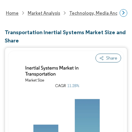
Home
Market Analysis
Technology, Media And Telec
Transportation Inertial Systems Market Size and
Share
Share
Image © Mordor Intelligence. Reuse requires