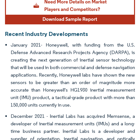
Recent Industry Developments
January 2021- Honeywell, with funding from the U.S.
Defense Advanced Research Projects Agency (DARPA), is
creating the next generation of inertial sensor technology
that will be used in both commercial and defense navigation
applications. Recently, Honeywell labs have shown the new
sensors to be greater than an order of magnitude more
accurate than Honeywell's HG1930 inertial measurement
unit (IMU) product, a tactical-grade product with more than
150,000 units currently in use.
December 2021 - Inertial Labs has acquired Memsense, a
developer of inertial measurement units (IMUs) and a long-
time business partner. Inertial Labs is a developer and
supplier of orientation, inertial navigation, and optically