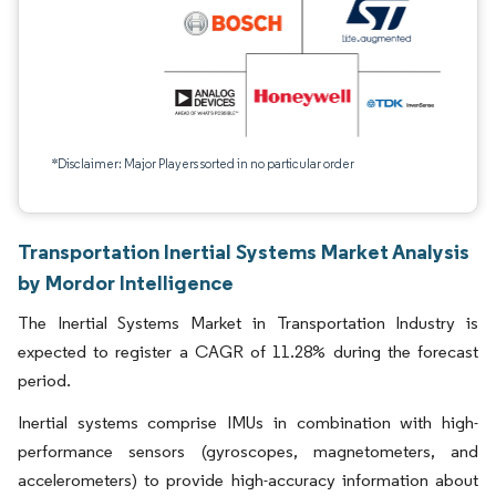
*Disclaimer: Major Players sorted in no particular order
Transportation Inertial Systems Market Analysis
by Mordor Intelligence
The Inertial Systems Market in Transportation Industry is
expected to register a CAGR of 11.28% during the forecast
period.
Inertial systems comprise IMUs in combination with high-
performance sensors (gyroscopes, magnetometers, and
accelerometers) to provide high-accuracy information about