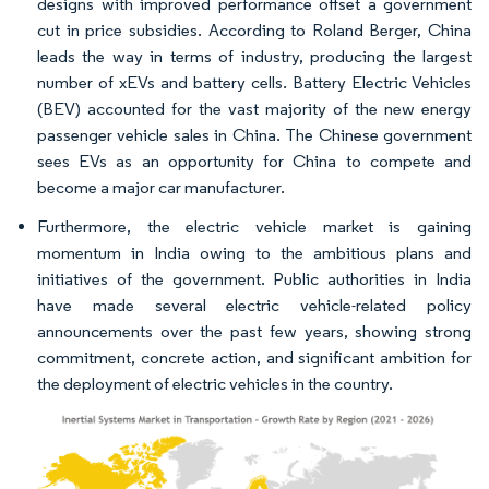
designs with improved performance offset a government
cut in price subsidies. According to Roland Berger, China
leads the way in terms of industry, producing the largest
number of xEVs and battery cells. Battery Electric Vehicles
(BEV) accounted for the vast majority of the new energy
passenger vehicle sales in China. The Chinese government
sees EVs as an opportunity for China to compete and
become a major car manufacturer.
Furthermore, the electric vehicle market is gaining
momentum in India owing to the ambitious plans and
initiatives of the government. Public authorities in India
have made several electric vehicle-related policy
announcements over the past few years, showing strong
commitment, concrete action, and significant ambition for
the deployment of electric vehicles in the country.