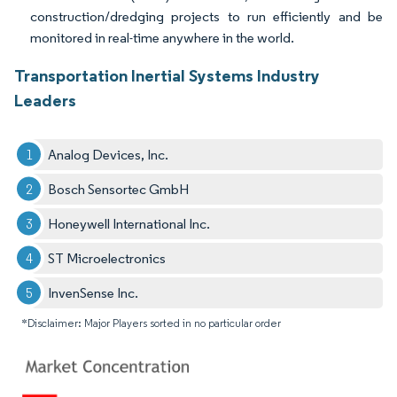
construction/dredging projects to run efficiently and be
monitored in real-time anywhere in the world.
Transportation Inertial Systems Industry
Leaders
Analog Devices, Inc.
Bosch Sensortec GmbH
Honeywell International Inc.
ST Microelectronics
InvenSense Inc.
*Disclaimer: Major Players sorted in no particular order