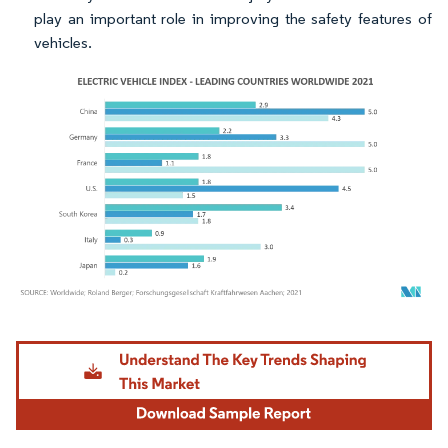
play an important role in improving the safety features of
vehicles.
Image © Mordor Intelligence. Reuse requires attribution under CC BY 4.0.