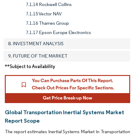
7.1.14 Rockwell Collins
7.1.15 Vector NAV
7.1.16 Thames Group
7.1.17 Epson Europe Electronics
8. INVESTMENT ANALYSIS
9. FUTURE OF THE MARKET
**Subject to Availability
Global Transportation Inertial Systems Market
Report Scope
The report estimates Inertial Systems Market in Transportation