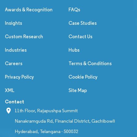
Awards & Recognition
FAQs
Insights
Case Studies
Custom Research
Contact Us
Industries
Hubs
Careers
Terms & Conditions
Privacy Policy
Cookie Policy
XML
Site Map
Contact
11th Floor, Rajapushpa Summit
Nanakramguda Rd, Financial District, Gachibowli
Hyderabad, Telangana - 500032