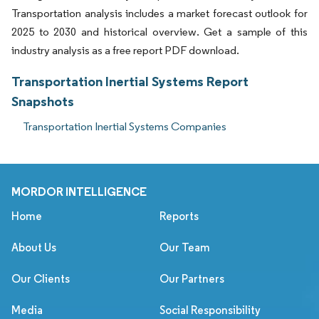
Transportation analysis includes a market forecast outlook for
2025 to 2030 and historical overview. Get a sample of this
industry analysis as a free report PDF download.
Transportation Inertial Systems Report
Snapshots
Transportation Inertial Systems Companies
MORDOR INTELLIGENCE
Home
Reports
About Us
Our Team
Our Clients
Our Partners
Media
Social Responsibility