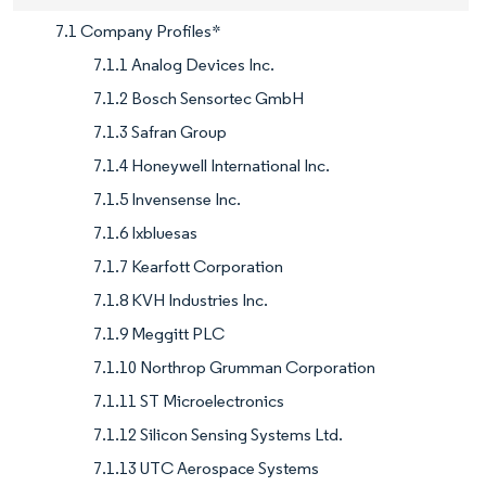
7.1 Company Profiles*
7.1.1 Analog Devices Inc.
7.1.2 Bosch Sensortec GmbH
7.1.3 Safran Group
7.1.4 Honeywell International Inc.
7.1.5 Invensense Inc.
7.1.6 Ixbluesas
7.1.7 Kearfott Corporation
7.1.8 KVH Industries Inc.
7.1.9 Meggitt PLC
7.1.10 Northrop Grumman Corporation
7.1.11 ST Microelectronics
7.1.12 Silicon Sensing Systems Ltd.
7.1.13 UTC Aerospace Systems