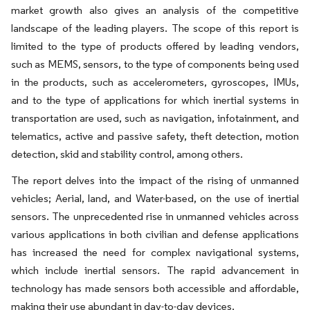
market growth also gives an analysis of the competitive
landscape of the leading players. The scope of this report is
limited to the type of products offered by leading vendors,
such as MEMS, sensors, to the type of components being used
in the products, such as accelerometers, gyroscopes, IMUs,
and to the type of applications for which inertial systems in
transportation are used, such as navigation, infotainment, and
telematics, active and passive safety, theft detection, motion
detection, skid and stability control, among others.
The report delves into the impact of the rising of unmanned
vehicles; Aerial, land, and Water-based, on the use of inertial
sensors. The unprecedented rise in unmanned vehicles across
various applications in both civilian and defense applications
has increased the need for complex navigational systems,
which include inertial sensors. The rapid advancement in
technology has made sensors both accessible and affordable,
making their use abundant in day-to-day devices.