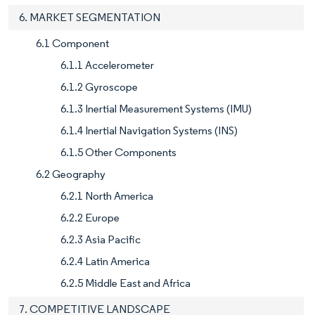
6. MARKET SEGMENTATION
6.1 Component
6.1.1 Accelerometer
6.1.2 Gyroscope
6.1.3 Inertial Measurement Systems (IMU)
6.1.4 Inertial Navigation Systems (INS)
6.1.5 Other Components
6.2 Geography
6.2.1 North America
6.2.2 Europe
6.2.3 Asia Pacific
6.2.4 Latin America
6.2.5 Middle East and Africa
7. COMPETITIVE LANDSCAPE