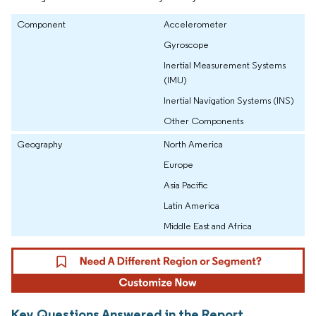
Component
Accelerometer
Gyroscope
Inertial Measurement Systems
(IMU)
Inertial Navigation Systems (INS)
Other Components
Geography
North America
Europe
Asia Pacific
Latin America
Middle East and Africa
Key Questions Answered in the Report