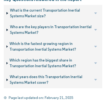
What is the current Transportation Inertial
Systems Market size?
Who are the key players in Transportation Inertial
Systems Market?
Which is the fastest growing region in
Transportation Inertial Systems Market?
Which region has the biggest share in
Transportation Inertial Systems Market?
What years does this Transportation Inertial
Systems Market cover?
Page last updated on:
February 21, 2025