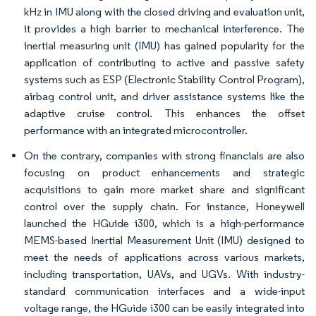
kHz in IMU along with the closed driving and evaluation unit,
it provides a high barrier to mechanical interference. The
inertial measuring unit (IMU) has gained popularity for the
application of contributing to active and passive safety
systems such as ESP (Electronic Stability Control Program),
airbag control unit, and driver assistance systems like the
adaptive cruise control. This enhances the offset
performance with an integrated microcontroller.
On the contrary, companies with strong financials are also
focusing on product enhancements and strategic
acquisitions to gain more market share and significant
control over the supply chain. For instance, Honeywell
launched the HGuide i300, which is a high-performance
MEMS-based Inertial Measurement Unit (IMU) designed to
meet the needs of applications across various markets,
including transportation, UAVs, and UGVs. With industry-
standard communication interfaces and a wide-input
voltage range, the HGuide i300 can be easily integrated into