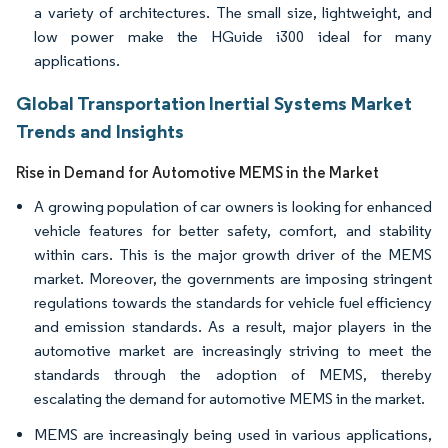
a variety of architectures. The small size, lightweight, and
low power make the HGuide i300 ideal for many
applications.
Global Transportation Inertial Systems Market
Trends and Insights
Rise in Demand for Automotive MEMS in the Market
A growing population of car owners is looking for enhanced
vehicle features for better safety, comfort, and stability
within cars. This is the major growth driver of the MEMS
market. Moreover, the governments are imposing stringent
regulations towards the standards for vehicle fuel efficiency
and emission standards. As a result, major players in the
automotive market are increasingly striving to meet the
standards through the adoption of MEMS, thereby
escalating the demand for automotive MEMS in the market.
MEMS are increasingly being used in various applications,