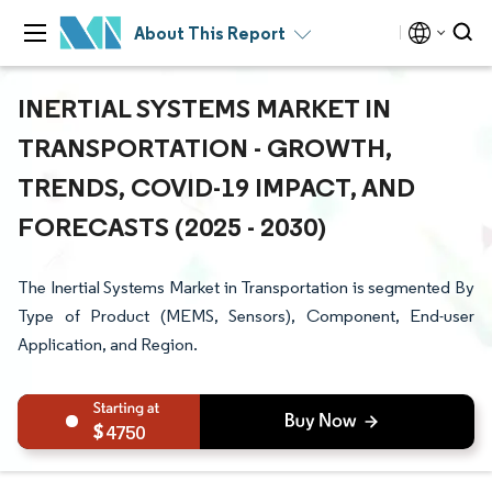
About This Report
INERTIAL SYSTEMS MARKET IN
TRANSPORTATION - GROWTH,
TRENDS, COVID-19 IMPACT, AND
FORECASTS (2025 - 2030)
The Inertial Systems Market in Transportation is segmented By
Type of Product (MEMS, Sensors), Component, End-user
Application, and Region.
4750