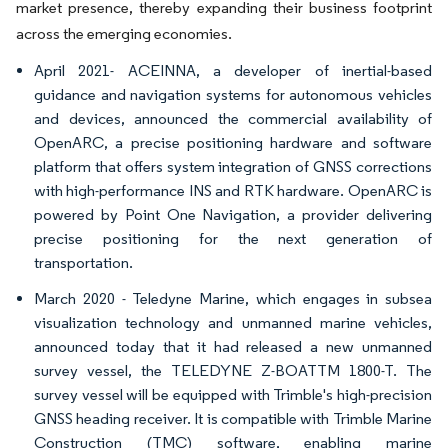
market presence, thereby expanding their business footprint
across the emerging economies.
April 2021- ACEINNA, a developer of inertial-based
guidance and navigation systems for autonomous vehicles
and devices, announced the commercial availability of
OpenARC, a precise positioning hardware and software
platform that offers system integration of GNSS corrections
with high-performance INS and RTK hardware. OpenARC is
powered by Point One Navigation, a provider delivering
precise positioning for the next generation of
transportation.
March 2020 - Teledyne Marine, which engages in subsea
visualization technology and unmanned marine vehicles,
announced today that it had released a new unmanned
survey vessel, the TELEDYNE Z-BOATTM 1800-T. The
survey vessel will be equipped with Trimble's high-precision
GNSS heading receiver. It is compatible with Trimble Marine
Construction (TMC) software, enabling marine