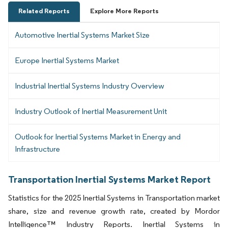
Related Reports
Explore More Reports
Automotive Inertial Systems Market Size
Europe Inertial Systems Market
Industrial Inertial Systems Industry Overview
Industry Outlook of Inertial Measurement Unit
Outlook for Inertial Systems Market in Energy and
Infrastructure
Transportation Inertial Systems Market Report
Statistics for the 2025 Inertial Systems in Transportation market
share, size and revenue growth rate, created by Mordor
Intelligence™ Industry Reports. Inertial Systems in