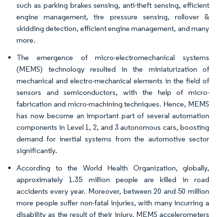
such as parking brakes sensing, anti-theft sensing, efficient
engine management, tire pressure sensing, rollover &
skidding detection, efficient engine management, and many
more.
The emergence of micro-electromechanical systems
(MEMS) technology resulted in the miniaturization of
mechanical and electro-mechanical elements in the field of
sensors and semiconductors, with the help of micro-
fabrication and micro-machining techniques. Hence, MEMS
has now become an important part of several automation
components in Level 1, 2, and 3 autonomous cars, boosting
demand for inertial systems from the automotive sector
significantly.
According to the World Health Organization, globally,
approximately 1.35 million people are killed in road
accidents every year. Moreover, between 20 and 50 million
more people suffer non-fatal injuries, with many incurring a
disability as the result of their injury. MEMS accelerometers