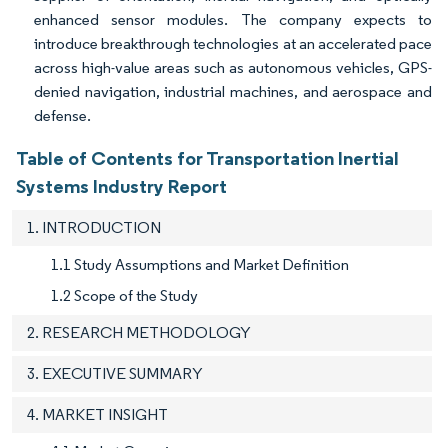
enhanced sensor modules. The company expects to
introduce breakthrough technologies at an accelerated pace
across high-value areas such as autonomous vehicles, GPS-
denied navigation, industrial machines, and aerospace and
defense.
Table of Contents for Transportation Inertial
Systems Industry Report
1. INTRODUCTION
1.1 Study Assumptions and Market Definition
1.2 Scope of the Study
2. RESEARCH METHODOLOGY
3. EXECUTIVE SUMMARY
4. MARKET INSIGHT