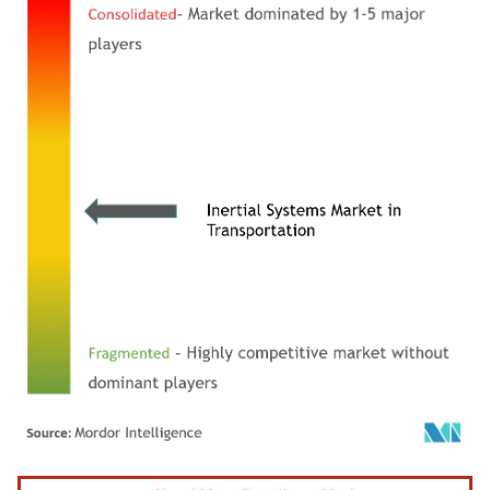
Image © Mordor Intelligence. Reuse requires attribution under CC BY 4.0.