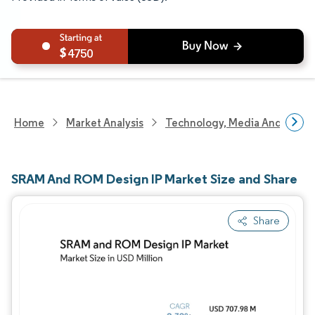
4750
Home
Market Analysis
Technology, Media And Telec
SRAM And ROM Design IP Market Size and Share
Share