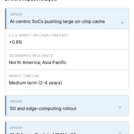
AI-centric SoCs pushing large on-chip cache
+0.8%
North America; Asia Pacific
Medium term (2-4 years)
5G and edge-computing rollout