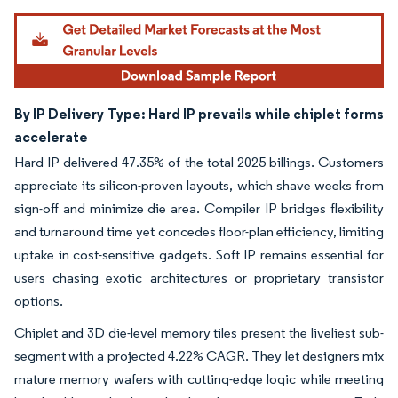
By IP Delivery Type: Hard IP prevails while chiplet forms
accelerate
Hard IP delivered 47.35% of the total 2025 billings. Customers
appreciate its silicon-proven layouts, which shave weeks from
sign-off and minimize die area. Compiler IP bridges flexibility
and turnaround time yet concedes floor-plan efficiency, limiting
uptake in cost-sensitive gadgets. Soft IP remains essential for
users chasing exotic architectures or proprietary transistor
options.
Chiplet and 3D die-level memory tiles present the liveliest sub-
segment with a projected 4.22% CAGR. They let designers mix
mature memory wafers with cutting-edge logic while meeting