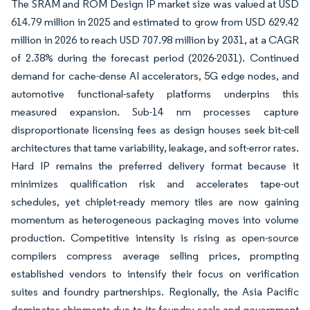
The SRAM and ROM Design IP market size was valued at USD
614.79 million in 2025 and estimated to grow from USD 629.42
million in 2026 to reach USD 707.98 million by 2031, at a CAGR
of 2.38% during the forecast period (2026-2031). Continued
demand for cache-dense AI accelerators, 5G edge nodes, and
automotive functional-safety platforms underpins this
measured expansion. Sub-14 nm processes capture
disproportionate licensing fees as design houses seek bit-cell
architectures that tame variability, leakage, and soft-error rates.
Hard IP remains the preferred delivery format because it
minimizes qualification risk and accelerates tape-out
schedules, yet chiplet-ready memory tiles are now gaining
momentum as heterogeneous packaging moves into volume
production. Competitive intensity is rising as open-source
compilers compress average selling prices, prompting
established vendors to intensify their focus on verification
suites and foundry partnerships. Regionally, the Asia Pacific
dominates shipments due to its foundry scale and government