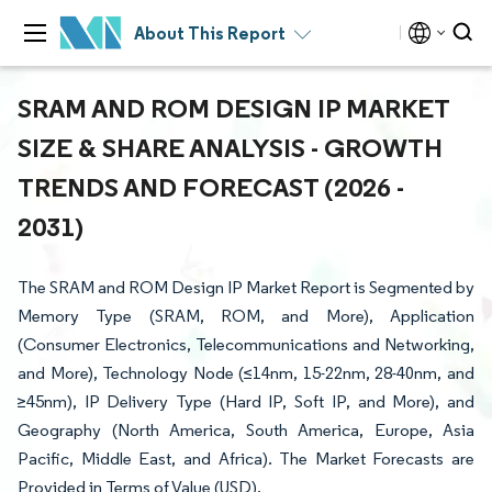
About This Report
SRAM AND ROM DESIGN IP MARKET
SIZE & SHARE ANALYSIS - GROWTH
TRENDS AND FORECAST (2026 -
2031)
The SRAM and ROM Design IP Market Report is Segmented by
Memory Type (SRAM, ROM, and More), Application
(Consumer Electronics, Telecommunications and Networking,
and More), Technology Node (≤14nm, 15-22nm, 28-40nm, and
≥45nm), IP Delivery Type (Hard IP, Soft IP, and More), and
Geography (North America, South America, Europe, Asia
Pacific, Middle East, and Africa). The Market Forecasts are
Provided in Terms of Value (USD).