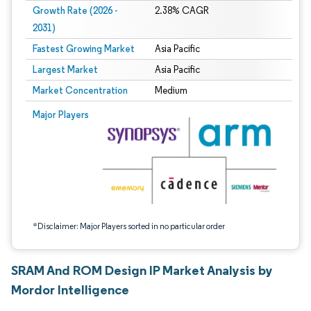
Growth Rate (2026 -
2.38% CAGR
2031)
Fastest Growing Market
Asia Pacific
Largest Market
Asia Pacific
Market Concentration
Medium
Image © Mordor Intelligence. Reuse requires attribution under CC BY 4.0.
Major Players
*Disclaimer: Major Players sorted in no particular order
SRAM And ROM Design IP Market Analysis by
Mordor Intelligence