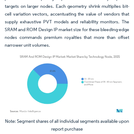
targets on larger nodes. Each geometry shrink multiplies bit-
cell variation vectors, accentuating the value of vendors that
supply exhaustive PVT models and reliability monitors. The
SRAM and ROM Design IP market size for these bleeding-edge
nodes commands premium royalties that more than offset
narrower unit volumes.
Image © Mordor Intelligence. Reuse requires attribution under CC BY 4.0.