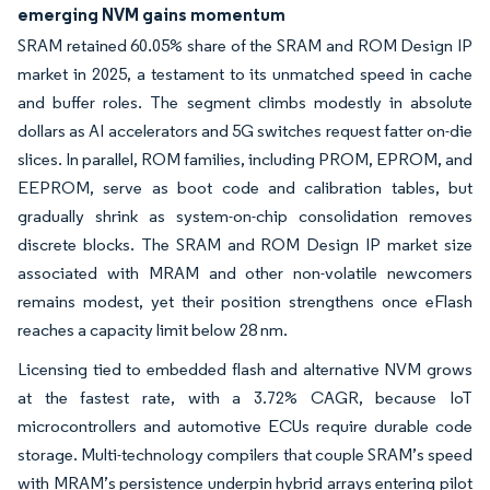
emerging NVM gains momentum
SRAM retained 60.05% share of the SRAM and ROM Design IP
market in 2025, a testament to its unmatched speed in cache
and buffer roles. The segment climbs modestly in absolute
dollars as AI accelerators and 5G switches request fatter on-die
slices. In parallel, ROM families, including PROM, EPROM, and
EEPROM, serve as boot code and calibration tables, but
gradually shrink as system-on-chip consolidation removes
discrete blocks. The SRAM and ROM Design IP market size
associated with MRAM and other non-volatile newcomers
remains modest, yet their position strengthens once eFlash
reaches a capacity limit below 28 nm.
Licensing tied to embedded flash and alternative NVM grows
at the fastest rate, with a 3.72% CAGR, because IoT
microcontrollers and automotive ECUs require durable code
storage. Multi-technology compilers that couple SRAM’s speed
with MRAM’s persistence underpin hybrid arrays entering pilot