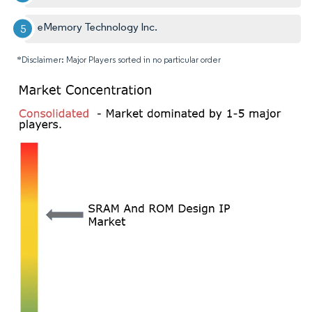
eMemory Technology Inc.
*Disclaimer: Major Players sorted in no particular order