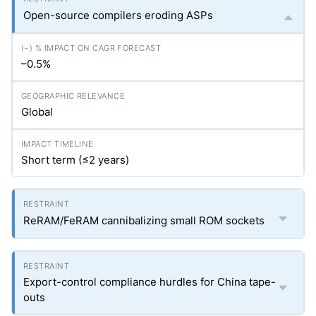
Open-source compilers eroding ASPs
–0.5%
Global
Short term (≤2 years)
ReRAM/FeRAM cannibalizing small ROM sockets
Export-control compliance hurdles for China tape-
outs