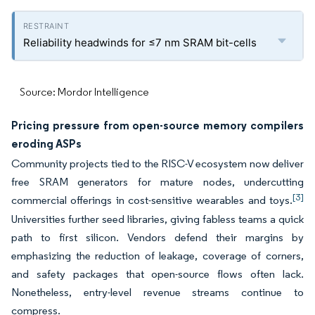
Reliability headwinds for ≤7 nm SRAM bit-cells
Source: Mordor Intelligence
Pricing pressure from open-source memory compilers
eroding ASPs
Community projects tied to the RISC-V ecosystem now deliver
free SRAM generators for mature nodes, undercutting
[3]
commercial offerings in cost-sensitive wearables and toys.
Universities further seed libraries, giving fabless teams a quick
path to first silicon. Vendors defend their margins by
emphasizing the reduction of leakage, coverage of corners,
and safety packages that open-source flows often lack.
Nonetheless, entry-level revenue streams continue to
compress.