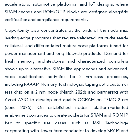
accelerators, automotive platforms, and IoT designs, where
SRAM caches and ROM/OTP blocks are designed alongside
verification and compliance requirements.
Opportunity also concentrates at the ends of the node mix:
leading-edge programs that require validated, multi-die ready
collateral, and differentiated mature-node platforms tuned for
power management and long lifecycle products. Demand for
fresh memory architectures and characterized compilers
shows up in alternative SRAM-like approaches and advanced-
node qualification activities for 2 nm-class processes,
including RAAAM Memory Technologies taping out a customer
test chip on a 2 nm node (March 2026) and partnering with
Avnet ASIC to develop and qualify GCRAM on TSMC 2 nm
(June 2026). On established nodes, platform-oriented
enablement continues to create sockets for SRAM and ROM IP
tied to specific use cases, such as M31 Technology
cooperating with Tower Semiconductor to develop SRAM and