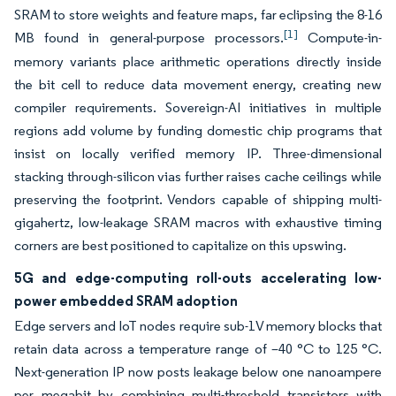
SRAM to store weights and feature maps, far eclipsing the 8-16
[1]
MB found in general-purpose processors.
Compute-in-
memory variants place arithmetic operations directly inside
the bit cell to reduce data movement energy, creating new
compiler requirements. Sovereign-AI initiatives in multiple
regions add volume by funding domestic chip programs that
insist on locally verified memory IP. Three-dimensional
stacking through-silicon vias further raises cache ceilings while
preserving the footprint. Vendors capable of shipping multi-
gigahertz, low-leakage SRAM macros with exhaustive timing
corners are best positioned to capitalize on this upswing.
5G and edge-computing roll-outs accelerating low-
power embedded SRAM adoption
Edge servers and IoT nodes require sub-1V memory blocks that
retain data across a temperature range of –40 °C to 125 °C.
Next-generation IP now posts leakage below one nanoampere
per megabit by combining multi-threshold transistors with