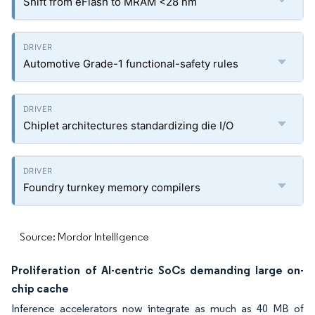
Shift from eFlash to MRAM <28 nm
Automotive Grade-1 functional-safety rules
Chiplet architectures standardizing die I/O
Foundry turnkey memory compilers
Source: Mordor Intelligence
Proliferation of AI-centric SoCs demanding large on-
chip cache
Inference accelerators now integrate as much as 40 MB of