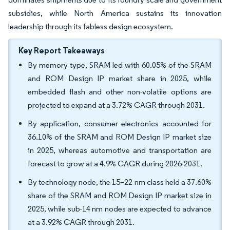
subsidies, while North America sustains its innovation
leadership through its fabless design ecosystem.
Key Report Takeaways
By memory type, SRAM led with 60.05% of the SRAM
and ROM Design IP market share in 2025, while
embedded flash and other non-volatile options are
projected to expand at a 3.72% CAGR through 2031.
By application, consumer electronics accounted for
36.10% of the SRAM and ROM Design IP market size
in 2025, whereas automotive and transportation are
forecast to grow at a 4.9% CAGR during 2026-2031.
By technology node, the 15–22 nm class held a 37.60%
share of the SRAM and ROM Design IP market size in
2025, while sub-14 nm nodes are expected to advance
at a 3.92% CAGR through 2031.