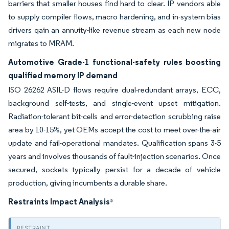
barriers that smaller houses find hard to clear. IP vendors able
to supply compiler flows, macro hardening, and in-system bias
drivers gain an annuity-like revenue stream as each new node
migrates to MRAM.
Automotive Grade-1 functional-safety rules boosting
qualified memory IP demand
ISO 26262 ASIL-D flows require dual-redundant arrays, ECC,
background self-tests, and single-event upset mitigation.
Radiation-tolerant bit-cells and error-detection scrubbing raise
area by 10-15%, yet OEMs accept the cost to meet over-the-air
update and fail-operational mandates. Qualification spans 3-5
years and involves thousands of fault-injection scenarios. Once
secured, sockets typically persist for a decade of vehicle
production, giving incumbents a durable share.
Restraints Impact Analysis
*