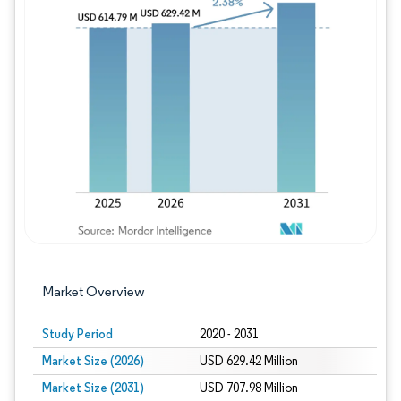
Image © Mordor Intelligence. Reuse requires
Market Overview
Study Period
2020 - 2031
Market Size (2026)
USD 629.42 Million
Market Size (2031)
USD 707.98 Million