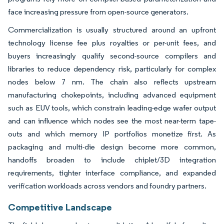
face increasing pressure from open-source generators.
Commercialization is usually structured around an upfront
technology license fee plus royalties or per-unit fees, and
buyers increasingly qualify second-source compilers and
libraries to reduce dependency risk, particularly for complex
nodes below 7 nm. The chain also reflects upstream
manufacturing chokepoints, including advanced equipment
such as EUV tools, which constrain leading-edge wafer output
and can influence which nodes see the most near-term tape-
outs and which memory IP portfolios monetize first. As
packaging and multi-die design become more common,
handoffs broaden to include chiplet/3D integration
requirements, tighter interface compliance, and expanded
verification workloads across vendors and foundry partners.
Competitive Landscape