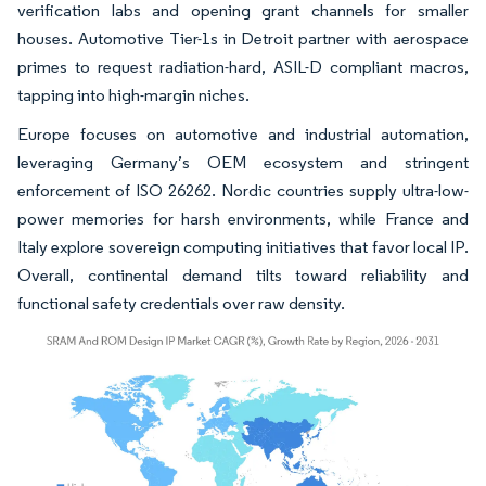
verification labs and opening grant channels for smaller
houses. Automotive Tier-1s in Detroit partner with aerospace
primes to request radiation-hard, ASIL-D compliant macros,
tapping into high-margin niches.
Europe focuses on automotive and industrial automation,
leveraging Germany’s OEM ecosystem and stringent
enforcement of ISO 26262. Nordic countries supply ultra-low-
power memories for harsh environments, while France and
Italy explore sovereign computing initiatives that favor local IP.
Overall, continental demand tilts toward reliability and
functional safety credentials over raw density.