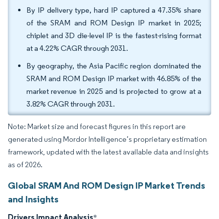
By IP delivery type, hard IP captured a 47.35% share
of the SRAM and ROM Design IP market in 2025;
chiplet and 3D die-level IP is the fastest-rising format
at a 4.22% CAGR through 2031.
By geography, the Asia Pacific region dominated the
SRAM and ROM Design IP market with 46.85% of the
market revenue in 2025 and is projected to grow at a
3.82% CAGR through 2031.
Note: Market size and forecast figures in this report are
generated using Mordor Intelligence’s proprietary estimation
framework, updated with the latest available data and insights
as of 2026.
Global SRAM And ROM Design IP Market Trends
and Insights
Drivers Impact Analysis
*