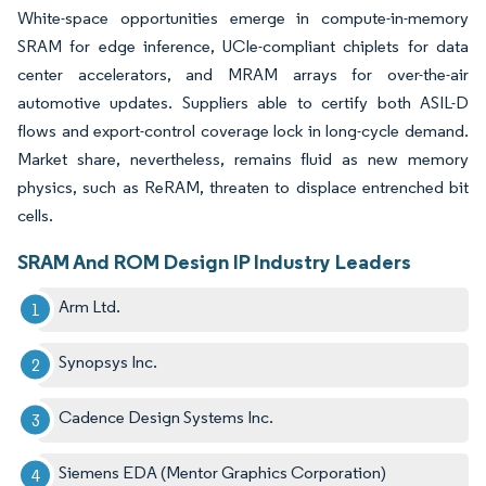
White-space opportunities emerge in compute-in-memory
SRAM for edge inference, UCIe-compliant chiplets for data
center accelerators, and MRAM arrays for over-the-air
automotive updates. Suppliers able to certify both ASIL-D
flows and export-control coverage lock in long-cycle demand.
Market share, nevertheless, remains fluid as new memory
physics, such as ReRAM, threaten to displace entrenched bit
cells.
SRAM And ROM Design IP Industry Leaders
Arm Ltd.
Synopsys Inc.
Cadence Design Systems Inc.
Siemens EDA (Mentor Graphics Corporation)