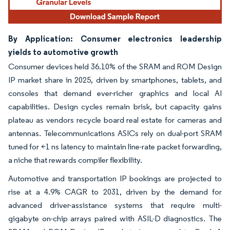
By Application: Consumer electronics leadership
yields to automotive growth
Consumer devices held 36.10% of the SRAM and ROM Design
IP market share in 2025, driven by smartphones, tablets, and
consoles that demand ever-richer graphics and local AI
capabilities. Design cycles remain brisk, but capacity gains
plateau as vendors recycle board real estate for cameras and
antennas. Telecommunications ASICs rely on dual-port SRAM
tuned for <1 ns latency to maintain line-rate packet forwarding,
a niche that rewards compiler flexibility.
Automotive and transportation IP bookings are projected to
rise at a 4.9% CAGR to 2031, driven by the demand for
advanced driver-assistance systems that require multi-
gigabyte on-chip arrays paired with ASIL-D diagnostics. The