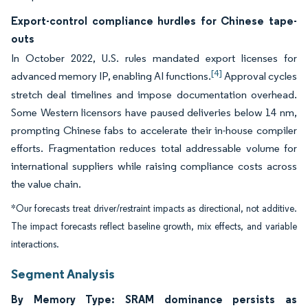
Export-control compliance hurdles for Chinese tape-
outs
In October 2022, U.S. rules mandated export licenses for
[4]
advanced memory IP, enabling AI functions.
Approval cycles
stretch deal timelines and impose documentation overhead.
Some Western licensors have paused deliveries below 14 nm,
prompting Chinese fabs to accelerate their in-house compiler
efforts. Fragmentation reduces total addressable volume for
international suppliers while raising compliance costs across
the value chain.
*Our forecasts treat driver/restraint impacts as directional, not additive.
The impact forecasts reflect baseline growth, mix effects, and variable
interactions.
Segment Analysis
By Memory Type: SRAM dominance persists as