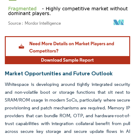
Image © Mordor Intelligence. Reuse requires attribution under CC BY 4.0.
Market Opportunities and Future Outlook
Whitespace is developing around tightly integrated security
and non-volatile boot or storage functions that sit next to
SRAM/ROM usage in modern SoCs, particularly where secure
provisioning and patch mechanisms are required. Memory IP
providers that can bundle ROM, OTP, and hardware-root-of-
trust capabilities with integration collateral benefit from pull
across secure key storage and secure update flows in AI