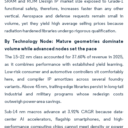
SRAM and ROM Design IP market size exposed to Grade-1
functional safety, therefore, increases faster than any other
vertical. Aerospace and defense requests remain small in
volume, yet they yield high average selling prices because
radiation-hardened libraries undergo rigorous qualification.
By Technology Node: Mature geometries dominate
volume while advanced nodes set the pace
The 15–22 nm class accounted for 37.60% of revenue in 2025,
as it combines performance with established yield learning.
Low-risk consumer and automotive controllers sit comfortably
here, and compiler IP amortizes across several foundry
variants. Above 45 nm, trailing-edge libraries persist in long-tail
industrial and military programs whose redesign costs
outweigh power-area savings.
Sub-14 nm macros advance at 3.92% CAGR because data-
center AI accelerators, flagship smartphones, and high-
performance computing chips cannot meet density or power