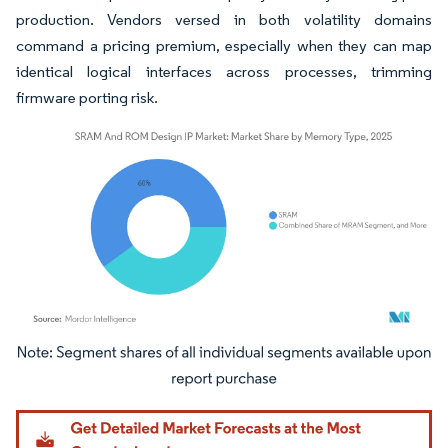
production. Vendors versed in both volatility domains
command a pricing premium, especially when they can map
identical logical interfaces across processes, trimming
firmware porting risk.
Image © Mordor Intelligence. Reuse requires attribution under CC BY 4.0.