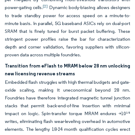
[2]
power-gating cells.
Dynamic body-biasing allows designers
to trade standby power for access speed on a minute-to-
minute basis. In parallel, 5G baseband ASICs rely on dual-port
SRAM that is finely tuned for burst packet buffering. These
stringent power profiles raise the bar for characterization
depth and corner validation, favoring suppliers with silicon-
proven data across multiple foundries.
Transition from eFlash to MRAM below 28 nm unlocking
new licensing revenue streams
Embedded flash struggles with high thermal budgets and gate-
oxide scaling, making it uneconomical beyond 28 nm.
Foundries have therefore integrated magnetic tunnel junction
stacks that permit back-end-of-line insertion with minimal
impact on logic. Spin-transfer torque MRAM endures >10¹⁵
writes, eliminating flash wear-leveling overhead in automotive
elements. The lengthy 18-24 month qualification cycles erect