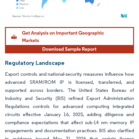
Image © Mordor Intelligence. Reuse requires attribution under CC BY 4.0.
Regulatory Landscape
Export controls and national-security measures influence how
advanced SRAM/ROM IP is licensed, transferred, and
supported across borders. The United States Bureau of
Industry and Security (BIS) refined Export Administration
Regulations controls for advanced computing integrated
circuits effective January 16, 2025, adding diligence and
compliance expectations that affect sub-14 nm memory IP
engagements and documentation practices. BIS also clarified
in guidance issued May 31, 2026 that certain license