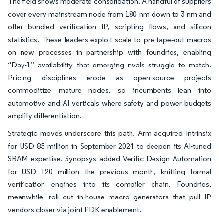
The field shows moderate consolidation. A handful of suppliers
cover every mainstream node from 180 nm down to 3 nm and
offer bundled verification IP, scripting flows, and silicon
statistics. These leaders exploit scale to pre-tape‐out macros
on new processes in partnership with foundries, enabling
“Day-1” availability that emerging rivals struggle to match.
Pricing disciplines erode as open-source projects
commoditize mature nodes, so incumbents lean into
automotive and AI verticals where safety and power budgets
amplify differentiation.
Strategic moves underscore this path. Arm acquired Intrinsix
for USD 85 million in September 2024 to deepen its AI-tuned
SRAM expertise. Synopsys added Verific Design Automation
for USD 120 million the previous month, knitting formal
verification engines into its compiler chain. Foundries,
meanwhile, roll out in-house macro generators that pull IP
vendors closer via joint PDK enablement.