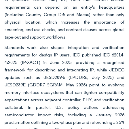
requirements can depend on an entity's headquarters
(including Country Group D:5 and Macau) rather than only
physical location, which increases the importance of
screening, end-use checks, and contract clauses across global
tape-out and support workflows.
Standards work also shapes integration and verification
requirements for design IP users. IEC published IEC 62014-
4:2025 (IP-XACT) in June 2025, providing a recognized
framework for describing and integrating IP, while JEDEC
updates such as JESD209-6 (LPDDR6, July 2025) and
JESD239E (GDDR7 SGRAM, May 2026) point to evolving
memory interface ecosystems that can tighten compatibility
expectations across adjacent controller, PHY, and verification
collateral. In parallel, U.S. policy actions addressing
semiconductor import risks, including a January 2026
proclamation outlining a two-phase plan and referencing a 25%