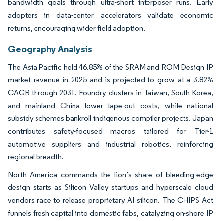
bandwidth goals through ultra-short interposer runs. Early
adopters in data-center accelerators validate economic
returns, encouraging wider field adoption.
Geography Analysis
The Asia Pacific held 46.85% of the SRAM and ROM Design IP
market revenue in 2025 and is projected to grow at a 3.82%
CAGR through 2031. Foundry clusters in Taiwan, South Korea,
and mainland China lower tape-out costs, while national
subsidy schemes bankroll indigenous compiler projects. Japan
contributes safety-focused macros tailored for Tier-1
automotive suppliers and industrial robotics, reinforcing
regional breadth.
North America commands the lion’s share of bleeding-edge
design starts as Silicon Valley startups and hyperscale cloud
vendors race to release proprietary AI silicon. The CHIPS Act
funnels fresh capital into domestic fabs, catalyzing on-shore IP