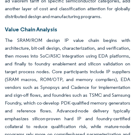
ad valorem tariff on specific semiconductor categories, add
another layer of cost and classification attention for globally
distributed design and manufacturing programs.
Value Chain Analysis
The SRAM/ROM design IP value chain begins with
architecture, bit-cell design, characterization, and verification,
then moves into SoC/ASIC integration using EDA platforms,
and finally to foundry enablement and silicon validation on
target process nodes. Core participants include IP suppliers
(SRAM macros, ROM/OTP, and memory compilers), EDA
vendors such as Synopsys and Cadence for implementation
and sign-off flows, and foundries such as TSMC and Samsung
Foundry, which co-develop PDK-qualified memory generators
and reference flows. Advanced-node delivery typically
emphasizes silicon-proven hard IP and foundry-certified
collateral to reduce qualification risk, while mature-node
programs rely more on compiler-based parameterization and