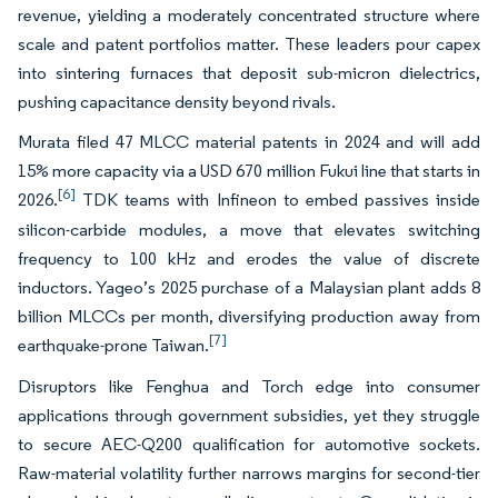
revenue, yielding a moderately concentrated structure where
scale and patent portfolios matter. These leaders pour capex
into sintering furnaces that deposit sub-micron dielectrics,
pushing capacitance density beyond rivals.
Murata filed 47 MLCC material patents in 2024 and will add
15% more capacity via a USD 670 million Fukui line that starts in
[6]
2026.
TDK teams with Infineon to embed passives inside
silicon-carbide modules, a move that elevates switching
frequency to 100 kHz and erodes the value of discrete
inductors. Yageo’s 2025 purchase of a Malaysian plant adds 8
billion MLCCs per month, diversifying production away from
[7]
earthquake-prone Taiwan.
Disruptors like Fenghua and Torch edge into consumer
applications through government subsidies, yet they struggle
to secure AEC-Q200 qualification for automotive sockets.
Raw-material volatility further narrows margins for second-tier