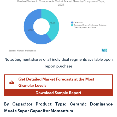
Image © Mordor Intelligence. Reuse requires attribution under CC BY 4.0.
By Capacitor Product Type: Ceramic Dominance
Meets Super Capacitor Momentum