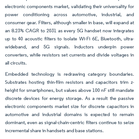
electronic components market, validating their universality for
power conditioning across automotive, industrial, and
consumer gear. Filters, although smaller in base, will expand at
an 8.23% CAGR to 2031 as every 5G handset now integrates
up to 40 acoustic filters to isolate Wi-Fi 6E, Bluetooth, ultra-
wideband, and 5G signals. Inductors underpin power
converters, while resistors set currents and divide voltages in
all circuits.
Embedded technology is redrawing category boundaries.
Substrates hosting thin-film resistors and capacitors trim z-
height for smartphones, but values above 100 nF still mandate
discrete devices for energy storage. As a result the passive
electronic components market size for discrete capacitors in
automotive and industrial domains is expected to remain
dominant, even as signal-chain-centric filters continue to seize
incremental share in handsets and base stations.