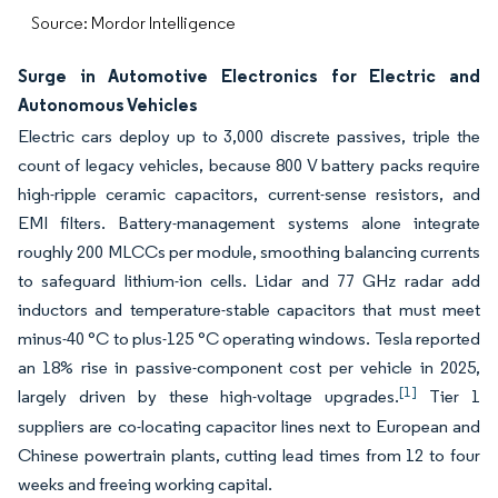
Source: Mordor Intelligence
Surge in Automotive Electronics for Electric and
Autonomous Vehicles
Electric cars deploy up to 3,000 discrete passives, triple the
count of legacy vehicles, because 800 V battery packs require
high-ripple ceramic capacitors, current-sense resistors, and
EMI filters. Battery-management systems alone integrate
roughly 200 MLCCs per module, smoothing balancing currents
to safeguard lithium-ion cells. Lidar and 77 GHz radar add
inductors and temperature-stable capacitors that must meet
minus-40 °C to plus-125 °C operating windows. Tesla reported
an 18% rise in passive-component cost per vehicle in 2025,
[1]
largely driven by these high-voltage upgrades.
Tier 1
suppliers are co-locating capacitor lines next to European and
Chinese powertrain plants, cutting lead times from 12 to four
weeks and freeing working capital.