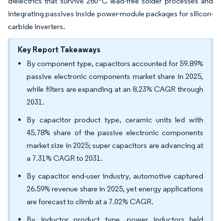
dielectrics that survive 260°C lead-free solder processes and
integrating passives inside power-module packages for silicon-
carbide inverters.
Key Report Takeaways
By component type, capacitors accounted for 59.89%
passive electronic components market share in 2025,
while filters are expanding at an 8.23% CAGR through
2031.
By capacitor product type, ceramic units led with
45.78% share of the passive electronic components
market size in 2025; super capacitors are advancing at
a 7.31% CAGR to 2031.
By capacitor end-user industry, automotive captured
26.59% revenue share in 2025, yet energy applications
are forecast to climb at a 7.02% CAGR.
By inductor product type, power inductors held