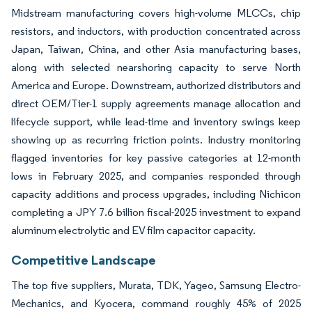
Midstream manufacturing covers high-volume MLCCs, chip
resistors, and inductors, with production concentrated across
Japan, Taiwan, China, and other Asia manufacturing bases,
along with selected nearshoring capacity to serve North
America and Europe. Downstream, authorized distributors and
direct OEM/Tier-1 supply agreements manage allocation and
lifecycle support, while lead-time and inventory swings keep
showing up as recurring friction points. Industry monitoring
flagged inventories for key passive categories at 12-month
lows in February 2025, and companies responded through
capacity additions and process upgrades, including Nichicon
completing a JPY 7.6 billion fiscal-2025 investment to expand
aluminum electrolytic and EV film capacitor capacity.
Competitive Landscape
The top five suppliers, Murata, TDK, Yageo, Samsung Electro-
Mechanics, and Kyocera, command roughly 45% of 2025