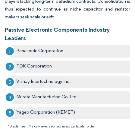
players lacking long-term palladium contracts. Consolidation is
thus expected to continue as niche capacitor and resistor
makers seek scale or exit.
Passive Electronic Components Industry
Leaders
Panasonic Corporation
TDK Corporation
Vishay Intertechnology Inc.
Murata Manufacturing Co. Ltd
Yageo Corporation (KEMET)
*Disclaimer: Major Players sorted in no particular order