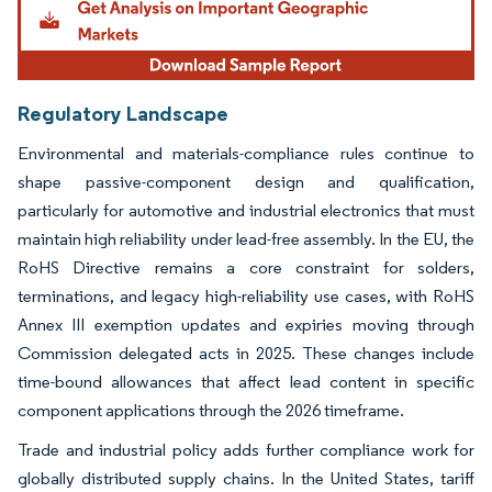
Regulatory Landscape
Environmental and materials-compliance rules continue to
shape passive-component design and qualification,
particularly for automotive and industrial electronics that must
maintain high reliability under lead-free assembly. In the EU, the
RoHS Directive remains a core constraint for solders,
terminations, and legacy high-reliability use cases, with RoHS
Annex III exemption updates and expiries moving through
Commission delegated acts in 2025. These changes include
time-bound allowances that affect lead content in specific
component applications through the 2026 timeframe.
Trade and industrial policy adds further compliance work for
globally distributed supply chains. In the United States, tariff