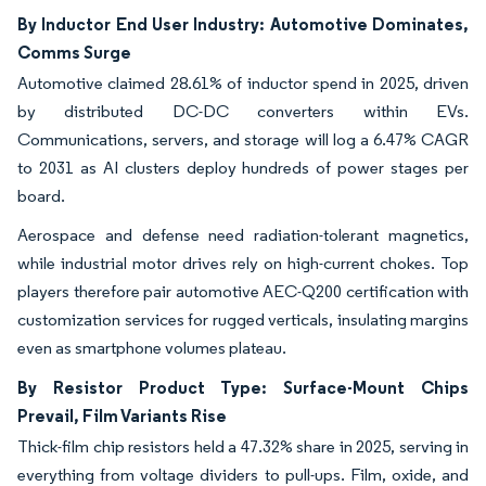
By Inductor End User Industry: Automotive Dominates,
Comms Surge
Automotive claimed 28.61% of inductor spend in 2025, driven
by distributed DC-DC converters within EVs.
Communications, servers, and storage will log a 6.47% CAGR
to 2031 as AI clusters deploy hundreds of power stages per
board.
Aerospace and defense need radiation-tolerant magnetics,
while industrial motor drives rely on high-current chokes. Top
players therefore pair automotive AEC-Q200 certification with
customization services for rugged verticals, insulating margins
even as smartphone volumes plateau.
By Resistor Product Type: Surface-Mount Chips
Prevail, Film Variants Rise
Thick-film chip resistors held a 47.32% share in 2025, serving in
everything from voltage dividers to pull-ups. Film, oxide, and