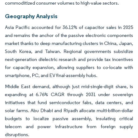
commoditized consumer volumes to high-value sectors.
Geography Analysis
Asia Pacific accounted for 36.12% of capacitor sales in 2025
and remains the anchor of the passive electronic components
market thanks to deep manufacturing clusters in China, Japan,
South Korea, and Taiwan. Regional governments subsidize
next-generation dielectric research and provide tax incentives
for capacity expansion, allowing suppliers to co-locate with
smartphone, PC, and EV final-assembly hubs.
Middle East demand, although just mid-single-digit share, is
expanding at 6.76% CAGR through 2031 under sovereign
initiatives that fund semiconductor fabs, data centers, and
solar farms. Abu Dhabi and Riyadh allocate multi-billion-dollar
budgets to localize passive assembly, insulating critical
telecom and power infrastructure from foreign supply
disruptions.