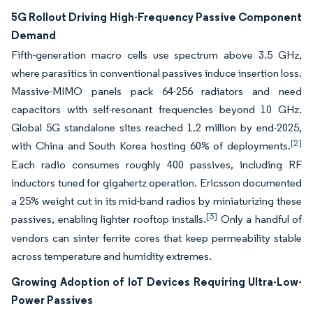
5G Rollout Driving High-Frequency Passive Component
Demand
Fifth-generation macro cells use spectrum above 3.5 GHz,
where parasitics in conventional passives induce insertion loss.
Massive-MIMO panels pack 64-256 radiators and need
capacitors with self-resonant frequencies beyond 10 GHz.
Global 5G standalone sites reached 1.2 million by end-2025,
[2]
with China and South Korea hosting 60% of deployments.
Each radio consumes roughly 400 passives, including RF
inductors tuned for gigahertz operation. Ericsson documented
a 25% weight cut in its mid-band radios by miniaturizing these
[3]
passives, enabling lighter rooftop installs.
Only a handful of
vendors can sinter ferrite cores that keep permeability stable
across temperature and humidity extremes.
Growing Adoption of IoT Devices Requiring Ultra-Low-
Power Passives