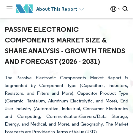
About This Report
PASSIVE ELECTRONIC
COMPONENTS MARKET SIZE &
SHARE ANALYSIS - GROWTH TRENDS
AND FORECAST (2026 - 2031)
The Passive Electronic Components Market Report is
Segmented by Component Type (Capacitors, Inductors,
Resistors, and Filters and More), Capacitor Product Type
(Ceramic, Tantalum, Aluminum Electrolytic, and More), End
User Industry (Automotive, Industrial, Consumer Electronics
and Computing, Communication/Servers/Data Storage,
Energy, and Medical, and More), and Geography. The Market
Forecasts are Provided in Terms of Value (USD).