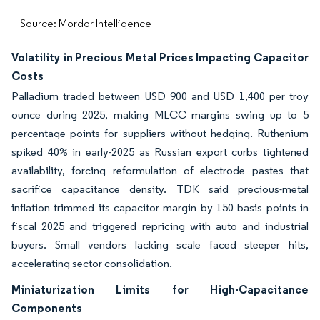
Source: Mordor Intelligence
Volatility in Precious Metal Prices Impacting Capacitor
Costs
Palladium traded between USD 900 and USD 1,400 per troy
ounce during 2025, making MLCC margins swing up to 5
percentage points for suppliers without hedging. Ruthenium
spiked 40% in early-2025 as Russian export curbs tightened
availability, forcing reformulation of electrode pastes that
sacrifice capacitance density. TDK said precious-metal
inflation trimmed its capacitor margin by 150 basis points in
fiscal 2025 and triggered repricing with auto and industrial
buyers. Small vendors lacking scale faced steeper hits,
accelerating sector consolidation.
Miniaturization Limits for High-Capacitance
Components