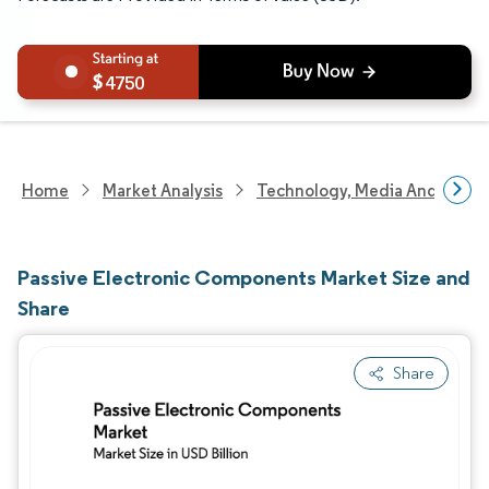
4750
Home
Market Analysis
Technology, Media And Telec
Passive Electronic Components Market Size and
Share
Share