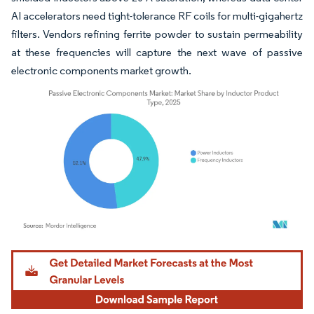
AI accelerators need tight-tolerance RF coils for multi-gigahertz
filters. Vendors refining ferrite powder to sustain permeability
at these frequencies will capture the next wave of passive
electronic components market growth.
Image © Mordor Intelligence. Reuse requires attribution under CC BY 4.0.