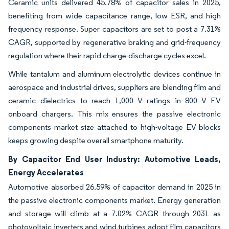
Ceramic units delivered 45.78% of capacitor sales in 2025,
benefiting from wide capacitance range, low ESR, and high
frequency response. Super capacitors are set to post a 7.31%
CAGR, supported by regenerative braking and grid-frequency
regulation where their rapid charge-discharge cycles excel.
While tantalum and aluminum electrolytic devices continue in
aerospace and industrial drives, suppliers are blending film and
ceramic dielectrics to reach 1,000 V ratings in 800 V EV
onboard chargers. This mix ensures the passive electronic
components market size attached to high-voltage EV blocks
keeps growing despite overall smartphone maturity.
By Capacitor End User Industry: Automotive Leads,
Energy Accelerates
Automotive absorbed 26.59% of capacitor demand in 2025 in
the passive electronic components market. Energy generation
and storage will climb at a 7.02% CAGR through 2031 as
photovoltaic inverters and wind turbines adopt film capacitors