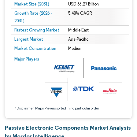
Market Size (2031)
USD 63.27 Billion
Growth Rate (2026 -
5.48% CAGR
2031)
Fastest Growing Market
Middle East
Largest Market
Asia-Pacific
Market Concentration
Medium
Image © Mordor Intelligence. Reuse requires attribution under CC BY 4.0.
Major Players
*Disclaimer: Major Players sorted in no particular order
Passive Electronic Components Market Analysis
by Mordor Intelligence