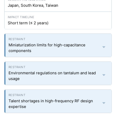
Japan, South Korea, Taiwan
Short term (≤ 2 years)
Miniaturization limits for high-capacitance
components
Environmental regulations on tantalum and lead
usage
Talent shortages in high-frequency RF design
expertise