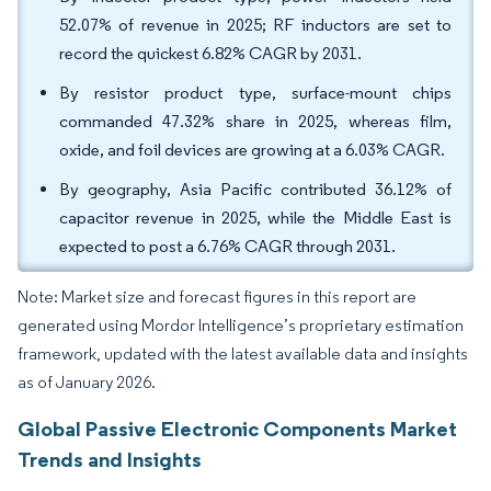
52.07% of revenue in 2025; RF inductors are set to
record the quickest 6.82% CAGR by 2031.
By resistor product type, surface-mount chips
commanded 47.32% share in 2025, whereas film,
oxide, and foil devices are growing at a 6.03% CAGR.
By geography, Asia Pacific contributed 36.12% of
capacitor revenue in 2025, while the Middle East is
expected to post a 6.76% CAGR through 2031.
Note: Market size and forecast figures in this report are
generated using Mordor Intelligence’s proprietary estimation
framework, updated with the latest available data and insights
as of January 2026.
Global Passive Electronic Components Market
Trends and Insights