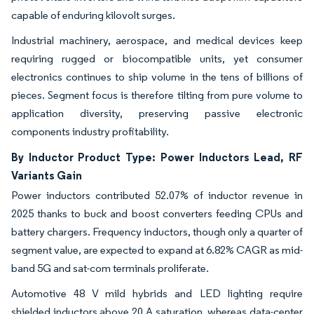
capable of enduring kilovolt surges.
Industrial machinery, aerospace, and medical devices keep
requiring rugged or biocompatible units, yet consumer
electronics continues to ship volume in the tens of billions of
pieces. Segment focus is therefore tilting from pure volume to
application diversity, preserving passive electronic
components industry profitability.
By Inductor Product Type: Power Inductors Lead, RF
Variants Gain
Power inductors contributed 52.07% of inductor revenue in
2025 thanks to buck and boost converters feeding CPUs and
battery chargers. Frequency inductors, though only a quarter of
segment value, are expected to expand at 6.82% CAGR as mid-
band 5G and sat-com terminals proliferate.
Automotive 48 V mild hybrids and LED lighting require
shielded inductors above 20 A saturation, whereas data-center