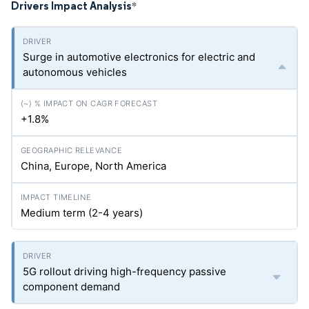
Drivers Impact Analysis
*
Surge in automotive electronics for electric and
autonomous vehicles
+1.8%
China, Europe, North America
Medium term (2-4 years)
5G rollout driving high-frequency passive
component demand