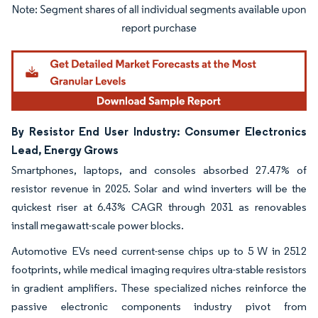
Image © Mordor Intelligence. Reuse requires attribution under CC BY 4.0.
By Resistor End User Industry: Consumer Electronics
Lead, Energy Grows
Smartphones, laptops, and consoles absorbed 27.47% of
resistor revenue in 2025. Solar and wind inverters will be the
quickest riser at 6.43% CAGR through 2031 as renovables
install megawatt-scale power blocks.
Automotive EVs need current-sense chips up to 5 W in 2512
footprints, while medical imaging requires ultra-stable resistors
in gradient amplifiers. These specialized niches reinforce the
passive electronic components industry pivot from