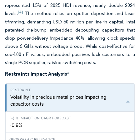
represented 15% of 2025 HDI revenue, nearly double 2024
[4]
levels.
The method relies on sputter deposition and laser
trimming, demanding USD 50 million per line in capital. Intel
patented die-bump embedded decoupling capacitors that
drop power-delivery impedance 40%, allowing clock speeds
above 6 GHz without voltage droop. While cost-effective for
sub-100 nF values, embedded passives lock customers to a
single PCB supplier, raising switching costs.
Restraints Impact Analysis
*
Volatility in precious metal prices impacting
capacitor costs
-0.9%