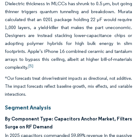
Dielectric thickness in MLCCs has shrunk to 0.5 µm, but going
thinner triggers quantum tunneling and breakdown. Murata
calculated that an 0201 package holding 22 µF would require
1,000 layers, a yield-killer that makes the part uneconomic.
Designers are instead stacking lower-capacitance chips or
adopting polymer hybrids for high bulk energy in slim
footprints. Apple’s iPhone 16 combined ceramic and tantalum
arrays to bypass this ceiling, albeit at higher bill-of-materials
[5]
complexity.
*Our forecasts treat driver/restraint impacts as directional, not additive.
The impact forecasts reflect baseline growth, mix effects, and variable
interactions.
Segment Analysis
By Component Type: Capacitors Anchor Market, Filters
Surge on RF Demand
In 2025 capacitors commanded 59.89% revenue in the passive