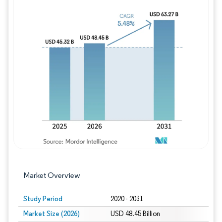
Image © Mordor Intelligence. Reuse requires
Market Overview
Study Period
2020 - 2031
Market Size (2026)
USD 48.45 Billion