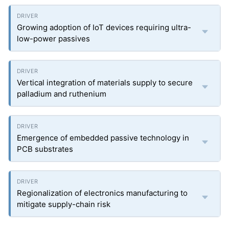
Growing adoption of IoT devices requiring ultra-
low-power passives
Vertical integration of materials supply to secure
palladium and ruthenium
Emergence of embedded passive technology in
PCB substrates
Regionalization of electronics manufacturing to
mitigate supply-chain risk