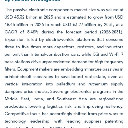
The passive electronic components market size was valued at
USD 45.32 billion in 2025 and is estimated to grow from USD
48.45 billion in 2026 to reach USD 63.27 billion by 2031, at a
CAGR of 5.48% during the forecast period (2026-2031).
Expansion is led by electric-vehicle platforms that consume
three to five times more capacitors, resistors, and inductors
per unit than internal-combustion cars, while 5G and Wi-Fi 7
base-stations drive unprecedented demand for high-frequency
filters. Equipment makers are embedding miniature passives in
printed-circuit substrates to save board real estate, even as
vertical integration into palladium and ruthenium supply
dampens price shocks. Sovereign electronics programs in the
Middle East, India, and Southeast Asia are regionalizing
production, lowering logistics risk, and improving resiliency.
Competitive focus has accordingly shifted from price wars to
technology leadership, with leading suppliers patenting