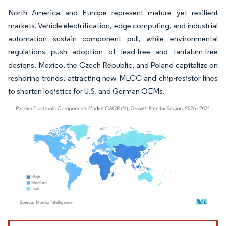
North America and Europe represent mature yet resilient
markets. Vehicle electrification, edge computing, and industrial
automation sustain component pull, while environmental
regulations push adoption of lead-free and tantalum-free
designs. Mexico, the Czech Republic, and Poland capitalize on
reshoring trends, attracting new MLCC and chip-resistor lines
to shorten logistics for U.S. and German OEMs.
Image © Mordor Intelligence. Reuse requires attribution under CC BY 4.0.