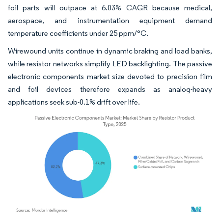
foil parts will outpace at 6.03% CAGR because medical,
aerospace, and instrumentation equipment demand
temperature coefficients under 25 ppm/°C.
Wirewound units continue in dynamic braking and load banks,
while resistor networks simplify LED backlighting. The passive
electronic components market size devoted to precision film
and foil devices therefore expands as analog-heavy
applications seek sub-0.1% drift over life.