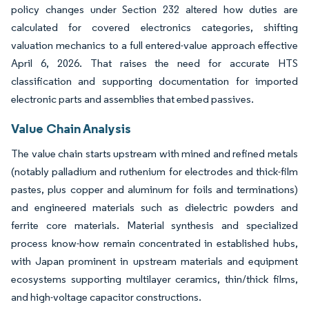
policy changes under Section 232 altered how duties are
calculated for covered electronics categories, shifting
valuation mechanics to a full entered-value approach effective
April 6, 2026. That raises the need for accurate HTS
classification and supporting documentation for imported
electronic parts and assemblies that embed passives.
Value Chain Analysis
The value chain starts upstream with mined and refined metals
(notably palladium and ruthenium for electrodes and thick-film
pastes, plus copper and aluminum for foils and terminations)
and engineered materials such as dielectric powders and
ferrite core materials. Material synthesis and specialized
process know-how remain concentrated in established hubs,
with Japan prominent in upstream materials and equipment
ecosystems supporting multilayer ceramics, thin/thick films,
and high-voltage capacitor constructions.