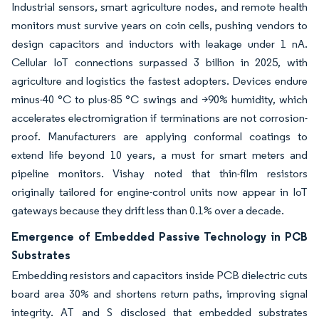
Industrial sensors, smart agriculture nodes, and remote health
monitors must survive years on coin cells, pushing vendors to
design capacitors and inductors with leakage under 1 nA.
Cellular IoT connections surpassed 3 billion in 2025, with
agriculture and logistics the fastest adopters. Devices endure
minus-40 °C to plus-85 °C swings and >90% humidity, which
accelerates electromigration if terminations are not corrosion-
proof. Manufacturers are applying conformal coatings to
extend life beyond 10 years, a must for smart meters and
pipeline monitors. Vishay noted that thin-film resistors
originally tailored for engine-control units now appear in IoT
gateways because they drift less than 0.1% over a decade.
Emergence of Embedded Passive Technology in PCB
Substrates
Embedding resistors and capacitors inside PCB dielectric cuts
board area 30% and shortens return paths, improving signal
integrity. AT and S disclosed that embedded substrates