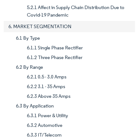
5.2.1 Affect in Supply Chain Distribution Due to
Covid-19 Pandemic
6. MARKET SEGMENTATION
6.1 By Type
6.1.1 Single Phase Rectifier
6.1.2 Three Phase Rectifier
6.2 By Range
6.2.1 0.5 - 3.0 Amps
6.2.2 3.1 - 35 Amps
6.2.3 Above 35 Amps
6.3 By Application
6.3.1 Power & Utility
6.3.2 Automotive
6.3.3 IT/Telecom