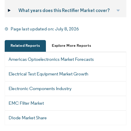
What years does this Rectifier Market cover?
Page last updated on:
July 8, 2026
Related Reports
Explore More Reports
Americas Optoelectronics Market Forecasts
Electrical Test Equipment Market Growth
Electronic Components Industry
EMC Filter Market
Diode Market Share