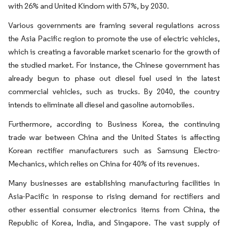
with 26% and United Kindom with 57%, by 2030.
Various governments are framing several regulations across
the Asia Pacific region to promote the use of electric vehicles,
which is creating a favorable market scenario for the growth of
the studied market. For instance, the Chinese government has
already begun to phase out diesel fuel used in the latest
commercial vehicles, such as trucks. By 2040, the country
intends to eliminate all diesel and gasoline automobiles.
Furthermore, according to Business Korea, the continuing
trade war between China and the United States is affecting
Korean rectifier manufacturers such as Samsung Electro-
Mechanics, which relies on China for 40% of its revenues.
Many businesses are establishing manufacturing facilities in
Asia-Pacific in response to rising demand for rectifiers and
other essential consumer electronics items from China, the
Republic of Korea, India, and Singapore. The vast supply of