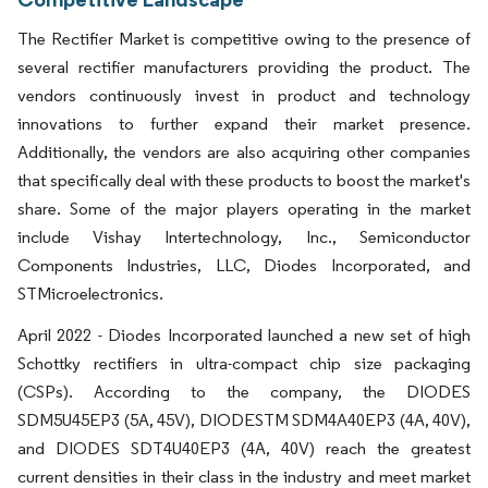
The Rectifier Market is competitive owing to the presence of
several rectifier manufacturers providing the product. The
vendors continuously invest in product and technology
innovations to further expand their market presence.
Additionally, the vendors are also acquiring other companies
that specifically deal with these products to boost the market's
share. Some of the major players operating in the market
include Vishay Intertechnology, Inc., Semiconductor
Components Industries, LLC, Diodes Incorporated, and
STMicroelectronics.
April 2022 - Diodes Incorporated launched a new set of high
Schottky rectifiers in ultra-compact chip size packaging
(CSPs). According to the company, the DIODES
SDM5U45EP3 (5A, 45V), DIODESTM SDM4A40EP3 (4A, 40V),
and DIODES SDT4U40EP3 (4A, 40V) reach the greatest
current densities in their class in the industry and meet market