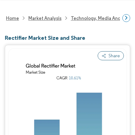
Home
Market Analysis
Technology, Media And Telec
Rectifier Market Size and Share
Share
Image © Mordor Intelligence. Reuse requires