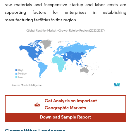
raw materials and inexpensive startup and labor costs are
supporting factors for enterprises in establishing
manufacturing facilities in this region.
Image © Mordor Intelligence. Reuse requires attribution under CC BY 4.0.
Competitive Landscape