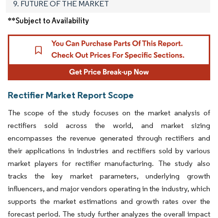
9. FUTURE OF THE MARKET
**Subject to Availability
Rectifier Market Report Scope
The scope of the study focuses on the market analysis of
rectifiers sold across the world, and market sizing
encompasses the revenue generated through rectifiers and
their applications in industries and rectifiers sold by various
market players for rectifier manufacturing. The study also
tracks the key market parameters, underlying growth
influencers, and major vendors operating in the industry, which
supports the market estimations and growth rates over the
forecast period. The study further analyzes the overall impact