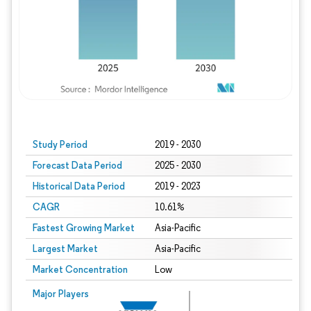
Study Period
2019 - 2030
Forecast Data Period
2025 - 2030
Historical Data Period
2019 - 2023
CAGR
10.61%
Fastest Growing Market
Asia-Pacific
Largest Market
Asia-Pacific
Market Concentration
Low
Major Players