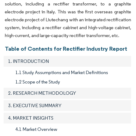
solution, including a rectifier transformer, to a graphite
electrode project in Italy. This was the first overseas graphite
electrode project of Liutechang with an integrated rectification
system, including a rectifier cabinet and high-voltage cabinet,
high-current, and large-capacity rectifier transformer, etc.
Table of Contents for Rectifier Industry Report
1. INTRODUCTION
1.1 Study Assumptions and Market Definitions
1.2 Scope of the Study
2. RESEARCH METHODOLOGY
3. EXECUTIVE SUMMARY
4. MARKET INSIGHTS
4.1 Market Overview