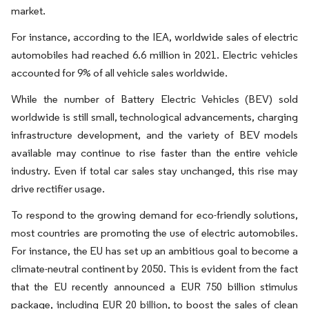
market.
For instance, according to the IEA, worldwide sales of electric
automobiles had reached 6.6 million in 2021. Electric vehicles
accounted for 9% of all vehicle sales worldwide.
While the number of Battery Electric Vehicles (BEV) sold
worldwide is still small, technological advancements, charging
infrastructure development, and the variety of BEV models
available may continue to rise faster than the entire vehicle
industry. Even if total car sales stay unchanged, this rise may
drive rectifier usage.
To respond to the growing demand for eco-friendly solutions,
most countries are promoting the use of electric automobiles.
For instance, the EU has set up an ambitious goal to become a
climate-neutral continent by 2050. This is evident from the fact
that the EU recently announced a EUR 750 billion stimulus
package, including EUR 20 billion, to boost the sales of clean