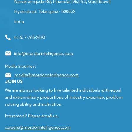
Nanakramguda Rd, Financial District, Gachibowli
Hyderabad, Telangana - 500032
India
+1 617-765-2493
info@mordorintelligence.com
Media Inquiries:
media@mordorintelligence.com
JOIN US
We are always looking to hire talented individuals with equal
and extraordinary proportions of industry expertise, problem
solving ability and inclination.
Interested? Please email us.
careers@mordorintelligence.com