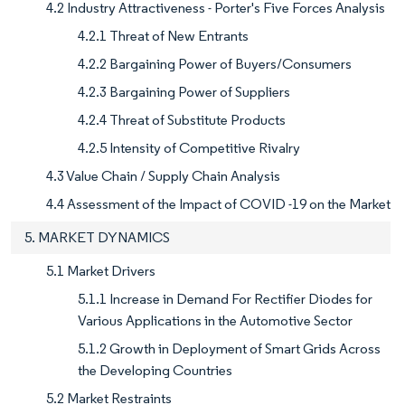
4.2 Industry Attractiveness - Porter's Five Forces Analysis
4.2.1 Threat of New Entrants
4.2.2 Bargaining Power of Buyers/Consumers
4.2.3 Bargaining Power of Suppliers
4.2.4 Threat of Substitute Products
4.2.5 Intensity of Competitive Rivalry
4.3 Value Chain / Supply Chain Analysis
4.4 Assessment of the Impact of COVID -19 on the Market
5. MARKET DYNAMICS
5.1 Market Drivers
5.1.1 Increase in Demand For Rectifier Diodes for
Various Applications in the Automotive Sector
5.1.2 Growth in Deployment of Smart Grids Across
the Developing Countries
5.2 Market Restraints