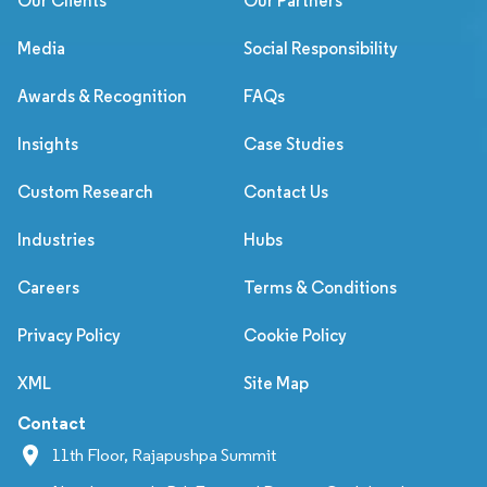
Our Clients
Our Partners
Media
Social Responsibility
Awards & Recognition
FAQs
Insights
Case Studies
Custom Research
Contact Us
Industries
Hubs
Careers
Terms & Conditions
Privacy Policy
Cookie Policy
XML
Site Map
Contact
11th Floor, Rajapushpa Summit