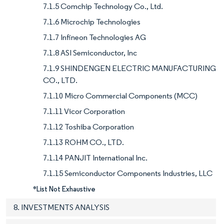
7.1.5 Comchip Technology Co., Ltd.
7.1.6 Microchip Technologies
7.1.7 Infineon Technologies AG
7.1.8 ASI Semiconductor, Inc
7.1.9 SHINDENGEN ELECTRIC MANUFACTURING
CO., LTD.
7.1.10 Micro Commercial Components (MCC)
7.1.11 Vicor Corporation
7.1.12 Toshiba Corporation
7.1.13 ROHM CO., LTD.
7.1.14 PANJIT International Inc.
7.1.15 Semiconductor Components Industries, LLC
*List Not Exhaustive
8. INVESTMENTS ANALYSIS