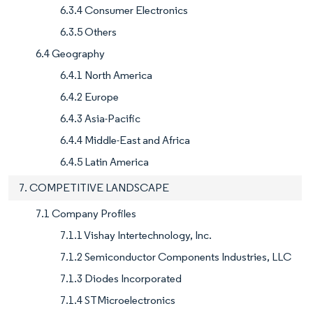
6.3.4 Consumer Electronics
6.3.5 Others
6.4 Geography
6.4.1 North America
6.4.2 Europe
6.4.3 Asia-Pacific
6.4.4 Middle-East and Africa
6.4.5 Latin America
7. COMPETITIVE LANDSCAPE
7.1 Company Profiles
7.1.1 Vishay Intertechnology, Inc.
7.1.2 Semiconductor Components Industries, LLC
7.1.3 Diodes Incorporated
7.1.4 STMicroelectronics