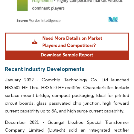
Image © Mordor Intelligence. Reuse requires attribution under CC BY 4.0.
Recent Industry Developments
January 2022 - Comchip Technology Co. Ltd launched
HBS502-HF Thru. HBS510-HF rectifier. Characteristics include
surface mount bridge, compact packaging, ideal for printed
circuit boards, glass passivated chip junction, high forward
current capability up to 5A, and high surge current capability.
December 2021 - Guangxi Liuzhou Special Transformer
Company Limited (Liutech) sold an integrated rectifier