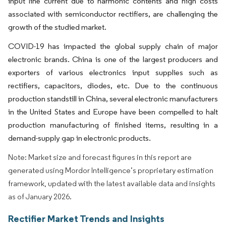
input line current due to harmonic contents and high costs
associated with semiconductor rectifiers, are challenging the
growth of the studied market.
COVID-19 has impacted the global supply chain of major
electronic brands. China is one of the largest producers and
exporters of various electronics input supplies such as
rectifiers, capacitors, diodes, etc. Due to the continuous
production standstill in China, several electronic manufacturers
in the United States and Europe have been compelled to halt
production manufacturing of finished items, resulting in a
demand-supply gap in electronic products.
Note: Market size and forecast figures in this report are
generated using Mordor Intelligence’s proprietary estimation
framework, updated with the latest available data and insights
as of January 2026.
Rectifier Market Trends and Insights