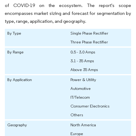
of COVID-19 on the ecosystem. The report's scope
encompasses market sizing and forecast for segmentation by
type, range, application, and geography.
By Type
Single Phase Rectifier
Three Phase Rectifier
By Range
0.5 - 3.0 Amps
3.1 - 35 Amps
Above 35 Amps
By Application
Power & Utility
Automotive
IT/Telecom
Consumer Electronics
Others
Geography
North America
Europe