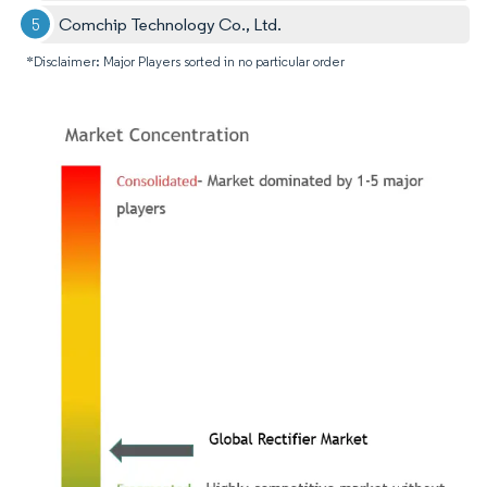
Comchip Technology Co., Ltd.
*Disclaimer: Major Players sorted in no particular order