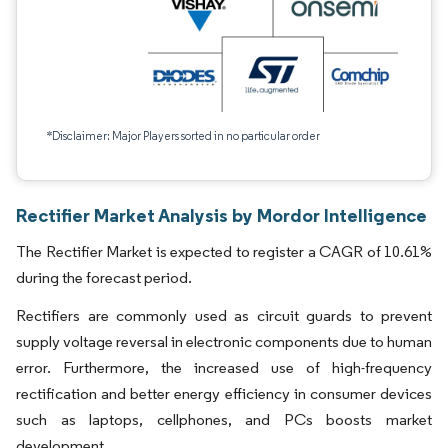
*Disclaimer: Major Players sorted in no particular order
Rectifier Market Analysis by Mordor Intelligence
The Rectifier Market is expected to register a CAGR of 10.61%
during the forecast period.
Rectifiers are commonly used as circuit guards to prevent
supply voltage reversal in electronic components due to human
error. Furthermore, the increased use of high-frequency
rectification and better energy efficiency in consumer devices
such as laptops, cellphones, and PCs boosts market
development.