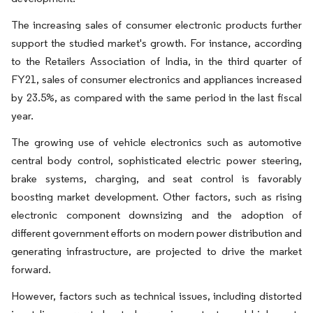
The increasing sales of consumer electronic products further
support the studied market's growth. For instance, according
to the Retailers Association of India, in the third quarter of
FY21, sales of consumer electronics and appliances increased
by 23.5%, as compared with the same period in the last fiscal
year.
The growing use of vehicle electronics such as automotive
central body control, sophisticated electric power steering,
brake systems, charging, and seat control is favorably
boosting market development. Other factors, such as rising
electronic component downsizing and the adoption of
different government efforts on modern power distribution and
generating infrastructure, are projected to drive the market
forward.
However, factors such as technical issues, including distorted