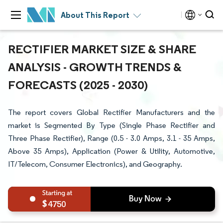
About This Report
RECTIFIER MARKET SIZE & SHARE
ANALYSIS - GROWTH TRENDS &
FORECASTS (2025 - 2030)
The report covers Global Rectifier Manufacturers and the
market is Segmented By Type (Single Phase Rectifier and
Three Phase Rectifier), Range (0.5 - 3.0 Amps, 3.1 - 35 Amps,
Above 35 Amps), Application (Power & Utility, Automotive,
IT/Telecom, Consumer Electronics), and Geography.
4750