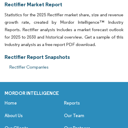
Rectifier Market Report
Statistics for the 2025 Rectifier market share, size and revenue
growth rate, created by Mordor Intelligence™ Industry
Reports. Rectifier analysis includes a market forecast outlook
for 2025 to 2030 and historical overview. Get a sample of this
industry analysis as a free report PDF download.
Rectifier Report Snapshots
Rectifier Companies
MORDOR INTELLIGENCE
Home
Reports
About Us
Our Team