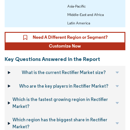
Asia-Pacific
Middle-East and Africa
Latin America
Key Questions Answered in the Report
What is the current Rectifier Market size?
Who are the key players in Rectifier Market?
Which is the fastest growing region in Rectifier
Market?
Which region has the biggest share in Rectifier
Market?