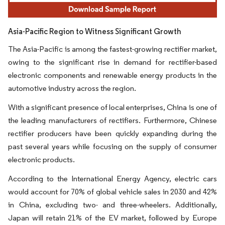
Asia-Pacific Region to Witness Significant Growth
The Asia-Pacific is among the fastest-growing rectifier market,
owing to the significant rise in demand for rectifier-based
electronic components and renewable energy products in the
automotive industry across the region.
With a significant presence of local enterprises, China is one of
the leading manufacturers of rectifiers. Furthermore, Chinese
rectifier producers have been quickly expanding during the
past several years while focusing on the supply of consumer
electronic products.
According to the International Energy Agency, electric cars
would account for 70% of global vehicle sales in 2030 and 42%
in China, excluding two- and three-wheelers. Additionally,
Japan will retain 21% of the EV market, followed by Europe