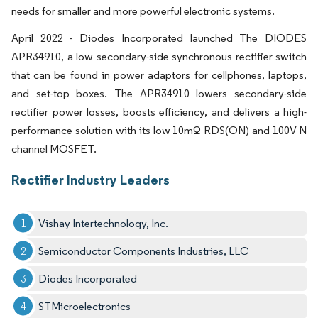
needs for smaller and more powerful electronic systems.
April 2022 - Diodes Incorporated launched The DIODES
APR34910, a low secondary-side synchronous rectifier switch
that can be found in power adaptors for cellphones, laptops,
and set-top boxes. The APR34910 lowers secondary-side
rectifier power losses, boosts efficiency, and delivers a high-
performance solution with its low 10mΩ RDS(ON) and 100V N
channel MOSFET.
Rectifier Industry Leaders
Vishay Intertechnology, Inc.
Semiconductor Components Industries, LLC
Diodes Incorporated
STMicroelectronics