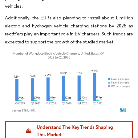
vehicles.
Additionally, the EU is also planning to install about 1 million
electric and hydrogen vehicle charging stations by 2025 as
rectifiers play an important role in EV chargers. Such trends are
expected to support the growth of the studied market.
Image © Mordor Intelligence. Reuse requires attribution under CC BY 4.0.