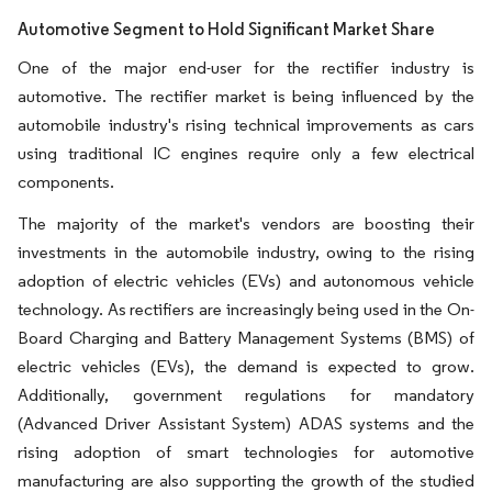
Automotive Segment to Hold Significant Market Share
One of the major end-user for the rectifier industry is
automotive. The rectifier market is being influenced by the
automobile industry's rising technical improvements as cars
using traditional IC engines require only a few electrical
components.
The majority of the market's vendors are boosting their
investments in the automobile industry, owing to the rising
adoption of electric vehicles (EVs) and autonomous vehicle
technology. As rectifiers are increasingly being used in the On-
Board Charging and Battery Management Systems (BMS) of
electric vehicles (EVs), the demand is expected to grow.
Additionally, government regulations for mandatory
(Advanced Driver Assistant System) ADAS systems and the
rising adoption of smart technologies for automotive
manufacturing are also supporting the growth of the studied