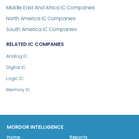
Middle East And Africa IC Companies
North America IC Companies
South America IC Companies
RELATED IC COMPANIES
Analog IC
Digital IC
Logic IC
Memory IC
MORDOR INTELLIGENCE
Home
Reports