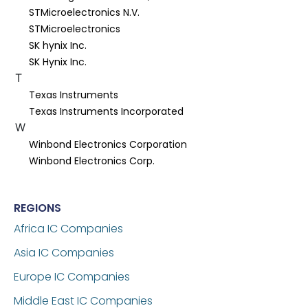
STMicroelectronics N.V.
STMicroelectronics
SK hynix Inc.
SK Hynix Inc.
T
Texas Instruments
Texas Instruments Incorporated
W
Winbond Electronics Corporation
Winbond Electronics Corp.
REGIONS
Africa IC Companies
Asia IC Companies
Europe IC Companies
Middle East IC Companies