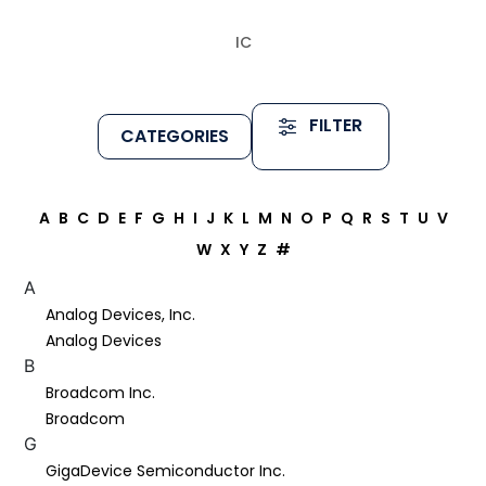
IC
FILTER
CATEGORIES
A
B
C
D
E
F
G
H
I
J
K
L
M
N
O
P
Q
R
S
T
U
V
W
X
Y
Z
#
A
Analog Devices, Inc.
Analog Devices
B
Broadcom Inc.
Broadcom
G
GigaDevice Semiconductor Inc.