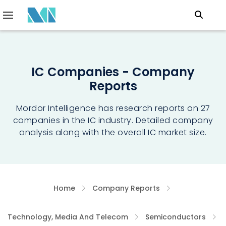
IC Companies - Company
Reports
Mordor Intelligence has research reports on 27
companies in the IC industry. Detailed company
analysis along with the overall IC market size.
Home
Company Reports
Technology, Media And Telecom
Semiconductors