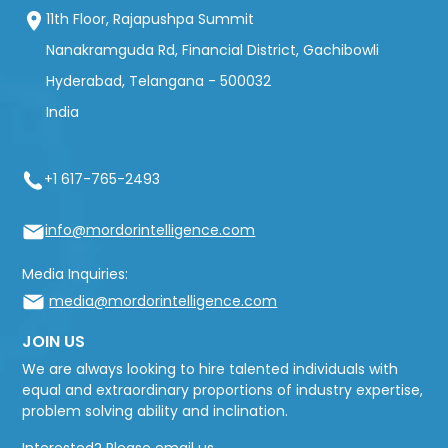
11th Floor, Rajapushpa Summit
Nanakramguda Rd, Financial District, Gachibowli
Hyderabad, Telangana - 500032
India
+1 617-765-2493
info@mordorintelligence.com
Media Inquiries:
media@mordorintelligence.com
JOIN US
We are always looking to hire talented individuals with
equal and extraordinary proportions of industry expertise,
problem solving ability and inclination.