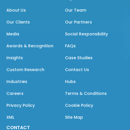
About Us
Our Team
Our Clients
Our Partners
Media
Social Responsibility
Awards & Recognition
FAQs
Insights
Case Studies
Custom Research
Contact Us
Industries
Hubs
Careers
Terms & Conditions
Privacy Policy
Cookie Policy
XML
Site Map
CONTACT