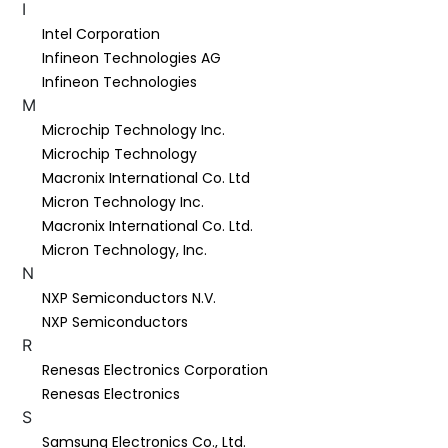
I
Intel Corporation
Infineon Technologies AG
Infineon Technologies
M
Microchip Technology Inc.
Microchip Technology
Macronix International Co. Ltd
Micron Technology Inc.
Macronix International Co. Ltd.
Micron Technology, Inc.
N
NXP Semiconductors N.V.
NXP Semiconductors
R
Renesas Electronics Corporation
Renesas Electronics
S
Samsung Electronics Co., Ltd.