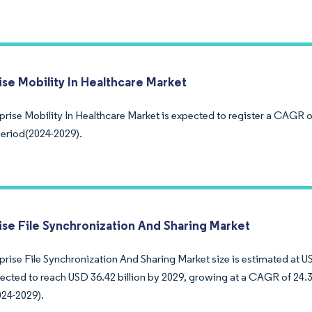
ise Mobility In Healthcare Market
prise Mobility In Healthcare Market is expected to register a CAGR 
period(2024-2029).
ise File Synchronization And Sharing Market
rise File Synchronization And Sharing Market size is estimated at US
pected to reach USD 36.42 billion by 2029, growing at a CAGR of 24.
024-2029).