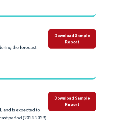
Download Sample
Report
uring the forecast
Download Sample
Report
4, and is expected to
cast period (2024-2029).