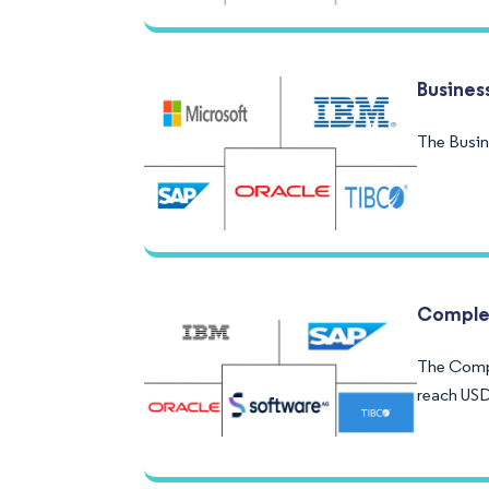
Busines
The Busin
Complex
The Compl
reach USD