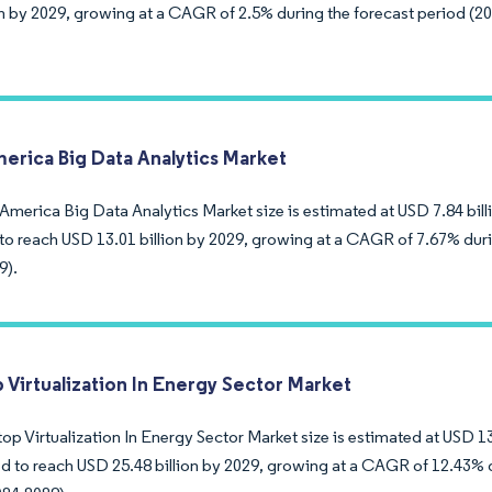
ion by 2029, growing at a CAGR of 2.5% during the forecast period (2
merica Big Data Analytics Market
America Big Data Analytics Market size is estimated at USD 7.84 billi
to reach USD 13.01 billion by 2029, growing at a CAGR of 7.67% duri
9).
 Virtualization In Energy Sector Market
p Virtualization In Energy Sector Market size is estimated at USD 13.
ed to reach USD 25.48 billion by 2029, growing at a CAGR of 12.43% 