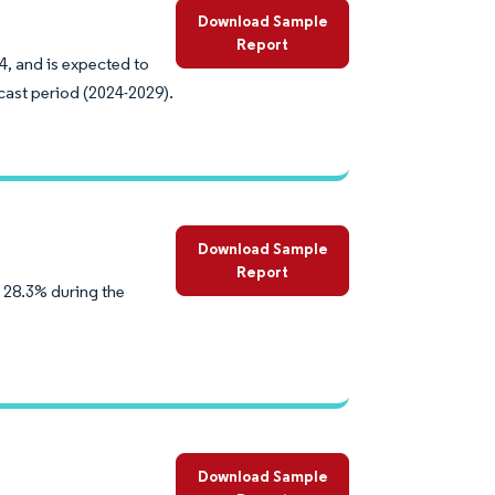
Download Sample
Report
24, and is expected to
cast period (2024-2029).
Download Sample
Report
 28.3% during the
Download Sample