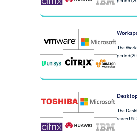
period (2
Workspa
The Works
period(20
Desktop
The Deskto
reach USD