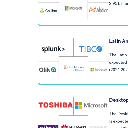
2.95 bill
Latin A
The Latin 
expected 
(2024-202
Desktop
The Deskto
is expect