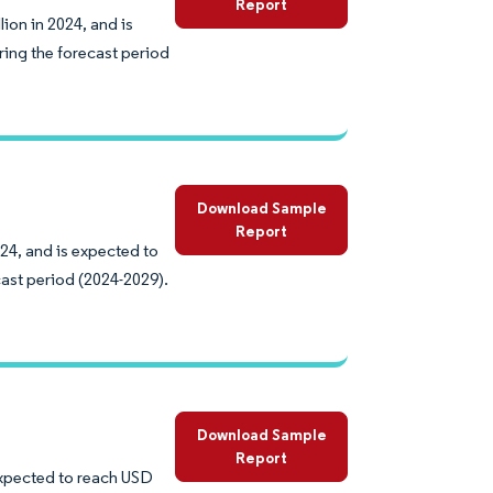
Report
ion in 2024, and is
ing the forecast period
Download Sample
Report
024, and is expected to
ast period (2024-2029).
Download Sample
Report
 expected to reach USD