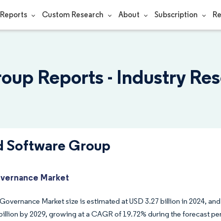
Reports
Custom Research
About
Subscription
Re
oup Reports - Industry Re
d Software Group
vernance Market
Governance Market size is estimated at USD 3.27 billion in 2024, and
billion by 2029, growing at a CAGR of 19.72% during the forecast pe