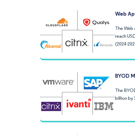
Web App
The Web Ap
reach USD
(2024-202
BYOD M
The BYOD 
billion b