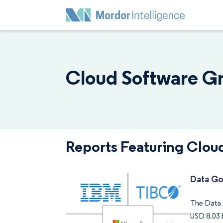
Cloud Software Gr
Reports Featuring Clou
Data Go
The Data 
USD 8.03 