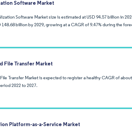
ization Software Market
lization Software Market size is estimated at USD 94.57 billion in 20
 148.68 billion by 2029, growing at a CAGR of 9.47% during the fore
 File Transfer Market
ile Transfer Market is expected to register a healthy CAGR of about
period 2022 to 2027.
tion Platform-as-a-Service Market