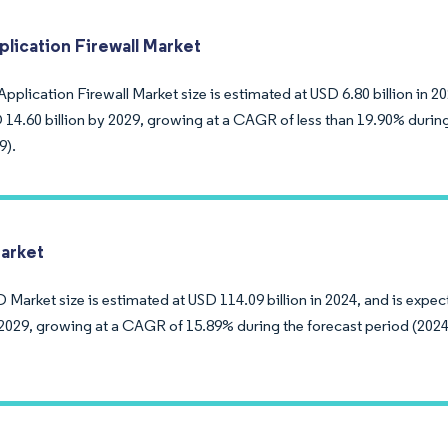
lication Firewall Market
plication Firewall Market size is estimated at USD 6.80 billion in 20
 14.60 billion by 2029, growing at a CAGR of less than 19.90% during
9).
arket
Market size is estimated at USD 114.09 billion in 2024, and is expe
y 2029, growing at a CAGR of 15.89% during the forecast period (2024