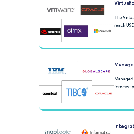
Virtual
The Virtua
reach USD
Managed
Managed F
forecast 
Integra