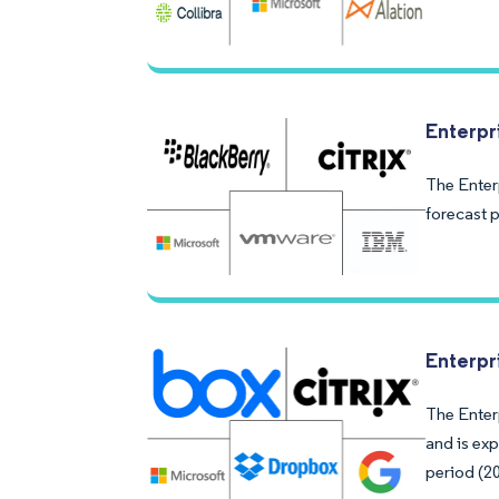
Enterpr
The Enter
forecast 
Enterpr
The Enterp
and is ex
period (2