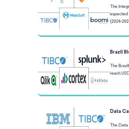
The Integr
expected 
(2024-202
Brazil B
The Brazil
reach USD
Data Ca
The Data C