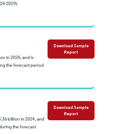
024-2029).
Download Sample
Report
on in 2024, and is
ng the forecast period
Download Sample
Report
36 billion in 2024, and
during the forecast