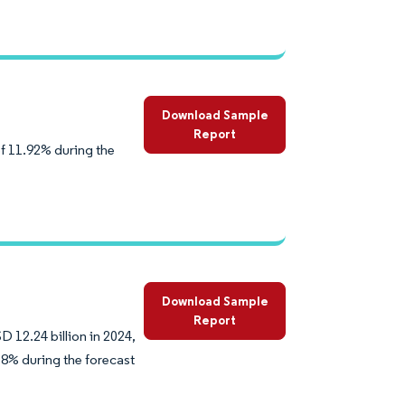
Download Sample
Report
of 11.92% during the
Download Sample
Report
D 12.24 billion in 2024,
38% during the forecast