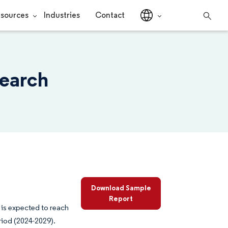
sources
Industries
Contact
search
Download Sample
Report
 is expected to reach
riod (2024-2029).