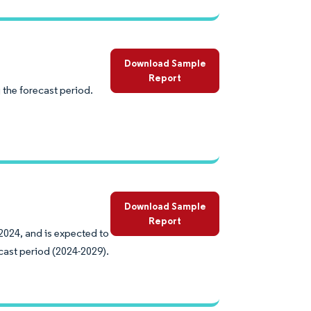
Download Sample
Report
 the forecast period.
Download Sample
Report
2024, and is expected to
cast period (2024-2029).