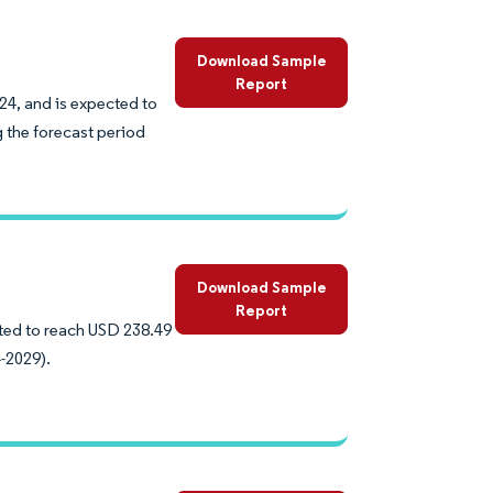
Download Sample
Report
24, and is expected to
 the forecast period
Download Sample
Report
cted to reach USD 238.49
-2029).