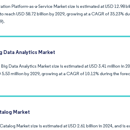
ation Platform-as-a-Service Market size is estimated at USD 12.98 bill
to reach USD 58.72 billion by 2029, growing at a CAGR of 35.23% dur
9).
ig Data Analytics Market
 Big Data Analytics Market size is estimated at USD 3.41 million in 2
 5.53 million by 2029, growing at a CAGR of 10.12% during the forec
talog Market
atalog Market size is estimated at USD 2.61 billion in 2024, and is