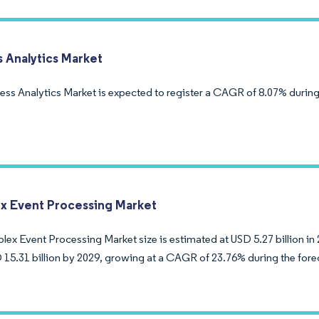
s Analytics Market
ess Analytics Market is expected to register a CAGR of 8.07% during
 Event Processing Market
ex Event Processing Market size is estimated at USD 5.27 billion in 
 15.31 billion by 2029, growing at a CAGR of 23.76% during the fore