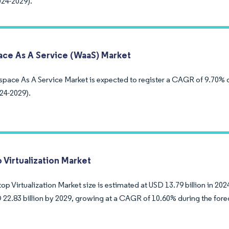
024-2029).
ce As A Service (WaaS) Market
pace As A Service Market is expected to register a CAGR of 9.70% d
24-2029).
 Virtualization Market
p Virtualization Market size is estimated at USD 13.79 billion in 202
 22.83 billion by 2029, growing at a CAGR of 10.60% during the fore