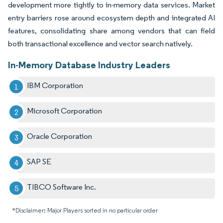
development more tightly to in-memory data services. Market
entry barriers rose around ecosystem depth and integrated AI
features, consolidating share among vendors that can field
both transactional excellence and vector search natively.
In-Memory Database Industry Leaders
IBM Corporation
Microsoft Corporation
Oracle Corporation
SAP SE
TIBCO Software Inc.
*Disclaimer: Major Players sorted in no particular order