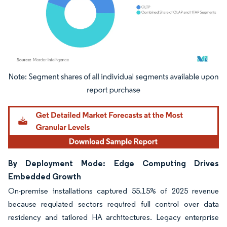
Image © Mordor Intelligence. Reuse requires attribution under CC BY 4.0.
By Deployment Mode: Edge Computing Drives
Embedded Growth
On-premise installations captured 55.15% of 2025 revenue
because regulated sectors required full control over data
residency and tailored HA architectures. Legacy enterprise