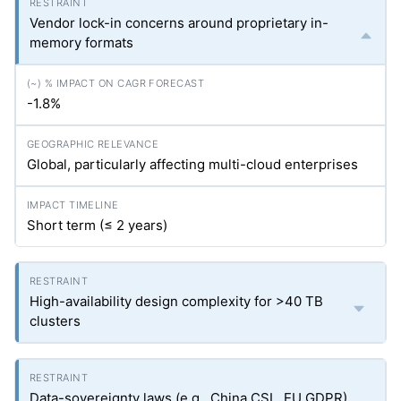
Vendor lock-in concerns around proprietary in-
memory formats
-1.8%
Global, particularly affecting multi-cloud enterprises
Short term (≤ 2 years)
High-availability design complexity for >40 TB
clusters
Data-sovereignty laws (e.g., China CSL, EU GDPR)