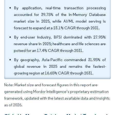
By application, real-time transaction processing
accounted for 39.75% of the In-Memory Database
market size in 2025, while AI/ML model serving is
forecast to expand at a 23.1% CAGR through 2031.
By end-user industry, BFSI dominated with 27.95%
revenue share in 2025; healthcare and life sciences are
poised for an 17.4% CAGR through 2031.
By geography, Asia-Pacific commanded 31.95% of
global revenue in 2025 and remains the fastest-
growing region at 16.65% CAGR through 2031.
Note: Market size and forecast figures in this report are
generated using Mordor Intelligence’s proprietary estimation
framework, updated with the latest available data and insights
as of 2026.