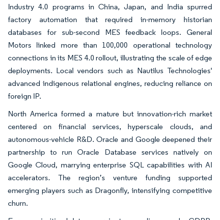
Industry 4.0 programs in China, Japan, and India spurred
factory automation that required in-memory historian
databases for sub-second MES feedback loops. General
Motors linked more than 100,000 operational technology
connections in its MES 4.0 rollout, illustrating the scale of edge
deployments. Local vendors such as Nautilus Technologies'
advanced indigenous relational engines, reducing reliance on
foreign IP.
North America formed a mature but innovation-rich market
centered on financial services, hyperscale clouds, and
autonomous-vehicle R&D. Oracle and Google deepened their
partnership to run Oracle Database services natively on
Google Cloud, marrying enterprise SQL capabilities with AI
accelerators. The region’s venture funding supported
emerging players such as Dragonfly, intensifying competitive
churn.