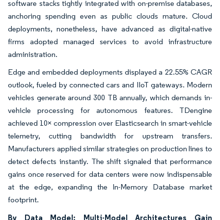
software stacks tightly integrated with on-premise databases,
anchoring spending even as public clouds mature. Cloud
deployments, nonetheless, have advanced as digital-native
firms adopted managed services to avoid infrastructure
administration.
Edge and embedded deployments displayed a 22.55% CAGR
outlook, fueled by connected cars and IIoT gateways. Modern
vehicles generate around 300 TB annually, which demands in-
vehicle processing for autonomous features. TDengine
achieved 10× compression over Elasticsearch in smart-vehicle
telemetry, cutting bandwidth for upstream transfers.
Manufacturers applied similar strategies on production lines to
detect defects instantly. The shift signaled that performance
gains once reserved for data centers were now indispensable
at the edge, expanding the In-Memory Database market
footprint.
By Data Model: Multi-Model Architectures Gain