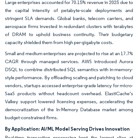
Large enterprises accounted for 70.15% revenue in 2025 due to
the capital intensity of petabyte-scale deployments and
stringent SLA demands. Global banks, telecom carriers, and
aerospace firms invested in redundant clusters with terabytes
of DRAM to uphold business continuity. Their budgetary
capacity shielded them from high per-gigabyte costs.
Small and medium enterprises are projected to rise at an 17.7%
CAGR through managed services. AWS introduced Aurora
DSQL to combine distributed SQL semantics with in-memory-
style performance. By offloading scaling and patching to cloud
vendors, startups accessed enterprise-grade latency for micro-
SaaS products without headcount overhead. ElastiCache’s
Valkey support lowered licensing expenses, accelerating the
democratization of the In-Memory Database market among
budget-constrained firms.
By Application: AI/ML Model Serving Drives Innovation
Real-time transaction processing kept the largest slice at