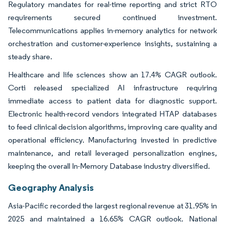
Regulatory mandates for real-time reporting and strict RTO
requirements secured continued investment.
Telecommunications applies in-memory analytics for network
orchestration and customer-experience insights, sustaining a
steady share.
Healthcare and life sciences show an 17.4% CAGR outlook.
Corti released specialized AI infrastructure requiring
immediate access to patient data for diagnostic support.
Electronic health-record vendors integrated HTAP databases
to feed clinical decision algorithms, improving care quality and
operational efficiency. Manufacturing invested in predictive
maintenance, and retail leveraged personalization engines,
keeping the overall In-Memory Database industry diversified.
Geography Analysis
Asia-Pacific recorded the largest regional revenue at 31.95% in
2025 and maintained a 16.65% CAGR outlook. National