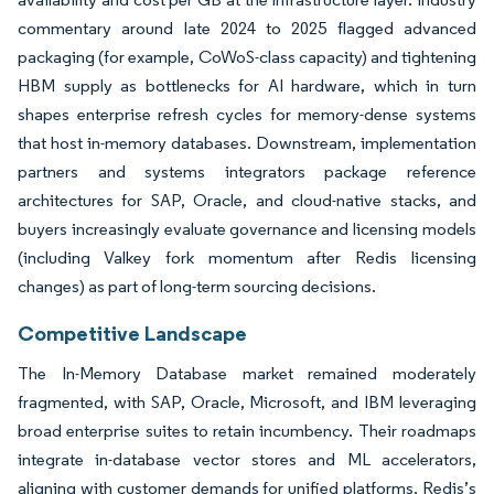
commentary around late 2024 to 2025 flagged advanced
packaging (for example, CoWoS-class capacity) and tightening
HBM supply as bottlenecks for AI hardware, which in turn
shapes enterprise refresh cycles for memory-dense systems
that host in-memory databases. Downstream, implementation
partners and systems integrators package reference
architectures for SAP, Oracle, and cloud-native stacks, and
buyers increasingly evaluate governance and licensing models
(including Valkey fork momentum after Redis licensing
changes) as part of long-term sourcing decisions.
Competitive Landscape
The In-Memory Database market remained moderately
fragmented, with SAP, Oracle, Microsoft, and IBM leveraging
broad enterprise suites to retain incumbency. Their roadmaps
integrate in-database vector stores and ML accelerators,
aligning with customer demands for unified platforms. Redis’s