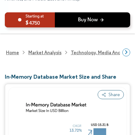
4750
Home
Market Analysis
Technology, Media And Telec
In-Memory Database Market Size and Share
Share