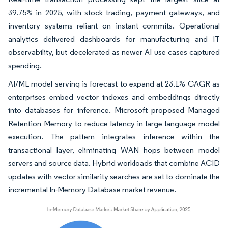
39.75% in 2025, with stock trading, payment gateways, and
inventory systems reliant on instant commits. Operational
analytics delivered dashboards for manufacturing and IT
observability, but decelerated as newer AI use cases captured
spending.
AI/ML model serving is forecast to expand at 23.1% CAGR as
enterprises embed vector indexes and embeddings directly
into databases for inference. Microsoft proposed Managed
Retention Memory to reduce latency in large language model
execution. The pattern integrates inference within the
transactional layer, eliminating WAN hops between model
servers and source data. Hybrid workloads that combine ACID
updates with vector similarity searches are set to dominate the
incremental In-Memory Database market revenue.