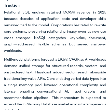
Traction
Relational SQL engines retained 59.95% revenue in 2025
because decades of application code and developer skills
remained tied to the model. Corporations hesitated to rewrite
core systems, preserving relational primacy even as new use
cases emerged. NoSQL categories—key-value, document,
graph—addressed flexible schemas but served narrower
workloads.
Multi-model platforms forecast a 19.6% CAGR as AI workloads
demand unified storage for structured records, vectors, and
unstructured text. Hazelcast added vector search alongside
traditional key-value APIs. Consolidating varied data types into
a single memory pool lowered operational complexity and
latency, enabling conversational AI, fraud graphs, and
recommendation pipelines. This momentum is expected to
expand the In-Memory Database market across heterogeneous