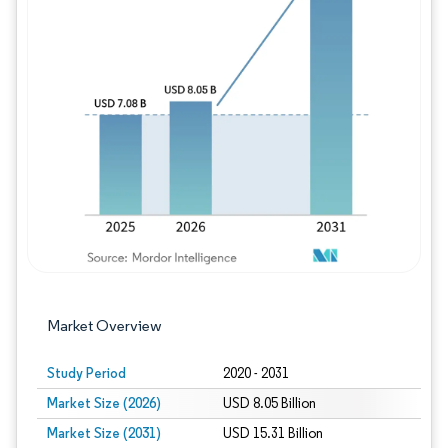
Image © Mordor Intelligence. Reuse requires
Market Overview
Study Period
2020 - 2031
Market Size (2026)
USD 8.05 Billion
Market Size (2031)
USD 15.31 Billion