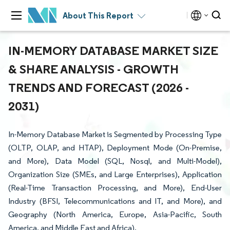
About This Report
IN-MEMORY DATABASE MARKET SIZE
& SHARE ANALYSIS - GROWTH
TRENDS AND FORECAST (2026 -
2031)
In-Memory Database Market is Segmented by Processing Type
(OLTP, OLAP, and HTAP), Deployment Mode (On-Premise,
and More), Data Model (SQL, Nosql, and Multi-Model),
Organization Size (SMEs, and Large Enterprises), Application
(Real-Time Transaction Processing, and More), End-User
Industry (BFSI, Telecommunications and IT, and More), and
Geography (North America, Europe, Asia-Pacific, South
America, and Middle East and Africa).