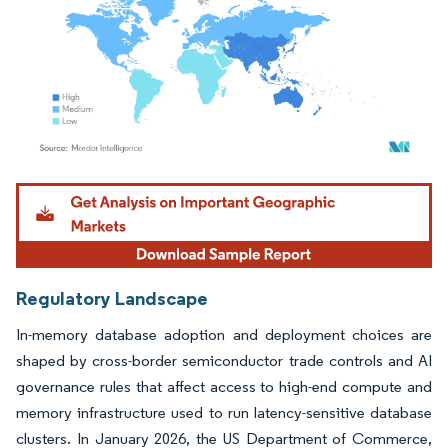
Image © Mordor Intelligence. Reuse requires attribution under CC BY 4.0.
Regulatory Landscape
In-memory database adoption and deployment choices are
shaped by cross-border semiconductor trade controls and AI
governance rules that affect access to high-end compute and
memory infrastructure used to run latency-sensitive database
clusters. In January 2026, the US Department of Commerce,