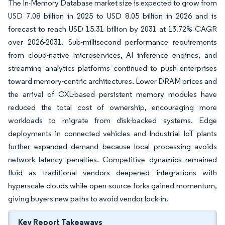
The In-Memory Database market size is expected to grow from
USD 7.08 billion in 2025 to USD 8.05 billion in 2026 and is
forecast to reach USD 15.31 billion by 2031 at 13.72% CAGR
over 2026-2031. Sub-millisecond performance requirements
from cloud-native microservices, AI inference engines, and
streaming analytics platforms continued to push enterprises
toward memory-centric architectures. Lower DRAM prices and
the arrival of CXL-based persistent memory modules have
reduced the total cost of ownership, encouraging more
workloads to migrate from disk-backed systems. Edge
deployments in connected vehicles and Industrial IoT plants
further expanded demand because local processing avoids
network latency penalties. Competitive dynamics remained
fluid as traditional vendors deepened integrations with
hyperscale clouds while open-source forks gained momentum,
giving buyers new paths to avoid vendor lock-in.
Key Report Takeaways