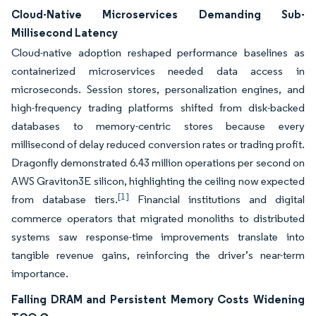
Cloud-Native Microservices Demanding Sub-
Millisecond Latency
Cloud-native adoption reshaped performance baselines as
containerized microservices needed data access in
microseconds. Session stores, personalization engines, and
high-frequency trading platforms shifted from disk-backed
databases to memory-centric stores because every
millisecond of delay reduced conversion rates or trading profit.
Dragonfly demonstrated 6.43 million operations per second on
AWS Graviton3E silicon, highlighting the ceiling now expected
[1]
from database tiers.
Financial institutions and digital
commerce operators that migrated monoliths to distributed
systems saw response-time improvements translate into
tangible revenue gains, reinforcing the driver’s near-term
importance.
Falling DRAM and Persistent Memory Costs Widening