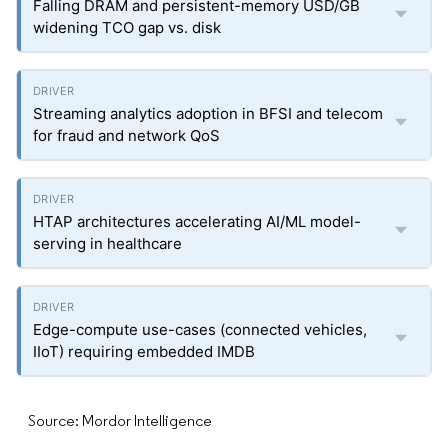
Falling DRAM and persistent-memory USD/GB
widening TCO gap vs. disk
Streaming analytics adoption in BFSI and telecom
for fraud and network QoS
HTAP architectures accelerating AI/ML model-
serving in healthcare
Edge-compute use-cases (connected vehicles,
IIoT) requiring embedded IMDB
Source: Mordor Intelligence