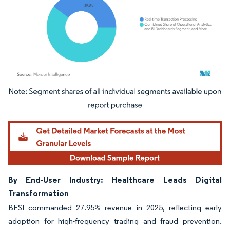
Image © Mordor Intelligence. Reuse requires attribution under CC BY 4.0.
By End-User Industry: Healthcare Leads Digital
Transformation
BFSI commanded 27.95% revenue in 2025, reflecting early
adoption for high-frequency trading and fraud prevention.