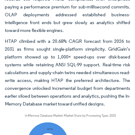
paying a performance premium for sub-millisecond commits.
OLAP deployments addressed established business-
intelligence front ends but grew slowly as analytics shifted
toward more flexible engines.
HTAP climbed with a 20.68% CAGR forecast from 2026 to
2031 as firms sought single-platform simplicity. GridGain’s
platform showed up to 1,000× speed-ups over disk-based
systems while retaining ANSI SQL-99 support. Real-time risk
calculations and supply-chain twins needed simultaneous read-
write access, making HTAP the preferred architecture. The
convergence unlocked incremental budget from departments
earlier siloed between operations and analytics, pushing the In-
Memory Database market toward unified designs.