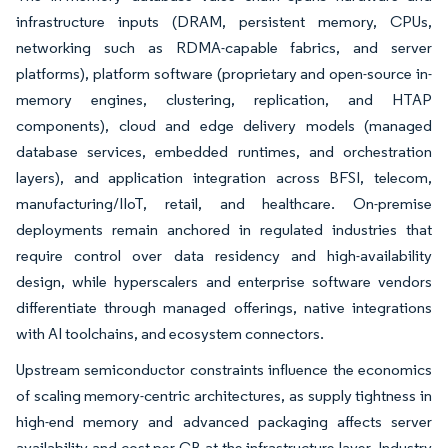
infrastructure inputs (DRAM, persistent memory, CPUs,
networking such as RDMA-capable fabrics, and server
platforms), platform software (proprietary and open-source in-
memory engines, clustering, replication, and HTAP
components), cloud and edge delivery models (managed
database services, embedded runtimes, and orchestration
layers), and application integration across BFSI, telecom,
manufacturing/IIoT, retail, and healthcare. On-premise
deployments remain anchored in regulated industries that
require control over data residency and high-availability
design, while hyperscalers and enterprise software vendors
differentiate through managed offerings, native integrations
with AI toolchains, and ecosystem connectors.
Upstream semiconductor constraints influence the economics
of scaling memory-centric architectures, as supply tightness in
high-end memory and advanced packaging affects server
availability and cost per GB at the infrastructure layer. Industry