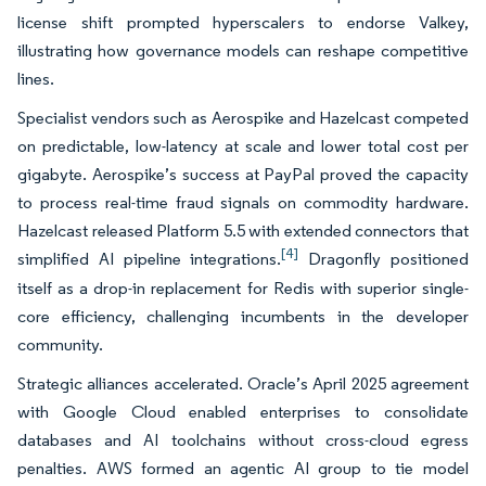
license shift prompted hyperscalers to endorse Valkey,
illustrating how governance models can reshape competitive
lines.
Specialist vendors such as Aerospike and Hazelcast competed
on predictable, low-latency at scale and lower total cost per
gigabyte. Aerospike’s success at PayPal proved the capacity
to process real-time fraud signals on commodity hardware.
Hazelcast released Platform 5.5 with extended connectors that
[4]
simplified AI pipeline integrations.
Dragonfly positioned
itself as a drop-in replacement for Redis with superior single-
core efficiency, challenging incumbents in the developer
community.
Strategic alliances accelerated. Oracle’s April 2025 agreement
with Google Cloud enabled enterprises to consolidate
databases and AI toolchains without cross-cloud egress
penalties. AWS formed an agentic AI group to tie model