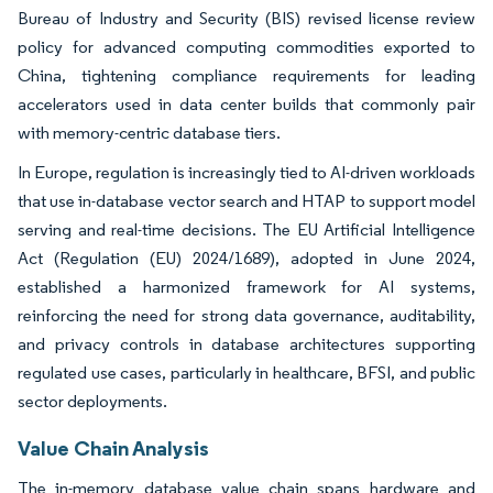
Bureau of Industry and Security (BIS) revised license review
policy for advanced computing commodities exported to
China, tightening compliance requirements for leading
accelerators used in data center builds that commonly pair
with memory-centric database tiers.
In Europe, regulation is increasingly tied to AI-driven workloads
that use in-database vector search and HTAP to support model
serving and real-time decisions. The EU Artificial Intelligence
Act (Regulation (EU) 2024/1689), adopted in June 2024,
established a harmonized framework for AI systems,
reinforcing the need for strong data governance, auditability,
and privacy controls in database architectures supporting
regulated use cases, particularly in healthcare, BFSI, and public
sector deployments.
Value Chain Analysis
The in-memory database value chain spans hardware and