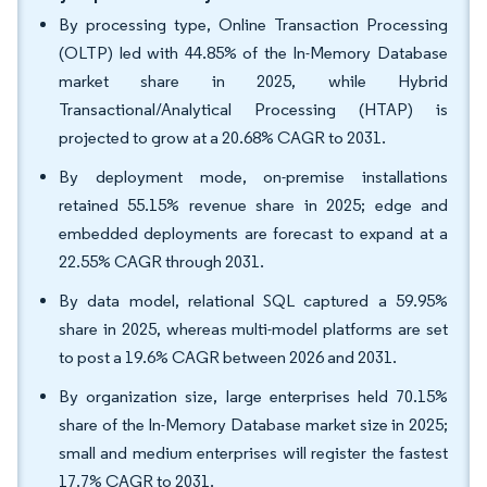
By processing type, Online Transaction Processing
(OLTP) led with 44.85% of the In-Memory Database
market share in 2025, while Hybrid
Transactional/Analytical Processing (HTAP) is
projected to grow at a 20.68% CAGR to 2031.
By deployment mode, on-premise installations
retained 55.15% revenue share in 2025; edge and
embedded deployments are forecast to expand at a
22.55% CAGR through 2031.
By data model, relational SQL captured a 59.95%
share in 2025, whereas multi-model platforms are set
to post a 19.6% CAGR between 2026 and 2031.
By organization size, large enterprises held 70.15%
share of the In-Memory Database market size in 2025;
small and medium enterprises will register the fastest
17.7% CAGR to 2031.