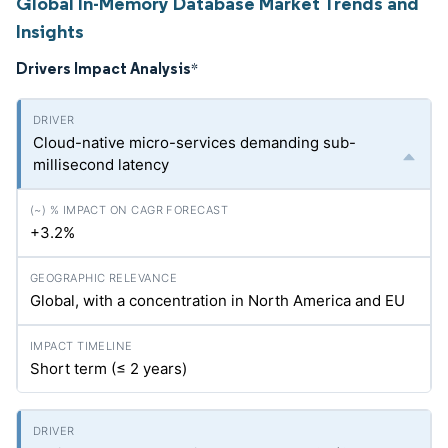
Global In-Memory Database Market Trends and
Insights
Drivers Impact Analysis
*
Cloud-native micro-services demanding sub-
millisecond latency
+3.2%
Global, with a concentration in North America and EU
Short term (≤ 2 years)