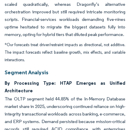
scaled quadratically, whereas Dragonfly’s alternative
orchestration improved but still required intricate monitoring
scripts. Financial-services workloads demanding five-nines
uptime hesitated to migrate the biggest datasets fully into
memory, opting for hybrid tiers that diluted peak performance.
*Our forecasts treat driver/restraint impacts as directional, not additive.
The impact forecasts reflect baseline growth, mix effects, and variable
interactions.
Segment Analysis
By Processing Type: HTAP Emerges as Unified
Architecture
The OLTP segment held 44.85% of the In-Memory Database
market share in 2025, underscoring continued reliance on high-
integrity transactional workloads across banking, e-commerce,
and ERP systems. Demand persisted because mission-critical
records still required ACID compliance, with enterprises