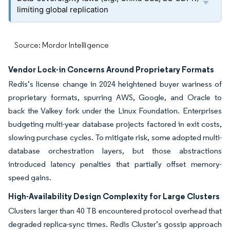
limiting global replication
Source: Mordor Intelligence
Vendor Lock-in Concerns Around Proprietary Formats
Redis’s license change in 2024 heightened buyer wariness of
proprietary formats, spurring AWS, Google, and Oracle to
back the Valkey fork under the Linux Foundation. Enterprises
budgeting multi-year database projects factored in exit costs,
slowing purchase cycles. To mitigate risk, some adopted multi-
database orchestration layers, but those abstractions
introduced latency penalties that partially offset memory-
speed gains.
High-Availability Design Complexity for Large Clusters
Clusters larger than 40 TB encountered protocol overhead that
degraded replica-sync times. Redis Cluster’s gossip approach