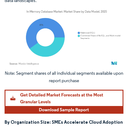
data landscapes.
Image © Mordor Intelligence. Reuse requires attribution under CC BY 4.0.
By Organization Size: SMEs Accelerate Cloud Adoption