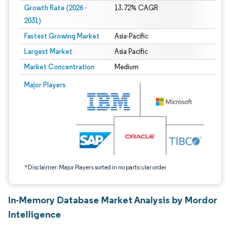
Growth Rate (2026 -
13.72% CAGR
2031)
Fastest Growing Market
Asia-Pacific
Largest Market
Asia Pacific
Market Concentration
Medium
Image © Mordor Intelligence. Reuse requires attribution under CC BY 4.0.
Major Players
*Disclaimer: Major Players sorted in no particular order
In-Memory Database Market Analysis by Mordor
Intelligence