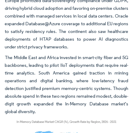
Europe prioritized data-sovereignty compliance under GDPR,
driving hybrid cloud adoption and favoring on-premise clusters
combined with managed services in local data centers. Oracle
expanded Database@Azure coverage to additional EU regions
to satisfy residency rules. The continent also saw healthcare
deployments of HTAP databases to power AI diagnostics
under strict privacy frameworks.
The Middle East and Africa invested in smart-city fiber and 5G
backbones, leading to pilot IIoT deployments that require real-
time analytics. South America gained traction in mining
operations and digital banking, where low-latency fraud
detection justified premium memory-centric systems. Though
absolute spend in these two regions remained modest, double-
digit growth expanded the In-Memory Database market’s
global diversity.