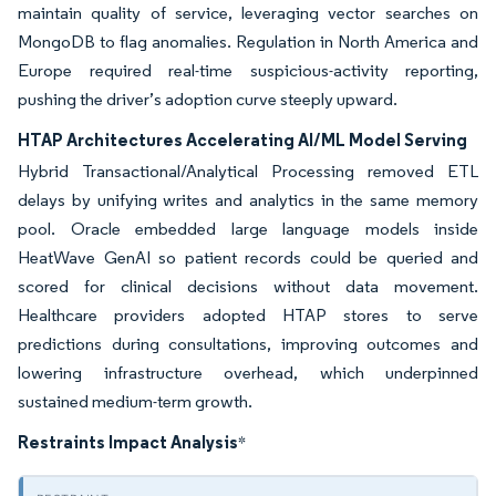
maintain quality of service, leveraging vector searches on
MongoDB to flag anomalies. Regulation in North America and
Europe required real-time suspicious-activity reporting,
pushing the driver’s adoption curve steeply upward.
HTAP Architectures Accelerating AI/ML Model Serving
Hybrid Transactional/Analytical Processing removed ETL
delays by unifying writes and analytics in the same memory
pool. Oracle embedded large language models inside
HeatWave GenAI so patient records could be queried and
scored for clinical decisions without data movement.
Healthcare providers adopted HTAP stores to serve
predictions during consultations, improving outcomes and
lowering infrastructure overhead, which underpinned
sustained medium-term growth.
Restraints Impact Analysis
*