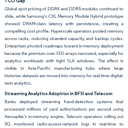
TCO Gap
Global spot pricing of DDR4 and DDR5 modules continued to
slide, while Samsung’s CXL Memory Module Hybrid prototype
showed DRAM-class latency with persistence, creating a
compelling cost profile. Hyperscale operators pooled memory
across racks, reducing stranded capacity and backup cycles.
Enterprises pivoted roadmaps toward in-memory deployment
because the premium over SSD arrays narrowed, especially for
analytics workloads with tight SLA windows. The effect is
visible in Asia-Pacific manufacturing hubs where large
historian datasets are moved into memory for real-time digital-
twin analytics.
Streaming Analytics Adoption in BFSI and Telecom
Banks deployed streaming fraud-detection systems that
processed millions of card authorizations per second using
Aerospike’s in-memory engine. Telecom operators rolling out
5G monitored radio-access-network logs in real-time to