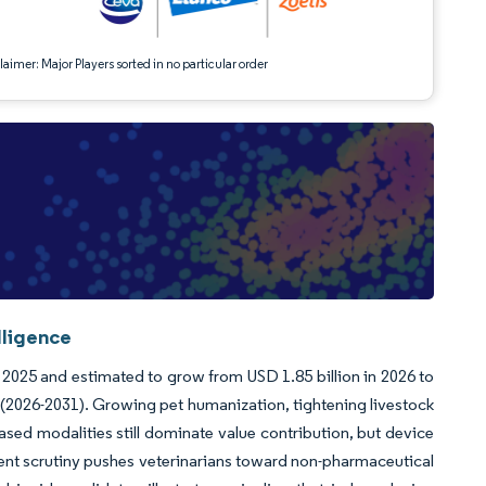
aimer: Major Players sorted in no particular order
lligence
 2025 and estimated to grow from USD 1.85 billion in 2026 to
 (2026-2031). Growing pet humanization, tightening livestock
ased modalities still dominate value contribution, but device
ent scrutiny pushes veterinarians toward non-pharmaceutical