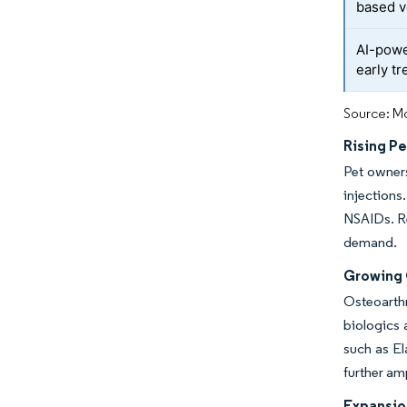
based v
AI-powe
early t
Source: Mo
Rising P
Pet owners
injections
NSAIDs. Re
demand.
Growing 
Osteoarthr
biologics 
such as El
further am
Expansio