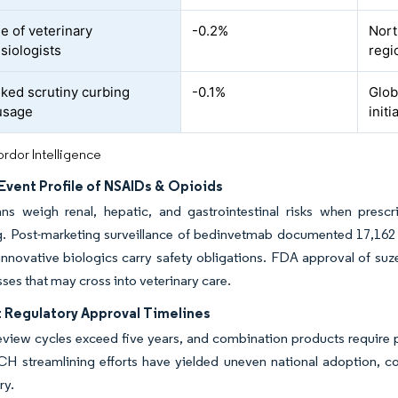
e of veterinary
-0.2%
Nort
siologists
regi
ked scrutiny curbing
-0.1%
Glob
usage
initi
rdor Intelligence
Event Profile of NSAIDs & Opioids
ians weigh renal, hepatic, and gastrointestinal risks when pres
. Post-marketing surveillance of bedinvetmab documented 17,162 a
 innovative biologics carry safety obligations. FDA approval of 
sses that may cross into veterinary care.
t Regulatory Approval Timelines
view cycles exceed five years, and combination products require pa
ICH streamlining efforts have yielded uneven national adoption, 
ry.