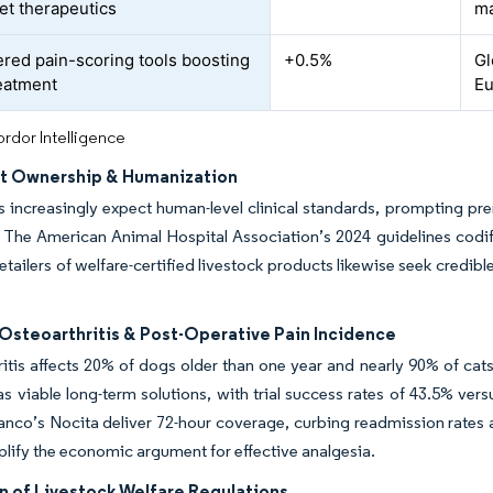
et therapeutics
ma
red pain-scoring tools boosting
+0.5%
Gl
reatment
E
rdor Intelligence
et Ownership & Humanization
 increasingly expect human-level clinical standards, prompting p
. The American Animal Hospital Association’s 2024 guidelines codi
tailers of welfare-certified livestock products likewise seek credibl
Osteoarthritis & Post-Operative Pain Incidence
itis affects 20% of dogs older than one year and nearly 90% of ca
as viable long-term solutions, with trial success rates of 43.5% ve
anco’s Nocita deliver 72-hour coverage, curbing readmission rates 
plify the economic argument for effective analgesia.
n of Livestock Welfare Regulations