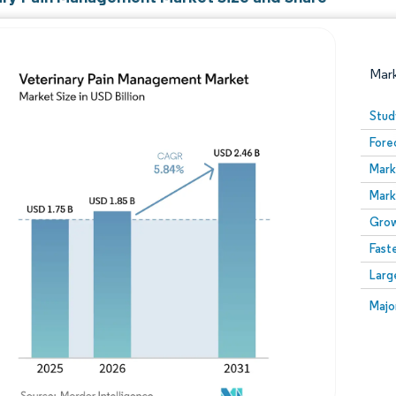
Mar
Stud
Fore
Mark
Mark
Grow
Fast
Image © Mordor Intelligence. Reuse requires attribution
Larg
Image
Majo