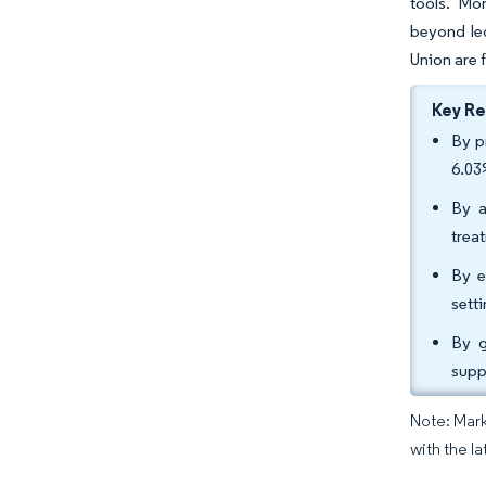
tools. Mon
beyond le
Union are 
Key R
By p
6.03
By a
trea
By e
sett
By g
supp
Note: Mark
with the la