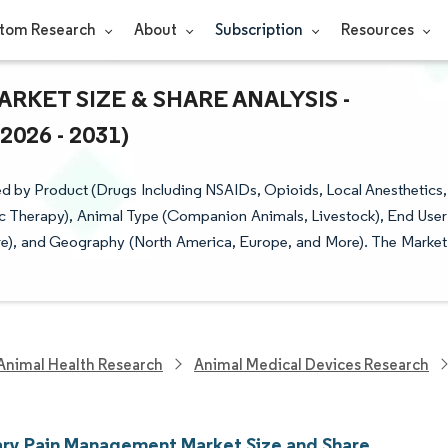
tom Research
About
Subscription
Resources
KET SIZE & SHARE ANALYSIS -
26 - 2031)
 by Product (Drugs Including NSAIDs, Opioids, Local Anesthetics,
c Therapy), Animal Type (Companion Animals, Livestock), End User
ore), and Geography (North America, Europe, and More). The Market
Animal Health Research
Animal Medical Devices Research
ary Pain Management Market Size and Share