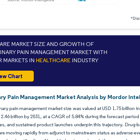
*Discl
RE MARKET SIZE AND GROWTH OF
INARY PAIN MANAGEMENT MARKET WITH
 MARKETS IN
HEALTHCARE
INDUSTRY
ew Chart
ary Pain Management Market Analysis by Mordor Inte
nary pain management market size was valued at USD 1.75 billion in
2.46 billion by 2031, at a CAGR of 5.84% during the forecast period
les, and sustained product launches underpin this trajectory. Drug-b
are moving rapidly from adjunct to mainstream status as adverse-ev