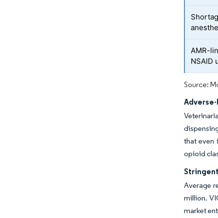
Shortag
anesthe
AMR-lin
NSAID 
Source: Mo
Adverse-
Veterinar
dispensing
that even
opioid cla
Stringen
Average re
million. V
market ent