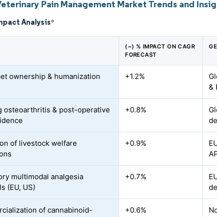
Veterinary Pain Management Market Trends and Insig
mpact Analysis
*
(~) % IMPACT ON CAGR
GE
FORECAST
pet ownership & humanization
+1.2%
Gl
& 
 osteoarthritis & post-operative
+0.8%
Gl
cidence
de
on of livestock welfare
+0.9%
EU
ions
A
ry multimodal analgesia
+0.7%
EU
ls (EU, US)
de
ialization of cannabinoid-
+0.6%
No