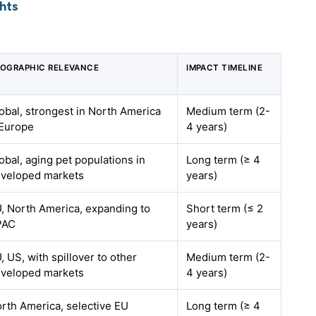
hts
OGRAPHIC RELEVANCE
IMPACT TIMELINE
obal, strongest in North America
Medium term (2-
Europe
4 years)
obal, aging pet populations in
Long term (≥ 4
veloped markets
years)
, North America, expanding to
Short term (≤ 2
PAC
years)
, US, with spillover to other
Medium term (2-
veloped markets
4 years)
rth America, selective EU
Long term (≥ 4