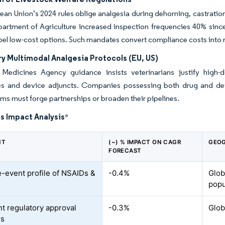
an Union’s 2024 rules oblige analgesia during dehorning, castration
artment of Agriculture increased inspection frequencies 40% sinc
abel low-cost options. Such mandates convert compliance costs into r
y Multimodal Analgesia Protocols (EU, US)
Medicines Agency guidance insists veterinarians justify high
s and device adjuncts. Companies possessing both drug and devic
rms must forge partnerships or broaden their pipelines.
s Impact Analysis
*
NT
(~) % IMPACT ON CAGR
GEOG
FORECAST
-event profile of NSAIDs &
-0.4%
Globa
popu
nt regulatory approval
-0.3%
Glob
es