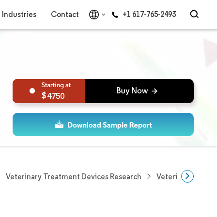
Industries
Contact
+1 617-765-2493
4750
Veterinary Treatment Devices Research
Veterinary Pain