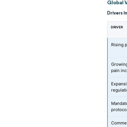
Global 
Drivers I
DRIVER
Rising 
Growing
pain in
Expansi
regulat
Mandato
protoco
Commerc