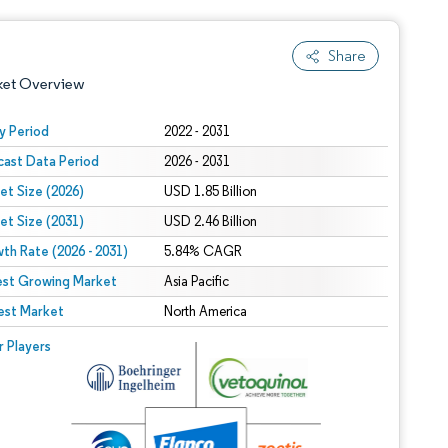
Share
ket Overview
y Period
2022 - 2031
cast Data Period
2026 - 2031
et Size (2026)
USD 1.85 Billion
et Size (2031)
USD 2.46 Billion
th Rate (2026 - 2031)
5.84% CAGR
est Growing Market
 under CC BY 4.0.
Asia Pacific
est Market
North America
 © Mordor Intelligence. Reuse requires attribution under CC BY 4.0.
r Players