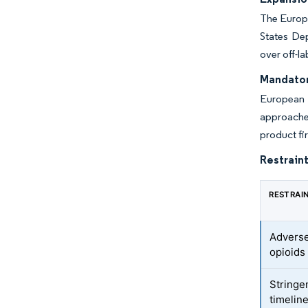
The Europe
States Dep
over off-l
Mandator
European 
approache
product fi
Restraint
RESTRAI
Adverse
opioids
Stringe
timelin