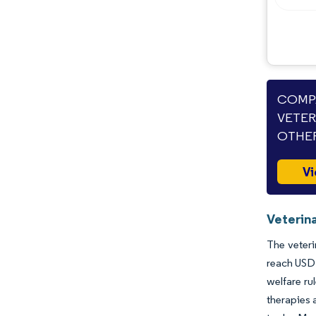
Opportunities & Outlook
Industry Developments
COMPA
VETER
OTHER
Vi
Veterin
The veteri
reach USD 
welfare ru
therapies 