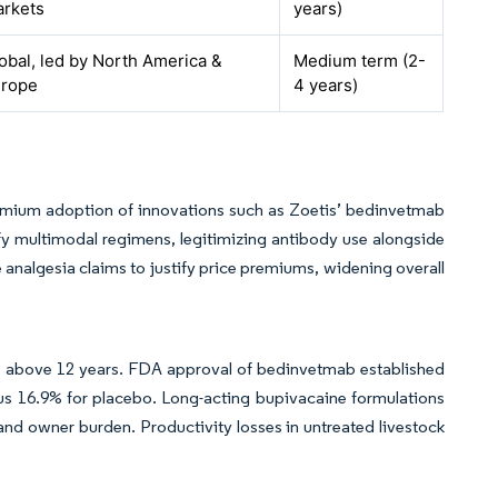
rkets
years)
obal, led by North America &
Medium term (2-
urope
4 years)
remium adoption of innovations such as Zoetis’ bedinvetmab
fy multimodal regimens, legitimizing antibody use alongside
e analgesia claims to justify price premiums, widening overall
ts above 12 years. FDA approval of bedinvetmab established
rsus 16.9% for placebo. Long-acting bupivacaine formulations
and owner burden. Productivity losses in untreated livestock