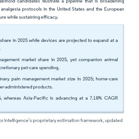
binoid candidates illustrate a pipeline that is broadening
nalgesia protocols in the United States and the European
e while sustaining efficacy.
are in 2025 while devices are projected to expand at a
.
management market share in 2025, yet companion animal
cretionary pet-care spending.
erinary pain management market size in 2025; home-care
er-administered products.
, whereas Asia-Pacific is advancing at a 7.18% CAGR
dor Intelligence’s proprietary estimation framework, updated