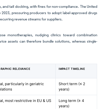
, and tail docking, with fines for non-compliance. The United
e 2023, pressuring producers to adopt label-approved drugs
ecurring revenue streams for suppliers.
-dose monotherapies, nudging clinics toward combination
e assets can therefore bundle solutions, whereas single-
RAPHIC RELEVANCE
IMPACT TIMELINE
l, particularly in geriatric
Short term (≤ 2
lations
years)
al, most restrictive in EU & US
Long term (≥ 4
years)