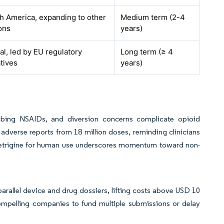
h America, expanding to other
Medium term (2-4
ons
years)
al, led by EU regulatory
Long term (≥ 4
atives
years)
cribing NSAIDs, and diversion concerns complicate opioid
dverse reports from 18 million doses, reminding clinicians
suzetrigine for human use underscores momentum toward non-
rallel device and drug dossiers, lifting costs above USD 10
compelling companies to fund multiple submissions or delay