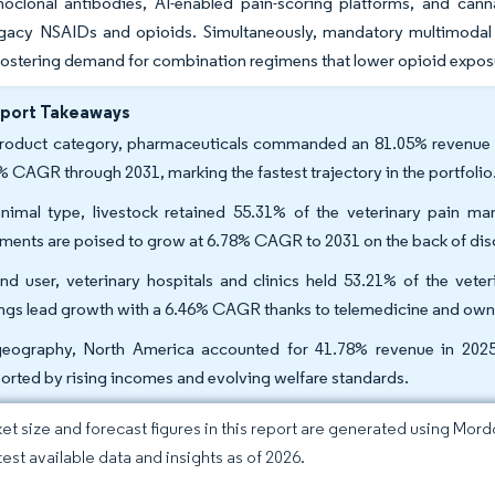
oclonal antibodies, AI-enabled pain-scoring platforms, and canna
gacy NSAIDs and opioids. Simultaneously, mandatory multimodal a
fostering demand for combination regimens that lower opioid exposur
eport Takeaways
roduct category, pharmaceuticals commanded an 81.05% revenue sh
% CAGR through 2031, marking the fastest trajectory in the portfolio
nimal type, livestock retained 55.31% of the veterinary pain 
tments are poised to grow at 6.78% CAGR to 2031 on the back of dis
nd user, veterinary hospitals and clinics held 53.21% of the vet
ings lead growth with a 6.46% CAGR thanks to telemedicine and own
eography, North America accounted for 41.78% revenue in 2025
orted by rising incomes and evolving welfare standards.
et size and forecast figures in this report are generated using Mor
test available data and insights as of 2026.