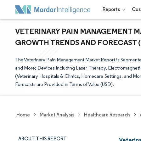
Reports
Cus
VETERINARY PAIN MANAGEMENT MAR
GROWTH TRENDS AND FORECAST (20
The Veterinary Pain Management Market Report is Segmented
and More; Devices Including Laser Therapy, Electromagneti
(Veterinary Hospitals & Clinics, Homecare Settings, and M
Forecasts are Provided in Terms of Value (USD).
Home
Market Analysis
Healthcare Research
ABOUT THIS REPORT
Veterin