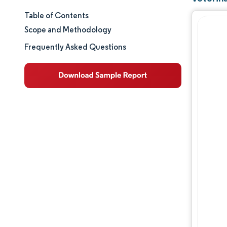
Table of Contents
Market Size & Share
Scope and Methodology
Market Analysis
Frequently Asked Questions
Trends and Insights
Segment Analysis
Geography Analysis
Regulatory Landscape
Value Chain Analysis
Competitive Landscape
Major Players