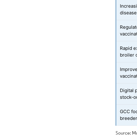
Increas
disease
Regulat
vaccina
Rapid e
broiler 
Improve
vaccina
Digital
stock-o
GCC foo
breeder
Source: Mo