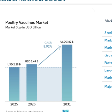
Mar
Stud
Mark
Mark
Grow
Fast
Larg
Image © Mordor Intelligence. Reuse requires attribution
Mark
Image
Majo