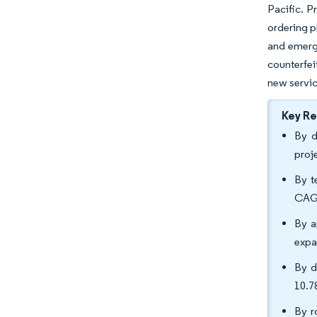
Pacific. P
ordering p
and emergi
counterfei
new servic
Key R
By d
proj
By t
CAGR
By a
expa
By d
10.7
By r