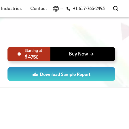
Industries
Contact
+1 617-765-2493
4750