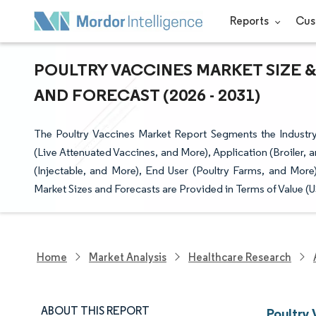
Reports
Cus
POULTRY VACCINES MARKET SIZE &
AND FORECAST (2026 - 2031)
The Poultry Vaccines Market Report Segments the Industry
(Live Attenuated Vaccines, and More), Application (Broiler,
(Injectable, and More), End User (Poultry Farms, and More
Market Sizes and Forecasts are Provided in Terms of Value (
Home
Market Analysis
Healthcare Research
ABOUT THIS REPORT
Poultry