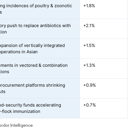
ing incidences of poultry & zoonotic
+1.8%
s
ory push to replace antibiotics with
+2.1%
tion
xpansion of vertically integrated
+1.5%
operations in Asian
ments in vectored & combination
+1.3%
tions
 procurement platforms shrinking
+0.9%
uts
d-security funds accelerating
+0.7%
-flock immunization
rdor Intelligence