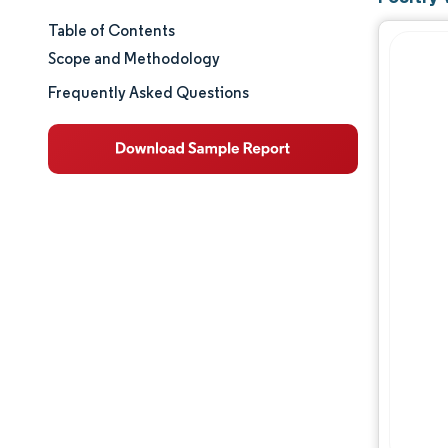
Table of Contents
Market Size & Share
Scope and Methodology
Market Analysis
Frequently Asked Questions
Trends and Insights
Segment Analysis
Geography Analysis
Regulatory Landscape
Competitive Landscape
Major Players
Opportunities & Outlook