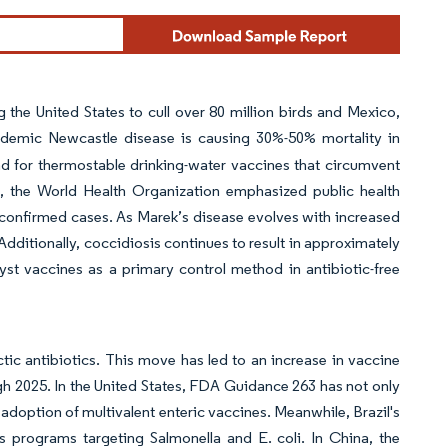
 the United States to cull over 80 million birds and Mexico,
emic Newcastle disease is causing 30%-50% mortality in
d for thermostable drinking-water vaccines that circumvent
 the World Health Organization emphasized public health
f confirmed cases. As Marek’s disease evolves with increased
Additionally, coccidiosis continues to result in approximately
cyst vaccines as a primary control method in antibiotic-free
ic antibiotics. This move has led to an increase in vaccine
ough 2025. In the United States, FDA Guidance 263 has not only
 adoption of multivalent enteric vaccines. Meanwhile, Brazil's
us programs targeting Salmonella and E. coli. In China, the