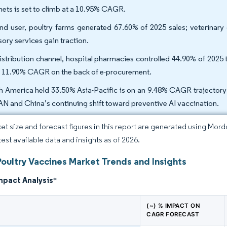
nets is set to climb at a 10.95% CAGR.
nd user, poultry farms generated 67.60% of 2025 sales; veterinary
sory services gain traction.
istribution channel, hospital pharmacies controlled 44.90% of 2025 tu
n 11.90% CAGR on the back of e-procurement.
h America held 33.50% Asia-Pacific is on an 9.48% CAGR trajectory t
N and China’s continuing shift toward preventive AI vaccination.
et size and forecast figures in this report are generated using Mor
test available data and insights as of 2026.
Poultry Vaccines Market Trends and Insights
mpact Analysis
*
(~) % IMPACT ON
CAGR FORECAST