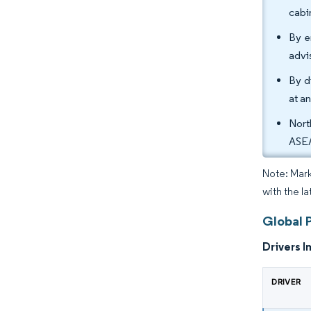
cabi
By e
advi
By d
at a
Nort
ASEA
Note: Mark
with the la
Global 
Drivers I
DRIVER