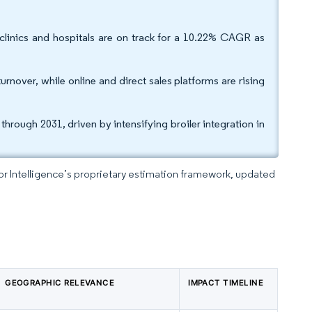
 clinics and hospitals are on track for a 10.22% CAGR as
rnover, while online and direct sales platforms are rising
hrough 2031, driven by intensifying broiler integration in
dor Intelligence’s proprietary estimation framework, updated
GEOGRAPHIC RELEVANCE
IMPACT TIMELINE