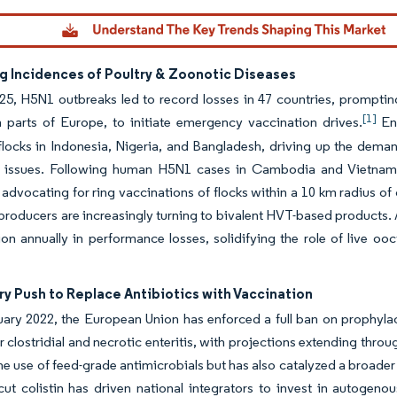
ng Incidences of Poultry & Zoonotic Diseases
25, H5N1 outbreaks led to record losses in 47 countries, prompting
[1]
 parts of Europe, to initiate emergency vaccination drives.
End
locks in Indonesia, Nigeria, and Bangladesh, driving up the deman
n issues. Following human H5N1 cases in Cambodia and Vietnam,
advocating for ring vaccinations of flocks within a 10 km radius o
 producers are increasingly turning to bivalent HVT-based products. 
ion annually in performance losses, solidifying the role of live oo
y Push to Replace Antibiotics with Vaccination
ary 2022, the European Union has enforced a full ban on prophylact
r clostridial and necrotic enteritis, with projections extending thr
the use of feed-grade antimicrobials but has also catalyzed a broader
cut colistin has driven national integrators to invest in autogeno