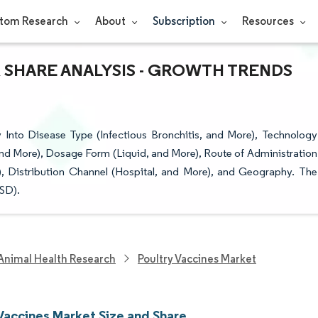
tom Research
About
Subscription
Resources
 SHARE ANALYSIS - GROWTH TRENDS
 Into Disease Type (Infectious Bronchitis, and More), Technology
 and More), Dosage Form (Liquid, and More), Route of Administration
), Distribution Channel (Hospital, and More), and Geography. The
USD).
Animal Health Research
Poultry Vaccines Market
 Vaccines Market Size and Share