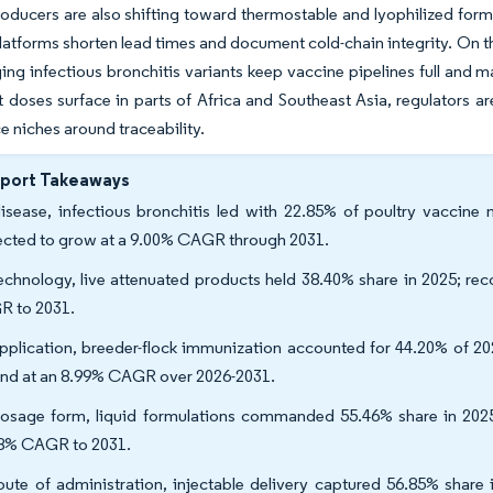
roducers are also shifting toward thermostable and lyophilized formul
latforms shorten lead times and document cold-chain integrity. On t
ng infectious bronchitis variants keep vaccine pipelines full and ma
t doses surface in parts of Africa and Southeast Asia, regulators ar
e niches around traceability.
eport Takeaways
isease, infectious bronchitis led with 22.85% of poultry vaccine 
ected to grow at a 9.00% CAGR through 2031.
echnology, live attenuated products held 38.40% share in 2025; re
 to 2031.
pplication, breeder-flock immunization accounted for 44.20% of 20
nd at an 8.99% CAGR over 2026-2031.
osage form, liquid formulations commanded 55.46% share in 2025
8% CAGR to 2031.
oute of administration, injectable delivery captured 56.85% share 