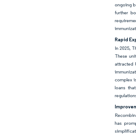
ongoing ba
further b
requiremen
immunizat
Rapid Exp
In 2025, T
These unit
attracted
immunizati
complex is
loans tha
regulation
Improvem
Recombinan
has promp
simplifica