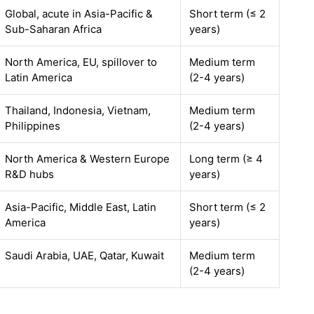
Global, acute in Asia-Pacific &
Short term (≤ 2
Sub-Saharan Africa
years)
North America, EU, spillover to
Medium term
Latin America
(2-4 years)
Thailand, Indonesia, Vietnam,
Medium term
Philippines
(2-4 years)
North America & Western Europe
Long term (≥ 4
R&D hubs
years)
Asia-Pacific, Middle East, Latin
Short term (≤ 2
America
years)
Saudi Arabia, UAE, Qatar, Kuwait
Medium term
(2-4 years)