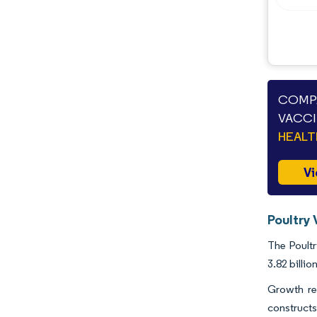
Industry Developments
COMPA
VACCI
HEAL
Vi
Poultry 
The Poultr
3.82 billi
Growth res
constructs