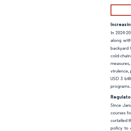
Increasi
In 2024-20
along with
backyard f
cold-chai
measures, 
virulence,
USD 3 bill
programs.
Regulator
Since Janu
courses fo
curtailed 
policy to 