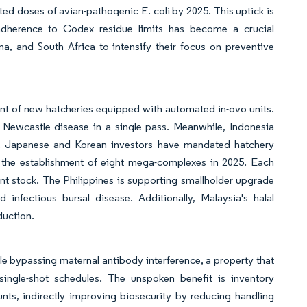
ted doses of avian-pathogenic E. coli by 2025. This uptick is
 adherence to Codex residue limits has become a crucial
na, and South Africa to intensify their focus on preventive
N
ent of new hatcheries equipped with automated in-ovo units.
d Newcastle disease in a single pass. Meanwhile, Indonesia
25. Japanese and Korean investors have mandated hatchery
ed the establishment of eight mega-complexes in 2025. Each
ent stock. The Philippines is supporting smallholder upgrade
infectious bursal disease. Additionally, Malaysia's halal
duction.
 bypassing maternal antibody interference, a property that
ingle-shot schedules. The unspoken benefit is inventory
unts, indirectly improving biosecurity by reducing handling