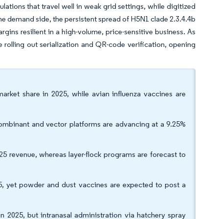
ations that travel well in weak grid settings, while digitized
he demand side, the persistent spread of H5N1 clade 2.3.4.4b
rgins resilient in a high-volume, price-sensitive business. As
e rolling out serialization and QR-code verification, opening
market share in 2025, while avian influenza vaccines are
combinant and vector platforms are advancing at a 9.25%
25 revenue, whereas layer-flock programs are forecast to
, yet powder and dust vaccines are expected to post a
in 2025, but intranasal administration via hatchery spray