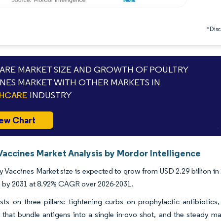
*Discl
RE MARKET SIZE AND GROWTH OF POULTRY
NES MARKET WITH OTHER MARKETS IN
THCARE
INDUSTRY
ew Chart
Vaccines Market Analysis by Mordor Intelligence
y Vaccines Market size is expected to grow from USD 2.29 billion in 
on by 2031 at 8.92% CAGR over 2026-2031.
ts on three pillars: tightening curbs on prophylactic antibiotic
 that bundle antigens into a single in-ovo shot, and the steady ma