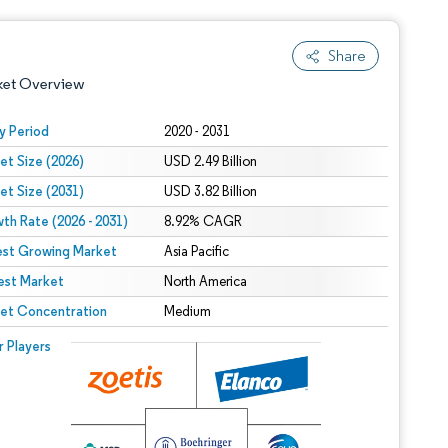
Share
ket Overview
y Period
2020 - 2031
et Size (2026)
USD 2.49 Billion
et Size (2031)
USD 3.82 Billion
th Rate (2026 - 2031)
8.92% CAGR
est Growing Market
Asia Pacific
est Market
 under CC BY 4.0.
North America
et Concentration
Medium
 © Mordor Intelligence. Reuse requires attribution under CC BY 4.0.
r Players