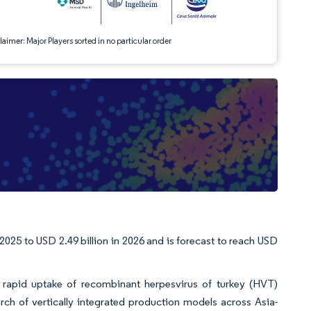
aimer: Major Players sorted in no particular order
2025 to USD 2.49 billion in 2026 and is forecast to reach USD
s, rapid uptake of recombinant herpesvirus of turkey (HVT)
rch of vertically integrated production models across Asia-