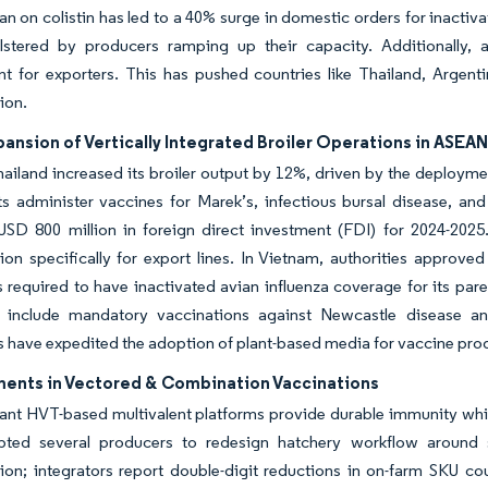
n on colistin has led to a 40% surge in domestic orders for inactiva
olstered by producers ramping up their capacity. Additionally,
t for exporters. This has pushed countries like Thailand, Argenti
ion.
ansion of Vertically Integrated Broiler Operations in ASEA
hailand increased its broiler output by 12%, driven by the deploym
s administer vaccines for Marek’s, infectious bursal disease, an
 USD 800 million in foreign direct investment (FDI) for 2024-20
on specifically for export lines. In Vietnam, authorities approv
 required to have inactivated avian influenza coverage for its par
t include mandatory vaccinations against Newcastle disease and 
s have expedited the adoption of plant-based media for vaccine pro
ents in Vectored & Combination Vaccinations
t HVT-based multivalent platforms provide durable immunity while
ted several producers to redesign hatchery workflow around s
tion; integrators report double-digit reductions in on-farm SKU co