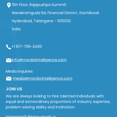
11th Floor, Rajapushpa Summit
Nanakramguda Rd, Financial District, Gachibowli
Hyderabad, Telangana - 500032
India
+1 617-765-2493
info@mordorintelligence.com
Media Inquiries:
media@mordorintelligence.com
JOIN US
We are always looking to hire talented individuals with
equal and extraordinary proportions of industry expertise,
problem solving ability and inclination.
Interested? Please email us.