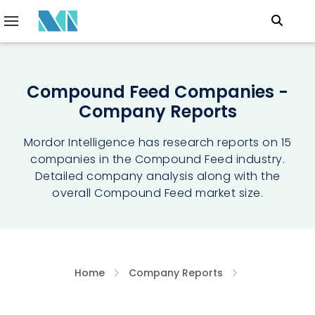
Compound Feed Companies -
Company Reports
Mordor Intelligence has research reports on 15
companies in the Compound Feed industry.
Detailed company analysis along with the
overall Compound Feed market size.
Home
Company Reports