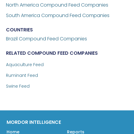
North America Compound Feed Companies
South America Compound Feed Companies
COUNTRIES
Brazil
Compound Feed Companies
RELATED COMPOUND FEED COMPANIES
Aquaculture Feed
Ruminant Feed
Swine Feed
MORDOR INTELLIGENCE
Home
Reports