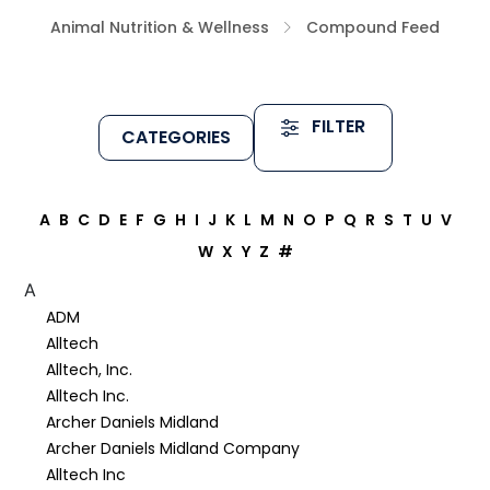
Animal Nutrition & Wellness
Compound Feed
FILTER
CATEGORIES
A
B
C
D
E
F
G
H
I
J
K
L
M
N
O
P
Q
R
S
T
U
V
W
X
Y
Z
#
A
ADM
Alltech
Alltech, Inc.
Alltech Inc.
Archer Daniels Midland
Archer Daniels Midland Company
Alltech Inc