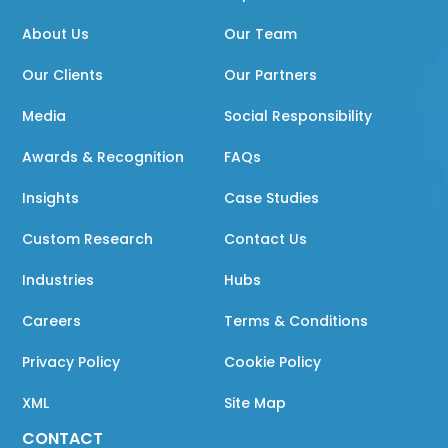
About Us
Our Team
Our Clients
Our Partners
Media
Social Responsibility
Awards & Recognition
FAQs
Insights
Case Studies
Custom Research
Contact Us
Industries
Hubs
Careers
Terms & Conditions
Privacy Policy
Cookie Policy
XML
Site Map
CONTACT