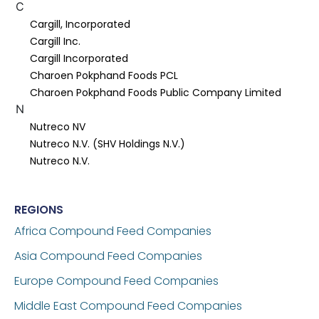
C
Cargill, Incorporated
Cargill Inc.
Cargill Incorporated
Charoen Pokphand Foods PCL
Charoen Pokphand Foods Public Company Limited
N
Nutreco NV
Nutreco N.V. (SHV Holdings N.V.)
Nutreco N.V.
REGIONS
Africa Compound Feed Companies
Asia Compound Feed Companies
Europe Compound Feed Companies
Middle East Compound Feed Companies