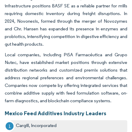
infrastructure positions BASF SE as a reliable partner for mills
requiring domestic inventory during freight disruptions. In
2024, Novonesis, formed through the merger of Novozymes
and Chr. Hansen has expanded its presence in enzymes and
probiotics, intensifying competition in digestive efficiency and
gut health products.
Local companies, including PiSA Farmacéutica and Grupo
Nutec, have established market positions through extensive
distribution networks and customized premix solutions that
address regional preferences and environmental challenges.
Companies now compete by offering integrated services that
combine additive supply with feed formulation software, on-
farm diagnostics, and blockchain compliance systems.
Mexico Feed Additives Industry Leaders
Cargill, Incorporated