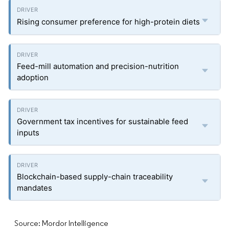
Rising consumer preference for high-protein diets
Feed-mill automation and precision-nutrition
adoption
Government tax incentives for sustainable feed
inputs
Blockchain-based supply-chain traceability
mandates
Source: Mordor Intelligence