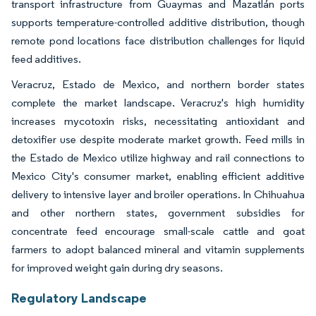
transport infrastructure from Guaymas and Mazatlán ports
supports temperature-controlled additive distribution, though
remote pond locations face distribution challenges for liquid
feed additives.
Veracruz, Estado de Mexico, and northern border states
complete the market landscape. Veracruz's high humidity
increases mycotoxin risks, necessitating antioxidant and
detoxifier use despite moderate market growth. Feed mills in
the Estado de Mexico utilize highway and rail connections to
Mexico City's consumer market, enabling efficient additive
delivery to intensive layer and broiler operations. In Chihuahua
and other northern states, government subsidies for
concentrate feed encourage small-scale cattle and goat
farmers to adopt balanced mineral and vitamin supplements
for improved weight gain during dry seasons.
Regulatory Landscape