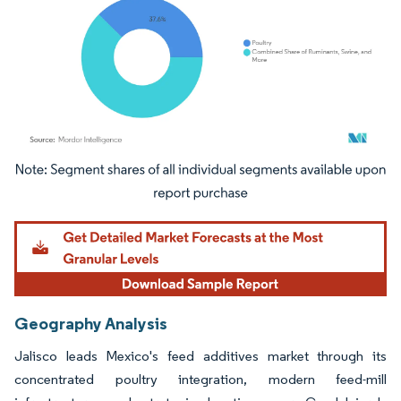
Image © Mordor Intelligence. Reuse requires attribution under CC BY 4.0.
Geography Analysis
Jalisco leads Mexico's feed additives market through its
concentrated poultry integration, modern feed-mill