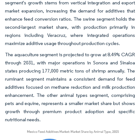
segment's growth stems from vertical integration and export
market expansion, increasing the demand for additives that
enhance feed conversion ratios. The swine segment holds the
second-largest market share, with production primarily in
regions including Veracruz, where integrated operations
maximize additive usage throughout production cycles.
The aquaculture segment is projected to grow at 8.49% CAGR
through 2031, with major operations in Sonora and Sinaloa
states producing 177,000 metric tons of shrimp annually. The
ruminant segment maintains a consistent demand for feed
additives focused on methane reduction and milk production
enhancement. The other animal types segment, comprising
pets and equine, represents a smaller market share but shows
growth through premium product adoption and specific
nutritional needs.