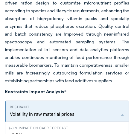
driven ration design to customize micronutrient profiles
according to species and lifecycle requirements, enhancing the
absorption of high-potency vitamin packs and specialty
enzymes that reduce phosphorus excretion. Quality control
and batch consistency are improved through near-infrared
spectroscopy and automated sampling systems. The
implementation of IoT sensors and data analytics platforms
enables continuous monitoring of feed performance through
measurable biomarkers. To maintain competitiveness, smaller
mills are increasingly outsourcing formulation services or
establishing partnerships with feed additives suppliers.
Restraints Impact Analysis
*
Volatility in raw material prices