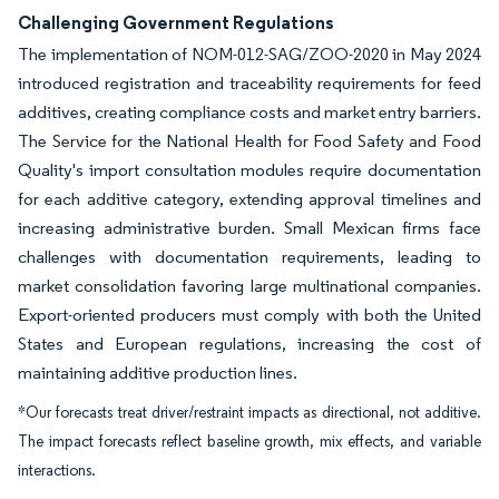
Challenging Government Regulations
The implementation of NOM-012-SAG/ZOO-2020 in May 2024
introduced registration and traceability requirements for feed
additives, creating compliance costs and market entry barriers.
The Service for the National Health for Food Safety and Food
Quality's import consultation modules require documentation
for each additive category, extending approval timelines and
increasing administrative burden. Small Mexican firms face
challenges with documentation requirements, leading to
market consolidation favoring large multinational companies.
Export-oriented producers must comply with both the United
States and European regulations, increasing the cost of
maintaining additive production lines.
*Our forecasts treat driver/restraint impacts as directional, not additive.
The impact forecasts reflect baseline growth, mix effects, and variable
interactions.