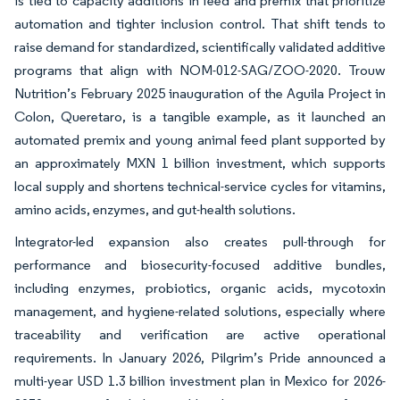
is tied to capacity additions in feed and premix that prioritize
automation and tighter inclusion control. That shift tends to
raise demand for standardized, scientifically validated additive
programs that align with NOM-012-SAG/ZOO-2020. Trouw
Nutrition’s February 2025 inauguration of the Aguila Project in
Colon, Queretaro, is a tangible example, as it launched an
automated premix and young animal feed plant supported by
an approximately MXN 1 billion investment, which supports
local supply and shortens technical-service cycles for vitamins,
amino acids, enzymes, and gut-health solutions.
Integrator-led expansion also creates pull-through for
performance and biosecurity-focused additive bundles,
including enzymes, probiotics, organic acids, mycotoxin
management, and hygiene-related solutions, especially where
traceability and verification are active operational
requirements. In January 2026, Pilgrim’s Pride announced a
multi-year USD 1.3 billion investment plan in Mexico for 2026-