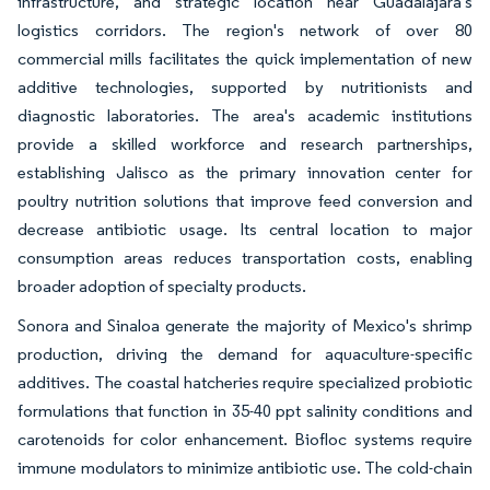
infrastructure, and strategic location near Guadalajara's
logistics corridors. The region's network of over 80
commercial mills facilitates the quick implementation of new
additive technologies, supported by nutritionists and
diagnostic laboratories. The area's academic institutions
provide a skilled workforce and research partnerships,
establishing Jalisco as the primary innovation center for
poultry nutrition solutions that improve feed conversion and
decrease antibiotic usage. Its central location to major
consumption areas reduces transportation costs, enabling
broader adoption of specialty products.
Sonora and Sinaloa generate the majority of Mexico's shrimp
production, driving the demand for aquaculture-specific
additives. The coastal hatcheries require specialized probiotic
formulations that function in 35-40 ppt salinity conditions and
carotenoids for color enhancement. Biofloc systems require
immune modulators to minimize antibiotic use. The cold-chain