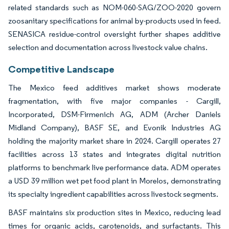
related standards such as NOM-060-SAG/ZOO-2020 govern
zoosanitary specifications for animal by-products used in feed.
SENASICA residue-control oversight further shapes additive
selection and documentation across livestock value chains.
Competitive Landscape
The Mexico feed additives market shows moderate
fragmentation, with five major companies - Cargill,
Incorporated, DSM-Firmenich AG, ADM (Archer Daniels
Midland Company), BASF SE, and Evonik Industries AG
holding the majority market share in 2024. Cargill operates 27
facilities across 13 states and integrates digital nutrition
platforms to benchmark live performance data. ADM operates
a USD 39 million wet pet food plant in Morelos, demonstrating
its specialty ingredient capabilities across livestock segments.
BASF maintains six production sites in Mexico, reducing lead
times for organic acids, carotenoids, and surfactants. This