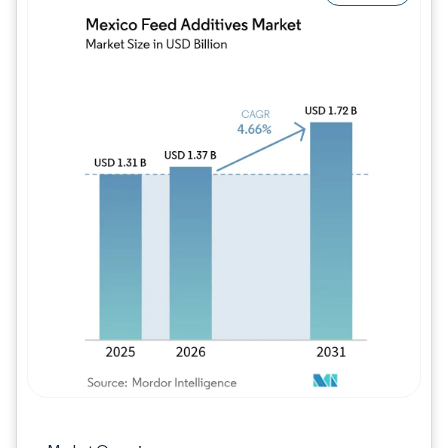
Image © Mordor Intelligence. Reuse requires