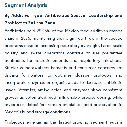
Segment Analysis
By Additive Type: Antibiotics Sustain Leadership and
Probiotics Set the Pace
Antibiotics hold 28.05% of the Mexico feed additives market
share in 2025, maintaining their significant role in therapeutic
programs despite increasing regulatory oversight. Large-scale
poultry and swine operations continue to use preventive
treatments for necrotic enteritis and respiratory infections.
Stricter withdrawal requirements and consumer concerns are
driving formulators to optimize dosage protocols and
incorporate enzymes or organic acids to decrease antibiotic
usage. Vitamins, amino acids, and enzymes show consistent
growth as automated feed mills enable precise dosing, while
mycotoxin detoxifiers remain crucial for feed preservation in
Mexico's humid storage conditions.
Probiotics emerge as the fastest-growing segment with a