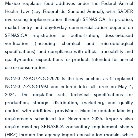
Mexico regulates feed additives under the Federal Animal
Health Law (Ley Federal de Sanidad Animal), with SADER
overseeing implementation through SENASICA. In practice,
market entry and day-to-day commercialization depend on
SENASICA registration or authorization, dossier-based
verification (including chemical and microbiological
specifications), and compliance with official traceability and
quality-control expectations for products intended for animal
use or consumption.
NOM-012-SAG/ZOO-2020 is the key anchor, as it replaced
NOM-012-ZOO-1993 and entered into full force on May 4,
2024. The regulation sets technical specifications for
production, storage, distribution, marketing, and quality
control, with additional provisions linked to updated labeling
requirements scheduled for November 2025. Imports also
require meeting SENASICA zoosanitary requirement sheets
(HRZ) through the agency import consultation module, while