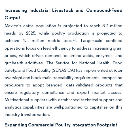
Increasing Industrial Livestock and Compound-Feed
Output
Mexico's cattle population is projected to reach 8.7 million
heads by 2025, while poultry production is projected to
[1]
achieve 4.1 million metric tons
. Large-scale confined
operations focus on feed efficiency to address increasing grain
prices, which drives demand for amino acids, enzymes, and
gut-health additives. The Service for National Health, Food
Safety, and Food Quality (SENASICA) has implemented stricter
oversight and blockchain traceability requirements, compelling
producers to adopt branded, data-validated products that
ensure regulatory compliance and export market access.
Multinational suppliers with established technical support and
analytics capabilities are well-positioned to capitalize on this
industry transformation.
Expanding Commercial Poultry Integration Footprint