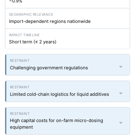
−0.9%
Import-dependent regions nationwide
Short term (≤ 2 years)
Challenging government regulations
Limited cold-chain logistics for liquid additives
High capital costs for on-farm micro-dosing
equipment