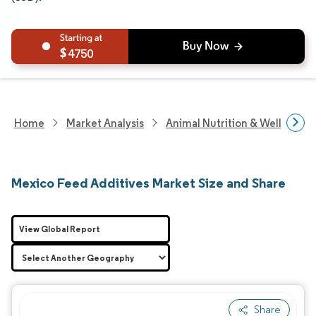
4750
Home
Market Analysis
Animal Nutrition & Wellness R
Mexico Feed Additives Market Size and Share
View Global Report
Share