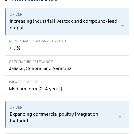
Increasing Industrial livestock and compound-feed
output
+1.1%
Jalisco, Sonora, and Veracruz
Medium term (2–4 years)
Expanding commercial poultry integration
footprint