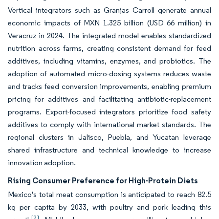
Vertical integrators such as Granjas Carroll generate annual
economic impacts of MXN 1.325 billion (USD 66 million) in
Veracruz in 2024. The integrated model enables standardized
nutrition across farms, creating consistent demand for feed
additives, including vitamins, enzymes, and probiotics. The
adoption of automated micro-dosing systems reduces waste
and tracks feed conversion improvements, enabling premium
pricing for additives and facilitating antibiotic-replacement
programs. Export-focused integrators prioritize food safety
additives to comply with international market standards. The
regional clusters in Jalisco, Puebla, and Yucatan leverage
shared infrastructure and technical knowledge to increase
innovation adoption.
Rising Consumer Preference for High-Protein Diets
Mexico's total meat consumption is anticipated to reach 82.5
kg per capita by 2033, with poultry and pork leading this
[2]