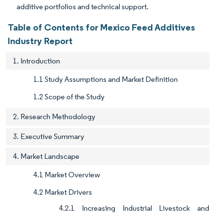
additive portfolios and technical support.
Table of Contents for Mexico Feed Additives
Industry Report
1. Introduction
1.1 Study Assumptions and Market Definition
1.2 Scope of the Study
2. Research Methodology
3. Executive Summary
4. Market Landscape
4.1 Market Overview
4.2 Market Drivers
4.2.1 Increasing Industrial Livestock and