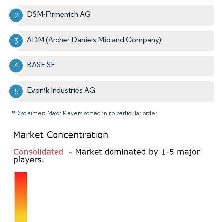
DSM-Firmenich AG
ADM (Archer Daniels Midland Company)
BASF SE
Evonik Industries AG
*Disclaimer: Major Players sorted in no particular order