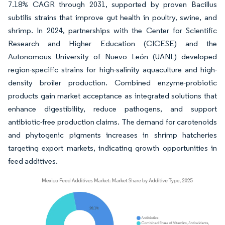
7.18% CAGR through 2031, supported by proven Bacillus
subtilis strains that improve gut health in poultry, swine, and
shrimp. In 2024, partnerships with the Center for Scientific
Research and Higher Education (CICESE) and the
Autonomous University of Nuevo León (UANL) developed
region-specific strains for high-salinity aquaculture and high-
density broiler production. Combined enzyme-probiotic
products gain market acceptance as integrated solutions that
enhance digestibility, reduce pathogens, and support
antibiotic-free production claims. The demand for carotenoids
and phytogenic pigments increases in shrimp hatcheries
targeting export markets, indicating growth opportunities in
feed additives.