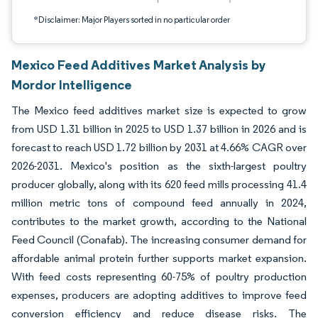
*Disclaimer: Major Players sorted in no particular order
Mexico Feed Additives Market Analysis by
Mordor Intelligence
The Mexico feed additives market size is expected to grow
from USD 1.31 billion in 2025 to USD 1.37 billion in 2026 and is
forecast to reach USD 1.72 billion by 2031 at 4.66% CAGR over
2026-2031. Mexico's position as the sixth-largest poultry
producer globally, along with its 620 feed mills processing 41.4
million metric tons of compound feed annually in 2024,
contributes to the market growth, according to the National
Feed Council (Conafab). The increasing consumer demand for
affordable animal protein further supports market expansion.
With feed costs representing 60-75% of poultry production
expenses, producers are adopting additives to improve feed
conversion efficiency and reduce disease risks. The