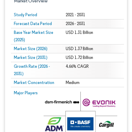
Market Overview
Study Period
2021 - 2031
Forecast Data Period
2026 - 2031
Base Year Market Size
USD 1.31 Billion
(2025)
Market Size (2026)
USD 1.37 Billion
Market Size (2031)
USD 1.72 Billion
Growth Rate (2026 -
4.66% CAGR
2031)
Market Concentration
Medium
Image © Mordor Intelligence. Reuse requires attribution under CC BY 4.0.
Major Players