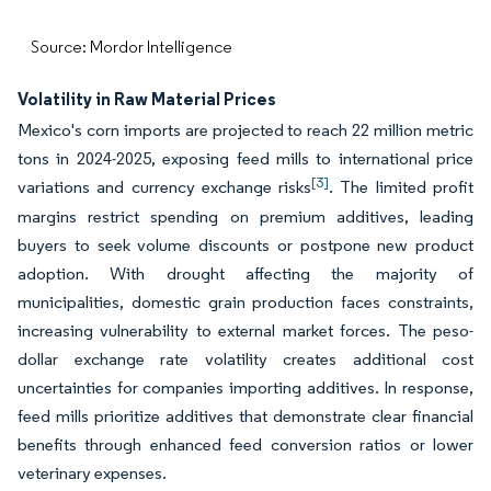
Source: Mordor Intelligence
Volatility in Raw Material Prices
Mexico's corn imports are projected to reach 22 million metric
tons in 2024-2025, exposing feed mills to international price
[3]
variations and currency exchange risks
. The limited profit
margins restrict spending on premium additives, leading
buyers to seek volume discounts or postpone new product
adoption. With drought affecting the majority of
municipalities, domestic grain production faces constraints,
increasing vulnerability to external market forces. The peso-
dollar exchange rate volatility creates additional cost
uncertainties for companies importing additives. In response,
feed mills prioritize additives that demonstrate clear financial
benefits through enhanced feed conversion ratios or lower
veterinary expenses.