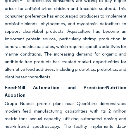
growth
. Middle-class consumers are willing to pay higher
prices for antibiotic-free chicken and traceable seafood. This
consumer preference has encouraged producers to implement
probiotic blends, phytogenics, and mycotoxin detoxifiers to
support clean-label products. Aquaculture has become an
important protein source, particularly shrimp production in
Sonora and Sinaloa states, which requires specific additives for
marine conditions. The increasing demand for organic and
antibiotic-free products has created market opportunities for
alternative feed additives, including probiotics, prebiotics, and
plant-based ingredients.
Feed-Mill Automation and Precision-Nutrition
Adoption
Grupo Nutec's premix plant near Querétaro demonstrates
modern feed manufacturing capabilities with its 2 million
metric tons annual capacity, utilizing automated dosing and
near-infrared spectroscopy. The facility implements data-