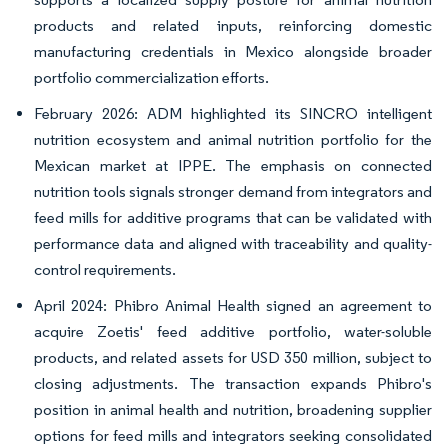
products and related inputs, reinforcing domestic
manufacturing credentials in Mexico alongside broader
portfolio commercialization efforts.
February 2026: ADM highlighted its SINCRO intelligent
nutrition ecosystem and animal nutrition portfolio for the
Mexican market at IPPE. The emphasis on connected
nutrition tools signals stronger demand from integrators and
feed mills for additive programs that can be validated with
performance data and aligned with traceability and quality-
control requirements.
April 2024: Phibro Animal Health signed an agreement to
acquire Zoetis' feed additive portfolio, water-soluble
products, and related assets for USD 350 million, subject to
closing adjustments. The transaction expands Phibro's
position in animal health and nutrition, broadening supplier
options for feed mills and integrators seeking consolidated