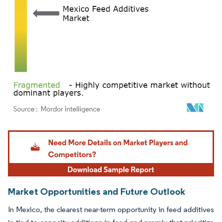
Image © Mordor Intelligence. Reuse requires attribution under CC BY 4.0.
Market Opportunities and Future Outlook
In Mexico, the clearest near-term opportunity in feed additives