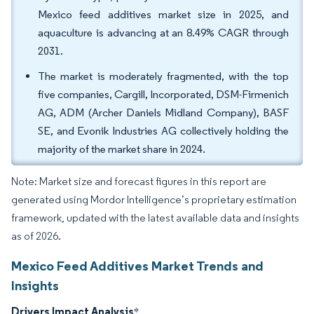
Mexico feed additives market size in 2025, and
aquaculture is advancing at an 8.49% CAGR through
2031.
The market is moderately fragmented, with the top
five companies, Cargill, Incorporated, DSM-Firmenich
AG, ADM (Archer Daniels Midland Company), BASF
SE, and Evonik Industries AG collectively holding the
majority of the market share in 2024.
Note: Market size and forecast figures in this report are
generated using Mordor Intelligence’s proprietary estimation
framework, updated with the latest available data and insights
as of 2026.
Mexico Feed Additives Market Trends and
Insights
Drivers Impact Analysis
*