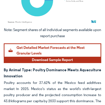
Image © Mordor Intelligence. Reuse requires attribution under CC BY 4.0.
By Animal Type: Poultry Dominance Meets Aquaculture
Innovation
Poultry accounts for 37.62% of the Mexico feed additives
market in 2025. Mexico's status as the world's sixth-largest
poultry producer and the projected consumption increase to
43.8 kilograms per capita by 2033 support this dominance. The