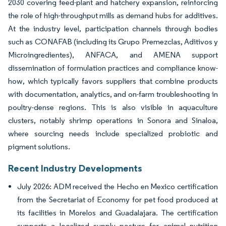
2030 covering feed-plant and hatchery expansion, reinforcing
the role of high-throughput mills as demand hubs for additives.
At the industry level, participation channels through bodies
such as CONAFAB (including its Grupo Premezclas, Aditivos y
Microingredientes), ANFACA, and AMENA support
dissemination of formulation practices and compliance know-
how, which typically favors suppliers that combine products
with documentation, analytics, and on-farm troubleshooting in
poultry-dense regions. This is also visible in aquaculture
clusters, notably shrimp operations in Sonora and Sinaloa,
where sourcing needs include specialized probiotic and
pigment solutions.
Recent Industry Developments
July 2026: ADM received the Hecho en Mexico certification
from the Secretariat of Economy for pet food produced at
its facilities in Morelos and Guadalajara. The certification
supports a localized supply posture for animal nutrition