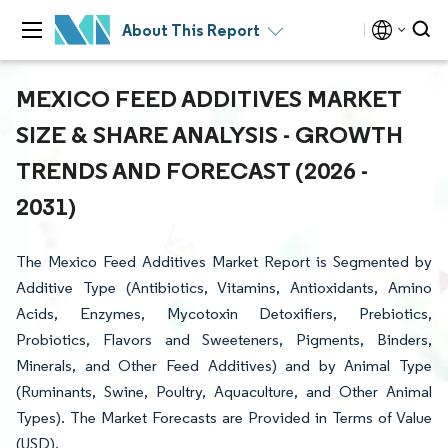
About This Report
MEXICO FEED ADDITIVES MARKET
SIZE & SHARE ANALYSIS - GROWTH
TRENDS AND FORECAST (2026 -
2031)
The Mexico Feed Additives Market Report is Segmented by
Additive Type (Antibiotics, Vitamins, Antioxidants, Amino
Acids, Enzymes, Mycotoxin Detoxifiers, Prebiotics,
Probiotics, Flavors and Sweeteners, Pigments, Binders,
Minerals, and Other Feed Additives) and by Animal Type
(Ruminants, Swine, Poultry, Aquaculture, and Other Animal
Types). The Market Forecasts are Provided in Terms of Value
(USD).