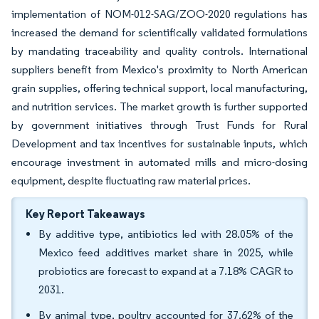
implementation of NOM-012-SAG/ZOO-2020 regulations has
increased the demand for scientifically validated formulations
by mandating traceability and quality controls. International
suppliers benefit from Mexico's proximity to North American
grain supplies, offering technical support, local manufacturing,
and nutrition services. The market growth is further supported
by government initiatives through Trust Funds for Rural
Development and tax incentives for sustainable inputs, which
encourage investment in automated mills and micro-dosing
equipment, despite fluctuating raw material prices.
Key Report Takeaways
By additive type, antibiotics led with 28.05% of the
Mexico feed additives market share in 2025, while
probiotics are forecast to expand at a 7.18% CAGR to
2031.
By animal type, poultry accounted for 37.62% of the