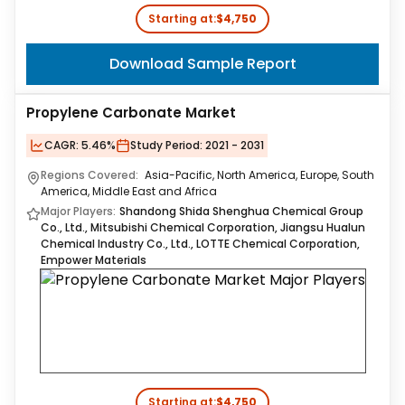
Starting at:
$4,750
Download Sample Report
Propylene Carbonate Market
CAGR:
5.46%
Study Period:
2021 - 2031
Regions Covered:
Asia-Pacific, North America, Europe, South
America, Middle East and Africa
Major Players:
Shandong Shida Shenghua Chemical Group
Co., Ltd., Mitsubishi Chemical Corporation, Jiangsu Hualun
Chemical Industry Co., Ltd., LOTTE Chemical Corporation,
Empower Materials
Starting at:
$4,750