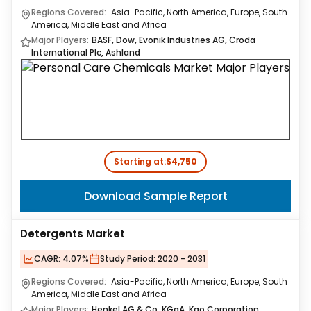
Regions Covered:
Asia-Pacific, North America, Europe, South
America, Middle East and Africa
Major Players:
BASF, Dow, Evonik Industries AG, Croda
International Plc, Ashland
Starting at:
$4,750
Download Sample Report
Detergents Market
CAGR:
4.07%
Study Period:
2020 - 2031
Regions Covered:
Asia-Pacific, North America, Europe, South
America, Middle East and Africa
Major Players:
Henkel AG & Co. KGaA, Kao Corporation,