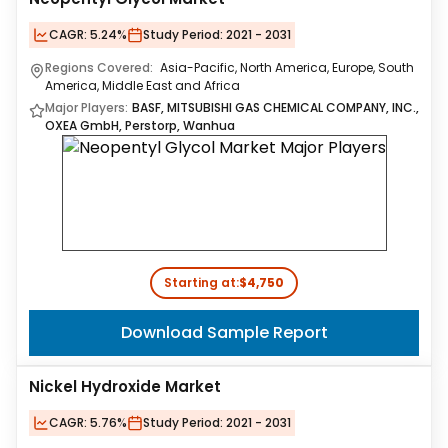
CAGR:
5.24%
Study Period:
2021 - 2031
Regions Covered:
Asia-Pacific, North America, Europe, South
America, Middle East and Africa
Major Players:
BASF, MITSUBISHI GAS CHEMICAL COMPANY, INC.,
OXEA GmbH, Perstorp, Wanhua
Starting at:
$4,750
Download Sample Report
Nickel Hydroxide Market
CAGR:
5.76%
Study Period:
2021 - 2031