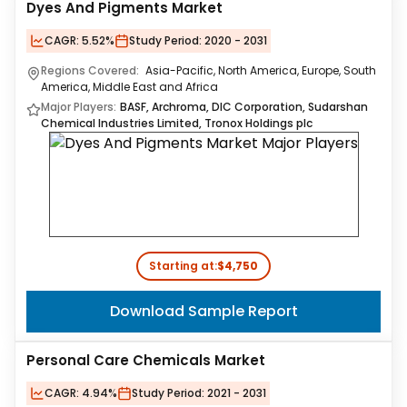
Dyes And Pigments Market
CAGR:
5.52%
Study Period:
2020 - 2031
Regions Covered:
Asia-Pacific, North America, Europe, South
America, Middle East and Africa
Major Players:
BASF, Archroma, DIC Corporation, Sudarshan
Chemical Industries Limited, Tronox Holdings plc
Starting at:
$4,750
Download Sample Report
Personal Care Chemicals Market
CAGR:
4.94%
Study Period:
2021 - 2031