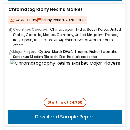
Chromatography Resins Market
CAGR:
7.09%
Study Period:
2020 - 2031
Countries Covered:
China, Japan, India, South Korea, United
States, Canada, Mexico, Germany, United Kingdom, France,
Italy, Spain, Russia, Brazil, Argentina, Saudi Arabia, South
Africa
Major Players:
Cytiva, Merck KGaA, Thermo Fisher Scientific,
Sartorius Stedim Biotech, Bio-Rad Laboratories
Starting at:
$4,750
Download Sample Report