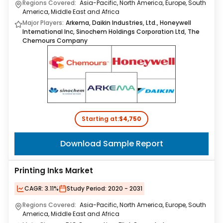
Regions Covered:
Asia-Pacific, North America, Europe, South
America, Middle East and Africa
Major Players:
Arkema, Daikin Industries, Ltd., Honeywell
International Inc, Sinochem Holdings Corporation Ltd, The
Chemours Company
Starting at:
$4,750
Download Sample Report
Printing Inks Market
CAGR:
3.11%
Study Period:
2020 - 2031
Regions Covered:
Asia-Pacific, North America, Europe, South
America, Middle East and Africa