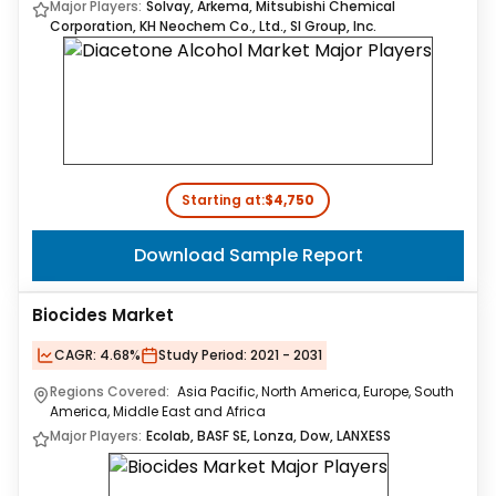
Major Players:
Solvay, Arkema, Mitsubishi Chemical
Corporation, KH Neochem Co., Ltd., SI Group, Inc.
Starting at:
$4,750
Download Sample Report
Biocides Market
CAGR:
4.68%
Study Period:
2021 - 2031
Regions Covered:
Asia Pacific, North America, Europe, South
America, Middle East and Africa
Major Players:
Ecolab, BASF SE, Lonza, Dow, LANXESS