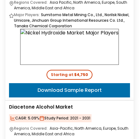
Regions Covered:
Asia Pacific, North America, Europe, South
America, Middle East and Africa
Major Players:
Sumitomo Metal Mining Co., Ltd., Norilsk Nickel,
Umicore, Jinchuan Group International Resources Co. Ltd.,
Tanaka Chemical Corporation
Starting at:
$4,750
Download Sample Report
Diacetone Alcohol Market
CAGR:
5.09%
Study Period:
2021 - 2031
Regions Covered:
Asia-Pacific, North America, Europe, South
America, Middle East and Africa