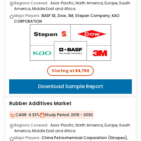
Regions Covered:
Asia-Pacific, North America, Europe, South
America, Middle East and Africa
Major Players:
BASF SE, Dow, 3M, Stepan Company, KAO
CORPORATION
Starting at:
$4,750
Download Sample Report
Rubber Additives Market
CAGR:
4.32%
Study Period:
2019 - 2030
Regions Covered:
Asia-Pacific, North America, Europe, South
America, Middle East and Africa
Major Players:
China Petrochemical Corporation (Sinopec),