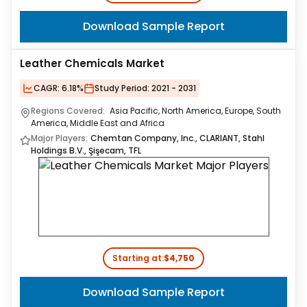
Download Sample Report
Leather Chemicals Market
CAGR:
6.18%
Study Period:
2021 - 2031
Regions Covered:
Asia Pacific, North America, Europe, South
America, Middle East and Africa
Major Players:
Chemtan Company, Inc., CLARIANT, Stahl
Holdings B.V., Şişecam, TFL
Starting at:
$4,750
Download Sample Report