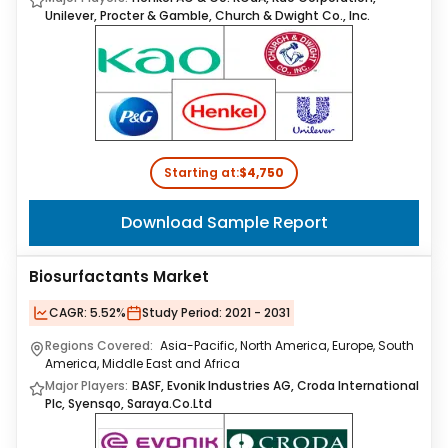
Unilever, Procter & Gamble, Church & Dwight Co., Inc.
Starting at:
$4,750
Download Sample Report
Biosurfactants Market
CAGR:
5.52%
Study Period:
2021 - 2031
Regions Covered:
Asia-Pacific, North America, Europe, South
America, Middle East and Africa
Major Players:
BASF, Evonik Industries AG, Croda International
Plc, Syensqo, Saraya.Co.Ltd