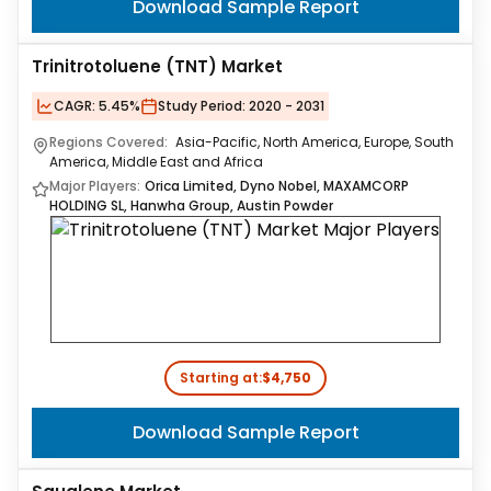
Download Sample Report
Trinitrotoluene (TNT) Market
CAGR:
5.45%
Study Period:
2020 - 2031
Regions Covered:
Asia-Pacific, North America, Europe, South
America, Middle East and Africa
Major Players:
Orica Limited, Dyno Nobel, MAXAMCORP
HOLDING SL, Hanwha Group, Austin Powder
Starting at:
$4,750
Download Sample Report