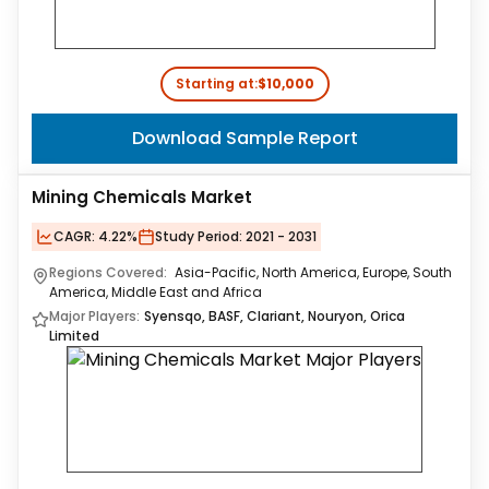
Starting at:
$10,000
Download Sample Report
Mining Chemicals Market
CAGR:
4.22%
Study Period:
2021 - 2031
Regions Covered:
Asia-Pacific, North America, Europe, South
America, Middle East and Africa
Major Players:
Syensqo, BASF, Clariant, Nouryon, Orica
Limited