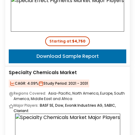
Starting at:
$4,750
Download Sample Report
Specialty Chemicals Market
CAGR:
4.09%
Study Period:
2021 - 2031
Regions Covered:
Asia-Pacific, North America, Europe, South
America, Middle East and Africa
Major Players:
BASF SE, Dow, Evonik Industries AG, SABIC,
Clariant