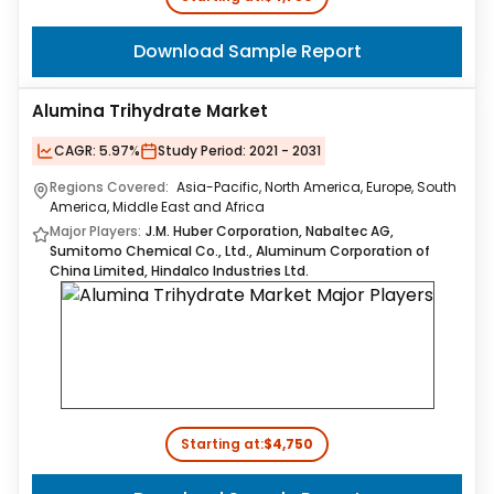
Download Sample Report
Alumina Trihydrate Market
CAGR:
5.97%
Study Period:
2021 - 2031
Regions Covered:
Asia-Pacific, North America, Europe, South
America, Middle East and Africa
Major Players:
J.M. Huber Corporation, Nabaltec AG,
Sumitomo Chemical Co., Ltd., Aluminum Corporation of
China Limited, Hindalco Industries Ltd.
Starting at:
$4,750