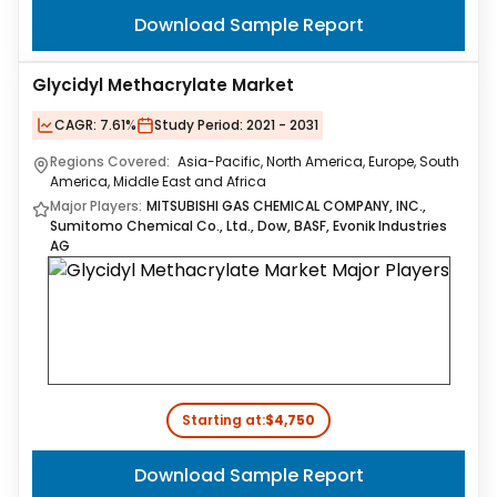
Download Sample Report
Glycidyl Methacrylate Market
CAGR:
7.61%
Study Period:
2021 - 2031
Regions Covered:
Asia-Pacific, North America, Europe, South
America, Middle East and Africa
Major Players:
MITSUBISHI GAS CHEMICAL COMPANY, INC.,
Sumitomo Chemical Co., Ltd., Dow, BASF, Evonik Industries
AG
Starting at:
$4,750
Download Sample Report