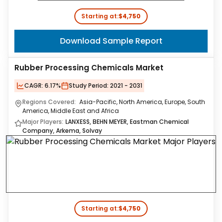
Starting at:
$4,750
Download Sample Report
Rubber Processing Chemicals Market
CAGR:
6.17%
Study Period:
2021 - 2031
Regions Covered:
Asia-Pacific, North America, Europe, South
America, Middle East and Africa
Major Players:
LANXESS, BEHN MEYER, Eastman Chemical
Company, Arkema, Solvay
Starting at:
$4,750