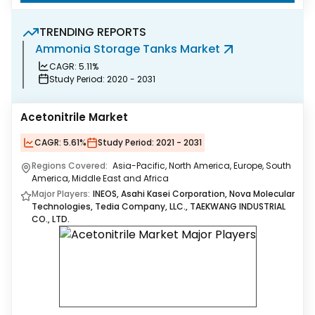
TRENDING REPORTS
Ammonia Storage Tanks Market
R
CAGR:
5.11%
Study Period:
2020 - 2031
Acetonitrile Market
CAGR:
5.61%
Study Period:
2021 - 2031
Regions Covered:
Asia-Pacific, North America, Europe, South
America, Middle East and Africa
Major Players:
INEOS, Asahi Kasei Corporation, Nova Molecular
Technologies, Tedia Company, LLC., TAEKWANG INDUSTRIAL
CO., LTD.