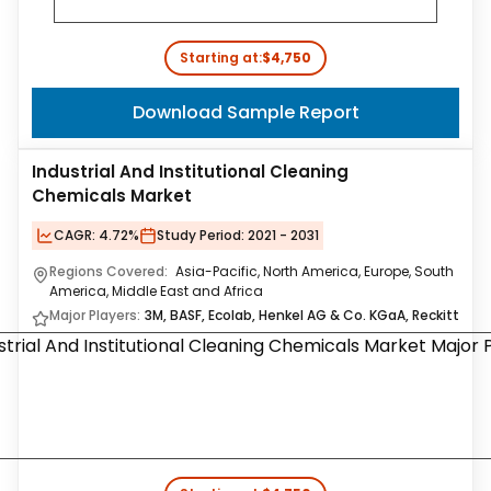
Starting at:
$4,750
Download Sample Report
Industrial And Institutional Cleaning
Chemicals Market
CAGR:
4.72%
Study Period:
2021 - 2031
Regions Covered:
Asia-Pacific, North America, Europe, South
America, Middle East and Africa
Major Players:
3M, BASF, Ecolab, Henkel AG & Co. KGaA, Reckitt