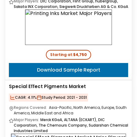
Major Players:
DIC Corporation, Flint Group, hubergroup,
Sakata INX Corporation, Siegwerk Druckfarben AG & Co. KGaA
Starting at:
$4,750
Download Sample Report
Special Effect Pigments Market
CAGR:
4.11%
Study Period:
2021 - 2031
Regions Covered:
Asia-Pacific, North America, Europe, South
America, Middle East and Africa
Major Players:
Merck KGaA, ALTANA (ECKART), DIC
Corporation, The Chemours Company, Sudarshan Chemical
Industries Limited