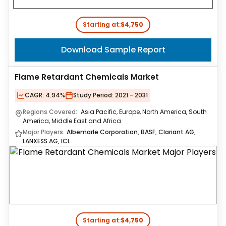
Starting at:
$4,750
Download Sample Report
Flame Retardant Chemicals Market
CAGR:
4.94%
Study Period:
2021 - 2031
Regions Covered:
Asia Pacific, Europe, North America, South
America, Middle East and Africa
Major Players:
Albemarle Corporation, BASF, Clariant AG,
LANXESS AG, ICL
Starting at:
$4,750