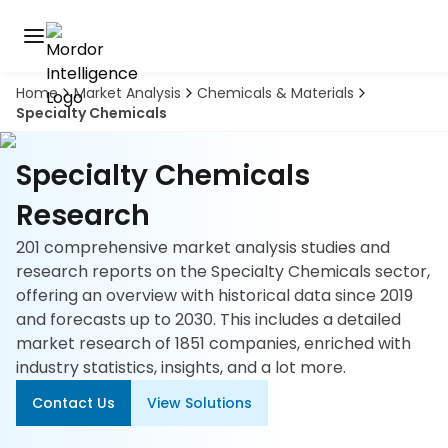
Home
Market Analysis
Chemicals & Materials
Discover
Specialty Chemicals
the
premier
Book
A
market
Specialty Chemicals
Demo
intelligence
tool
Research
201 comprehensive market analysis studies and
Solutions
research reports on the Specialty Chemicals sector,
offering an overview with historical data since 2019
Industries
and forecasts up to 2030. This includes a detailed
market research of 1851 companies, enriched with
Hubs
industry statistics, insights, and a lot more.
Signals
Contact Us
View Solutions
About