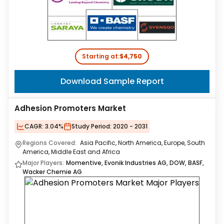
Starting at:
$4,750
Download Sample Report
Adhesion Promoters Market
CAGR:
3.04%
Study Period:
2020 - 2031
Regions Covered:
Asia Pacific, North America, Europe, South
America, Middle East and Africa
Major Players:
Momentive, Evonik Industries AG, DOW, BASF,
Wacker Chemie AG