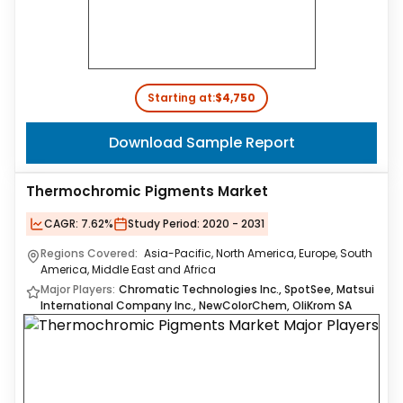
Starting at:
$4,750
Download Sample Report
Thermochromic Pigments Market
CAGR:
7.62%
Study Period:
2020 - 2031
Regions Covered:
Asia-Pacific, North America, Europe, South
America, Middle East and Africa
Major Players:
Chromatic Technologies Inc., SpotSee, Matsui
International Company Inc., NewColorChem, OliKrom SA