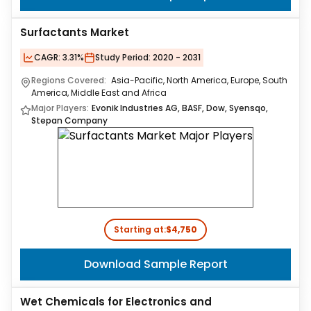
Surfactants Market
CAGR:
3.31%
Study Period:
2020 - 2031
Regions Covered:
Asia-Pacific, North America, Europe, South
America, Middle East and Africa
Major Players:
Evonik Industries AG, BASF, Dow, Syensqo,
Stepan Company
Starting at:
$4,750
Download Sample Report
Wet Chemicals for Electronics and