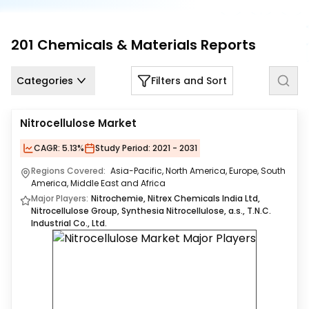
Us
Careers
201
Chemicals & Materials
Reports
Contact
Categories
Filters and Sort
Us
Nitrocellulose Market
CAGR:
5.13%
Study Period:
2021 - 2031
Regions Covered:
Asia-Pacific, North America, Europe, South
America, Middle East and Africa
Major Players:
Nitrochemie, Nitrex Chemicals India Ltd,
Nitrocellulose Group, Synthesia Nitrocellulose, a.s., T.N.C.
Industrial Co., Ltd.