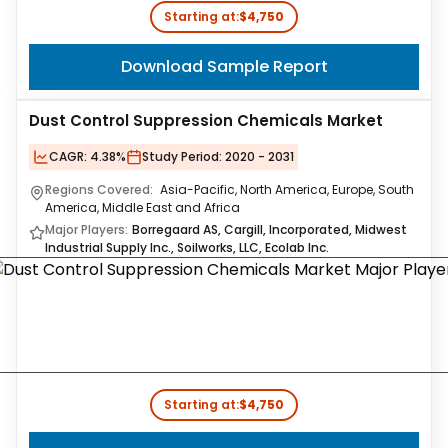
Starting at:
$4,750
Download Sample Report
Dust Control Suppression Chemicals Market
CAGR:
4.38%
Study Period:
2020 - 2031
Regions Covered:
Asia-Pacific, North America, Europe, South
America, Middle East and Africa
Major Players:
Borregaard AS, Cargill, Incorporated, Midwest
Industrial Supply Inc., Soilworks, LLC, Ecolab Inc.
Starting at:
$4,750