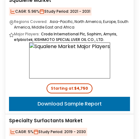
Squalene Market
CAGR:
5.96%
Study Period:
2021 - 2031
Regions Covered:
Asia-Pacific, North America, Europe, South
America, Middle East and Africa
Major Players:
Croda International Plc, Sophim, Amyris,
efpbiotek, KISHIMOTO SPECIAL LIVER OIL CO., LTD.
Starting at:
$4,750
Download Sample Report
Specialty Surfactants Market
CAGR:
5%
Study Period:
2019 - 2030