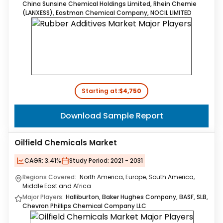
China Sunsine Chemical Holdings Limited, Rhein Chemie
(LANXESS), Eastman Chemical Company, NOCIL LIMITED
Starting at:
$4,750
Download Sample Report
Oilfield Chemicals Market
CAGR:
3.41%
Study Period:
2021 - 2031
Regions Covered:
North America, Europe, South America,
Middle East and Africa
Major Players:
Halliburton, Baker Hughes Company, BASF, SLB,
Chevron Phillips Chemical Company LLC