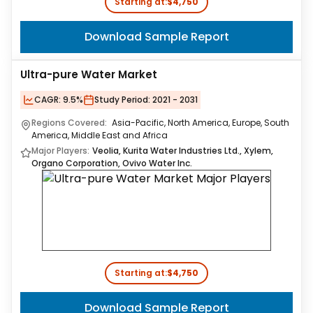
Starting at:
$4,750
Download Sample Report
Ultra-pure Water Market
CAGR:
9.5%
Study Period:
2021 - 2031
Regions Covered:
Asia-Pacific, North America, Europe, South
America, Middle East and Africa
Major Players:
Veolia, Kurita Water Industries Ltd., Xylem,
Organo Corporation, Ovivo Water Inc.
Starting at:
$4,750
Download Sample Report