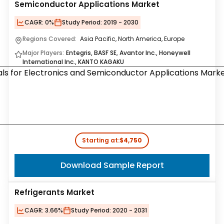
Semiconductor Applications Market
CAGR:
0%
Study Period:
2019 - 2030
Regions Covered:
Asia Pacific, North America, Europe
Major Players:
Entegris, BASF SE, Avantor Inc., Honeywell
International Inc., KANTO KAGAKU
Starting at:
$4,750
Download Sample Report
Refrigerants Market
CAGR:
3.66%
Study Period:
2020 - 2031