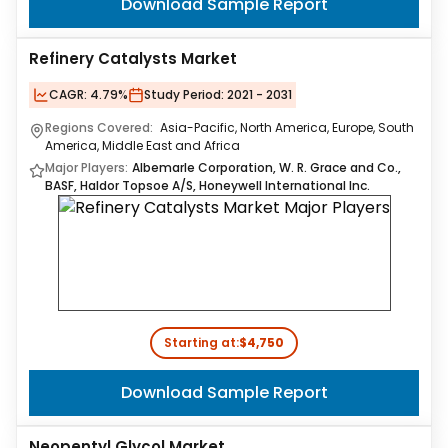
Download Sample Report
Refinery Catalysts Market
CAGR:
4.79%
Study Period:
2021 - 2031
Regions Covered:
Asia-Pacific, North America, Europe, South
America, Middle East and Africa
Major Players:
Albemarle Corporation, W. R. Grace and Co.,
BASF, Haldor Topsoe A/S, Honeywell International Inc.
Starting at:
$4,750
Download Sample Report
Neopentyl Glycol Market