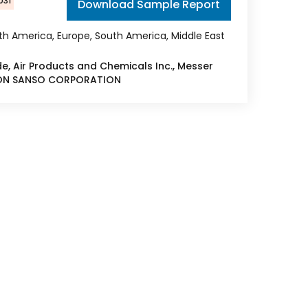
031
Download Sample Report
rth America, Europe, South America, Middle East
uide, Air Products and Chemicals Inc., Messer
IPPON SANSO CORPORATION