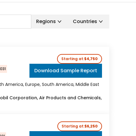
Regions
Countries
Starting at:
$4,750
2031
Download Sample Report
rth America, Europe, South America, Middle East
Mobil Corporation, Air Products and Chemicals,
Starting at:
$6,250