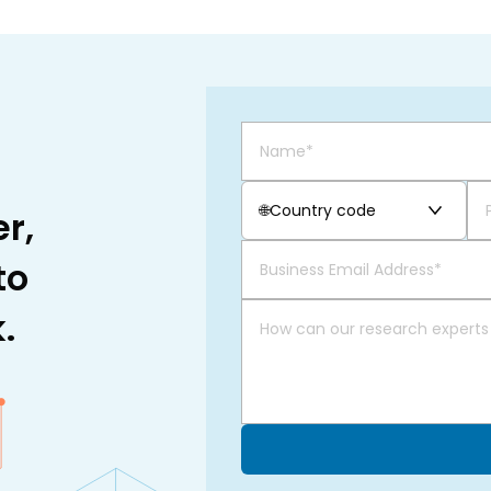
🌐
Country code
r,
to
.