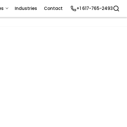
es
Industries
Contact
+1 617-765-2493