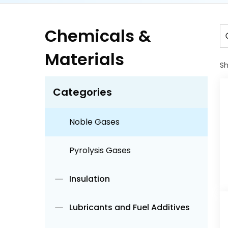
Electronic Materials
Chemicals &
Fine Chemicals
Materials
Gels
S
Categories
Industrial Gases
Noble Gases
Pyrolysis Gases
Insulation
Lubricants and Fuel Additives