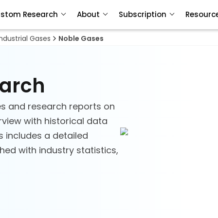
stom Research
About
Subscription
Resourc
Industrial Gases
Noble Gases
earch
s and research reports on
view with historical data
s includes a detailed
d with industry statistics,