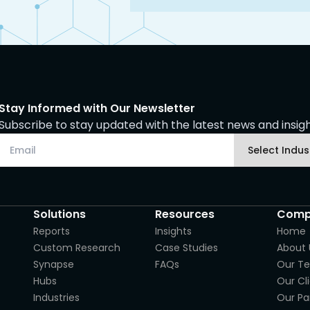
Stay Informed with Our Newsletter
Subscribe to stay updated with the latest news and insight
Solutions
Resources
Comp
Reports
Insights
Home
Custom Research
Case Studies
About 
Synapse
FAQs
Our T
Hubs
Our Cl
Industries
Our Pa