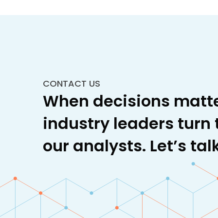
Wood Derivatives
CONTACT US
When decisions matte
industry leaders turn 
our analysts. Let’s talk