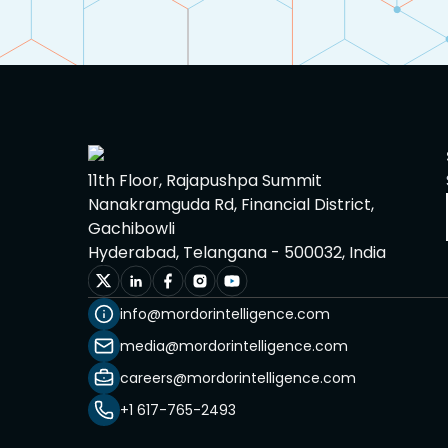
11th Floor, Rajapushpa Summit
Nanakramguda Rd, Financial District,
Gachibowli
Hyderabad, Telangana - 500032, India
info@mordorintelligence.com
media@mordorintelligence.com
careers@mordorintelligence.com
+1 617-765-2493