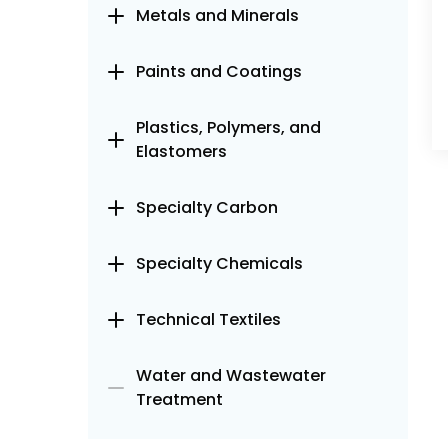
Metals and Minerals
Paints and Coatings
Plastics, Polymers, and
Elastomers
Specialty Carbon
Specialty Chemicals
Technical Textiles
Water and Wastewater
Treatment