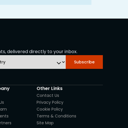
s, delivered directly to your inbox.
Subscribe
any
Other Links
Contact Us
Us
Privacy Policy
eam
Cookie Policy
ients
Terms & Conditions
rtners
Site Map