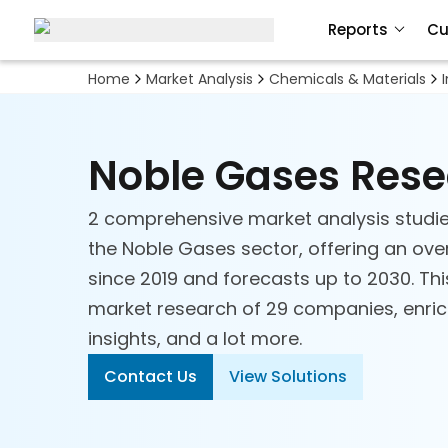
Reports
Cu
Adhesives and Sealants
Home
Market Analysis
Chemicals & Materials
Advanced Materials
Noble Gases Res
Biobased Chemicals
Ceramics
2 comprehensive market analysis studie
the Noble Gases sector, offering an over
Chemical Technologies
since 2019 and forecasts up to 2030. Thi
market research of 29 companies, enriche
Commodity Chemicals
insights, and a lot more.
Contact Us
View Solutions
Construction Chemicals and
Materials