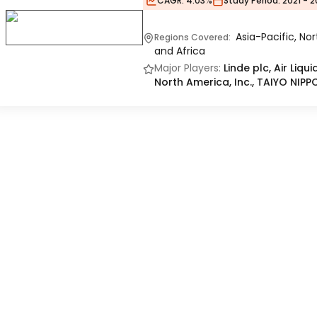
CAGR:
4.03%
Study Period:
2021 - 2
Asia-Pacific, No
Regions Covered:
and Africa
Major Players:
Linde plc, Air Liq
North America, Inc., TAIYO N