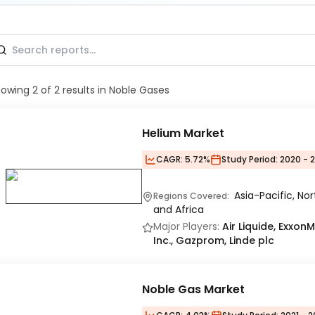
howing
2
of
2
results
in Noble Gases
Helium Market
CAGR:
5.72%
Study Period:
2020 - 
Asia-Pacific, No
Regions Covered:
and Africa
Major Players:
Air Liquide, Exxon
Inc., Gazprom, Linde plc
Noble Gas Market