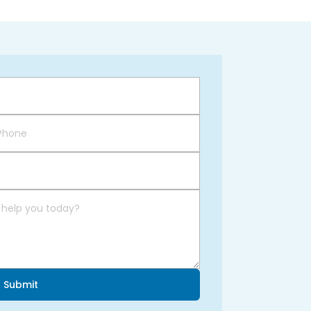
Submit