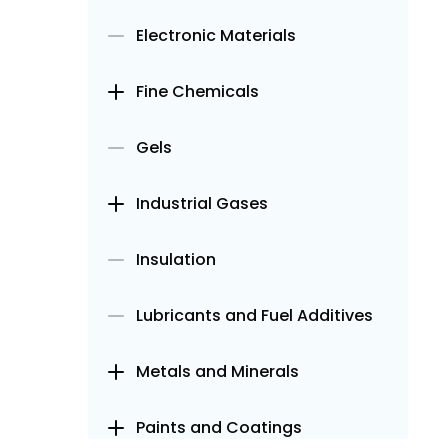
Electronic Materials
Fine Chemicals
Gels
Industrial Gases
Insulation
Lubricants and Fuel Additives
Metals and Minerals
Paints and Coatings