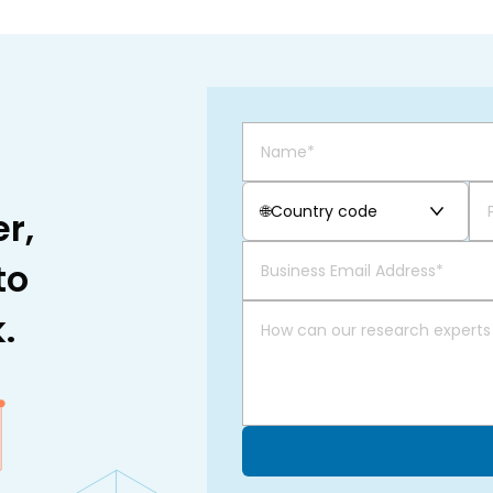
🌐
Country code
r,
to
.