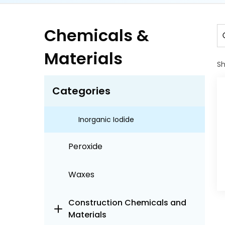
Chlor alkali Chemicals
Chemicals &
Cyanides
Materials
S
Halogens
Categories
Fluorine
Inorganic Iodide
Peroxide
Waxes
Construction Chemicals and
Materials