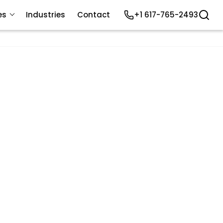
es
Industries
Contact
+1 617-765-2493