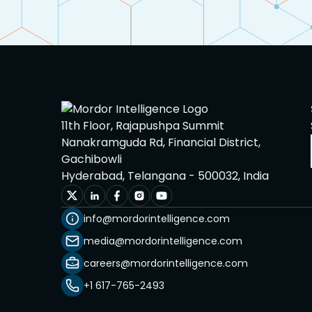
11th Floor, Rajapushpa Summit
Nanakramguda Rd, Financial District,
Gachibowli
Hyderabad, Telangana - 500032, India
info@mordorintelligence.com
media@mordorintelligence.com
careers@mordorintelligence.com
+1 617-765-2493