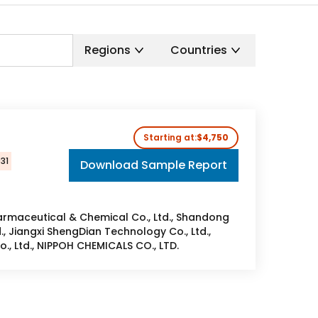
Regions
Countries
t
Starting at:
$4,750
031
Download Sample Report
rmaceutical & Chemical Co., Ltd., Shandong
, Jiangxi ShengDian Technology Co., Ltd.,
., Ltd., NIPPOH CHEMICALS CO., LTD.