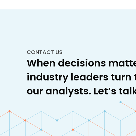
Plastics, Polymers, and
Elastomers
Specialty Carbon
CONTACT US
Specialty Chemicals
When decisions matte
Technical Textiles
industry leaders turn 
Water and Wastewater
our analysts. Let’s talk
Treatment
Wood Derivatives