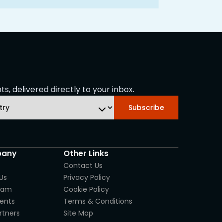
s, delivered directly to your inbox.
Subscribe
any
Other Links
Contact Us
Us
Privacy Policy
eam
Cookie Policy
ients
Terms & Conditions
rtners
Site Map