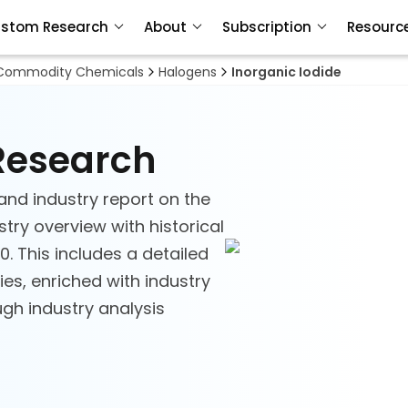
stom Research
About
Subscription
Resourc
Commodity Chemicals
Halogens
Inorganic Iodide
 Research
and industry report on the
stry overview with historical
. This includes a detailed
es, enriched with industry
ough industry analysis