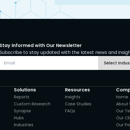
Stay Informed with Our Newsletter
Subscribe to stay updated with the latest news and insight
Solutions
Resources
Comp
Reports
Insights
Home
Custom Research
Case Studies
About 
Synapse
FAQs
Our T
Hubs
Our Cl
Industries
Our Pa