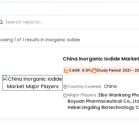
howing
1
of
1
results
in Inorganic Iodide
China Inorganic Iodide Marke
CAGR:
4.13%
Study Period:
2021 - 2
China
Country Covered:
Major Players:
Zibo Wankang Pha
Boyuan Pharmaceutical Co., Ltd.
Hebei Lingding Biotechnology Co