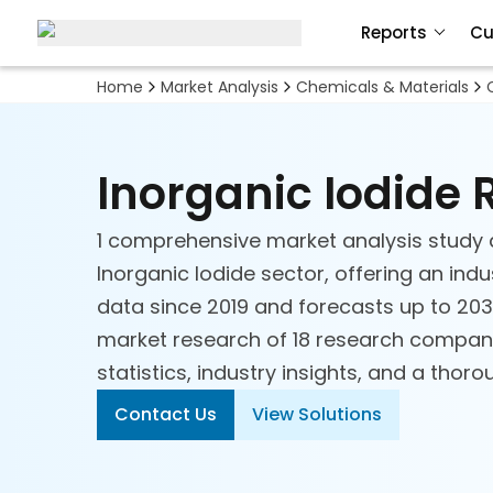
Biobased Chemicals
Reports
Cu
Ceramics
Home
Market Analysis
Chemicals & Materials
Chemical Technologies
Inorganic Iodide
Commodity Chemicals
1 comprehensive market analysis study 
Acids
Inorganic Iodide sector, offering an indu
data since 2019 and forecasts up to 2030
Agrichemicals
market research of 18 research compani
statistics, industry insights, and a thor
Aromatics and Intermediates
Contact Us
View Solutions
Basic Petrochemicals