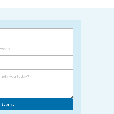
Submit