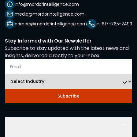
info@mordorintelligence.com
media@mordorintelligence.com
careers@mordorintelligence.com
+1 617-765-2493
Stay Informed with Our Newsletter
Subscribe to stay updated with the latest news and
insights, delivered directly to your inbox.
Subscribe
Solutions