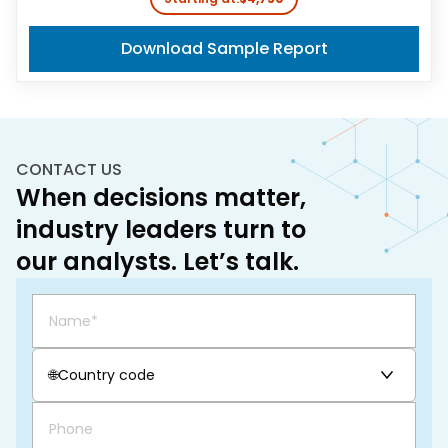
Download Sample Report
CONTACT US
When decisions matter,
industry leaders turn to
our analysts. Let’s talk.
🌐
Country code