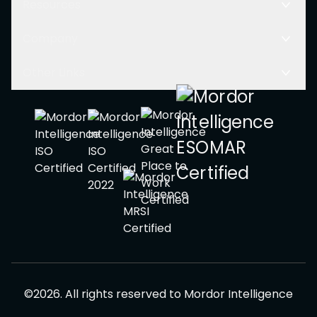
Resources
Company
Other Links
©
2026
.
All rights reserved to
Mordor Intelligence