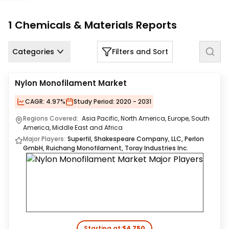
Us
1
Chemicals & Materials
Reports
Careers
Contact
Categories
Filters and Sort
Us
Nylon Monofilament Market
CAGR:
4.97%
Study Period:
2020 - 2031
Regions Covered:
Asia Pacific, North America, Europe, South
America, Middle East and Africa
Major Players:
Superfil, Shakespeare Company, LLC, Perlon
GmbH, Ruichang Monofilament, Toray Industries Inc.
Starting at:
$4,750