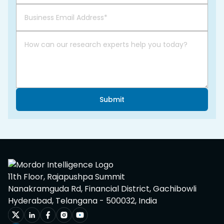
Submit
11th Floor, Rajapushpa Summit
Nanakramguda Rd, Financial District, Gachibowli
Hyderabad, Telangana - 500032, India