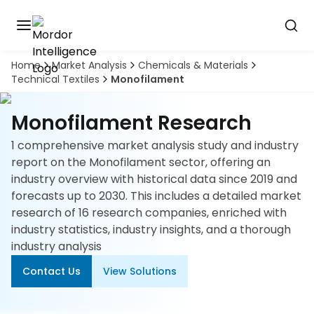
Home
Market Analysis
Chemicals & Materials
Discover
Technical Textiles
Monofilament
the
premier
Book
A
market
Monofilament Research
Demo
intelligence
tool
1 comprehensive market analysis study and industry
report on the Monofilament sector, offering an
Solutions
industry overview with historical data since 2019 and
forecasts up to 2030. This includes a detailed market
Industries
research of 16 research companies, enriched with
industry statistics, industry insights, and a thorough
Hubs
industry analysis
Contact Us
View Solutions
Signals
About