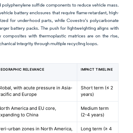
nd polyphenylene sulfide components to reduce vehicle mass.
vehicle battery enclosures that require flame-retardant, high-
ized for under-hood parts, while Covestro's polycarbonate
arger battery packs. The push for lightweighting aligns with
dy composites with thermoplastic matrices are on the rise,
hanical integrity through multiple recycling loops.
EOGRAPHIC RELEVANCE
IMPACT TIMELINE
lobal, with acute pressure in Asia-
Short term (≤ 2
acific and Europe
years)
orth America and EU core,
Medium term
xpanding to China
(2-4 years)
eri-urban zones in North America,
Long term (≥ 4