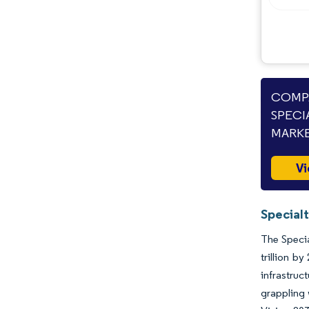
COMPA
SPECI
MARKE
Vi
Special
The Specia
trillion b
infrastru
grappling 