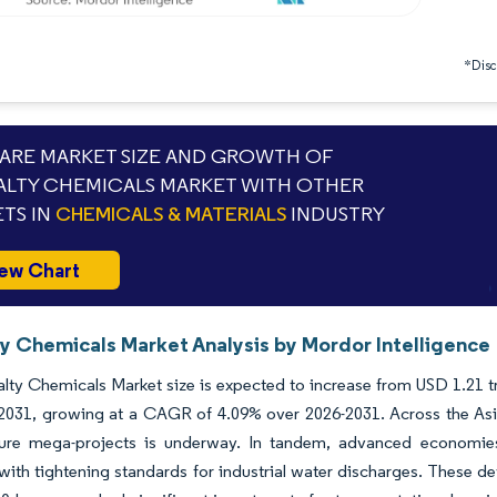
*Discl
RE MARKET SIZE AND GROWTH OF
ALTY CHEMICALS MARKET WITH OTHER
TS IN
CHEMICALS & MATERIALS
INDUSTRY
ew Chart
ty Chemicals Market Analysis by Mordor Intelligence
lty Chemicals Market size is expected to increase from USD 1.21 tri
y 2031, growing at a CAGR of 4.09% over 2026-2031. Across the Asi
cture mega-projects is underway. In tandem, advanced economies
with tightening standards for industrial water discharges. These de