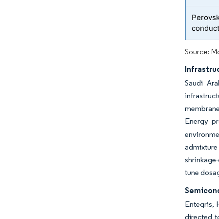
Perovsk
conduct
Source: Mo
Infrastr
Saudi Ara
infrastru
membranes,
Energy pr
environmen
admixture 
shrinkage-
tune dosag
Semicond
Entegris, 
directed t