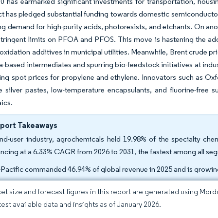
0 has earmarked significant investments for transportation, housin
t has pledged substantial funding towards domestic semiconductor ma
ing demand for high-purity acids, photoresists, and etchants. On ano
 stringent limits on PFOA and PFOS. This move is hastening the a
xidation additives in municipal utilities. Meanwhile, Brent crude pri
a-based intermediates and spurring bio-feedstock initiatives at indu
ting spot prices for propylene and ethylene. Innovators such as Ox
 silver pastes, low-temperature encapsulants, and fluorine-free sur
ics.
eport Takeaways
nd-user industry, agrochemicals held 19.98% of the specialty che
ncing at a 6.33% CAGR from 2026 to 2031, the fastest among all se
-Pacific commanded 46.94% of global revenue in 2025 and is growi
et size and forecast figures in this report are generated using Mor
atest available data and insights as of January 2026.