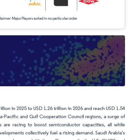
aimer: Major Players sorted in no particular order
llion in 2025 to USD 1.26 trillion in 2026 and reach USD 1.54
a-Pacific and Gulf Cooperation Council regions, a surge of
 are racing to boost semiconductor capacities, all while
velopments collectively fuel a rising demand. Saudi Arabia's