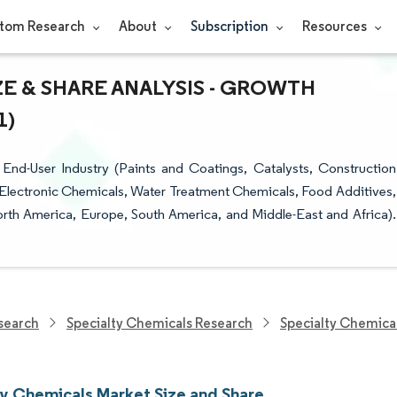
tom Research
About
Subscription
Resources
E & SHARE ANALYSIS - GROWTH
1)
nd-User Industry (Paints and Coatings, Catalysts, Construction
Electronic Chemicals, Water Treatment Chemicals, Food Additives,
rth America, Europe, South America, and Middle-East and Africa).
search
Specialty Chemicals Research
Specialty Chemica
ty Chemicals Market Size and Share