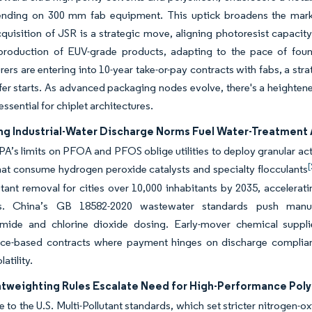
ending on 300 mm fab equipment. This uptick broadens the market
quisition of JSR is a strategic move, aligning photoresist capacit
production of EUV-grade products, adapting to the pace of foun
ers are entering into 10-year take-or-pay contracts with fabs, a stra
fer starts. As advanced packaging nodes evolve, there's a heighten
essential for chiplet architectures.
ng Industrial-Water Discharge Norms Fuel Water-Treatment 
PA’s limits on PFOA and PFOS oblige utilities to deploy granular a
[
at consume hydrogen peroxide catalysts and specialty flocculants
tant removal for cities over 10,000 inhabitants by 2035, accelerat
ts. China’s GB 18582-2020 wastewater standards push manufa
amide and chlorine dioxide dosing. Early-mover chemical suppli
ce-based contracts where payment hinges on discharge complianc
latility.
htweighting Rules Escalate Need for High-Performance Pol
e to the U.S. Multi-Pollutant standards, which set stricter nitrogen-o