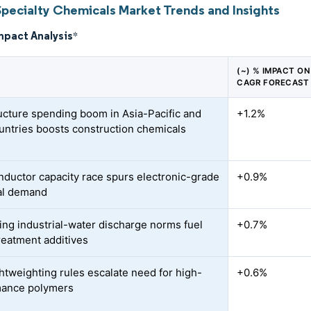
Specialty Chemicals Market Trends and Insights
mpact Analysis
*
(~) % IMPACT ON
CAGR FORECAST
ructure spending boom in Asia-Pacific and
+1.2%
ntries boosts construction chemicals
ductor capacity race spurs electronic-grade
+0.9%
al demand
ing industrial-water discharge norms fuel
+0.7%
reatment additives
ghtweighting rules escalate need for high-
+0.6%
mance polymers