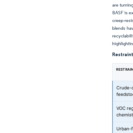
are turnin
BASF is ex
creep-res
blends hav
recyclabi
highlighti
Restraint
RESTRAI
Crude-de
feedsto
VOC reg
chemist
Urban-f