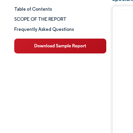
Table of Contents
Market Size & Share
SCOPE OF THE REPORT
Market Analysis
Frequently Asked Questions
Trends and Insights
Segment Analysis
Geography Analysis
Competitive Landscape
Major Players
Industry Developments