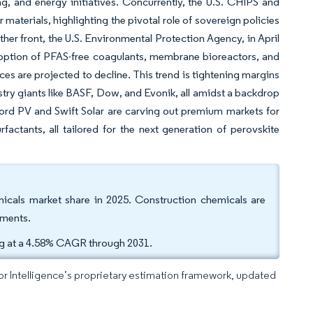
g, and energy initiatives. Concurrently, the U.S. CHIPS and
terials, highlighting the pivotal role of sovereign policies
ther front, the U.S. Environmental Protection Agency, in April
doption of PFAS-free coagulants, membrane bioreactors, and
ces are projected to decline. This trend is tightening margins
stry giants like BASF, Dow, and Evonik, all amidst a backdrop
ford PV and Swift Solar are carving out premium markets for
factants, all tailored for the next generation of perovskite
micals market share in 2025. Construction chemicals are
gments.
ng at a 4.58% CAGR through 2031.
dor Intelligence’s proprietary estimation framework, updated