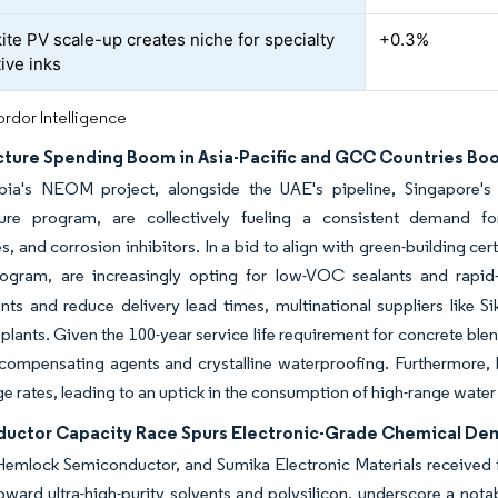
ite PV scale-up creates niche for specialty
+0.3%
ive inks
rdor Intelligence
ucture Spending Boom in Asia-Pacific and GCC Countries Bo
bia's NEOM project, alongside the UAE's pipeline, Singapore's 
cture program, are collectively fueling a consistent demand for
 and corrosion inhibitors. In a bid to align with green-building cert
ogram, are increasingly opting for low-VOC sealants and rapid-
ts and reduce delivery lead times, multinational suppliers like S
plants. Given the 100-year service life requirement for concrete blen
compensating agents and crystalline waterproofing. Furthermore, E
e rates, leading to an uptick in the consumption of high-range water
uctor Capacity Race Spurs Electronic-Grade Chemical D
Hemlock Semiconductor, and Sumika Electronic Materials received 
oward ultra-high-purity solvents and polysilicon, underscore a nota