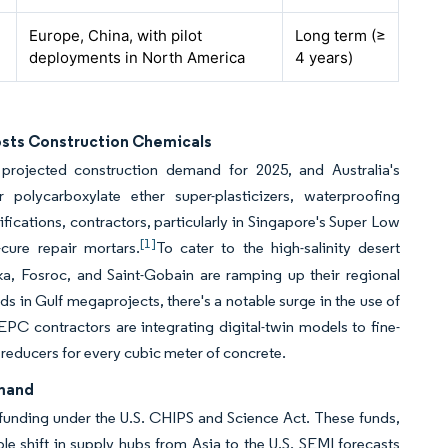
Europe, China, with pilot
Long term (≥
deployments in North America
4 years)
osts Construction Chemicals
projected construction demand for 2025, and Australia's
 polycarboxylate ether super-plasticizers, waterproofing
ifications, contractors, particularly in Singapore's Super Low
[1]
cure repair mortars.
To cater to the high-salinity desert
ika, Fosroc, and Saint-Gobain are ramping up their regional
ds in Gulf megaprojects, there's a notable surge in the use of
PC contractors are integrating digital-twin models to fine-
 reducers for every cubic meter of concrete.
emand
funding under the U.S. CHIPS and Science Act. These funds,
ble shift in supply hubs from Asia to the U.S. SEMI forecasts