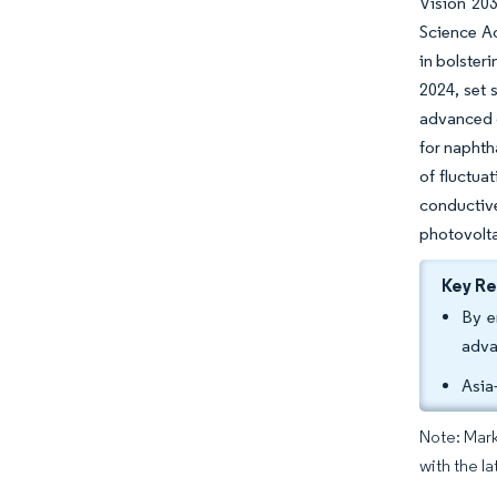
Vision 203
Science Ac
in bolster
2024, set
advanced o
for naphth
of fluctua
conductive
photovolta
Key R
By e
adva
Asia
Note: Mark
with the l