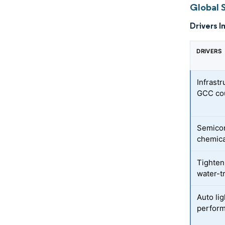
Global 
Drivers I
DRIVERS
Infrast
GCC cou
Semicon
chemic
Tighten
water-t
Auto li
perfor