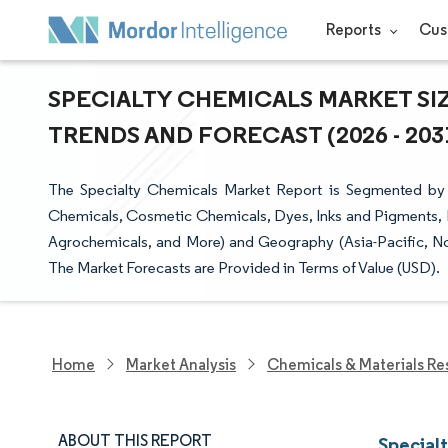
Reports
Cus
SPECIALTY CHEMICALS MARKET SIZ
TRENDS AND FORECAST (2026 - 203
The Specialty Chemicals Market Report is Segmented by E
Chemicals, Cosmetic Chemicals, Dyes, Inks and Pigments, 
Agrochemicals, and More) and Geography (Asia-Pacific, No
The Market Forecasts are Provided in Terms of Value (USD).
Home
Market Analysis
Chemicals & Materials Re
ABOUT THIS REPORT
Special