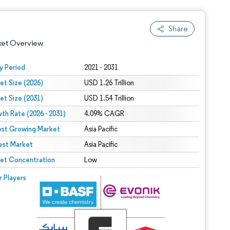
Share
ket Overview
y Period
2021 - 2031
et Size (2026)
USD 1.26 Trillion
et Size (2031)
USD 1.54 Trillion
th Rate (2026 - 2031)
4.09% CAGR
est Growing Market
Asia Pacific
est Market
 under CC BY 4.0.
Asia Pacific
et Concentration
Low
 © Mordor Intelligence. Reuse requires attribution under CC BY 4.0.
r Players