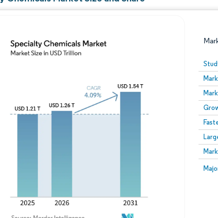
Mar
Stud
Mark
Mark
Grow
Fast
Larg
Image © Mordor Intelligence. Reuse requires attribution
Mark
Image
Majo