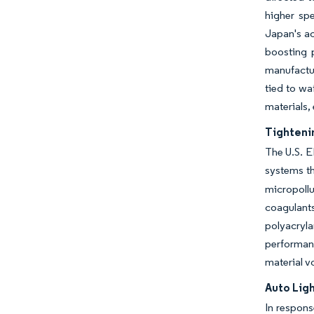
higher sp
Japan's ac
boosting 
manufactur
tied to wa
materials, 
Tighteni
The U.S. E
systems th
micropollu
coagulan
polyacryl
performan
material vo
Auto Lig
In respons