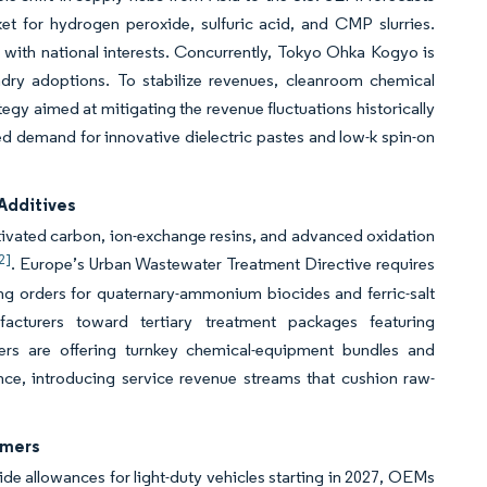
 for hydrogen peroxide, sulfuric acid, and CMP slurries.
y with national interests. Concurrently, Tokyo Ohka Kogyo is
dry adoptions. To stabilize revenues, cleanroom chemical
tegy aimed at mitigating the revenue fluctuations historically
ed demand for innovative dielectric pastes and low-k spin-on
Additives
ctivated carbon, ion-exchange resins, and advanced oxidation
2]
. Europe’s Urban Wastewater Treatment Directive requires
ing orders for quaternary-ammonium biocides and ferric-salt
cturers toward tertiary treatment packages featuring
ers are offering turnkey chemical-equipment bundles and
e, introducing service revenue streams that cushion raw-
ymers
xide allowances for light-duty vehicles starting in 2027, OEMs