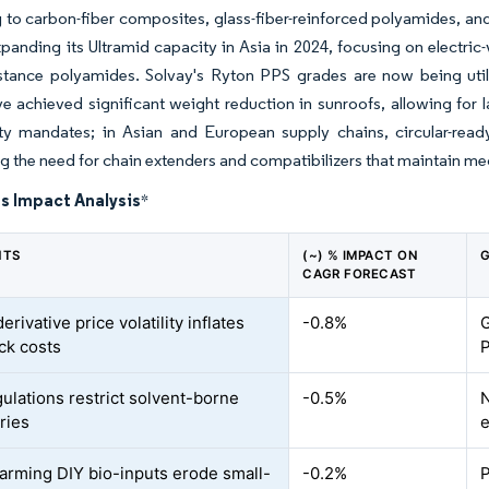
g to carbon-fiber composites, glass-fiber-reinforced polyamides, a
panding its Ultramid capacity in Asia in 2024, focusing on electric-
istance polyamides. Solvay's Ryton PPS grades are now being util
e achieved significant weight reduction in sunroofs, allowing for l
lity mandates; in Asian and European supply chains, circular-rea
ng the need for chain extenders and compatibilizers that maintain mec
s Impact Analysis
*
NTS
(~) % IMPACT ON
G
CAGR FORECAST
rivative price volatility inflates
-0.8%
G
ck costs
P
ulations restrict solvent-borne
-0.5%
N
ries
e
arming DIY bio-inputs erode small-
-0.2%
P