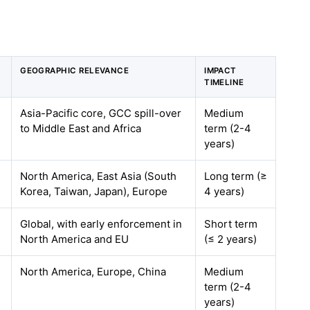
GEOGRAPHIC RELEVANCE
IMPACT
TIMELINE
Asia-Pacific core, GCC spill-over
Medium
to Middle East and Africa
term (2-4
years)
North America, East Asia (South
Long term (≥
Korea, Taiwan, Japan), Europe
4 years)
Global, with early enforcement in
Short term
North America and EU
(≤ 2 years)
North America, Europe, China
Medium
term (2-4
years)