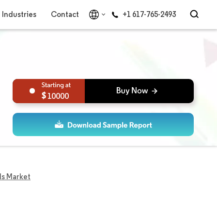
Industries
Contact
+1 617-765-2493
10000
ls Market