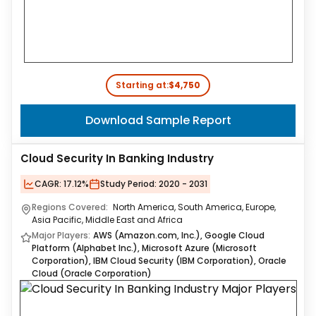
Starting at:
$4,750
Download Sample Report
Cloud Security In Banking Industry
CAGR:
17.12%
Study Period:
2020 - 2031
Regions Covered:
North America, South America, Europe,
Asia Pacific, Middle East and Africa
Major Players:
AWS (Amazon.com, Inc.), Google Cloud
Platform (Alphabet Inc.), Microsoft Azure (Microsoft
Corporation), IBM Cloud Security (IBM Corporation), Oracle
Cloud (Oracle Corporation)