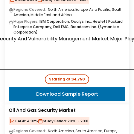
Regions Covered:
North America, Europe, Asia Pacific, South
America, Middle East and Africa
Major Players:
IBM Corporation, Qualys Inc., Hewlett Packard
Enterprise Company, Dell EMC, Broadcom Inc. (Symantec
Corporation)
Starting at:
$4,750
Download Sample Report
Oil And Gas Security Market
CAGR:
4.92%
Study Period:
2020 - 2031
Regions Covered:
North America, South America, Europe,