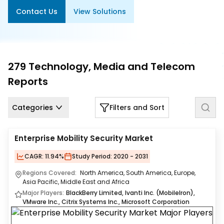
Us
Contact Us
View Solutions
Careers
Contact
Us
279
Technology, Media and Telecom
Reports
Categories
Filters and Sort
Enterprise Mobility Security Market
CAGR:
11.94%
Study Period:
2020 - 2031
Regions Covered:
North America, South America, Europe,
Asia Pacific, Middle East and Africa
Major Players:
BlackBerry Limited, Ivanti Inc. (MobileIron),
VMware Inc., Citrix Systems Inc., Microsoft Corporation