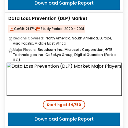
Download Sample Report
Data Loss Prevention (DLP) Market
CAGR:
21.17%
Study Period:
2020 - 2031
Regions Covered:
North America, South America, Europe,
Asia Pacific, Middle East, Africa
Major Players:
Broadcom Inc., Microsoft Corporation, GTB
Technologies Inc., CoSoSys Group, Digital Guardian (Fortra
LLC)
Starting at:
$4,750
Download Sample Report