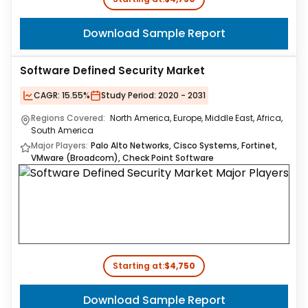
Download Sample Report
Software Defined Security Market
CAGR:
15.55%
Study Period:
2020 - 2031
Regions Covered:
North America, Europe, Middle East, Africa,
South America
Major Players:
Palo Alto Networks, Cisco Systems, Fortinet,
VMware (Broadcom), Check Point Software
Starting at:
$4,750
Download Sample Report