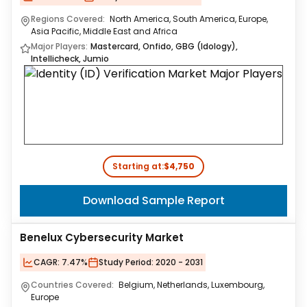
Regions Covered:
North America, South America, Europe,
Asia Pacific, Middle East and Africa
Major Players:
Mastercard, Onfido, GBG (Idology),
Intellicheck, Jumio
Starting at:
$4,750
Download Sample Report
Benelux Cybersecurity Market
CAGR:
7.47%
Study Period:
2020 - 2031
Countries Covered:
Belgium, Netherlands, Luxembourg,
Europe