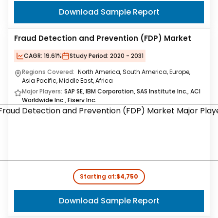
Download Sample Report
Fraud Detection and Prevention (FDP) Market
CAGR:
19.61%
Study Period:
2020 - 2031
Regions Covered:
North America, South America, Europe,
Asia Pacific, Middle East, Africa
Major Players:
SAP SE, IBM Corporation, SAS Institute Inc., ACI
Worldwide Inc., Fiserv Inc.
Starting at:
$4,750
Download Sample Report