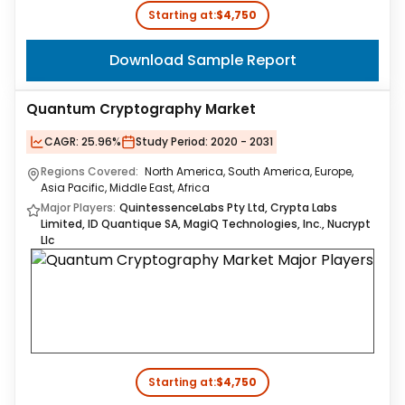
Starting at:
$4,750
Download Sample Report
Quantum Cryptography Market
CAGR:
25.96%
Study Period:
2020 - 2031
Regions Covered:
North America, South America, Europe,
Asia Pacific, Middle East, Africa
Major Players:
QuintessenceLabs Pty Ltd, Crypta Labs
Limited, ID Quantique SA, MagiQ Technologies, Inc., Nucrypt
Llc
Starting at:
$4,750