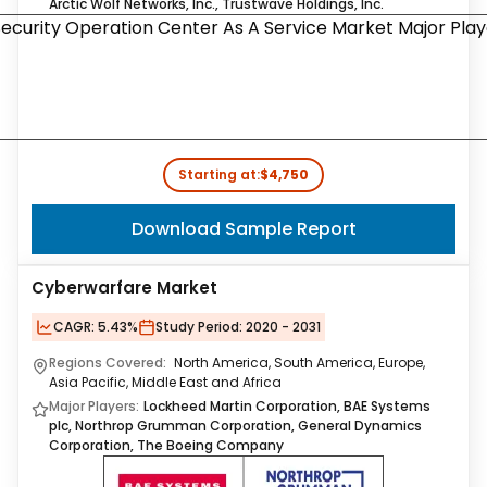
Arctic Wolf Networks, Inc., Trustwave Holdings, Inc.
Starting at:
$4,750
Download Sample Report
Cyberwarfare Market
CAGR:
5.43%
Study Period:
2020 - 2031
Regions Covered:
North America, South America, Europe,
Asia Pacific, Middle East and Africa
Major Players:
Lockheed Martin Corporation, BAE Systems
plc, Northrop Grumman Corporation, General Dynamics
Corporation, The Boeing Company