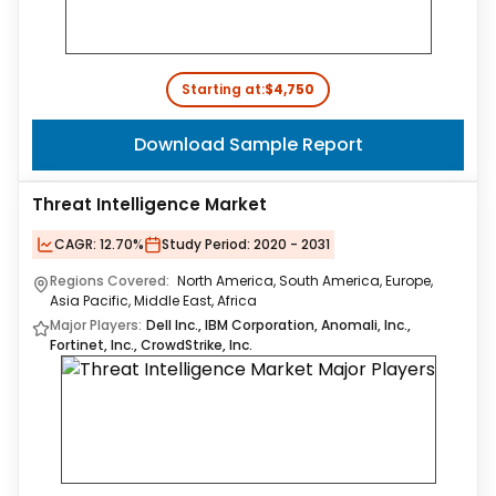
Starting at:
$4,750
Download Sample Report
Threat Intelligence Market
CAGR:
12.70%
Study Period:
2020 - 2031
Regions Covered:
North America, South America, Europe,
Asia Pacific, Middle East, Africa
Major Players:
Dell Inc., IBM Corporation, Anomali, Inc.,
Fortinet, Inc., CrowdStrike, Inc.