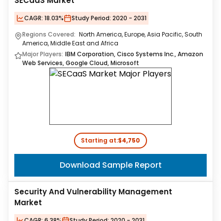
SECaaS Market
CAGR:
18.03%
Study Period:
2020 - 2031
Regions Covered:
North America, Europe, Asia Pacific, South
America, Middle East and Africa
Major Players:
IBM Corporation, Cisco Systems Inc., Amazon
Web Services, Google Cloud, Microsoft
Starting at:
$4,750
Download Sample Report
Security And Vulnerability Management
Market
CAGR:
6.38%
Study Period:
2020 - 2031