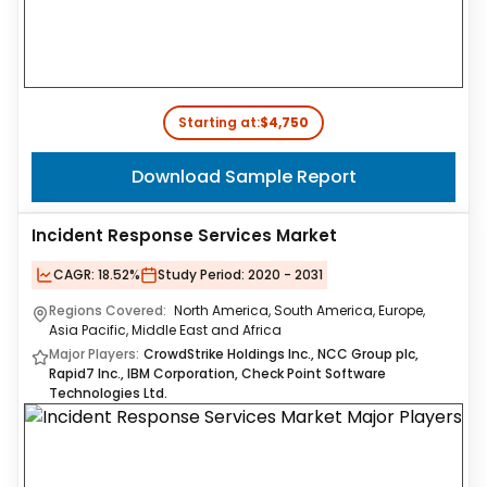
Starting at:
$4,750
Download Sample Report
Incident Response Services Market
CAGR:
18.52%
Study Period:
2020 - 2031
Regions Covered:
North America, South America, Europe,
Asia Pacific, Middle East and Africa
Major Players:
CrowdStrike Holdings Inc., NCC Group plc,
Rapid7 Inc., IBM Corporation, Check Point Software
Technologies Ltd.