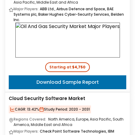
Asia Pacific, Middle East and Africa
Major Players:
ABB Ltd., Airbus Defence and Space, BAE
Systems plc, Baker Hughes Cyber-Security Services, Belden
Inc.
Starting at:
$4,750
Download Sample Report
Cloud Security Software Market
CAGR:
13.42%
Study Period:
2020 - 2031
Regions Covered:
North America, Europe, Asia Pacific, South
America, Middle East and Africa
Major Players:
Check Point Software Technologies​, IBM