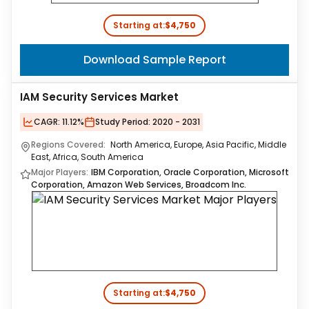
Starting at:
$4,750
Download Sample Report
IAM Security Services Market
CAGR:
11.12%
Study Period:
2020 - 2031
Regions Covered:
North America, Europe, Asia Pacific, Middle
East, Africa, South America
Major Players:
IBM Corporation, Oracle Corporation, Microsoft
Corporation, Amazon Web Services, Broadcom Inc.
Starting at:
$4,750