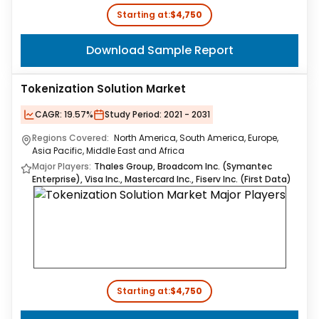
Starting at:
$4,750
Download Sample Report
Tokenization Solution Market
CAGR:
19.57%
Study Period:
2021 - 2031
Regions Covered:
North America, South America, Europe,
Asia Pacific, Middle East and Africa
Major Players:
Thales Group, Broadcom Inc. (Symantec
Enterprise), Visa Inc., Mastercard Inc., Fiserv Inc. (First Data)
Starting at:
$4,750