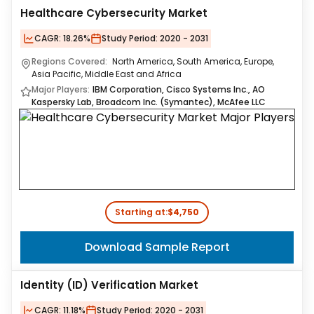
Healthcare Cybersecurity Market
CAGR:
18.26%
Study Period:
2020 - 2031
Regions Covered:
North America, South America, Europe,
Asia Pacific, Middle East and Africa
Major Players:
IBM Corporation, Cisco Systems Inc., AO
Kaspersky Lab, Broadcom Inc. (Symantec), McAfee LLC
Starting at:
$4,750
Download Sample Report
Identity (ID) Verification Market
CAGR:
11.18%
Study Period:
2020 - 2031