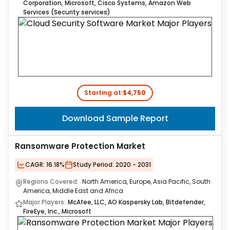
Corporation​, Microsoft, Cisco Systems, Amazon Web
Services (Security services)
Starting at:
$4,750
Download Sample Report
Ransomware Protection Market
CAGR:
16.18%
Study Period:
2020 - 2031
Regions Covered:
North America, Europe, Asia Pacific, South
America, Middle East and Africa
Major Players:
McAfee, LLC, AO Kaspersky Lab, Bitdefender,
FireEye, Inc., Microsoft