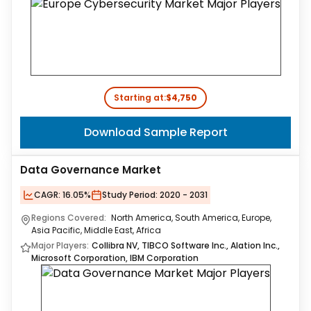
Starting at:
$4,750
Download Sample Report
Data Governance Market
CAGR:
16.05%
Study Period:
2020 - 2031
Regions Covered:
North America, South America, Europe,
Asia Pacific, Middle East, Africa
Major Players:
Collibra NV, TIBCO Software Inc., Alation Inc.,
Microsoft Corporation, IBM Corporation