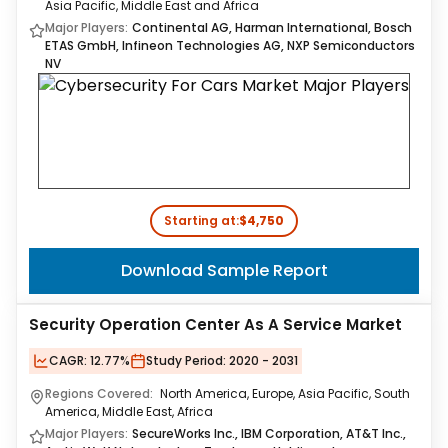
Asia Pacific, Middle East and Africa
Major Players:
Continental AG, Harman International, Bosch
ETAS GmbH, Infineon Technologies AG, NXP Semiconductors
NV
Starting at:
$4,750
Download Sample Report
Security Operation Center As A Service Market
CAGR:
12.77%
Study Period:
2020 - 2031
Regions Covered:
North America, Europe, Asia Pacific, South
America, Middle East, Africa
Major Players:
SecureWorks Inc., IBM Corporation, AT&T Inc.,