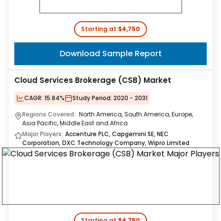
Starting at:
$4,750
Download Sample Report
Cloud Services Brokerage (CSB) Market
CAGR:
15.84%
Study Period:
2020 - 2031
Regions Covered:
North America, South America, Europe,
Asia Pacific, Middle East and Africa
Major Players:
Accenture PLC, Capgemini SE, NEC
Corporation, DXC Technology Company, Wipro Limited
Starting at:
$4,750