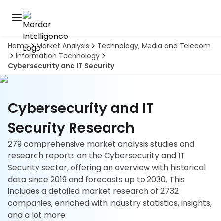
Home
Market Analysis
Technology, Media and Telecom
Discover
Information Technology
the
Cybersecurity and IT Security
premier
Book
A
market
Demo
intelligence
tool
Cybersecurity and IT
Solutions
Security Research
279 comprehensive market analysis studies and
Industries
research reports on the Cybersecurity and IT
Security sector, offering an overview with historical
Hubs
data since 2019 and forecasts up to 2030. This
includes a detailed market research of 2732
Signals
companies, enriched with industry statistics, insights,
and a lot more.
About