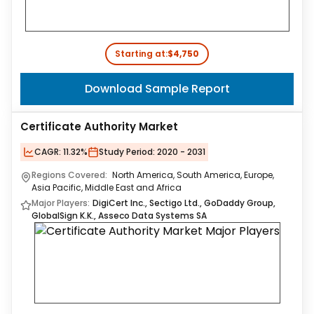
Starting at:
$4,750
Download Sample Report
Certificate Authority Market
CAGR:
11.32%
Study Period:
2020 - 2031
Regions Covered:
North America, South America, Europe,
Asia Pacific, Middle East and Africa
Major Players:
DigiCert Inc., Sectigo Ltd., GoDaddy Group,
GlobalSign K.K., Asseco Data Systems SA