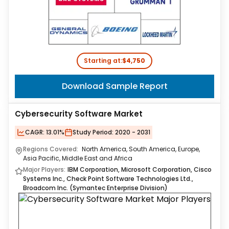
Starting at:
$4,750
Download Sample Report
Cybersecurity Software Market
CAGR:
13.01%
Study Period:
2020 - 2031
Regions Covered:
North America, South America, Europe,
Asia Pacific, Middle East and Africa
Major Players:
IBM Corporation, Microsoft Corporation, Cisco
Systems Inc., Check Point Software Technologies Ltd.,
Broadcom Inc. (Symantec Enterprise Division)