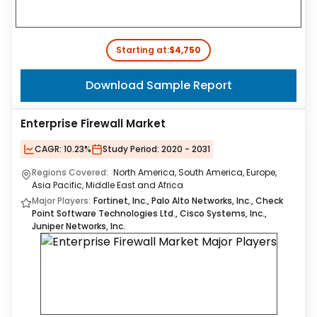
Starting at:
$4,750
Download Sample Report
Enterprise Firewall Market
CAGR:
10.23%
Study Period:
2020 - 2031
Regions Covered:
North America, South America, Europe,
Asia Pacific, Middle East and Africa
Major Players:
Fortinet, Inc., Palo Alto Networks, Inc., Check
Point Software Technologies Ltd., Cisco Systems, Inc.,
Juniper Networks, Inc.