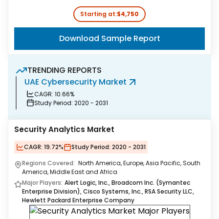
Starting at:
$4,750
Download Sample Report
TRENDING REPORTS
UAE Cybersecurity Market
A
CAGR:
10.66%
Study Period:
2020 - 2031
Security Analytics Market
CAGR:
19.72%
Study Period:
2020 - 2031
Regions Covered:
North America, Europe, Asia Pacific, South
America, Middle East and Africa
Major Players:
Alert Logic, Inc., Broadcom Inc. (Symantec
Enterprise Division), Cisco Systems, Inc., RSA Security LLC,
Hewlett Packard Enterprise Company