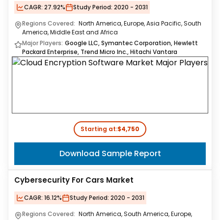
CAGR:
27.92%
Study Period:
2020 - 2031
Regions Covered:
North America, Europe, Asia Pacific, South
America, Middle East and Africa
Major Players:
Google LLC, Symantec Corporation, Hewlett
Packard Enterprise, Trend Micro Inc., Hitachi Vantara
Starting at:
$4,750
Download Sample Report
Cybersecurity For Cars Market
CAGR:
16.12%
Study Period:
2020 - 2031
Regions Covered:
North America, South America, Europe,