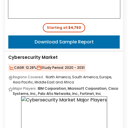
Starting at:
$4,750
Download Sample Report
Cybersecurity Market
CAGR:
12.28%
Study Period:
2020 - 2031
Regions Covered:
North America, South America, Europe,
Asia Pacific, Middle East and Africa
Major Players:
IBM Corporation, Microsoft Corporation, Cisco
Systems, Inc., Palo Alto Networks, Inc., Fortinet, Inc.