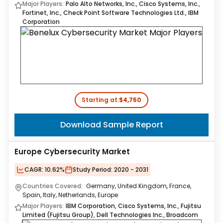
Major Players:
Palo Alto Networks, Inc., Cisco Systems, Inc.,
Fortinet, Inc., Check Point Software Technologies Ltd., IBM
Corporation
Starting at:
$4,750
Download Sample Report
Europe Cybersecurity Market
CAGR:
10.62%
Study Period:
2020 - 2031
Countries Covered:
Germany, United Kingdom, France,
Spain, Italy, Netherlands, Europe
Major Players:
IBM Corporation, Cisco Systems, Inc., Fujitsu
Limited (Fujitsu Group), Dell Technologies Inc., Broadcom