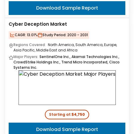
Download Sample Report
Cyber Deception Market
CAGR:
13.01%
Study Period:
2020 - 2031
Regions Covered:
North America, South America, Europe,
Asia Pacific, Middle East and Africa
Major Players:
SentinelOne Inc., Akamai Technologies Inc.,
CrowdStrike Holdings Inc., Trend Micro Incorporated, Cisco
Systems Inc.
Starting at:
$4,750
Download Sample Report