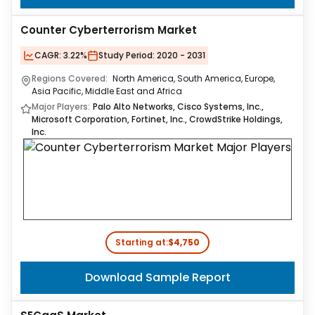
Counter Cyberterrorism Market
CAGR:
3.22%
Study Period:
2020 - 2031
Regions Covered:
North America, South America, Europe,
Asia Pacific, Middle East and Africa
Major Players:
Palo Alto Networks, Cisco Systems, Inc.,
Microsoft Corporation, Fortinet, Inc., CrowdStrike Holdings,
Inc.
Starting at:
$4,750
Download Sample Report