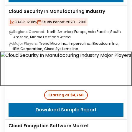
Cloud Security In Manufacturing Industry
CAGR:
12.18%
Study Period:
2020 - 2031
Regions Covered:
North America, Europe, Asia Pacific, South
America, Middle East and Africa
Major Players:
Trend Micro Inc., Imperva Inc., Broadcom Inc.,
IBM Corporation, Cisco Systems Inc.
Starting at:
$4,750
Download Sample Report
Cloud Encryption Software Market