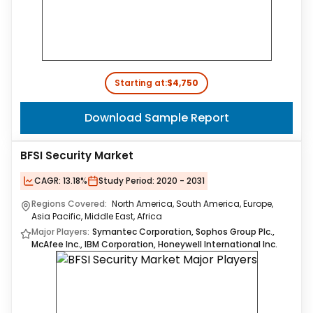
Starting at:
$4,750
Download Sample Report
BFSI Security Market
CAGR:
13.18%
Study Period:
2020 - 2031
Regions Covered:
North America, South America, Europe,
Asia Pacific, Middle East, Africa
Major Players:
Symantec Corporation, Sophos Group Plc.,
McAfee Inc., IBM Corporation, Honeywell International Inc.