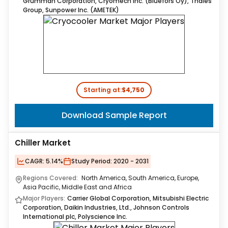
Grumman Corporation, Cryomech Inc. (Bluefors Oy), Thales
Group, Sunpower Inc. (AMETEK)
Starting at:
$4,750
Download Sample Report
Chiller Market
CAGR:
5.14%
Study Period:
2020 - 2031
Regions Covered:
North America, South America, Europe,
Asia Pacific, Middle East and Africa
Major Players:
Carrier Global Corporation, Mitsubishi Electric
Corporation, Daikin Industries, Ltd., Johnson Controls
International plc, Polyscience Inc.