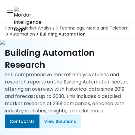
Home
Market Analysis
Technology, Media and Telecom
Discover
Automation
Building Automation
the
premier
Book
A
market
Building Automation
Demo
intelligence
tool
Research
265 comprehensive market analysis studies and
Solutions
research reports on the Building Automation sector,
offering an overview with historical data since 2019
Industries
and forecasts up to 2030. This includes a detailed
market research of 2919 companies, enriched with
Hubs
industry statistics, insights, and a lot more.
Signals
Contact Us
View Solutions
About