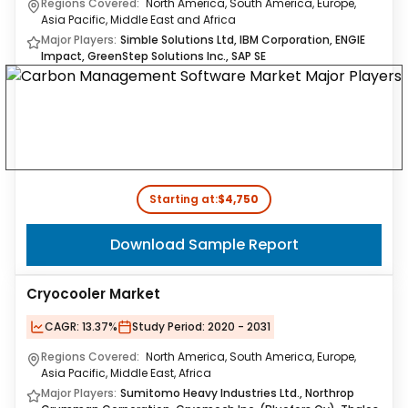
Regions Covered:
North America, South America, Europe,
Asia Pacific, Middle East and Africa
Major Players:
Simble Solutions Ltd, IBM Corporation, ENGIE
Impact, GreenStep Solutions Inc., SAP SE
Starting at:
$4,750
Download Sample Report
Cryocooler Market
CAGR:
13.37%
Study Period:
2020 - 2031
Regions Covered:
North America, South America, Europe,
Asia Pacific, Middle East, Africa
Major Players:
Sumitomo Heavy Industries Ltd., Northrop