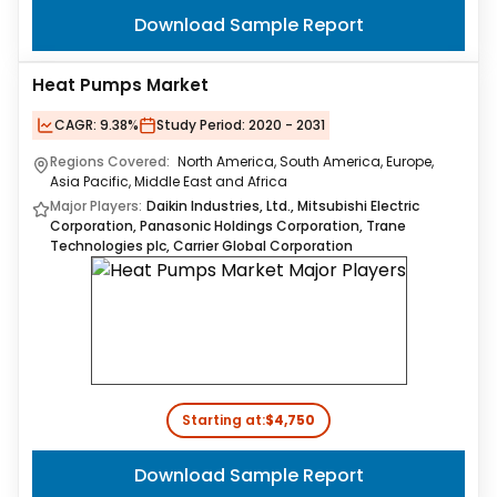
Download Sample Report
Heat Pumps Market
CAGR:
9.38%
Study Period:
2020 - 2031
Regions Covered:
North America, South America, Europe,
Asia Pacific, Middle East and Africa
Major Players:
Daikin Industries, Ltd., Mitsubishi Electric
Corporation, Panasonic Holdings Corporation, Trane
Technologies plc, Carrier Global Corporation
Starting at:
$4,750
Download Sample Report