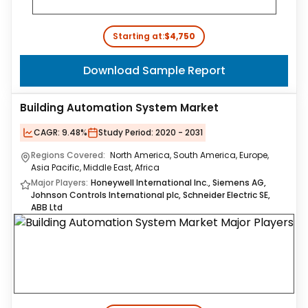
Starting at:
$4,750
Download Sample Report
Building Automation System Market
CAGR:
9.48%
Study Period:
2020 - 2031
Regions Covered:
North America, South America, Europe,
Asia Pacific, Middle East, Africa
Major Players:
Honeywell International Inc., Siemens AG,
Johnson Controls International plc, Schneider Electric SE,
ABB Ltd