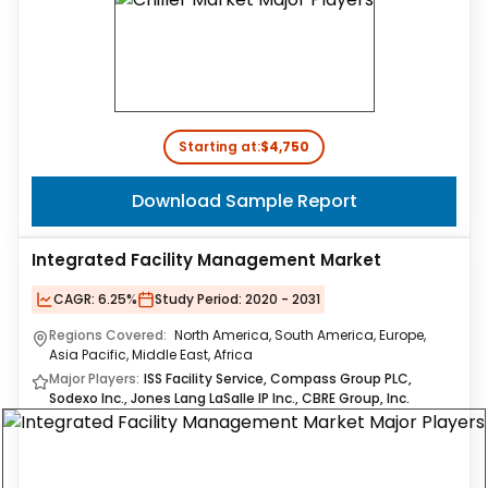
Starting at:
$4,750
Download Sample Report
Integrated Facility Management Market
CAGR:
6.25%
Study Period:
2020 - 2031
Regions Covered:
North America, South America, Europe,
Asia Pacific, Middle East, Africa
Major Players:
ISS Facility Service, Compass Group PLC,
Sodexo Inc., Jones Lang LaSalle IP Inc., CBRE Group, Inc.