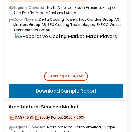
Regions Covered:
North America, South America, Europe,
Asia Pacific, Middle East and Africa
Major Players:
Delta Cooling Towers Inc., Condair Group AG,
Munters Group AB, SPX Cooling Technologies, ENEXIO Water
Technologies GmbH
Starting at:
$4,750
Download Sample Report
Architectural Services Market
CAGR:
5.3%
Study Period:
2020 - 2031
Regions Covered:
North America, South America, Europe,