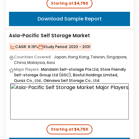
Starting at:
$4,750
Download Sample Report
Asia-Pacific Self Storage Market
CAGR:
6.19%
Study Period:
2020 - 2031
Countries Covered:
Japan, Hong Kong, Taiwan, Singapore,
China, Malaysia, Asia
Major Players:
Mandarin Self-storage Pte Ltd, Store Friendly
Self-storage Group Ltd (GSC), Boxful Holdings Limited,
Quraz Co., Ltd., Okinawa Self Storage Co., Ltd.
Starting at:
$4,750