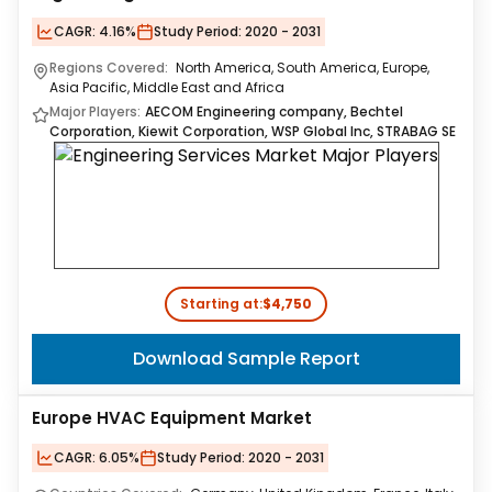
CAGR:
4.16%
Study Period:
2020 - 2031
Regions Covered:
North America, South America, Europe,
Asia Pacific, Middle East and Africa
Major Players:
AECOM Engineering company, Bechtel
Corporation, Kiewit Corporation, WSP Global Inc, STRABAG SE
Starting at:
$4,750
Download Sample Report
Europe HVAC Equipment Market
CAGR:
6.05%
Study Period:
2020 - 2031