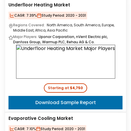
Underfloor Heating Market
CAGR:
7.39%
Study Period:
2020 - 2031
Regions Covered:
North America, South America, Europe,
Middle East, Africa, Asia Pacific
Major Players:
Uponor Corporation, nVent Electric plc,
Danfoss Group, Warmup PLC, Rehau AG & Co.
Starting at:
$4,750
Download Sample Report
Evaporative Cooling Market
CAGR:
7.10%
Study Period:
2020 - 2031