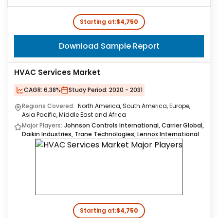
Starting at:
$4,750
Download Sample Report
HVAC Services Market
CAGR:
6.38%
Study Period:
2020 - 2031
Regions Covered:
North America, South America, Europe,
Asia Pacific, Middle East and Africa
Major Players:
Johnson Controls International, Carrier Global,
Daikin Industries, Trane Technologies, Lennox International
Starting at:
$4,750