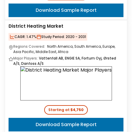
Download Sample Report
District Heating Market
CAGR:
1.47%
Study Period:
2020 - 2031
Regions Covered:
North America, South America, Europe,
Asia Pacific, Middle East, Africa
Major Players:
Vattenfall AB, ENGIE SA, Fortum Oyj, Ørsted
A/S, Danfoss A/S
Starting at:
$4,750
Download Sample Report