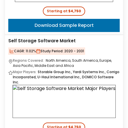
Starting at:
$4,750
Download Sample Report
Self Storage Software Market
CAGR:
11.02%
Study Period:
2020 - 2031
Regions Covered:
North America, South America, Europe,
Asia Pacific, Middle East and Africa
Major Players:
Storable Group Inc., Yardi Systems Inc., Corrigo
Incorporated, U-Haul International Inc., DOMICO Software
Inc.
Starting at:
$4,750