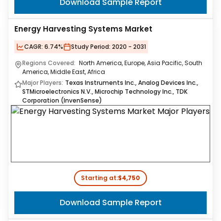
Download Sample Report
Energy Harvesting Systems Market
CAGR:
6.74%
Study Period:
2020 - 2031
Regions Covered:
North America, Europe, Asia Pacific, South
America, Middle East, Africa
Major Players:
Texas Instruments Inc., Analog Devices Inc.,
STMicroelectronics N.V., Microchip Technology Inc., TDK
Corporation (InvenSense)
Starting at:
$4,750
Download Sample Report