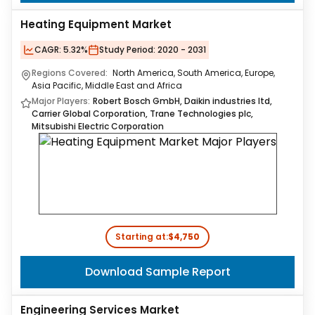
Heating Equipment Market
CAGR:
5.32%
Study Period:
2020 - 2031
Regions Covered:
North America, South America, Europe,
Asia Pacific, Middle East and Africa
Major Players:
Robert Bosch GmbH, Daikin industries ltd,
Carrier Global Corporation, Trane Technologies plc,
Mitsubishi Electric Corporation
Starting at:
$4,750
Download Sample Report
Engineering Services Market