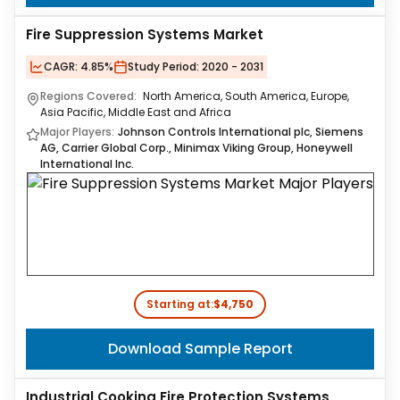
Fire Suppression Systems Market
CAGR:
4.85%
Study Period:
2020 - 2031
Regions Covered:
North America, South America, Europe,
Asia Pacific, Middle East and Africa
Major Players:
Johnson Controls International plc, Siemens
AG, Carrier Global Corp., Minimax Viking Group, Honeywell
International Inc.
Starting at:
$4,750
Download Sample Report
Industrial Cooking Fire Protection Systems