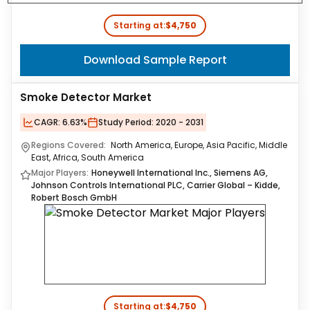
Starting at:
$4,750
Download Sample Report
Smoke Detector Market
CAGR:
6.63%
Study Period:
2020 - 2031
Regions Covered:
North America, Europe, Asia Pacific, Middle
East, Africa, South America
Major Players:
Honeywell International Inc., Siemens AG,
Johnson Controls International PLC, Carrier Global – Kidde,
Robert Bosch GmbH
Starting at:
$4,750