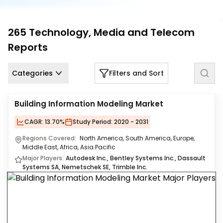
Us
Careers
265
Technology, Media and Telecom
Reports
Contact
Us
Categories
Filters and Sort
Building Information Modeling Market
CAGR:
13.70%
Study Period:
2020 - 2031
Regions Covered:
North America, South America, Europe,
Middle East, Africa, Asia Pacific
Major Players:
Autodesk Inc., Bentley Systems Inc., Dassault
Systems SA, Nemetschek SE, Trimble Inc.