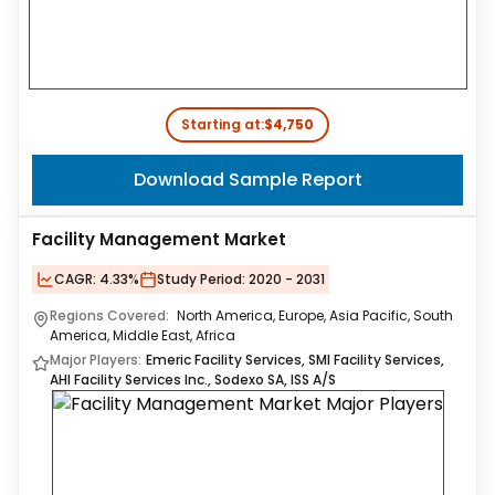
Starting at:
$4,750
Download Sample Report
Facility Management Market
CAGR:
4.33%
Study Period:
2020 - 2031
Regions Covered:
North America, Europe, Asia Pacific, South
America, Middle East, Africa
Major Players:
Emeric Facility Services, SMI Facility Services,
AHI Facility Services Inc., Sodexo SA, ISS A/S