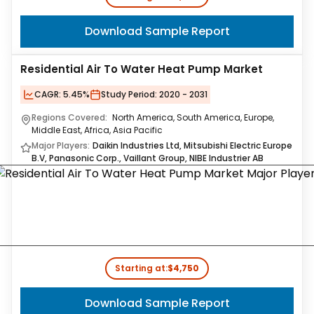
Download Sample Report
Residential Air To Water Heat Pump Market
CAGR:
5.45%
Study Period:
2020 - 2031
Regions Covered:
North America, South America, Europe,
Middle East, Africa, Asia Pacific
Major Players:
Daikin Industries Ltd, Mitsubishi Electric Europe
B.V, Panasonic Corp., Vaillant Group, NIBE Industrier AB
Starting at:
$4,750
Download Sample Report