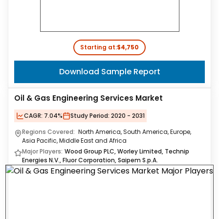
Starting at:
$4,750
Download Sample Report
Oil & Gas Engineering Services Market
CAGR:
7.04%
Study Period:
2020 - 2031
Regions Covered:
North America, South America, Europe,
Asia Pacific, Middle East and Africa
Major Players:
Wood Group PLC, Worley Limited, Technip
Energies N.V., Fluor Corporation, Saipem S.p.A.