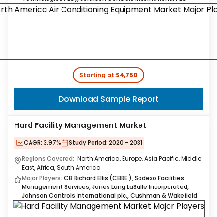
Starting at:
$4,750
Download Sample Report
Hard Facility Management Market
CAGR:
3.97%
Study Period:
2020 - 2031
Regions Covered:
North America, Europe, Asia Pacific, Middle
East, Africa, South America
Major Players:
CB Richard Ellis (CBRE.), Sodexo Facilities
Management Services, Jones Lang LaSalle Incorporated,
Johnson Controls International plc., Cushman & Wakefield