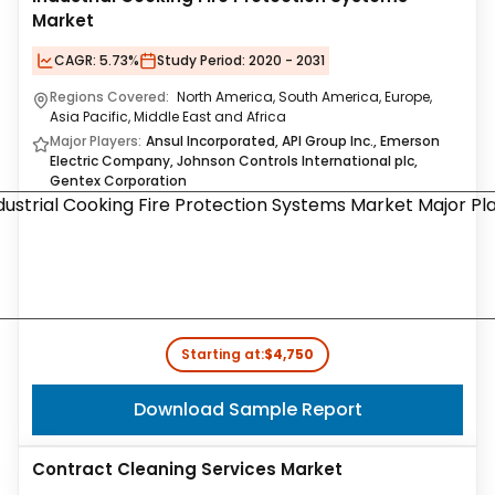
Market
CAGR:
5.73%
Study Period:
2020 - 2031
Regions Covered:
North America, South America, Europe,
Asia Pacific, Middle East and Africa
Major Players:
Ansul Incorporated, API Group Inc., Emerson
Electric Company, Johnson Controls International plc,
Gentex Corporation
Starting at:
$4,750
Download Sample Report
Contract Cleaning Services Market