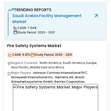
TRENDING REPORTS
Saudi Arabia Facility Management
E
Market
CAGR:
7.54%
Study Period:
2020 - 2031
Fire Safety Systems Market
CAGR:
6.61%
Study Period:
2020 - 2031
Regions Covered:
North America, South America, Europe,
Asia Pacific, Middle East and Africa
Major Players:
Johnson Controls International PLC,
Honeywell International Inc., Siemens AG, Bosch
Sicherheitssysteme GmbH, Gentex Corporation