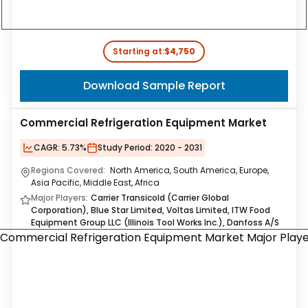
Starting at:
$4,750
Download Sample Report
Commercial Refrigeration Equipment Market
CAGR:
5.73%
Study Period:
2020 - 2031
Regions Covered:
North America, South America, Europe,
Asia Pacific, Middle East, Africa
Major Players:
Carrier Transicold (Carrier Global
Corporation), Blue Star Limited, Voltas Limited, ITW Food
Equipment Group LLC (Illinois Tool Works Inc.), Danfoss A/S