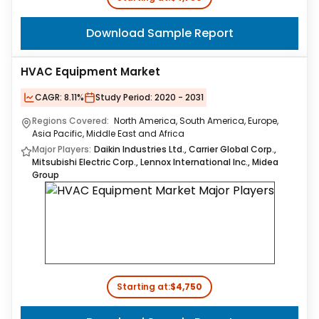
Download Sample Report
HVAC Equipment Market
CAGR:
8.11%
Study Period:
2020 - 2031
Regions Covered:
North America, South America, Europe,
Asia Pacific, Middle East and Africa
Major Players:
Daikin Industries Ltd., Carrier Global Corp.,
Mitsubishi Electric Corp., Lennox International Inc., Midea
Group
Starting at:
$4,750