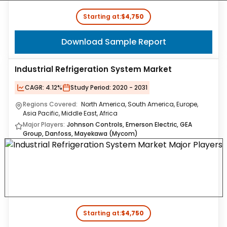
Starting at:
$4,750
Download Sample Report
Industrial Refrigeration System Market
CAGR:
4.12%
Study Period:
2020 - 2031
Regions Covered:
North America, South America, Europe,
Asia Pacific, Middle East, Africa
Major Players:
Johnson Controls, Emerson Electric, GEA
Group, Danfoss, Mayekawa (Mycom)
Starting at:
$4,750