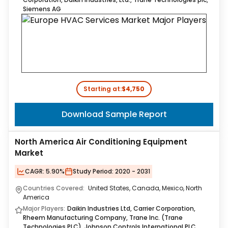
Siemens AG
Starting at:
$4,750
Download Sample Report
North America Air Conditioning Equipment
Market
CAGR:
5.90%
Study Period:
2020 - 2031
Countries Covered:
United States, Canada, Mexico, North
America
Major Players:
Daikin Industries Ltd, Carrier Corporation,
Rheem Manufacturing Company, Trane Inc. (Trane
Technologies PLC), Johnson Controls International PLC