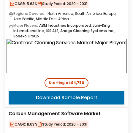
CAGR:
5.63%
Study Period:
2020 - 2031
Regions Covered:
North America, South America, Europe,
Asia Pacific, Middle East, Africa
Major Players:
ABM Industries Incorporated, Jani-King
International Inc., ISS A/S, Anago Cleaning Systems Inc.,
Sodexo Group
Starting at:
$4,750
Download Sample Report
Carbon Management Software Market
CAGR:
11.63%
Study Period:
2020 - 2031