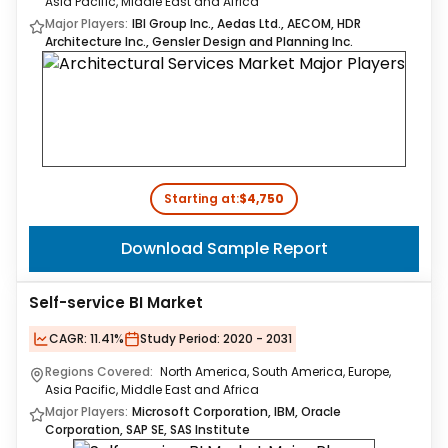
Asia Pacific, Middle East and Africa
Major Players:
IBI Group Inc., Aedas Ltd., AECOM, HDR
Architecture Inc., Gensler Design and Planning Inc.
Starting at:
$4,750
Download Sample Report
Self-service BI Market
CAGR:
11.41%
Study Period:
2020 - 2031
Regions Covered:
North America, South America, Europe,
Asia Pacific, Middle East and Africa
Major Players:
Microsoft Corporation, IBM, Oracle
Corporation, SAP SE, SAS Institute