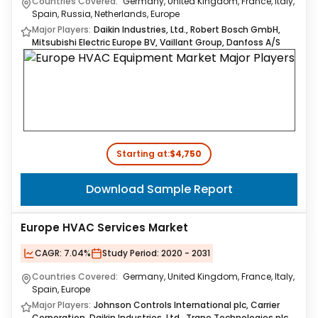
Countries Covered:
Germany, United Kingdom, France, Italy,
Spain, Russia, Netherlands, Europe
Major Players:
Daikin Industries, Ltd., Robert Bosch GmbH,
Mitsubishi Electric Europe BV, Vaillant Group, Danfoss A/S
Starting at:
$4,750
Download Sample Report
Europe HVAC Services Market
CAGR:
7.04%
Study Period:
2020 - 2031
Countries Covered:
Germany, United Kingdom, France, Italy,
Spain, Europe
Major Players:
Johnson Controls International plc, Carrier
Corporation, Daikin Industries, Ltd., Trane Technologies plc,