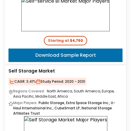
Starting at:
$4,750
Download Sample Report
Self Storage Market
CAGR:
3.41%
Study Period:
2020 - 2031
Regions Covered:
North America, South America, Europe,
Asia Pacific, Middle East, Africa
Major Players:
Public Storage, Extra Space Storage Inc., U-
Haul International Inc., CubeSmart LP, National Storage
Affiliates Trust