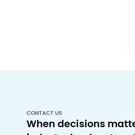
CONTACT US
When decisions matte