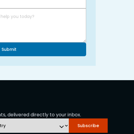
Submit
s, delivered directly to your inbox.
Subscribe