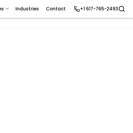
es
Industries
Contact
+1 617-765-2493