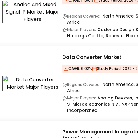
CAGR:
14.86%
Study Period:
2020 - 
North America, S
Regions Covered:
Africa
Major Players:
Cadence Design Sys
Holdings Co. Ltd, Renesas Elect
Data Converter Market
CAGR:
6.02%
Study Period:
2022 - 2
North America, S
Regions Covered:
Africa
Major Players:
Analog Devices, In
STMicroelectronics N.V., NXP S
Incorporated
Power Management Integrated