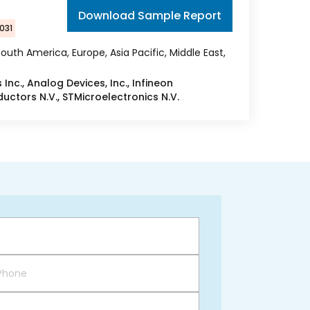
Download Sample Report
031
outh America, Europe, Asia Pacific, Middle East,
Inc., Analog Devices, Inc., Infineon
ctors N.V., STMicroelectronics N.V.