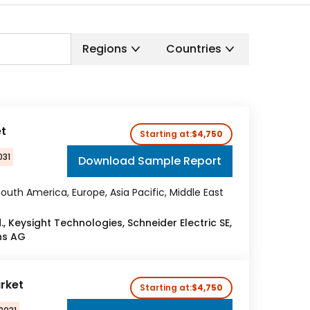
Regions
Countries
et
Starting at:
$4,750
031
Download Sample Report
outh America, Europe, Asia Pacific, Middle East
, Keysight Technologies, Schneider Electric SE,
ns AG
arket
Starting at:
$4,750