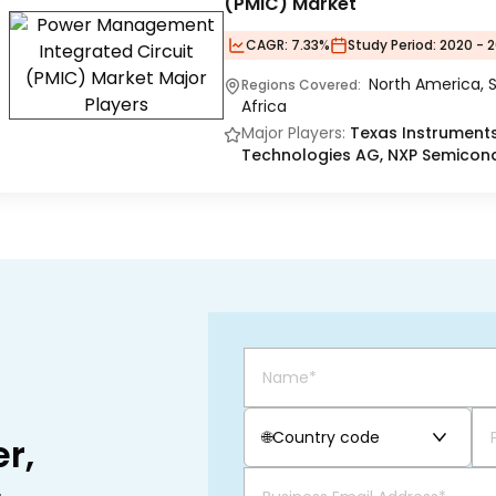
(PMIC) Market
CAGR:
7.33%
Study Period:
2020 - 2
North America, S
Regions Covered:
Africa
Major Players:
Texas Instruments 
Technologies AG, NXP Semicondu
🌐
Country code
r,