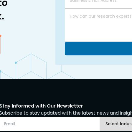
to
.
Stay Informed with Our Newsletter
Subscribe to stay updated with the latest news and insight