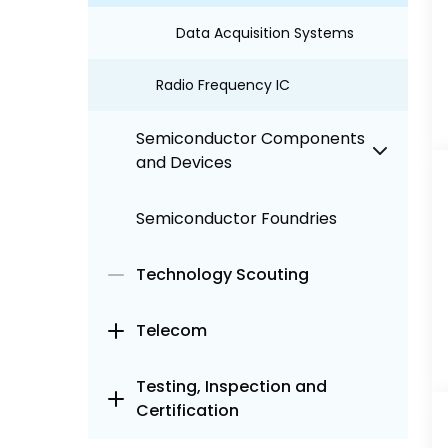
Data Acquisition Systems
Radio Frequency IC
Semiconductor Components
and Devices
Semiconductor Foundries
Technology Scouting
Telecom
Testing, Inspection and
Certification