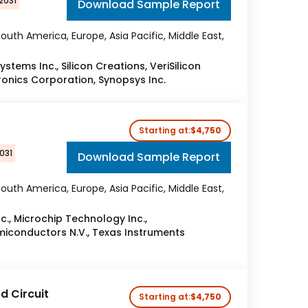
2031
Download Sample Report
outh America, Europe, Asia Pacific, Middle East,
tems Inc., Silicon Creations, VeriSilicon
ronics Corporation, Synopsys Inc.
Starting at:
$4,750
031
Download Sample Report
outh America, Europe, Asia Pacific, Middle East,
c., Microchip Technology Inc.,
emiconductors N.V., Texas Instruments
 Circuit
Starting at:
$4,750