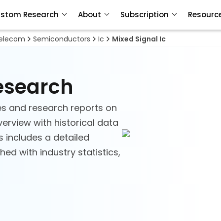
stom Research
About
Subscription
Resourc
Telecom
Semiconductors
Ic
Mixed Signal Ic
Research
es and research reports on
verview with historical data
s includes a detailed
ed with industry statistics,