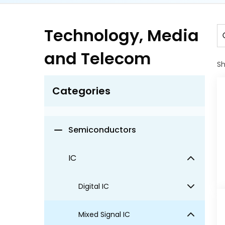
Electronics
Technology, Media
Information Technology
and Telecom
S
Media and Entertainment
Categories
Security & Surveillance
Semiconductors
IC
Digital IC
Mixed Signal IC