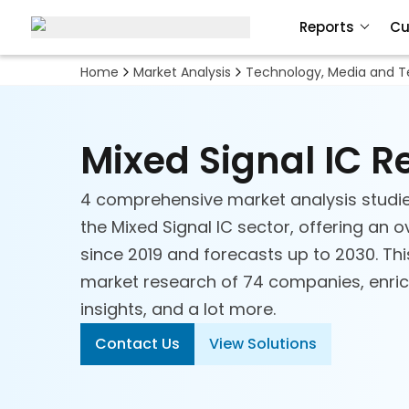
Reports
Cu
Home
Market Analysis
Technology, Media and 
Mixed Signal IC 
4 comprehensive market analysis studi
the Mixed Signal IC sector, offering an o
since 2019 and forecasts up to 2030. Thi
market research of 74 companies, enrich
insights, and a lot more.
Automation
Contact Us
View Solutions
Digital Commerce