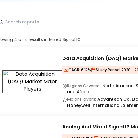
howing
4
of
4
results
in Mixed Signal IC
Data Acquisition (DAQ) Mark
CAGR:
6.12%
Study Period:
2020 - 2
North America, S
Regions Covered:
and Africa
Major Players:
Advantech Co. Ltd.
Honeywell International, Sieme
Analog And Mixed Signal IP M