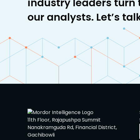
industry leaders turn 
our analysts. Let’s talk
11th Floor, Rajapushpa Summit
Nanakramguda Rd, Financial District,
Gachibowli