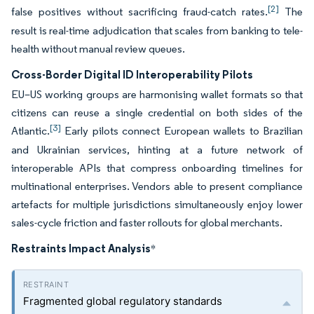
[2]
false positives without sacrificing fraud-catch rates.
The
result is real-time adjudication that scales from banking to tele-
health without manual review queues.
Cross-Border Digital ID Interoperability Pilots
EU–US working groups are harmonising wallet formats so that
citizens can reuse a single credential on both sides of the
[3]
Atlantic.
Early pilots connect European wallets to Brazilian
and Ukrainian services, hinting at a future network of
interoperable APIs that compress onboarding timelines for
multinational enterprises. Vendors able to present compliance
artefacts for multiple jurisdictions simultaneously enjoy lower
sales-cycle friction and faster rollouts for global merchants.
Restraints Impact Analysis
*
Fragmented global regulatory standards