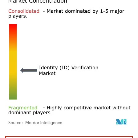
Image © Mordor Intelligence. Reuse requires attribution under CC BY 4.0.