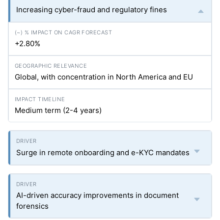
Increasing cyber-fraud and regulatory fines
+2.80%
Global, with concentration in North America and EU
Medium term (2-4 years)
Surge in remote onboarding and e-KYC mandates
AI-driven accuracy improvements in document
forensics