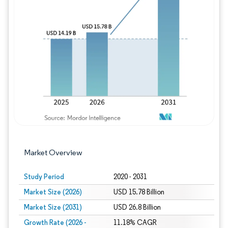
Image © Mordor Intelligence. Reuse requires
Market Overview
Study Period
2020 - 2031
Market Size (2026)
USD 15.78 Billion
Market Size (2031)
USD 26.8 Billion
Growth Rate (2026 -
11.18% CAGR