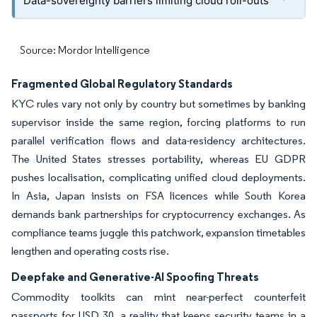
Data-sovereignty barriers limiting cloud roll-outs
Source: Mordor Intelligence
Fragmented Global Regulatory Standards
KYC rules vary not only by country but sometimes by banking
supervisor inside the same region, forcing platforms to run
parallel verification flows and data-residency architectures.
The United States stresses portability, whereas EU GDPR
pushes localisation, complicating unified cloud deployments.
In Asia, Japan insists on FSA licences while South Korea
demands bank partnerships for cryptocurrency exchanges. As
compliance teams juggle this patchwork, expansion timetables
lengthen and operating costs rise.
Deepfake and Generative-AI Spoofing Threats
Commodity toolkits can mint near-perfect counterfeit
passports for USD 30, a reality that keeps security teams in a