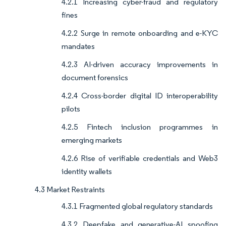
4.2.1 Increasing cyber-fraud and regulatory
fines
4.2.2 Surge in remote onboarding and e-KYC
mandates
4.2.3 AI-driven accuracy improvements in
document forensics
4.2.4 Cross-border digital ID interoperability
pilots
4.2.5 Fintech inclusion programmes in
emerging markets
4.2.6 Rise of verifiable credentials and Web3
identity wallets
4.3 Market Restraints
4.3.1 Fragmented global regulatory standards
4.3.2 Deepfake and generative-AI spoofing