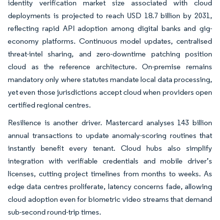
identity verification market size associated with cloud
deployments is projected to reach USD 18.7 billion by 2031,
reflecting rapid API adoption among digital banks and gig-
economy platforms. Continuous model updates, centralised
threat-intel sharing, and zero-downtime patching position
cloud as the reference architecture. On-premise remains
mandatory only where statutes mandate local data processing,
yet even those jurisdictions accept cloud when providers open
certified regional centres.
Resilience is another driver. Mastercard analyses 143 billion
annual transactions to update anomaly-scoring routines that
instantly benefit every tenant. Cloud hubs also simplify
integration with verifiable credentials and mobile driver’s
licenses, cutting project timelines from months to weeks. As
edge data centres proliferate, latency concerns fade, allowing
cloud adoption even for biometric video streams that demand
sub-second round-trip times.