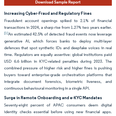
Increasing Cyber-Fraud and Regulatory Fines
Fraudulent account openings spiked to 2.1% of financial
transactions in 2024, a sharp rise from 1.27% two years earlier.
[1]
An estimated 42.5% of detected fraud events now leverage
generative AI, which forces banks to deploy multi-layer
defences that spot synthetic IDs and deepfake voices in real
time. Regulators are equally assertive: global institutions paid
USD 6.6 billion in KYC-related penalties during 2023. The
combined pressure of higher risk and higher fines is pushing
buyers toward enterprise-grade orchestration platforms that
integrate document forensics, biometric liveness, and
continuous behavioural monitoring in a single API.
Surge in Remote Onboarding and e-KYC Mandates
Seventy-eight percent of APAC consumers deem digital
identity checks essential before using new financial apps.