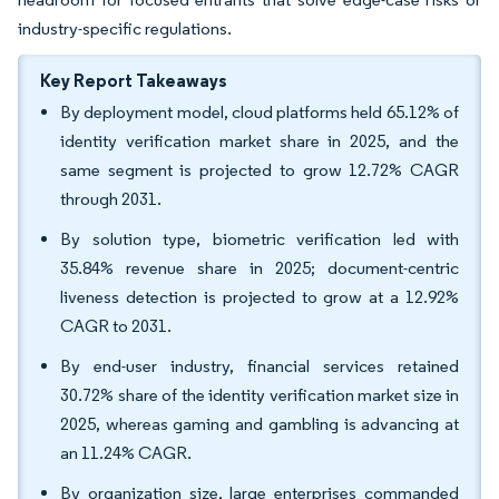
industry-specific regulations.
Key Report Takeaways
By deployment model, cloud platforms held 65.12% of
identity verification market share in 2025, and the
same segment is projected to grow 12.72% CAGR
through 2031.
By solution type, biometric verification led with
35.84% revenue share in 2025; document-centric
liveness detection is projected to grow at a 12.92%
CAGR to 2031.
By end-user industry, financial services retained
30.72% share of the identity verification market size in
2025, whereas gaming and gambling is advancing at
an 11.24% CAGR.
By organization size, large enterprises commanded