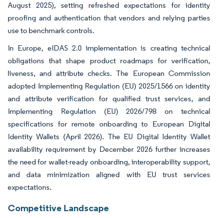
August 2025), setting refreshed expectations for identity
proofing and authentication that vendors and relying parties
use to benchmark controls.
In Europe, eIDAS 2.0 implementation is creating technical
obligations that shape product roadmaps for verification,
liveness, and attribute checks. The European Commission
adopted Implementing Regulation (EU) 2025/1566 on identity
and attribute verification for qualified trust services, and
Implementing Regulation (EU) 2026/798 on technical
specifications for remote onboarding to European Digital
Identity Wallets (April 2026). The EU Digital Identity Wallet
availability requirement by December 2026 further increases
the need for wallet-ready onboarding, interoperability support,
and data minimization aligned with EU trust services
expectations.
Competitive Landscape