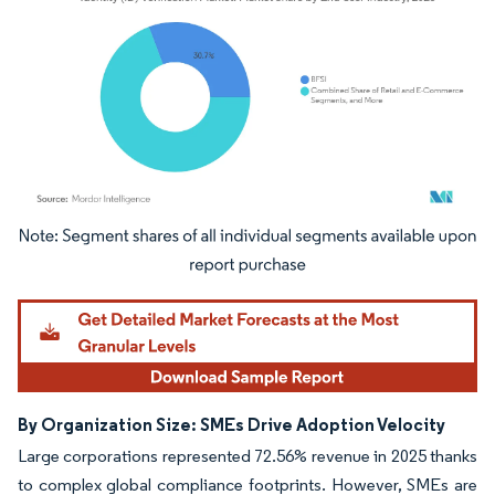
Image © Mordor Intelligence. Reuse requires attribution under CC BY 4.0.
By Organization Size: SMEs Drive Adoption Velocity
Large corporations represented 72.56% revenue in 2025 thanks
to complex global compliance footprints. However, SMEs are