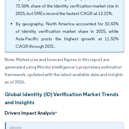
72.56% share of the identity verification market size in
2025, but SMEs record the fastest CAGR at 12.22%.
By geography, North America accounted for 32.43%
of identity verification market share in 2025, while
Asia-Pacific posts the highest growth at 11.52%
CAGR through 2031.
Note: Market size and forecast figures in this report are
generated using Mordor Intelligence’s proprietary estimation
framework, updated with the latest available data and insights
as of 2026.
Global Identity (ID) Verification Market Trends
and Insights
Drivers Impact Analysis
*