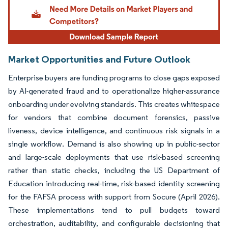
Market Opportunities and Future Outlook
Enterprise buyers are funding programs to close gaps exposed
by AI-generated fraud and to operationalize higher-assurance
onboarding under evolving standards. This creates whitespace
for vendors that combine document forensics, passive
liveness, device intelligence, and continuous risk signals in a
single workflow. Demand is also showing up in public-sector
and large-scale deployments that use risk-based screening
rather than static checks, including the US Department of
Education introducing real-time, risk-based identity screening
for the FAFSA process with support from Socure (April 2026).
These implementations tend to pull budgets toward
orchestration, auditability, and configurable decisioning that