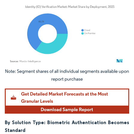
Image © Mordor Intelligence. Reuse requires attribution under CC BY 4.0.
By Solution Type: Biometric Authentication Becomes
Standard