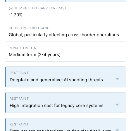
-1.70%
Global, particularly affecting cross-border operations
Medium term (2-4 years)
Deepfake and generative-AI spoofing threats
High integration cost for legacy core systems