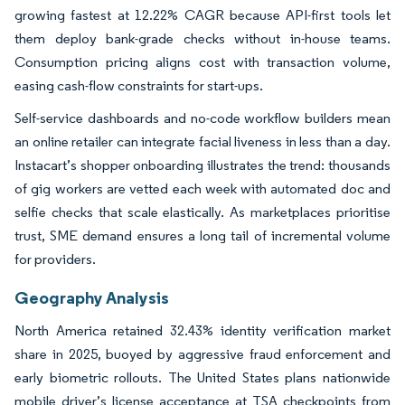
growing fastest at 12.22% CAGR because API-first tools let
them deploy bank-grade checks without in-house teams.
Consumption pricing aligns cost with transaction volume,
easing cash-flow constraints for start-ups.
Self-service dashboards and no-code workflow builders mean
an online retailer can integrate facial liveness in less than a day.
Instacart’s shopper onboarding illustrates the trend: thousands
of gig workers are vetted each week with automated doc and
selfie checks that scale elastically. As marketplaces prioritise
trust, SME demand ensures a long tail of incremental volume
for providers.
Geography Analysis
North America retained 32.43% identity verification market
share in 2025, buoyed by aggressive fraud enforcement and
early biometric rollouts. The United States plans nationwide
mobile driver’s license acceptance at TSA checkpoints from