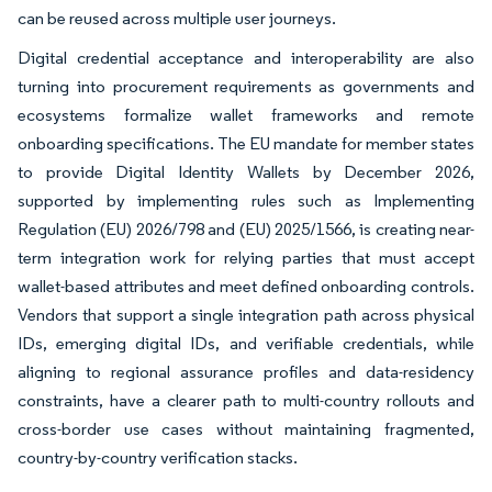
can be reused across multiple user journeys.
Digital credential acceptance and interoperability are also
turning into procurement requirements as governments and
ecosystems formalize wallet frameworks and remote
onboarding specifications. The EU mandate for member states
to provide Digital Identity Wallets by December 2026,
supported by implementing rules such as Implementing
Regulation (EU) 2026/798 and (EU) 2025/1566, is creating near-
term integration work for relying parties that must accept
wallet-based attributes and meet defined onboarding controls.
Vendors that support a single integration path across physical
IDs, emerging digital IDs, and verifiable credentials, while
aligning to regional assurance profiles and data-residency
constraints, have a clearer path to multi-country rollouts and
cross-border use cases without maintaining fragmented,
country-by-country verification stacks.