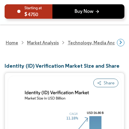
4750
Home
Market Analysis
Technology, Media And Telec
Identity (ID) Verification Market Size and Share
Share