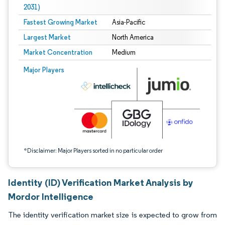
2031)
Fastest Growing Market
Asia-Pacific
Largest Market
North America
Market Concentration
Medium
Image © Mordor Intelligence. Reuse requires attribution under CC BY 4.0.
Major Players
*Disclaimer: Major Players sorted in no particular order
Identity (ID) Verification Market Analysis by
Mordor Intelligence
The identity verification market size is expected to grow from