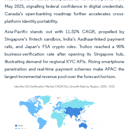
May 2025, signalling federal confidence in digital credentials.
Canada’s open-banking roadmap further accelerates cross-
platform identity portability.
Asia-Pacific stands out with 11.52% CAGR, propelled by
Singapore’s fintech sandbox, India’s Aadhaar-linked payment
rails, and Japan’s FSA crypto rules. Trulioo reached a 90%
business-verification rate after opening its Singapore hub,
illustrating demand for regional KYC APIs. Rising smartphone
penetration and real-time payment schemes make APAC the
largest incremental revenue pool over the forecast horizon.