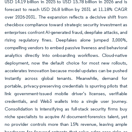
USD 14.19 billion in 2025 to USD 15.78 billion in 2026 and is
forecast to reach USD 26.8 billion by 2031 at 11.18% CAGR
over 2026-2031. The expansion reflects a decisive shift from
checkbox compliance toward strategic security investment as
enterprises confront AI-generated fraud, deepfake attacks, and
rising regulatory fines. Deepfakes alone jumped 3,000%,
compelling vendors to embed passive liveness and behavioral
analytics directly into onboarding workflows. Cloud-native
deployment, now the default choice for most new rollouts,
accelerates innovation because model updates can be pushed
instantly across global tenants. Meanwhile, demand for
portable, privacy-preserving credentials is spurring pilots that
link government-issued mobile driver’s licenses, verifiable
credentials, and Web3 wallets into a single user journey.
Consolidation is intensifying as full-stack security firms buy
niche specialists to acquire AI document-forensics talent, yet
no provider controls more than 15% revenue, leaving ample
headroom for focused entrants that solve edge-case risks or