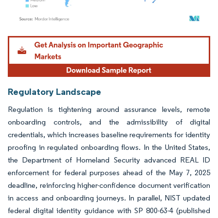
Image © Mordor Intelligence. Reuse requires attribution under CC BY 4.0.
Regulatory Landscape
Regulation is tightening around assurance levels, remote
onboarding controls, and the admissibility of digital
credentials, which increases baseline requirements for identity
proofing in regulated onboarding flows. In the United States,
the Department of Homeland Security advanced REAL ID
enforcement for federal purposes ahead of the May 7, 2025
deadline, reinforcing higher-confidence document verification
in access and onboarding journeys. In parallel, NIST updated
federal digital identity guidance with SP 800-63-4 (published