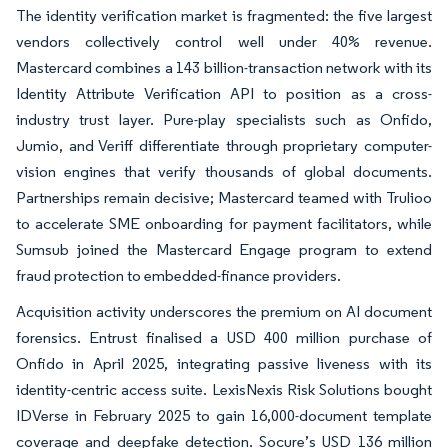
The identity verification market is fragmented: the five largest
vendors collectively control well under 40% revenue.
Mastercard combines a 143 billion-transaction network with its
Identity Attribute Verification API to position as a cross-
industry trust layer. Pure-play specialists such as Onfido,
Jumio, and Veriff differentiate through proprietary computer-
vision engines that verify thousands of global documents.
Partnerships remain decisive; Mastercard teamed with Trulioo
to accelerate SME onboarding for payment facilitators, while
Sumsub joined the Mastercard Engage program to extend
fraud protection to embedded-finance providers.
Acquisition activity underscores the premium on AI document
forensics. Entrust finalised a USD 400 million purchase of
Onfido in April 2025, integrating passive liveness with its
identity-centric access suite. LexisNexis Risk Solutions bought
IDVerse in February 2025 to gain 16,000-document template
coverage and deepfake detection. Socure’s USD 136 million