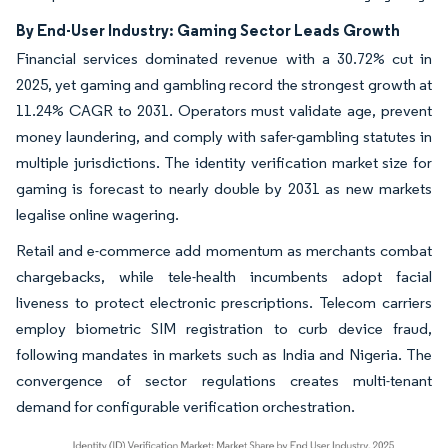
By End-User Industry: Gaming Sector Leads Growth
Financial services dominated revenue with a 30.72% cut in
2025, yet gaming and gambling record the strongest growth at
11.24% CAGR to 2031. Operators must validate age, prevent
money laundering, and comply with safer-gambling statutes in
multiple jurisdictions. The identity verification market size for
gaming is forecast to nearly double by 2031 as new markets
legalise online wagering.
Retail and e-commerce add momentum as merchants combat
chargebacks, while tele-health incumbents adopt facial
liveness to protect electronic prescriptions. Telecom carriers
employ biometric SIM registration to curb device fraud,
following mandates in markets such as India and Nigeria. The
convergence of sector regulations creates multi-tenant
demand for configurable verification orchestration.