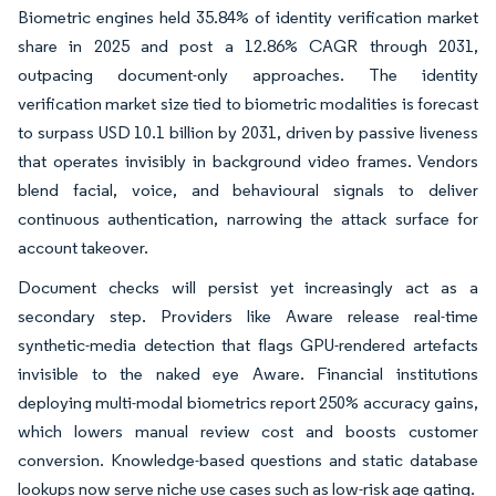
Biometric engines held 35.84% of identity verification market
share in 2025 and post a 12.86% CAGR through 2031,
outpacing document-only approaches. The identity
verification market size tied to biometric modalities is forecast
to surpass USD 10.1 billion by 2031, driven by passive liveness
that operates invisibly in background video frames. Vendors
blend facial, voice, and behavioural signals to deliver
continuous authentication, narrowing the attack surface for
account takeover.
Document checks will persist yet increasingly act as a
secondary step. Providers like Aware release real-time
synthetic-media detection that flags GPU-rendered artefacts
invisible to the naked eye Aware. Financial institutions
deploying multi-modal biometrics report 250% accuracy gains,
which lowers manual review cost and boosts customer
conversion. Knowledge-based questions and static database
lookups now serve niche use cases such as low-risk age gating.