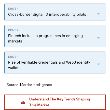
Cross-border digital ID interoperability pilots
Fintech inclusion programmes in emerging
markets
Rise of verifiable credentials and Web3 identity
wallets
Source: Mordor Intelligence