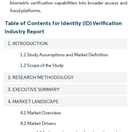
biometric verification capabilities into broader access and
fraud platforms.
Table of Contents for Identity (ID) Verification
Industry Report
1. INTRODUCTION
1.1 Study Assumptions and Market Definition
1.2 Scope of the Study
2. RESEARCH METHODOLOGY
3. EXECUTIVE SUMMARY
4. MARKET LANDSCAPE
4.1 Market Overview
4.2 Market Drivers