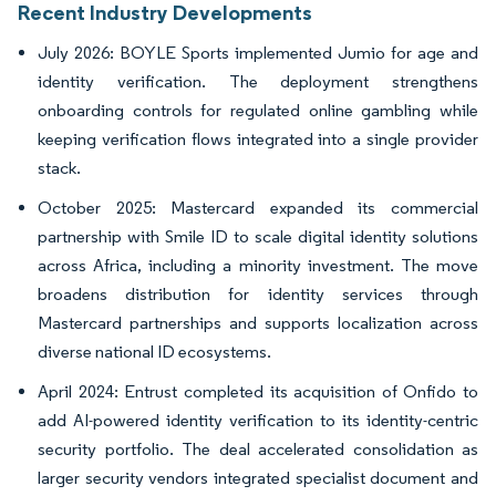
Recent Industry Developments
July 2026: BOYLE Sports implemented Jumio for age and
identity verification. The deployment strengthens
onboarding controls for regulated online gambling while
keeping verification flows integrated into a single provider
stack.
October 2025: Mastercard expanded its commercial
partnership with Smile ID to scale digital identity solutions
across Africa, including a minority investment. The move
broadens distribution for identity services through
Mastercard partnerships and supports localization across
diverse national ID ecosystems.
April 2024: Entrust completed its acquisition of Onfido to
add AI-powered identity verification to its identity-centric
security portfolio. The deal accelerated consolidation as
larger security vendors integrated specialist document and