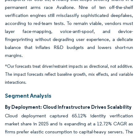
permanent arms race Avallone. Nine of ten off-the-shelf
verification engines still misclassify sophisticated deepfakes,
according to red-team tests. To remain viable, vendors must
layer face-mapping, voice-anti-spoof, and device-
fingerprinting without degrading user experience, a delicate
balance that inflates R&D budgets and lowers short-run
margins.
*Our forecasts treat driver/restraint impacts as directional, not additive.
The impact forecasts reflect baseline growth, mix effects, and variable
interactions.
Segment Analysis
By Deployment: Cloud Infrastructure Drives Scalability
Cloud deployment captured 65.12% identity verification
market share in 2025 and is expanding at a 12.72% CAGR as
firms prefer elastic consumption to capital-heavy servers. The