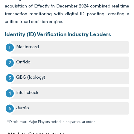
acquisition of Effectiv in December 2024 combined real-time
transaction monitoring with digital ID proofing, creating a
unified fraud decision engine.
Identity (ID) Verification Industry Leaders
Mastercard
Onfido
GBG (Idology)
Intellicheck
Jumio
*Disclaimer: Major Players sorted in no particular order