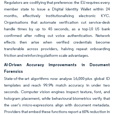
Regulators are codifying that preference: the EU requires every
member state to issue a Digital Identity Wallet within 24
months, effectively institutionalising electronic KYC.
Organisations that automate verification cut service-desk
handle times by up to 45 seconds, as a top-10 US bank
confirmed after rolling out voice authentication. Network
effects then arise when verified credentials become
transferable across providers, halving repeat onboarding
friction and reinforcing platform scale advantages.
AI-Driven Accuracy Improvements in Document
Forensics
State-of-the-art algorithms now analyse 16,000-plus global ID
templates and reach 99.9% match accuracy in under two
seconds. Computer vision engines inspect texture, font, and
hologram placement, while behavioural biometrics verify that
the user’s micro-expressions align with document metadata.
Providers that embed these functions report a 60% reduction in