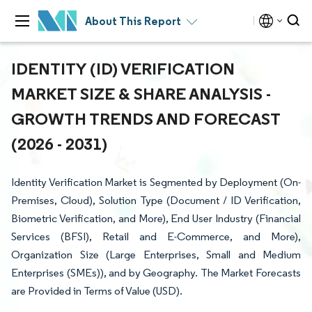
About This Report
IDENTITY (ID) VERIFICATION
MARKET SIZE & SHARE ANALYSIS -
GROWTH TRENDS AND FORECAST
(2026 - 2031)
Identity Verification Market is Segmented by Deployment (On-
Premises, Cloud), Solution Type (Document / ID Verification,
Biometric Verification, and More), End User Industry (Financial
Services (BFSI), Retail and E-Commerce, and More),
Organization Size (Large Enterprises, Small and Medium
Enterprises (SMEs)), and by Geography. The Market Forecasts
are Provided in Terms of Value (USD).