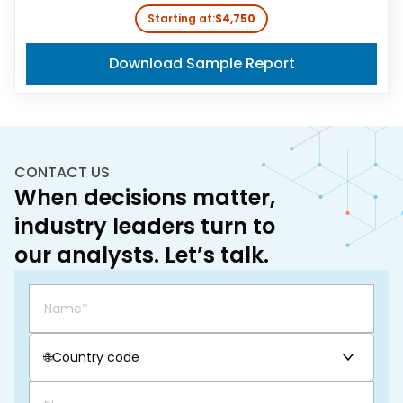
Starting at:
$4,750
Download Sample Report
CONTACT US
When decisions matter,
industry leaders turn to
our analysts. Let’s talk.
🌐
Country code