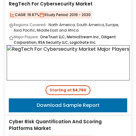
RegTech For Cybersecurity Market
CAGR:
19.87%
Study Period:
2019 - 2030
Regions Covered:
North America, South America, Europe,
Asia Pacific, Middle East and Africa
Major Players:
OneTrust LLC, MetricStream Inc., Diligent
Corporation, RSA Security LLC, LogicGate Inc.
Starting at:
$4,750
Download Sample Report
Cyber Risk Quantification And Scoring
Platforms Market