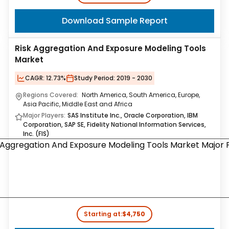
Download Sample Report
Risk Aggregation And Exposure Modeling Tools
Market
CAGR:
12.73%
Study Period:
2019 - 2030
Regions Covered:
North America, South America, Europe,
Asia Pacific, Middle East and Africa
Major Players:
SAS Institute Inc., Oracle Corporation, IBM
Corporation, SAP SE, Fidelity National Information Services,
Inc. (FIS)
Starting at:
$4,750