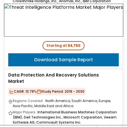
CrowdStrike Holdings, Inc., Anomali, Inc., IBM Corporation
Starting at:
$4,750
Download Sample Report
Data Protection And Recovery Solutions
Market
CAGR:
13.78%
Study Period:
2019 - 2030
Regions Covered:
North America, South America, Europe,
Asia Pacific, Middle East and Africa
Major Players:
International Business Machines Corporation
(IBM), Dell Technologies Inc., Microsoft Corporation, Veeam
Software AG, Commvault Systems Inc.