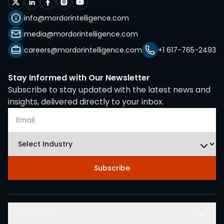
info@mordorintelligence.com
media@mordorintelligence.com
careers@mordorintelligence.com
+1 617-765-2493
Stay Informed with Our Newsletter
Subscribe to stay updated with the latest news and
insights, delivered directly to your inbox.
Subscribe
Solutions