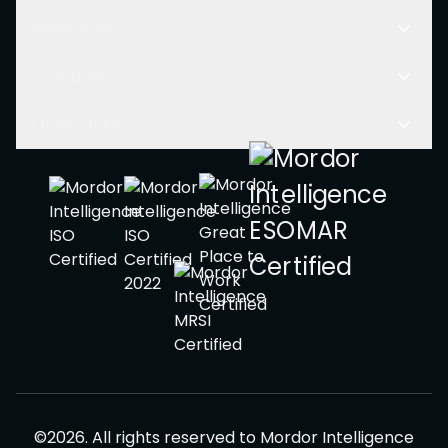
Resources
Company
Other Links
©
2026
.
All rights reserved to
Mordor Intelligence