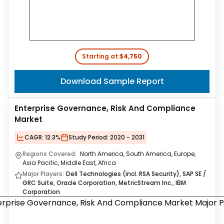
Starting at:
$4,750
Download Sample Report
Enterprise Governance, Risk And Compliance
Market
CAGR:
12.3%
Study Period:
2020 - 2031
Regions Covered:
North America, South America, Europe,
Asia Pacific, Middle East, Africa
Major Players:
Dell Technologies (incl. RSA Security), SAP SE /
GRC Suite, Oracle Corporation, MetricStream Inc., IBM
Corporation