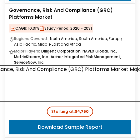
Governance, Risk And Compliance (GRC)
Platforms Market
CAGR:
10.31%
Study Period:
2020 - 2031
Regions Covered:
North America, South America, Europe,
Asia Pacific, Middle East and Africa
Major Players:
Diligent Corporation, NAVEX Global, Inc.,
MetricStream, Inc., Archer Integrated Risk Management,
ServiceNow, Inc.
Starting at:
$4,750
Download Sample Report