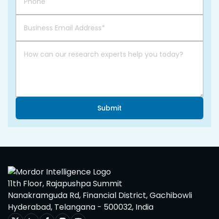
Submit
11th Floor, Rajapushpa Summit
Nanakramguda Rd, Financial District, Gachibowli
Hyderabad, Telangana - 500032, India