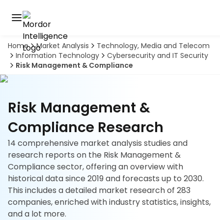
Home
Market Analysis
Technology, Media and Telecom
Discover
Information Technology
Cybersecurity and IT Security
the
Risk Management & Compliance
premier
Book
A
market
Demo
intelligence
tool
Risk Management &
Solutions
Compliance Research
14 comprehensive market analysis studies and
Industries
research reports on the Risk Management &
Compliance sector, offering an overview with
Hubs
historical data since 2019 and forecasts up to 2030.
This includes a detailed market research of 283
Signals
companies, enriched with industry statistics, insights,
and a lot more.
About