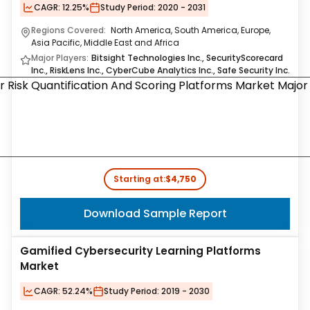
CAGR:
12.25%
Study Period:
2020 - 2031
Regions Covered:
North America, South America, Europe,
Asia Pacific, Middle East and Africa
Major Players:
Bitsight Technologies Inc., SecurityScorecard
Inc., RiskLens Inc., CyberCube Analytics Inc., Safe Security Inc.
Starting at:
$4,750
Download Sample Report
Gamified Cybersecurity Learning Platforms
Market
CAGR:
52.24%
Study Period:
2019 - 2030