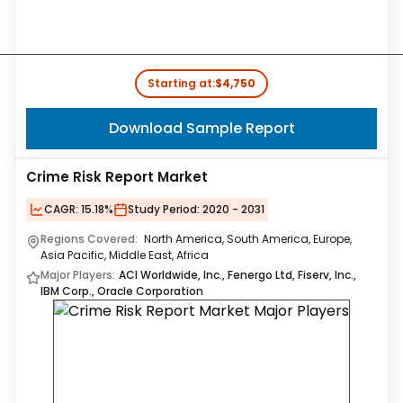
Starting at:
$4,750
Download Sample Report
Crime Risk Report Market
CAGR:
15.18%
Study Period:
2020 - 2031
Regions Covered:
North America, South America, Europe,
Asia Pacific, Middle East, Africa
Major Players:
ACI Worldwide, Inc., Fenergo Ltd, Fiserv, Inc.,
IBM Corp., Oracle Corporation