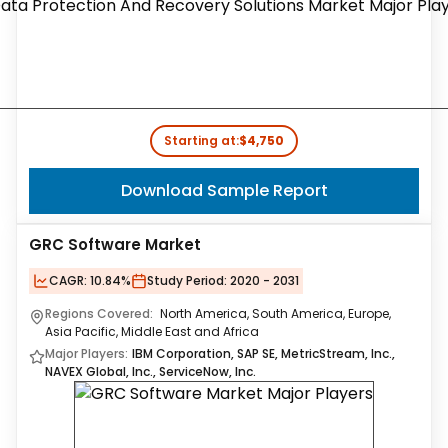
Starting at:
$4,750
Download Sample Report
GRC Software Market
CAGR:
10.84%
Study Period:
2020 - 2031
Regions Covered:
North America, South America, Europe,
Asia Pacific, Middle East and Africa
Major Players:
IBM Corporation, SAP SE, MetricStream, Inc.,
NAVEX Global, Inc., ServiceNow, Inc.