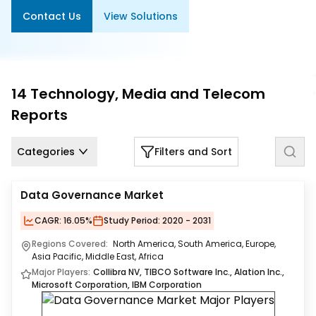
Us
Contact Us
View Solutions
Careers
Contact
Us
14
Technology, Media and Telecom
Reports
Categories
Filters and Sort
Data Governance Market
CAGR:
16.05%
Study Period:
2020 - 2031
Regions Covered:
North America, South America, Europe,
Asia Pacific, Middle East, Africa
Major Players:
Collibra NV, TIBCO Software Inc., Alation Inc.,
Microsoft Corporation, IBM Corporation