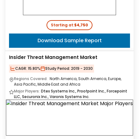
Starting at:
$4,750
Download Sample Report
Insider Threat Management Market
CAGR:
15.80%
Study Period:
2019 - 2030
Regions Covered:
North America, South America, Europe,
Asia Pacific, Middle East and Africa
Major Players:
Dtex Systems Inc., Proofpoint Inc., Forcepoint
LLC, Securonix Inc., Varonis Systems Inc.