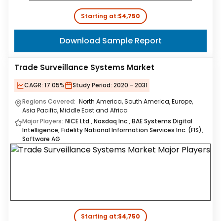
Starting at:
$4,750
Download Sample Report
Trade Surveillance Systems Market
CAGR:
17.05%
Study Period:
2020 - 2031
Regions Covered:
North America, South America, Europe,
Asia Pacific, Middle East and Africa
Major Players:
NICE Ltd., Nasdaq Inc., BAE Systems Digital
Intelligence, Fidelity National Information Services Inc. (FIS),
Software AG
Starting at:
$4,750