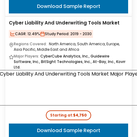
Download Sample Report
Cyber Liability And Underwriting Tools Market
CAGR:
12.49%
Study Period:
2019 - 2030
Regions Covered:
North America, South America, Europe,
Asia Pacific, Middle East and Africa
Major Players:
CyberCube Analytics, Inc., Guidewire
Software, Inc., BitSight Technologies, Inc., At-Bay, Inc., Kovrr
Ltd.
Starting at:
$4,750
Download Sample Report