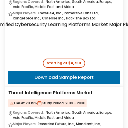
Regions Covered:
North America, South America, Europe,
Asia Pacific, Middle East and Africa
Major Players:
KnowBe4, Inc., Immersive Labs Ltd.,
RangeForce Inc., Cofense Inc., Hack The Box Ltd.
Starting at:
$4,750
Download Sample Report
Threat Intelligence Platforms Market
CAGR:
20.15%
Study Period:
2019 - 2030
Regions Covered:
North America, South America, Europe,
Asia Pacific, Middle East and Africa
Major Players:
Recorded Future, Inc., Mandiant, Inc.,