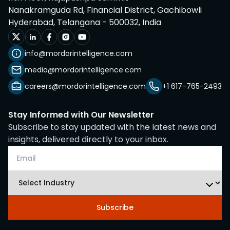
Nanakramguda Rd, Financial District, Gachibowli
Hyderabad, Telangana - 500032, India
info@mordorintelligence.com
media@mordorintelligence.com
careers@mordorintelligence.com
+1 617-765-2493
Stay Informed with Our Newsletter
Subscribe to stay updated with the latest news and
insights, delivered directly to your inbox.
Subscribe