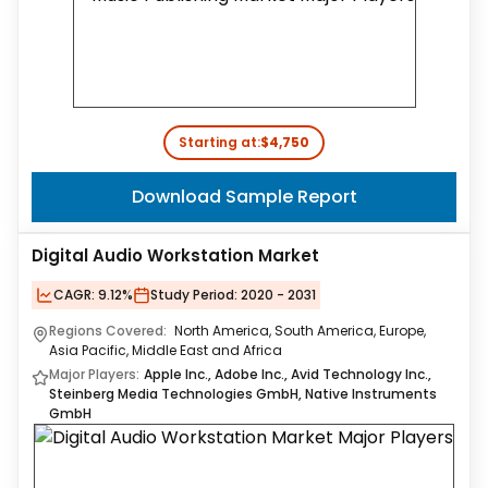
Starting at:
$4,750
Download Sample Report
Digital Audio Workstation Market
CAGR:
9.12%
Study Period:
2020 - 2031
Regions Covered:
North America, South America, Europe,
Asia Pacific, Middle East and Africa
Major Players:
Apple Inc., Adobe Inc., Avid Technology Inc.,
Steinberg Media Technologies GmbH, Native Instruments
GmbH