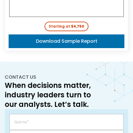
Starting at:
$4,750
Download Sample Report
CONTACT US
When decisions matter,
industry leaders turn to
our analysts. Let’s talk.