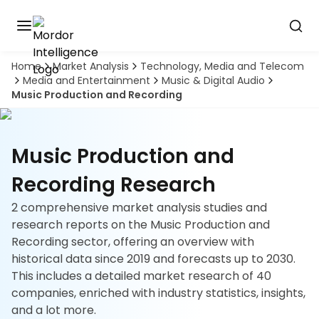
Home
Market Analysis
Technology, Media and Telecom
Discover
Media and Entertainment
Music & Digital Audio
the
Music Production and Recording
premier
Book
A
market
Demo
intelligence
tool
Music Production and
Solutions
Recording Research
2 comprehensive market analysis studies and
Industries
research reports on the Music Production and
Recording sector, offering an overview with
Hubs
historical data since 2019 and forecasts up to 2030.
This includes a detailed market research of 40
Signals
companies, enriched with industry statistics, insights,
and a lot more.
About