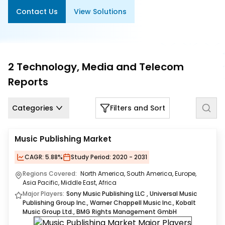
Us
Contact Us
View Solutions
Careers
Contact
Us
2
Technology, Media and Telecom
Reports
Categories
Filters and Sort
Music Publishing Market
CAGR:
5.88%
Study Period:
2020 - 2031
Regions Covered:
North America, South America, Europe,
Asia Pacific, Middle East, Africa
Major Players:
Sony Music Publishing LLC ​, Universal Music
Publishing Group Inc., Warner Chappell Music Inc., Kobalt
Music Group Ltd., BMG Rights Management GmbH