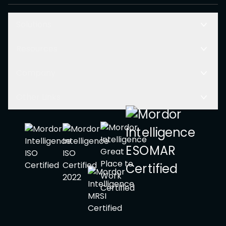
Solutions
Resources
Company
Other Links