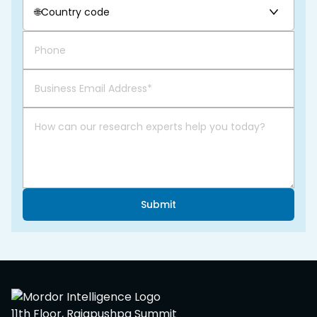
🌐
Country code
Submit
11th Floor, Rajapushpa Summit