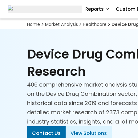
Reports
Custom 
Home
Market Analysis
Healthcare
Device Dru
Device Drug Com
Research
406 comprehensive market analysis stu
on the Device Drug Combination sector, 
historical data since 2019 and forecasts
detailed market research of 2373 compa
industry statistics, insights, and a lot mo
Contact Us
View Solutions