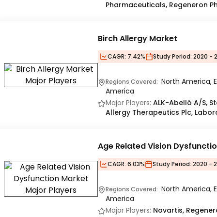
Pharmaceuticals, Regeneron P
Birch Allergy Market
CAGR:
7.42%
Study Period:
2020 - 
North America, E
Regions Covered:
America
Major Players:
ALK-Abelló A/S, St
Allergy Therapeutics Plc, Laborat
Age Related Vision Dysfuncti
CAGR:
6.03%
Study Period:
2020 - 
North America, E
Regions Covered:
America
Major Players:
Novartis, Regener