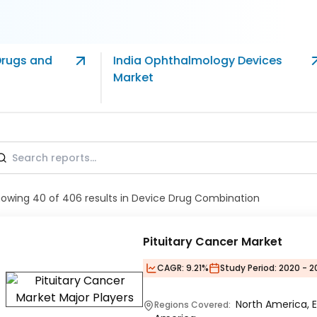
Drugs and
India Ophthalmology Devices
Market
howing
40
of
406
results
in Device Drug Combination
Pituitary Cancer Market
CAGR:
9.21%
Study Period:
2020 - 2
North America, E
Regions Covered: