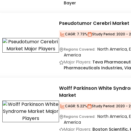
Bayer
Pseudotumor Cerebri Market
CAGR:
7.73%
Study Period:
2020 - 
North America, E
Regions Covered:
America
Major Players:
Teva Pharmaceutic
Pharmaceuticals Industries, Via
Wolff Parkinson White Syndr
Market
CAGR:
5.22%
Study Period:
2020 - 2
North America, E
Regions Covered:
America
Major Players:
Boston Scientific, 