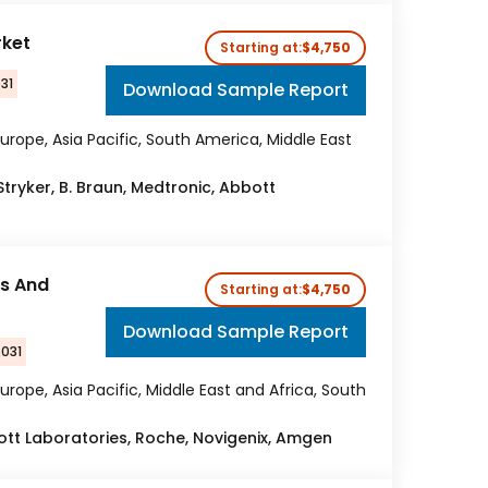
rket
Starting at:
$4,750
31
Download Sample Report
urope, Asia Pacific, South America, Middle East
 Stryker, B. Braun, Medtronic, Abbott
cs And
Starting at:
$4,750
Download Sample Report
2031
urope, Asia Pacific, Middle East and Africa, South
tt Laboratories, Roche, Novigenix, Amgen