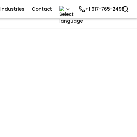
Industries
Contact
+1 617-765-2493