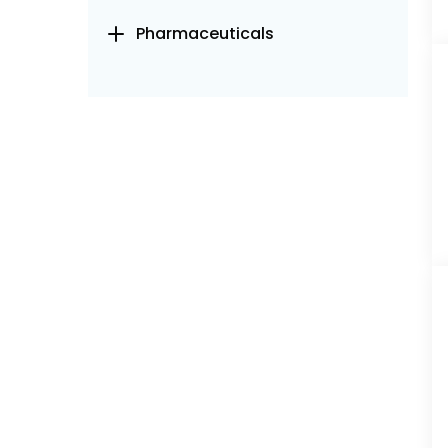
Pharmaceuticals