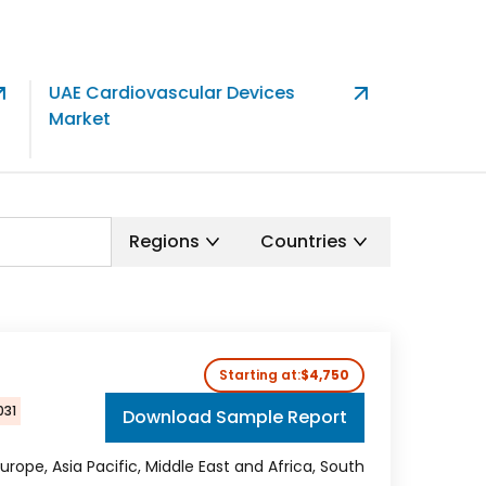
UAE Cardiovascular Devices
North Am
Market
Therapeu
Market
Regions
Countries
Starting at:
$4,750
031
Download Sample Report
urope, Asia Pacific, Middle East and Africa, South