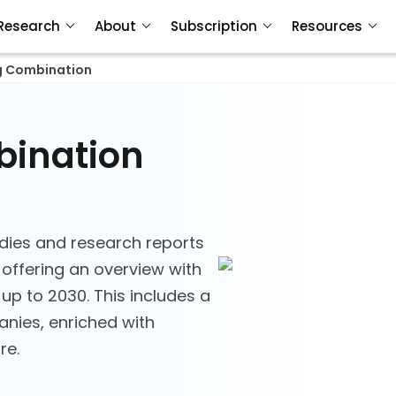
Research
About
Subscription
Resources
g Combination
bination
dies and research reports
offering an overview with
 up to 2030. This includes a
nies, enriched with
re.