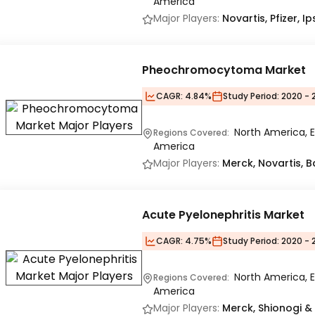
America
Major Players:
Novartis, Pfizer, 
Pheochromocytoma Market
CAGR:
4.84%
Study Period:
2020 - 
North America, E
Regions Covered:
America
Major Players:
Merck, Novartis, B
Acute Pyelonephritis Market
CAGR:
4.75%
Study Period:
2020 - 
North America, E
Regions Covered:
America
Major Players:
Merck, Shionogi & C