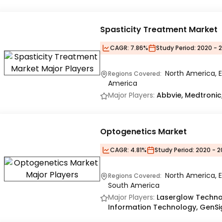
Spasticity Treatment Market
CAGR:
7.86%
Study Period:
2020 - 
North America, E
Regions Covered:
America
Major Players:
Abbvie, Medtronic
Optogenetics Market
CAGR:
4.81%
Study Period:
2020 - 2
North America, E
Regions Covered:
South America
Major Players:
Laserglow Technol
Information Technology, GenSig