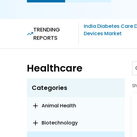
India Diabetes Care 
TRENDING
Devices Market
REPORTS
Healthcare
S
Categories
Animal Health
Biotechnology