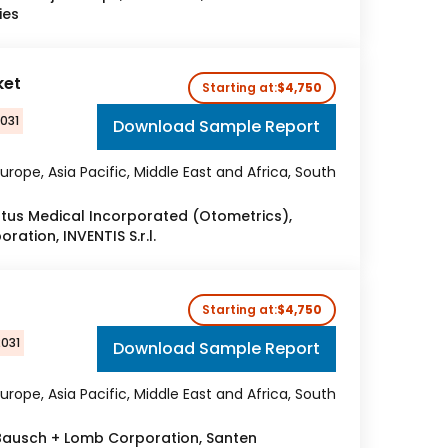
ies
ket
Starting at:
$4,750
2031
Download Sample Report
urope, Asia Pacific, Middle East and Africa, South
atus Medical Incorporated (Otometrics),
oration, INVENTIS S.r.l.
Starting at:
$4,750
2031
Download Sample Report
urope, Asia Pacific, Middle East and Africa, South
 Bausch + Lomb Corporation, Santen