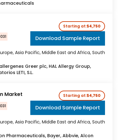
harmaceuticals
Starting at:
$4,750
2031
Download Sample Report
urope, Asia Pacific, Middle East and Africa, South
allergenes Greer plc, HAL Allergy Group,
orios LETI, S.L.
on Market
Starting at:
$4,750
2031
Download Sample Report
urope, Asia Pacific, Middle East and Africa, South
on Pharmaceuticals, Bayer, Abbvie, Alcon