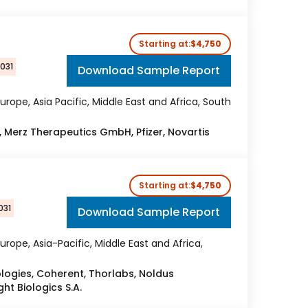
Starting at:
$4,750
2031
Download Sample Report
urope, Asia Pacific, Middle East and Africa, South
, Merz Therapeutics GmbH, Pfizer, Novartis
Starting at:
$4,750
031
Download Sample Report
urope, Asia-Pacific, Middle East and Africa,
ogies, Coherent, Thorlabs, Noldus
ht Biologics S.A.