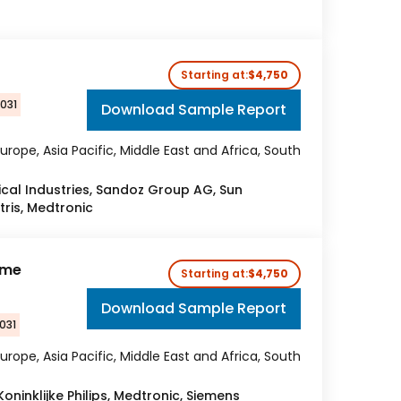
Starting at:
$4,750
2031
Download Sample Report
urope, Asia Pacific, Middle East and Africa, South
al Industries, Sandoz Group AG, Sun
tris, Medtronic
ome
Starting at:
$4,750
Download Sample Report
031
urope, Asia Pacific, Middle East and Africa, South
Koninklijke Philips, Medtronic, Siemens