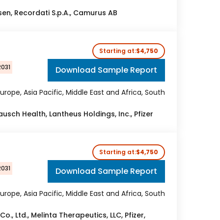
Ipsen, Recordati S.p.A., Camurus AB
Starting at:
$4,750
2031
Download Sample Report
urope, Asia Pacific, Middle East and Africa, South
ausch Health, Lantheus Holdings, Inc., Pfizer
Starting at:
$4,750
2031
Download Sample Report
urope, Asia Pacific, Middle East and Africa, South
o., Ltd., Melinta Therapeutics, LLC, Pfizer,