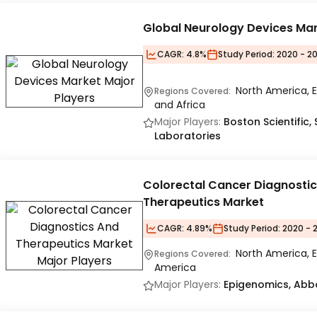
Global Neurology Devices Ma
CAGR:
4.8%
Study Period:
2020 - 20
North America, E
Regions Covered:
and Africa
Major Players:
Boston Scientific,
Laboratories
Colorectal Cancer Diagnosti
Therapeutics Market
CAGR:
4.89%
Study Period:
2020 - 
North America, E
Regions Covered:
America
Major Players:
Epigenomics, Abbo