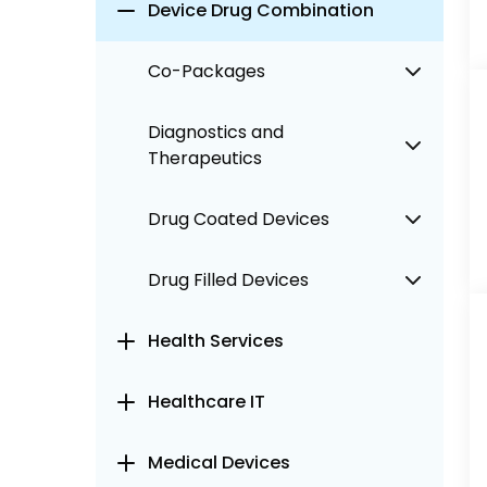
Device Drug Combination
Co-Packages
Diagnostics and
Therapeutics
Drug Coated Devices
Drug Filled Devices
Health Services
Healthcare IT
Medical Devices