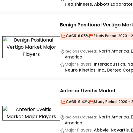
Healthineers, Abbott Laborator
Benign Positional Vertigo Mar
CAGR:
8.05%
Study Period:
2020 - 
North America, E
Regions Covered:
America
Major Players:
Interacoustics, N
Neuro Kinetics, Inc., Bertec Corp
Anterior Uveitis Market
CAGR:
9.42%
Study Period:
2020 - 
North America, E
Regions Covered:
America
Major Players:
Abbvie, Novartis,