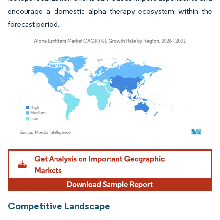
encourage a domestic alpha therapy ecosystem within the
forecast period.
Image © Mordor Intelligence. Reuse requires attribution under CC BY 4.0.
Competitive Landscape