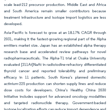
scale lead-212 precursor production. Middle East and Africa
and South America remain smaller contributors because
treatment infrastructure and isotope import logistics are less
developed.
Asia-Pacific is forecast to grow at an 18.17% CAGR through
2031, making it the fastest-growing regional part of the Alpha
emitters market size. Japan has an established alpha therapy
research base and accelerated review pathways for novel
radiopharmaceuticals. The Alpha-T1 trial at Osaka University
evaluated [211At]NaAt in radioiodine-refractory differentiated
thyroid cancer and reported tolerability and preliminary
efficacy in 11 patients. South Korea’s planned domestic
actinium-225 production can shorten supply lines and reduce
dose costs for developers. China’s Healthy China 2030
initiative includes support for advanced oncology modalities
and targeted radionuclide therapy. Government-backed
isotope localization efforts can reduce import dependence and