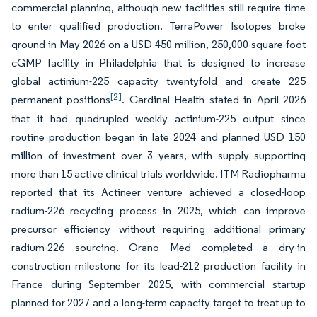
commercial planning, although new facilities still require time
to enter qualified production. TerraPower Isotopes broke
ground in May 2026 on a USD 450 million, 250,000-square-foot
cGMP facility in Philadelphia that is designed to increase
global actinium-225 capacity twentyfold and create 225
[2]
permanent positions
. Cardinal Health stated in April 2026
that it had quadrupled weekly actinium-225 output since
routine production began in late 2024 and planned USD 150
million of investment over 3 years, with supply supporting
more than 15 active clinical trials worldwide. ITM Radiopharma
reported that its Actineer venture achieved a closed-loop
radium-226 recycling process in 2025, which can improve
precursor efficiency without requiring additional primary
radium-226 sourcing. Orano Med completed a dry-in
construction milestone for its lead-212 production facility in
France during September 2025, with commercial startup
planned for 2027 and a long-term capacity target to treat up to