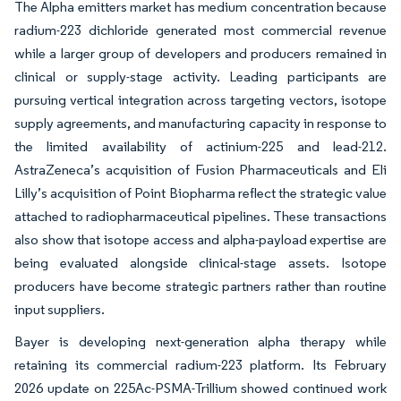
The Alpha emitters market has medium concentration because
radium-223 dichloride generated most commercial revenue
while a larger group of developers and producers remained in
clinical or supply-stage activity. Leading participants are
pursuing vertical integration across targeting vectors, isotope
supply agreements, and manufacturing capacity in response to
the limited availability of actinium-225 and lead-212.
AstraZeneca’s acquisition of Fusion Pharmaceuticals and Eli
Lilly’s acquisition of Point Biopharma reflect the strategic value
attached to radiopharmaceutical pipelines. These transactions
also show that isotope access and alpha-payload expertise are
being evaluated alongside clinical-stage assets. Isotope
producers have become strategic partners rather than routine
input suppliers.
Bayer is developing next-generation alpha therapy while
retaining its commercial radium-223 platform. Its February
2026 update on 225Ac-PSMA-Trillium showed continued work