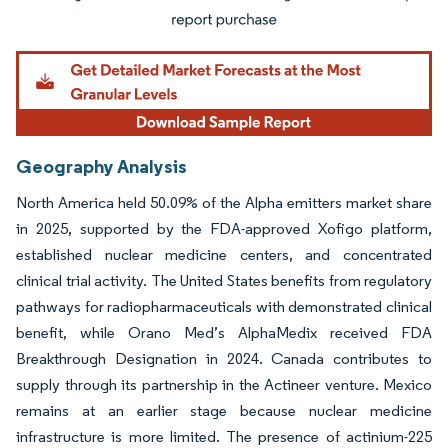
Geography Analysis
North America held 50.09% of the Alpha emitters market share
in 2025, supported by the FDA-approved Xofigo platform,
established nuclear medicine centers, and concentrated
clinical trial activity. The United States benefits from regulatory
pathways for radiopharmaceuticals with demonstrated clinical
benefit, while Orano Med’s AlphaMedix received FDA
Breakthrough Designation in 2024. Canada contributes to
supply through its partnership in the Actineer venture. Mexico
remains at an earlier stage because nuclear medicine
infrastructure is more limited. The presence of actinium-225