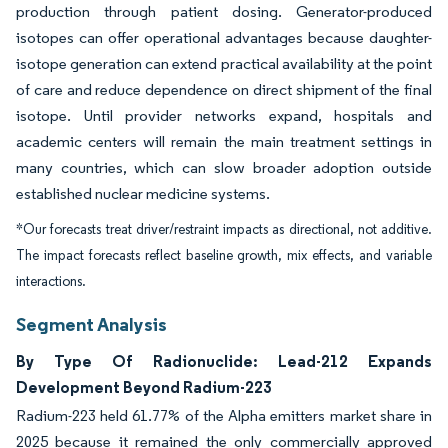
production through patient dosing. Generator-produced
isotopes can offer operational advantages because daughter-
isotope generation can extend practical availability at the point
of care and reduce dependence on direct shipment of the final
isotope. Until provider networks expand, hospitals and
academic centers will remain the main treatment settings in
many countries, which can slow broader adoption outside
established nuclear medicine systems.
*Our forecasts treat driver/restraint impacts as directional, not additive.
The impact forecasts reflect baseline growth, mix effects, and variable
interactions.
Segment Analysis
By Type Of Radionuclide: Lead-212 Expands
Development Beyond Radium-223
Radium-223 held 61.77% of the Alpha emitters market share in
2025 because it remained the only commercially approved