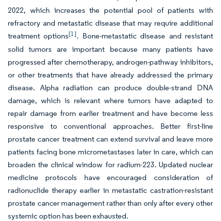
2022, which increases the potential pool of patients with
refractory and metastatic disease that may require additional
[1]
treatment options
. Bone-metastatic disease and resistant
solid tumors are important because many patients have
progressed after chemotherapy, androgen-pathway inhibitors,
or other treatments that have already addressed the primary
disease. Alpha radiation can produce double-strand DNA
damage, which is relevant where tumors have adapted to
repair damage from earlier treatment and have become less
responsive to conventional approaches. Better first-line
prostate cancer treatment can extend survival and leave more
patients facing bone micrometastases later in care, which can
broaden the clinical window for radium-223. Updated nuclear
medicine protocols have encouraged consideration of
radionuclide therapy earlier in metastatic castration-resistant
prostate cancer management rather than only after every other
systemic option has been exhausted.