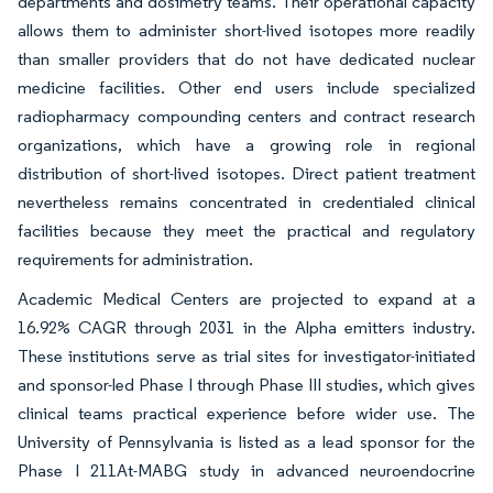
departments and dosimetry teams. Their operational capacity
allows them to administer short-lived isotopes more readily
than smaller providers that do not have dedicated nuclear
medicine facilities. Other end users include specialized
radiopharmacy compounding centers and contract research
organizations, which have a growing role in regional
distribution of short-lived isotopes. Direct patient treatment
nevertheless remains concentrated in credentialed clinical
facilities because they meet the practical and regulatory
requirements for administration.
Academic Medical Centers are projected to expand at a
16.92% CAGR through 2031 in the Alpha emitters industry.
These institutions serve as trial sites for investigator-initiated
and sponsor-led Phase I through Phase III studies, which gives
clinical teams practical experience before wider use. The
University of Pennsylvania is listed as a lead sponsor for the
Phase I 211At-MABG study in advanced neuroendocrine