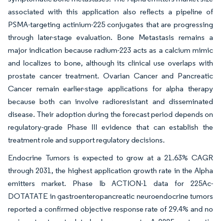
associated with this application also reflects a pipeline of
PSMA-targeting actinium-225 conjugates that are progressing
through later-stage evaluation. Bone Metastasis remains a
major indication because radium-223 acts as a calcium mimic
and localizes to bone, although its clinical use overlaps with
prostate cancer treatment. Ovarian Cancer and Pancreatic
Cancer remain earlier-stage applications for alpha therapy
because both can involve radioresistant and disseminated
disease. Their adoption during the forecast period depends on
regulatory-grade Phase III evidence that can establish the
treatment role and support regulatory decisions.
Endocrine Tumors is expected to grow at a 21.63% CAGR
through 2031, the highest application growth rate in the Alpha
emitters market. Phase Ib ACTION-1 data for 225Ac-
DOTATATE in gastroenteropancreatic neuroendocrine tumors
reported a confirmed objective response rate of 29.4% and no