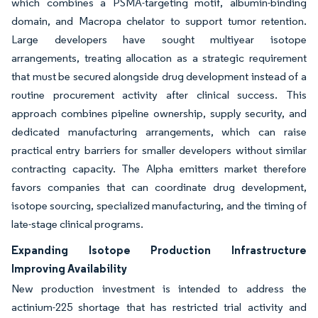
which combines a PSMA-targeting motif, albumin-binding
domain, and Macropa chelator to support tumor retention.
Large developers have sought multiyear isotope
arrangements, treating allocation as a strategic requirement
that must be secured alongside drug development instead of a
routine procurement activity after clinical success. This
approach combines pipeline ownership, supply security, and
dedicated manufacturing arrangements, which can raise
practical entry barriers for smaller developers without similar
contracting capacity. The Alpha emitters market therefore
favors companies that can coordinate drug development,
isotope sourcing, specialized manufacturing, and the timing of
late-stage clinical programs.
Expanding Isotope Production Infrastructure
Improving Availability
New production investment is intended to address the
actinium-225 shortage that has restricted trial activity and