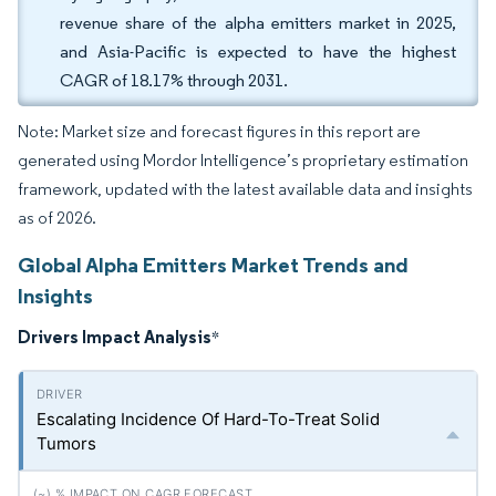
revenue share of the alpha emitters market in 2025,
and Asia-Pacific is expected to have the highest
CAGR of 18.17% through 2031.
Note: Market size and forecast figures in this report are
generated using Mordor Intelligence’s proprietary estimation
framework, updated with the latest available data and insights
as of 2026.
Global Alpha Emitters Market Trends and
Insights
Drivers Impact Analysis
*
Escalating Incidence Of Hard-To-Treat Solid
Tumors