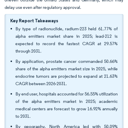
delay use even after regulatory approval.
Key Report Takeaways
By type of radionuclide, radium-223 held 61.77% of
alpha emitters market share in 2025; lead-212 is
expected to record the fastest CAGR at 29.57%
through 2031.
By application, prostate cancer commanded 50.66%
share of the alpha emitters market size in 2025, while
endocrine tumors are projected to expand at 21.63%
CAGR between 2026-2031.
By end user, hospitals accounted for 56.55% utilization
of the alpha emitters market in 2025; academic
medical centers are forecast to grow 16.92% annually
to 2031.
By geography, North America led with 50.09%