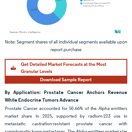
Image © Mordor Intelligence. Reuse requires attribution under CC BY 4.0.
By Application: Prostate Cancer Anchors Revenue
While Endocrine Tumors Advance
Prostate Cancer accounted for 50.66% of the Alpha emitters
market share in 2025, supported by radium-223 use in
metastatic castration-resistant prostate cancer with
symptomatic bone metastases. The Alpha emitters market size