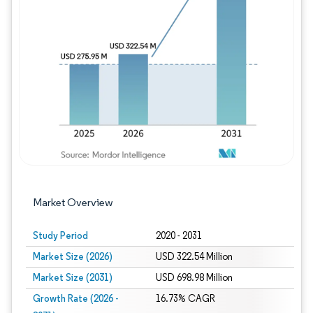
Image © Mordor Intelligence. Reuse requires
Market Overview
Study Period
2020 - 2031
Market Size (2026)
USD 322.54 Million
Market Size (2031)
USD 698.98 Million
Growth Rate (2026 -
16.73% CAGR