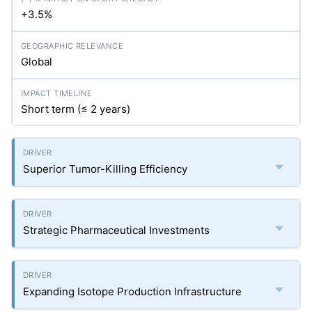
+3.5%
Global
Short term (≤ 2 years)
Superior Tumor-Killing Efficiency
Strategic Pharmaceutical Investments
Expanding Isotope Production Infrastructure