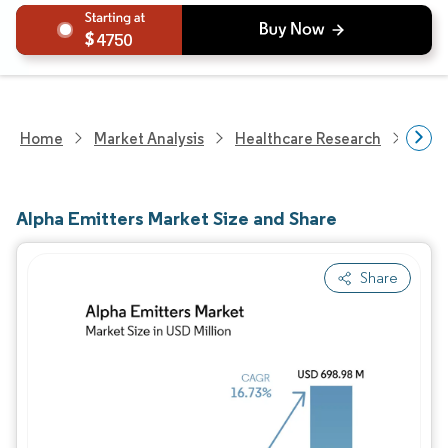
4750
Home
Market Analysis
Healthcare Research
Devi
Alpha Emitters Market Size and Share
Share