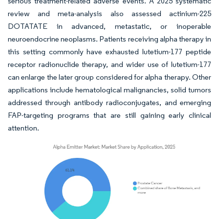
serious treatment-related adverse events. A 2025 systematic
review and meta-analysis also assessed actinium-225
DOTATATE in advanced, metastatic, or inoperable
neuroendocrine neoplasms. Patients receiving alpha therapy in
this setting commonly have exhausted lutetium-177 peptide
receptor radionuclide therapy, and wider use of lutetium-177
can enlarge the later group considered for alpha therapy. Other
applications include hematological malignancies, solid tumors
addressed through antibody radioconjugates, and emerging
FAP-targeting programs that are still gaining early clinical
attention.