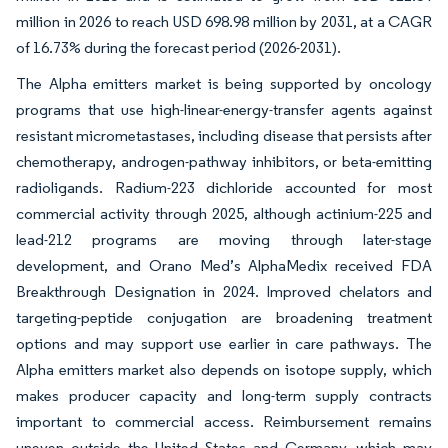
million in 2026 to reach USD 698.98 million by 2031, at a CAGR
of 16.73% during the forecast period (2026-2031).
The Alpha emitters market is being supported by oncology
programs that use high-linear-energy-transfer agents against
resistant micrometastases, including disease that persists after
chemotherapy, androgen-pathway inhibitors, or beta-emitting
radioligands. Radium-223 dichloride accounted for most
commercial activity through 2025, although actinium-225 and
lead-212 programs are moving through later-stage
development, and Orano Med’s AlphaMedix received FDA
Breakthrough Designation in 2024. Improved chelators and
targeting-peptide conjugation are broadening treatment
options and may support use earlier in care pathways. The
Alpha emitters market also depends on isotope supply, which
makes producer capacity and long-term supply contracts
important to commercial access. Reimbursement remains
uneven outside the United States and Germany, which may