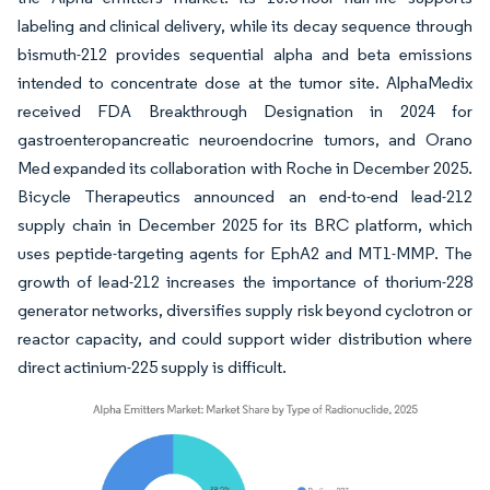
labeling and clinical delivery, while its decay sequence through
bismuth-212 provides sequential alpha and beta emissions
intended to concentrate dose at the tumor site. AlphaMedix
received FDA Breakthrough Designation in 2024 for
gastroenteropancreatic neuroendocrine tumors, and Orano
Med expanded its collaboration with Roche in December 2025.
Bicycle Therapeutics announced an end-to-end lead-212
supply chain in December 2025 for its BRC platform, which
uses peptide-targeting agents for EphA2 and MT1-MMP. The
growth of lead-212 increases the importance of thorium-228
generator networks, diversifies supply risk beyond cyclotron or
reactor capacity, and could support wider distribution where
direct actinium-225 supply is difficult.