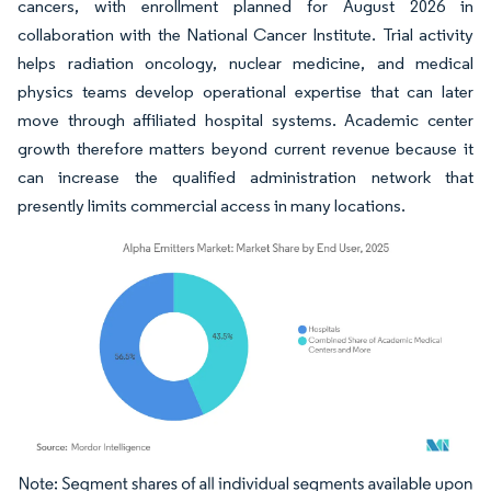
cancers, with enrollment planned for August 2026 in
collaboration with the National Cancer Institute. Trial activity
helps radiation oncology, nuclear medicine, and medical
physics teams develop operational expertise that can later
move through affiliated hospital systems. Academic center
growth therefore matters beyond current revenue because it
can increase the qualified administration network that
presently limits commercial access in many locations.
Image © Mordor Intelligence. Reuse requires attribution under CC BY 4.0.