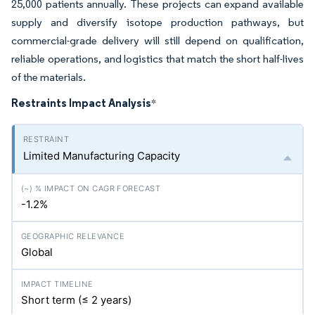
25,000 patients annually. These projects can expand available
supply and diversify isotope production pathways, but
commercial-grade delivery will still depend on qualification,
reliable operations, and logistics that match the short half-lives
of the materials.
Restraints Impact Analysis
*
Limited Manufacturing Capacity
-1.2%
Global
Short term (≤ 2 years)