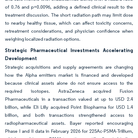
of 0.76 and p=0.0096, adding a defined clinical result to the
treatment discussion. The short radiation path may limit dose
to nearby healthy tissue, which can affect toxicity concerns,
retreatment considerations, and physician confidence when
weighing localized radiation options.
Strategic Pharmaceutical Investments Accelerating
Development
Strategic acquisitions and supply agreements are changing
how the Alpha emitters market is financed and developed
because clinical assets alone do not ensure access to the
required isotopes. AstraZeneca acquired Fusion
Pharmaceuticals in a transaction valued at up to USD 2.4
billion, while Eli Lilly acquired Point Biopharma for USD 1.4
billion, and both transactions strengthened access to
radiopharmaceutical assets. Bayer reported encouraging
Phase I and II data in February 2026 for 225Ac-PSMA-Trillium,