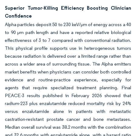
Superior Tumor-Killing Efficiency Boosting Clinician
Confidence
Alpha particles deposit 50 to 230 keV/µm of energy across a 40
to 90 µm path length and have a reported relative biological
effectiveness of 3 to 7 compared with conventional radiation.
This physical profile supports use in heterogeneous tumors
because radiation is delivered over a limited range rather than
across a wider area of surrounding tissue. The Alpha emitters
market benefits when physicians can consider both controlled
evidence and routine-practice experience, especially for
agents that require specialized treatment planning. Final
PEACE-3 results published in February 2026 showed that
radium-223 plus enzalutamide reduced mortality risk by 24%
versus enzalutamide alone in patients with metastatic
castration-resistant prostate cancer and bone metastases.
Median overall survival was 38.2 months with the combination
and 32.6 months with enzalutamide alone, with a hazard ratio