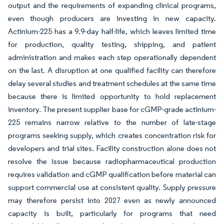
output and the requirements of expanding clinical programs,
even though producers are investing in new capacity.
Actinium-225 has a 9.9-day half-life, which leaves limited time
for production, quality testing, shipping, and patient
administration and makes each step operationally dependent
on the last. A disruption at one qualified facility can therefore
delay several studies and treatment schedules at the same time
because there is limited opportunity to hold replacement
inventory. The present supplier base for cGMP-grade actinium-
225 remains narrow relative to the number of late-stage
programs seeking supply, which creates concentration risk for
developers and trial sites. Facility construction alone does not
resolve the issue because radiopharmaceutical production
requires validation and cGMP qualification before material can
support commercial use at consistent quality. Supply pressure
may therefore persist into 2027 even as newly announced
capacity is built, particularly for programs that need