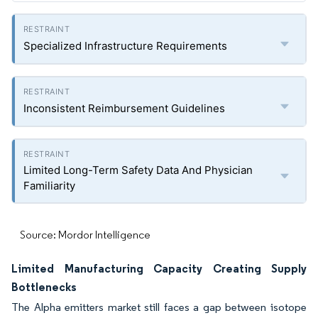
Specialized Infrastructure Requirements
Inconsistent Reimbursement Guidelines
Limited Long-Term Safety Data And Physician
Familiarity
Source: Mordor Intelligence
Limited Manufacturing Capacity Creating Supply
Bottlenecks
The Alpha emitters market still faces a gap between isotope