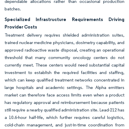
dependable allocations rather than occasional production
batches.
Specialized Infrastructure Requirements Driving
Provider Costs
Treatment delivery requires shielded administration suites,
trained nuclear medicine physicians, dosimetry capability, and
approved radioactive waste disposal, creating an operational
threshold that many community oncology centers do not
currently meet. These centers would need substantial capital
investment to establish the required facilities and staffing,
which can keep qualified treatment networks concentrated in
large hospitals and academic settings. The Alpha emitters
market can therefore face access limits even when a product
has regulatory approval and reimbursement because patients
still require a nearby qualified administration site. Lead-212 has
a 10.6-hour half-life, which further requires careful logistics,
cold-chain management, and just-in-time coordination from