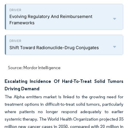
Evolving Regulatory And Reimbursement
Frameworks
Shift Toward Radionuclide-Drug Conjugates
Source: Mordor Intelligence
Escalating Incidence Of Hard-To-Treat Solid Tumors
Driving Demand
The Alpha emitters market is linked to the growing need for
treatment options in difficult-to-treat solid tumors, particularly
where patients no longer respond adequately to earlier
systemic therapy. The World Health Organization projected 35
million new cancer cases in 2050, compared with 20 million in