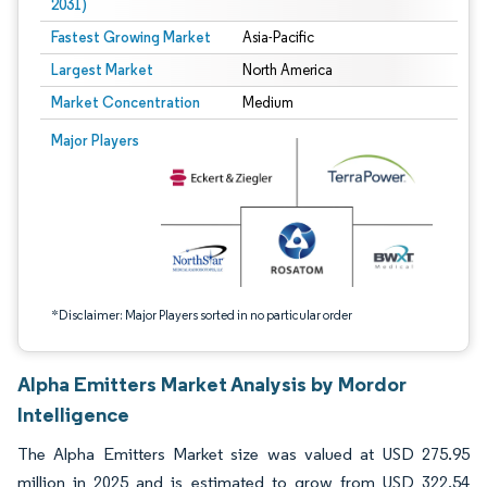
2031)
Fastest Growing Market
Asia-Pacific
Largest Market
North America
Market Concentration
Medium
Image © Mordor Intelligence. Reuse requires attribution under CC BY 4.0.
Major Players
*Disclaimer: Major Players sorted in no particular order
Alpha Emitters Market Analysis by Mordor
Intelligence
The Alpha Emitters Market size was valued at USD 275.95
million in 2025 and is estimated to grow from USD 322.54