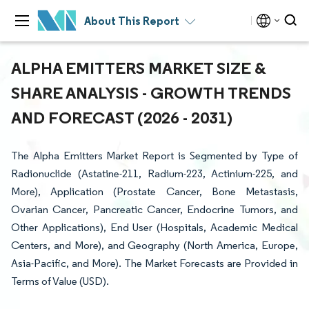
About This Report
ALPHA EMITTERS MARKET SIZE &
SHARE ANALYSIS - GROWTH TRENDS
AND FORECAST (2026 - 2031)
The Alpha Emitters Market Report is Segmented by Type of
Radionuclide (Astatine-211, Radium-223, Actinium-225, and
More), Application (Prostate Cancer, Bone Metastasis,
Ovarian Cancer, Pancreatic Cancer, Endocrine Tumors, and
Other Applications), End User (Hospitals, Academic Medical
Centers, and More), and Geography (North America, Europe,
Asia-Pacific, and More). The Market Forecasts are Provided in
Terms of Value (USD).