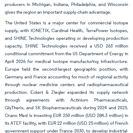
producers in Michigan, Indiana, Philadelphia, and Wisconsin
gives the region an important supply-chain advantage.
The United States is a major center for commercial isotope
supply, with IONETIX, Cardinal Health, TerraPower Isotopes,
and SHINE Technologies operating or developing production
capacity. SHINE Technologies received a USD 263 million
conditional commitment from the US Department of Energy in
April 2026 for medical isotope manufacturing infrastructure.
Europe held the second-largest geographic position, with
Germany and France accounting for much of regional activity
through nuclear medicine centers and radiopharmaceutical
production. Eckert & Ziegler expanded its supply network
through agreements with Actinium Pharmaceuticals,
GlyTherix, and SK Biopharmaceuticals during 2024 and 2025.
Orano Med is investing EUR 250 million (USD 284.3 million) in
its ATEF facility, with EUR 22 million (USD 25 million) of French
government support under France 2030, to develop industrial-