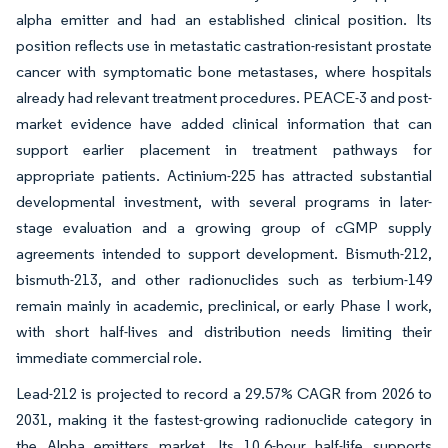
alpha emitter and had an established clinical position. Its
position reflects use in metastatic castration-resistant prostate
cancer with symptomatic bone metastases, where hospitals
already had relevant treatment procedures. PEACE-3 and post-
market evidence have added clinical information that can
support earlier placement in treatment pathways for
appropriate patients. Actinium-225 has attracted substantial
developmental investment, with several programs in later-
stage evaluation and a growing group of cGMP supply
agreements intended to support development. Bismuth-212,
bismuth-213, and other radionuclides such as terbium-149
remain mainly in academic, preclinical, or early Phase I work,
with short half-lives and distribution needs limiting their
immediate commercial role.
Lead-212 is projected to record a 29.57% CAGR from 2026 to
2031, making it the fastest-growing radionuclide category in
the Alpha emitters market. Its 10.6-hour half-life supports