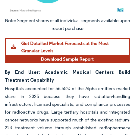
Image © Mordor Intelligence. Reuse requires attribution under CC BY 4.0.
By End User: Academic Medical Centers Build
Treatment Capability
Hospitals accounted for 56.55% of the Alpha emitters market
share in 2025 because they have radiation-handling
infrastructure, licensed specialists, and compliance processes
for radioactive drugs. Large tertiary hospitals and integrated
cancer networks have supported much of the existing radium-
223 treatment volume through established radiopharmacy