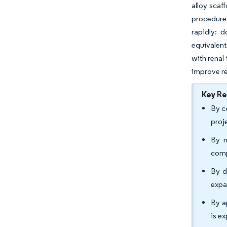
alloy scaf
procedure 
rapidly: 
equivalent
with renal
improve re
Key R
By c
proj
By m
comp
By d
expa
By a
is e