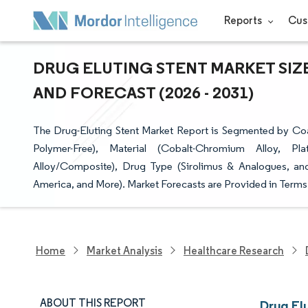
Reports
Cus
DRUG ELUTING STENT MARKET SIZE
AND FORECAST (2026 - 2031)
The Drug-Eluting Stent Market Report is Segmented by Co
Polymer-Free), Material (Cobalt-Chromium Alloy, Pla
Alloy/Composite), Drug Type (Sirolimus & Analogues, an
America, and More). Market Forecasts are Provided in Terms 
Home
Market Analysis
Healthcare Research
ABOUT THIS REPORT
Drug El