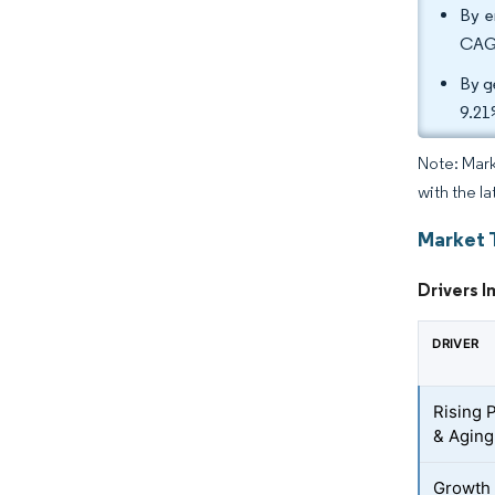
By e
CAGR
By g
9.21
Note: Mark
with the la
Market 
Drivers I
DRIVER
Rising 
& Aging
Growth 