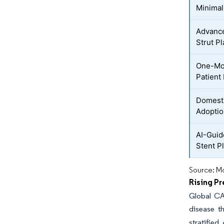
Minimal
Advance
Strut P
One-Mon
Patient
Domesti
Adoptio
AI-Guid
Stent P
Source: Mo
Rising P
Global CA
disease t
stratifie