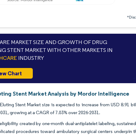
*Discl
RE MARKET SIZE AND GROWTH OF DRUG
NG STENT MARKET WITH OTHER MARKETS IN
THCARE
INDUSTRY
ew Chart
ting Stent Market Analysis by Mordor Intelligence
luting Stent Market size is expected to increase from USD 8.91 bil
 2031, growing at a CAGR of 7.03% over 2026-2031.
ligibility created by one-month dual-antiplatelet labeling, sustained 
licated procedures toward ambulatory surgical centers underpin t