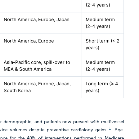
(2-4 years)
North America, Europe, Japan
Medium term
(2-4 years)
North America, Europe
Short term (≤ 2
years)
Asia-Pacific core, spill-over to
Medium term
MEA & South America
(2-4 years)
North America, Europe, Japan,
Long term (≥ 4
South Korea
years)
ear demographic, and patients now present with multivessel
[1]
ice volumes despite preventive cardiology gains.
Age-
evance for the 40% of interventions performed in Medicare