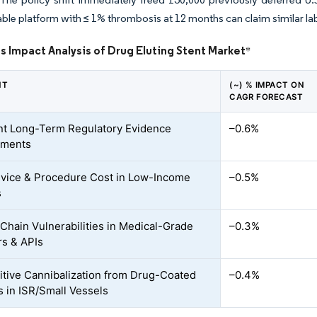
ble platform with ≤ 1% thrombosis at 12 months can claim similar la
s Impact Analysis of Drug Eluting Stent Market
*
NT
(~) % IMPACT ON
CAGR FORECAST
nt Long-Term Regulatory Evidence
–0.6%
ements
vice & Procedure Cost in Low-Income
–0.5%
s
Chain Vulnerabilities in Medical-Grade
–0.3%
s & APIs
tive Cannibalization from Drug-Coated
–0.4%
s in ISR/Small Vessels