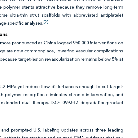
le polymer stents attractive because they remove long-term
e ultra-thin strut scaffolds with abbreviated antiplatelet
[2]
ge-specific analyses.
ions
is more pronounced as China logged 950,000 interventions on
ge are now commonplace, lowering vascular complications
 because target-lesion revascularization remains below 5% at
0.2 MPa yet reduce flow disturbances enough to cut target-
nth polymer resorption eliminates chronic inflammation, and
 extended dual therapy. ISO-10993-13 degradation-product
and prompted U.S. labeling updates across three leading
S. patients for stenting and spurred EMA guidance that any