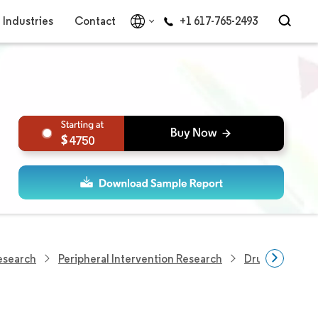
Industries
Contact
+1 617-765-2493
4750
esearch
Peripheral Intervention Research
Drug Eluting S