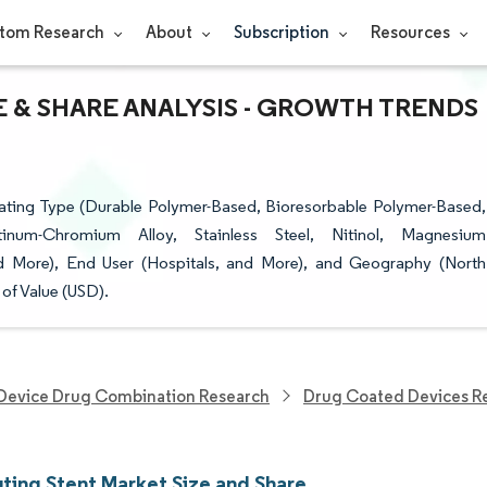
tom Research
About
Subscription
Resources
 & SHARE ANALYSIS - GROWTH TRENDS
ating Type (Durable Polymer-Based, Bioresorbable Polymer-Based,
tinum-Chromium Alloy, Stainless Steel, Nitinol, Magnesium
d More), End User (Hospitals, and More), and Geography (North
of Value (USD).
Device Drug Combination Research
Drug Coated Devices R
uting Stent Market Size and Share