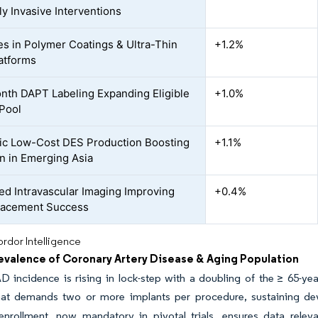
ly Invasive Interventions
s in Polymer Coatings & Ultra-Thin
+1.2%
latforms
th DAPT Labeling Expanding Eligible
+1.0%
 Pool
c Low-Cost DES Production Boosting
+1.1%
n in Emerging Asia
ed Intravascular Imaging Improving
+0.4%
lacement Success
rdor Intelligence
revalence of Coronary Artery Disease & Aging Population
D incidence is rising in lock-step with a doubling of the ≥ 65-y
hat demands two or more implants per procedure, sustaining dev
d enrollment, now mandatory in pivotal trials, ensures data rel