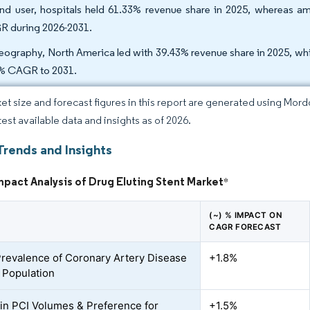
nd user, hospitals held 61.33% revenue share in 2025, whereas amb
 during 2026-2031.
eography, North America led with 39.43% revenue share in 2025, while
% CAGR to 2031.
et size and forecast figures in this report are generated using Mor
test available data and insights as of 2026.
Trends and Insights
mpact Analysis of Drug Eluting Stent Market
*
(~) % IMPACT ON
CAGR FORECAST
Prevalence of Coronary Artery Disease
+1.8%
 Population
in PCI Volumes & Preference for
+1.5%