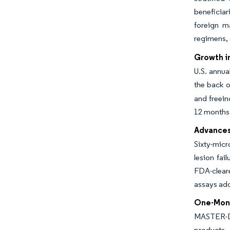
beneficia
foreign ma
regimens, 
Growth in
U.S. annua
the back o
and freein
12 months
Advances 
Sixty-micr
lesion fai
FDA-clear
assays add
One-Mont
MASTER-DA
products. 