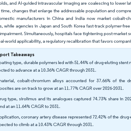
folds, and AI-guided intravascular imaging are coalescing to lower l
time, changes that enlarge the addressable population and compress
domestic manufacturers in China and India now market cobalt-
s, while agencies in Japan and South Korea fast-track polymer-free 
 impairment. Simultaneously, hospitals face tightening post-market s
al-world applicability, a regulatory recalibration that favors companie
eport Takeaways
oating type, durable polymers led with 51.44% of drug-eluting stent
ected to advance at a 10.36% CAGR through 2031.
aterial, cobalt-chromium alloys accounted for 37.66% of the dr
osites are on track to grow at an 11.77% CAGR over 2026-2031.
rug type, sirolimus and its analogues captured 74.73% share in 202
nd at an 11.64% CAGR to 2031.
pplication, coronary artery disease represented 72.42% of the drug-el
xpected to climb at a 10.43% CAGR through 2031.