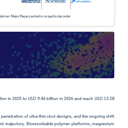
aimer: Major Players sorted in no particular order
lion in 2025 to USD 9.46 billion in 2026 and reach USD 13.28
penetration of ultra-thin strut designs, and the ongoing shift
his trajectory. Bioresorbable polymer platforms, magnesium