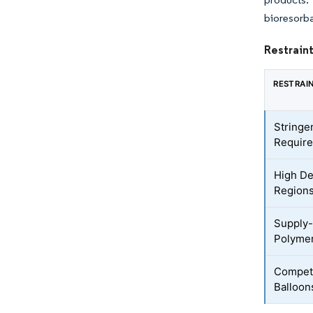
bioresorba
Restraint
RESTRAI
Stringe
Requir
High De
Region
Supply-
Polymer
Competi
Balloon