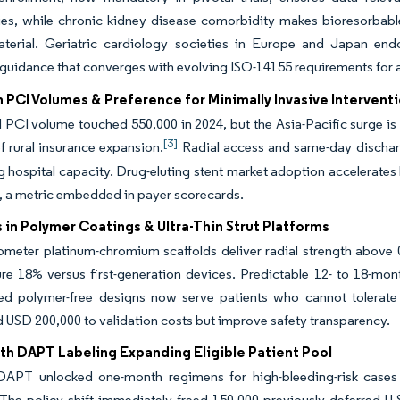
ries, while chronic kidney disease comorbidity makes bioresorbab
terial. Geriatric cardiology societies in Europe and Japan endors
guidance that converges with evolving ISO-14155 requirements for a
 PCI Volumes & Preference for Minimally Invasive Intervent
l PCI volume touched 550,000 in 2024, but the Asia-Pacific surge 
[3]
f rural insurance expansion.
Radial access and same-day dischar
g hospital capacity. Drug-eluting stent market adoption accelerates
, a metric embedded in payer scorecards.
in Polymer Coatings & Ultra-Thin Strut Platforms
ometer platinum-chromium scaffolds deliver radial strength above 
lure 18% versus first-generation devices. Predictable 12- to 18-mo
ed polymer-free designs now serve patients who cannot tolerate
 USD 200,000 to validation costs but improve safety transparency.
h DAPT Labeling Expanding Eligible Patient Pool
PT unlocked one-month regimens for high-bleeding-risk cases 
The policy shift immediately freed 150,000 previously deferred U.