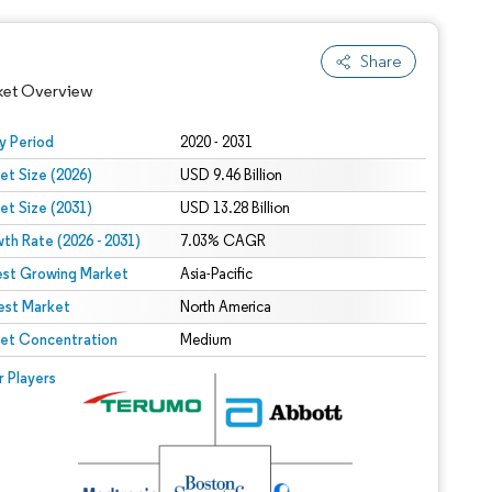
Share
ket Overview
y Period
2020 - 2031
et Size (2026)
USD 9.46 Billion
et Size (2031)
USD 13.28 Billion
th Rate (2026 - 2031)
7.03% CAGR
est Growing Market
Asia-Pacific
est Market
North America
 under CC BY 4.0.
et Concentration
Medium
 © Mordor Intelligence. Reuse requires attribution under CC BY 4.0.
r Players