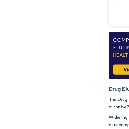
Opportunities & Outlook
Industry Developments
COMPA
ELUTI
HEAL
Vi
Drug Elu
The Drug E
billion by
Widening e
of uncomp