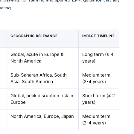
beling.
GEOGRAPHIC RELEVANCE
IMPACT TIMELINE
Global, acute in Europe &
Long term (≥ 4
North America
years)
Sub-Saharan Africa, South
Medium term
Asia, South America
(2-4 years)
Global, peak disruption risk in
Short term (≤ 2
Europe
years)
North America, Europe, Japan
Medium term
(2-4 years)