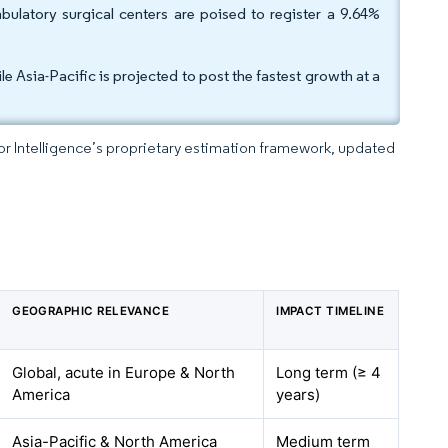
ulatory surgical centers are poised to register a 9.64%
 Asia-Pacific is projected to post the fastest growth at a
dor Intelligence’s proprietary estimation framework, updated
GEOGRAPHIC RELEVANCE
IMPACT TIMELINE
Global, acute in Europe & North
Long term (≥ 4
America
years)
Asia-Pacific & North America
Medium term