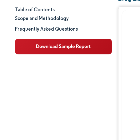
Table of Contents
Market Size & Share
Scope and Methodology
Market Analysis
Frequently Asked Questions
Trends and Insights
Segment Analysis
Geography Analysis
Regulatory Landscape
Value Chain Analysis
Competitive Landscape
Major Players