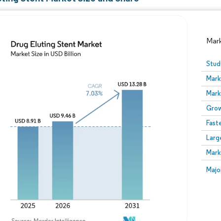
Mar
Stud
Mark
Mark
Grow
Fast
Larg
Image © Mordor Intelligence. Reuse requires attribution
Mark
Image
Majo