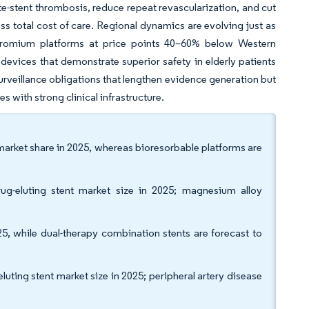
ate-stent thrombosis, reduce repeat revascularization, and cut
 total cost of care. Regional dynamics are evolving just as
chromium platforms at price points 40–60% below Western
devices that demonstrate superior safety in elderly patients
urveillance obligations that lengthen evidence generation but
s with strong clinical infrastructure.
 market share in 2025, whereas bioresorbable platforms are
ug-eluting stent market size in 2025; magnesium alloy
5, while dual-therapy combination stents are forecast to
uting stent market size in 2025; peripheral artery disease