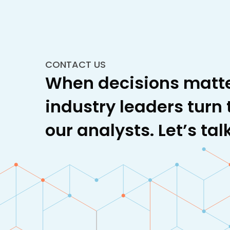
CONTACT US
When decisions matte
industry leaders turn 
our analysts. Let’s talk