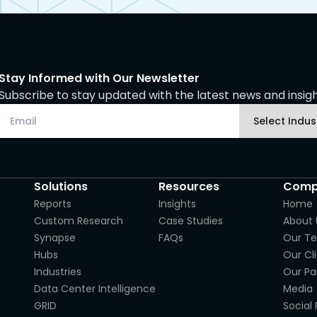
Stay Informed with Our Newsletter
Subscribe to stay updated with the latest news and insight
Solutions
Resources
Comp
Reports
Insights
Home
Custom Research
Case Studies
About 
Synapse
FAQs
Our T
Hubs
Our Cl
Industries
Our Pa
Data Center Intelligence
Media
GRID
Social 