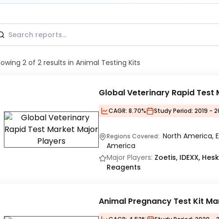
howing
2
of
2
results
in Animal Testing Kits
Global Veterinary Rapid Test
CAGR:
8.70%
Study Period:
2019 - 
North America, E
Regions Covered:
America
Major Players:
Zoetis, IDEXX, Hes
Reagents
Animal Pregnancy Test Kit Ma