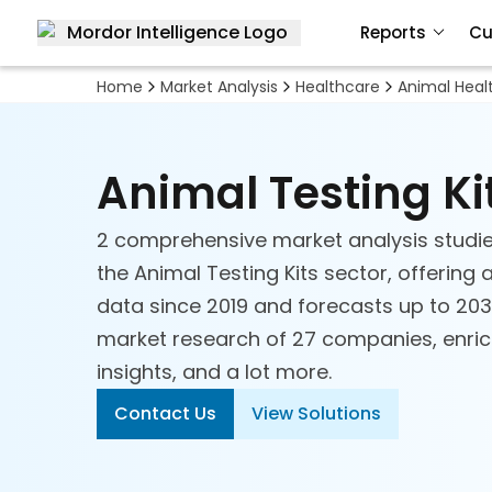
Reports
Cu
Home
Market Analysis
Healthcare
Animal Heal
Animal Testing Ki
2 comprehensive market analysis studie
the Animal Testing Kits sector, offering 
data since 2019 and forecasts up to 2030
market research of 27 companies, enriche
insights, and a lot more.
Contact Us
View Solutions