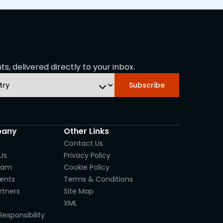
s, delivered directly to your inbox.
Subscribe
any
Other Links
Contact Us
Us
Privacy Policy
eam
Cookie Policy
ients
Terms & Conditions
rtners
Site Map
XML
Responsibility