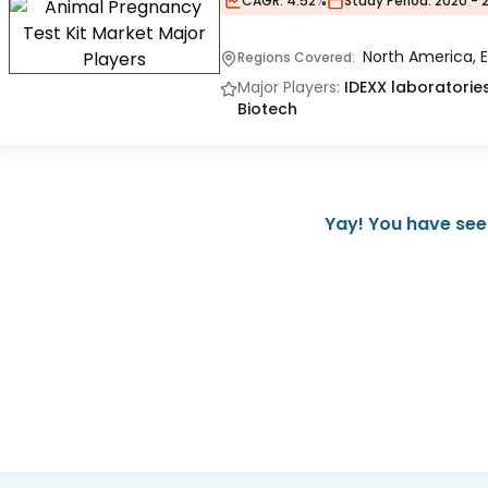
CAGR:
4.52%
Study Period:
2020 - 
North America, E
Regions Covered:
Major Players:
IDEXX laboratories
Biotech
Yay! You have seen 