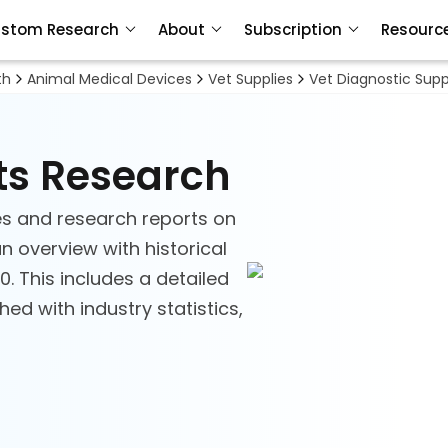
stom Research
About
Subscription
Resourc
th
Animal Medical Devices
Vet Supplies
Vet Diagnostic Supp
ts Research
s and research reports on
an overview with historical
. This includes a detailed
d with industry statistics,