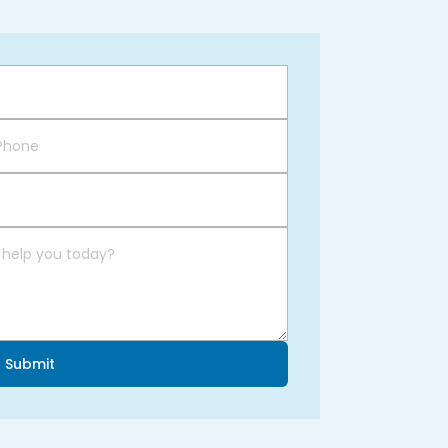
Submit