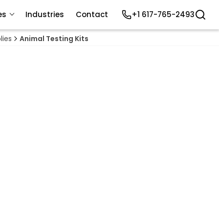
es
Industries
Contact
+1 617-765-2493
lies
Animal Testing Kits