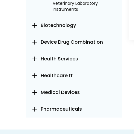
Veterinary Laboratory
Instruments
Biotechnology
Device Drug Combination
Health Services
Healthcare IT
Medical Devices
Pharmaceuticals