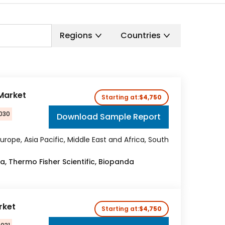
Regions
Countries
 Market
Starting at:
$4,750
2030
Download Sample Report
urope, Asia Pacific, Middle East and Africa, South
ka, Thermo Fisher Scientific, Biopanda
rket
Starting at:
$4,750