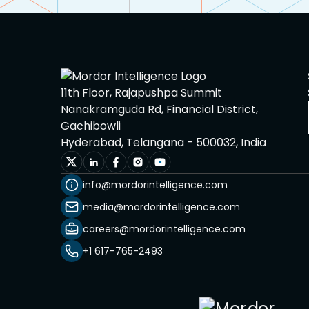
11th Floor, Rajapushpa Summit
Nanakramguda Rd, Financial District,
Gachibowli
Hyderabad, Telangana - 500032, India
info@mordorintelligence.com
media@mordorintelligence.com
careers@mordorintelligence.com
+1 617-765-2493