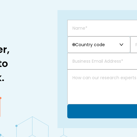
🌐
Country code
r,
to
.