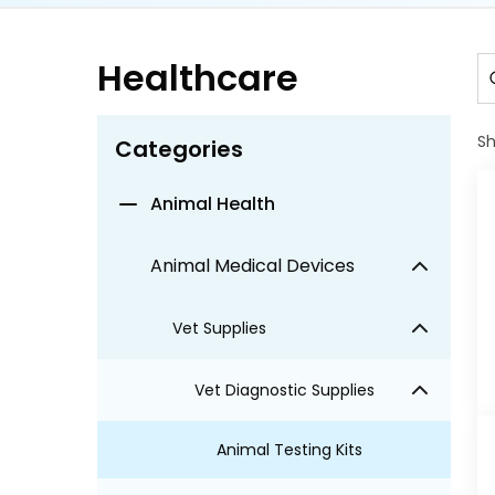
Healthcare
S
Categories
Animal Health
Animal Medical Devices
Vet Supplies
Vet Diagnostic Supplies
Animal Testing Kits