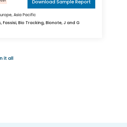
2031
Download Sample Report
urope, Asia Pacific
, Fassisi, Bio Tracking, Bionote, J and G
it all