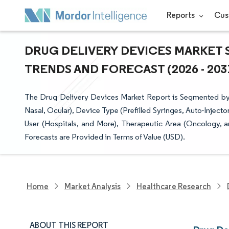
Reports
Cus
DRUG DELIVERY DEVICES MARKET S
TRENDS AND FORECAST (2026 - 203
The Drug Delivery Devices Market Report is Segmented by Ro
Nasal, Ocular), Device Type (Prefilled Syringes, Auto-Injec
User (Hospitals, and More), Therapeutic Area (Oncology,
Forecasts are Provided in Terms of Value (USD).
Home
Market Analysis
Healthcare Research
ABOUT THIS REPORT