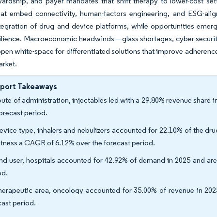
ardship, and payer mandates that shift therapy to lower-cost set
hat embed connectivity, human-factors engineering, and ESG-alig
ntegration of drug and device platforms, while opportunities emerg
ilience. Macroeconomic headwinds—glass shortages, cyber-security 
open white-space for differentiated solutions that improve adherenc
arket.
eport Takeaways
oute of administration, injectables led with a 29.80% revenue share
forecast period.
evice type, inhalers and nebulizers accounted for 22.10% of the dr
itness a CAGR of 6.12% over the forecast period.
nd user, hospitals accounted for 42.92% of demand in 2025 and ar
od.
herapeutic area, oncology accounted for 35.00% of revenue in 20
cast period.