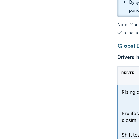
By g
peri
Note: Mark
with the l
Global 
Drivers I
DRIVER
Rising 
Prolifer
biosimi
Shift to