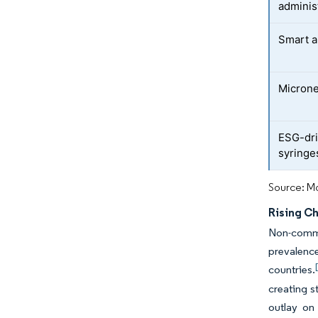
adminis
Smart a
Microne
ESG-dri
syringe
Source: Mo
Rising C
Non-commun
prevalence
countries.
creating s
outlay on