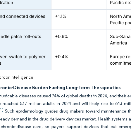
tration
Pacific ne
nd connected devices
+1.1%
North Ame
Pacific po
edle patch roll-outs
+0.6%
Sub-Sahara
America
ven switch to polymer
+0.4%
Europe re
s
commitme
rdor Intelligence
hronic-Disease Burden Fueling Long-Term Therapeutics
icable diseases caused 74% of global deaths in 2024, and their ec
 reached 537 million adults in 2024 and will likely rise to 643 m
[1]
Such epidemiology guides drug makers toward maintenance ther
teady demand in the drug delivery devices market. Health systems al
 chronic-disease care, so payers support devices that cut emerg