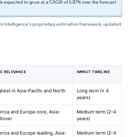
is expected to grow at a CAGR of 6.87% over the forecast
dor Intelligence’s proprietary estimation framework, updated
C RELEVANCE
IMPACT TIMELINE
ghest in Asia-Pacific and North
Long term (≥ 4
years)
rica and Europe core, Asia-
Medium term (2-4
illover
years)
rica and Europe leading, Asia-
Medium term (2-4