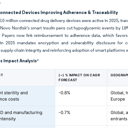
.
Connected Devices Improving Adherence & Traceability
10 million connected drug delivery devices were active in 2025, tran
 Novo Nordisk’s smart insulin pens cut hypoglycemic events by 18% i
 Payers now link reimbursement to adherence data, which favors
in 2025 mandates encryption and vulnerability disclosure for co
supply-chain integrity and reinforcing adoption of smart platforms w
s Impact Analysis
*
NT
(~) % IMPACT ON CAGR
GEOGRAP
FORECAST
t sterility and
-0.8%
Global, 
nce costs
Europe
D and manufacturing
-0.7%
Global, 
intensity
entrants