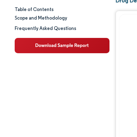
Drug De
Table of Contents
Market Size & Share
Scope and Methodology
Market Analysis
Frequently Asked Questions
Trends and Insights
Segment Analysis
Geography Analysis
Competitive Landscape
Major Players
Industry Developments