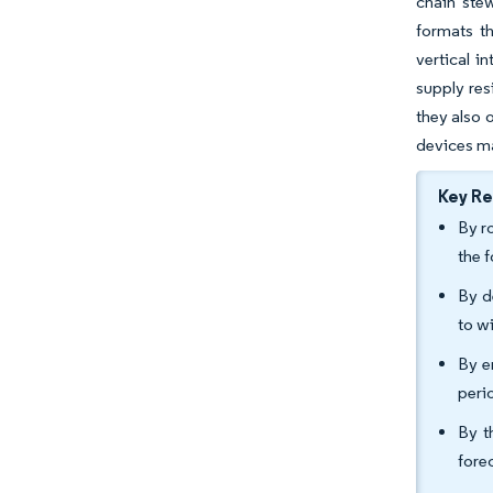
chain stew
formats t
vertical i
supply res
they also 
devices m
Key R
By r
the 
By d
to w
By e
peri
By t
fore