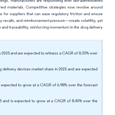
tings. Manufacturers are responding with self-administered
ned materials. Competitive strategies now revolve around
e for suppliers that can ease regulatory friction and ensure
recalls, and reimbursement pressure—create volatility, yet
e and traceability, reinforcing momentum in the drug delivery
 in 2025 and are expected to witness a CAGR of 8.35% over
ug delivery devices market share in 2025 and are expected
e expected to grow at a CAGR of 6.98% over the forecast
25 and is expected to grow at a CAGR of 8.40% over the