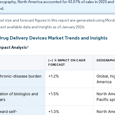
eography, North America accounted for 43.07% of sales in 2025 and 
od.
et size and forecast figures in this report are generated using Mor
atest available data and insights as of January 2026.
Drug Delivery Devices Market Trends and Insights
mpact Analysis
*
(~) % IMPACT ON CAGR
GEOGRAPHI
FORECAST
chronic-disease burden
+1.2%
Global, hi
America
ation of biologics and
+1.5%
North Ame
lars
Pacific sp
ward self-
+1.3%
North Ame