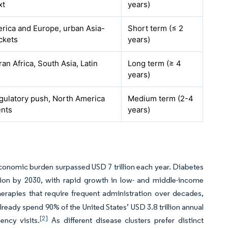
xt
years)
rica and Europe, urban Asia-
Short term (≤ 2
ckets
years)
n Africa, South Asia, Latin
Long term (≥ 4
years)
gulatory push, North America
Medium term (2-4
nts
years)
onomic burden surpassed USD 7 trillion each year. Diabetes
illion by 2030, with rapid growth in low- and middle-income
apies that require frequent administration over decades,
ready spend 90% of the United States’ USD 3.8 trillion annual
[2]
ency visits.
As different disease clusters prefer distinct