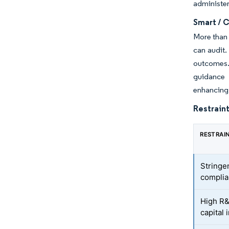
administer
Smart / 
More than 
can audit.
outcomes.
guidance 
enhancing 
Restraint
RESTRAI
Stringen
complia
High R&
capital 