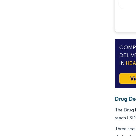
COMPA
DELIV
IN
HE
Vi
Drug De
The Drug D
reach USD 
Three secu