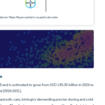
aimer: Major Players sorted in no particular order
ce
5 and is estimated to grow from USD 145.30 billion in 2026 to
od (2026-2031).
episodic care, biologics demanding precise dosing and cold-