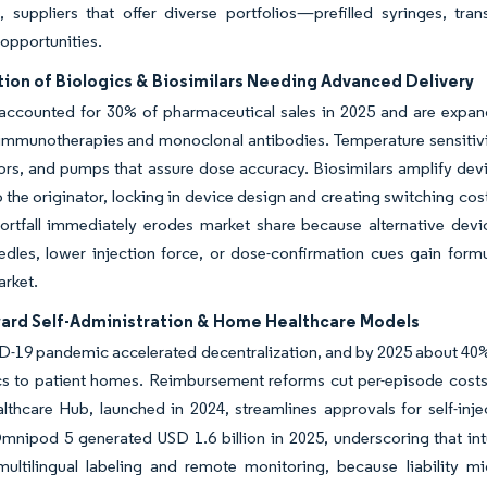
s, suppliers that offer diverse portfolios—prefilled syringes, 
 opportunities.
tion of Biologics & Biosimilars Needing Advanced Delivery
accounted for 30% of pharmaceutical sales in 2025 and are expand
mmunotherapies and monoclonal antibodies. Temperature sensitivity 
ors, and pumps that assure dose accuracy. Biosimilars amplify de
 the originator, locking in device design and creating switching c
hortfall immediately erodes market share because alternative dev
dles, lower injection force, or dose-confirmation cues gain formu
arket.
ward Self-Administration & Home Healthcare Models
-19 pandemic accelerated decentralization, and by 2025 about 40%
cs to patient homes. Reimbursement reforms cut per-episode costs
hcare Hub, launched in 2024, streamlines approvals for self-inje
Omnipod 5 generated USD 1.6 billion in 2025, underscoring that in
multilingual labeling and remote monitoring, because liability mi