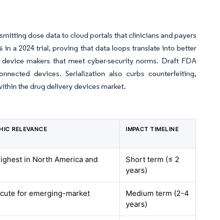
smitting dose data to cloud portals that clinicians and payers
n a 2024 trial, proving that data loops translate into better
 device makers that meet cyber-security norms. Draft FDA
nnected devices. Serialization also curbs counterfeiting,
ithin the drug delivery devices market.
HIC RELEVANCE
IMPACT TIMELINE
highest in North America and
Short term (≤ 2
years)
acute for emerging-market
Medium term (2-4
years)