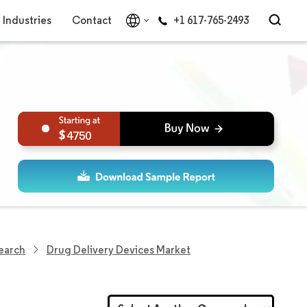
Industries
Contact
+1 617-765-2493
4750
search
Drug Delivery Devices Market