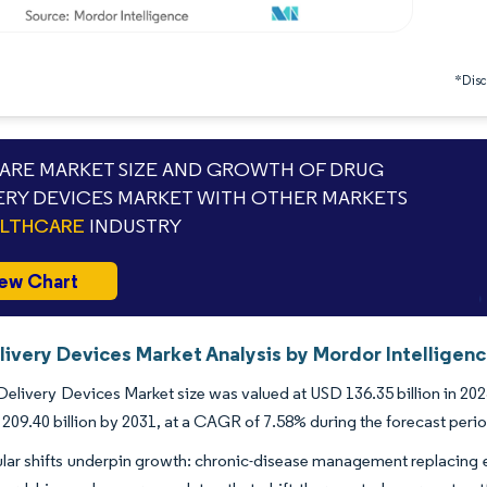
*Discl
RE MARKET SIZE AND GROWTH OF DRUG
ERY DEVICES MARKET WITH OTHER MARKETS
ALTHCARE
INDUSTRY
ew Chart
livery Devices Market Analysis by Mordor Intelligen
elivery Devices Market size was valued at USD 136.35 billion in 202
209.40 billion by 2031, at a CAGR of 7.58% during the forecast peri
lar shifts underpin growth: chronic-disease management replacing 