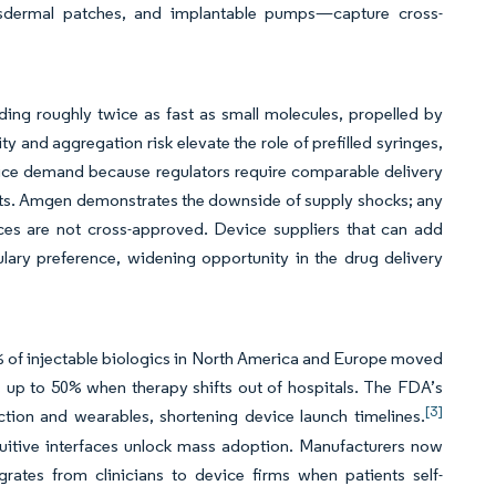
transdermal patches, and implantable pumps—capture cross-
ing roughly twice as fast as small molecules, propelled by
and aggregation risk elevate the role of prefilled syringes,
vice demand because regulators require comparable delivery
osts. Amgen demonstrates the downside of supply shocks; any
ices are not cross-approved. Device suppliers that can add
lary preference, widening opportunity in the drug delivery
 of injectable biologics in North America and Europe moved
 up to 50% when therapy shifts out of hospitals. The FDA’s
[3]
ction and wearables, shortening device launch timelines.
tuitive interfaces unlock mass adoption. Manufacturers now
grates from clinicians to device firms when patients self-