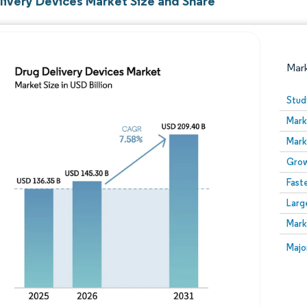
livery Devices Market Size and Share
Mar
Stud
Mark
Mark
Grow
Fast
Larg
Image © Mordor Intelligence. Reuse requires attribution
Mark
Image
Majo