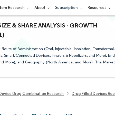
tom Research
About
Subscription
Resources
IZE & SHARE ANALYSIS - GROWTH
1)
ute of Administration (Oral, Injectable, Inhalation, Transdermal,
tors, Smart/Connected Devices, Inhalers & Nebulizers, and More), End
 and More), and Geography (North America, and More). The Market
Device Drug Combination Research
Drug Filled Devices Re