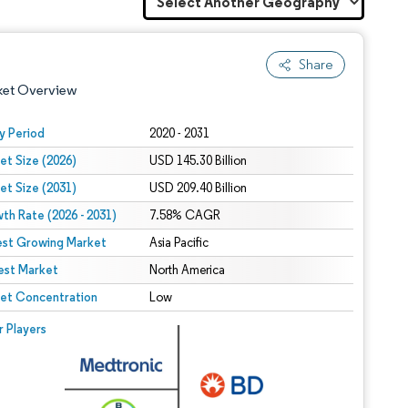
Share
ket Overview
y Period
2020 - 2031
et Size (2026)
USD 145.30 Billion
et Size (2031)
USD 209.40 Billion
th Rate (2026 - 2031)
7.58% CAGR
est Growing Market
Asia Pacific
est Market
 under CC BY 4.0.
North America
et Concentration
Low
 © Mordor Intelligence. Reuse requires attribution under CC BY 4.0.
r Players