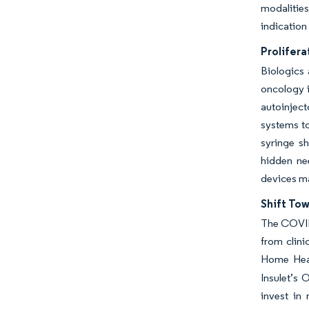
modalitie
indication
Prolifera
Biologics 
oncology i
autoinject
systems to
syringe s
hidden nee
devices m
Shift To
The COVID
from clini
Home Healt
Insulet’s 
invest in 