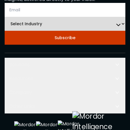
Subscribe
Solutions
Resources
Company
Other Links