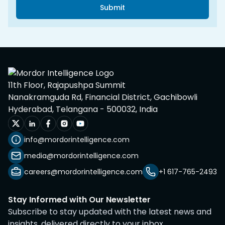
Submit
11th Floor, Rajapushpa Summit
Nanakramguda Rd, Financial District, Gachibowli
Hyderabad, Telangana - 500032, India
info@mordorintelligence.com
media@mordorintelligence.com
careers@mordorintelligence.com
+1 617-765-2493
Stay Informed with Our Newsletter
Subscribe to stay updated with the latest news and
insights, delivered directly to your inbox.