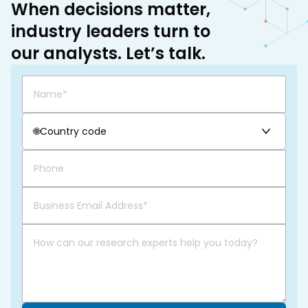
When decisions matter,
industry leaders turn to
our analysts. Let’s talk.
🌐
Country code