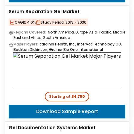
Serum Separation Gel Market
CAGR:
4.6%
Study Period:
2019 - 2030
Regions Covered:
North America, Europe, Asia-Pacific, Middle
East and Africa, South America
Major Players:
cardinal Health, Inc., InterVacTechnology OU,
Beckton Dickinson, Greiner Bio One International
Starting at:
$4,750
Download Sample Report
Gel Documentation Systems Market