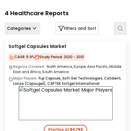
Us
4
Healthcare
Reports
Careers
Categories
Filters and Sort
Contact
Us
Softgel Capsules Market
CAGR:
5.9%
Study Period:
2020 - 2031
Regions Covered:
North America, Europe, Asia Pacific, Middle
East and Africa, South America
Major Players:
Fuji Capsule, Soft Gel Technologies, Catalent,
Lonza (Capsugel), CAPTEK Softgel International
Starting at:
$4,750