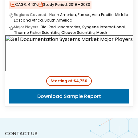
CAGR:
4.10%
Study Period:
2019 - 2030
Regions Covered:
North America, Europe, Asia Pacific, Middle
East and Africa, South America
Major Players:
Bio-Rad Laboratories, Syngene International,
Thermo Fisher Scientific, Cleaver Scientific, Merck
Starting at:
$4,750
Download Sample Report
CONTACT US