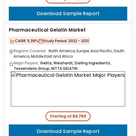
Download Sample Report
Pharmaceutical Gelatin Market
CAGR:
5.39%
Study Period:
2022 - 2031
Regions Covered:
North America, Europe, Asia Pacific, South
America, Middle East and Africa
Major Players:
Gelita, Weishardt, Darling Ingredients,
Tessenderlo Group, NITTA GELATIN
Starting at:
$4,750
Download Sample Report