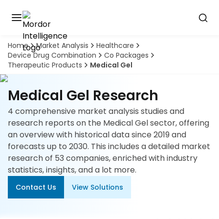
Home
Market Analysis
Healthcare
Discover
Device Drug Combination
Co Packages
the
Therapeutic Products
Medical Gel
premier
Book
A
market
Demo
intelligence
Medical Gel Research
tool
4 comprehensive market analysis studies and
Solutions
research reports on the Medical Gel sector, offering
an overview with historical data since 2019 and
Industries
forecasts up to 2030. This includes a detailed market
research of 53 companies, enriched with industry
Hubs
statistics, insights, and a lot more.
Contact Us
View Solutions
Signals
About