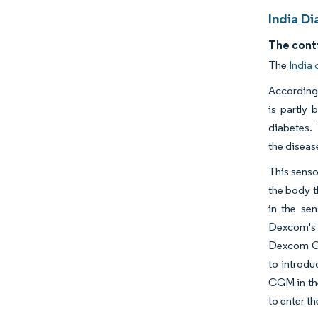
India D
The cont
The
India
According 
is partly 
diabetes. 
the disease
This senso
the body t
in the se
Dexcom's 
Dexcom G4
to introdu
CGM in th
to enter t