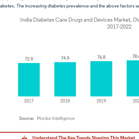
iabetes. The increasing diabetes prevalence and the above factors wi
dor Intelligence. Reuse requires attribution under CC BY 4.0.