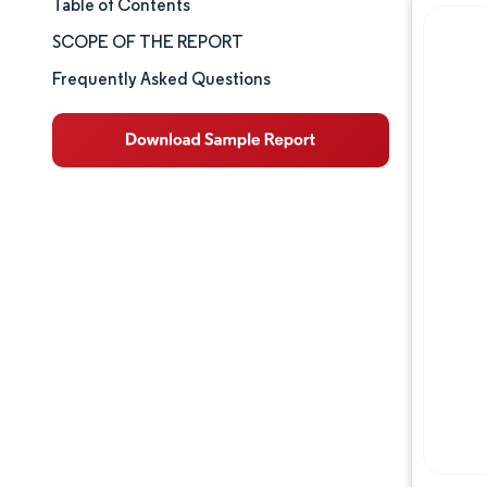
Table of Contents
Market Size & Share
SCOPE OF THE REPORT
Market Analysis
Frequently Asked Questions
Trends and Insights
Competitive Landscape
Major Players
Industry Developments