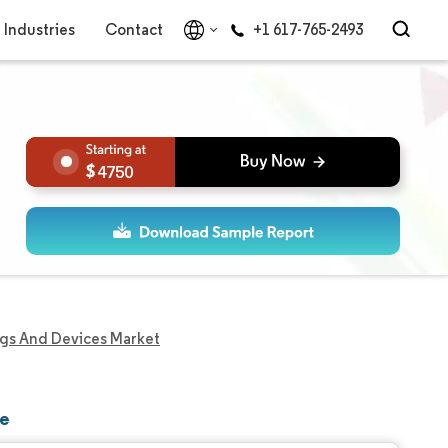
Industries
Contact
+1 617-765-2493
4750
ugs And Devices Market
re