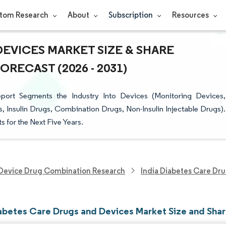
tom Research
About
Subscription
Resources
DEVICES MARKET SIZE & SHARE
RECAST (2026 - 2031)
ort Segments the Industry Into Devices (Monitoring Devices,
Insulin Drugs, Combination Drugs, Non-Insulin Injectable Drugs).
s for the Next Five Years.
Device Drug Combination Research
India Diabetes Care Dr
iabetes Care Drugs and Devices Market Size and Sha