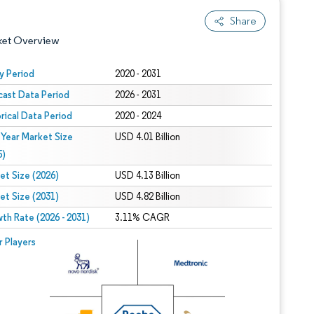
Share
ket Overview
y Period
2020 - 2031
cast Data Period
2026 - 2031
orical Data Period
2020 - 2024
 Year Market Size
USD 4.01 Billion
5)
et Size (2026)
USD 4.13 Billion
 under CC BY 4.0.
et Size (2031)
USD 4.82 Billion
th Rate (2026 - 2031)
3.11% CAGR
 © Mordor Intelligence. Reuse requires attribution under CC BY 4.0.
r Players