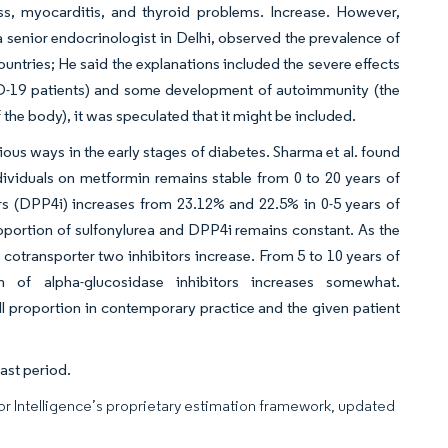
oss, myocarditis, and thyroid problems. Increase. However,
 senior endocrinologist in Delhi, observed the prevalence of
untries; He said the explanations included the severe effects
ID-19 patients) and some development of autoimmunity (the
he body), it was speculated that it might be included.
ious ways in the early stages of diabetes. Sharma et al. found
dividuals on metformin remains stable from 0 to 20 years of
ors (DPP4i) increases from 23.12% and 22.5% in 0-5 years of
roportion of sulfonylurea and DPP4i remains constant. As the
cotransporter two inhibitors increase. From 5 to 10 years of
 of alpha-glucosidase inhibitors increases somewhat.
l proportion in contemporary practice and the given patient
ast period.
dor Intelligence’s proprietary estimation framework, updated