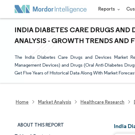
Reports
Cus
INDIA DIABETES CARE DRUGS AND 
ANALYSIS - GROWTH TRENDS AND FO
The India Diabetes Care Drugs and Devices Market Rep
Management Devices) and Drugs (Oral Anti-Diabetes Drugs, 
Get Five Years of Historical Data Along With Market Forecast
Home
Market Analysis
Healthcare Research
ABOUT THIS REPORT
India D