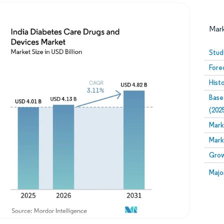
Mar
Stud
Fore
Hist
Base
(202
Mark
Image © Mordor Intelligence. Reuse requires attribution
Mark
Grow
Image
Majo