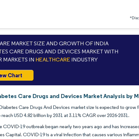
*Discl
RE MARKET SIZE AND GROWTH OF INDIA
TES CARE DRUGS AND DEVICES MARKET WITH
 MARKETS IN
HEALTHCARE
INDUSTRY
ew Chart
iabetes Care Drugs and Devices Market Analysis by M
Diabetes Care Drugs And Devices market size is expected to grow fro
o reach USD 4.82 billion by 2031 at 3.11% CAGR over 2026-2031.
the COVID-19 outbreak began nearly two years ago and has increased b
es Capital. COVID-19 is a viral infection that causes various inflam