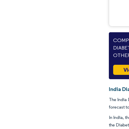
COMPA
DIABE
OTHER
Vi
India D
The India 
forecast t
In India, 
the Diabet