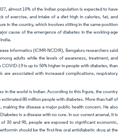
2027, almost 10% of the Indian population is expected to have
k of exercise, and intake of a diet high in calories, fat, and
re in the country, which involves sitting in the same position
a major cause of the emergence of diabetes in the working-age
India.
isease Informatics (ICMR-NCDIR), Bengaluru researchers said
ong adults while the levels of awareness, treatment, and
rom COVID-19 is up to 50% higher in people with diabetes, than
s are associated with increased complications, respiratory
 in the world is Indian. According to this figure, the country
 estimated 80 million people with diabetes. More than half of
ves, making the disease a major public health concern. He also
Diabetes is a disease with no cure. In our current arsenal, it is
ges of 30 and 90, people are exposed to significant economic,
etformin should be the first-line oral antidiabetic drug at the