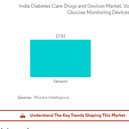
dor Intelligence. Reuse requires attribution under CC BY 4.0.