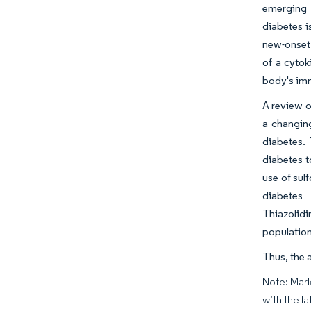
emerging 
diabetes i
new-onset 
of a cyto
body's imm
A review o
a changing
diabetes. 
diabetes t
use of sul
diabetes 
Thiazolidi
population
Thus, the 
Note: Mark
with the la