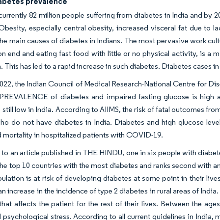
iabetes prevalence
currently 82 million people suffering from diabetes in India and by 
Obesity, especially central obesity, increased visceral fat due to lac
the main causes of diabetes in Indians. The most pervasive work cultu
on end and eating fast food with little or no physical activity, is 
. This has led to a rapid increase in such diabetes. Diabetes cases in 
022, the Indian Council of Medical Research-National Centre for D
PREVALENCE of diabetes and impaired fasting glucose is high am
e still low in India. According to AIIMS, the risk of fatal outcomes f
ho do not have diabetes in India. Diabetes and high glucose level
nd mortality in hospitalized patients with COVID-19.
to an article published in THE HINDU, one in six people with diabetes
he top 10 countries with the most diabetes and ranks second with an
pulation is at risk of developing diabetes at some point in their li
 increase in the incidence of type 2 diabetes in rural areas of India. 
that affects the patient for the rest of their lives. Between the a
d psychological stress. According to all current guidelines in India, m