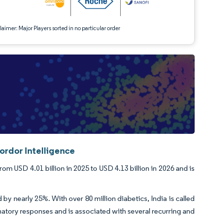
aimer: Major Players sorted in no particular order
ordor Intelligence
m USD 4.01 billion in 2025 to USD 4.13 billion in 2026 and is
y nearly 25%. With over 80 million diabetics, India is called
matory responses and is associated with several recurring and