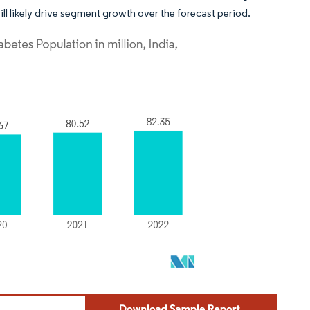
ll likely drive segment growth over the forecast period.