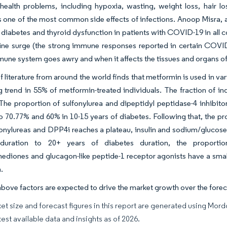
health problems, including hypoxia, wasting, weight loss, hair l
s one of the most common side effects of infections. Anoop Misra, a
diabetes and thyroid dysfunction in patients with COVID-19 in all co
kine surge (the strong immune responses reported in certain COV
une system goes awry and when it affects the tissues and organs of t
f literature from around the world finds that metformin is used in var
 trend in 55% of metformin-treated individuals. The fraction of in
The proportion of sulfonylurea and dipeptidyl peptidase-4 inhibit
o 70.77% and 60% in 10-15 years of diabetes. Following that, the p
fonylureas and DPP4i reaches a plateau, insulin and sodium/glucose 
duration to 20+ years of diabetes duration, the proportion
nediones and glucagon-like peptide-1 receptor agonists have a smal
.
above factors are expected to drive the market growth over the forec
et size and forecast figures in this report are generated using Mor
test available data and insights as of 2026.