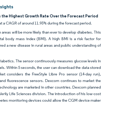
sights
 the Highest Growth Rate Over the Forecast Period
at a CAGR of around 11.93% during the forecast period.
 areas will be more likely than ever to develop diabetes. This
otal body mass index (BMI). A high BMI is a risk factor for
dered a new disease in rural areas and public understanding of
 diabetics. The sensor continuously measures glucose levels in
vels. Within 5 seconds, the user can download the data stored
et considers the FreeStyle Libre Pro sensor (14-day run),
 and fluorescence sensors. Dexcom continues to market the
hnology are marketed in other countries. Dexcom planned
erily Life Sciences division. The introduction of his low-cost
abetes monitoring devices could allow the CGM device maker