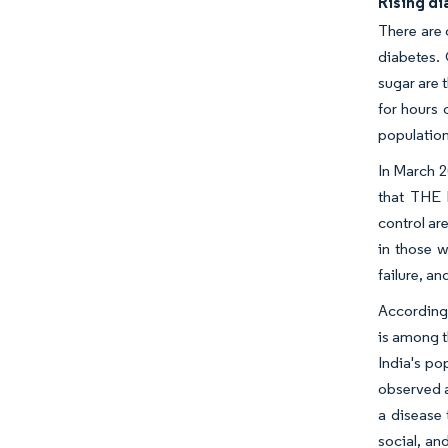
Rising d
There are 
diabetes. 
sugar are 
for hours 
population
In March 2
that THE 
control ar
in those w
failure, a
According 
is among t
India's po
observed an
a disease 
social, an