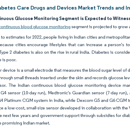
iabetes Care Drugs and Devices Market Trends and In
inuous Glucose Monitoring Segment is Expected to Witness
 continuous blood glucose monitoring
segment is projected to grow 
to estimates for 2022, people living in Indian cities and metropolitan
because cities encourage lifestyles that can increase a person's t
Type 2 diabetes is also on the rise in rural India. Diabetes is consi
 is poor.
r device is a small electrode that measures the blood sugar level of
hrough small threads inserted under the skin and records glucose le
nsor. The Indian continuous blood glucose monitoring device mark
G4 sensor (10-day run), Medtronic's Guardian sensor (7-day run),
 Platinum CGM system in India, while Dexcom G5 and G6 CGM tec
ce a low-cost, small-size sensor developed in collaboration with the V
e next few years and government support through subsidies for di
he promising Indian market.