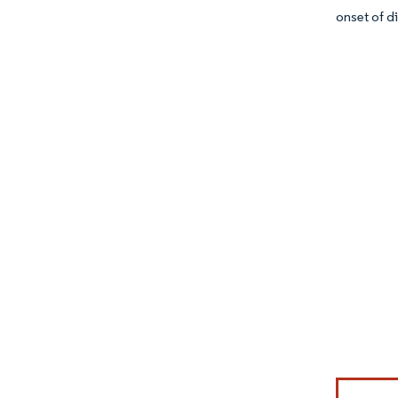
onset of d
Image © Mor