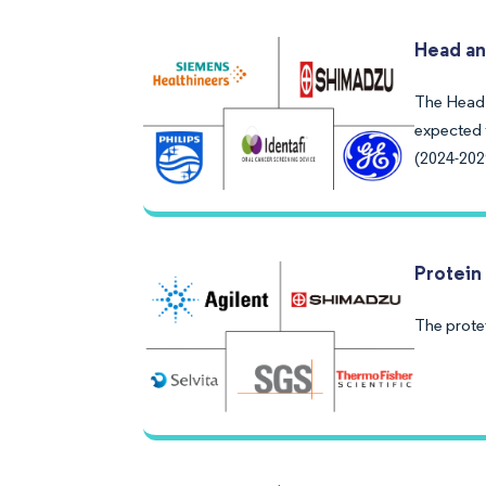
Head an
The Head 
expected 
(2024-202
Protein
The prote