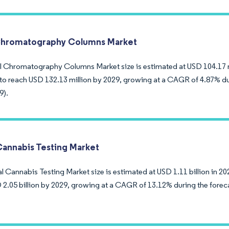
Chromatography Columns Market
l Chromatography Columns Market size is estimated at USD 104.17 mi
to reach USD 132.13 million by 2029, growing at a CAGR of 4.87% du
9).
Cannabis Testing Market
 Cannabis Testing Market size is estimated at USD 1.11 billion in 20
 2.05 billion by 2029, growing at a CAGR of 13.12% during the forec