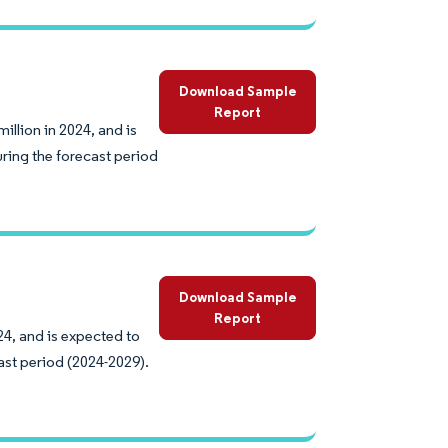
Download Sample
Report
llion in 2024, and is
ring the forecast period
Download Sample
Report
24, and is expected to
ast period (2024-2029).