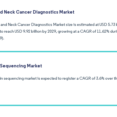
d Neck Cancer Diagnostics Market
and Neck Cancer Diagnostics Market size is estimated at USD 5.73 bil
to reach USD 9.92 billion by 2029, growing at a CAGR of 11.62% duri
9).
 Sequencing Market
in sequencing market is expected to register a CAGR of 3.6% over th