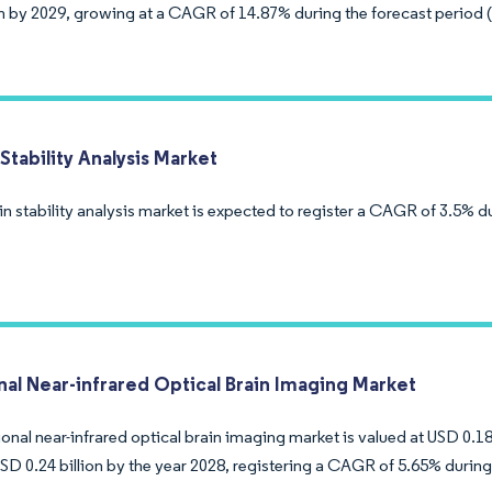
ion by 2029, growing at a CAGR of 14.87% during the forecast period 
Stability Analysis Market
n stability analysis market is expected to register a CAGR of 3.5% d
nal Near-infrared Optical Brain Imaging Market
onal near-infrared optical brain imaging market is valued at USD 0.18
SD 0.24 billion by the year 2028, registering a CAGR of 5.65% during