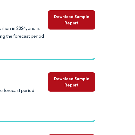
Download Sample
Report
lion in 2024, and is
ng the forecast period
Download Sample
Report
e forecast period.