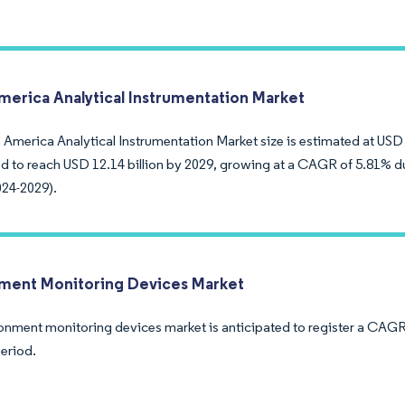
merica Analytical Instrumentation Market
America Analytical Instrumentation Market size is estimated at USD 9
ed to reach USD 12.14 billion by 2029, growing at a CAGR of 5.81% du
024-2029).
ment Monitoring Devices Market
onment monitoring devices market is anticipated to register a CAGR
period.