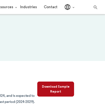
sources
Industries
Contact
Download Sample
Report
024, and is expected to
ast period (2024-2029).