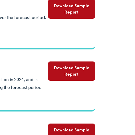
Download Sample
Report
er the forecast period.
Download Sample
Report
lion in 2024, and is
g the forecast period
Download Sample