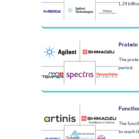
1.24 bill
Protein 
The protei
period.
Functio
The functi
to reach U