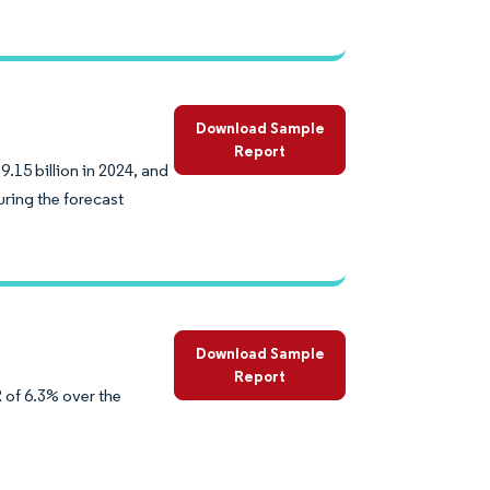
Download Sample
Report
.15 billion in 2024, and
ring the forecast
Download Sample
Report
 of 6.3% over the