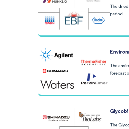
The dried
period.
Environ
The envir
forecast p
Glycobi
The Glyco