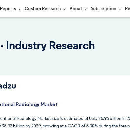
Reports
Custom Research
About
Subscription
Re
- Industry Research
adzu
ntional Radiology Market
entional Radiology Market size is estimated at USD 26.96 billion in 2
 35.92 billion by 2029, growing at a CAGR of 5.90% during the forec