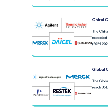
Chiral 
The Chira
expected 
(2024-202
Global 
The Global
reach USD