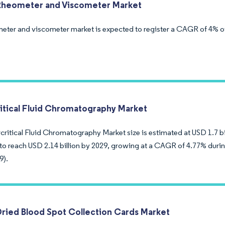
Rheometer and Viscometer Market
eter and viscometer market is expected to register a CAGR of 4% ov
itical Fluid Chromatography Market
ritical Fluid Chromatography Market size is estimated at USD 1.7 bil
to reach USD 2.14 billion by 2029, growing at a CAGR of 4.77% durin
9).
Dried Blood Spot Collection Cards Market