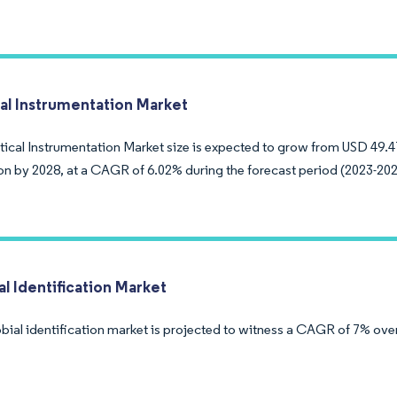
cal Instrumentation Market
tical Instrumentation Market size is expected to grow from USD 49.47
ion by 2028, at a CAGR of 6.02% during the forecast period (2023-202
l Identification Market
bial identification market is projected to witness a CAGR of 7% over