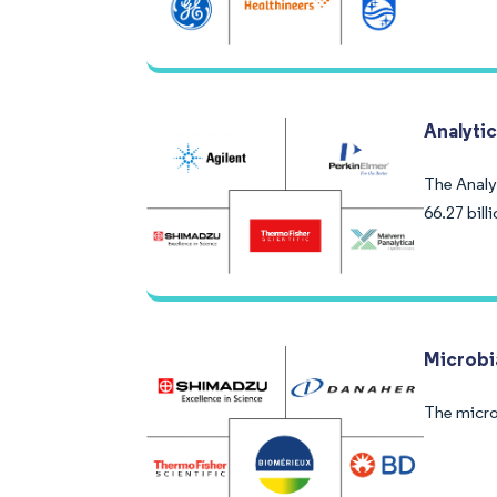
Analyti
The Analy
66.27 bill
Microbia
The micro