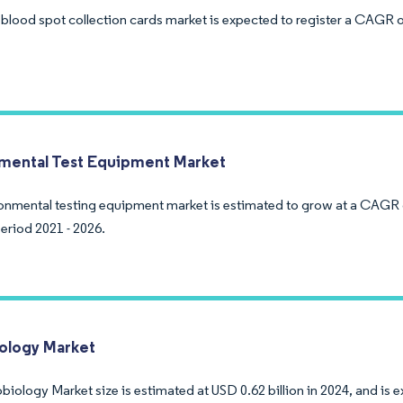
 blood spot collection cards market is expected to register a CAGR o
mental Test Equipment Market
onmental testing equipment market is estimated to grow at a CAGR 
eriod 2021 - 2026.
ology Market
biology Market size is estimated at USD 0.62 billion in 2024, and is