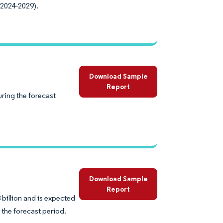
(2024-2029).
Download Sample
Report
uring the forecast
Download Sample
Report
 billion and is expected
 the forecast period.