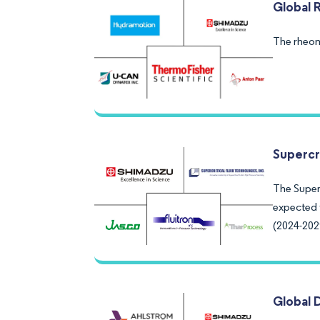
Global 
The rheom
Supercr
The Superc
expected 
(2024-202
Global 