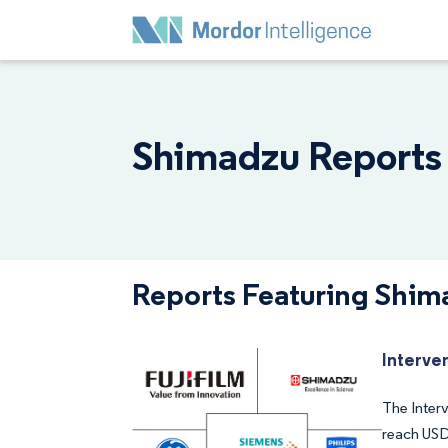
Shimadzu Reports 
Reports Featuring Shim
Interve
The Interv
reach USD