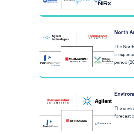
North A
The North 
is expect
period (2
Environ
The envir
forecast 