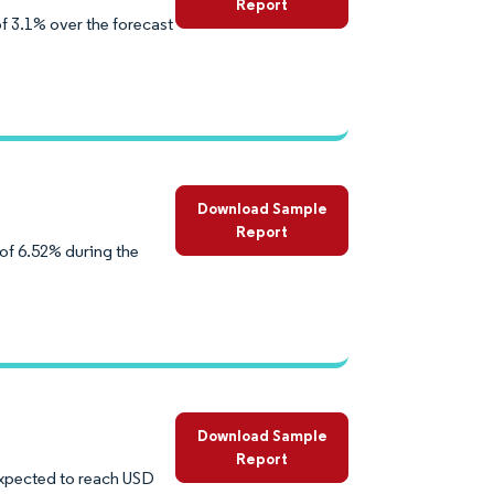
Report
f 3.1% over the forecast
Download Sample
Report
of 6.52% during the
Download Sample
Report
 expected to reach USD