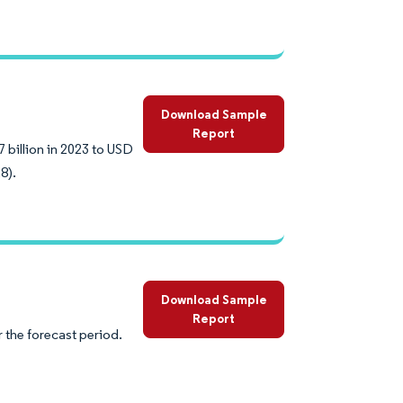
Download Sample
Report
 billion in 2023 to USD
8).
Download Sample
Report
 the forecast period.