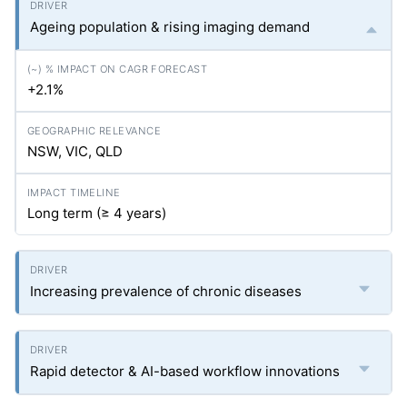
Ageing population & rising imaging demand
+2.1%
NSW, VIC, QLD
Long term (≥ 4 years)
Increasing prevalence of chronic diseases
Rapid detector & AI-based workflow innovations