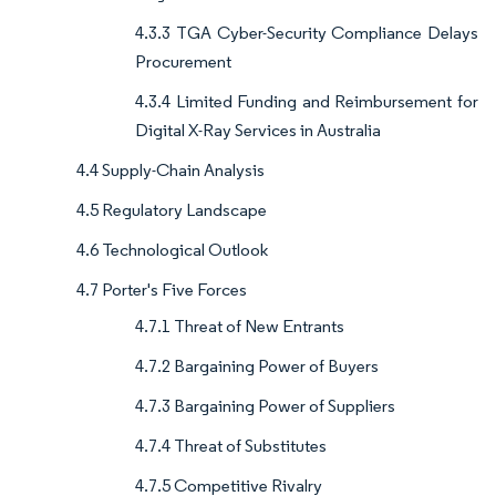
4.3.3 TGA Cyber-Security Compliance Delays
Procurement
4.3.4 Limited Funding and Reimbursement for
Digital X-Ray Services in Australia
4.4 Supply-Chain Analysis
4.5 Regulatory Landscape
4.6 Technological Outlook
4.7 Porter's Five Forces
4.7.1 Threat of New Entrants
4.7.2 Bargaining Power of Buyers
4.7.3 Bargaining Power of Suppliers
4.7.4 Threat of Substitutes
4.7.5 Competitive Rivalry