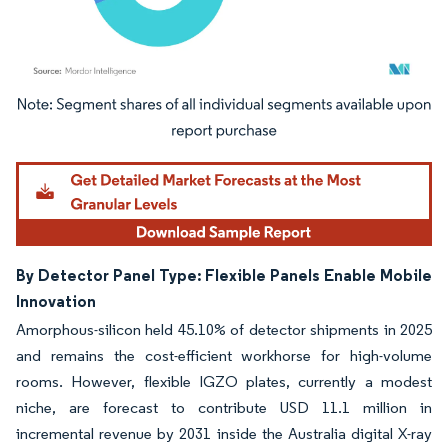
Image © Mordor Intelligence. Reuse requires attribution under CC BY 4.0.
By Detector Panel Type: Flexible Panels Enable Mobile
Innovation
Amorphous-silicon held 45.10% of detector shipments in 2025
and remains the cost-efficient workhorse for high-volume
rooms. However, flexible IGZO plates, currently a modest
niche, are forecast to contribute USD 11.1 million in
incremental revenue by 2031 inside the Australia digital X-ray