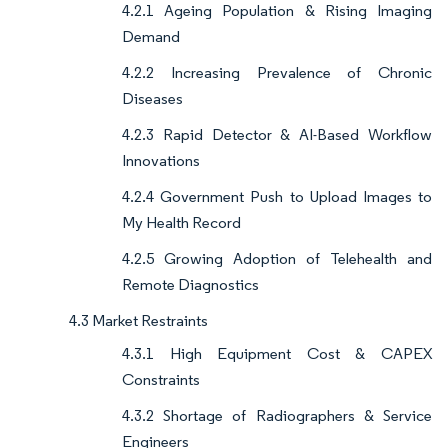
4.2.1 Ageing Population & Rising Imaging
Demand
4.2.2 Increasing Prevalence of Chronic
Diseases
4.2.3 Rapid Detector & AI-Based Workflow
Innovations
4.2.4 Government Push to Upload Images to
My Health Record
4.2.5 Growing Adoption of Telehealth and
Remote Diagnostics
4.3 Market Restraints
4.3.1 High Equipment Cost & CAPEX
Constraints
4.3.2 Shortage of Radiographers & Service
Engineers