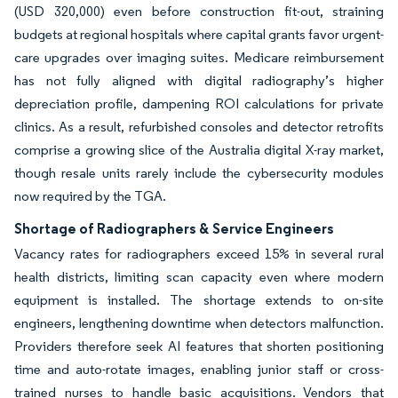
(USD 320,000) even before construction fit-out, straining
budgets at regional hospitals where capital grants favor urgent-
care upgrades over imaging suites. Medicare reimbursement
has not fully aligned with digital radiography’s higher
depreciation profile, dampening ROI calculations for private
clinics. As a result, refurbished consoles and detector retrofits
comprise a growing slice of the Australia digital X-ray market,
though resale units rarely include the cybersecurity modules
now required by the TGA.
Shortage of Radiographers & Service Engineers
Vacancy rates for radiographers exceed 15% in several rural
health districts, limiting scan capacity even where modern
equipment is installed. The shortage extends to on-site
engineers, lengthening downtime when detectors malfunction.
Providers therefore seek AI features that shorten positioning
time and auto-rotate images, enabling junior staff or cross-
trained nurses to handle basic acquisitions. Vendors that