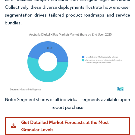
Collectively, these diverse deployments illustrate how end-user
segmentation drives tailored product roadmaps and service
bundles.
Image © Mordor Intelligence. Reuse requires attribution under CC BY 4.0.