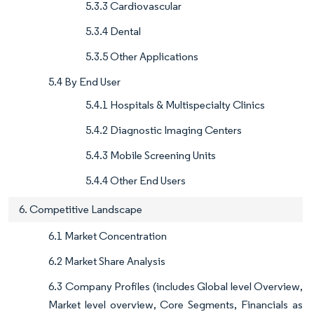
5.3.3 Cardiovascular
5.3.4 Dental
5.3.5 Other Applications
5.4 By End User
5.4.1 Hospitals & Multispecialty Clinics
5.4.2 Diagnostic Imaging Centers
5.4.3 Mobile Screening Units
5.4.4 Other End Users
6. Competitive Landscape
6.1 Market Concentration
6.2 Market Share Analysis
6.3 Company Profiles (includes Global level Overview,
Market level overview, Core Segments, Financials as