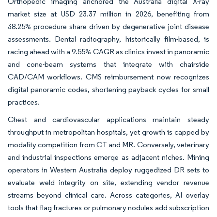
Orthopedic imaging anchored the Australia digital X-ray
market size at USD 23.37 million in 2026, benefiting from
38.25% procedure share driven by degenerative joint disease
assessments. Dental radiography, historically film-based, is
racing ahead with a 9.55% CAGR as clinics invest in panoramic
and cone-beam systems that integrate with chairside
CAD/CAM workflows. CMS reimbursement now recognizes
digital panoramic codes, shortening payback cycles for small
practices.
Chest and cardiovascular applications maintain steady
throughput in metropolitan hospitals, yet growth is capped by
modality competition from CT and MR. Conversely, veterinary
and industrial inspections emerge as adjacent niches. Mining
operators in Western Australia deploy ruggedized DR sets to
evaluate weld integrity on site, extending vendor revenue
streams beyond clinical care. Across categories, AI overlay
tools that flag fractures or pulmonary nodules add subscription