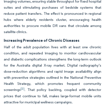
imaging volumes, ensuring stable throughput for fixed hospital
suites and stimulating purchases of bedside systems that
reduce patient transfers. The effect is pronounced in regional
hubs where elderly residents cluster, encouraging health
authorities to procure mobile DR vans that circulate among
satellite clinics.
Increasing Prevalence of Chronic Diseases
Half of the adult population lives with at least one chronic
condition, and repeated imaging to monitor cardiovascular
and diabetic complications strengthens the long-term outlook
for the Australia digital X-ray market. Digital radiography’s
dose-reduction algorithms and rapid image availability align
with preventive strategies outlined in the National Preventive
Health Strategy, which promotes frequent community
[2]
screenings
. That policy backing, coupled with detector
prices that continue to fall, makes large-format mobile units
attractive for municipal wellness campaigns.