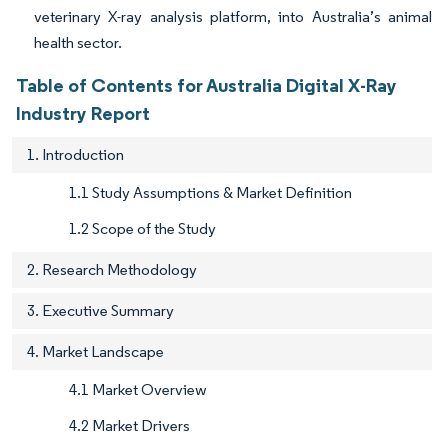
veterinary X-ray analysis platform, into Australia’s animal
health sector.
Table of Contents for Australia Digital X-Ray
Industry Report
1. Introduction
1.1 Study Assumptions & Market Definition
1.2 Scope of the Study
2. Research Methodology
3. Executive Summary
4. Market Landscape
4.1 Market Overview
4.2 Market Drivers