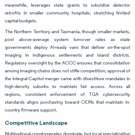
meanwhile, leverages state grants to subsidize detector
retrofits in smaller community hospitals, stretching limited
capital budgets.
The Northern Territory and Tasmania, though smaller markets,
post above-average system turnover rates as state
governments deploy AI-ready vans that deliver on-the-spot
imaging in indigenous settlements and island districts.
Regulatory oversight by the ACCC ensures that consolidation
among imaging chains does not stifle competition; approval of
the Integral-Capitol merger came with divestiture mandates in
high-density suburbs to maintain fair access. Across all
regions, consistent enforcement of TGA cybersecurity
standards aligns purchasing toward OEMs that maintain in-
country firmware support.
Competitive Landscape
Multinational conglomerates dominate, but local specialization