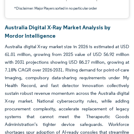
*Disclaimer: Major Players sorted in no particular order
Australia Digital X-Ray Market Analysis by
Mordor Intelligence
Australia digital X-ray market size in 2026 is estimated at USD
61.01 million, growing from 2025 value of USD 56.92 million
with 2031 projections showing USD 86.27 million, growing at
7.18% CAGR over 2026-2031. Rising demand for point-of-care
imaging, compulsory data-sharing requirements under My
Health Record, and fast detector innovation collectively
sustain robust revenue momentum across the Australia digital
X-ray market. National cybersecurity rules, while adding
procurement complexity, accelerate replacement of legacy
systems that cannot meet the Therapeutic Goods
Administration’s tighter device safeguards. Workforce
shortages spur adoption of AI-ready consoles that streamline