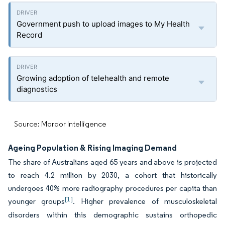
Government push to upload images to My Health
Record
Growing adoption of telehealth and remote
diagnostics
Source: Mordor Intelligence
Ageing Population & Rising Imaging Demand
The share of Australians aged 65 years and above is projected
to reach 4.2 million by 2030, a cohort that historically
undergoes 40% more radiography procedures per capita than
[1]
younger groups
. Higher prevalence of musculoskeletal
disorders within this demographic sustains orthopedic