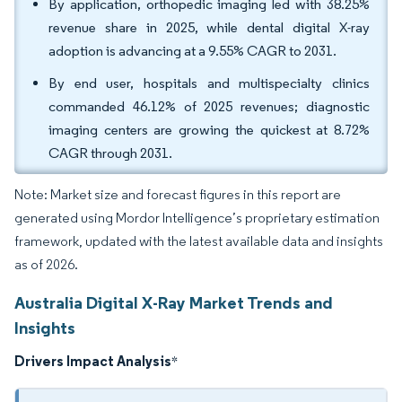
By application, orthopedic imaging led with 38.25%
revenue share in 2025, while dental digital X-ray
adoption is advancing at a 9.55% CAGR to 2031.
By end user, hospitals and multispecialty clinics
commanded 46.12% of 2025 revenues; diagnostic
imaging centers are growing the quickest at 8.72%
CAGR through 2031.
Note: Market size and forecast figures in this report are
generated using Mordor Intelligence’s proprietary estimation
framework, updated with the latest available data and insights
as of 2026.
Australia Digital X-Ray Market Trends and
Insights
Drivers Impact Analysis
*