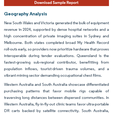
Geography Analysis
New South Wales and Victoria generated the bulk of equipment
revenue in 2024, supported by dense hospital networks and a
high concentration of private imaging suites in Sydney and
Melbourne. Both states completed broad My Health Record
roll-outs early, so providers now prioritize hardware that proves
interoperable during tender evaluations. Queensland is the
fastest-growing sub-regional contributor, benefitting from
population inflows, tourist-driven trauma volumes, and a
vibrant mining sector demanding occupational chest films.
Western Australia and South Australia showcase differentiated
purchasing patterns that favor mobile rigs capable of
traversing long distances between dispersed communities. In
Western Australia, fly-in-fly-out clinic teams favor ultra-portable
DR carts backed by satellite connectivity. South Australia,