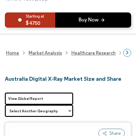
4750
Home
Market Analysis
Healthcare Research
Medi
Australia Digital X-Ray Market Size and Share
View Global Report
Share