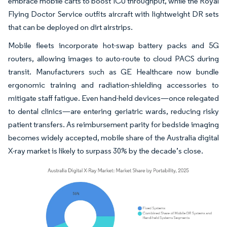
embrace mobile carts to boost ICU throughput, while the Royal
Flying Doctor Service outfits aircraft with lightweight DR sets
that can be deployed on dirt airstrips.
Mobile fleets incorporate hot-swap battery packs and 5G
routers, allowing images to auto-route to cloud PACS during
transit. Manufacturers such as GE Healthcare now bundle
ergonomic training and radiation-shielding accessories to
mitigate staff fatigue. Even hand-held devices—once relegated
to dental clinics—are entering geriatric wards, reducing risky
patient transfers. As reimbursement parity for bedside imaging
becomes widely accepted, mobile share of the Australia digital
X-ray market is likely to surpass 30% by the decade’s close.