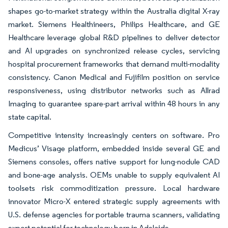
shapes go-to-market strategy within the Australia digital X-ray
market. Siemens Healthineers, Philips Healthcare, and GE
Healthcare leverage global R&D pipelines to deliver detector
and AI upgrades on synchronized release cycles, servicing
hospital procurement frameworks that demand multi-modality
consistency. Canon Medical and Fujifilm position on service
responsiveness, using distributor networks such as Allrad
Imaging to guarantee spare-part arrival within 48 hours in any
state capital.
Competitive intensity increasingly centers on software. Pro
Medicus’ Visage platform, embedded inside several GE and
Siemens consoles, offers native support for lung-nodule CAD
and bone-age analysis. OEMs unable to supply equivalent AI
toolsets risk commoditization pressure. Local hardware
innovator Micro-X entered strategic supply agreements with
U.S. defense agencies for portable trauma scanners, validating
export potential for technology born in Adelaide.