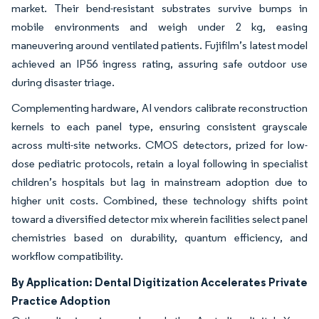
market. Their bend-resistant substrates survive bumps in
mobile environments and weigh under 2 kg, easing
maneuvering around ventilated patients. Fujifilm’s latest model
achieved an IP56 ingress rating, assuring safe outdoor use
during disaster triage.
Complementing hardware, AI vendors calibrate reconstruction
kernels to each panel type, ensuring consistent grayscale
across multi-site networks. CMOS detectors, prized for low-
dose pediatric protocols, retain a loyal following in specialist
children’s hospitals but lag in mainstream adoption due to
higher unit costs. Combined, these technology shifts point
toward a diversified detector mix wherein facilities select panel
chemistries based on durability, quantum efficiency, and
workflow compatibility.
By Application: Dental Digitization Accelerates Private
Practice Adoption