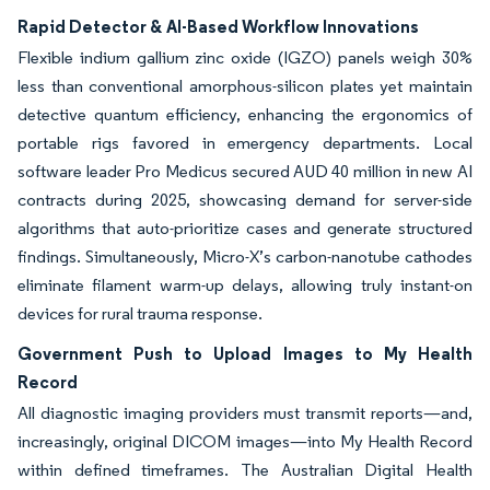
Rapid Detector & AI-Based Workflow Innovations
Flexible indium gallium zinc oxide (IGZO) panels weigh 30%
less than conventional amorphous-silicon plates yet maintain
detective quantum efficiency, enhancing the ergonomics of
portable rigs favored in emergency departments. Local
software leader Pro Medicus secured AUD 40 million in new AI
contracts during 2025, showcasing demand for server-side
algorithms that auto-prioritize cases and generate structured
findings. Simultaneously, Micro-X’s carbon-nanotube cathodes
eliminate filament warm-up delays, allowing truly instant-on
devices for rural trauma response.
Government Push to Upload Images to My Health
Record
All diagnostic imaging providers must transmit reports—and,
increasingly, original DICOM images—into My Health Record
within defined timeframes. The Australian Digital Health