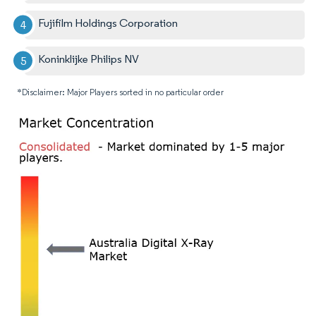
Fujifilm Holdings Corporation
Koninklijke Philips NV
*Disclaimer: Major Players sorted in no particular order