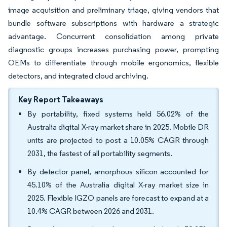
image acquisition and preliminary triage, giving vendors that
bundle software subscriptions with hardware a strategic
advantage. Concurrent consolidation among private
diagnostic groups increases purchasing power, prompting
OEMs to differentiate through mobile ergonomics, flexible
detectors, and integrated cloud archiving.
Key Report Takeaways
By portability, fixed systems held 56.02% of the
Australia digital X-ray market share in 2025. Mobile DR
units are projected to post a 10.05% CAGR through
2031, the fastest of all portability segments.
By detector panel, amorphous silicon accounted for
45.10% of the Australia digital X-ray market size in
2025. Flexible IGZO panels are forecast to expand at a
10.4% CAGR between 2026 and 2031.