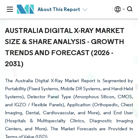
About This Report
AUSTRALIA DIGITAL X-RAY MARKET
SIZE & SHARE ANALYSIS - GROWTH
TRENDS AND FORECAST (2026 -
2031)
The Australia Digital X-Ray Market Report is Segmented by
Portability (Fixed Systems, Mobile DR Systems, and Hand-Held
Systems), Detector Panel Type (Amorphous Silicon, CMOS,
and IGZO / Flexible Panels), Application (Orthopedic, Chest
Imaging, Dental, Cardiovascular, and More), and End User
(Hospitals & Multispecialty Clinics, Diagnostic Imaging
Centers, and More). The Market Forecasts are Provided in
Terms of Value (USD).