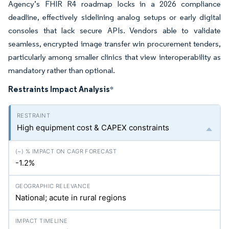
Agency’s FHIR R4 roadmap locks in a 2026 compliance
deadline, effectively sidelining analog setups or early digital
consoles that lack secure APIs. Vendors able to validate
seamless, encrypted image transfer win procurement tenders,
particularly among smaller clinics that view interoperability as
mandatory rather than optional.
Restraints Impact Analysis
*
High equipment cost & CAPEX constraints
-1.2%
National; acute in rural regions