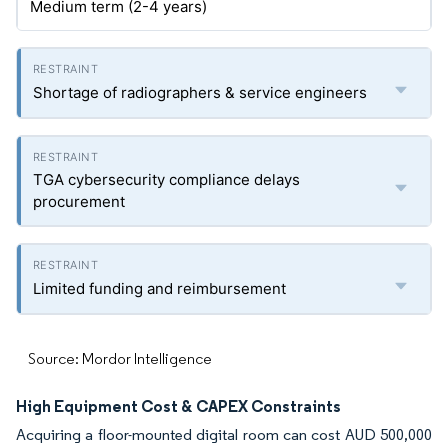
Medium term (2-4 years)
Shortage of radiographers & service engineers
TGA cybersecurity compliance delays
procurement
Limited funding and reimbursement
Source: Mordor Intelligence
High Equipment Cost & CAPEX Constraints
Acquiring a floor-mounted digital room can cost AUD 500,000