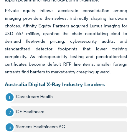
Private equity inflows accelerate consolidation among
imaging providers themselves, indirectly shaping hardware
choices. Affinity Equity Partners acquired Lumus Imaging for
USD 657 million, granting the chain negotiating clout to
demand fleet-wide pricing, cybersecurity audits, and
standardized detector footprints that lower training
complexity. As interoperability testing and penetration-test
certificates become default RFP line items, smaller foreign
entrants find barriers to market entry creeping upward.
Australia Digital X-Ray Industry Leaders
Carestream Health
GE Healthcare
Siemens Healthineers AG