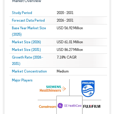
Market Overview
Study Period
2020 - 2031
Forecast Data Period
2026 - 2031
Base Year Market Size
USD 56.92 Million
(2025)
Market Size (2026)
USD 61.01 Million
Market Size (2031)
USD 86.27 Million
Growth Rate (2026 -
7.18% CAGR
2031)
Market Concentration
Medium
Image © Mordor Intelligence. Reuse requires attribution under CC BY 4.0.
Major Players