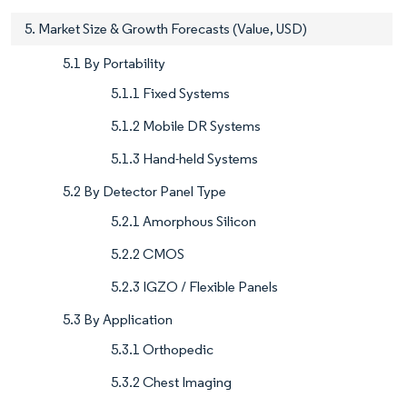
5. Market Size & Growth Forecasts (Value, USD)
5.1 By Portability
5.1.1 Fixed Systems
5.1.2 Mobile DR Systems
5.1.3 Hand-held Systems
5.2 By Detector Panel Type
5.2.1 Amorphous Silicon
5.2.2 CMOS
5.2.3 IGZO / Flexible Panels
5.3 By Application
5.3.1 Orthopedic
5.3.2 Chest Imaging