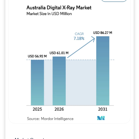
Image © Mordor Intelligence. Reuse requires