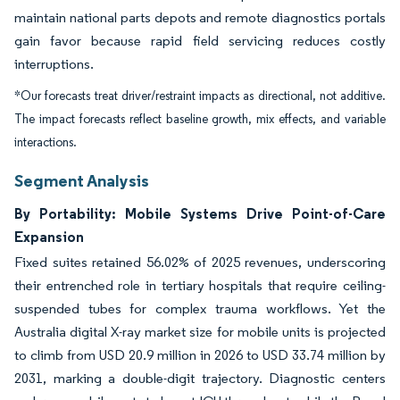
maintain national parts depots and remote diagnostics portals
gain favor because rapid field servicing reduces costly
interruptions.
*Our forecasts treat driver/restraint impacts as directional, not additive.
The impact forecasts reflect baseline growth, mix effects, and variable
interactions.
Segment Analysis
By Portability: Mobile Systems Drive Point-of-Care
Expansion
Fixed suites retained 56.02% of 2025 revenues, underscoring
their entrenched role in tertiary hospitals that require ceiling-
suspended tubes for complex trauma workflows. Yet the
Australia digital X-ray market size for mobile units is projected
to climb from USD 20.9 million in 2026 to USD 33.74 million by
2031, marking a double-digit trajectory. Diagnostic centers