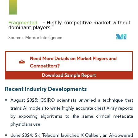
Image © Mordor Intelligence. Reuse requires attribution under CC BY 4.0.
Recent Industry Developments
August 2025: CSIRO scientists unveiled a technique that
trains AI models to write highly accurate chest X-ray reports
by exposing algorithms to the same clinical metadata
physicians use.
June 2024: SK Telecom launched X Caliber, an AI-powered