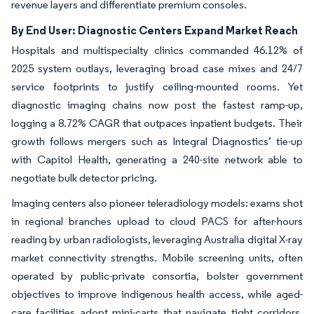
revenue layers and differentiate premium consoles.
By End User: Diagnostic Centers Expand Market Reach
Hospitals and multispecialty clinics commanded 46.12% of
2025 system outlays, leveraging broad case mixes and 24/7
service footprints to justify ceiling-mounted rooms. Yet
diagnostic imaging chains now post the fastest ramp-up,
logging a 8.72% CAGR that outpaces inpatient budgets. Their
growth follows mergers such as Integral Diagnostics’ tie-up
with Capitol Health, generating a 240-site network able to
negotiate bulk detector pricing.
Imaging centers also pioneer teleradiology models: exams shot
in regional branches upload to cloud PACS for after-hours
reading by urban radiologists, leveraging Australia digital X-ray
market connectivity strengths. Mobile screening units, often
operated by public-private consortia, bolster government
objectives to improve indigenous health access, while aged-
care facilities adopt mini-carts that navigate tight corridors.