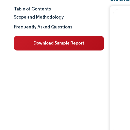
Table of Contents
Market Size & Share
Scope and Methodology
Market Analysis
Frequently Asked Questions
Trends and Insights
Segment Analysis
Geography Analysis
Regulatory Landscape
Value Chain Analysis
Competitive Landscape
Major Players