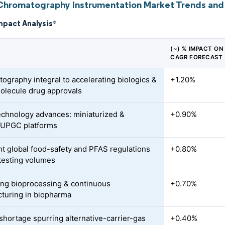
Chromatography Instrumentation Market Trends and 
mpact Analysis
*
(~) % IMPACT ON
CAGR FORECAST
ography integral to accelerating biologics &
+1.20%
olecule drug approvals
echnology advances: miniaturized &
+0.90%
UPGC platforms
nt global food-safety and PFAS regulations
+0.80%
testing volumes
ng bioprocessing & continuous
+0.70%
turing in biopharma
shortage spurring alternative-carrier-gas
+0.40%