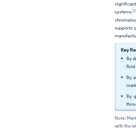
significan
[1
systems.
chromatogr
supports p
manufactur
Key R
By d
flui
By a
mark
By g
thro
Note: Mark
with the la