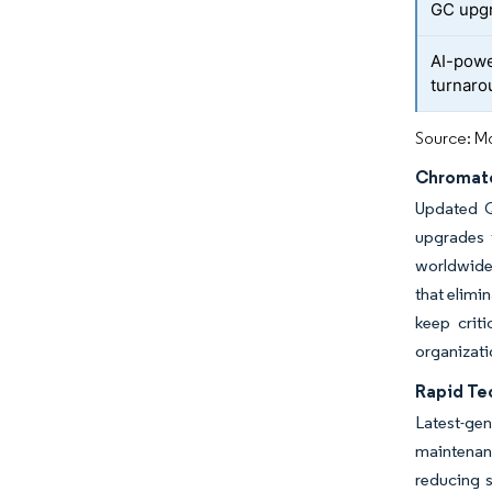
GC upg
AI-powe
turnaro
Source: Mo
Chromato
Updated Q
upgrades 
worldwide,
that elimi
keep crit
organizati
Rapid Te
Latest-ge
maintenan
reducing 