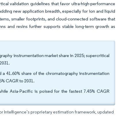
ical validation guidelines that favor ultra-high-performance
dding new application breadth, especially for ion and liquid
ems, smaller footprints, and cloud-connected software that
umns and resins further supports stable long-term growth as
aphy instrumentation market share in 2025; supercritical
2031.
ld a 41.60% share of the chromatography instrumentation
8.95% CAGR to 2031.
le Asia-Pacific is poised for the fastest 7.45% CAGR
dor Intelligence’s proprietary estimation framework, updated