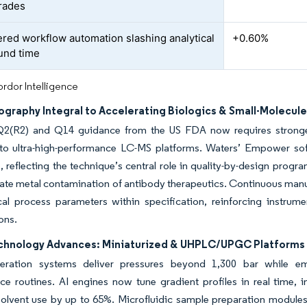
rades
red workflow automation slashing analytical
+0.60%
und time
rdor Intelligence
graphy Integral to Accelerating Biologics & Small-Molecul
2(R2) and Q14 guidance from the US FDA now requires stronge
to ultra-high-performance LC-MS platforms. Waters’ Empower sof
 reflecting the technique’s central role in quality-by-design prog
nate metal contamination of antibody therapeutics. Continuous manuf
ical process parameters within specification, reinforcing instru
ons.
chnology Advances: Miniaturized & UHPLC/UPGC Platforms
neration systems deliver pressures beyond 1,300 bar while em
ce routines. AI engines now tune gradient profiles in real time,
solvent use by up to 65%. Microfluidic sample preparation module