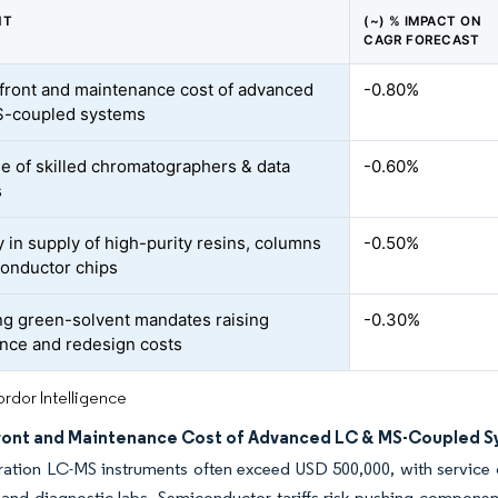
NT
(~) % IMPACT ON
CAGR FORECAST
front and maintenance cost of advanced
-0.80%
S-coupled systems
e of skilled chromatographers & data
-0.60%
s
ty in supply of high-purity resins, columns
-0.50%
onductor chips
g green-solvent mandates raising
-0.30%
nce and redesign costs
rdor Intelligence
ront and Maintenance Cost of Advanced LC & MS-Coupled 
ation LC-MS instruments often exceed USD 500,000, with service c
nd diagnostic labs. Semiconductor tariffs risk pushing component 