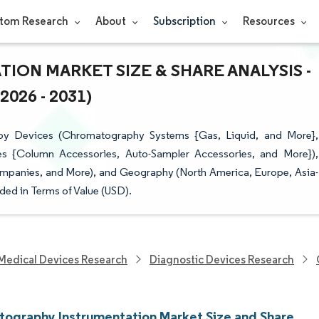
tom Research
About
Subscription
Resources
N MARKET SIZE & SHARE ANALYSIS -
26 - 2031)
by Devices (Chromatography Systems {Gas, Liquid, and More},
s {Column Accessories, Auto-Sampler Accessories, and More}),
ompanies, and More), and Geography (North America, Europe, Asia-
ded in Terms of Value (USD).
Medical Devices Research
Diagnostic Devices Research
ography Instrumentation Market Size and Share