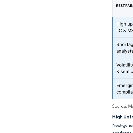
RESTRAI
High up
LC & M
Shortag
analyst
Volatili
& semic
Emergin
complia
Source: Mo
High Upf
Next-gener
academia a