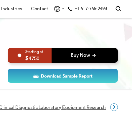
Industries
Contact
+1 617-765-2493
4750
Clinical Diagnostic Laboratory Equipment Research
Clinical