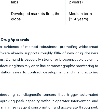
labs
2 years)
Developed markets first, then
Medium term
global
(2-4 years)
e Drug Approvals
r evidence of method robustness, prompting widespread
tware already supports roughly 80% of new drug dossiers
rams. Demand is especially strong for biocompatible columns
acturing lines rely on in-line chromatographic monitoring to
mentation sales to contract development and manufacturing
bedding self-diagnostic sensors that trigger automated
 improving peak capacity without operator intervention and
s minimize reagent consumption and accelerate throughput,