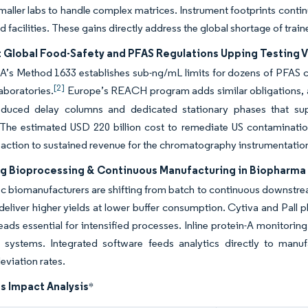
maller labs to handle complex matrices. Instrument footprints continu
d facilities. These gains directly address the global shortage of t
t Global Food-Safety and PFAS Regulations Upping Testing 
A’s Method 1633 establishes sub-ng/mL limits for dozens of PFA
[2]
aboratories.
Europe’s REACH program adds similar obligations, an
oduced delay columns and dedicated stationary phases that supp
 The estimated USD 220 billion cost to remediate US contamination
 action to sustained revenue for the chromatography instrumentatio
g Bioprocessing & Continuous Manufacturing in Biopharma
ic biomanufacturers are shifting from batch to continuous downstr
 deliver higher yields at lower buffer consumption. Cytiva and Pall 
ads essential for intensified processes. Inline protein-A monitoring
 systems. Integrated software feeds analytics directly to manuf
eviation rates.
s Impact Analysis
*