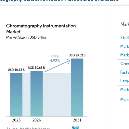
Mar
Stud
Mark
Mark
Grow
Fast
Larg
Image © Mordor Intelligence. Reuse requires attribution
Mark
Image
Majo