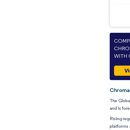
Opportunities & Outlook
Industry Developments
COMPA
CHRO
WITH 
Vi
Chromat
The Global
and is for
Rising reg
platforms