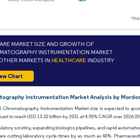
*Discl
RE MARKET SIZE AND GROWTH OF
MATOGRAPHY INSTRUMENTATION MARKET
OTHER MARKETS IN
HEALTHCARE
INDUSTRY
ew Chart
ography Instrumentation Market Analysis by Mordor
 Chromatography Instrumentation Market size is expected to grow f
ecast to reach USD 13.52 billion by 2031 at 4.92% CAGR over 2026-20
ulatory scrutiny, expanding biologics pipelines, and rapid automation
 are cutting laboratory cycle times by as much as 40%. Pharmaceu