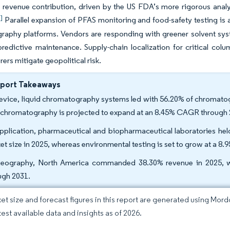
t revenue contribution, driven by the US FDA’s more rigorous analyt
]
Parallel expansion of PFAS monitoring and food-safety testing is a
aphy platforms. Vendors are responding with greener solvent syst
redictive maintenance. Supply-chain localization for critical col
ers mitigate geopolitical risk.
eport Takeaways
evice, liquid chromatography systems led with 56.20% of chromatogr
d chromatography is projected to expand at an 8.45% CAGR through 
pplication, pharmaceutical and biopharmaceutical laboratories he
et size in 2025, whereas environmental testing is set to grow at a 
eography, North America commanded 38.30% revenue in 2025, whi
ugh 2031.
et size and forecast figures in this report are generated using Mor
test available data and insights as of 2026.