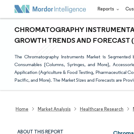
Reports
Cus
CHROMATOGRAPHY INSTRUMENTATIO
GROWTH TRENDS AND FORECAST (20
The Chromatography Instruments Market is Segmented 
Consumables {Columns, Syringes, and More}, Accessorie
Application (Agriculture & Food Testing, Pharmaceutical C
Pacific, and More). The Market Sizes and Forecasts are Provi
Home
Market Analysis
Healthcare Research
ABOUT THIS REPORT
Chromat