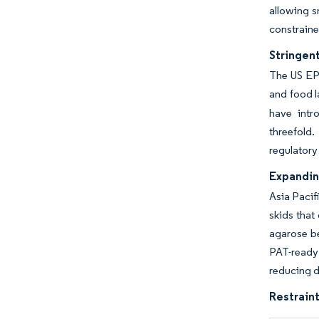
allowing s
constraine
Stringen
The US EP
and food l
have intr
threefold.
regulatory
Expandin
Asia Pacif
skids that
agarose be
PAT-ready
reducing d
Restraint