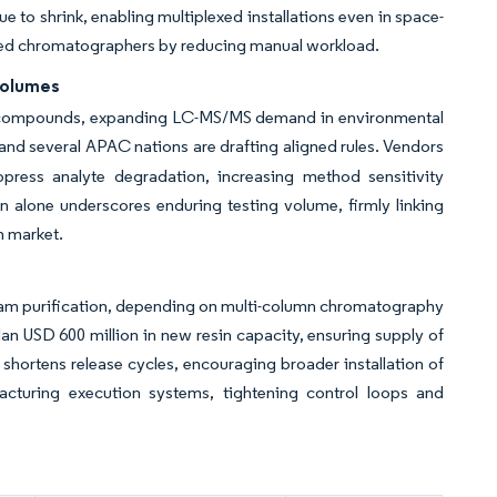
e to shrink, enabling multiplexed installations even in space-
rained chromatographers by reducing manual workload.
Volumes
S compounds, expanding LC-MS/MS demand in environmental
d several APAC nations are drafting aligned rules. Vendors
ress analyte degradation, increasing method sensitivity
 alone underscores enduring testing volume, firmly linking
n market.
eam purification, depending on multi-column chromatography
plan USD 600 million in new resin capacity, ensuring supply of
 shortens release cycles, encouraging broader installation of
acturing execution systems, tightening control loops and