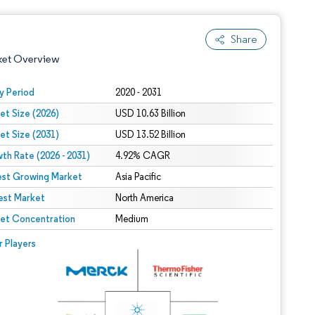
Share
ket Overview
y Period
2020 - 2031
et Size (2026)
USD 10.63 Billion
et Size (2031)
USD 13.52 Billion
th Rate (2026 - 2031)
4.92% CAGR
est Growing Market
Asia Pacific
est Market
 under CC BY 4.0.
North America
et Concentration
Medium
 © Mordor Intelligence. Reuse requires attribution under CC BY 4.0.
r Players