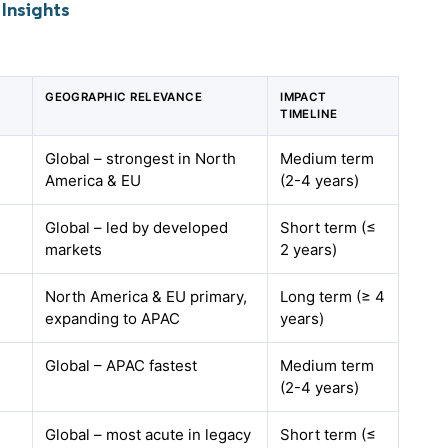
Insights
GEOGRAPHIC RELEVANCE
IMPACT
TIMELINE
Global – strongest in North
Medium term
America & EU
(2-4 years)
Global – led by developed
Short term (≤
markets
2 years)
North America & EU primary,
Long term (≥ 4
expanding to APAC
years)
Global – APAC fastest
Medium term
(2-4 years)
Global – most acute in legacy
Short term (≤