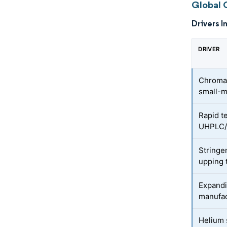
Global 
Drivers I
DRIVER
Chromat
small-m
Rapid t
UHPLC/
Stringe
upping 
Expandi
manufac
Helium 