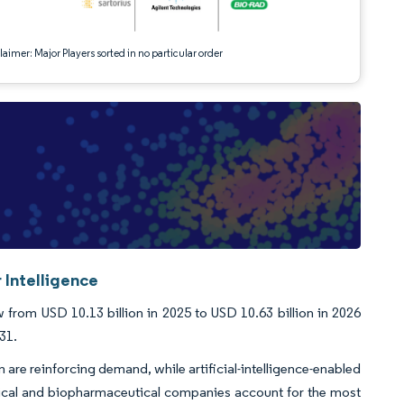
aimer: Major Players sorted in no particular order
 Intelligence
rom USD 10.13 billion in 2025 to USD 10.63 billion in 2026
31.
 are reinforcing demand, while artificial-intelligence-enabled
tical and biopharmaceutical companies account for the most