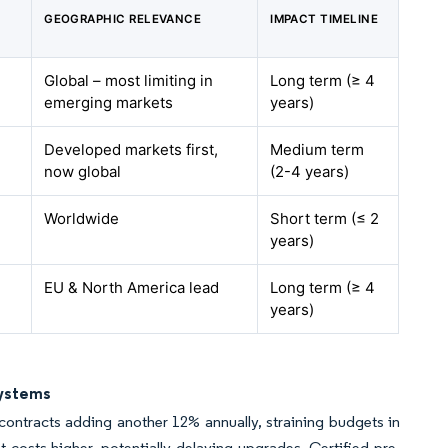
GEOGRAPHIC RELEVANCE
IMPACT TIMELINE
Global – most limiting in
Long term (≥ 4
emerging markets
years)
Developed markets first,
Medium term
now global
(2-4 years)
Worldwide
Short term (≤ 2
years)
EU & North America lead
Long term (≥ 4
years)
Systems
ontracts adding another 12% annually, straining budgets in
costs higher, potentially delaying upgrades. Certified pre-