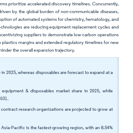
irms prioritize accelerated discovery timelines. Concurrently,
, driven by the global burden of non-communicable diseases,
 adoption of automated systems for chemistry, hematology, and
technologies are reducing equipment replacement cycles and
centivizing suppliers to demonstrate low-carbon operations
 plastics margins and extended regulatory timelines for new
inder the overall expansion trajectory.
in 2025, whereas disposables are forecast to expand at a
ry equipment & disposables market share in 2025, while
2031.
t contract research organizations are projected to grow at
sia-Pacific is the fastest-growing region, with an 8.54%