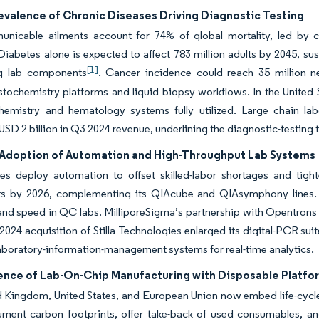
evalence of Chronic Diseases Driving Diagnostic Testing
nicable ailments account for 74% of global mortality, led by ca
Diabetes alone is expected to affect 783 million adults by 2045, s
[1]
g lab components
. Cancer incidence could reach 35 million 
ochemistry platforms and liquid biopsy workflows. In the United St
hemistry and hematology systems fully utilized. Large chain la
SD 2 billion in Q3 2024 revenue, underlining the diagnostic-testing t
Adoption of Automation and High-Throughput Lab Systems
ies deploy automation to offset skilled-labor shortages and tig
ts by 2026, complementing its QIAcube and QIAsymphony lines. Ag
nd speed in QC labs. MilliporeSigma’s partnership with Opentrons
2024 acquisition of Stilla Technologies enlarged its digital-PCR sui
aboratory-information-management systems for real-time analytics.
nce of Lab-On-Chip Manufacturing with Disposable Platfo
 Kingdom, United States, and European Union now embed life-cycle 
ment carbon footprints, offer take-back of used consumables, an