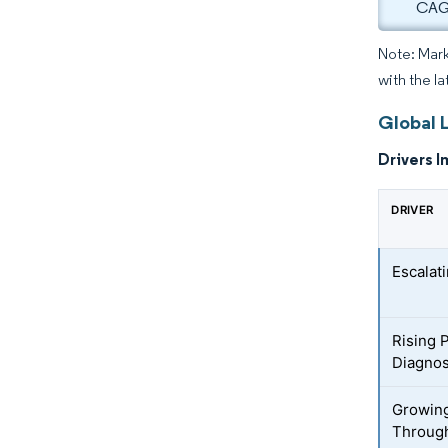
CAGR
Note: Mark
with the la
Global 
Drivers I
DRIVER
Escalat
Rising 
Diagnos
Growing
Throug