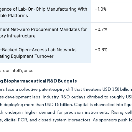
ence of Lab-On-Chip Manufacturing With
+1.0%
ble Platforms
ent Net-Zero Procurement Mandates for
+0.7%
ory Infrastructure
e-Backed Open-Access Lab Networks
+0.6%
ating Equipment Turnover
rdor Intelligence
ng Biopharmaceutical R&D Budgets
s face a collective patent-expiry cliff that threatens USD 150 billi
ss-development labs. Industry R&D outlays climbed to roughly US
 deploying more than USD 15 billion. Capital is channelled into li
ch underpin higher demand for precision instruments. Rising cell
, digital PCR, and closed-system bioreactors. As sponsors push for