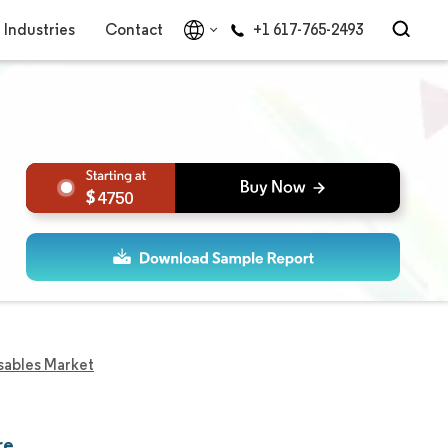
Industries
Contact
+1 617-765-2493
4750
sables Market
re