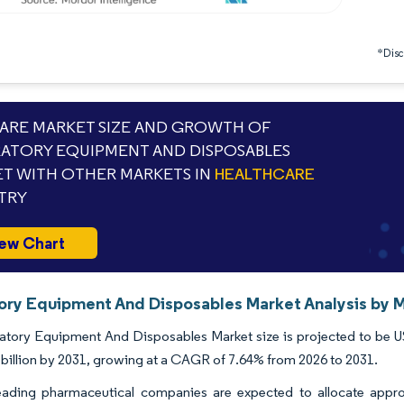
*Discl
RE MARKET SIZE AND GROWTH OF
ATORY EQUIPMENT AND DISPOSABLES
T WITH OTHER MARKETS IN
HEALTHCARE
TRY
ew Chart
ory Equipment And Disposables Market Analysis by M
tory Equipment And Disposables Market size is projected to be USD 
billion by 2031, growing at a CAGR of 7.64% from 2026 to 2031.
leading pharmaceutical companies are expected to allocate appr