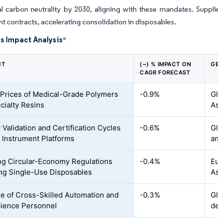
l carbon neutrality by 2030, aligning with these mandates. Supplier
 contracts, accelerating consolidation in disposables.
s Impact Analysis
*
NT
(~) % IMPACT ON
G
CAGR FORECAST
e Prices of Medical-Grade Polymers
-0.9%
Gl
cialty Resins
A
 Validation and Certification Cycles
-0.6%
Gl
 Instrument Platforms
a
g Circular-Economy Regulations
-0.4%
Eu
ing Single-Use Disposables
As
e of Cross-Skilled Automation and
-0.3%
G
ience Personnel
d