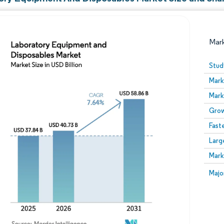
Mar
Stud
Mark
Mark
Grow
Fast
Larg
Image © Mordor Intelligence. Reuse requires attribution
Mark
Image
Majo