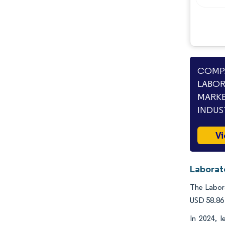
COMPA
LABOR
MARKE
INDUS
Vi
Laborat
The Labora
USD 58.86 
In 2024, 