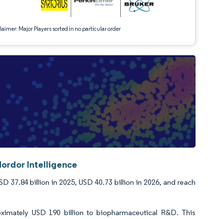
aimer: Major Players sorted in no particular order
ordor Intelligence
37.84 billion in 2025, USD 40.73 billion in 2026, and reach
oximately USD 190 billion to biopharmaceutical R&D. This