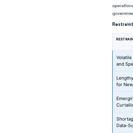
operationa
government
Restraint
RESTRAI
Volatil
and Spe
Lengthy
for New
Emergin
Curtail
Shortag
Data-Sc