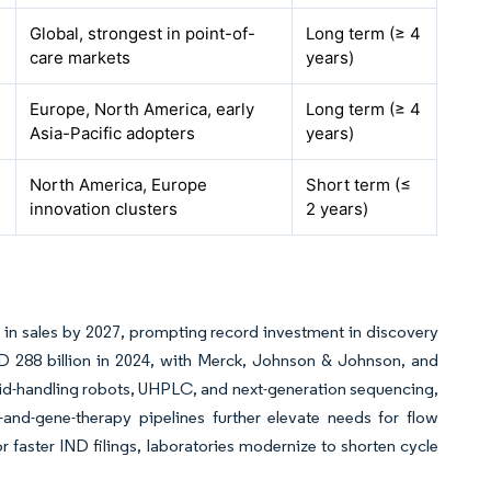
Global, strongest in point-of-
Long term (≥ 4
care markets
years)
Europe, North America, early
Long term (≥ 4
Asia-Pacific adopters
years)
North America, Europe
Short term (≤
innovation clusters
2 years)
on in sales by 2027, prompting record investment in discovery
D 288 billion in 2024, with Merck, Johnson & Johnson, and
quid-handling robots, UHPLC, and next-generation sequencing,
-and-gene-therapy pipelines further elevate needs for flow
 faster IND filings, laboratories modernize to shorten cycle