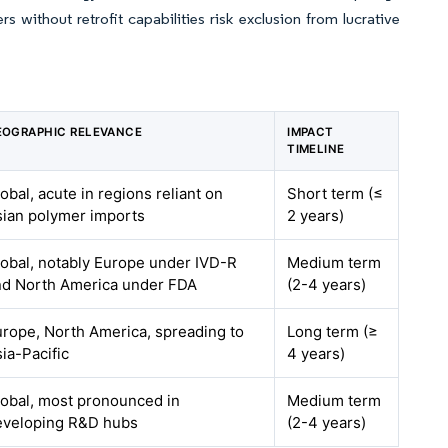
s without retrofit capabilities risk exclusion from lucrative
EOGRAPHIC RELEVANCE
IMPACT
TIMELINE
obal, acute in regions reliant on
Short term (≤
sian polymer imports
2 years)
obal, notably Europe under IVD-R
Medium term
nd North America under FDA
(2-4 years)
rope, North America, spreading to
Long term (≥
ia-Pacific
4 years)
lobal, most pronounced in
Medium term
eveloping R&D hubs
(2-4 years)