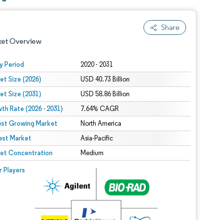
Share
ket Overview
y Period
2020 - 2031
et Size (2026)
USD 40.73 Billion
et Size (2031)
USD 58.86 Billion
th Rate (2026 - 2031)
7.64% CAGR
est Growing Market
North America
est Market
 under CC BY 4.0.
Asia-Pacific
et Concentration
Medium
 © Mordor Intelligence. Reuse requires attribution under CC BY 4.0.
r Players