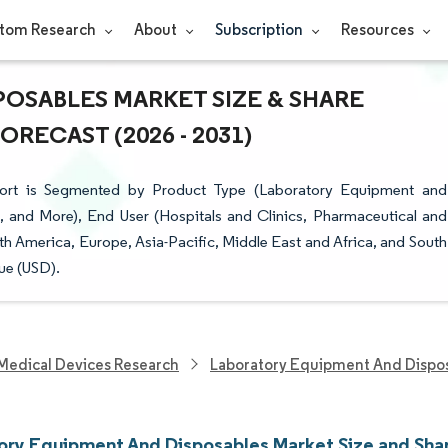
tom Research
About
Subscription
Resources
OSABLES MARKET SIZE & SHARE
RECAST (2026 - 2031)
ort is Segmented by Product Type (Laboratory Equipment and
s, and More), End User (Hospitals and Clinics, Pharmaceutical and
America, Europe, Asia-Pacific, Middle East and Africa, and South
ue (USD).
Medical Devices Research
Laboratory Equipment And Dispo
ory Equipment And Disposables Market Size and Sha