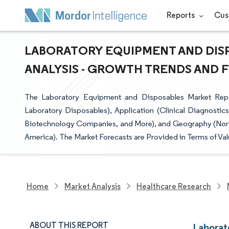
Reports
Cus
LABORATORY EQUIPMENT AND DISP
ANALYSIS - GROWTH TRENDS AND FO
The Laboratory Equipment and Disposables Market Rep
Laboratory Disposables), Application (Clinical Diagnostic
Biotechnology Companies, and More), and Geography (North 
America). The Market Forecasts are Provided in Terms of Val
Home
Market Analysis
Healthcare Research
ABOUT THIS REPORT
Laborat