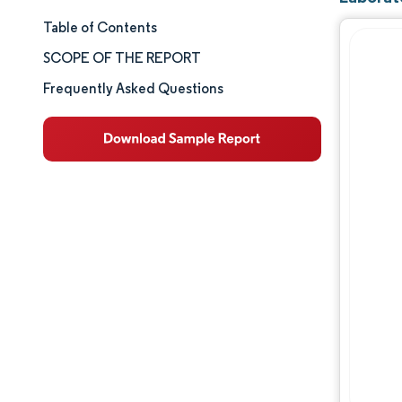
Table of Contents
Market Size & Share
SCOPE OF THE REPORT
Market Analysis
Frequently Asked Questions
Trends and Insights
Segment Analysis
Geography Analysis
Competitive Landscape
Major Players
Industry Developments