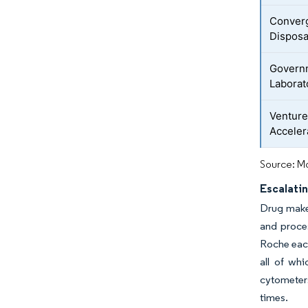
Converg
Disposa
Governm
Laborat
Ventur
Acceler
Source: Mo
Escalati
Drug maker
and proce
Roche each
all of whi
cytometers
times.