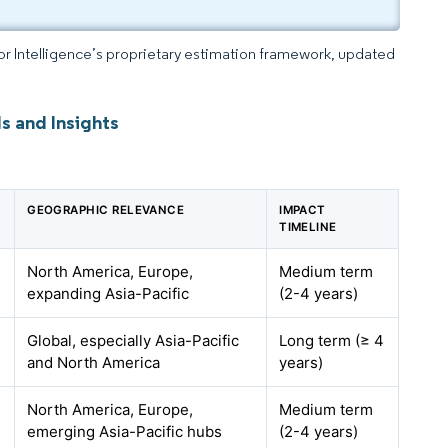
dor Intelligence’s proprietary estimation framework, updated
s and Insights
GEOGRAPHIC RELEVANCE
IMPACT
TIMELINE
North America, Europe,
Medium term
expanding Asia-Pacific
(2-4 years)
Global, especially Asia-Pacific
Long term (≥ 4
and North America
years)
North America, Europe,
Medium term
emerging Asia-Pacific hubs
(2-4 years)