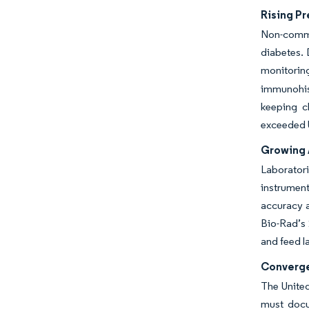
Rising Pr
Non-commu
diabetes. 
monitorin
immunohist
keeping c
exceeded U
Growing 
Laborator
instrumen
accuracy a
Bio-Rad’s 
and feed l
Converge
The United
must docu