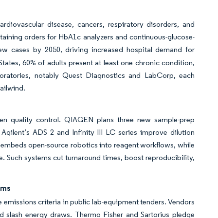
rdiovascular disease, cancers, respiratory disorders, and
ustaining orders for HbA1c analyzers and continuous-glucose-
new cases by 2050, driving increased hospital demand for
ates, 60% of adults present at least one chronic condition,
boratories, notably Quest Diagnostics and LabCorp, each
ailwind.
hten quality control. QIAGEN plans three new sample-prep
ilent’s ADS 2 and Infinity III LC series improve dilution
 embeds open-source robotics into reagent workflows, while
te. Such systems cut turnaround times, boost reproducibility,
rms
emissions criteria in public lab-equipment tenders. Vendors
d slash energy draws. Thermo Fisher and Sartorius pledge