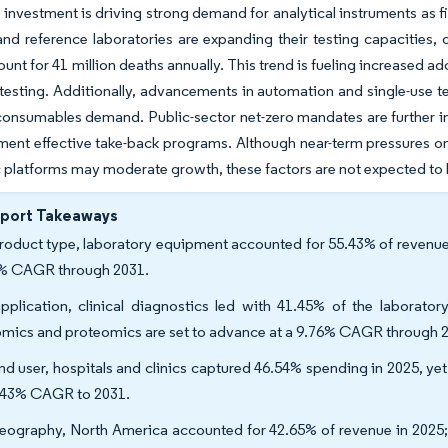
t investment is driving strong demand for analytical instruments as f
and reference laboratories are expanding their testing capacities
unt for 41 million deaths annually. This trend is fueling increased
testing. Additionally, advancements in automation and single-use 
onsumables demand. Public-sector net-zero mandates are further in
ent effective take-back programs. Although near-term pressures on
 platforms may moderate growth, these factors are not expected to h
eport Takeaways
roduct type, laboratory equipment accounted for 55.43% of revenue 
% CAGR through 2031.
pplication, clinical diagnostics led with 41.45% of the laborato
mics and proteomics are set to advance at a 9.76% CAGR through 
nd user, hospitals and clinics captured 46.54% spending in 2025, ye
.43% CAGR to 2031.
eography, North America accounted for 42.65% of revenue in 2025; A