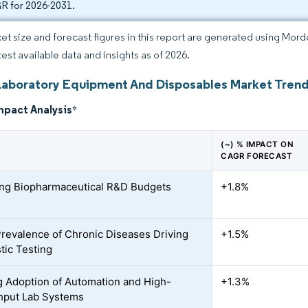
 for 2026-2031.
et size and forecast figures in this report are generated using Mor
test available data and insights as of 2026.
Laboratory Equipment And Disposables Market Trend
mpact Analysis
*
(~) % IMPACT ON
CAGR FORECAST
ing Biopharmaceutical R&D Budgets
+1.8%
Prevalence of Chronic Diseases Driving
+1.5%
tic Testing
 Adoption of Automation and High-
+1.3%
hput Lab Systems