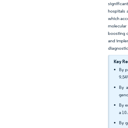
significan
hospitals 
which acco
molecular 
boosting c
and implem
diagnostic
Key R
By p
9.54
By a
geno
By e
a 10
By g