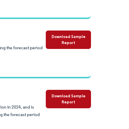
Download Sample
Report
ing the forecast period
Download Sample
Report
on in 2024, and is
g the forecast period