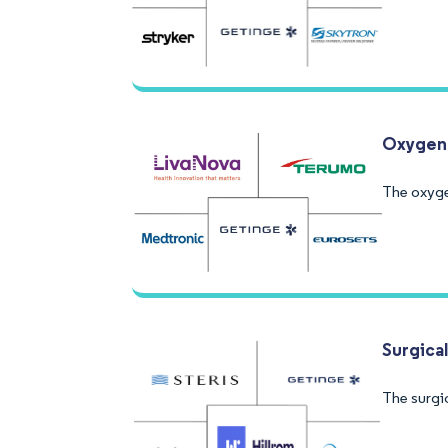
Oxygena
The oxyge
Surgica
The surgi