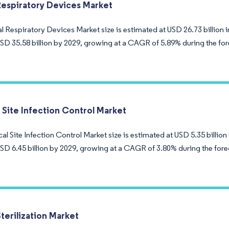
Respiratory Devices Market
 Respiratory Devices Market size is estimated at USD 26.73 billion i
USD 35.58 billion by 2029, growing at a CAGR of 5.89% during the for
 Site Infection Control Market
al Site Infection Control Market size is estimated at USD 5.35 billion
USD 6.45 billion by 2029, growing at a CAGR of 3.80% during the fore
terilization Market