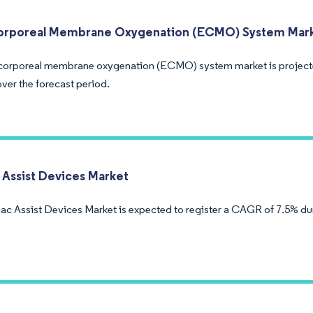
orporeal Membrane Oxygenation (ECMO) System Mar
corporeal membrane oxygenation (ECMO) system market is project
ver the forecast period.
 Assist Devices Market
ac Assist Devices Market is expected to register a CAGR of 7.5% dur