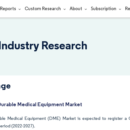
Reports
Custom Research
About
Subscription
Re
 Industry Research
nge
Durable Medical Equipment Market
ble Medical Equipment (DME) Market is expected to register a
period (2022-2027).