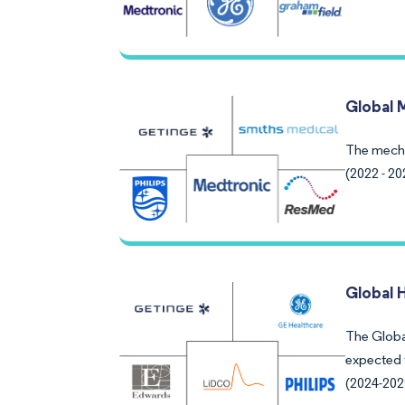
Global 
The mecha
(2022 - 20
Global 
The Globa
expected 
(2024-202