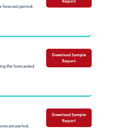
Report
e forecast period.
Download Sample
Report
ng the forecasted
Download Sample
Report
forecast period.