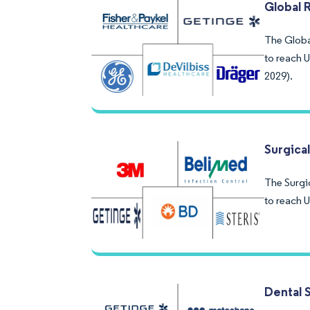
Global 
The Global
to reach 
2029).
Surgical
The Surgic
to reach 
Dental S