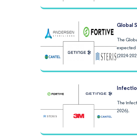
Global 
The Global
expected 
(2024-202
Infecti
The infect
2026).