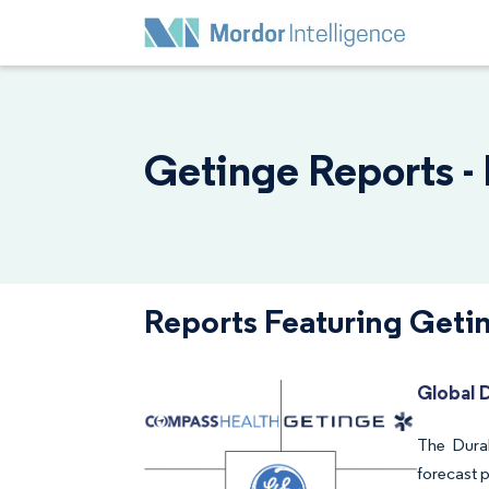
Getinge Reports -
Reports Featuring Geti
Global 
The Dura
forecast 