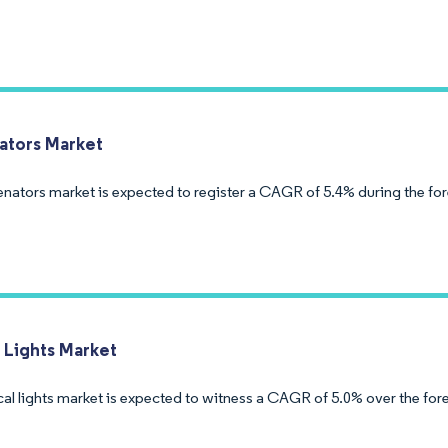
tors Market
nators market is expected to register a CAGR of 5.4% during the fo
l Lights Market
cal lights market is expected to witness a CAGR of 5.0% over the for