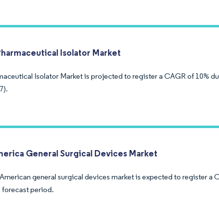
Pharmaceutical Isolator Market
aceutical Isolator Market is projected to register a CAGR of 10% du
7).
merica General Surgical Devices Market
 American general surgical devices market is expected to register a
 forecast period.