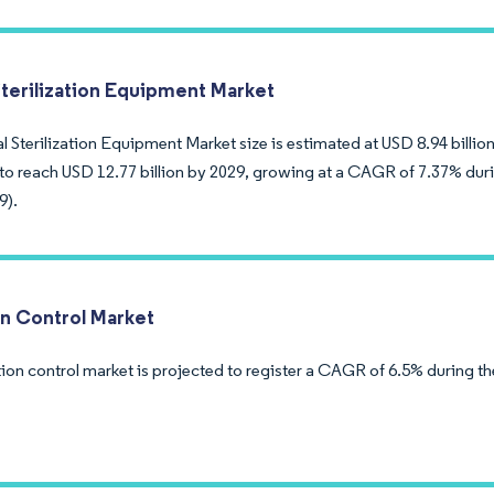
Sterilization Equipment Market
 Sterilization Equipment Market size is estimated at USD 8.94 billion
to reach USD 12.77 billion by 2029, growing at a CAGR of 7.37% duri
9).
on Control Market
ion control market is projected to register a CAGR of 6.5% during th