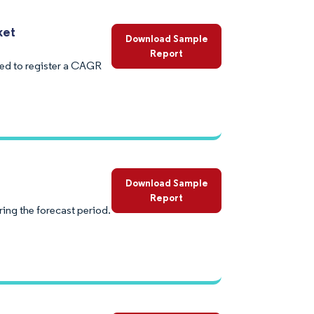
ket
Download Sample
Report
ed to register a CAGR
Download Sample
Report
ing the forecast period.