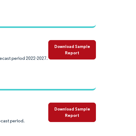
Download Sample
Report
recast period 2022-2027.
Download Sample
Report
ecast period.