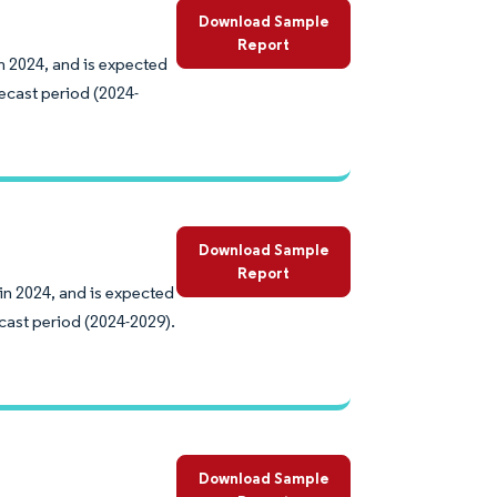
Download Sample
Report
n 2024, and is expected
ecast period (2024-
Download Sample
Report
 in 2024, and is expected
cast period (2024-2029).
Download Sample