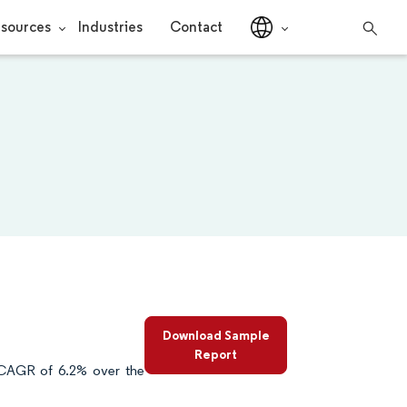
sources
Industries
Contact
Download Sample
Report
 CAGR of 6.2% over the