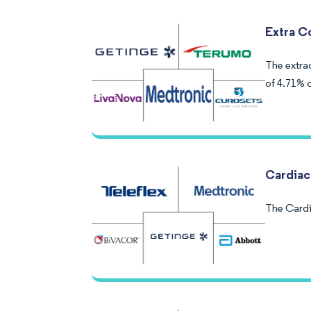
Extra C
The extra
of 4.71% o
Cardiac
The Cardi