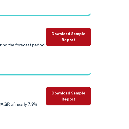
Download Sample
Report
ring the forecast period
Download Sample
Report
 CAGR of nearly 7.9%