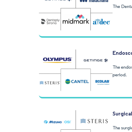
The Denta
Endosc
The endos
period.
Surgica
The surgic