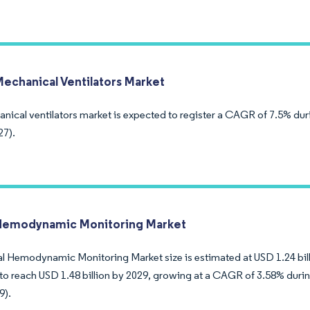
Mechanical Ventilators Market
nical ventilators market is expected to register a CAGR of 7.5% dur
27).
Hemodynamic Monitoring Market
l Hemodynamic Monitoring Market size is estimated at USD 1.24 billi
to reach USD 1.48 billion by 2029, growing at a CAGR of 3.58% durin
9).