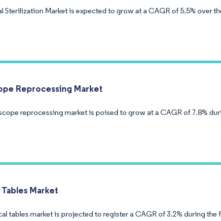
l Sterilization Market is expected to grow at a CAGR of 5.5% over th
ope Reprocessing Market
cope reprocessing market is poised to grow at a CAGR of 7.8% duri
l Tables Market
al tables market is projected to register a CAGR of 3.2% during the 