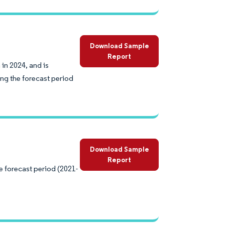
Download Sample
Report
 in 2024, and is
ng the forecast period
Download Sample
Report
e forecast period (2021-