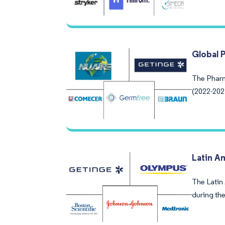
Global 
The Pharm
(2022-202
Latin A
The Latin
during the