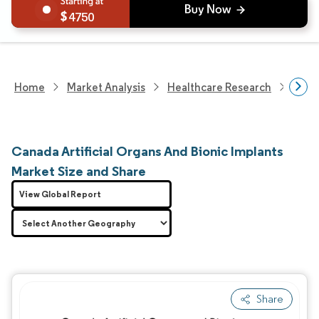
4750
Home
Market Analysis
Healthcare Research
Medi
Canada Artificial Organs And Bionic Implants
Market Size and Share
View Global Report
Share