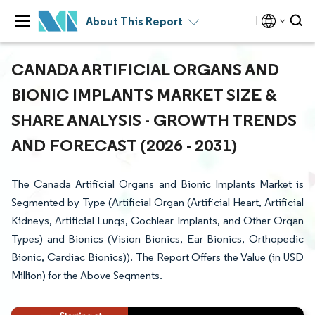
About This Report
CANADA ARTIFICIAL ORGANS AND
BIONIC IMPLANTS MARKET SIZE &
SHARE ANALYSIS - GROWTH TRENDS
AND FORECAST (2026 - 2031)
The Canada Artificial Organs and Bionic Implants Market is
Segmented by Type (Artificial Organ (Artificial Heart, Artificial
Kidneys, Artificial Lungs, Cochlear Implants, and Other Organ
Types) and Bionics (Vision Bionics, Ear Bionics, Orthopedic
Bionic, Cardiac Bionics)). The Report Offers the Value (in USD
Million) for the Above Segments.