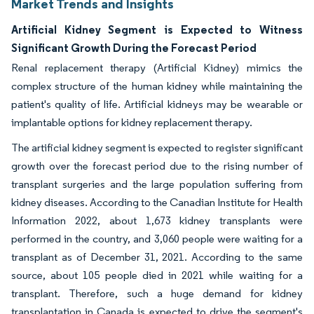
Market Trends and Insights
Artificial Kidney Segment is Expected to Witness
Significant Growth During the Forecast Period
Renal replacement therapy (Artificial Kidney) mimics the
complex structure of the human kidney while maintaining the
patient's quality of life. Artificial kidneys may be wearable or
implantable options for kidney replacement therapy.
The artificial kidney segment is expected to register significant
growth over the forecast period due to the rising number of
transplant surgeries and the large population suffering from
kidney diseases. According to the Canadian Institute for Health
Information 2022, about 1,673 kidney transplants were
performed in the country, and 3,060 people were waiting for a
transplant as of December 31, 2021. According to the same
source, about 105 people died in 2021 while waiting for a
transplant. Therefore, such a huge demand for kidney
transplantation in Canada is expected to drive the segment's