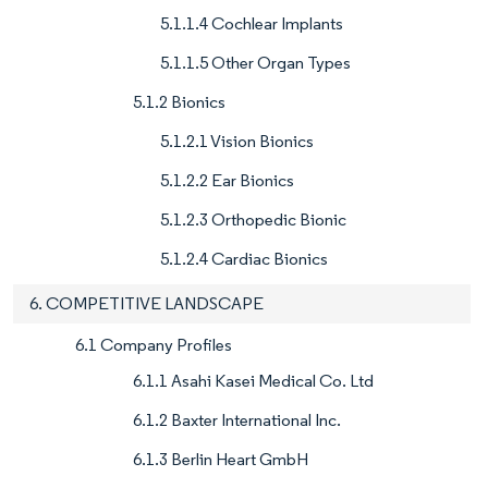
5.1.1.4 Cochlear Implants
5.1.1.5 Other Organ Types
5.1.2 Bionics
5.1.2.1 Vision Bionics
5.1.2.2 Ear Bionics
5.1.2.3 Orthopedic Bionic
5.1.2.4 Cardiac Bionics
6. COMPETITIVE LANDSCAPE
6.1 Company Profiles
6.1.1 Asahi Kasei Medical Co. Ltd
6.1.2 Baxter International Inc.
6.1.3 Berlin Heart GmbH