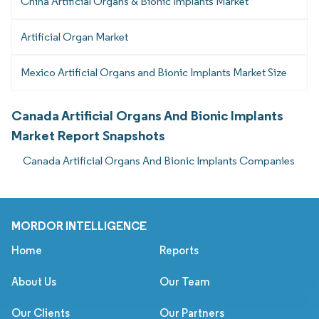
China Artificial Organs & Bionic Implants Market
Artificial Organ Market
Mexico Artificial Organs and Bionic Implants Market Size
Canada Artificial Organs And Bionic Implants
Market Report Snapshots
Canada Artificial Organs And Bionic Implants Companies
MORDOR INTELLIGENCE
Home
Reports
About Us
Our Team
Our Clients
Our Partners