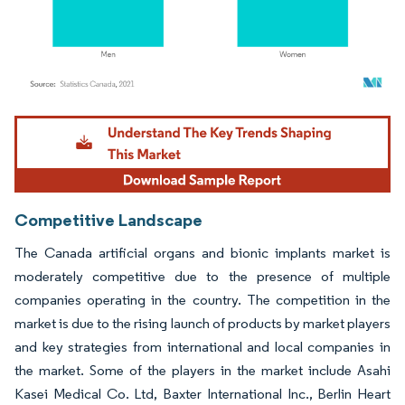
Image © Mordor Intelligence. Reuse requires attribution under CC BY 4.0.
Competitive Landscape
The Canada artificial organs and bionic implants market is
moderately competitive due to the presence of multiple
companies operating in the country. The competition in the
market is due to the rising launch of products by market players
and key strategies from international and local companies in
the market. Some of the players in the market include Asahi
Kasei Medical Co. Ltd, Baxter International Inc., Berlin Heart