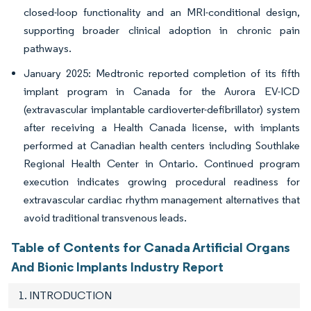
closed-loop functionality and an MRI-conditional design,
supporting broader clinical adoption in chronic pain
pathways.
January 2025: Medtronic reported completion of its fifth
implant program in Canada for the Aurora EV-ICD
(extravascular implantable cardioverter-defibrillator) system
after receiving a Health Canada license, with implants
performed at Canadian health centers including Southlake
Regional Health Center in Ontario. Continued program
execution indicates growing procedural readiness for
extravascular cardiac rhythm management alternatives that
avoid traditional transvenous leads.
Table of Contents for Canada Artificial Organs
And Bionic Implants Industry Report
1. INTRODUCTION