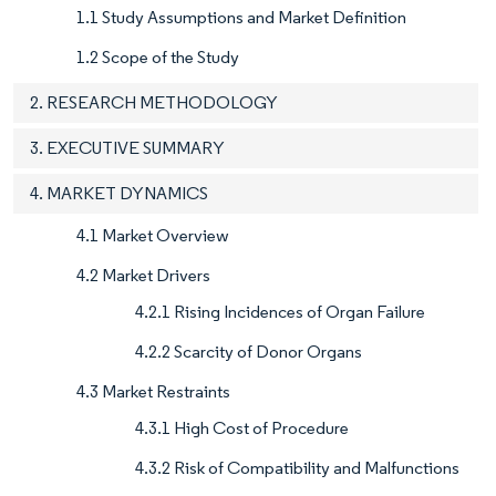
1.1 Study Assumptions and Market Definition
1.2 Scope of the Study
2. RESEARCH METHODOLOGY
3. EXECUTIVE SUMMARY
4. MARKET DYNAMICS
4.1 Market Overview
4.2 Market Drivers
4.2.1 Rising Incidences of Organ Failure
4.2.2 Scarcity of Donor Organs
4.3 Market Restraints
4.3.1 High Cost of Procedure
4.3.2 Risk of Compatibility and Malfunctions