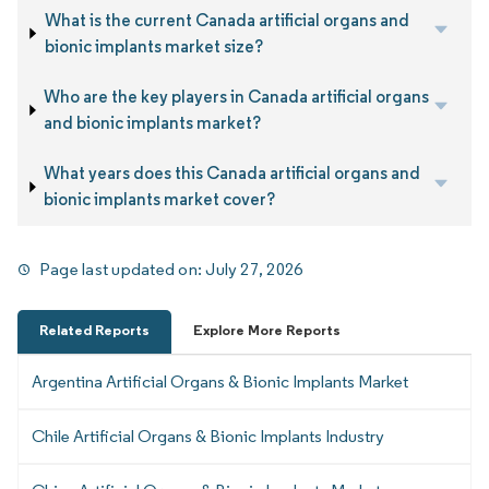
What is the current Canada artificial organs and
bionic implants market size?
Who are the key players in Canada artificial organs
and bionic implants market?
What years does this Canada artificial organs and
bionic implants market cover?
Page last updated on:
July 27, 2026
Related Reports
Explore More Reports
Argentina Artificial Organs & Bionic Implants Market
Chile Artificial Organs & Bionic Implants Industry