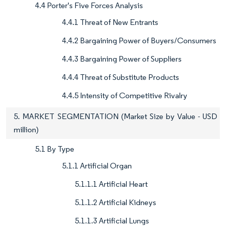
4.4 Porter's Five Forces Analysis
4.4.1 Threat of New Entrants
4.4.2 Bargaining Power of Buyers/Consumers
4.4.3 Bargaining Power of Suppliers
4.4.4 Threat of Substitute Products
4.4.5 Intensity of Competitive Rivalry
5. MARKET SEGMENTATION (Market Size by Value - USD
million)
5.1 By Type
5.1.1 Artificial Organ
5.1.1.1 Artificial Heart
5.1.1.2 Artificial Kidneys
5.1.1.3 Artificial Lungs