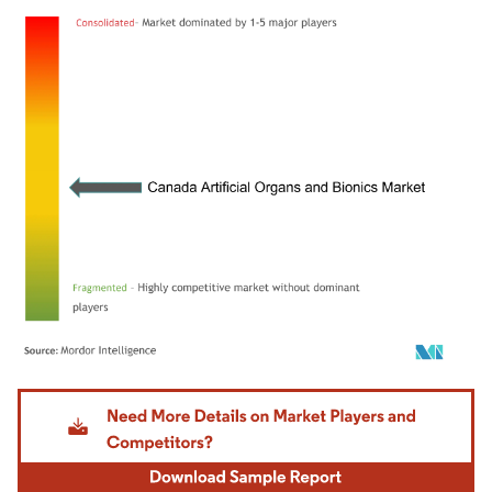
Image © Mordor Intelligence. Reuse requires attribution under CC BY 4.0.