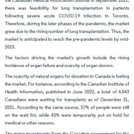
the Canadian Medical Association Journal in September 2021,
there was feasibility for lung transplantation in patients
following severe acute COVID-19 infection in Toronto.
Therefore, during the later phases of the pandemic, the market
grew due to the rising number of lung transplantation. Thus, the
market is anticipated to reach the pre-pandemic levels by mid-
2023.
The factors driving the market's growth include the rising
incidence of organ failure and scarcity of organ donors.
The scarcity of natural organs for donation in Canada is fueling
the market. For instance, according to the Canadian Institute of
Health Information, published in June 2022, a total of 4,043
Canadians were waiting for transplants as of December 31,
2021. According to the same source, 57% of people were still
on the wait list, while 43% were temporarily put on hold for
medical or other reasons.
The rising investments from the Canadian government for the