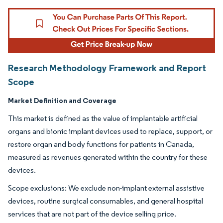
Research Methodology Framework and Report
Scope
Market Definition and Coverage
This market is defined as the value of implantable artificial
organs and bionic implant devices used to replace, support, or
restore organ and body functions for patients in Canada,
measured as revenues generated within the country for these
devices.
Scope exclusions: We exclude non-implant external assistive
devices, routine surgical consumables, and general hospital
services that are not part of the device selling price.