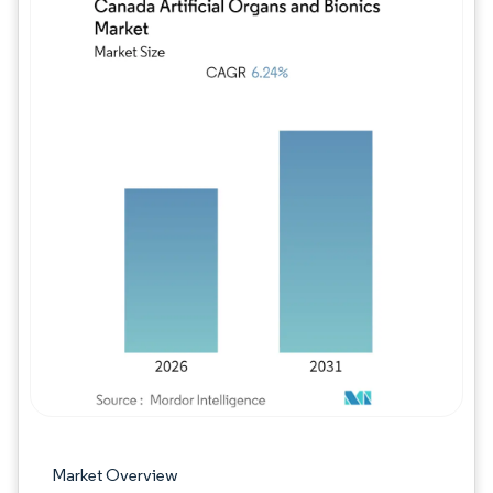
Image © Mordor Intelligence. Reuse requires
Market Overview