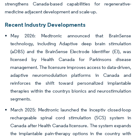
strengthens Canada-based capabilities for regenerative-
medicine adjacent development and scale-up.
Recent Industry Developments
May 2026: Medtronic announced that BrainSense
technology, including Adaptive deep brain stimulation
(aDBS) and the BrainSense Electrode Identifier (EI), was
licensed by Health Canada for Parkinsons disease
management. The licensure improves access to data-driven,
adaptive neuromodulation platforms in Canada and
reinforces the shift toward personalized implantable
therapies within the countrys bionics and neurostimulation
segments.
March 2025: Medtronic launched the Inceptiv closed-loop
rechargeable spinal cord stimulation (SCS) system in
Canada after Health Canada licensure. The system expands
the implantable pain-therapy options in the country with