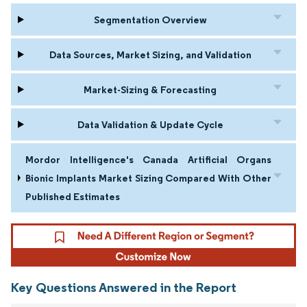
Segmentation Overview
Data Sources, Market Sizing, and Validation
Market-Sizing & Forecasting
Data Validation & Update Cycle
Mordor Intelligence's Canada Artificial Organs
Bionic Implants Market Sizing Compared With Other
Published Estimates
Key Questions Answered in the Report