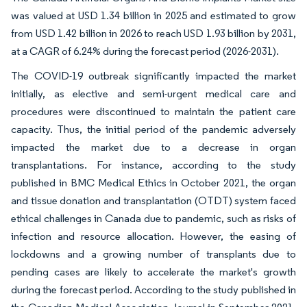
was valued at USD 1.34 billion in 2025 and estimated to grow
from USD 1.42 billion in 2026 to reach USD 1.93 billion by 2031,
at a CAGR of 6.24% during the forecast period (2026-2031).
The COVID-19 outbreak significantly impacted the market
initially, as elective and semi-urgent medical care and
procedures were discontinued to maintain the patient care
capacity. Thus, the initial period of the pandemic adversely
impacted the market due to a decrease in organ
transplantations. For instance, according to the study
published in BMC Medical Ethics in October 2021, the organ
and tissue donation and transplantation (OTDT) system faced
ethical challenges in Canada due to pandemic, such as risks of
infection and resource allocation. However, the easing of
lockdowns and a growing number of transplants due to
pending cases are likely to accelerate the market's growth
during the forecast period. According to the study published in