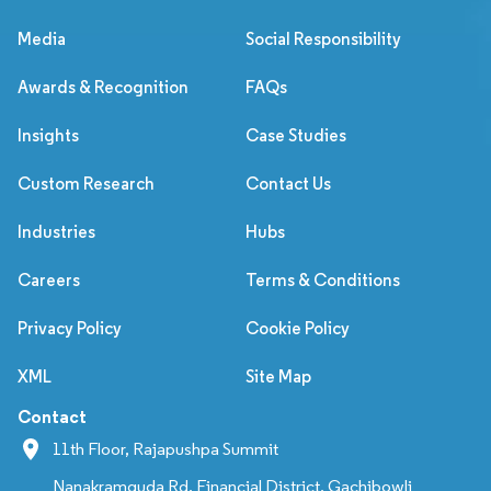
Media
Social Responsibility
Awards & Recognition
FAQs
Insights
Case Studies
Custom Research
Contact Us
Industries
Hubs
Careers
Terms & Conditions
Privacy Policy
Cookie Policy
XML
Site Map
Contact
11th Floor, Rajapushpa Summit
Nanakramguda Rd, Financial District, Gachibowli