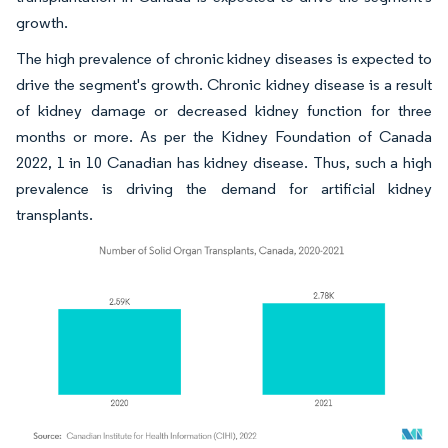
growth.
The high prevalence of chronic kidney diseases is expected to
drive the segment's growth. Chronic kidney disease is a result
of kidney damage or decreased kidney function for three
months or more. As per the Kidney Foundation of Canada
2022, 1 in 10 Canadian has kidney disease. Thus, such a high
prevalence is driving the demand for artificial kidney
transplants.