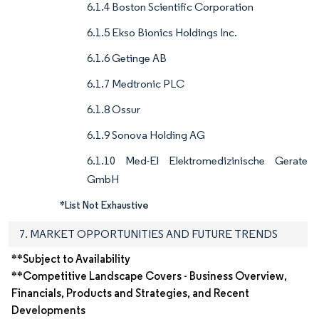
6.1.4 Boston Scientific Corporation
6.1.5 Ekso Bionics Holdings Inc.
6.1.6 Getinge AB
6.1.7 Medtronic PLC
6.1.8 Ossur
6.1.9 Sonova Holding AG
6.1.10 Med-El Elektromedizinische Gerate
GmbH
*List Not Exhaustive
7. MARKET OPPORTUNITIES AND FUTURE TRENDS
**Subject to Availability
**Competitive Landscape Covers - Business Overview,
Financials, Products and Strategies, and Recent
Developments