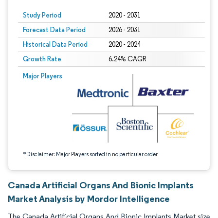
Study Period
2020 - 2031
Forecast Data Period
2026 - 2031
Historical Data Period
2020 - 2024
Growth Rate
6.24% CAGR
Image © Mordor Intelligence. Reuse requires attribution under CC BY 4.0.
Major Players
*Disclaimer: Major Players sorted in no particular order
Canada Artificial Organs And Bionic Implants
Market Analysis by Mordor Intelligence
The Canada Artificial Organs And Bionic Implants Market size