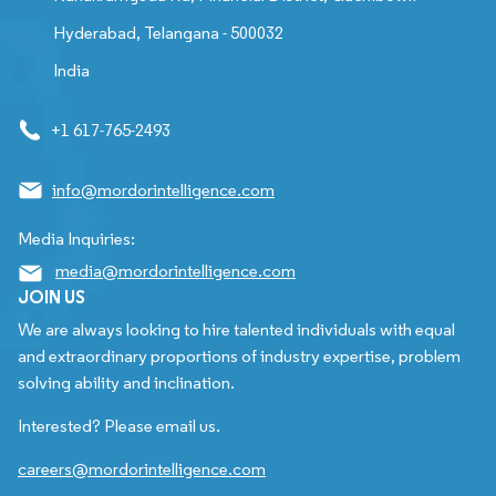
Hyderabad, Telangana - 500032
India
+1 617-765-2493
info@mordorintelligence.com
Media Inquiries:
media@mordorintelligence.com
JOIN US
We are always looking to hire talented individuals with equal
and extraordinary proportions of industry expertise, problem
solving ability and inclination.
Interested? Please email us.
careers@mordorintelligence.com