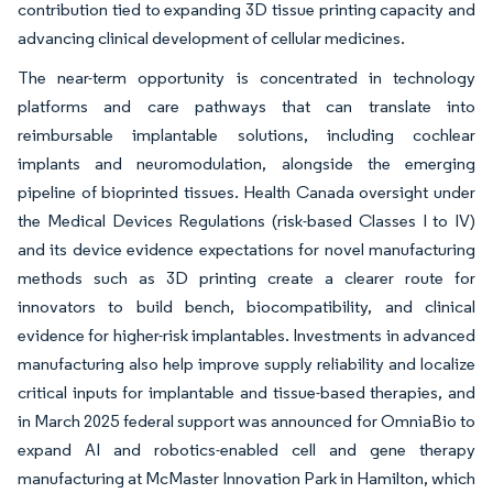
contribution tied to expanding 3D tissue printing capacity and
advancing clinical development of cellular medicines.
The near-term opportunity is concentrated in technology
platforms and care pathways that can translate into
reimbursable implantable solutions, including cochlear
implants and neuromodulation, alongside the emerging
pipeline of bioprinted tissues. Health Canada oversight under
the Medical Devices Regulations (risk-based Classes I to IV)
and its device evidence expectations for novel manufacturing
methods such as 3D printing create a clearer route for
innovators to build bench, biocompatibility, and clinical
evidence for higher-risk implantables. Investments in advanced
manufacturing also help improve supply reliability and localize
critical inputs for implantable and tissue-based therapies, and
in March 2025 federal support was announced for OmniaBio to
expand AI and robotics-enabled cell and gene therapy
manufacturing at McMaster Innovation Park in Hamilton, which