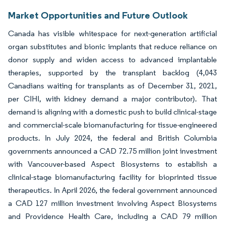
Market Opportunities and Future Outlook
Canada has visible whitespace for next-generation artificial
organ substitutes and bionic implants that reduce reliance on
donor supply and widen access to advanced implantable
therapies, supported by the transplant backlog (4,043
Canadians waiting for transplants as of December 31, 2021,
per CIHI, with kidney demand a major contributor). That
demand is aligning with a domestic push to build clinical-stage
and commercial-scale biomanufacturing for tissue-engineered
products. In July 2024, the federal and British Columbia
governments announced a CAD 72.75 million joint investment
with Vancouver-based Aspect Biosystems to establish a
clinical-stage biomanufacturing facility for bioprinted tissue
therapeutics. In April 2026, the federal government announced
a CAD 127 million investment involving Aspect Biosystems
and Providence Health Care, including a CAD 79 million