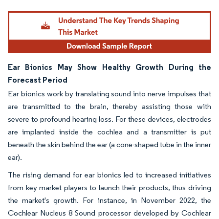
Image © Mordor Intelligence. Reuse requires attribution under CC BY 4.0.
Ear Bionics May Show Healthy Growth During the
Forecast Period
Ear bionics work by translating sound into nerve impulses that
are transmitted to the brain, thereby assisting those with
severe to profound hearing loss. For these devices, electrodes
are implanted inside the cochlea and a transmitter is put
beneath the skin behind the ear (a cone-shaped tube in the inner
ear).
The rising demand for ear bionics led to increased initiatives
from key market players to launch their products, thus driving
the market's growth. For instance, in November 2022, the
Cochlear Nucleus 8 Sound processor developed by Cochlear