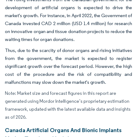
development of artificial organs is expected to drive the
market's growth. For instance, in April 2022, the Government of
Canada invested CAD 2 million (USD 1.4 million) for research
on innovative organ and tissue donation projects to reduce the
waiting times for organ donations.
Thus, due to the scarcity of donor organs and rising initiatives
from the government, the market is expected to register
significant growth over the forecast period. However, the high
cost of the procedure and the risk of compatibility and
malfunctions may slow down the market's growth.
Note: Market size and forecast figures in this report are
generated using Mordor Intelligence’s proprietary estimation
framework, updated with the latest available data and insights
as of 2026.
Canada Artificial Organs And Bionic Implants