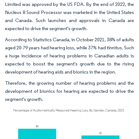
Limited was approved by the US FDA. By the end of 2022, the
Nucleus 8 Sound Processor was marketed in the United States
and Canada. Such launches and approvals in Canada are
expected to drive the segment's growth.
According to Statistics Canada, in October 2021, 38% of adults
aged 20-79 years had hearing loss, while 37% had tinnitus. Such
a huge incidence of hearing problems in Canadian adults is
expected to boost the segment's growth due to the rising
development of hearing aids and bionics in the region.
Therefore, the growing number of hearing problems and the
development of bionics for hearing are expected to drive the
segment's growth.