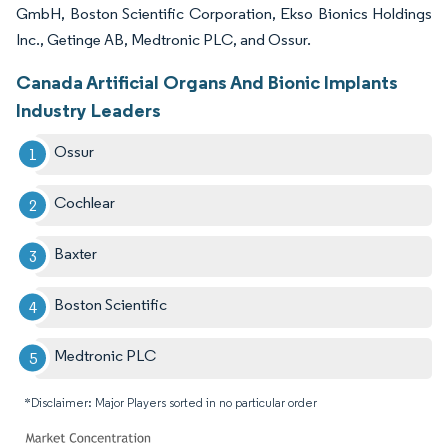
GmbH, Boston Scientific Corporation, Ekso Bionics Holdings
Inc., Getinge AB, Medtronic PLC, and Ossur.
Canada Artificial Organs And Bionic Implants
Industry Leaders
Ossur
Cochlear
Baxter
Boston Scientific
Medtronic PLC
*Disclaimer: Major Players sorted in no particular order