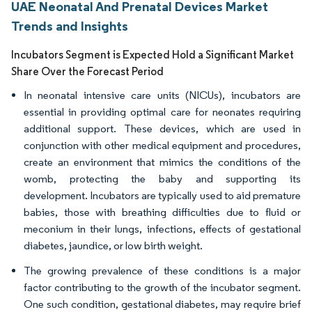
UAE Neonatal And Prenatal Devices Market
Trends and Insights
Incubators Segment is Expected Hold a Significant Market
Share Over the Forecast Period
In neonatal intensive care units (NICUs), incubators are
essential in providing optimal care for neonates requiring
additional support. These devices, which are used in
conjunction with other medical equipment and procedures,
create an environment that mimics the conditions of the
womb, protecting the baby and supporting its
development. Incubators are typically used to aid premature
babies, those with breathing difficulties due to fluid or
meconium in their lungs, infections, effects of gestational
diabetes, jaundice, or low birth weight.
The growing prevalence of these conditions is a major
factor contributing to the growth of the incubator segment.
One such condition, gestational diabetes, may require brief