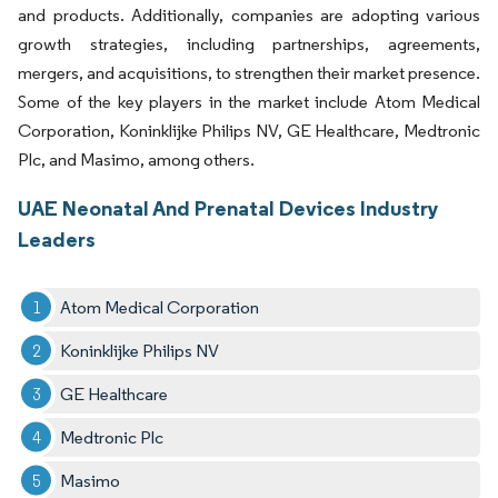
and products. Additionally, companies are adopting various
growth strategies, including partnerships, agreements,
mergers, and acquisitions, to strengthen their market presence.
Some of the key players in the market include Atom Medical
Corporation, Koninklijke Philips NV, GE Healthcare, Medtronic
Plc, and Masimo, among others.
UAE Neonatal And Prenatal Devices Industry
Leaders
Atom Medical Corporation
Koninklijke Philips NV
GE Healthcare
Medtronic Plc
Masimo