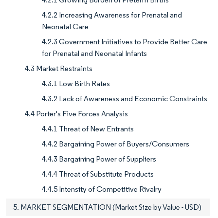
4.2.2 Increasing Awareness for Prenatal and
Neonatal Care
4.2.3 Government Initiatives to Provide Better Care
for Prenatal and Neonatal Infants
4.3 Market Restraints
4.3.1 Low Birth Rates
4.3.2 Lack of Awareness and Economic Constraints
4.4 Porter's Five Forces Analysis
4.4.1 Threat of New Entrants
4.4.2 Bargaining Power of Buyers/Consumers
4.4.3 Bargaining Power of Suppliers
4.4.4 Threat of Substitute Products
4.4.5 Intensity of Competitive Rivalry
5. MARKET SEGMENTATION (Market Size by Value - USD)