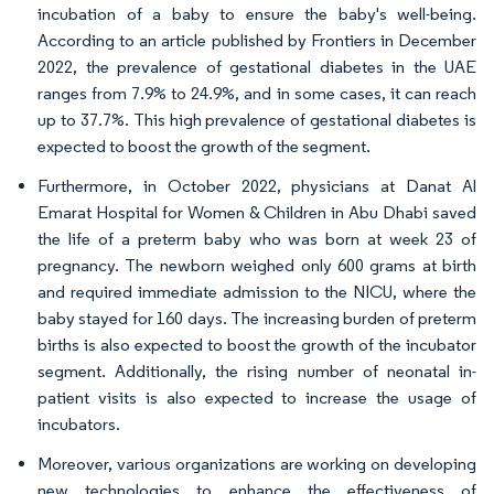
incubation of a baby to ensure the baby's well-being.
According to an article published by Frontiers in December
2022, the prevalence of gestational diabetes in the UAE
ranges from 7.9% to 24.9%, and in some cases, it can reach
up to 37.7%. This high prevalence of gestational diabetes is
expected to boost the growth of the segment.
Furthermore, in October 2022, physicians at Danat Al
Emarat Hospital for Women & Children in Abu Dhabi saved
the life of a preterm baby who was born at week 23 of
pregnancy. The newborn weighed only 600 grams at birth
and required immediate admission to the NICU, where the
baby stayed for 160 days. The increasing burden of preterm
births is also expected to boost the growth of the incubator
segment. Additionally, the rising number of neonatal in-
patient visits is also expected to increase the usage of
incubators.
Moreover, various organizations are working on developing
new technologies to enhance the effectiveness of