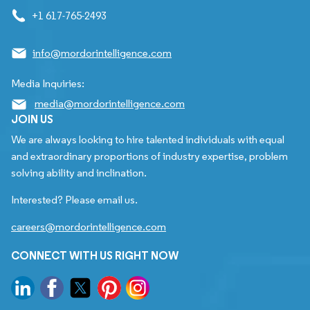
+1 617-765-2493
info@mordorintelligence.com
Media Inquiries:
media@mordorintelligence.com
JOIN US
We are always looking to hire talented individuals with equal
and extraordinary proportions of industry expertise, problem
solving ability and inclination.
Interested? Please email us.
careers@mordorintelligence.com
CONNECT WITH US RIGHT NOW