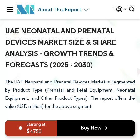
About This Report
UAE NEONATAL AND PRENATAL
DEVICES MARKET SIZE & SHARE
ANALYSIS - GROWTH TRENDS &
FORECASTS (2025 - 2030)
The UAE Neonatal and Prenatal Devices Market is Segmented
by Product Type (Prenatal and Fetal Equipment, Neonatal
Equipment, and Other Product Types). The report offers the
value (USD million) for the above segment.
4750