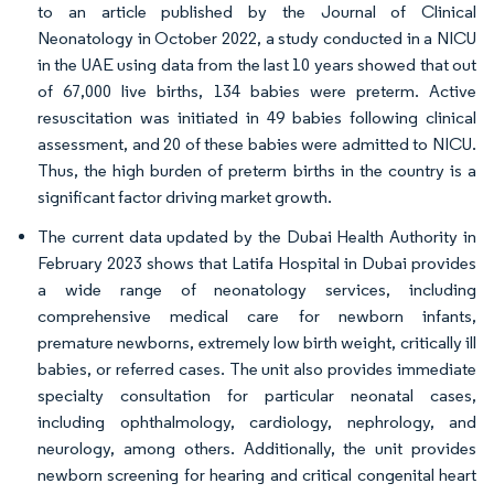
to an article published by the Journal of Clinical
Neonatology in October 2022, a study conducted in a NICU
in the UAE using data from the last 10 years showed that out
of 67,000 live births, 134 babies were preterm. Active
resuscitation was initiated in 49 babies following clinical
assessment, and 20 of these babies were admitted to NICU.
Thus, the high burden of preterm births in the country is a
significant factor driving market growth.
The current data updated by the Dubai Health Authority in
February 2023 shows that Latifa Hospital in Dubai provides
a wide range of neonatology services, including
comprehensive medical care for newborn infants,
premature newborns, extremely low birth weight, critically ill
babies, or referred cases. The unit also provides immediate
specialty consultation for particular neonatal cases,
including ophthalmology, cardiology, nephrology, and
neurology, among others. Additionally, the unit provides
newborn screening for hearing and critical congenital heart