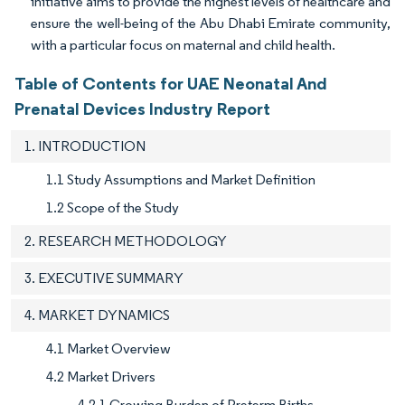
initiative aims to provide the highest levels of healthcare and
ensure the well-being of the Abu Dhabi Emirate community,
with a particular focus on maternal and child health.
Table of Contents for UAE Neonatal And
Prenatal Devices Industry Report
1. INTRODUCTION
1.1 Study Assumptions and Market Definition
1.2 Scope of the Study
2. RESEARCH METHODOLOGY
3. EXECUTIVE SUMMARY
4. MARKET DYNAMICS
4.1 Market Overview
4.2 Market Drivers
4.2.1 Growing Burden of Preterm Births