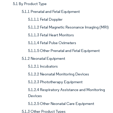
5.1 By Product Type
5.1.1 Prenatal and Fetal Equipment
5.1.1.1 Fetal Doppler
5.1.1.2 Fetal Magnetic Resonance Imaging (MRI)
5.1.1.3 Fetal Heart Monitors
5.1.1.4 Fetal Pulse Oximeters
5.1.1.5 Other Prenatal and Fetal Equipment
5.1.2 Neonatal Equipment
5.1.2.1 Incubators
5.1.2.2 Neonatal Monitoring Devices
5.1.2.3 Phototherapy Equipment
5.1.2.4 Respiratory Assistance and Monitoring
Devices
5.1.2.5 Other Neonatal Care Equipment
5.1.3 Other Product Types