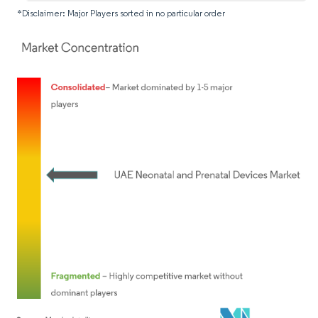
*Disclaimer: Major Players sorted in no particular order