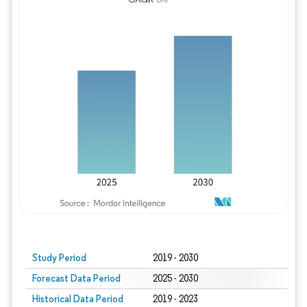
Study Period
2019 - 2030
Forecast Data Period
2025 - 2030
Historical Data Period
2019 - 2023