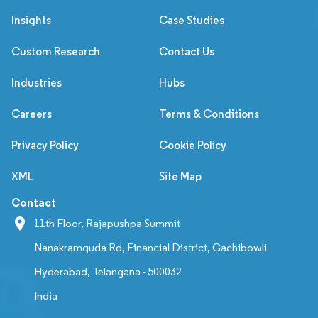
Insights
Case Studies
Custom Research
Contact Us
Industries
Hubs
Careers
Terms & Conditions
Privacy Policy
Cookie Policy
XML
Site Map
Contact
11th Floor, Rajapushpa Summit
Nanakramguda Rd, Financial District, Gachibowli
Hyderabad, Telangana - 500032
India