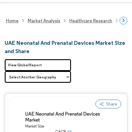
Home
Market Analysis
Healthcare Research
Medi
UAE Neonatal And Prenatal Devices Market Size
and Share
View Global Report
Share
Image © Mordor Intelligence. Reuse requires