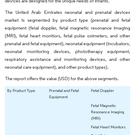
devices are designed for the unique needs of infants.
The United Arab Emirates neonatal and prenatal devices
market is segmented by product type (prenatal and fetal
equipment (fetal doppler, fetal magnetic resonance imaging
(MRI), fetal heart monitors, fetal pulse oximeters, and other
prenatal and fetal equipment), neonatal equipment (incubators,
neonatal monitoring devices, phototherapy equipment,
respiratory assistance and monitoring devices, and other
neonatal care equipment), and other product types).
The report offers the value (USD) for the above segments.
By Product Type
Prenatal and Fetal
Fetal Doppler
Equipment
Fetal Magnetic
Resonance Imaging
(MRI)
Fetal Heart Monitors