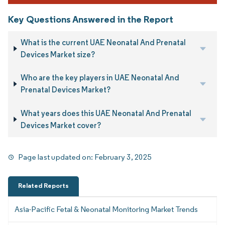
Key Questions Answered in the Report
What is the current UAE Neonatal And Prenatal
Devices Market size?
Who are the key players in UAE Neonatal And
Prenatal Devices Market?
What years does this UAE Neonatal And Prenatal
Devices Market cover?
Page last updated on:
February 3, 2025
Related Reports
Asia-Pacific Fetal & Neonatal Monitoring Market Trends