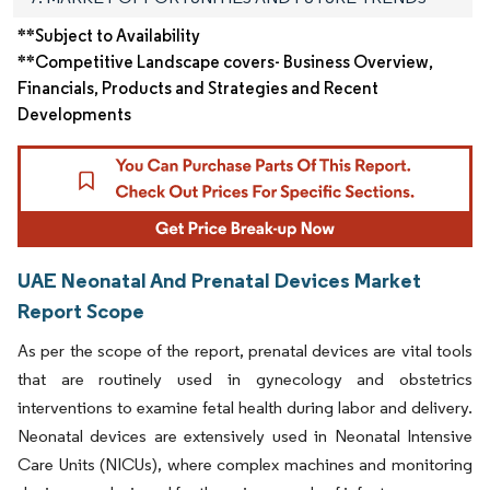
**Subject to Availability
**Competitive Landscape covers- Business Overview,
Financials, Products and Strategies and Recent
Developments
UAE Neonatal And Prenatal Devices Market
Report Scope
As per the scope of the report, prenatal devices are vital tools
that are routinely used in gynecology and obstetrics
interventions to examine fetal health during labor and delivery.
Neonatal devices are extensively used in Neonatal Intensive
Care Units (NICUs), where complex machines and monitoring