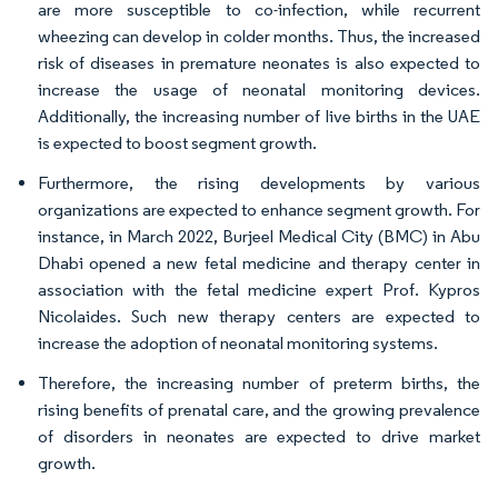
are more susceptible to co-infection, while recurrent
wheezing can develop in colder months. Thus, the increased
risk of diseases in premature neonates is also expected to
increase the usage of neonatal monitoring devices.
Additionally, the increasing number of live births in the UAE
is expected to boost segment growth.
Furthermore, the rising developments by various
organizations are expected to enhance segment growth. For
instance, in March 2022, Burjeel Medical City (BMC) in Abu
Dhabi opened a new fetal medicine and therapy center in
association with the fetal medicine expert Prof. Kypros
Nicolaides. Such new therapy centers are expected to
increase the adoption of neonatal monitoring systems.
Therefore, the increasing number of preterm births, the
rising benefits of prenatal care, and the growing prevalence
of disorders in neonates are expected to drive market
growth.