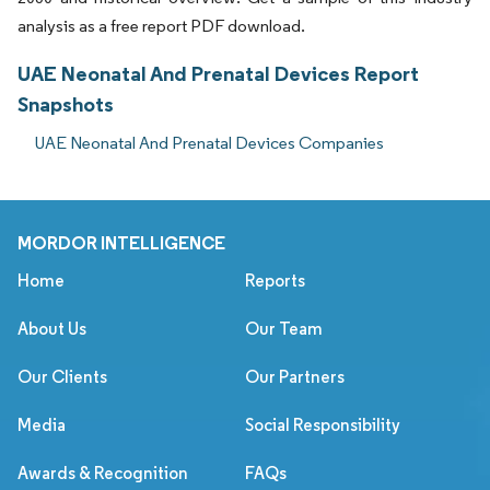
analysis as a free report PDF download.
UAE Neonatal And Prenatal Devices Report
Snapshots
UAE Neonatal And Prenatal Devices Companies
MORDOR INTELLIGENCE
Home
Reports
About Us
Our Team
Our Clients
Our Partners
Media
Social Responsibility
Awards & Recognition
FAQs