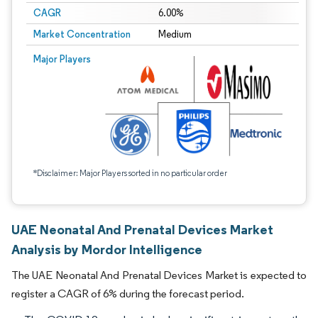
CAGR
6.00%
Market Concentration
Medium
Major Players
*Disclaimer: Major Players sorted in no particular order
UAE Neonatal And Prenatal Devices Market
Analysis by Mordor Intelligence
The UAE Neonatal And Prenatal Devices Market is expected to
register a CAGR of 6% during the forecast period.