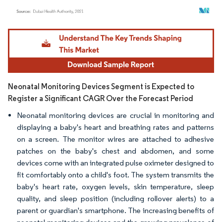
Image © Mordor Intelligence. Reuse requires attribution under CC BY 4.0.
Neonatal Monitoring Devices Segment is Expected to
Register a Significant CAGR Over the Forecast Period
Neonatal monitoring devices are crucial in monitoring and
displaying a baby's heart and breathing rates and patterns
on a screen. The monitor wires are attached to adhesive
patches on the baby's chest and abdomen, and some
devices come with an integrated pulse oximeter designed to
fit comfortably onto a child's foot. The system transmits the
baby's heart rate, oxygen levels, skin temperature, sleep
quality, and sleep position (including rollover alerts) to a
parent or guardian's smartphone. The increasing benefits of