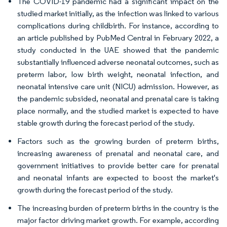
The COVID-19 pandemic had a significant impact on the
studied market initially, as the infection was linked to various
complications during childbirth. For instance, according to
an article published by PubMed Central in February 2022, a
study conducted in the UAE showed that the pandemic
substantially influenced adverse neonatal outcomes, such as
preterm labor, low birth weight, neonatal infection, and
neonatal intensive care unit (NICU) admission. However, as
the pandemic subsided, neonatal and prenatal care is taking
place normally, and the studied market is expected to have
stable growth during the forecast period of the study.
Factors such as the growing burden of preterm births,
increasing awareness of prenatal and neonatal care, and
government initiatives to provide better care for prenatal
and neonatal infants are expected to boost the market's
growth during the forecast period of the study.
The increasing burden of preterm births in the country is the
major factor driving market growth. For example, according