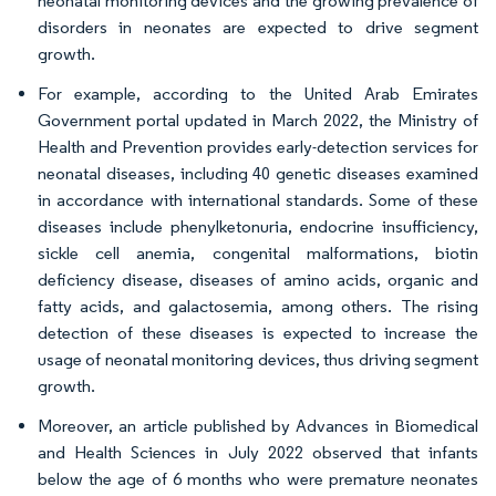
neonatal monitoring devices and the growing prevalence of
disorders in neonates are expected to drive segment
growth.
For example, according to the United Arab Emirates
Government portal updated in March 2022, the Ministry of
Health and Prevention provides early-detection services for
neonatal diseases, including 40 genetic diseases examined
in accordance with international standards. Some of these
diseases include phenylketonuria, endocrine insufficiency,
sickle cell anemia, congenital malformations, biotin
deficiency disease, diseases of amino acids, organic and
fatty acids, and galactosemia, among others. The rising
detection of these diseases is expected to increase the
usage of neonatal monitoring devices, thus driving segment
growth.
Moreover, an article published by Advances in Biomedical
and Health Sciences in July 2022 observed that infants
below the age of 6 months who were premature neonates