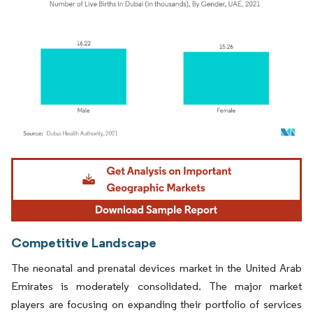
Image © Mordor Intelligence. Reuse requires attribution under CC BY 4.0.
Competitive Landscape
The neonatal and prenatal devices market in the United Arab
Emirates is moderately consolidated. The major market
players are focusing on expanding their portfolio of services