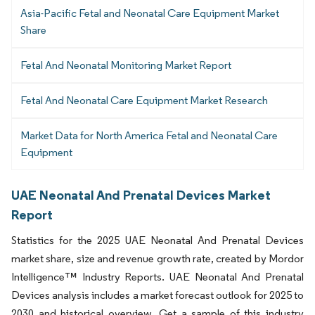
Asia-Pacific Fetal and Neonatal Care Equipment Market
Share
Fetal And Neonatal Monitoring Market Report
Fetal And Neonatal Care Equipment Market Research
Market Data for North America Fetal and Neonatal Care
Equipment
UAE Neonatal And Prenatal Devices Market
Report
Statistics for the 2025 UAE Neonatal And Prenatal Devices
market share, size and revenue growth rate, created by Mordor
Intelligence™ Industry Reports. UAE Neonatal And Prenatal
Devices analysis includes a market forecast outlook for 2025 to
2030 and historical overview. Get a sample of this industry