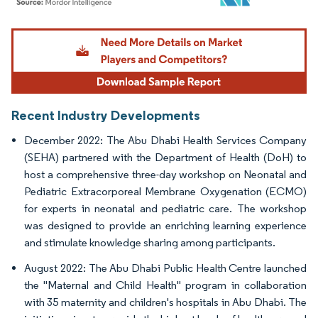
Image © Mordor Intelligence. Reuse requires attribution under CC BY 4.0.
Recent Industry Developments
December 2022: The Abu Dhabi Health Services Company
(SEHA) partnered with the Department of Health (DoH) to
host a comprehensive three-day workshop on Neonatal and
Pediatric Extracorporeal Membrane Oxygenation (ECMO)
for experts in neonatal and pediatric care. The workshop
was designed to provide an enriching learning experience
and stimulate knowledge sharing among participants.
August 2022: The Abu Dhabi Public Health Centre launched
the "Maternal and Child Health" program in collaboration
with 35 maternity and children's hospitals in Abu Dhabi. The