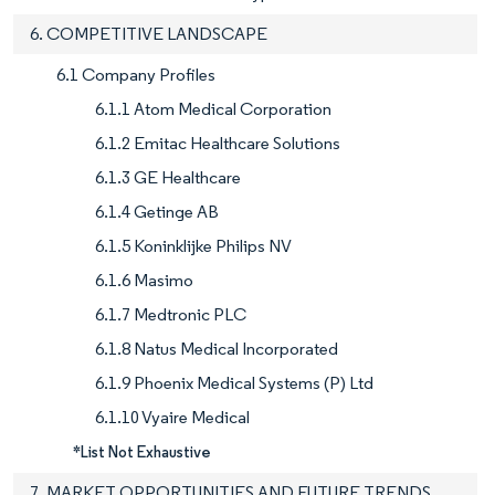
6. COMPETITIVE LANDSCAPE
6.1 Company Profiles
6.1.1 Atom Medical Corporation
6.1.2 Emitac Healthcare Solutions
6.1.3 GE Healthcare
6.1.4 Getinge AB
6.1.5 Koninklijke Philips NV
6.1.6 Masimo
6.1.7 Medtronic PLC
6.1.8 Natus Medical Incorporated
6.1.9 Phoenix Medical Systems (P) Ltd
6.1.10 Vyaire Medical
*List Not Exhaustive
7. MARKET OPPORTUNITIES AND FUTURE TRENDS