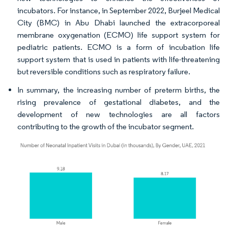
incubators. For instance, in September 2022, Burjeel Medical
City (BMC) in Abu Dhabi launched the extracorporeal
membrane oxygenation (ECMO) life support system for
pediatric patients. ECMO is a form of incubation life
support system that is used in patients with life-threatening
but reversible conditions such as respiratory failure.
In summary, the increasing number of preterm births, the
rising prevalence of gestational diabetes, and the
development of new technologies are all factors
contributing to the growth of the incubator segment.