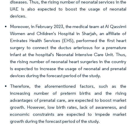
diseases. Thus, the rising number of neonatal services in the
UAE is also expected to boost the usage of neonatal
devices.
Moreover, in February 2023, the medical team at Al Qassimi
Women and Children's Hospital in Sharjah, an affiliate of
Emirates Health Services (EHS), performed the first heart
surgery to connect the ductus arteriosus for a premature
infant at the hospital's Neonatal Intensive Care Unit. Thus,
the rising number of neonatal heart surgeries in the country
is expected to increase the usage of neonatal and prenatal
devices during the forecast period of the study.
Therefore, the aforementioned factors, such as the
increasing number of preterm births and the rising
advantages of prenatal care, are expected to boost market
growth. However, low birth rates, lack of awareness, and
economic constraints are expected to impede market
growth during the forecast period of the study.