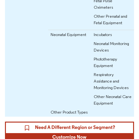
Fetal Pulse
Oximeters
Other Prenatal and
Fetal Equipment
Neonatal Equipment
Incubators
Neonatal Monitoring
Devices
Phototherapy
Equipment
Respiratory
Assistance and
Monitoring Devices
Other Neonatal Care
Equipment
Other Product Types