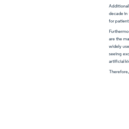
Additional
decade in 
for patien
Furthermore
are the ma
widely use
seeing exc
artificial
Therefore,