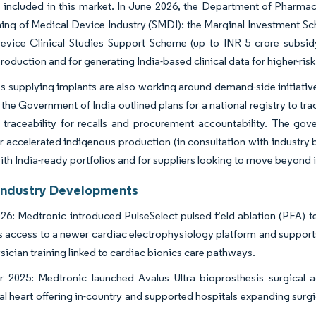
s included in this market. In June 2026, the Department of Pharm
ing of Medical Device Industry (SMDI): the Marginal Investment Sc
vice Clinical Studies Support Scheme (up to INR 5 crore subsidy 
production and for generating India-based clinical data for higher-ris
supplying implants are also working around demand-side initiatives
the Government of India outlined plans for a national registry to tr
traceability for recalls and procurement accountability. The gove
r accelerated indigenous production (in consultation with industr
with India-ready portfolios and for suppliers looking to move beyon
Industry Developments
26: Medtronic introduced PulseSelect pulsed field ablation (PFA) tech
 access to a newer cardiac electrophysiology platform and suppor
sician training linked to cardiac bionics care pathways.
 2025: Medtronic launched Avalus Ultra bioprosthesis surgical 
ral heart offering in-country and supported hospitals expanding surg
.