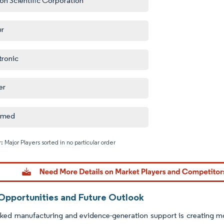
on Scientific Corporation
ur
ronic
er
omed
: Major Players sorted in no particular order
Image © M
Opportunities and Future Outlook
cked manufacturing and evidence-generation support is creating m