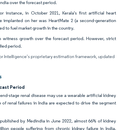
 India over the forecast period.
r instance, in October 2021, Kerala's first artificial heart
ce implanted on her was HeartMate 2 (a second-generation
ed to fuel market growth in the country.
o witness growth over the forecast period. However, strict
died period.
dor Intelligence’s proprietary estimation framework, updated
s
cast Period
h end-stage renal disease may use a wearable artificial kidney
of renal failures in India are expected to drive the segment
a published by Medindia in June 2022, almost 66% of kidney
lion people suffering from chronic kidney failure in India.