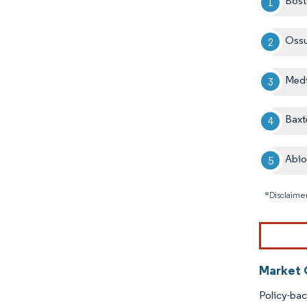
Bost
Oss
Medt
Baxt
Abi
*Disclaimer
Market 
Policy-ba