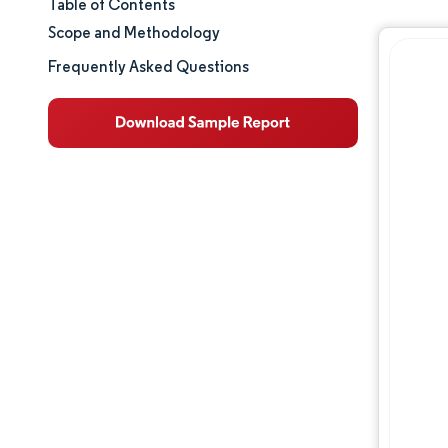
Table of Contents
Market Size & Share
Scope and Methodology
Market Analysis
Frequently Asked Questions
Trends and Insights
Competitive Landscape
Major Players
Opportunities & Outlook
Industry Developments