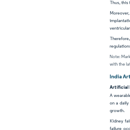
Thus, this 
Moreover, 
implantat
ventricula
Therefore,
regulation
Note: Mark
with the la
India Ar
Artifici
A wearable
on a daily
growth.
Kidney fai
failure oc