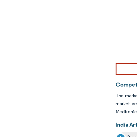
Image © Mor
Competi
The market
market ar
Medtronic
India Ar