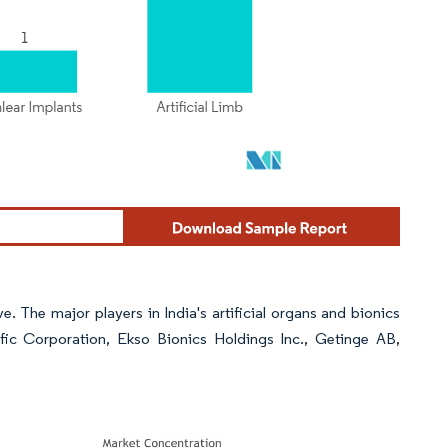
e. The major players in India's artificial organs and bionics
fic Corporation, Ekso Bionics Holdings Inc., Getinge AB,