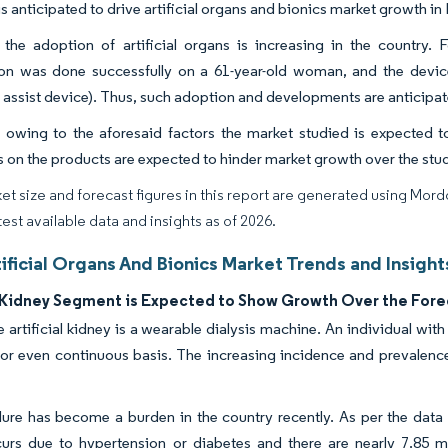
is anticipated to drive artificial organs and bionics market growth in
the adoption of artificial organs is increasing in the country. Fo
ion was done successfully on a 61-year-old woman, and the devi
r assist device). Thus, such adoption and developments are anticipat
 owing to the aforesaid factors the market studied is expected t
s on the products are expected to hinder market growth over the stu
et size and forecast figures in this report are generated using Mor
test available data and insights as of 2026.
tificial Organs And Bionics Market Trends and Insight
al Kidney Segment is Expected to Show Growth Over the Fore
 artificial kidney is a wearable dialysis machine. An individual wit
 or even continuous basis. The increasing incidence and prevalence 
lure has become a burden in the country recently. As per the dat
curs due to hypertension or diabetes and there are nearly 7.85 mil