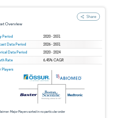
Share
ket Overview
y Period
2020 - 2031
cast Data Period
2026 - 2031
orical Data Period
2020 - 2024
th Rate
6.45% CAGR
 © Mordor Intelligence. Reuse requires attribution under CC BY 4.0.
r Players
 under CC BY 4.0.
aimer: Major Players sorted in no particular order