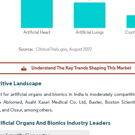
dor Intelligence. Reuse requires attribution under CC BY 4.0.
tive Landscape
 for artificial organs and bionics in India is moderately competitiv
e Abiomed, Asahi Kasei Medical Co. Ltd, Baxter, Boston Scienti
, and Ossur, among others.
tificial Organs And Bionics Industry Leaders