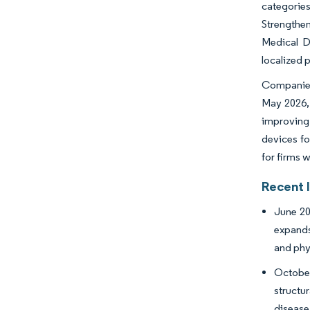
categorie
Strengthen
Medical De
localized 
Companies 
May 2026, 
improving 
devices fo
for firms 
Recent 
June 20
expands
and phy
October
structu
disease