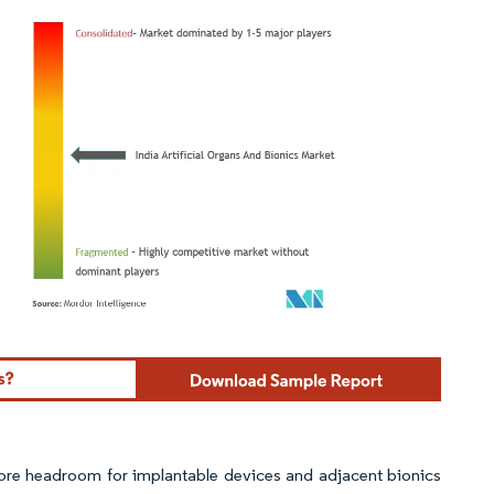
ordor Intelligence. Reuse requires attribution under CC BY 4.0.
ore headroom for implantable devices and adjacent bionics