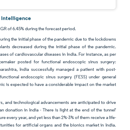
 Intelligence
AGR of 6.45% during the forecast period.
ring the initial phase of the pandemic due to the lockdowns
ants decreased during the initial phase of the pandemic.
ses of cardiovascular diseases in India. For instance, as per
emaker posted for functional endoscopic sinus surgery:
arashtra, India successfully managed a patient with post-
unctional endoscopic sinus surgery (FESS) under general
ic is expected to have a considerable impact on the market
ors, and technological advancements are anticipated to drive
n donation in India - There is light at the end of the tunnel'
lure every year, and yet less than 2%-3% of them receive a life-
unities for artificial organs and the bionics market in India.