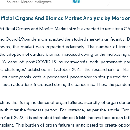
tificial Organs And Bionics Market Analysis by Mordor
Artificial Organs and Bionics Market size is expected to register a C
g Covid-19 pandemic impacted the studied market significantly. Du
owns, the market was impacted adversely. The number of transpl
he adoption of cardiac bionics increased owing to the increasing ca
le 'A case of post-COVID-19 mucormycosis with permanent pac
ic challenges' published in October 2021, the researchers of Mah
mucormycosis with a permanent pacemaker in-situ posted for f
. Such adoptions increased during the pandemic. Thus, the pandem
ch as the rising incidence of organ failures, scarcity of organ don
wth over the forecast period. For instance, as per the article 'Orga
n April 2022, it is estimated that almost 5 lakh Indians face organ fai
nsplant. This burden of organ failure is anticipated to create opport