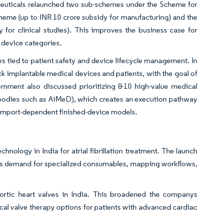
aceuticals relaunched two sub-schemes under the Scheme for
heme (up to INR 10 crore subsidy for manufacturing) and the
for clinical studies). This improves the business case for
k device categories.
 tied to patient safety and device lifecycle management. In
ack implantable medical devices and patients, with the goal of
rnment also discussed prioritizing 8-10 high-value medical
y bodies such as AiMeD), which creates an execution pathway
d import-dependent finished-device models.
nology in India for atrial fibrillation treatment. The launch
ts demand for specialized consumables, mapping workflows,
aortic heart valves in India. This broadened the companys
ical valve therapy options for patients with advanced cardiac