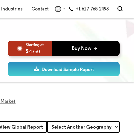
Industries
Contact
+1 617-765-2493
4750
s Market
View Global Report