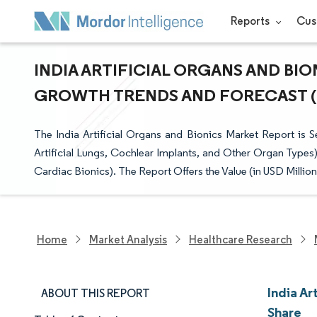
Reports
Cus
INDIA ARTIFICIAL ORGANS AND BIO
GROWTH TRENDS AND FORECAST (20
The India Artificial Organs and Bionics Market Report is Se
Artificial Lungs, Cochlear Implants, and Other Organ Types)
Cardiac Bionics). The Report Offers the Value (in USD Millio
Home
Market Analysis
Healthcare Research
India Ar
ABOUT THIS REPORT
Share