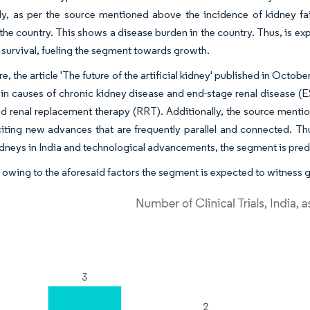
ly, as per the source mentioned above the incidence of kidney fai
the country. This shows a disease burden in the country. Thus, is ex
t survival, fueling the segment towards growth.
, the article 'The future of the artificial kidney' published in Octob
in causes of chronic kidney disease and end-stage renal disease (ES
d renal replacement therapy (RRT). Additionally, the source mentione
iting new advances that are frequently parallel and connected. Th
 kidneys in India and technological advancements, the segment is pre
 owing to the aforesaid factors the segment is expected to witness 