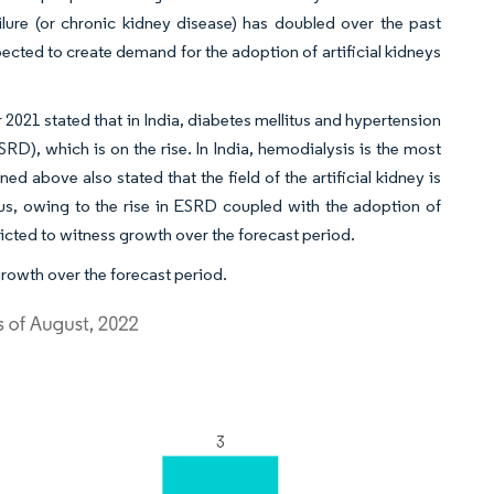
lure (or chronic kidney disease) has doubled over the past
pected to create demand for the adoption of artificial kidneys
er 2021 stated that in India, diabetes mellitus and hypertension
RD), which is on the rise. In India, hemodialysis is the most
d above also stated that the field of the artificial kidney is
us, owing to the rise in ESRD coupled with the adoption of
dicted to witness growth over the forecast period.
growth over the forecast period.