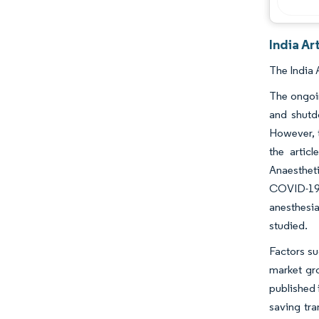
India Ar
The India 
The ongoin
and shutd
However, t
the artic
Anaesthet
COVID-19 
anesthesia
studied.
Factors su
market gro
published i
saving tra