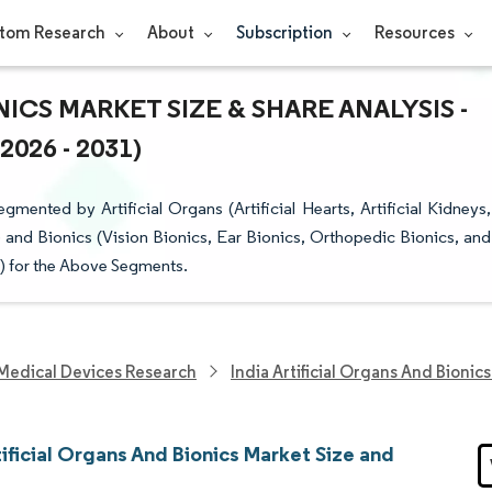
tom Research
About
Subscription
Resources
NICS MARKET SIZE & SHARE ANALYSIS -
26 - 2031)
gmented by Artificial Organs (Artificial Hearts, Artificial Kidneys,
 and Bionics (Vision Bionics, Ear Bionics, Orthopedic Bionics, and
n) for the Above Segments.
Medical Devices Research
India Artificial Organs And Bionic
tificial Organs And Bionics Market Size and