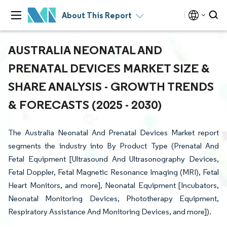
About This Report
AUSTRALIA NEONATAL AND
PRENATAL DEVICES MARKET SIZE &
SHARE ANALYSIS - GROWTH TRENDS
& FORECASTS (2025 - 2030)
The Australia Neonatal And Prenatal Devices Market report
segments the industry into By Product Type (Prenatal And
Fetal Equipment [Ultrasound And Ultrasonography Devices,
Fetal Doppler, Fetal Magnetic Resonance Imaging (MRI), Fetal
Heart Monitors, and more], Neonatal Equipment [Incubators,
Neonatal Monitoring Devices, Phototherapy Equipment,
Respiratory Assistance And Monitoring Devices, and more]).