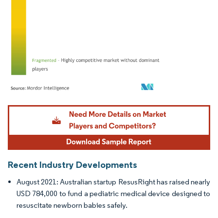
Image © Mordor Intelligence. Reuse requires attribution under CC BY 4.0.
Recent Industry Developments
August 2021: Australian startup ResusRight has raised nearly
USD 784,000 to fund a pediatric medical device designed to
resuscitate newborn babies safely.