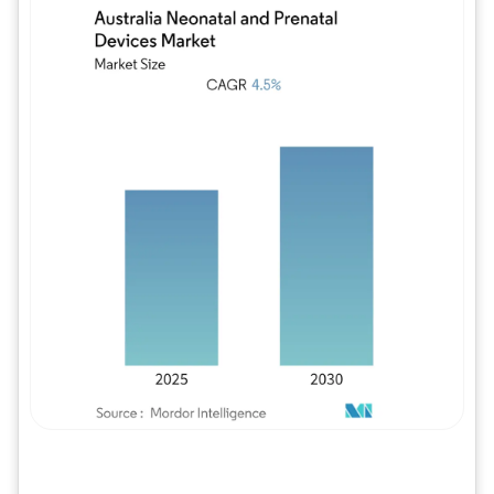
Image © Mordor Intelligence. Reuse requires