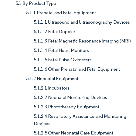
5.1 By Product Type
5.1.1 Prenatal and Fetal Equipment
5.1.1.1 Ultrasound and Ultrasonography Devices
5.1.1.2 Fetal Doppler
5.1.1.3 Fetal Magnetic Resonance Imaging (MRI)
5.1.1.4 Fetal Heart Monitors
5.1.1.5 Fetal Pulse Oximeters
5.1.1.6 Other Prenatal and Fetal Equipment
5.1.2 Neonatal Equipment
5.1.2.1 Incubators
5.1.2.2 Neonatal Monitoring Devices
5.1.2.3 Phototherapy Equipment
5.1.2.4 Respiratory Assistance and Monitoring
Devices
5.1.2.5 Other Neonatal Care Equipment