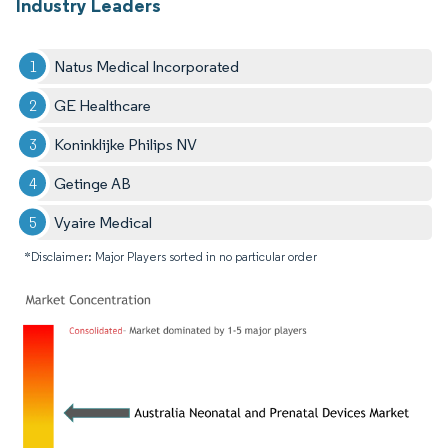
Industry Leaders
Natus Medical Incorporated
GE Healthcare
Koninklijke Philips NV
Getinge AB
Vyaire Medical
*Disclaimer: Major Players sorted in no particular order