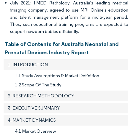
July 2021: I-MED Radiology, Australia's leading medical
imaging company, agreed to use MRI Online's education
and talent management platform for a multi-year period.
Thus, such educational training programs are expected to
support newborn babies efficiently.
Table of Contents for Australia Neonatal and
Prenatal Devices Industry Report
1. INTRODUCTION
1.1 Study Assumptions & Market Definition
1.2 Scope Of The Study
2. RESEARCH METHODOLOGY
3. EXECUTIVE SUMMARY
4. MARKET DYNAMICS
4.1 Market Overview