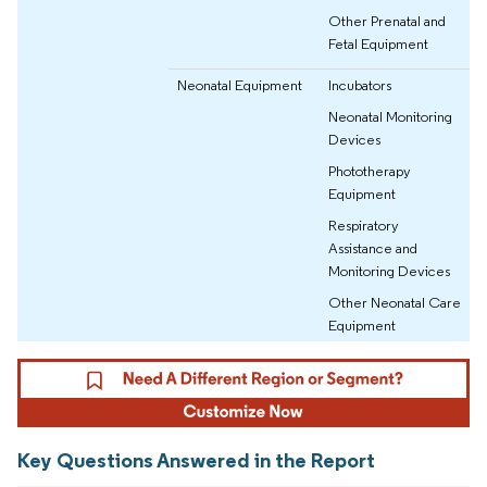
Other Prenatal and
Fetal Equipment
Neonatal Equipment
Incubators
Neonatal Monitoring
Devices
Phototherapy
Equipment
Respiratory
Assistance and
Monitoring Devices
Other Neonatal Care
Equipment
Key Questions Answered in the Report