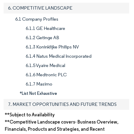
6. COMPETITIVE LANDSCAPE
6.1 Company Profiles
6.1.1 GE Healthcare
6.1.2 Getinge AB
6.1.3 Koninklijke Philips NV
6.1.4 Natus Medical Incorporated
6.1.5 Vyaire Medical
6.1.6 Medtronic PLC
6.1.7 Masimo
*List Not Exhaustive
7. MARKET OPPORTUNITIES AND FUTURE TRENDS
**Subject to Availability
**Competitive Landscape covers- Business Overview,
Financials, Products and Strategies, and Recent