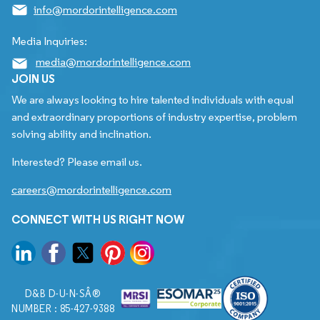
info@mordorintelligence.com
Media Inquiries:
media@mordorintelligence.com
JOIN US
We are always looking to hire talented individuals with equal
and extraordinary proportions of industry expertise, problem
solving ability and inclination.
Interested? Please email us.
careers@mordorintelligence.com
CONNECT WITH US RIGHT NOW
D&B D-U-N-SÂ®
NUMBER : 85-427-9388