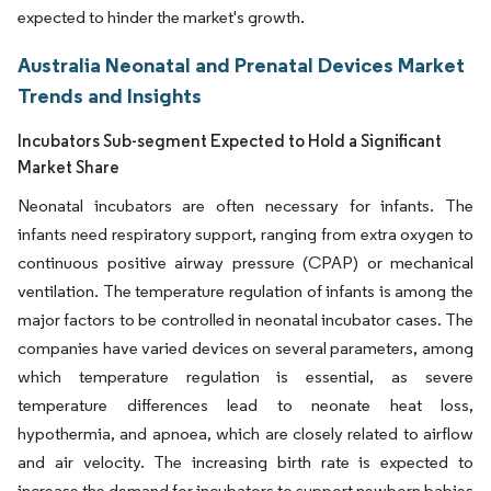
expected to hinder the market's growth.
Australia Neonatal and Prenatal Devices Market
Trends and Insights
Incubators Sub-segment Expected to Hold a Significant
Market Share
Neonatal incubators are often necessary for infants. The
infants need respiratory support, ranging from extra oxygen to
continuous positive airway pressure (CPAP) or mechanical
ventilation. The temperature regulation of infants is among the
major factors to be controlled in neonatal incubator cases. The
companies have varied devices on several parameters, among
which temperature regulation is essential, as severe
temperature differences lead to neonate heat loss,
hypothermia, and apnoea, which are closely related to airflow
and air velocity. The increasing birth rate is expected to
increase the demand for incubators to support newborn babies