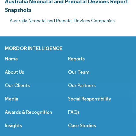
Australia Neonatal and Prenatal Devices Report
Snapshots
Australia Neonatal and Prenatal Devices Companies
MORDOR INTELLIGENCE
Home
Reports
About Us
Our Team
Our Clients
Our Partners
Media
Social Responsibility
Awards & Recognition
FAQs
Insights
Case Studies