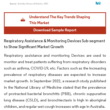
Image © Mordor Intelligence. Reuse requires attribution under CC BY 4.0.
Respiratory Assistance & Monitoring Devices Sub-segment
to Show Significant Market Growth
Respiratory assistance and monitoring Devices are used to
monitor and treat patients suffering from respiratory disorders
such as asthma, COVID-19, etc. Factors such as the increasing
prevalence of respiratory diseases are expected to increase
market growth. In September 2022, a research study published
in the National Library of Medicine stated that the prevalence
of protracted bacterial bronchitis (PBB), chronic suppurative
lung disease (CSLD), and bronchiectasis is high in aboriginal
children, and regular wet cough increases with age in Australia.