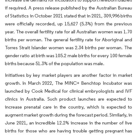
if required. A press release published by the Australian Bureau
of Statistics in October 2021 stated that in 2021, 309,996 births
were officially recorded, up 15,627 (5.3%) from the previous
year. The overall fertility rate for all Australian women was 1.70
births per woman. The general fertility rate for Aboriginal and
Torres Strait Islander women was 2.34 births per woman. The
gender ratio at birth was 105.2 male births for every 100 female
births because 51.3% of the population was male.
Initiatives by key market players are another factor in market
growth. In March 2022, The MINC+ Benchtop Incubator was
launched by Cook Medical for clinical embryologists and IVF
clinics in Australia. Such product launches are expected to
increase prenatal care in the country, which is expected to
augment market growth during the forecast period. Similarly, in
June 2021, an incredible 12.2% increase in the number of live
births for those who are having trouble getting pregnant has