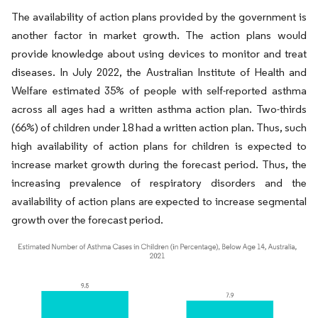
The availability of action plans provided by the government is
another factor in market growth. The action plans would
provide knowledge about using devices to monitor and treat
diseases. In July 2022, the Australian Institute of Health and
Welfare estimated 35% of people with self-reported asthma
across all ages had a written asthma action plan. Two-thirds
(66%) of children under 18 had a written action plan. Thus, such
high availability of action plans for children is expected to
increase market growth during the forecast period. Thus, the
increasing prevalence of respiratory disorders and the
availability of action plans are expected to increase segmental
growth over the forecast period.