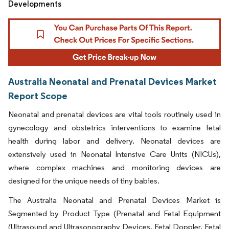
Developments
Australia Neonatal and Prenatal Devices Market
Report Scope
Neonatal and prenatal devices are vital tools routinely used in
gynecology and obstetrics interventions to examine fetal
health during labor and delivery. Neonatal devices are
extensively used in Neonatal Intensive Care Units (NICUs),
where complex machines and monitoring devices are
designed for the unique needs of tiny babies.
The Australia Neonatal and Prenatal Devices Market is
Segmented by Product Type (Prenatal and Fetal Equipment
(Ultrasound and Ultrasonography Devices, Fetal Doppler, Fetal