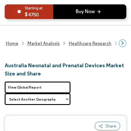
4750
Home
Market Analysis
Healthcare Research
Medi
Australia Neonatal and Prenatal Devices Market
Size and Share
View Global Report
Share