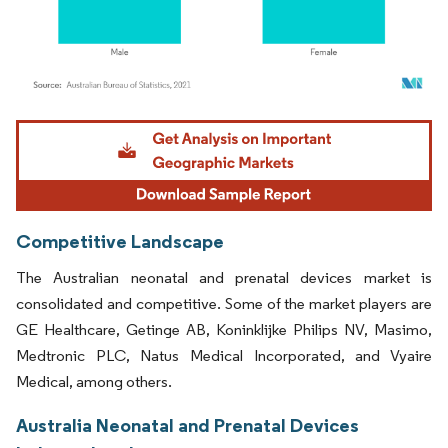
Image © Mordor Intelligence. Reuse requires attribution under CC BY 4.0.
Competitive Landscape
The Australian neonatal and prenatal devices market is
consolidated and competitive. Some of the market players are
GE Healthcare, Getinge AB, Koninklijke Philips NV, Masimo,
Medtronic PLC, Natus Medical Incorporated, and Vyaire
Medical, among others.
Australia Neonatal and Prenatal Devices