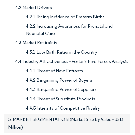
4.2 Market Drivers
4.2.1 Rising Incidence of Preterm Births
4.2.2 Increasing Awareness for Prenatal and
Neonatal Care
4.3 Market Restraints
4.3.1 Low Birth Rates in the Country
4.4 Industry Attractiveness - Porter's Five Forces Analysis
4.4.1 Threat of New Entrants
4.4.2 Bargaining Power of Buyers
4.4.3 Bargaining Power of Suppliers
4.4.4 Threat of Substitute Products
4.4.5 Intensity of Competitive Rivalry
5. MARKET SEGMENTATION (Market Size by Value - USD
Million)