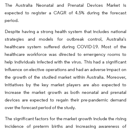
The Australia Neonatal and Prenatal Devices Market is
expected to register a CAGR of 4.5% during the forecast
period.
Despite having a strong health system that includes national
strategies and models for outbreak control, Australia's
healthcare system suffered during COVID-19. Most of the
healthcare workforce was directed to emergency rooms to
help individuals infected with the virus. This had a significant
influence on elective operations and had an adverse impact on
the growth of the studied market within Australia. Moreover,
initiatives by the key market players are also expected to
increase the market growth as both neonatal and prenatal
devices are expected to regain their pre-pandemic demand
over the forecast period of the study.
The significant factors for the market growth include the rising
incidence of preterm births and increasing awareness of