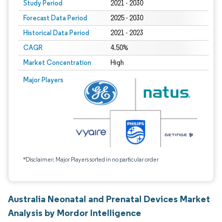
Study Period
2021 - 2030
Forecast Data Period
2025 - 2030
Historical Data Period
2021 - 2023
CAGR
4.50%
Market Concentration
High
Major Players
*Disclaimer: Major Players sorted in no particular order
Australia Neonatal and Prenatal Devices Market
Analysis by Mordor Intelligence