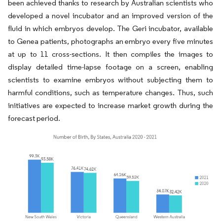
been achieved thanks to research by Australian scientists who
developed a novel incubator and an improved version of the
fluid in which embryos develop. The Geri incubator, available
to Genea patients, photographs an embryo every five minutes
at up to 11 cross-sections. It then compiles the images to
display detailed time-lapse footage on a screen, enabling
scientists to examine embryos without subjecting them to
harmful conditions, such as temperature changes. Thus, such
initiatives are expected to increase market growth during the
forecast period.