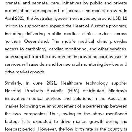
prenatal and neonatal care. Initiatives by public and private
organizations are expected to increase the market growth. In
April 2021, the Australian government invested around USD 12
million to support and expand the Heart of Australia program,
including delivering mobile medical clinic services across
northern Queensland. The mobile medical clinic provides
access to cardiology, cardiac monitoring, and other services.
Such support from the government in providing cardiovascular
services will raise demand for neonatal monitoring devices and
drive market growth.
Similarly, in June 2021, Healthcare technology supplier
Hospital Products Australia (HPA) distributed Mindray's
innovative medical devices and solutions in the Australian
market following the announcement of a partnership between
the two companies. Thus, owing to the above-mentioned
factor,s it is expected to drive market growth during the
forecast period. However, the low birth rate in the country is