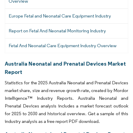
Overview
Europe Fetal and Neonatal Care Equipment Industry
Report on Fetal And Neonatal Monitoring Industry
Fetal And Neonatal Care Equipment Industry Overview
Australia Neonatal and Prenatal Devices Market
Report
Statistics for the 2025 Australia Neonatal and Prenatal Devices
market share, size and revenue growth rate, created by Mordor
Intelligence™ Industry Reports. Australia Neonatal and
Prenatal Devices analysis includes a market forecast outlook
for 2025 to 2030 and historical overview. Get a sample of this
industry analysis as a free report PDF download.