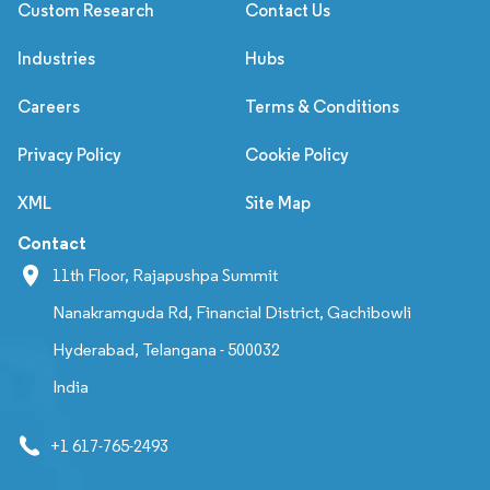
Custom Research
Contact Us
Industries
Hubs
Careers
Terms & Conditions
Privacy Policy
Cookie Policy
XML
Site Map
Contact
11th Floor, Rajapushpa Summit
Nanakramguda Rd, Financial District, Gachibowli
Hyderabad, Telangana - 500032
India
+1 617-765-2493