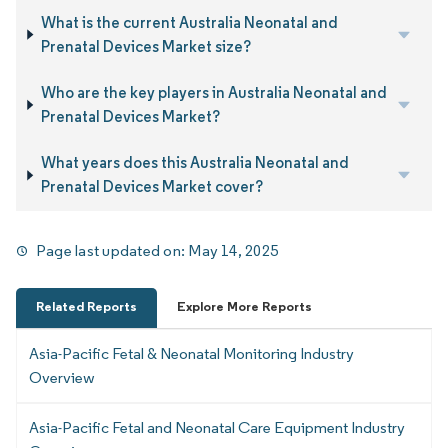
What is the current Australia Neonatal and
Prenatal Devices Market size?
Who are the key players in Australia Neonatal and
Prenatal Devices Market?
What years does this Australia Neonatal and
Prenatal Devices Market cover?
Page last updated on:
May 14, 2025
Related Reports
Explore More Reports
Asia-Pacific Fetal & Neonatal Monitoring Industry
Overview
Asia-Pacific Fetal and Neonatal Care Equipment Industry