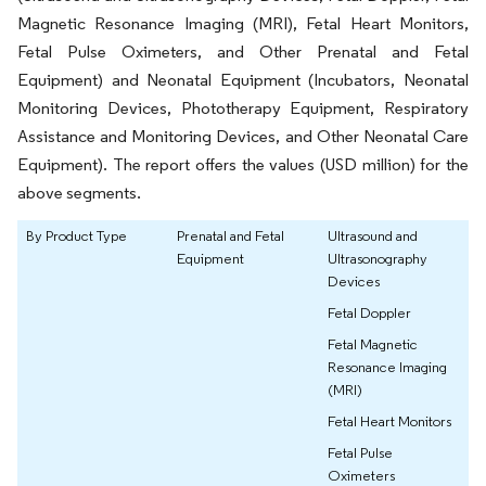
Magnetic Resonance Imaging (MRI), Fetal Heart Monitors,
Fetal Pulse Oximeters, and Other Prenatal and Fetal
Equipment) and Neonatal Equipment (Incubators, Neonatal
Monitoring Devices, Phototherapy Equipment, Respiratory
Assistance and Monitoring Devices, and Other Neonatal Care
Equipment). The report offers the values (USD million) for the
above segments.
By Product Type
Prenatal and Fetal
Ultrasound and
Equipment
Ultrasonography
Devices
Fetal Doppler
Fetal Magnetic
Resonance Imaging
(MRI)
Fetal Heart Monitors
Fetal Pulse
Oximeters