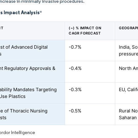
increase in minimally invasive procedures.
s Impact Analysis
*
NT
(~) % IMPACT ON
GEOGRAP
CAGR FORECAST
st of Advanced Digital
-0.7%
India, S
s
pressure
nt Regulatory Approvals &
-0.4%
North A
ability Mandates Targeting
-0.3%
EU, Cali
Use Plastics
e of Thoracic Nursing
-0.5%
Rural No
ists
Saharan 
rdor Intelligence