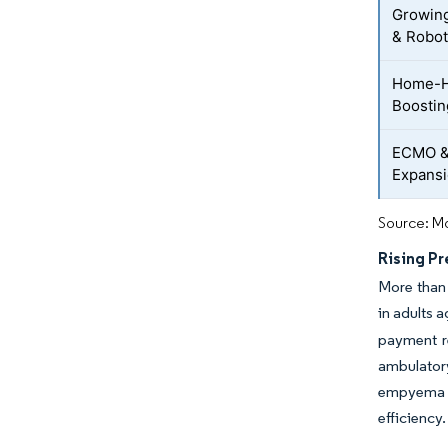
Growing
& Robot
Home-H
Boostin
ECMO &
Expans
Source: Mo
Rising Pr
More than 
in adults a
payment r
ambulator
empyema re
efficiency.