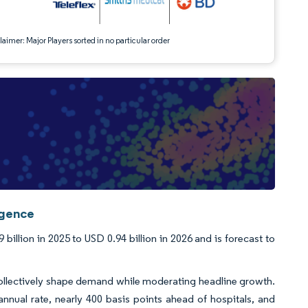
aimer: Major Players sorted in no particular order
igence
llion in 2025 to USD 0.94 billion in 2026 and is forecast to
collectively shape demand while moderating headline growth.
nual rate, nearly 400 basis points ahead of hospitals, and