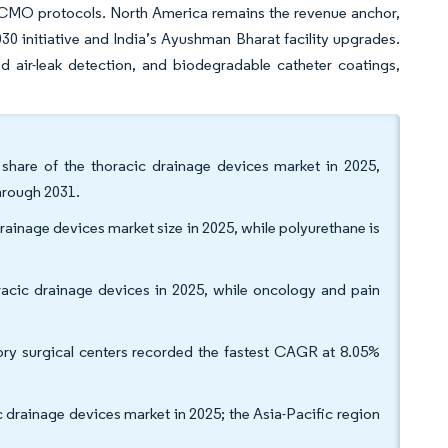
d ECMO protocols. North America remains the revenue anchor,
30 initiative and India’s Ayushman Bharat facility upgrades.
 air-leak detection, and biodegradable catheter coatings,
share of the thoracic drainage devices market in 2025,
through 2031.
rainage devices market size in 2025, while polyurethane is
racic drainage devices in 2025, while oncology and pain
ory surgical centers recorded the fastest CAGR at 8.05%
 drainage devices market in 2025; the Asia-Pacific region