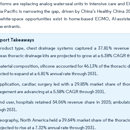
atforms are replacing analog water-seal units in intensive care an
ia-Pacific is narrowing the gap, driven by China’s Healthy China 20
white-space opportunities exist in home-based ECMO, AI-assisted
ew entrants.
eport Takeaways
roduct type, chest drainage systems captured a 37.81% revenue 
eas thoracic drainage kits are projected to grow at a 6.38% CAGR 
aterial composition, silicone accounted for 46.13% of the thoracic d
cted to expand at a 6.81% annual rate through 2031.
pplication, cardiac surgery led with a 29.85% market share of tho
gement are advancing at a 5.58% CAGR through 2031.
nd user, hospitals retained 54.06% revenue share in 2025; ambulat
ugh 2031.
eography, North America held a 39.64% market share of the thoracic
rojected to rise at a 7.32% annual rate through 2031.