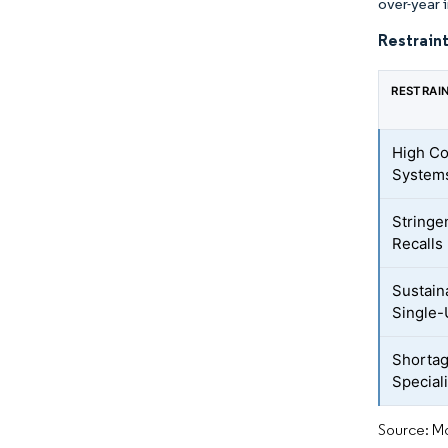
over-year 
Restraint
RESTRAI
High Co
System
Stringe
Recalls
Sustain
Single-
Shortag
Special
Source: Mo