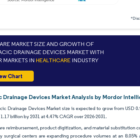
*Discl
RE MARKET SIZE AND GROWTH OF
CIC DRAINAGE DEVICES MARKET WITH
 MARKETS IN
HEALTHCARE
INDUSTRY
ew Chart
c Drainage Devices Market Analysis by Mordor Intell
ic Drainage Devices Market size is expected to grow from USD 0.9 bi
1.17 billion by 2031 at 4.47% CAGR over 2026-2031.
e reimbursement, product digitization, and material substitution 
 surgical centers are expanding procedure volumes at an 8.05% an