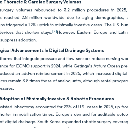
ng Thoracic & Cardiac Surgery Volumes
surgery volumes rebounded to 3.2 million procedures in 2025
s reached 2.8 million worldwide due to aging demographics, a
ons triggered a 12% uptick in minimally invasive cases. The U.S. bu
[2]
devices that shorten stays.
However, Eastern Europe and Latin 
 suppress adoption.
gical Advancements In Digital Drainage Systems
atforms that integrate pressure and flow sensors reduce nursing w
ance for ECMO support in 2024, while Getinge’s Atrium Ocean pred
oduced an add-on reimbursement in 2025, which increased digital p
ices remain 3-5 times those of analog units, although rental prog
essures.
Adoption of Minimally-Invasive & Robotic Procedures
sisted lobectomy accounted for 22% of U.S. cases in 2025, up from
shorter immobilization times. Europe’s demand for auditable outc
n of digital drainage. South Korea expanded robotic-surgery coverage