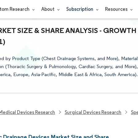
tom Research
About
Subscription
Resources
KET SIZE & SHARE ANALYSIS - GROWTH
1)
d by Product Type (Chest Drainage Systems, and More), Material
ion (Thoracic Surgery & Pulmonology, Cardiac Surgery, and More),
ica, Europe, Asia-Pacific, Middle East & Africa, South America).
Medical Devices Research
Surgical Devices Research
Spe
c Drainage Devices Market Size and Share