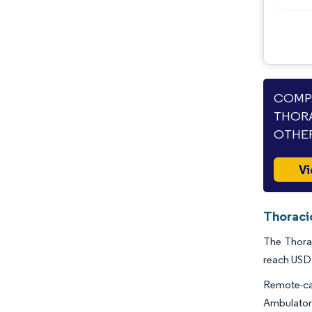
Industry Developments
COMPA
THORA
OTHER
Vi
Thoraci
The Thorac
reach USD 
Remote-car
Ambulatory