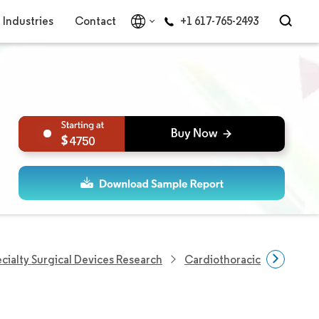
Industries
Contact
+1 617-765-2493
4750
cialty Surgical Devices Research
Cardiothoracic Surgery De