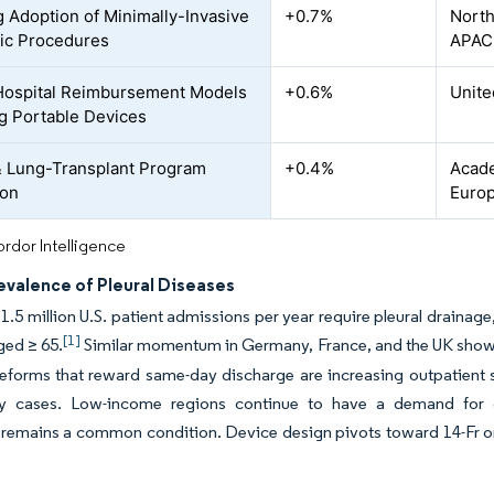
 Adoption of Minimally-Invasive
+0.7%
North
ic Procedures
APAC
ospital Reimbursement Models
+0.6%
Unite
g Portable Devices
 Lung-Transplant Program
+0.4%
Acade
ion
Europ
rdor Intelligence
evalence of Pleural Diseases
1.5 million U.S. patient admissions per year require pleural draina
[1]
ged ≥ 65.
Similar momentum in Germany, France, and the UK shows
eforms that reward same-day discharge are increasing outpatient 
y cases. Low-income regions continue to have a demand for cost
mains a common condition. Device design pivots toward 14-Fr or s