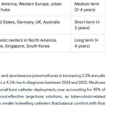
 America, Western Europe, urban
Medium term
 hubs
(2-4 years)
d States, Germany, UK, Australia
Short term (≤
2 years)
mic centers in North America,
Long term (≥
e, Singapore, South Korea
4 years)
ge, and spontaneous pneumothorax is increasing 2.3% annually
 a 4.1% rise in diagnoses between 2024 and 2025. Medicare
small-bore catheter deployment, now accounting for 40% of
-effective large-bore solutions, as tuberculosis-related
maller indwelling catheters that balance comfort with flow