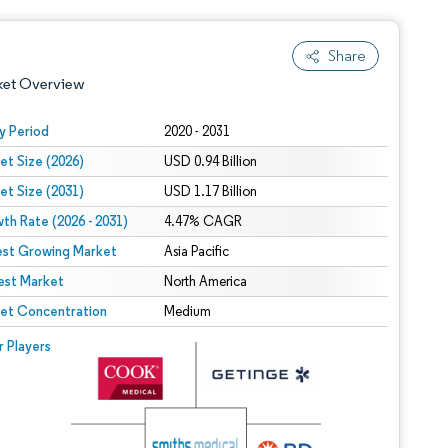
Share
ket Overview
y Period
2020 - 2031
et Size (2026)
USD 0.94 Billion
et Size (2031)
USD 1.17 Billion
th Rate (2026 - 2031)
4.47% CAGR
est Growing Market
Asia Pacific
est Market
 under CC BY 4.0.
North America
et Concentration
Medium
 © Mordor Intelligence. Reuse requires attribution under CC BY 4.0.
r Players