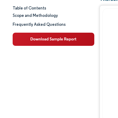
Table of Contents
Market Size & Share
Scope and Methodology
Market Analysis
Frequently Asked Questions
Trends and Insights
Segment Analysis
Geography Analysis
Regulatory Landscape
Competitive Landscape
Major Players
Opportunities & Outlook