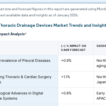
et size and forecast figures in this report are generated using Mor
atest available data and insights as of January 2026.
Thoracic Drainage Devices Market Trends and Insigh
mpact Analysis
*
(~) % IMPACT ON
GEOGR
CAGR FORECAST
Prevalence of Pleural Diseases
+0.9%
North
aging
ing Thoracic & Cardiac Surgery
+1.1%
North
s
Japa
ogical Advances in Digital
+0.8%
Early
ge Systems
APAC