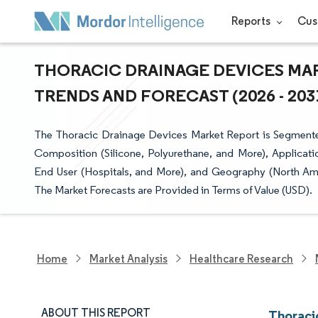
Reports
Cus
THORACIC DRAINAGE DEVICES MAR
TRENDS AND FORECAST (2026 - 203
The Thoracic Drainage Devices Market Report is Segmente
Composition (Silicone, Polyurethane, and More), Applicat
End User (Hospitals, and More), and Geography (North Amer
The Market Forecasts are Provided in Terms of Value (USD).
Home
Market Analysis
Healthcare Research
ABOUT THIS REPORT
Thoraci