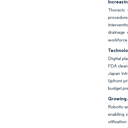
Increasi
Thoracic 
procedure
interventi
drainage 
workforce
Technolo
Digital pl
FDA clear
Japan intr
Upfront pr
budget pr
Growing 
Robotic-as
enabling 
utilizatio