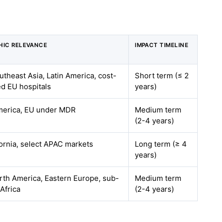
HIC RELEVANCE
IMPACT TIMELINE
outheast Asia, Latin America, cost-
Short term (≤ 2
d EU hospitals
years)
merica, EU under MDR
Medium term
(2-4 years)
fornia, select APAC markets
Long term (≥ 4
years)
rth America, Eastern Europe, sub-
Medium term
Africa
(2-4 years)