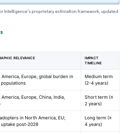
dor Intelligence’s proprietary estimation framework, updated
ts
APHIC RELEVANCE
IMPACT
TIMELINE
 America, Europe, global burden in
Medium term
 populations
(2-4 years)
 America, Europe, China, India,
Short term (≤
n
2 years)
 adopters in North America, EU;
Long term (≥
 uptake post-2028
4 years)