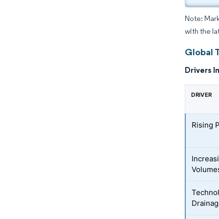
Note: Mark
with the l
Global 
Drivers I
DRIVER
Rising 
Increas
Volume
Technol
Draina