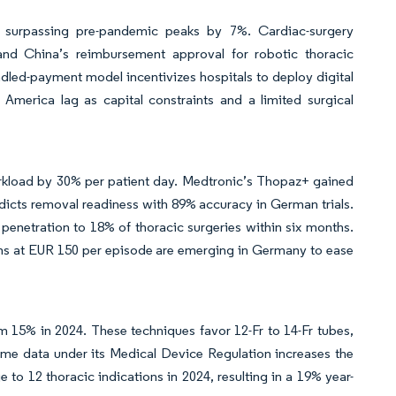
, surpassing pre-pandemic peaks by 7%. Cardiac-surgery
nd China’s reimbursement approval for robotic thoracic
ndled-payment model incentivizes hospitals to deploy digital
America lag as capital constraints and a limited surgical
orkload by 30% per patient day. Medtronic’s Thopaz+ gained
icts removal readiness with 89% accuracy in German trials.
enetration to 18% of thoracic surgeries within six months.
rams at EUR 150 per episode are emerging in Germany to ease
 15% in 2024. These techniques favor 12-Fr to 14-Fr tubes,
ome data under its Medical Device Regulation increases the
 to 12 thoracic indications in 2024, resulting in a 19% year-