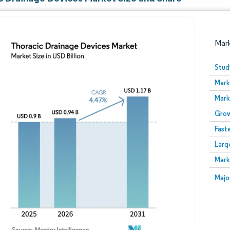
Mar
Stud
Mark
Mark
Grow
Fast
Larg
Image © Mordor Intelligence. Reuse requires attribution
Mark
Image
Majo