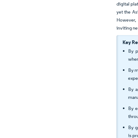
digital pl
yet the As
However, 
inviting n
Key R
By p
wher
By m
expe
By a
mana
By e
thro
By g
is p