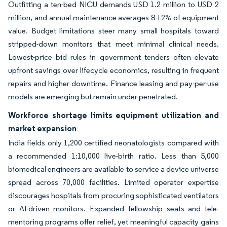
Outfitting a ten-bed NICU demands USD 1.2 million to USD 2
million, and annual maintenance averages 8-12% of equipment
value. Budget limitations steer many small hospitals toward
stripped-down monitors that meet minimal clinical needs.
Lowest-price bid rules in government tenders often elevate
upfront savings over lifecycle economics, resulting in frequent
repairs and higher downtime. Finance leasing and pay-per-use
models are emerging but remain under-penetrated.
Workforce shortage limits equipment utilization and
market expansion
India fields only 1,200 certified neonatologists compared with
a recommended 1:10,000 live-birth ratio. Less than 5,000
biomedical engineers are available to service a device universe
spread across 70,000 facilities. Limited operator expertise
discourages hospitals from procuring sophisticated ventilators
or AI-driven monitors. Expanded fellowship seats and tele-
mentoring programs offer relief, yet meaningful capacity gains