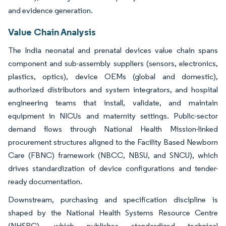
and evidence generation.
Value Chain Analysis
The India neonatal and prenatal devices value chain spans
component and sub-assembly suppliers (sensors, electronics,
plastics, optics), device OEMs (global and domestic),
authorized distributors and system integrators, and hospital
engineering teams that install, validate, and maintain
equipment in NICUs and maternity settings. Public-sector
demand flows through National Health Mission-linked
procurement structures aligned to the Facility Based Newborn
Care (FBNC) framework (NBCC, NBSU, and SNCU), which
drives standardization of device configurations and tender-
ready documentation.
Downstream, purchasing and specification discipline is
shaped by the National Health Systems Resource Centre
(NHSRC), which publishes standardized technical