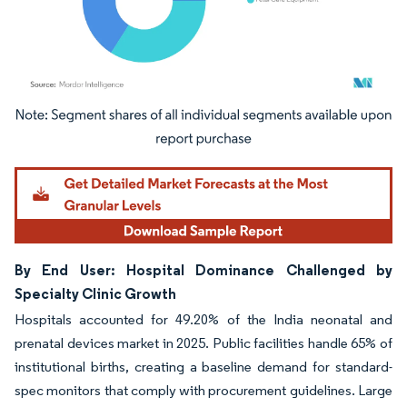
Image © Mordor Intelligence. Reuse requires attribution under CC BY 4.0.
By End User: Hospital Dominance Challenged by
Specialty Clinic Growth
Hospitals accounted for 49.20% of the India neonatal and
prenatal devices market in 2025. Public facilities handle 65% of
institutional births, creating a baseline demand for standard-
spec monitors that comply with procurement guidelines. Large