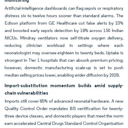
monitoring
Artificial-intelligence dashboards can flag sepsis or respiratory
distress six to twelve hours sooner than standard alarms. The
Edison platform from GE Healthcare cut false alerts by 23%
and boosted early sepsis detection by 18% across 150 Indian
NICUs. Mindray ventilators now self-titrate oxygen delivery,
reducing clinician workload in settings where each
neonatologist may oversee eighteen to twenty beds. Uptake is
strongest in Tier 1 hospitals that can absorb premium pricing;
however, domestic manufacturing scale-up is set to push
median selling prices lower, enabling wider diffusion by 2028.
Import-substitution momentum builds amid supply-
chain vulnerabilities
Imports still cover 85% of advanced neonatal hardware. A new
Quality Control Order mandates BIS certification for twenty-
three device classes, and domestic players that meet the norm
earn accelerated Central Drugs Standard Control Organisation