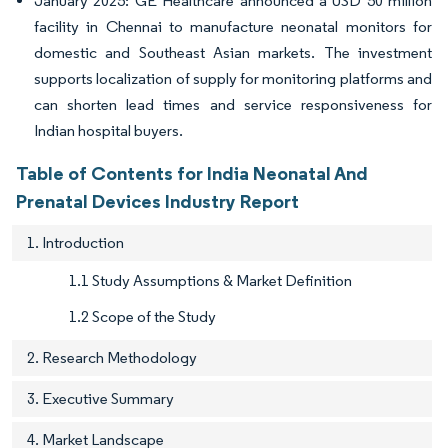
January 2025: GE Healthcare announced a USD 50 million
facility in Chennai to manufacture neonatal monitors for
domestic and Southeast Asian markets. The investment
supports localization of supply for monitoring platforms and
can shorten lead times and service responsiveness for
Indian hospital buyers.
Table of Contents for India Neonatal And
Prenatal Devices Industry Report
1. Introduction
1.1 Study Assumptions & Market Definition
1.2 Scope of the Study
2. Research Methodology
3. Executive Summary
4. Market Landscape