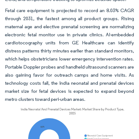
Fetal care equipment is projected to record an 8.03% CAGR
through 2031, the fastest among all product groups. Rising
maternal age and elective prenatal screening are normalizing
electronic fetal monitor use in private clinics. AI-embedded
cardiotocography units from GE Healthcare can identify
distress patterns thirty minutes earlier than standard monitors,
which helps obstetricians lower emergency intervention rates.
Portable Doppler probes and handheld ultrasound scanners are
also gaining favor for outreach camps and home visits. As
technology costs fall, the India neonatal and prenatal devices
market size for fetal devices is expected to expand beyond
metro clusters toward peri-urban areas.