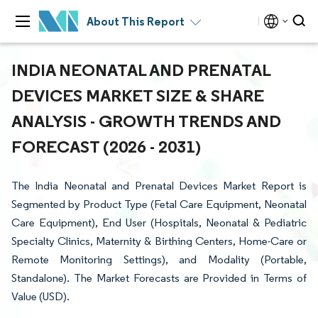
About This Report
INDIA NEONATAL AND PRENATAL
DEVICES MARKET SIZE & SHARE
ANALYSIS - GROWTH TRENDS AND
FORECAST (2026 - 2031)
The India Neonatal and Prenatal Devices Market Report is
Segmented by Product Type (Fetal Care Equipment, Neonatal
Care Equipment), End User (Hospitals, Neonatal & Pediatric
Specialty Clinics, Maternity & Birthing Centers, Home-Care or
Remote Monitoring Settings), and Modality (Portable,
Standalone). The Market Forecasts are Provided in Terms of
Value (USD).