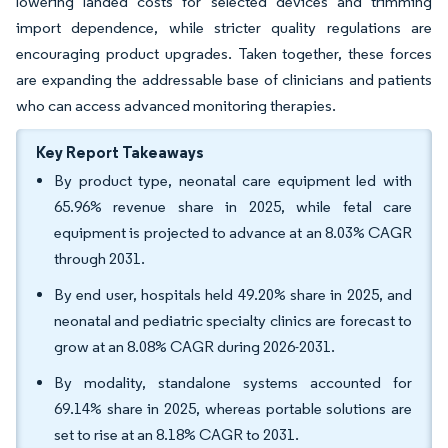
lowering landed costs for selected devices and trimming
import dependence, while stricter quality regulations are
encouraging product upgrades. Taken together, these forces
are expanding the addressable base of clinicians and patients
who can access advanced monitoring therapies.
Key Report Takeaways
By product type, neonatal care equipment led with
65.96% revenue share in 2025, while fetal care
equipment is projected to advance at an 8.03% CAGR
through 2031.
By end user, hospitals held 49.20% share in 2025, and
neonatal and pediatric specialty clinics are forecast to
grow at an 8.08% CAGR during 2026-2031.
By modality, standalone systems accounted for
69.14% share in 2025, whereas portable solutions are
set to rise at an 8.18% CAGR to 2031.