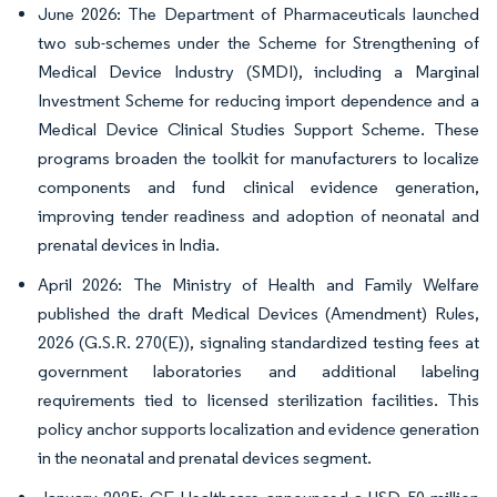
June 2026: The Department of Pharmaceuticals launched
two sub-schemes under the Scheme for Strengthening of
Medical Device Industry (SMDI), including a Marginal
Investment Scheme for reducing import dependence and a
Medical Device Clinical Studies Support Scheme. These
programs broaden the toolkit for manufacturers to localize
components and fund clinical evidence generation,
improving tender readiness and adoption of neonatal and
prenatal devices in India.
April 2026: The Ministry of Health and Family Welfare
published the draft Medical Devices (Amendment) Rules,
2026 (G.S.R. 270(E)), signaling standardized testing fees at
government laboratories and additional labeling
requirements tied to licensed sterilization facilities. This
policy anchor supports localization and evidence generation
in the neonatal and prenatal devices segment.