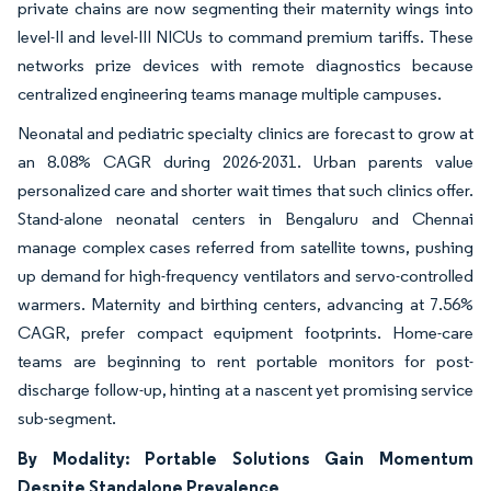
private chains are now segmenting their maternity wings into
level-II and level-III NICUs to command premium tariffs. These
networks prize devices with remote diagnostics because
centralized engineering teams manage multiple campuses.
Neonatal and pediatric specialty clinics are forecast to grow at
an 8.08% CAGR during 2026-2031. Urban parents value
personalized care and shorter wait times that such clinics offer.
Stand-alone neonatal centers in Bengaluru and Chennai
manage complex cases referred from satellite towns, pushing
up demand for high-frequency ventilators and servo-controlled
warmers. Maternity and birthing centers, advancing at 7.56%
CAGR, prefer compact equipment footprints. Home-care
teams are beginning to rent portable monitors for post-
discharge follow-up, hinting at a nascent yet promising service
sub-segment.
By Modality: Portable Solutions Gain Momentum
Despite Standalone Prevalence