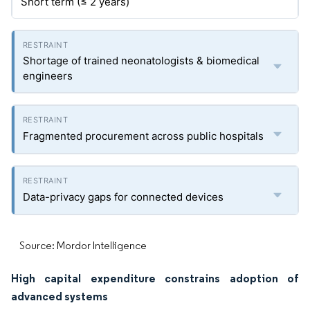
Short term (≤ 2 years)
Shortage of trained neonatologists & biomedical
engineers
Fragmented procurement across public hospitals
Data-privacy gaps for connected devices
Source: Mordor Intelligence
High capital expenditure constrains adoption of
advanced systems