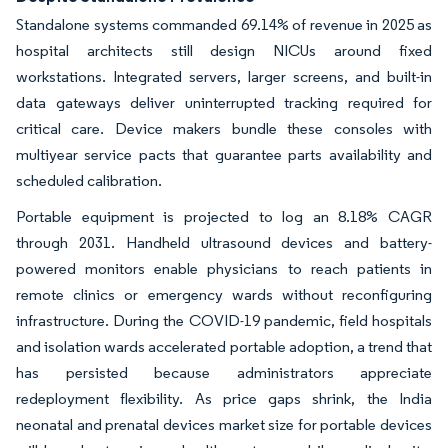
Standalone systems commanded 69.14% of revenue in 2025 as
hospital architects still design NICUs around fixed
workstations. Integrated servers, larger screens, and built-in
data gateways deliver uninterrupted tracking required for
critical care. Device makers bundle these consoles with
multiyear service pacts that guarantee parts availability and
scheduled calibration.
Portable equipment is projected to log an 8.18% CAGR
through 2031. Handheld ultrasound devices and battery-
powered monitors enable physicians to reach patients in
remote clinics or emergency wards without reconfiguring
infrastructure. During the COVID-19 pandemic, field hospitals
and isolation wards accelerated portable adoption, a trend that
has persisted because administrators appreciate
redeployment flexibility. As price gaps shrink, the India
neonatal and prenatal devices market size for portable devices