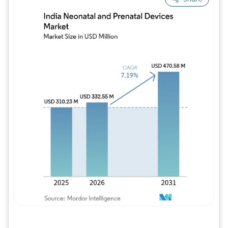
Image © Mordor Intelligence. Reuse requires