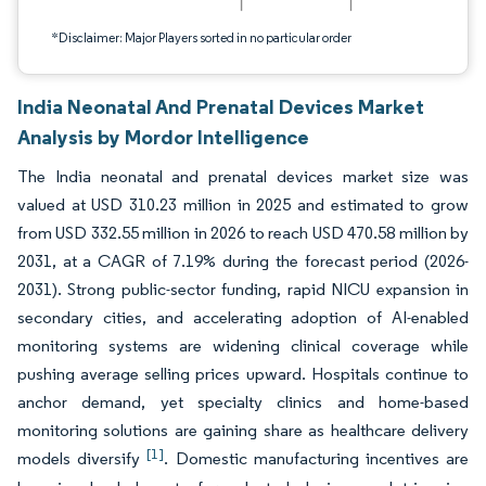
*Disclaimer: Major Players sorted in no particular order
India Neonatal And Prenatal Devices Market
Analysis by Mordor Intelligence
The India neonatal and prenatal devices market size was
valued at USD 310.23 million in 2025 and estimated to grow
from USD 332.55 million in 2026 to reach USD 470.58 million by
2031, at a CAGR of 7.19% during the forecast period (2026-
2031). Strong public-sector funding, rapid NICU expansion in
secondary cities, and accelerating adoption of AI-enabled
monitoring systems are widening clinical coverage while
pushing average selling prices upward. Hospitals continue to
anchor demand, yet specialty clinics and home-based
monitoring solutions are gaining share as healthcare delivery
[1]
models diversify
. Domestic manufacturing incentives are