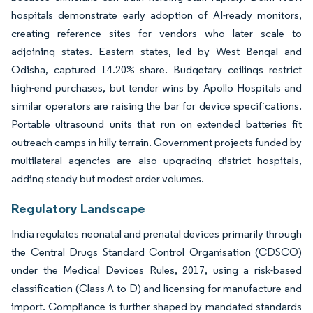
hospitals demonstrate early adoption of AI-ready monitors,
creating reference sites for vendors who later scale to
adjoining states. Eastern states, led by West Bengal and
Odisha, captured 14.20% share. Budgetary ceilings restrict
high-end purchases, but tender wins by Apollo Hospitals and
similar operators are raising the bar for device specifications.
Portable ultrasound units that run on extended batteries fit
outreach camps in hilly terrain. Government projects funded by
multilateral agencies are also upgrading district hospitals,
adding steady but modest order volumes.
Regulatory Landscape
India regulates neonatal and prenatal devices primarily through
the Central Drugs Standard Control Organisation (CDSCO)
under the Medical Devices Rules, 2017, using a risk-based
classification (Class A to D) and licensing for manufacture and
import. Compliance is further shaped by mandated standards