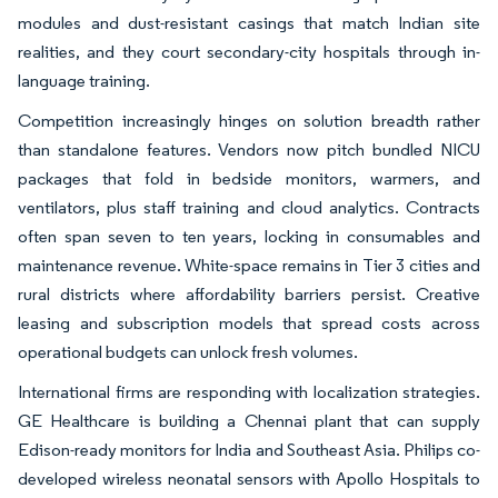
modules and dust-resistant casings that match Indian site
realities, and they court secondary-city hospitals through in-
language training.
Competition increasingly hinges on solution breadth rather
than standalone features. Vendors now pitch bundled NICU
packages that fold in bedside monitors, warmers, and
ventilators, plus staff training and cloud analytics. Contracts
often span seven to ten years, locking in consumables and
maintenance revenue. White-space remains in Tier 3 cities and
rural districts where affordability barriers persist. Creative
leasing and subscription models that spread costs across
operational budgets can unlock fresh volumes.
International firms are responding with localization strategies.
GE Healthcare is building a Chennai plant that can supply
Edison-ready monitors for India and Southeast Asia. Philips co-
developed wireless neonatal sensors with Apollo Hospitals to