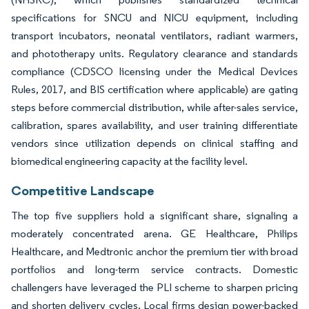
specifications for SNCU and NICU equipment, including
transport incubators, neonatal ventilators, radiant warmers,
and phototherapy units. Regulatory clearance and standards
compliance (CDSCO licensing under the Medical Devices
Rules, 2017, and BIS certification where applicable) are gating
steps before commercial distribution, while after-sales service,
calibration, spares availability, and user training differentiate
vendors since utilization depends on clinical staffing and
biomedical engineering capacity at the facility level.
Competitive Landscape
The top five suppliers hold a significant share, signaling a
moderately concentrated arena. GE Healthcare, Philips
Healthcare, and Medtronic anchor the premium tier with broad
portfolios and long-term service contracts. Domestic
challengers have leveraged the PLI scheme to sharpen pricing
and shorten delivery cycles. Local firms design power-backed