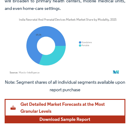
will broaden to primary health centers, mobile medical units,
and even home-care settings.
Image © Mordor Intelligence. Reuse requires attribution under CC BY 4.0.