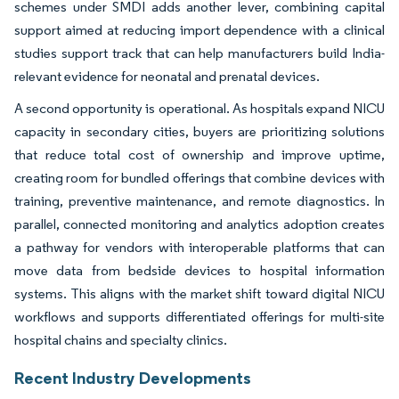
schemes under SMDI adds another lever, combining capital
support aimed at reducing import dependence with a clinical
studies support track that can help manufacturers build India-
relevant evidence for neonatal and prenatal devices.
A second opportunity is operational. As hospitals expand NICU
capacity in secondary cities, buyers are prioritizing solutions
that reduce total cost of ownership and improve uptime,
creating room for bundled offerings that combine devices with
training, preventive maintenance, and remote diagnostics. In
parallel, connected monitoring and analytics adoption creates
a pathway for vendors with interoperable platforms that can
move data from bedside devices to hospital information
systems. This aligns with the market shift toward digital NICU
workflows and supports differentiated offerings for multi-site
hospital chains and specialty clinics.
Recent Industry Developments