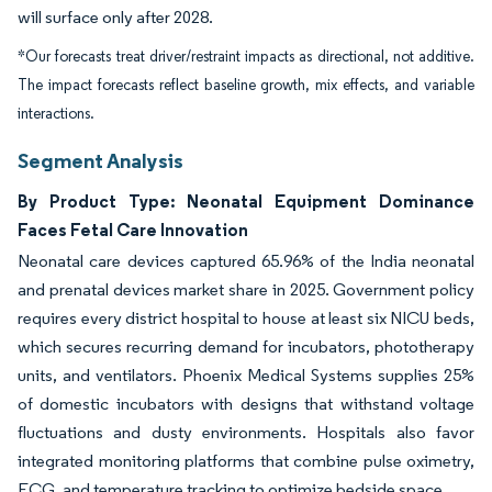
will surface only after 2028.
*Our forecasts treat driver/restraint impacts as directional, not additive.
The impact forecasts reflect baseline growth, mix effects, and variable
interactions.
Segment Analysis
By Product Type: Neonatal Equipment Dominance
Faces Fetal Care Innovation
Neonatal care devices captured 65.96% of the India neonatal
and prenatal devices market share in 2025. Government policy
requires every district hospital to house at least six NICU beds,
which secures recurring demand for incubators, phototherapy
units, and ventilators. Phoenix Medical Systems supplies 25%
of domestic incubators with designs that withstand voltage
fluctuations and dusty environments. Hospitals also favor
integrated monitoring platforms that combine pulse oximetry,
ECG, and temperature tracking to optimize bedside space.