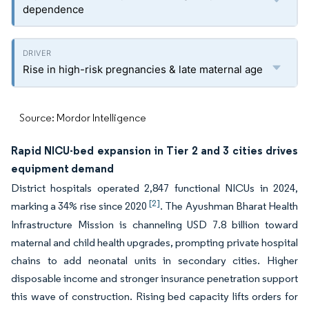
dependence
Rise in high-risk pregnancies & late maternal age
Source: Mordor Intelligence
Rapid NICU-bed expansion in Tier 2 and 3 cities drives
equipment demand
District hospitals operated 2,847 functional NICUs in 2024,
[2]
marking a 34% rise since 2020
. The Ayushman Bharat Health
Infrastructure Mission is channeling USD 7.8 billion toward
maternal and child health upgrades, prompting private hospital
chains to add neonatal units in secondary cities. Higher
disposable income and stronger insurance penetration support
this wave of construction. Rising bed capacity lifts orders for