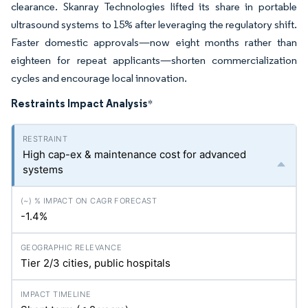
clearance. Skanray Technologies lifted its share in portable
ultrasound systems to 15% after leveraging the regulatory shift.
Faster domestic approvals—now eight months rather than
eighteen for repeat applicants—shorten commercialization
cycles and encourage local innovation.
Restraints Impact Analysis
*
High cap-ex & maintenance cost for advanced
systems
-1.4%
Tier 2/3 cities, public hospitals