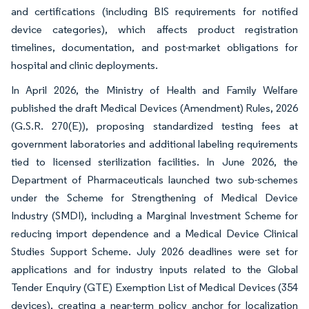
and certifications (including BIS requirements for notified
device categories), which affects product registration
timelines, documentation, and post-market obligations for
hospital and clinic deployments.
In April 2026, the Ministry of Health and Family Welfare
published the draft Medical Devices (Amendment) Rules, 2026
(G.S.R. 270(E)), proposing standardized testing fees at
government laboratories and additional labeling requirements
tied to licensed sterilization facilities. In June 2026, the
Department of Pharmaceuticals launched two sub-schemes
under the Scheme for Strengthening of Medical Device
Industry (SMDI), including a Marginal Investment Scheme for
reducing import dependence and a Medical Device Clinical
Studies Support Scheme. July 2026 deadlines were set for
applications and for industry inputs related to the Global
Tender Enquiry (GTE) Exemption List of Medical Devices (354
devices), creating a near-term policy anchor for localization