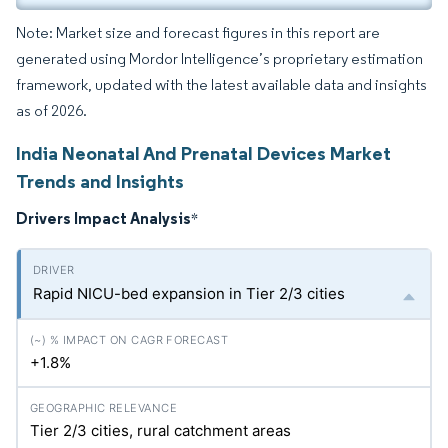
Note: Market size and forecast figures in this report are
generated using Mordor Intelligence’s proprietary estimation
framework, updated with the latest available data and insights
as of 2026.
India Neonatal And Prenatal Devices Market
Trends and Insights
Drivers Impact Analysis
*
Rapid NICU-bed expansion in Tier 2/3 cities
+1.8%
Tier 2/3 cities, rural catchment areas