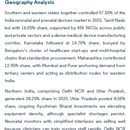
Geography Analysis
Southern and western states together controlled 57.55% of the
India neonatal and prenatal devices market in 2025. Tamil Nadu
led with 16.05% share, supported by 450 NICUs across public
and private sectors and a dense medical device manufacturing
corridor. Karnataka followed at 14.70% share, buoyed by
Bengaluru’s cluster of healthcare start-ups and multi-hospital
chains that standardize procurement. Maharashtra contributed
12.95% share, with Mumbai and Pune anchoring demand from
tertiary centers and acting as distribution nodes for western
India.
Northern India, comprising Delhi NCR and Uttar Pradesh,
generated 28.25% share in 2025. Uttar Pradesh posted 8.55%
share; ongoing Ayushman Bharat investments are elevating
equipment density, although specialist shortages persist.
Neonatal monitors with simplified interfaces are selling well
because clinicians can train nursing staff rapidly. Delhi NCR