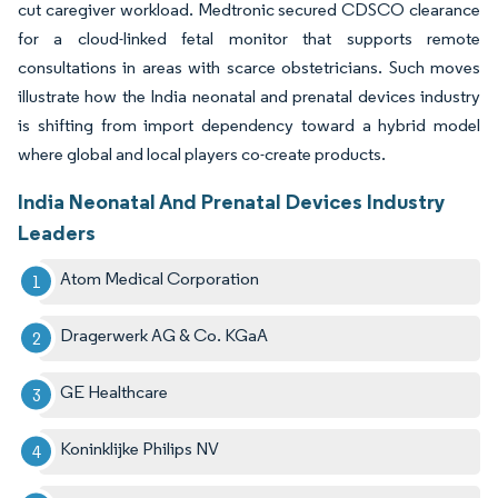
cut caregiver workload. Medtronic secured CDSCO clearance
for a cloud-linked fetal monitor that supports remote
consultations in areas with scarce obstetricians. Such moves
illustrate how the India neonatal and prenatal devices industry
is shifting from import dependency toward a hybrid model
where global and local players co-create products.
India Neonatal And Prenatal Devices Industry
Leaders
Atom Medical Corporation
Dragerwerk AG & Co. KGaA
GE Healthcare
Koninklijke Philips NV