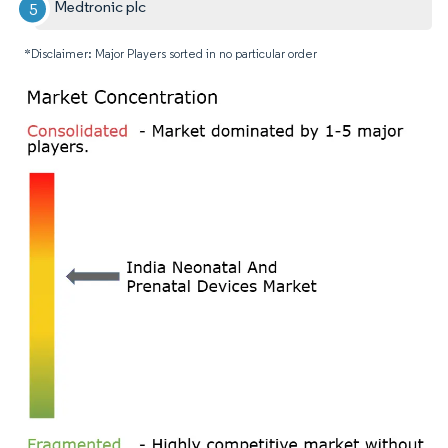
Medtronic plc
*Disclaimer: Major Players sorted in no particular order