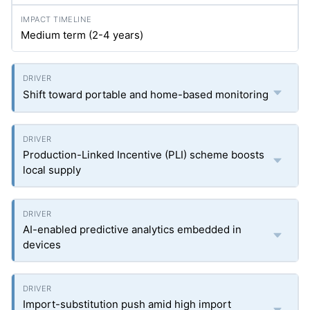
Medium term (2-4 years)
Shift toward portable and home-based monitoring
Production-Linked Incentive (PLI) scheme boosts
local supply
AI-enabled predictive analytics embedded in
devices
Import-substitution push amid high import