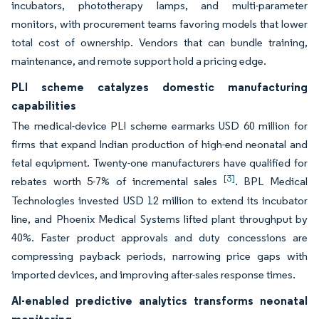
incubators, phototherapy lamps, and multi-parameter
monitors, with procurement teams favoring models that lower
total cost of ownership. Vendors that can bundle training,
maintenance, and remote support hold a pricing edge.
PLI scheme catalyzes domestic manufacturing
capabilities
The medical-device PLI scheme earmarks USD 60 million for
firms that expand Indian production of high-end neonatal and
fetal equipment. Twenty-one manufacturers have qualified for
[3]
rebates worth 5-7% of incremental sales
. BPL Medical
Technologies invested USD 12 million to extend its incubator
line, and Phoenix Medical Systems lifted plant throughput by
40%. Faster product approvals and duty concessions are
compressing payback periods, narrowing price gaps with
imported devices, and improving after-sales response times.
AI-enabled predictive analytics transforms neonatal