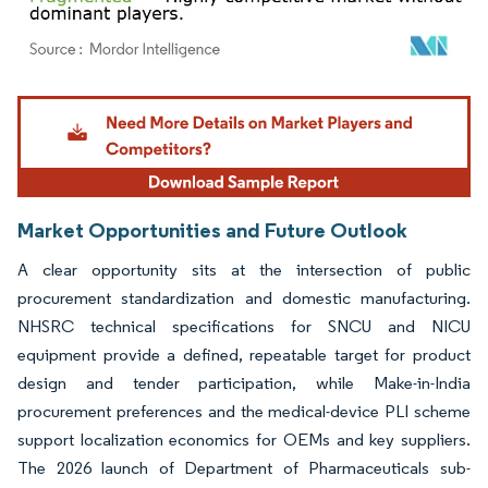
Image © Mordor Intelligence. Reuse requires attribution under CC BY 4.0.
Market Opportunities and Future Outlook
A clear opportunity sits at the intersection of public
procurement standardization and domestic manufacturing.
NHSRC technical specifications for SNCU and NICU
equipment provide a defined, repeatable target for product
design and tender participation, while Make-in-India
procurement preferences and the medical-device PLI scheme
support localization economics for OEMs and key suppliers.
The 2026 launch of Department of Pharmaceuticals sub-