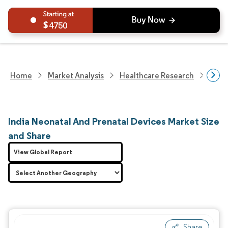
4750
Home
Market Analysis
Healthcare Research
Medi
India Neonatal And Prenatal Devices Market Size
and Share
View Global Report
Share