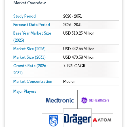
Market Overview
Study Period
2020 - 2031
Forecast Data Period
2026 - 2031
Base Year Market Size
USD 310.23 Million
(2025)
Market Size (2026)
USD 332.55 Million
Market Size (2031)
USD 470.58 Million
Growth Rate (2026 -
7.19% CAGR
2031)
Market Concentration
Medium
Image © Mordor Intelligence. Reuse requires attribution under CC BY 4.0.
Major Players