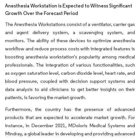
Anesthesia Workstation is Expected to Witness Significant
Growth Over the Forecast Period
The Anesthesia Workstations consist of a ventilator, carrier gas
and agent delivery system, a scavenging system, and
monitors. The ability of these devices to optimize anesthesia
workflow and reduce process costs with integrated features is
boosting anesthesia workstation's popularity among medical
professionals. The integration of various functionalities, such
as oxygen saturation level, carbon dioxide level, heart rate, and
blood pressure, coupled with decision support systems and
data analysis to aid clinicians to get better insights on their
patients, is favoring the market growth.
Furthermore, the country has the presence of advanced
products that are expected to accelerate market growth. For
instance, in December 2021, MDoloris Medical Systems and
Mindray, a global leader in developing and providing advanced