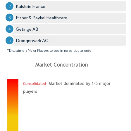
Kalstein France
Fisher & Paykel Healthcare
Getinge AB
Draegerwerk AG
*Disclaimer: Major Players sorted in no particular order