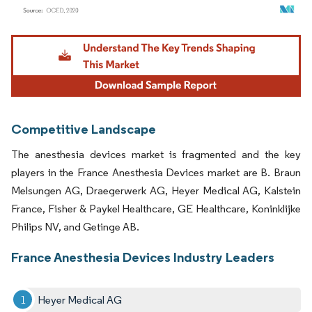
Image © Mordor Intelligence. Reuse requires attribution under CC BY 4.0.
Competitive Landscape
The anesthesia devices market is fragmented and the key
players in the France Anesthesia Devices market are B. Braun
Melsungen AG, Draegerwerk AG, Heyer Medical AG, Kalstein
France, Fisher & Paykel Healthcare, GE Healthcare, Koninklijke
Philips NV, and Getinge AB.
France Anesthesia Devices Industry Leaders
Heyer Medical AG