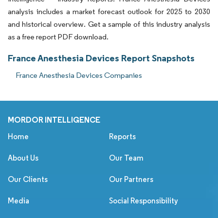
analysis includes a market forecast outlook for 2025 to 2030
and historical overview. Get a sample of this industry analysis
as a free report PDF download.
France Anesthesia Devices Report Snapshots
France Anesthesia Devices Companies
MORDOR INTELLIGENCE
Home
Reports
About Us
Our Team
Our Clients
Our Partners
Media
Social Responsibility