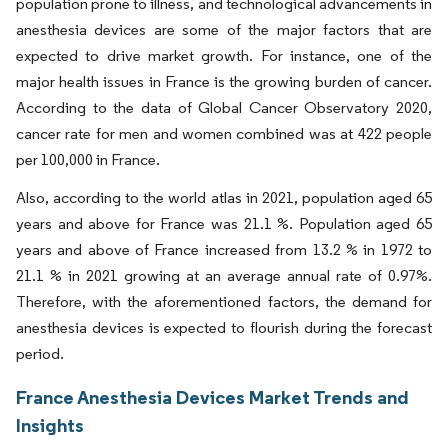
population prone to illness, and technological advancements in
anesthesia devices are some of the major factors that are
expected to drive market growth. For instance, one of the
major health issues in France is the growing burden of cancer.
According to the data of Global Cancer Observatory 2020,
cancer rate for men and women combined was at 422 people
per 100,000 in France.
Also, according to the world atlas in 2021, population aged 65
years and above for France was 21.1 %. Population aged 65
years and above of France increased from 13.2 % in 1972 to
21.1 % in 2021 growing at an average annual rate of 0.97%.
Therefore, with the aforementioned factors, the demand for
anesthesia devices is expected to flourish during the forecast
period.
France Anesthesia Devices Market Trends and
Insights