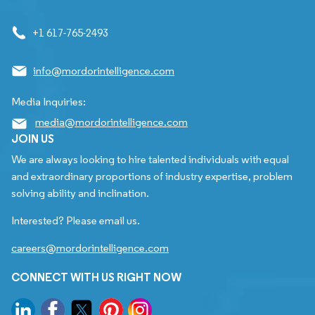
+1 617-765-2493
info@mordorintelligence.com
Media Inquiries:
media@mordorintelligence.com
JOIN US
We are always looking to hire talented individuals with equal
and extraordinary proportions of industry expertise, problem
solving ability and inclination.
Interested? Please email us.
careers@mordorintelligence.com
CONNECT WITH US RIGHT NOW