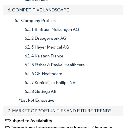
6. COMPETITIVE LANDSCAPE
6.1 Company Profiles
6.1.1 B. Braun Melsungen AG
6.1.2 Draegerwerk AG
6.1.3 Heyer Medical AG
6.1.4 Kalstein France
6.1.5 Fisher & Paykel Healthcare
6.1.6 GE Healthcare
6.1.7 Koninklijke Philips NV
6.1.8 Getinge AB
*List Not Exhaustive
7. MARKET OPPORTUNITIES AND FUTURE TRENDS
**Subject to Availability
**Competitive Landscape covers- Business Overview,