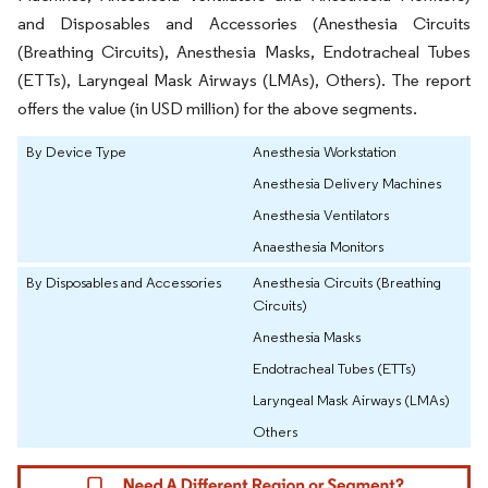
and Disposables and Accessories (Anesthesia Circuits
(Breathing Circuits), Anesthesia Masks, Endotracheal Tubes
(ETTs), Laryngeal Mask Airways (LMAs), Others). The report
offers the value (in USD million) for the above segments.
By Device Type
Anesthesia Workstation
Anesthesia Delivery Machines
Anesthesia Ventilators
Anaesthesia Monitors
By Disposables and Accessories
Anesthesia Circuits (Breathing
Circuits)
Anesthesia Masks
Endotracheal Tubes (ETTs)
Laryngeal Mask Airways (LMAs)
Others