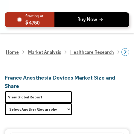
4750
Home
Market Analysis
Healthcare Research
Medi
France Anesthesia Devices Market Size and
Share
View Global Report