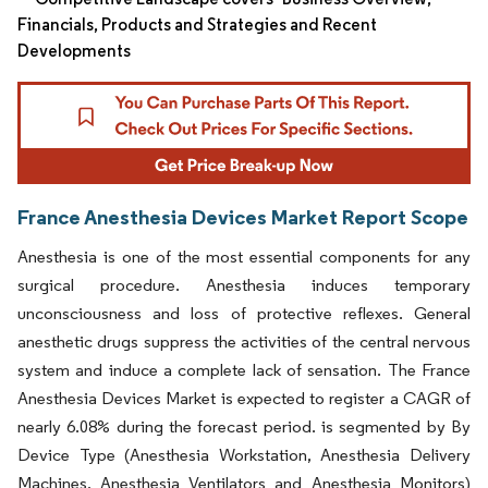
Financials, Products and Strategies and Recent
Developments
France Anesthesia Devices Market Report Scope
Anesthesia is one of the most essential components for any
surgical procedure. Anesthesia induces temporary
unconsciousness and loss of protective reflexes. General
anesthetic drugs suppress the activities of the central nervous
system and induce a complete lack of sensation. The France
Anesthesia Devices Market is expected to register a CAGR of
nearly 6.08% during the forecast period. is segmented by By
Device Type (Anesthesia Workstation, Anesthesia Delivery
Machines, Anesthesia Ventilators and Anesthesia Monitors)