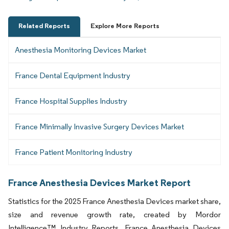
Related Reports
Explore More Reports
Anesthesia Monitoring Devices Market
France Dental Equipment Industry
France Hospital Supplies Industry
France Minimally Invasive Surgery Devices Market
France Patient Monitoring Industry
France Anesthesia Devices Market Report
Statistics for the 2025 France Anesthesia Devices market share,
size and revenue growth rate, created by Mordor
Intelligence™ Industry Reports. France Anesthesia Devices