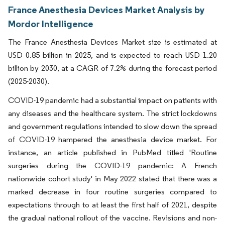
France Anesthesia Devices Market Analysis by
Mordor Intelligence
The France Anesthesia Devices Market size is estimated at
USD 0.85 billion in 2025, and is expected to reach USD 1.20
billion by 2030, at a CAGR of 7.2% during the forecast period
(2025-2030).
COVID-19 pandemic had a substantial impact on patients with
any diseases and the healthcare system. The strict lockdowns
and government regulations intended to slow down the spread
of COVID-19 hampered the anesthesia device market. For
instance, an article published in PubMed titled 'Routine
surgeries during the COVID-19 pandemic: A French
nationwide cohort study' in May 2022 stated that there was a
marked decrease in four routine surgeries compared to
expectations through to at least the first half of 2021, despite
the gradual national rollout of the vaccine. Revisions and non-