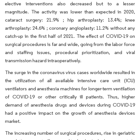
elective interventions also decreased but to a lesser
magnitude. The activity was lower than expected in 2020,
cataract surgery: 21.9% ; hip arthroplasty: 13.4%; knee
arthroplasty: 24.6% ; coronary angioplasty: 11.2% without any
catch-up in the first half of 2021. The effect of COVID-19 on
surgical procedures is far and wide, going from the labor force
and staffing issues, procedural prioritization, and viral
transmission hazard intraoperatively.
The surge in the coronavirus virus cases worldwide resulted in
the utilization of all available intensive care unit (ICU)
ventilators and anesthesia machines for longer-term ventilation
of COVID-19 or other critically ill patients. Thus, higher
demand of anesthesia drugs and devices during COVID-19
had a positive impact on the growth of anesthesia devices
market.
The increasing number of surgical procedures, rise in geriatric