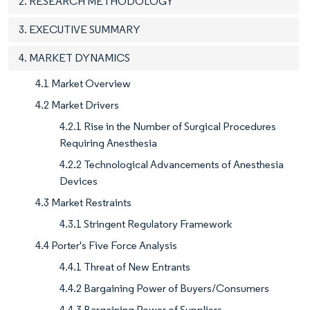
2. RESEARCH METHODOLOGY
3. EXECUTIVE SUMMARY
4. MARKET DYNAMICS
4.1 Market Overview
4.2 Market Drivers
4.2.1 Rise in the Number of Surgical Procedures
Requiring Anesthesia
4.2.2 Technological Advancements of Anesthesia
Devices
4.3 Market Restraints
4.3.1 Stringent Regulatory Framework
4.4 Porter's Five Force Analysis
4.4.1 Threat of New Entrants
4.4.2 Bargaining Power of Buyers/Consumers
4.4.3 Bargaining Power of Suppliers