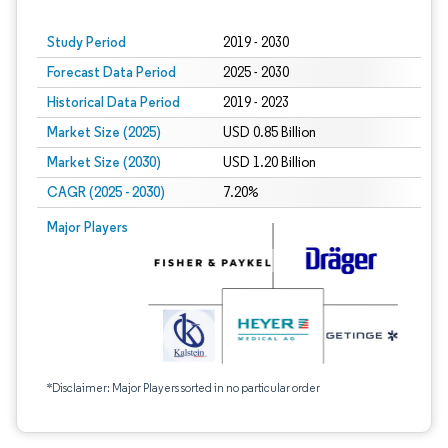
Study Period
2019 - 2030
Forecast Data Period
2025 - 2030
Historical Data Period
2019 - 2023
Market Size (2025)
USD 0.85 Billion
Market Size (2030)
USD 1.20 Billion
CAGR (2025 - 2030)
7.20%
Major Players
*Disclaimer: Major Players sorted in no particular order