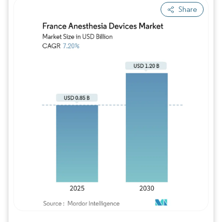
Share
Image © Mordor Intelligence. Reuse requires