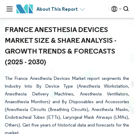
About This Report
FRANCE ANESTHESIA DEVICES
MARKET SIZE & SHARE ANALYSIS -
GROWTH TRENDS & FORECASTS
(2025 - 2030)
The France Anesthesia Devices Market report segments the
industry into By Device Type (Anesthesia Workstation,
Anesthesia Delivery Machines, Anesthesia Ventilators,
Anaesthesia Monitors) and By Disposables and Accessories
(Anesthesia Circuits (Breathing Circuits), Anesthesia Masks,
Endotracheal Tubes (ETTs), Laryngeal Mask Airways (LMAs),
Others). Get five years of historical data and forecasts for the
market.