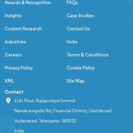
Awards & Recognition
FAQs
Insights
Case Studies
Custom Research
Contact Us
Industries
Hubs
Careers
Terms & Conditions
Privacy Policy
Cookie Policy
XML
Site Map
Contact
11th Floor, Rajapushpa Summit
Nanakramguda Rd, Financial District, Gachibowli
Hyderabad, Telangana - 500032
India