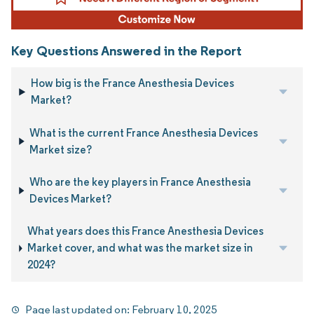
Key Questions Answered in the Report
How big is the France Anesthesia Devices
Market?
What is the current France Anesthesia Devices
Market size?
Who are the key players in France Anesthesia
Devices Market?
What years does this France Anesthesia Devices
Market cover, and what was the market size in
2024?
Page last updated on:
February 10, 2025