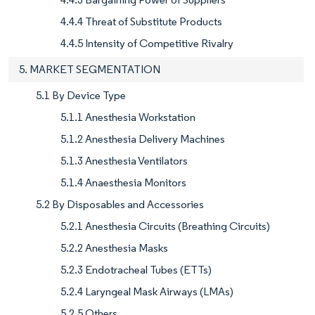
4.4.4 Threat of Substitute Products
4.4.5 Intensity of Competitive Rivalry
5. MARKET SEGMENTATION
5.1 By Device Type
5.1.1 Anesthesia Workstation
5.1.2 Anesthesia Delivery Machines
5.1.3 Anesthesia Ventilators
5.1.4 Anaesthesia Monitors
5.2 By Disposables and Accessories
5.2.1 Anesthesia Circuits (Breathing Circuits)
5.2.2 Anesthesia Masks
5.2.3 Endotracheal Tubes (ETTs)
5.2.4 Laryngeal Mask Airways (LMAs)
5.2.5 Others