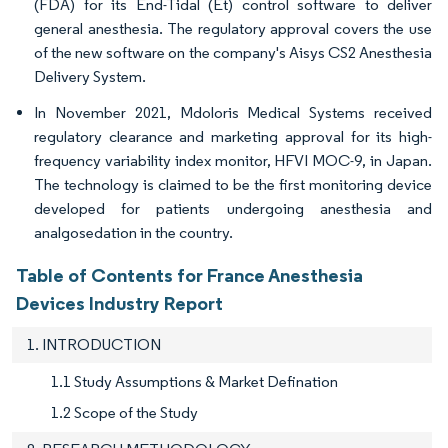
(FDA) for its End-Tidal (Et) control software to deliver
general anesthesia. The regulatory approval covers the use
of the new software on the company's Aisys CS2 Anesthesia
Delivery System.
In November 2021, Mdoloris Medical Systems received
regulatory clearance and marketing approval for its high-
frequency variability index monitor, HFVI MOC-9, in Japan.
The technology is claimed to be the first monitoring device
developed for patients undergoing anesthesia and
analgosedation in the country.
Table of Contents for France Anesthesia
Devices Industry Report
1. INTRODUCTION
1.1 Study Assumptions & Market Defination
1.2 Scope of the Study