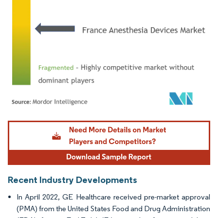
Image © Mordor Intelligence. Reuse requires attribution under CC BY 4.0.
Recent Industry Developments
In April 2022, GE Healthcare received pre-market approval
(PMA) from the United States Food and Drug Administration