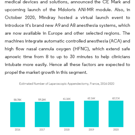
medical devices and solutions, announced the CE Mark and
upcoming launch of the Mdoloris ANI-MR module. Also, in
October 2020, Mindray hosted a virtual launch event to
introduce it's brand new A9 and A8 anesthesia systems, which
are now available in Europe and other selected regions. The
machines integrate automatic controlled anesthesia (ACA) and
high flow nasal cannula oxygen (HFNC), which extend safe
apnoeic time from 8 to up to 30 minutes to help clinicians
intubate more easily. Hence all these factors are expected to
propel the market growth in this segment.