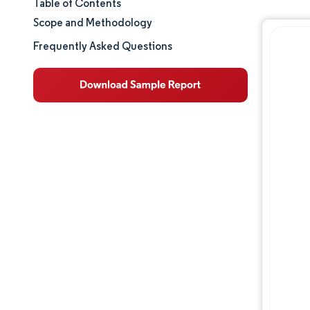
Table of Contents
Market Size & Share
Scope and Methodology
Market Analysis
Frequently Asked Questions
Trends and Insights
Competitive Landscape
Major Players
Opportunities & Outlook
Industry Developments