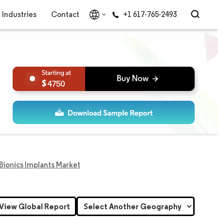
Industries
Contact
+1 617-765-2493
4750
 Bionics Implants Market
View Global Report