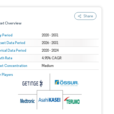
Share
ket Overview
y Period
2020 - 2031
cast Data Period
2026 - 2031
orical Data Period
2020 - 2024
th Rate
4.95% CAGR
et Concentration
Medium
 under CC BY 4.0.
 © Mordor Intelligence. Reuse requires attribution under CC BY 4.0.
r Players