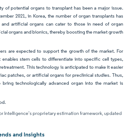
ity of potential organs to transplant has been a major issue.
tember 2021, in Korea, the number of organ transplants has
 and artificial organs can cater to those in need of organ
icial organs and bionics, thereby boosting the market growth
ayers are expected to support the growth of the market. For
ables stem cells to differentiate into specific cell types,
pretreatment. This technology is anticipated to make it easier
iac patches, or artificial organs for preclinical studies. Thus,
o bring technologically advanced organ into the market is
od.
dor Intelligence’s proprietary estimation framework, updated
ends and Insights