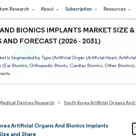
tom Research
About
Subscription
Resources
AND BIONICS IMPLANTS MARKET SIZE &
AND FORECAST (2026 - 2031)
t is Segmented by Type (Artificial Organ (Artificial Heart, Artificial
 (Ear Bionics, Orthopedic Bionic, Cardiac Bionics, Other Bionics).
ments.
Medical Devices Research
South Korea Artificial Organs And
rea Artificial Organs And Bionics Implants
Size and Share