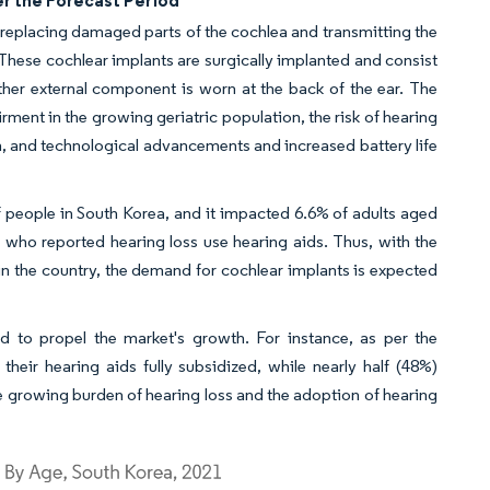
er the Forecast Period
y replacing damaged parts of the cochlea and transmitting the
s. These cochlear implants are surgically implanted and consist
ther external component is worn at the back of the ear. The
rment in the growing geriatric population, the risk of hearing
on, and technological advancements and increased battery life
 people in South Korea, and it impacted 6.6% of adults aged
who reported hearing loss use hearing aids. Thus, with the
 in the country, the demand for cochlear implants is expected
ed to propel the market's growth. For instance, as per the
eir hearing aids fully subsidized, while nearly half (48%)
the growing burden of hearing loss and the adoption of hearing