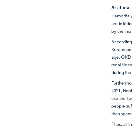
Artificia
Hemodialys
are in kidn
by the inc
According 
Korean pe
age. CKD a
renal illn
during the
Furthermor
2021, Neph
use the tw
people suf
than spend
Thus, all 