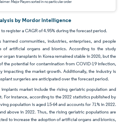
aimer: Major Players sorted in no particular order
alysis by Mordor Intelligence
 to register a CAGR of 4.95% during the forecast period.
 harmed communities, industries, enterprises, and people
f artificial organs and bionics. According to the study
rgan transplants in Korea remained stable in 2020, but the
 of the potential for contamination from COVID-19 infection,
ly impacting the market growth. Additionally, the industry is
plant surgeries are anticipated over the forecast period.
s implants market include the rising geriatric population and
. For instance, according to the 2022 statistics published by
living population is aged 15-64 and accounts for 71% in 2022.
nd above in 2022. Thus, the rising geriatric populations are
ted to increase the adoption of artificial organs and bionics,