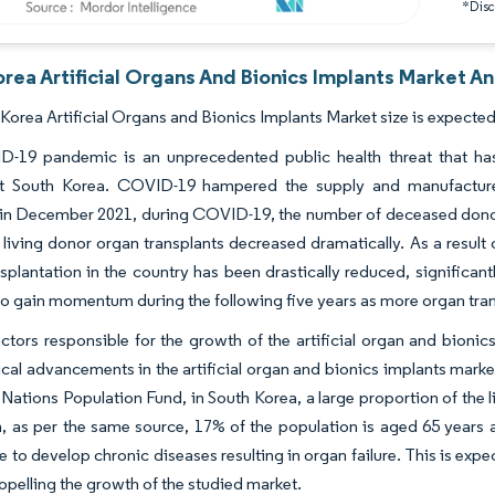
*Discl
rea Artificial Organs And Bionics Implants Market An
Korea Artificial Organs and Bionics Implants Market size is expected
-19 pandemic is an unprecedented public health threat that has
t South Korea. COVID-19 hampered the supply and manufacture o
in December 2021, during COVID-19, the number of deceased donor o
living donor organ transplants decreased dramatically. As a result
splantation in the country has been drastically reduced, significant
o gain momentum during the following five years as more organ trans
ctors responsible for the growth of the artificial organ and bionic
cal advancements in the artificial organ and bionics implants market
 Nations Population Fund, in South Korea, a large proportion of the 
n, as per the same source, 17% of the population is aged 65 years a
 to develop chronic diseases resulting in organ failure. This is expec
opelling the growth of the studied market.