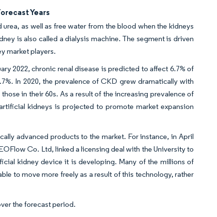
Forecast Years
urea, as well as free water from the blood when the kidneys
 kidney is also called a dialysis machine. The segment is driven
ey market players.
ry 2022, chronic renal disease is predicted to affect 6.7% of
7%. In 2020, the prevalence of CKD grew dramatically with
ose in their 60s. As a result of the increasing prevalence of
 artificial kidneys is projected to promote market expansion
ally advanced products to the market. For instance, in April
EOFlow Co. Ltd, linked a licensing deal with the University to
ficial kidney device it is developing. Many of the millions of
le to move more freely as a result of this technology, rather
ver the forecast period.