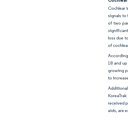
Cochlear 
Cochlear i
signals to
of two par
significan
loss due t
of cochlea
According 
18 and up 
growing pr
to increas
Additiona
KoreaTrak 
received p
aids, are 