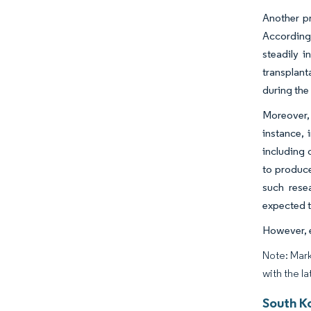
Another pr
According 
steadily i
transplant
during the
Moreover, 
instance, 
including 
to produce 
such rese
expected t
However, e
Note: Mark
with the la
South Ko