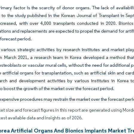
imary factor is the scarcity of donor organs. The lack of availabil
to the study published in the Korean Journal of Transplant in Sep
ncreased, with over 4,000 transplants conducted in 2020. Bionics
ations and replacements are expected to propel the demand for artif
 forecast period.
various strategic activities by research institutes and market pl
in March 2021, a research team in Korea developed a method that en
osteoblasts or vascular mural cells, without the need for additional 
artificial organs for transplantation, such as artificial skin and card
arch and development activities by various institutes in Korea t
o boost the growth of the market over the forecast period.
xpensive procedures may restrain the market over the forecast peri
et size and forecast figures in this report are generated using Mor
test available data and insights as of 2026.
rea Artificial Organs And Bionics Implants Market Tr