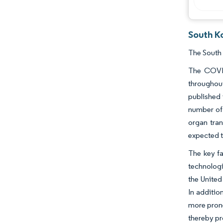
South Ko
The South 
The COVID
throughou
published 
number of 
organ tran
expected t
The key fa
technologi
the United
In additio
more prone
thereby pr