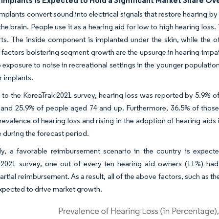
Implants is Expected to Hold a Significant Market Share Ov
mplants convert sound into electrical signals that restore hearing b
 the brain. People use it as a hearing aid for low to high hearing los
ts. The inside component is implanted under the skin, while the o
t factors bolstering segment growth are the upsurge in hearing impai
o exposure to noise in recreational settings in the younger populati
r implants.
to the KoreaTrak 2021 survey, hearing loss was reported by 5.9% of
and 25.9% of people aged 74 and up. Furthermore, 36.5% of those 
evalence of hearing loss and rising in the adoption of hearing aids
e during the forecast period.
lly, a favorable reimbursement scenario in the country is expect
2021 survey, one out of every ten hearing aid owners (11%) had th
artial reimbursement. As a result, all of the above factors, such as 
expected to drive market growth.