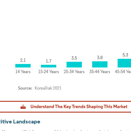
dor Intelligence. Reuse requires attribution under CC BY 4.0.
tive Landscape