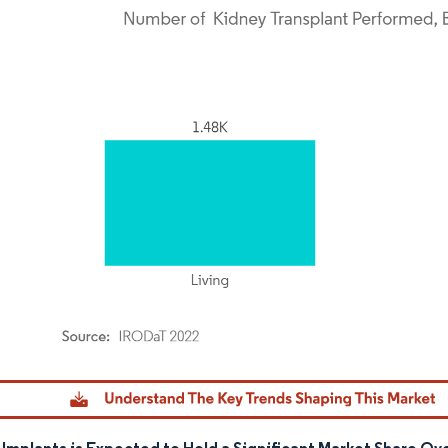
dor Intelligence. Reuse requires attribution under CC BY 4.0.