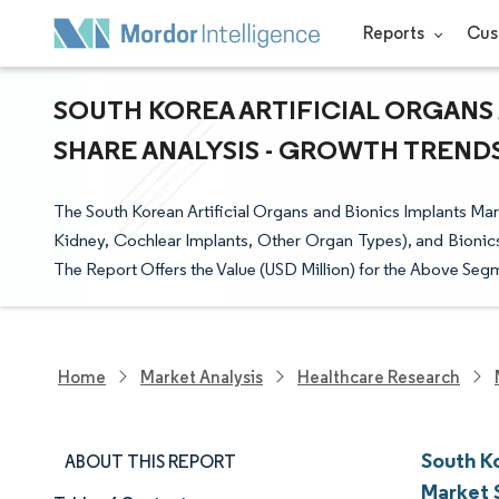
Reports
Cus
SOUTH KOREA ARTIFICIAL ORGANS 
SHARE ANALYSIS - GROWTH TRENDS 
The South Korean Artificial Organs and Bionics Implants Marke
Kidney, Cochlear Implants, Other Organ Types), and Bionics
The Report Offers the Value (USD Million) for the Above Seg
Home
Market Analysis
Healthcare Research
South Ko
ABOUT THIS REPORT
Market 