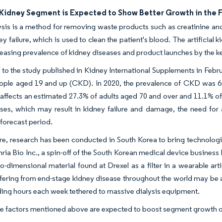
l Kidney Segment is Expected to Show Better Growth in the 
is is a method for removing waste products such as creatinine and 
ey failure, which is used to clean the patient's blood. The artificial
reasing prevalence of kidney diseases and product launches by the k
to the study published in Kidney International Supplements in Februa
ople aged 19 and up (CKD). In 2020, the prevalence of CKD was 6.
ffects an estimated 27.3% of adults aged 70 and over and 11.1% of th
esses, which may result in kidney failure and damage, the need for
 forecast period.
e, research has been conducted in South Korea to bring technologic
ria Bio Inc., a spin-off of the South Korean medical device business 
o-dimensional material found at Drexel as a filter in a wearable arti
fering from end-stage kidney disease throughout the world may be ab
ing hours each week tethered to massive dialysis equipment.
the factors mentioned above are expected to boost segment growth o