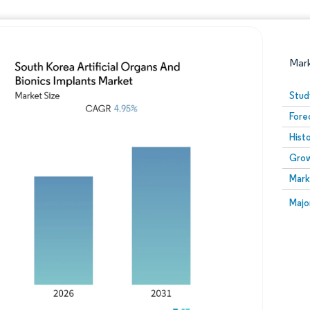
Mar
Stud
Fore
Hist
Grow
Mark
Image © Mordor Intelligence. Reuse requires attribution
Image
Majo