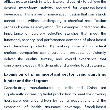
utilizes potato starch in its barista-blend oat milk to achieve the
desired microfoam stability required for espresso-based
beverages. This is a performance specification that corn starch
cannot meet without undergoing a chemical modification
process known as acetylation. This example underscores the
importance of carefully selecting starches that meet the
functional, sensory, and performance demands of plant-based
and dairy-free products. By making informed ingredient
choices, companies can ensure their products consistently
deliver the quality, texture, and overall experience that
consumers expect in this dynamic and growing food category.
Expansion of pharmaceutical sector using starch as
binder and disintegrant
Generic-drug manufacturers in India and China are
significantly increasing tablet production to meet the growing
healthcare demands driven by aging populations and the
expansion of health insurance coverage. Starch-based