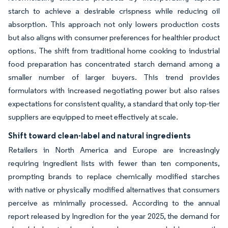
starch to achieve a desirable crispness while reducing oil
absorption. This approach not only lowers production costs
but also aligns with consumer preferences for healthier product
options. The shift from traditional home cooking to industrial
food preparation has concentrated starch demand among a
smaller number of larger buyers. This trend provides
formulators with increased negotiating power but also raises
expectations for consistent quality, a standard that only top-tier
suppliers are equipped to meet effectively at scale.
Shift toward clean-label and natural ingredients
Retailers in North America and Europe are increasingly
requiring ingredient lists with fewer than ten components,
prompting brands to replace chemically modified starches
with native or physically modified alternatives that consumers
perceive as minimally processed. According to the annual
report released by Ingredion for the year 2025, the demand for