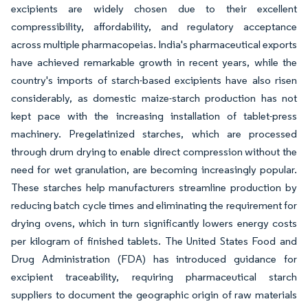
excipients are widely chosen due to their excellent
compressibility, affordability, and regulatory acceptance
across multiple pharmacopeias. India's pharmaceutical exports
have achieved remarkable growth in recent years, while the
country's imports of starch-based excipients have also risen
considerably, as domestic maize-starch production has not
kept pace with the increasing installation of tablet-press
machinery. Pregelatinized starches, which are processed
through drum drying to enable direct compression without the
need for wet granulation, are becoming increasingly popular.
These starches help manufacturers streamline production by
reducing batch cycle times and eliminating the requirement for
drying ovens, which in turn significantly lowers energy costs
per kilogram of finished tablets. The United States Food and
Drug Administration (FDA) has introduced guidance for
excipient traceability, requiring pharmaceutical starch
suppliers to document the geographic origin of raw materials