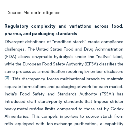
Source: Mordor Intelligence
Regulatory complexity and variations across food,
pharma, and packaging standards
Divergent definitions of "modified starch" create compliance
challenges. The United States Food and Drug Administration
(FDA) allows enzymatic hydrolysis under the "native" label,
while the European Food Safety Authority (EFSA) classifies the
same process as a modification requiring E-number disclosure
[3]
. This discrepancy forces multinational brands to maintain
separate formulations and packaging artwork for each market.
India's Food Safety and Standards Authority (FSSAI) has
introduced draft starch-purity standards that impose stricter
heavy-metal residue limits compared to those set by Codex
Alimentarius. This compels importers to source starch from
mills equipped with ion-exchange purification, a capability