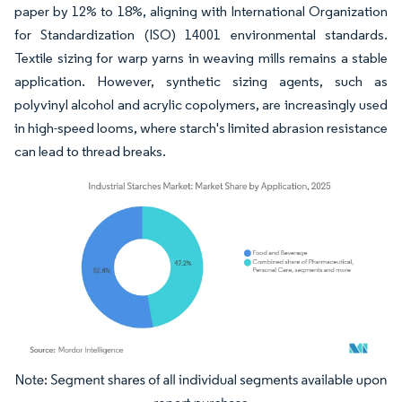
paper by 12% to 18%, aligning with International Organization
for Standardization (ISO) 14001 environmental standards.
Textile sizing for warp yarns in weaving mills remains a stable
application. However, synthetic sizing agents, such as
polyvinyl alcohol and acrylic copolymers, are increasingly used
in high-speed looms, where starch's limited abrasion resistance
can lead to thread breaks.
Image © Mordor Intelligence. Reuse requires attribution under CC BY 4.0.