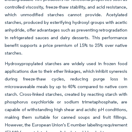
controlled viscosity, freeze-thaw stability, and acid resistance,
which unmodified starches cannot provide. Acetylated
starches, produced by esterifying hydroxyl groups with acetic
anhydride, offer advantages such as preventing retrogradation
in refrigerated sauces and dairy desserts. This performance
benefit supports a price premium of 15% to 25% over native
starches.
Hydroxypropylated starches are widely used in frozen food
applications due to their ether linkages, which inhibit syneresis
during freeze-thaw cycles, reducing purge loss in
microwaveable meals by up to 40% compared to native corn
starch. Cross-linked starches, created by reacting starch with
phosphorus oxychloride or sodium trimetaphosphate, are
capable of withstanding high shear and acidic pH conditions,
making them suitable for canned soups and fruit fillings.
However, the European Union's E-number labeling requirement