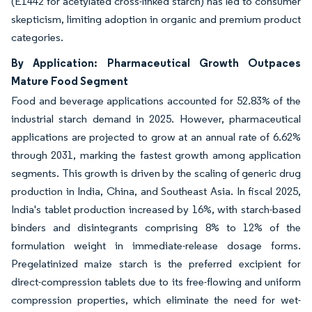
(E1442 for acetylated cross-linked starch) has led to consumer
skepticism, limiting adoption in organic and premium product
categories.
By Application: Pharmaceutical Growth Outpaces
Mature Food Segment
Food and beverage applications accounted for 52.83% of the
industrial starch demand in 2025. However, pharmaceutical
applications are projected to grow at an annual rate of 6.62%
through 2031, marking the fastest growth among application
segments. This growth is driven by the scaling of generic drug
production in India, China, and Southeast Asia. In fiscal 2025,
India's tablet production increased by 16%, with starch-based
binders and disintegrants comprising 8% to 12% of the
formulation weight in immediate-release dosage forms.
Pregelatinized maize starch is the preferred excipient for
direct-compression tablets due to its free-flowing and uniform
compression properties, which eliminate the need for wet-