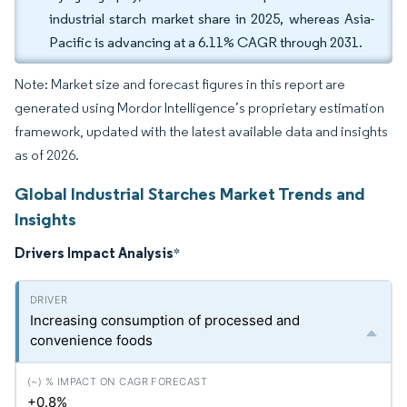
industrial starch market share in 2025, whereas Asia-
Pacific is advancing at a 6.11% CAGR through 2031.
Note: Market size and forecast figures in this report are
generated using Mordor Intelligence’s proprietary estimation
framework, updated with the latest available data and insights
as of 2026.
Global Industrial Starches Market Trends and
Insights
Drivers Impact Analysis
*
Increasing consumption of processed and
convenience foods
+0.8%