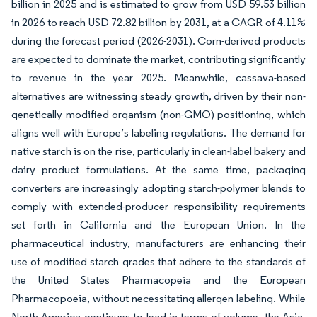
billion in 2025 and is estimated to grow from USD 59.53 billion
in 2026 to reach USD 72.82 billion by 2031, at a CAGR of 4.11%
during the forecast period (2026-2031). Corn-derived products
are expected to dominate the market, contributing significantly
to revenue in the year 2025. Meanwhile, cassava-based
alternatives are witnessing steady growth, driven by their non-
genetically modified organism (non-GMO) positioning, which
aligns well with Europe’s labeling regulations. The demand for
native starch is on the rise, particularly in clean-label bakery and
dairy product formulations. At the same time, packaging
converters are increasingly adopting starch-polymer blends to
comply with extended-producer responsibility requirements
set forth in California and the European Union. In the
pharmaceutical industry, manufacturers are enhancing their
use of modified starch grades that adhere to the standards of
the United States Pharmacopeia and the European
Pharmacopoeia, without necessitating allergen labeling. While
North America continues to lead in terms of volume, the Asia-