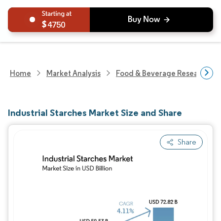
4750
Home
Market Analysis
Food & Beverage Research
Industrial Starches Market Size and Share
Share