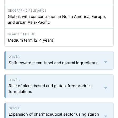
Global, with concentration in North America, Europe,
and urban Asia-Pacific
Medium term (2-4 years)
Shift toward clean-label and natural ingredients
Rise of plant-based and gluten-free product
formulations
Expansion of pharmaceutical sector using starch