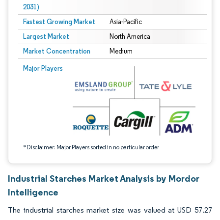
2031)
Fastest Growing Market
Asia-Pacific
Largest Market
North America
Market Concentration
Medium
Image © Mordor Intelligence. Reuse requires attribution under CC BY 4.0.
Major Players
*Disclaimer: Major Players sorted in no particular order
Industrial Starches Market Analysis by Mordor
Intelligence
The industrial starches market size was valued at USD 57.27