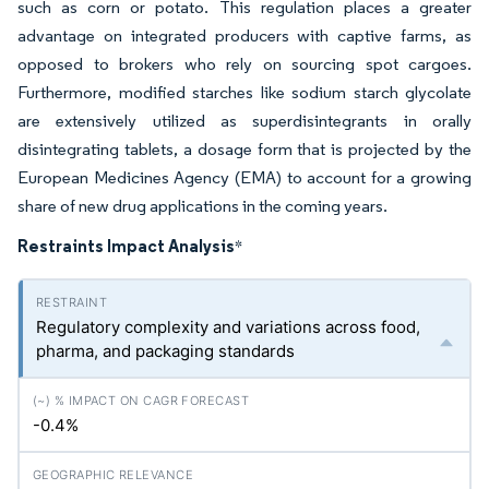
such as corn or potato. This regulation places a greater
advantage on integrated producers with captive farms, as
opposed to brokers who rely on sourcing spot cargoes.
Furthermore, modified starches like sodium starch glycolate
are extensively utilized as superdisintegrants in orally
disintegrating tablets, a dosage form that is projected by the
European Medicines Agency (EMA) to account for a growing
share of new drug applications in the coming years.
Restraints Impact Analysis
*
Regulatory complexity and variations across food,
pharma, and packaging standards
-0.4%