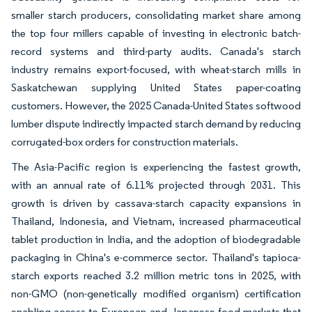
smaller starch producers, consolidating market share among
the top four millers capable of investing in electronic batch-
record systems and third-party audits. Canada's starch
industry remains export-focused, with wheat-starch mills in
Saskatchewan supplying United States paper-coating
customers. However, the 2025 Canada-United States softwood
lumber dispute indirectly impacted starch demand by reducing
corrugated-box orders for construction materials.
The Asia-Pacific region is experiencing the fastest growth,
with an annual rate of 6.11% projected through 2031. This
growth is driven by cassava-starch capacity expansions in
Thailand, Indonesia, and Vietnam, increased pharmaceutical
tablet production in India, and the adoption of biodegradable
packaging in China's e-commerce sector. Thailand's tapioca-
starch exports reached 3.2 million metric tons in 2025, with
non-GMO (non-genetically modified organism) certification
enabling access to European and Japanese food markets that