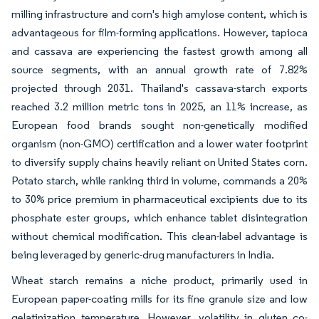
milling infrastructure and corn's high amylose content, which is
advantageous for film-forming applications. However, tapioca
and cassava are experiencing the fastest growth among all
source segments, with an annual growth rate of 7.82%
projected through 2031. Thailand's cassava-starch exports
reached 3.2 million metric tons in 2025, an 11% increase, as
European food brands sought non-genetically modified
organism (non-GMO) certification and a lower water footprint
to diversify supply chains heavily reliant on United States corn.
Potato starch, while ranking third in volume, commands a 20%
to 30% price premium in pharmaceutical excipients due to its
phosphate ester groups, which enhance tablet disintegration
without chemical modification. This clean-label advantage is
being leveraged by generic-drug manufacturers in India.
Wheat starch remains a niche product, primarily used in
European paper-coating mills for its fine granule size and low
gelatinization temperature. However, volatility in gluten co-