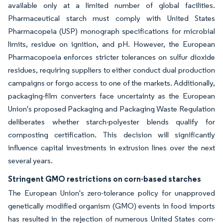
available only at a limited number of global facilities.
Pharmaceutical starch must comply with United States
Pharmacopeia (USP) monograph specifications for microbial
limits, residue on ignition, and pH. However, the European
Pharmacopoeia enforces stricter tolerances on sulfur dioxide
residues, requiring suppliers to either conduct dual production
campaigns or forgo access to one of the markets. Additionally,
packaging-film converters face uncertainty as the European
Union's proposed Packaging and Packaging Waste Regulation
deliberates whether starch-polyester blends qualify for
composting certification. This decision will significantly
influence capital investments in extrusion lines over the next
several years.
Stringent GMO restrictions on corn-based starches
The European Union's zero-tolerance policy for unapproved
genetically modified organism (GMO) events in food imports
has resulted in the rejection of numerous United States corn-