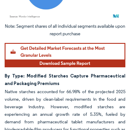
Image © Mordor Intelligence. Reuse requires attribution under CC BY 4.0.
By Type: Modified Starches Capture Pharmaceutical
and Packaging Premiums
Native starches accounted for 66.98% of the projected 2025
volume, driven by clean-label requirements in the food and
beverage industry. However, modified starches are
experiencing an annual growth rate of 5.35%, fueled by
demand from pharmaceutical tablet manufacturers and
biodegradable-film producers for functional properties such as