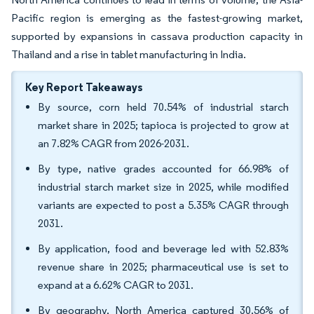
Pacific region is emerging as the fastest-growing market,
supported by expansions in cassava production capacity in
Thailand and a rise in tablet manufacturing in India.
Key Report Takeaways
By source, corn held 70.54% of industrial starch
market share in 2025; tapioca is projected to grow at
an 7.82% CAGR from 2026-2031.
By type, native grades accounted for 66.98% of
industrial starch market size in 2025, while modified
variants are expected to post a 5.35% CAGR through
2031.
By application, food and beverage led with 52.83%
revenue share in 2025; pharmaceutical use is set to
expand at a 6.62% CAGR to 2031.
By geography, North America captured 30.56% of