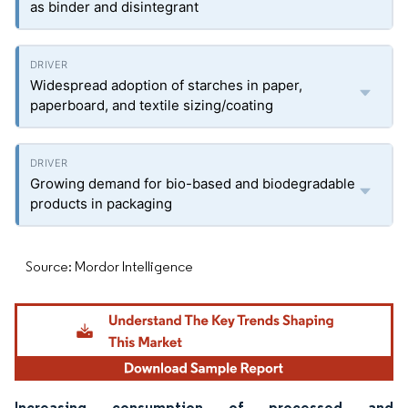
as binder and disintegrant
Widespread adoption of starches in paper,
paperboard, and textile sizing/coating
Growing demand for bio-based and biodegradable
products in packaging
Source: Mordor Intelligence
Increasing consumption of processed and