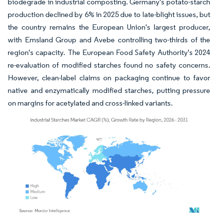
biodegrade in industrial composting. Germany's potato-starch
production declined by 6% in 2025 due to late-blight issues, but
the country remains the European Union's largest producer,
with Emsland Group and Avebe controlling two-thirds of the
region's capacity. The European Food Safety Authority's 2024
re-evaluation of modified starches found no safety concerns.
However, clean-label claims on packaging continue to favor
native and enzymatically modified starches, putting pressure
on margins for acetylated and cross-linked variants.