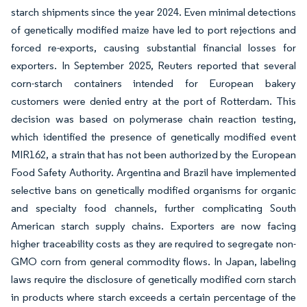
starch shipments since the year 2024. Even minimal detections
of genetically modified maize have led to port rejections and
forced re-exports, causing substantial financial losses for
exporters. In September 2025, Reuters reported that several
corn-starch containers intended for European bakery
customers were denied entry at the port of Rotterdam. This
decision was based on polymerase chain reaction testing,
which identified the presence of genetically modified event
MIR162, a strain that has not been authorized by the European
Food Safety Authority. Argentina and Brazil have implemented
selective bans on genetically modified organisms for organic
and specialty food channels, further complicating South
American starch supply chains. Exporters are now facing
higher traceability costs as they are required to segregate non-
GMO corn from general commodity flows. In Japan, labeling
laws require the disclosure of genetically modified corn starch
in products where starch exceeds a certain percentage of the