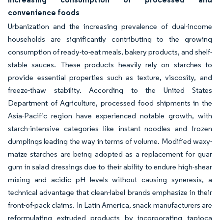
convenience foods
Urbanization and the increasing prevalence of dual-income
households are significantly contributing to the growing
consumption of ready-to-eat meals, bakery products, and shelf-
stable sauces. These products heavily rely on starches to
provide essential properties such as texture, viscosity, and
freeze-thaw stability. According to the United States
Department of Agriculture, processed food shipments in the
Asia-Pacific region have experienced notable growth, with
starch-intensive categories like instant noodles and frozen
dumplings leading the way in terms of volume. Modified waxy-
maize starches are being adopted as a replacement for guar
gum in salad dressings due to their ability to endure high-shear
mixing and acidic pH levels without causing syneresis, a
technical advantage that clean-label brands emphasize in their
front-of-pack claims. In Latin America, snack manufacturers are
reformulating extruded products by incorporating tapioca