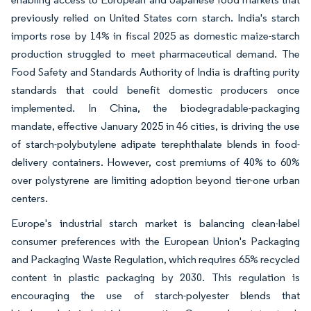
previously relied on United States corn starch. India's starch
imports rose by 14% in fiscal 2025 as domestic maize-starch
production struggled to meet pharmaceutical demand. The
Food Safety and Standards Authority of India is drafting purity
standards that could benefit domestic producers once
implemented. In China, the biodegradable-packaging
mandate, effective January 2025 in 46 cities, is driving the use
of starch-polybutylene adipate terephthalate blends in food-
delivery containers. However, cost premiums of 40% to 60%
over polystyrene are limiting adoption beyond tier-one urban
centers.
Europe's industrial starch market is balancing clean-label
consumer preferences with the European Union's Packaging
and Packaging Waste Regulation, which requires 65% recycled
content in plastic packaging by 2030. This regulation is
encouraging the use of starch-polyester blends that