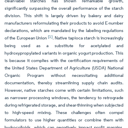
clean-label starches has shown remarkable growth,
significantly surpassing the overall performance of the starch
division. This shift is largely driven by bakery and dairy
manufacturers reformulating their products to avoid E-number
declarations, which are mandated by the labeling regulations
[1]
of the European Union
. Native tapioca starch is increasingly
being used as a substitute for acetylated and
hydroxypropylated variants in organic yogurt production. This
is because it complies with the certification requirements of
the United States Department of Agriculture (USDA) National
Organic Program without necessitating additional
documentation, thereby streamlining supply chain audits.
However, native starches come with certain limitations, such
as narrower processing windows, the tendency to retrograde
during refrigerated storage, and shear-thinning when subjected
to high-speed mixing. These challenges often compel
formulators to use higher quantities or combine them with
hydrocolloids, which can negatively impact profit margins.