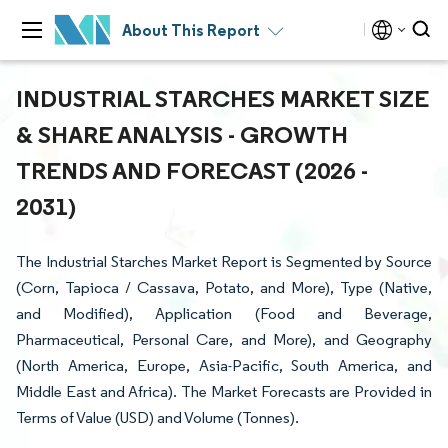
About This Report
INDUSTRIAL STARCHES MARKET SIZE
& SHARE ANALYSIS - GROWTH
TRENDS AND FORECAST (2026 -
2031)
The Industrial Starches Market Report is Segmented by Source
(Corn, Tapioca / Cassava, Potato, and More), Type (Native,
and Modified), Application (Food and Beverage,
Pharmaceutical, Personal Care, and More), and Geography
(North America, Europe, Asia-Pacific, South America, and
Middle East and Africa). The Market Forecasts are Provided in
Terms of Value (USD) and Volume (Tonnes).