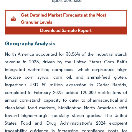
Geography Analysis
North America accounted for 30.56% of the industrial starch
revenue in 2025, driven by the United States Corn Belt's
integrated wet-milling complexes, which co-produce high-
fructose corn syrup, corn oil, and animal-feed gluten.
Ingredion's USD 50 million expansion in Cedar Rapids,
completed in February 2025, added 120,000 metric tons of
annual corn-starch capacity to cater to pharmaceutical and
clean-label food markets, highlighting North America's shift
toward higher-margin specialty starch grades. The United
States Food and Drug Administration's 2024 excipient
traceability guidance is increasing compliance costs for