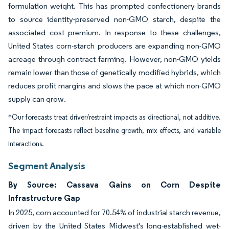
formulation weight. This has prompted confectionery brands
to source identity-preserved non-GMO starch, despite the
associated cost premium. In response to these challenges,
United States corn-starch producers are expanding non-GMO
acreage through contract farming. However, non-GMO yields
remain lower than those of genetically modified hybrids, which
reduces profit margins and slows the pace at which non-GMO
supply can grow.
*Our forecasts treat driver/restraint impacts as directional, not additive.
The impact forecasts reflect baseline growth, mix effects, and variable
interactions.
Segment Analysis
By Source: Cassava Gains on Corn Despite
Infrastructure Gap
In 2025, corn accounted for 70.54% of industrial starch revenue,
driven by the United States Midwest's long-established wet-