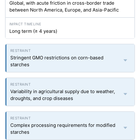
Global, with acute friction in cross-border trade
between North America, Europe, and Asia-Pacific
Long term (≥ 4 years)
Stringent GMO restrictions on corn-based
starches
Variability in agricultural supply due to weather,
droughts, and crop diseases
Complex processing requirements for modified
starches