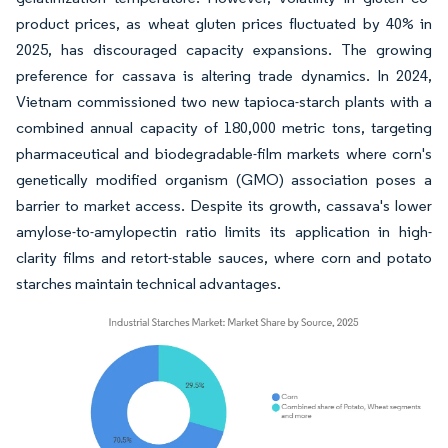
product prices, as wheat gluten prices fluctuated by 40% in
2025, has discouraged capacity expansions. The growing
preference for cassava is altering trade dynamics. In 2024,
Vietnam commissioned two new tapioca-starch plants with a
combined annual capacity of 180,000 metric tons, targeting
pharmaceutical and biodegradable-film markets where corn's
genetically modified organism (GMO) association poses a
barrier to market access. Despite its growth, cassava's lower
amylose-to-amylopectin ratio limits its application in high-
clarity films and retort-stable sauces, where corn and potato
starches maintain technical advantages.