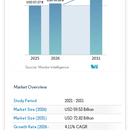
Image © Mordor Intelligence. Reuse requires
Market Overview
Study Period
2021 - 2031
Market Size (2026)
USD 59.53 Billion
Market Size (2031)
USD 72.82 Billion
Growth Rate (2026 -
4.11% CAGR