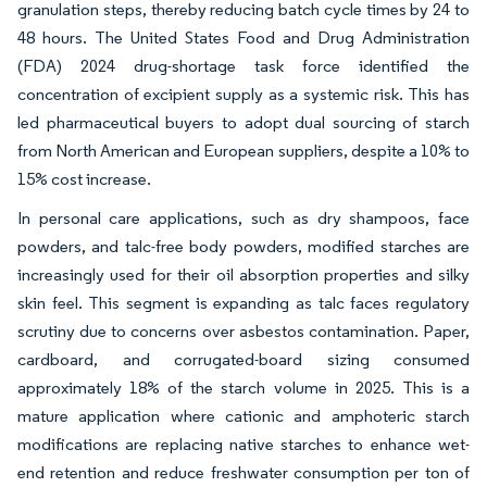
granulation steps, thereby reducing batch cycle times by 24 to
48 hours. The United States Food and Drug Administration
(FDA) 2024 drug-shortage task force identified the
concentration of excipient supply as a systemic risk. This has
led pharmaceutical buyers to adopt dual sourcing of starch
from North American and European suppliers, despite a 10% to
15% cost increase.
In personal care applications, such as dry shampoos, face
powders, and talc-free body powders, modified starches are
increasingly used for their oil absorption properties and silky
skin feel. This segment is expanding as talc faces regulatory
scrutiny due to concerns over asbestos contamination. Paper,
cardboard, and corrugated-board sizing consumed
approximately 18% of the starch volume in 2025. This is a
mature application where cationic and amphoteric starch
modifications are replacing native starches to enhance wet-
end retention and reduce freshwater consumption per ton of