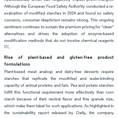
Although the European Food Safety Authority conducted a re-
evaluation of modified starches in 2024 and found no safety
concerns, consumer skepticism remains strong. This ongoing
sentiment continues to sustain the premium pricing for "clean"
alternatives and drives the adoption of enzyme-based
modification methods that do not involve chemical reagents
[2]
.
Rise of plant-based and gluten-free product
formulations
Plant-based meat analogs and dairy-free desserts require
starches that replicate the mouthfeel and water-binding
capacity of animal proteins and fats. Pea and potato starches
fulfill this functional requirement more effectively than corn
starch because of their neutral flavor and fine granule size,
which make them ideal for such applications. As highlighted in
the sustainability report released by Oatly, the company